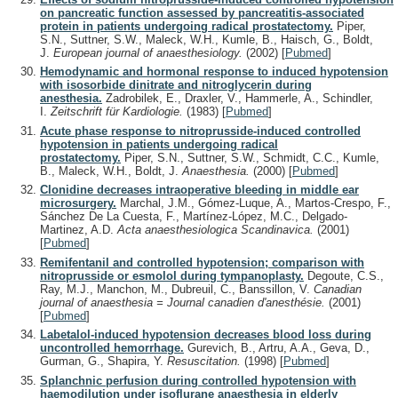
on pancreatic function assessed by pancreatitis-associated
protein in patients undergoing radical prostatectomy.
Piper,
S.N., Suttner, S.W., Maleck, W.H., Kumle, B., Haisch, G., Boldt,
J.
European journal of anaesthesiology.
(2002)
[
Pubmed
]
Hemodynamic and hormonal response to induced hypotension
with isosorbide dinitrate and nitroglycerin during
anesthesia.
Zadrobilek, E., Draxler, V., Hammerle, A., Schindler,
I.
Zeitschrift für Kardiologie.
(1983)
[
Pubmed
]
Acute phase response to nitroprusside-induced controlled
hypotension in patients undergoing radical
prostatectomy.
Piper, S.N., Suttner, S.W., Schmidt, C.C., Kumle,
B., Maleck, W.H., Boldt, J.
Anaesthesia.
(2000)
[
Pubmed
]
Clonidine decreases intraoperative bleeding in middle ear
microsurgery.
Marchal, J.M., Gómez-Luque, A., Martos-Crespo, F.,
Sánchez De La Cuesta, F., Martínez-López, M.C., Delgado-
Martinez, A.D.
Acta anaesthesiologica Scandinavica.
(2001)
[
Pubmed
]
Remifentanil and controlled hypotension; comparison with
nitroprusside or esmolol during tympanoplasty.
Degoute, C.S.,
Ray, M.J., Manchon, M., Dubreuil, C., Banssillon, V.
Canadian
journal of anaesthesia = Journal canadien d'anesthésie.
(2001)
[
Pubmed
]
Labetalol-induced hypotension decreases blood loss during
uncontrolled hemorrhage.
Gurevich, B., Artru, A.A., Geva, D.,
Gurman, G., Shapira, Y.
Resuscitation.
(1998)
[
Pubmed
]
Splanchnic perfusion during controlled hypotension with
haemodilution under isoflurane anaesthesia in elderly