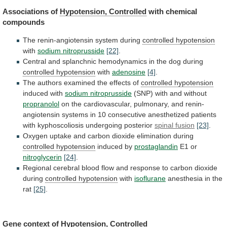
Associations of
Hypotension, Controlled
with
chemical
compounds
The renin-angiotensin system during
controlled hypotension
with
sodium
nitroprusside
[22]
.
Central
and
splanchnic
hemodynamics
in
the
dog
during
controlled hypotension
with
adenosine
[4]
.
The
authors
examined
the
effects
of
controlled hypotension
induced with
sodium
nitroprusside
(SNP) with and without
propranolol
on
the
cardiovascular,
pulmonary,
and
renin-
angiotensin
systems
in
10
consecutive
anesthetized
patients
with
kyphoscoliosis
undergoing
posterior
spinal fusion
[23]
.
Oxygen
uptake
and
carbon
dioxide
elimination
during
controlled hypotension
induced
by
prostaglandin
E1 or
nitroglycerin
[24]
.
Regional
cerebral
blood
flow
and
response
to
carbon
dioxide
during
controlled hypotension
with
isoflurane
anesthesia in the
rat
[25]
.
Gene context of
Hypotension,
Controlled