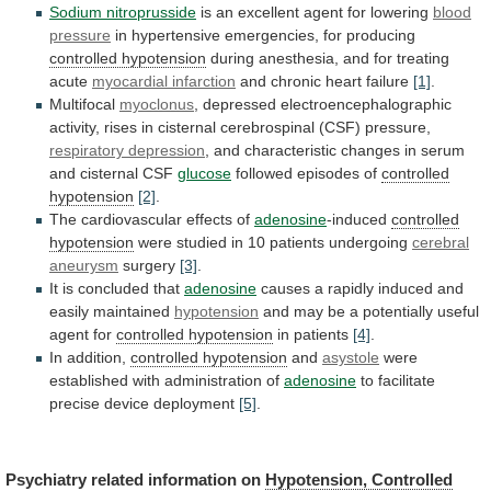
Sodium nitroprusside
is
an
excellent
agent
for
lowering
blood
pressure
in
hypertensive
emergencies,
for
producing
controlled hypotension
during
anesthesia,
and
for
treating
acute
myocardial infarction
and chronic heart failure
[1]
.
Multifocal
myoclonus
,
depressed
electroencephalographic
activity,
rises
in
cisternal
cerebrospinal
(CSF)
pressure,
respiratory depression
,
and
characteristic
changes
in
serum
and
cisternal
CSF
glucose
followed
episodes
of
controlled
hypotension
[2]
.
The cardiovascular effects of
adenosine
-induced
controlled
hypotension
were studied in 10 patients undergoing
cerebral
aneurysm
surgery
[3]
.
It is concluded that
adenosine
causes
a
rapidly
induced
and
easily
maintained
hypotension
and
may
be
a
potentially
useful
agent
for
controlled hypotension
in
patients
[4]
.
In addition,
controlled hypotension
and
asystole
were
established
with
administration
of
adenosine
to
facilitate
precise
device
deployment
[5]
.
Psychiatry related information on
Hypotension, Controlled