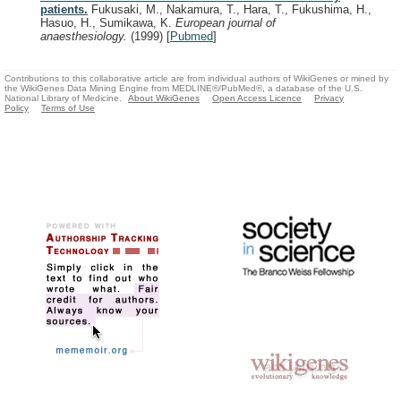
patients.
Fukusaki, M., Nakamura, T., Hara, T., Fukushima, H.,
Hasuo, H., Sumikawa, K.
European journal of
anaesthesiology.
(1999)
[
Pubmed
]
Contributions to this collaborative article are from individual authors of WikiGenes or mined by
the WikiGenes Data Mining Engine from MEDLINE®/PubMed®, a database of the U.S.
National Library of Medicine.
About WikiGenes
Open Access Licence
Privacy
Policy
Terms of Use