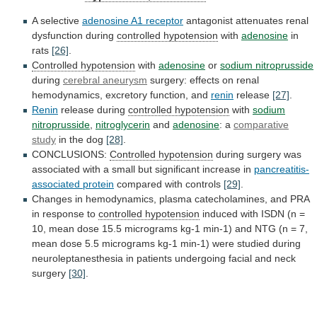
A selective
adenosine A1 receptor
antagonist
attenuates
renal
dysfunction
during
controlled hypotension
with
adenosine
in
rats
[26]
.
Controlled hypotension
with
adenosine
or
sodium nitroprusside
during
cerebral
aneurysm
surgery:
effects
on
renal
hemodynamics,
excretory
function,
and
renin
release
[27]
.
Renin
release during
controlled hypotension
with
sodium
nitroprusside
,
nitroglycerin
and
adenosine
: a
comparative
study
in
the
dog
[28]
.
CONCLUSIONS:
Controlled hypotension
during
surgery
was
associated
with
a
small
but
significant
increase
in
pancreatitis-
associated protein
compared with controls
[29]
.
Changes
in
hemodynamics,
plasma
catecholamines,
and
PRA
in
response
to
controlled
hypotension
induced
with
ISDN
(n
=
10,
mean
dose
15.5
micrograms
kg-1
min-1)
and
NTG
(n
=
7,
mean
dose
5.5
micrograms
kg-1
min-1)
were
studied
during
neuroleptanesthesia
in
patients
undergoing
facial
and
neck
surgery
[30]
.