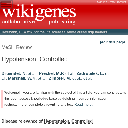
Sign in / Create account
[edit this page]
MeSH Review
Hypotension, Controlled
Bruandet, N.
Preckel, M.P.
Zadrobilek, E.
et al.
,
et al.
,
et
Marshall, W.K.
Zimpfer, M.
al.
,
et al.
,
et al.
,
et al.
Welcome!
If
you
are
familiar
with
the
subject
of
this
article,
you
can
contribute
to
this
open
access
knowledge
base
by
deleting
incorrect
information,
restructuring
or
completely
rewriting
any
text.
Read
more.
Disease
relevance
of
Hypotension, Controlled