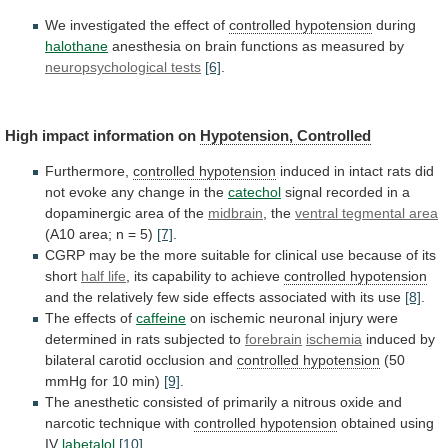
We
investigated
the
effect
of
controlled hypotension
during
halothane
anesthesia
on
brain
functions
as
measured
by
neuropsychological tests
[6]
.
High
impact
information
on
Hypotension, Controlled
Furthermore,
controlled
hypotension
induced
in
intact
rats
did
not
evoke
any
change
in
the
catechol
signal
recorded
in
a
dopaminergic
area
of
the
midbrain
, the
ventral
tegmental
area
(A10 area; n = 5)
[7]
.
CGRP
may
be
the
more
suitable
for
clinical
use
because
of
its
short
half life
,
its
capability
to
achieve
controlled hypotension
and
the
relatively
few
side
effects
associated
with
its
use
[8]
.
The
effects
of
caffeine
on
ischemic
neuronal
injury
were
determined
in
rats
subjected
to
forebrain
ischemia
induced
by
bilateral
carotid
occlusion
and
controlled hypotension
(50
mmHg for 10 min)
[9]
.
The
anesthetic
consisted
of
primarily
a
nitrous
oxide
and
narcotic
technique
with
controlled hypotension
obtained
using
IV
labetalol
[10]
.