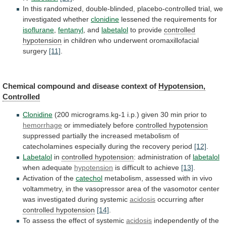
In
this
randomized,
double-blinded,
placebo-controlled
trial,
we
investigated
whether
clonidine
lessened the requirements for
isoflurane
,
fentanyl
,
and
labetalol
to provide
controlled
hypotension
in
children
who
underwent
oromaxillofacial
surgery
[11]
.
Chemical
compound
and
disease
context
of
Hypotension,
Controlled
Clonidine
(200
micrograms.kg-1
i.p.)
given
30
min
prior
to
hemorrhage
or immediately before
controlled hypotension
suppressed
partially
the
increased
metabolism
of
catecholamines
especially
during
the
recovery
period
[12]
.
Labetalol
in
controlled hypotension
:
administration
of
labetalol
when adequate
hypotension
is difficult to achieve
[13]
.
Activation
of
the
catechol
metabolism,
assessed
with
in
vivo
voltammetry,
in
the
vasopressor
area
of
the
vasomotor
center
was
investigated
during
systemic
acidosis
occurring after
controlled
hypotension
[14]
.
To assess the effect of systemic
acidosis
independently
of
the