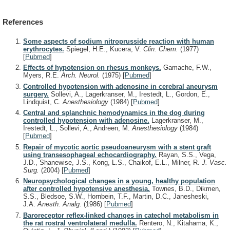
References
Some aspects of sodium nitroprusside reaction with human
erythrocytes.
Spiegel, H.E., Kucera, V.
Clin. Chem.
(1977)
[
Pubmed
]
Effects of hypotension on rhesus monkeys.
Gamache, F.W.,
Myers, R.E.
Arch. Neurol.
(1975)
[
Pubmed
]
Controlled hypotension with adenosine in cerebral aneurysm
surgery.
Sollevi, A., Lagerkranser, M., Irestedt, L., Gordon, E.,
Lindquist, C.
Anesthesiology
(1984)
[
Pubmed
]
Central and splanchnic hemodynamics in the dog during
controlled hypotension with adenosine.
Lagerkranser, M.,
Irestedt, L., Sollevi, A., Andreen, M.
Anesthesiology
(1984)
[
Pubmed
]
Repair of mycotic aortic pseudoaneurysm with a stent graft
using transesophageal echocardiography.
Rayan, S.S., Vega,
J.D., Shanewise, J.S., Kong, L.S., Chaikof, E.L., Milner, R.
J. Vasc.
Surg.
(2004)
[
Pubmed
]
Neuropsychological changes in a young, healthy population
after controlled hypotensive anesthesia.
Townes, B.D., Dikmen,
S.S., Bledsoe, S.W., Hornbein, T.F., Martin, D.C., Janesheski,
J.A.
Anesth. Analg.
(1986)
[
Pubmed
]
Baroreceptor reflex-linked changes in catechol metabolism in
the rat rostral ventrolateral medulla.
Rentero, N., Kitahama, K.,