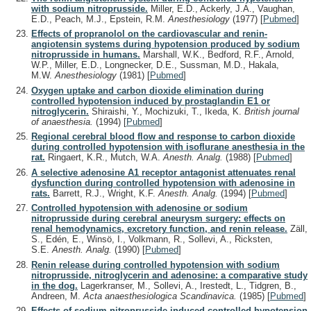
with sodium nitroprusside.
Miller, E.D., Ackerly, J.A., Vaughan,
E.D., Peach, M.J., Epstein, R.M.
Anesthesiology
(1977)
[
Pubmed
]
Effects of propranolol on the cardiovascular and renin-
angiotensin systems during hypotension produced by sodium
nitroprusside in humans.
Marshall, W.K., Bedford, R.F., Arnold,
W.P., Miller, E.D., Longnecker, D.E., Sussman, M.D., Hakala,
M.W.
Anesthesiology
(1981)
[
Pubmed
]
Oxygen uptake and carbon dioxide elimination during
controlled hypotension induced by prostaglandin E1 or
nitroglycerin.
Shiraishi, Y., Mochizuki, T., Ikeda, K.
British journal
of anaesthesia.
(1994)
[
Pubmed
]
Regional cerebral blood flow and response to carbon dioxide
during controlled hypotension with isoflurane anesthesia in the
rat.
Ringaert, K.R., Mutch, W.A.
Anesth. Analg.
(1988)
[
Pubmed
]
A selective adenosine A1 receptor antagonist attenuates renal
dysfunction during controlled hypotension with adenosine in
rats.
Barrett, R.J., Wright, K.F.
Anesth. Analg.
(1994)
[
Pubmed
]
Controlled hypotension with adenosine or sodium
nitroprusside during cerebral aneurysm surgery: effects on
renal hemodynamics, excretory function, and renin release.
Zäll,
S., Edén, E., Winsö, I., Volkmann, R., Sollevi, A., Ricksten,
S.E.
Anesth. Analg.
(1990)
[
Pubmed
]
Renin release during controlled hypotension with sodium
nitroprusside, nitroglycerin and adenosine: a comparative study
in the dog.
Lagerkranser, M., Sollevi, A., Irestedt, L., Tidgren, B.,
Andreen, M.
Acta anaesthesiologica Scandinavica.
(1985)
[
Pubmed
]
Effects of sodium nitroprusside-induced controlled hypotension