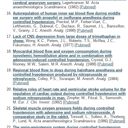
cerebral aneurysm surgery.
Lagerkranser, M.
Acta
anaesthesiologica Scandinavica.
(1982)
[
Pubmed
]
Autoregulation of human inner ear blood flow during middle
ear surgery with propofol or isoflurane anesthesia during
controlled hypotension.
Preckel, M.P., Ferber-Viart, C.,
Leftheriotis, G., Dubreuil, C., Duclaux, R., Saumet, J.L., Banssillon,
V., Granry, J.C.
Anesth. Analg.
(1998)
[
Pubmed
]
Lack of CNS depression from large doses of trimethaphan in
sheep.
Wong, K.C., Peters, J.L., Roberts, T.S., McRea, J.C.,
Fukumasu, H.
Anesth. Analg.
(1977)
[
Pubmed
]
Myocardial blood flow and oxygen consumption during
isovolemic hemodilution alone and in combination with
adenosine-induced controlled hypotension.
Crystal, G.J.,
Rooney, M.W., Salem, M.R.
Anesth. Analg.
(1988)
[
Pubmed
]
Regional blood flow in dogs during halothane anesthesia and
controlled hypotension produced by nitroprusside or
nitroglycerin.
Colley, P.S., Sivarajan, M.
Anesth. Analg.
(1984)
[
Pubmed
]
Relative roles of heart rate and ventricular stroke volume for the
regulation of cardiac output during controlled hypotension with
sodium nitroprusside in man.
Zimpfer, M., Fitzal, S., Semsroth,
M.
Eur. J. Clin. Invest.
(1982)
[
Pubmed
]
Skeletal muscle oxygen pressure fields during controlled
hypotension with adenosine and sodium nitroprusside. A
comparative study in the rabbit.
Torssell, L., Sollevi, A., Thorborg,
P., Lund, N.
Acta anaesthesiologica Scandinavica.
(1986)
[
Pubmed
]
The renin-angiotensin system during controlled hypotension