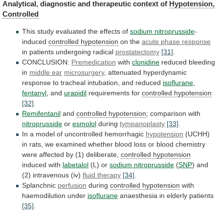
Analytical,
diagnostic
and
therapeutic
context
of
Hypotension,
Controlled
This
study
evaluated
the
effects
of
sodium nitroprusside
-
induced
controlled hypotension
on
the
acute phase response
in patients undergoing radical
prostatectomy
[31]
.
CONCLUSION:
Premedication
with
clonidine
reduced bleeding
in
middle ear
microsurgery
,
attenuated
hyperdynamic
response
to
tracheal
intubation,
and
reduced
isoflurane
,
fentanyl
, and
urapidil
requirements for
controlled hypotension
[32]
.
Remifentanil
and
controlled
hypotension
; comparison with
nitroprusside
or
esmolol
during
tympanoplasty
[33]
.
In
a
model
of
uncontrolled
hemorrhagic
hypotension
(UCHH)
in
rats,
we
examined
whether
blood
loss
or
blood
chemistry
were
affected
by
(1)
deliberate,
controlled hypotension
induced
with
labetalol
(L) or
sodium nitroprusside
(
SNP
)
and
(2)
intravenous
(iv)
fluid therapy
[34]
.
Splanchnic
perfusion
during
controlled
hypotension
with
haemodilution under
isoflurane
anaesthesia in elderly patients
[35]
.