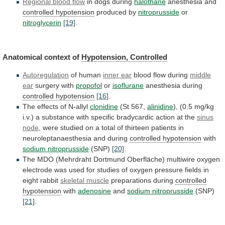
Regional blood flow
in
dogs
during
halothane
anesthesia and
controlled hypotension
produced by
nitroprusside
or
nitroglycerin
[19]
.
Anatomical
context
of
Hypotension, Controlled
Autoregulation
of human
inner
ear
blood flow during
middle
ear
surgery with
propofol
or
isoflurane
anesthesia during
controlled hypotension
[16]
.
The
effects
of
N-allyl
clonidine
(St 567,
alinidine
),
(0.5
mg/kg
i.v.)
a
substance
with
specific
bradycardic
action
at
the
sinus
node
,
were
studied
on
a
total
of
thirteen
patients
in
neuroleptanaesthesia
and
during
controlled hypotension
with
sodium nitroprusside
(SNP)
[20]
.
The
MDO
(Mehrdraht
Dortmund
Oberfläche)
multiwire
oxygen
electrode
was
used
for
studies
of
oxygen
pressure
fields
in
eight
rabbit
skeletal
muscle
preparations during
controlled
hypotension
with
adenosine
and
sodium
nitroprusside
(SNP)
[21]
.