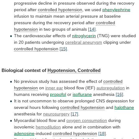
progressive
decline
in
pressure
observed
during
the
recovery
period
after
controlled hypotension
,
we
used
phenylephrine
infusion
to
maintain
mean
arterial
pressure
at
baseline
pressure
during
the
recovery
period
after
controlled
hypotension
in two groups of animals
[14]
.
The
cardiovascular
effects
of
nitroglycerin
(TNG)
were
studied
in
20
patients
undergoing
cerebral aneurysm
clipping under
controlled hypotension
[15]
.
Biological
context
of
Hypotension, Controlled
No
previous
study
has
assessed
the
effect
of
controlled
hypotension
on
inner
ear
blood flow (IEF)
autoregulation
in
humans receiving
propofol
or
isoflurane
anesthesia
[16]
.
It
is
not
uncommon
to
observe
prolonged
CNS
depression
for
several
hours
following
controlled hypotension
and
halothane
anesthesia for
neurosurgery
[17]
.
Myocardial blood flow and
oxygen
consumption
during
isovolemic
hemodilution
alone and in combination with
adenosine
-induced
controlled hypotension
[18]
.