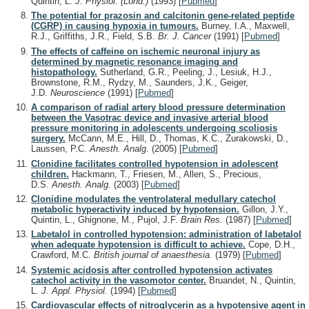
Quintin, L.
J. Physiol. (Lond.)
(1993)
[
Pubmed
]
The potential for prazosin and calcitonin gene-related peptide
(CGRP) in causing hypoxia in tumours.
Burney, I.A., Maxwell,
R.J., Griffiths, J.R., Field, S.B.
Br. J. Cancer
(1991)
[
Pubmed
]
The effects of caffeine on ischemic neuronal injury as
determined by magnetic resonance imaging and
histopathology.
Sutherland, G.R., Peeling, J., Lesiuk, H.J.,
Brownstone, R.M., Rydzy, M., Saunders, J.K., Geiger,
J.D.
Neuroscience
(1991)
[
Pubmed
]
A comparison of radial artery blood pressure determination
between the Vasotrac device and invasive arterial blood
pressure monitoring in adolescents undergoing scoliosis
surgery.
McCann, M.E., Hill, D., Thomas, K.C., Zurakowski, D.,
Laussen, P.C.
Anesth. Analg.
(2005)
[
Pubmed
]
Clonidine facilitates controlled hypotension in adolescent
children.
Hackmann, T., Friesen, M., Allen, S., Precious,
D.S.
Anesth. Analg.
(2003)
[
Pubmed
]
Clonidine modulates the ventrolateral medullary catechol
metabolic hyperactivity induced by hypotension.
Gillon, J.Y.,
Quintin, L., Ghignone, M., Pujol, J.F.
Brain Res.
(1987)
[
Pubmed
]
Labetalol in controlled hypotension: administration of labetalol
when adequate hypotension is difficult to achieve.
Cope, D.H.,
Crawford, M.C.
British journal of anaesthesia.
(1979)
[
Pubmed
]
Systemic acidosis after controlled hypotension activates
catechol activity in the vasomotor center.
Bruandet, N., Quintin,
L.
J. Appl. Physiol.
(1994)
[
Pubmed
]
Cardiovascular effects of nitroglycerin as a hypotensive agent in