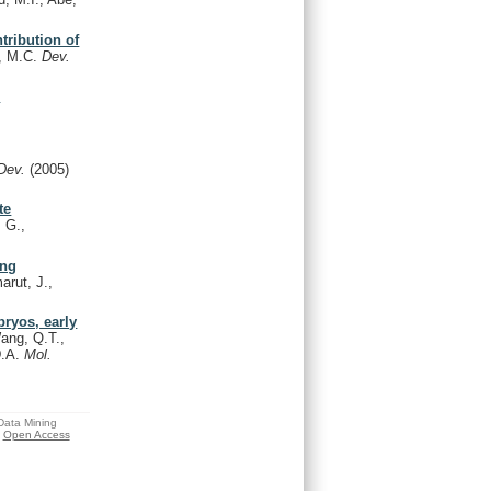
tribution of
i, M.C.
Dev.
d
Dev.
(2005)
te
, G.,
ing
arut, J.,
ryos, early
ang, Q.T.,
D.A.
Mol.
 Data Mining
Open Access