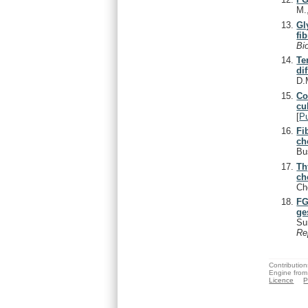
M.
Gl
fi
Bi
Te
di
D.
Co
cu
[
P
Fi
ch
Bu
Th
ch
Ch
FG
ge
Su
Re
Contribution
Engine from
Licence
P