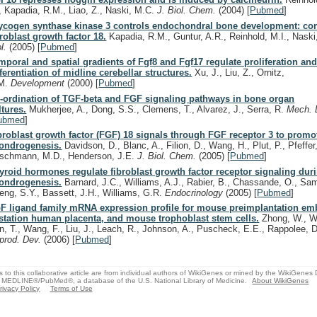
, Kapadia, R.M., Liao, Z., Naski, M.C.
J. Biol. Chem.
(2004)
[
Pubmed
]
ycogen synthase kinase 3 controls endochondral bone development: con
broblast growth factor 18.
Kapadia, R.M., Guntur, A.R., Reinhold, M.I., Nask
ol.
(2005)
[
Pubmed
]
mporal and spatial gradients of Fgf8 and Fgf17 regulate proliferation an
fferentiation of midline cerebellar structures.
Xu, J., Liu, Z., Ornitz,
M.
Development
(2000)
[
Pubmed
]
-ordination of TGF-beta and FGF signaling pathways in bone organ
ltures.
Mukherjee, A., Dong, S.S., Clemens, T., Alvarez, J., Serra, R.
Mech. 
ubmed
]
broblast growth factor (FGF) 18 signals through FGF receptor 3 to promo
ondrogenesis.
Davidson, D., Blanc, A., Filion, D., Wang, H., Plut, P., Pfeffer
schmann, M.D., Henderson, J.E.
J. Biol. Chem.
(2005)
[
Pubmed
]
yroid hormones regulate fibroblast growth factor receptor signaling dur
ondrogenesis.
Barnard, J.C., Williams, A.J., Rabier, B., Chassande, O., Sam
eng, S.Y., Bassett, J.H., Williams, G.R.
Endocrinology
(2005)
[
Pubmed
]
F ligand family mRNA expression profile for mouse preimplantation emb
station human placenta, and mouse trophoblast stem cells.
Zhong, W., W
n, T., Wang, F., Liu, J., Leach, R., Johnson, A., Puscheck, E.E., Rappolee, 
prod. Dev.
(2006)
[
Pubmed
]
s to this collaborative article are from individual authors of WikiGenes or mined by the WikiGenes
 MEDLINE®/PubMed®, a database of the U.S. National Library of Medicine.
About WikiGenes
rivacy Policy
Terms of Use