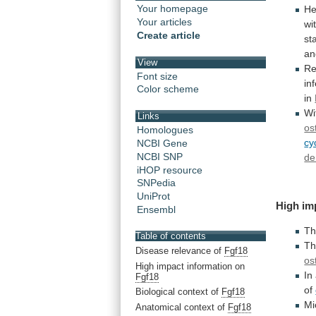
Your homepage
He
Your articles
wi
Create article
st
a
View
Re
Font size
in
Color scheme
in
Wi
Links
os
Homologues
cy
NCBI Gene
NCBI SNP
de
iHOP resource
SNPedia
UniProt
High
im
Ensembl
Th
Table of contents
Th
Disease relevance of
Fgf18
os
High impact information on
In
Fgf18
of
Biological context of
Fgf18
Mi
Anatomical context of
Fgf18