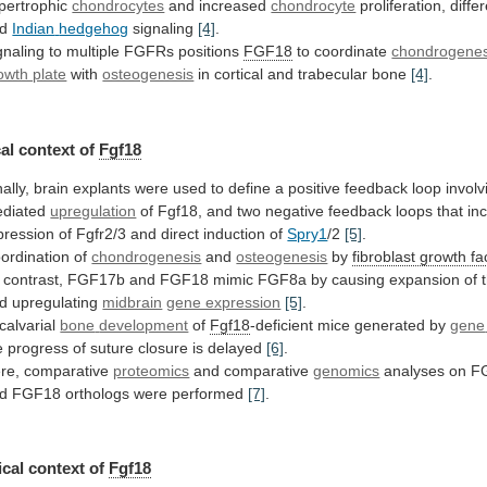
pertrophic
chondrocytes
and increased
chondrocyte
proliferation, differ
nd
Indian
hedgehog
signaling
[4]
.
gnaling to multiple FGFRs positions
FGF18
to
coordinate
chondrogenes
owth plate
with
osteogenesis
in
cortical
and
trabecular
bone
[4]
.
al context of
Fgf18
ally,
brain
explants
were
used
to
define
a
positive
feedback
loop
involv
diated
upregulation
of
Fgf18,
and
two
negative
feedback
loops
that
in
pression
of
Fgfr2/3
and
direct
induction
of
Spry1
/2
[5]
.
ordination of
chondrogenesis
and
osteogenesis
by
fibroblast growth fa
contrast,
FGF17b
and
FGF18
mimic
FGF8a
by
causing
expansion
of
d upregulating
midbrain
gene expression
[5]
.
 calvarial
bone
development
of
Fgf18
-deficient mice generated by
gene
e
progress
of
suture
closure
is
delayed
[6]
.
re, comparative
proteomics
and comparative
genomics
analyses
on
F
d
FGF18
orthologs
were
performed
[7]
.
cal
context
of
Fgf18