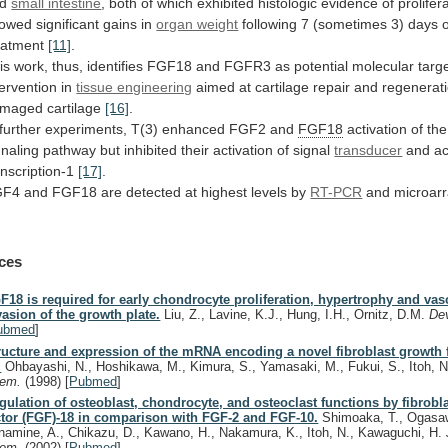
d
small intestine
,
both
of
which
exhibited
histologic
evidence
of
prolifer
owed
significant
gains
in
organ weight
following
7
(sometimes
3)
days
eatment
[11]
.
is
work,
thus,
identifies
FGF18
and
FGFR3
as
potential
molecular
targ
tervention
in
tissue engineering
aimed
at
cartilage
repair
and
regenerat
amaged
cartilage
[16]
.
further
experiments,
T(3)
enhanced
FGF2
and
FGF18
activation of th
gnaling
pathway
but
inhibited
their
activation
of
signal
transducer
and
ac
anscription-1
[17]
.
GF4
and
FGF18
are
detected
at
highest
levels
by
RT-PCR
and microar
ces
F18 is required for early chondrocyte proliferation, hypertrophy and vas
vasion of the growth plate.
Liu, Z., Lavine, K.J., Hung, I.H., Ornitz, D.M.
Dev
ubmed
]
ructure and expression of the mRNA encoding a novel fibroblast growth 
.
Ohbayashi, N., Hoshikawa, M., Kimura, S., Yamasaki, M., Fukui, S., Itoh, 
hem.
(1998)
[
Pubmed
]
gulation of osteoblast, chondrocyte, and osteoclast functions by fibrobl
ctor (FGF)-18 in comparison with FGF-2 and FGF-10.
Shimoaka, T., Ogasaw
namine, A., Chikazu, D., Kawano, H., Nakamura, K., Itoh, N., Kawaguchi, H.
hem.
(2002)
[
Pubmed
]