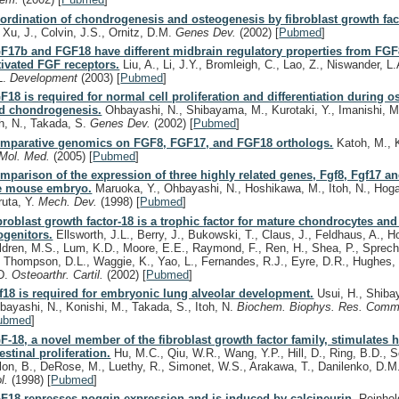
ordination of chondrogenesis and osteogenesis by fibroblast growth fac
, Xu, J., Colvin, J.S., Ornitz, D.M.
Genes Dev.
(2002)
[
Pubmed
]
F17b and FGF18 have different midbrain regulatory properties from FGF
tivated FGF receptors.
Liu, A., Li, J.Y., Bromleigh, C., Lao, Z., Niswander, L.
L.
Development
(2003)
[
Pubmed
]
F18 is required for normal cell proliferation and differentiation during 
d chondrogenesis.
Ohbayashi, N., Shibayama, M., Kurotaki, Y., Imanishi, M.,
oh, N., Takada, S.
Genes Dev.
(2002)
[
Pubmed
]
mparative genomics on FGF8, FGF17, and FGF18 orthologs.
Katoh, M., 
 Mol. Med.
(2005)
[
Pubmed
]
mparison of the expression of three highly related genes, Fgf8, Fgf17 an
e mouse embryo.
Maruoka, Y., Ohbayashi, N., Hoshikawa, M., Itoh, N., Hoga
ruta, Y.
Mech. Dev.
(1998)
[
Pubmed
]
broblast growth factor-18 is a trophic factor for mature chondrocytes and 
ogenitors.
Ellsworth, J.L., Berry, J., Bukowski, T., Claus, J., Feldhaus, A., 
ldren, M.S., Lum, K.D., Moore, E.E., Raymond, F., Ren, H., Shea, P., Spreche
, Thompson, D.L., Waggie, K., Yao, L., Fernandes, R.J., Eyre, D.R., Hughes,
D.
Osteoarthr. Cartil.
(2002)
[
Pubmed
]
f18 is required for embryonic lung alveolar development.
Usui, H., Shiba
bayashi, N., Konishi, M., Takada, S., Itoh, N.
Biochem. Biophys. Res. Com
ubmed
]
F-18, a novel member of the fibroblast growth factor family, stimulates 
testinal proliferation.
Hu, M.C., Qiu, W.R., Wang, Y.P., Hill, D., Ring, B.D., Sc
lon, B., DeRose, M., Luethy, R., Simonet, W.S., Arakawa, T., Danilenko, D.
ol.
(1998)
[
Pubmed
]
F18 represses noggin expression and is induced by calcineurin.
Reinhold