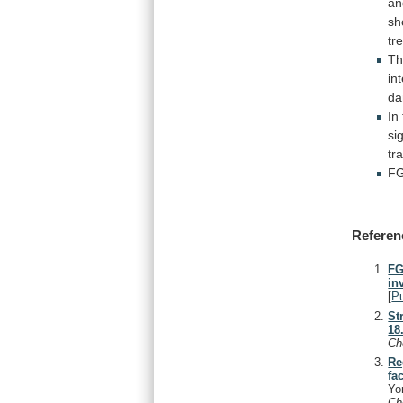
an
sh
tr
Th
in
d
In
si
tr
F
Referen
FG
in
[
P
St
18
C
Re
fa
Yo
C