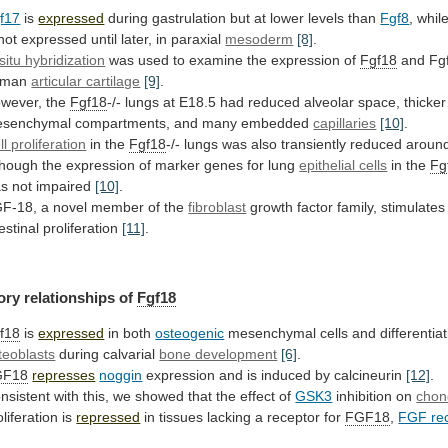
f17
is
expressed
during
gastrulation
but
at
lower
levels
than
Fgf8
, whil
not
expressed
until
later,
in
paraxial
mesoderm
[8]
.
 situ hybridization
was
used
to
examine
the
expression
of
Fgf18
and
Fg
uman
articular cartilage
[9]
.
wever, the
Fgf18
-/-
lungs
at
E18.5
had
reduced
alveolar
space,
thicker
senchymal
compartments,
and
many
embedded
capillaries
[10]
.
ll proliferation
in
the
Fgf18
-/-
lungs
was
also
transiently
reduced
aroun
though
the
expression
of
marker
genes
for
lung
epithelial cells
in the
Fg
as
not
impaired
[10]
.
F-18,
a
novel
member
of
the
fibroblast
growth
factor
family,
stimulates
testinal
proliferation
[11]
.
ory relationships of
Fgf18
f18
is
expressed
in both
osteogenic
mesenchymal
cells
and
differentia
teoblasts
during calvarial
bone development
[6]
.
GF18
represses
noggin
expression
and
is
induced
by
calcineurin
[12]
.
nsistent
with
this,
we
showed
that
the
effect
of
GSK3
inhibition on
chon
oliferation
is
repressed
in tissues lacking a receptor for
FGF18
,
FGF rec