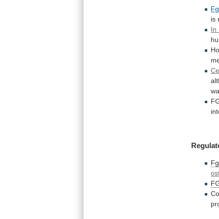
Fg
is
In
h
Ho
me
Ce
al
w
FG
in
Regulat
Fg
os
F
Co
pr