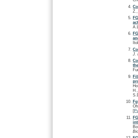
Co
Z.
FG
ac
A.
FG
an
It
Co
J.
Co
th
Fu
Fi
pr
Ho
H.
S.
Fg
Oh
[
P
FG
in
Bo
Bi
FG