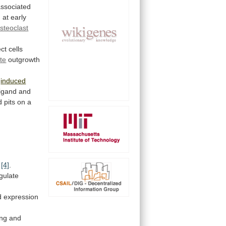
associated
 at early
steoclast
ect
cells
te
outgrowth
y
induced
ligand
and
d
pits
on
a
[4]
.
gulate
d
expression
ing
and