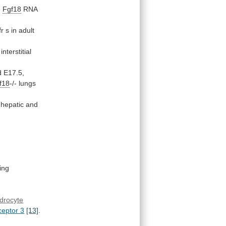
e
Fgf18
RNA
fr
s
in
adult
interstitial
d
E17.5,
f18
-/-
lungs
hepatic
and
ting
drocyte
eptor 3
[13]
.