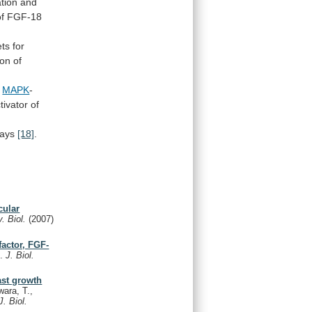
ation
and
of
FGF-18
ets
for
ion
of
e
MAPK
-
tivator
of
rays
[18]
.
cular
. Biol.
(2007)
factor, FGF-
N.
J. Biol.
ast growth
ara, T.,
J. Biol.