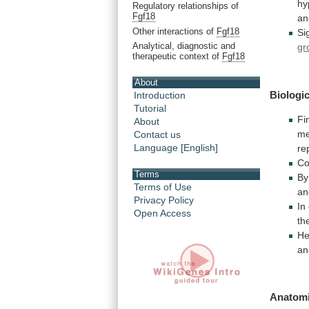
hy
Regulatory relationships of
Fgf18
a
Other interactions of
Fgf18
Si
Analytical, diagnostic and
gr
therapeutic context of
Fgf18
About
Biologic
Introduction
Tutorial
Fin
About
me
Contact us
Language [English]
re
Co
Terms
By
Terms of Use
an
Privacy Policy
In
Open Access
th
He
an
Anatomi