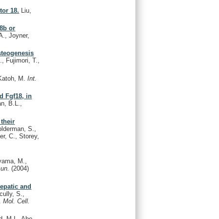
tor 18.
Liu,
8b or
A., Joyner,
osteogenesis
 Fujimori, T.,
Katoh, M.
Int.
d Fgf18, in
n, B.L.,
their
Holderman, S.,
r, C., Storey,
yama, M.,
mun.
(2004)
hepatic and
ully, S.,
M.
Mol. Cell.
, M.I., Abe,