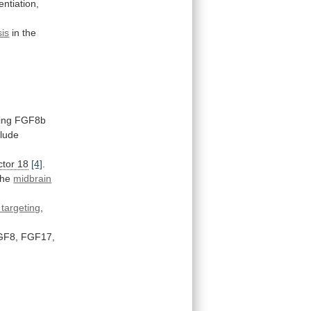
entiation,
is
in the
ing
FGF8b
clude
ctor 18
[4]
.
the
midbrain
targeting
,
GF8,
FGF17,