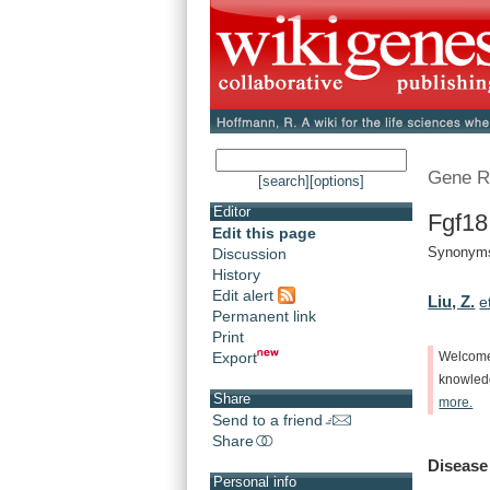
Gene R
[search]
[options]
Editor
Fgf18
Edit this page
Synonyms
Discussion
History
Edit alert
Liu, Z.
e
Permanent link
Print
Export
Welcom
knowle
Share
more.
Send to a friend
Share
Disease
Personal info