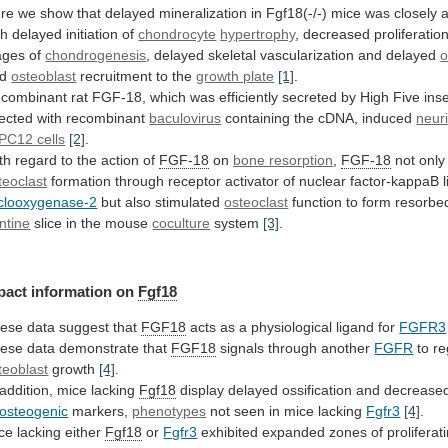
re
we
show
that
delayed
mineralization
in
Fgf18(-/-)
mice
was
closely
th
delayed
initiation
of
chondrocyte
hypertrophy
, decreased proliferation
ages of
chondrogenesis
,
delayed
skeletal
vascularization
and
delayed
o
nd
osteoblast
recruitment
to
the
growth plate
[1]
.
combinant
rat
FGF-18,
which
was
efficiently
secreted
by
High
Five
ins
fected
with
recombinant
baculovirus
containing the cDNA, induced
neuri
PC12 cells
[2]
.
th
regard
to
the
action
of
FGF-18
on
bone resorption
,
FGF-18
not onl
teoclast
formation
through
receptor
activator
of
nuclear
factor-kappaB
clooxygenase-2
but
also
stimulated
osteoclast
function
to
form
resorbe
ntine
slice in the mouse
coculture
system
[3]
.
pact
information
on
Fgf18
ese data suggest that
FGF18
acts
as
a
physiological
ligand
for
FGFR3
ese
data
demonstrate
that
FGF18
signals through another
FGFR
to re
teoblast
growth
[4]
.
addition,
mice
lacking
Fgf18
display
delayed
ossification
and
decrease
osteogenic
markers,
phenotypes
not seen in mice lacking
Fgfr3
[4]
.
ce
lacking
either
Fgf18
or
Fgfr3
exhibited
expanded
zones
of
proliferat