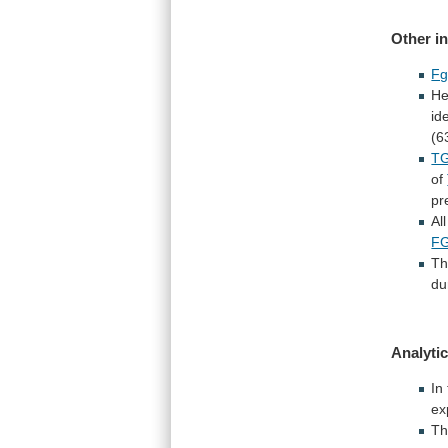
Other i
Fg
He
id
(6
TG
of
pr
All
F
Th
du
Analytic
In
ex
T