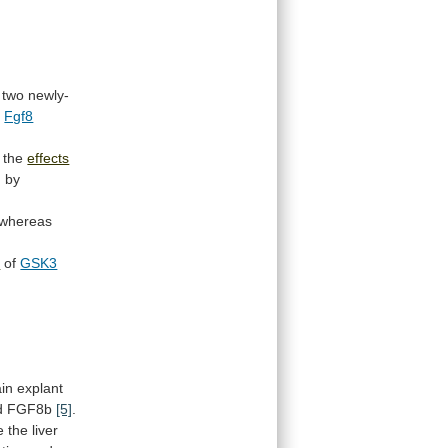
two
newly-
o
Fgf8
the
effects
d
by
whereas
n
of
GSK3
ain
explant
d
FGF8b
[5]
.
e
the
liver