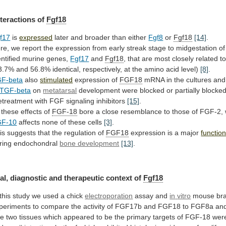
nteractions of
Fgf18
f17
is
expressed
later
and
broader
than
either
Fgf8
or
Fgf18
[14]
.
re,
we
report
the
expression
from
early
streak
stage
to
midgestation
of
entified
murine
genes,
Fgf17
and
Fgf18
,
that
are
most
closely
related
t
3.7%
and
56.8%
identical,
respectively,
at
the
amino
acid
level)
[8]
.
F-beta
also
stimulated
expression of
FGF18
mRNA
in
the
cultures
and
TGF-beta
on
metatarsal
development
were
blocked
or
partially
blocke
etreatment
with
FGF
signaling
inhibitors
[15]
.
these
effects
of
FGF-18
bore
a
close
resemblance
to
those
of
FGF-2,
GF-10
affects
none
of
these
cells
[3]
.
is suggests that the regulation of
FGF18
expression
is
a
major
functio
ring endochondral
bone development
[13]
.
al,
diagnostic
and
therapeutic
context
of
Fgf18
this
study
we
used
a
chick
electroporation
assay and
in
vitro
mouse
br
periments
to
compare
the
activity
of
FGF17b
and
FGF18
to
FGF8a
an
he
two
tissues
which
appeared
to
be
the
primary
targets
of
FGF-18
wer