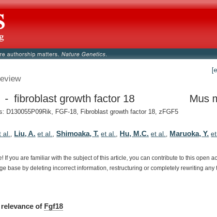
[
eview
 - fibroblast growth factor 18
Mus 
: D130055P09Rik, FGF-18, Fibroblast growth factor 18, zFGF5
Liu, A.
Shimoaka, T.
Hu, M.C.
Maruoka, Y.
t al.
,
et al.
,
et al.
,
et al.
,
et
e!
If
you
are
familiar
with
the
subject
of
this
article,
you
can
contribute
to
this
open
a
dge
base
by
deleting
incorrect
information,
restructuring
or
completely
rewriting
any
relevance
of
Fgf18