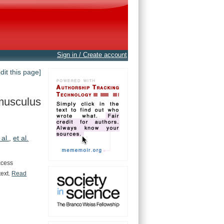
Sign in / Create account
edit this page]
musculus
 al.
,
et al.
ccess
text.
Read