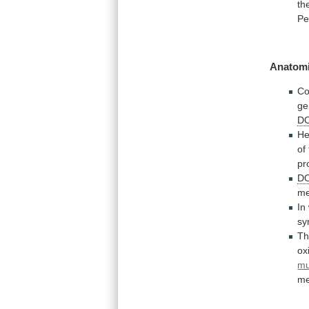
th
Pe
Anatomi
Co
ge
D
He
of
pr
D
me
In
sy
T
ox
m
me