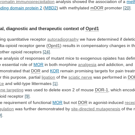
romatin immunoprecipitation
analysis
showed
the
association
of
a
met
nding
domain
protein
2
(
MBD2
) with methylated
mDOR
promoter
[20]
.
al,
diagnostic
and
therapeutic
context
of
Oprd1
ing quantitative receptor
autoradiography
we
have
determined
if
deleti
lta-opioid
receptor
gene
(
Oprd1
)
results
in
compensatory
changes
in
t
other
opioid
receptors
[24]
.
he
analysis
of
responses
of
mutant
mice
to
exogenous
opiates
has
defin
e
essential
role
of
MOR
in
both
morphine
analgesia
and addiction, and
monstrated that
DOR
and
KOR
remain
promising
targets
for
pain
trea
r
this
purpose,
partial
ligation
of the
sciatic nerve
was
performed
in
DO
ce
and wild-type littermates
[1]
.
ne targeting
was
used
to
delete
exon
2
of
mouse
DOR-1
,
which
encod
ioid
receptor
[9]
.
he
requirement
of
functional
MOR
but not
DOR
in agonist-induced
recep
gulation
was further demonstrated by
site-directed mutagenesis
of
the
9]
.