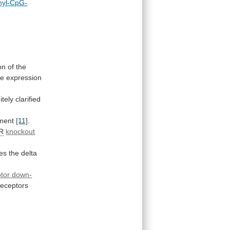
hyl-CpG-
on
of
the
he
expression
itely
clarified
tment
[11]
.
R
knockout
es
the
delta
tor
down-
receptors