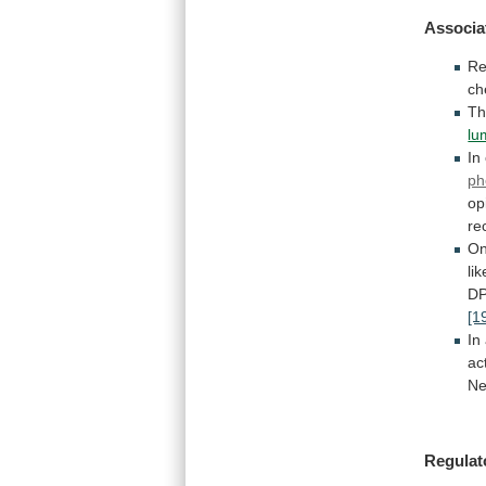
Associa
Re
ch
Th
lu
In
ph
op
re
O
li
D
[1
In
ac
Ne
Regulat