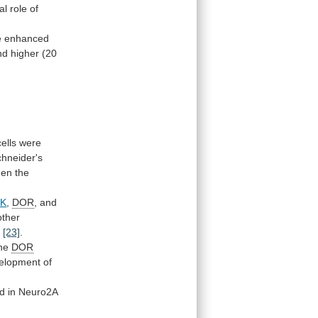
al
role
of
 enhanced
nd
higher
(20
cells
were
hneider's
hen
the
NK
,
DOR
, and
other
e
[23]
.
he
DOR
elopment
of
ed
in
Neuro2A