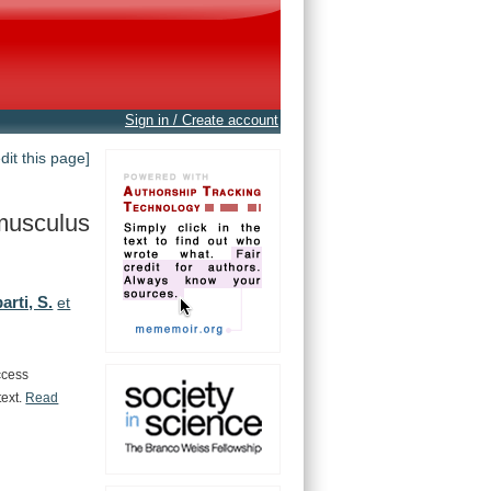
Sign in / Create account
edit this page]
musculus
rti, S.
et
ccess
text.
Read