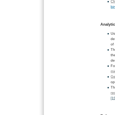
Ch
bi
Analytic
Us
de
of
T
th
de
Fo
mi
Ge
op
T
re
[1