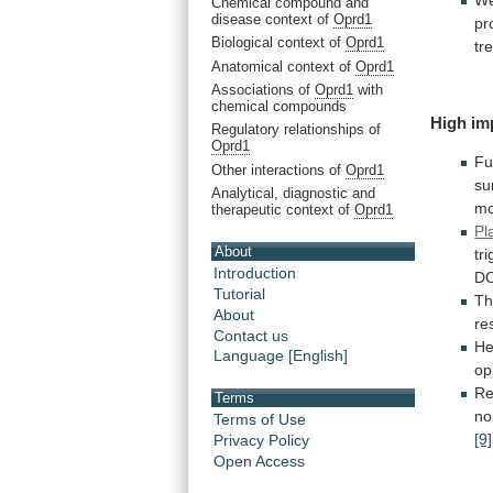
W
Chemical compound and
disease context of
Oprd1
pr
Biological context of
Oprd1
tr
Anatomical context of
Oprd1
Associations of
Oprd1
with
chemical compounds
High im
Regulatory relationships of
Oprd1
Fu
Other interactions of
Oprd1
su
Analytical, diagnostic and
mo
therapeutic context of
Oprd1
Pl
About
tr
Introduction
D
Tutorial
T
About
re
Contact us
He
Language [English]
op
Re
Terms
no
Terms of Use
[9]
Privacy Policy
Open Access