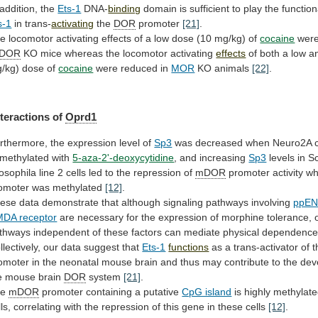
 addition, the
Ets-1
DNA-
binding
domain
is
sufficient
to
play
the
function
s-1
in trans-
activating
the
DOR
promoter
[21]
.
he
locomotor
activating
effects
of
a
low
dose
(10
mg/kg)
of
cocaine
were
DOR
KO
mice
whereas
the
locomotor
activating
effects
of
both
a
low
a
/kg)
dose
of
cocaine
were
reduced
in
MOR
KO animals
[22]
.
nteractions of
Oprd1
rthermore,
the
expression
level
of
Sp3
was
decreased
when
Neuro2A
methylated
with
5-aza-2'-deoxycytidine
, and increasing
Sp3
levels
in
Sc
osophila
line
2
cells
led
to
the
repression
of
mDOR
promoter
activity
w
omoter
was
methylated
[12]
.
ese
data
demonstrate
that
although
signaling
pathways
involving
ppE
DA receptor
are
necessary
for
the
expression
of
morphine
tolerance,
thways
independent
of
these
factors
can
mediate
physical
dependenc
llectively, our data suggest that
Ets-1
functions
as
a
trans-activator
of
t
omoter
in
the
neonatal
mouse
brain
and
thus
may
contribute
to
the
dev
e
mouse
brain
DOR
system
[21]
.
he
mDOR
promoter
containing
a
putative
CpG island
is
highly
methylat
ls,
correlating
with
the
repression
of
this
gene
in
these
cells
[12]
.