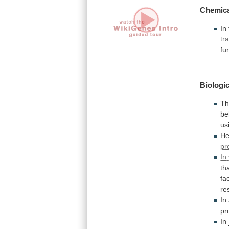
Chemica
In
tr
fu
Biologic
Th
be
us
He
pr
In
th
fa
re
In
pr
In