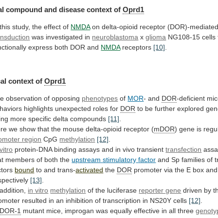
l compound and disease context of
Oprd1
this
study,
the
effect
of
NMDA
on
delta-opioid
receptor
(DOR)-mediate
ansduction
was investigated in
neuroblastoma
x
glioma
NG108-15
cells
nctionally
express
both
DOR
and
NMDA
receptors
[10]
.
al
context
of
Oprd1
e observation of opposing
phenotypes
of
MOR
-
and
DOR
-deficient
mic
haviors
highlights
unexpected
roles
for
DOR
to
be
further
explored
gene
ing
more
specific
delta
compounds
[11]
.
re
we
show
that
the
mouse
delta-opioid
receptor
(
mDOR
)
gene
is
regu
omoter region
CpG
methylation
[12]
.
vitro
protein-DNA binding assays and in vivo transient
transfection
assa
at
members
of
both
the
upstream
stimulatory
factor
and Sp families of t
ctors
bound
to
and
trans-
activated
the
DOR
promoter
via
the
E
box
and
spectively
[13]
.
 addition,
in
vitro
methylation
of the luciferase
reporter gene
driven
by
t
omoter
resulted
in
an
inhibition
of
transcription
in
NS20Y
cells
[12]
.
DOR-1
mutant
mice,
improgan
was
equally
effective
in
all
three
genoty