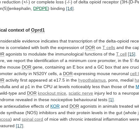
e
reduction
(+/-)
or
complete
loss
(-/-)
of
delta
opioid
receptor
(3H-[D-Pe
n(5)]enkephalin,
DPDPE
) binding
[14]
.
cal
context
of
Oprd1
nsiderable
evidence
indicates
that
transcription
of
the
delta-opioid
rece
ne
is
correlated
with
both
the
expression
of
DOR
on
T cells
and
the
cap
OR
agonists
to
modulate
the
immunological
functions
of
the
T cell
[15]
.
re,
we
report
the
identification
of
a
minimum
core
promoter,
in
the
5'-f
the
mouse
DOR
gene,
containing
an
E
box
and
a
GC
box
that
are
cruc
omoter activity in NS20Y cells, a
DOR
-expressing
mouse
neuronal
cell 
OR
activity
first
appeared
at
e17.5
in
the
hypothalamus
, pons, medial
h
dulla
and
at
p1
in
the
CPU
at
levels
noticeably
less
than
those
of
the
wild-type
and
DOR
knockout mice
,
sciatic nerve
injury
led
to
a
neuropat
ndrome
revealed
in
these
nociceptive
behavioural
tests
[1]
.
he
antiexudative
effects
of
KOR
and
DOR
agonists
in
animals
treated
wi
ide
synthase
(NOS)
inhibitors
and
their
protein
levels
in
the
gut
(whole
ucosa
) and
spinal
cord
of
mice
with
chronic
intestinal
inflammation
wer
asured
[17]
.