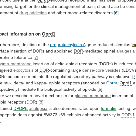
e
conclude
that
the
Oprd1
-encoded
receptor,
which
has
been
propose
omising
target
for
the
clinical
management
of
pain,
should
also
be
cons
eatment
of
drug addiction
and
other
mood-related
disorders
[6]
.
pact information on
Oprd1
rthermore,
deletion
of
the
preprotachykinin A
gene reduced stimulus-
i
rface
insertion
of
DORs
and
abolished
DOR
-mediated spinal
analgesia
rphine
tolerance
[7]
.
asma-membrane
insertion
of
delta-opioid
receptors
(DORs)
is
induced
iggered
exocytosis
of
DOR
-containing large
dense-core vesicles
(LDCVs
ORs
become
sorted
into
the
regulated
secretory
pathway
is
unknown
[7
he
mu-,
delta-
and
kappa-
opioid
receptors
(encoded
by
Oprm
,
Oprd1
a
spectively)
mediate
the
biological
activity
of
opioids
[6]
.
re
we
describe
a
novel
mechanism
for
plasma membrane
insertion
of
ioid
receptor
(DOR)
[8]
.
tained
DPDPE
analgesia
is
also
demonstrated
upon
formalin
testing,
w
npeptide
delta
agonist
BW373U69
exhibits
enhanced
activity
in
DOR-1
.