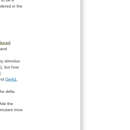
d
to
be
a
idered
in
the
nduced
and
by
stimulus-
),
but
how
]
.
nd
Oprk1
,
the
delta
hile
the
mutant
mice