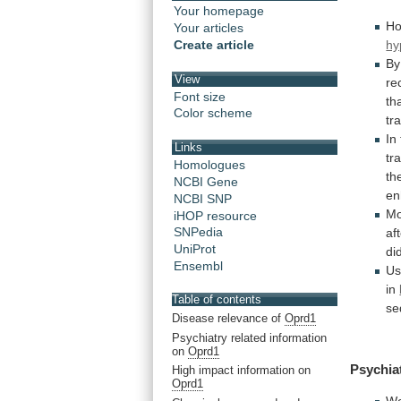
Your homepage
Ho
Your articles
hy
Create article
By
View
re
Font size
th
Color scheme
tr
In
Links
tr
Homologues
th
NCBI Gene
en
NCBI SNP
Mo
iHOP resource
SNPedia
af
UniProt
di
Ensembl
Us
in
Table of contents
se
Disease relevance of
Oprd1
Psychiatry related information
on
Oprd1
Psychia
High impact information on
Oprd1