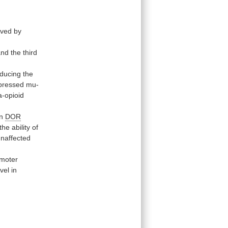
eved
by
and
the
third
ducing
the
pressed
mu-
a-opioid
in
DOR
the
ability
of
unaffected
moter
el in