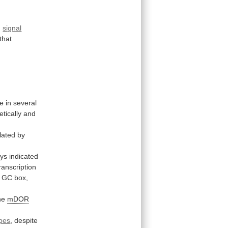
d
signal
that
e
in
several
tically
and
lated
by
ys
indicated
ranscription
GC
box,
he
mDOR
pes
,
despite