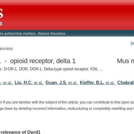
[
eview
 - opioid receptor, delta 1
Mus 
 D-OR-1, DOR, DOR-1, Delta-type opioid receptor, K56, ...
.
Liu, H.C.
Guan, J.S.
Kieffer, B.L.
Chakraba
et al.
,
et al.
,
et al.
,
et al.
,
e!
If
you
are
familiar
with
the
subject
of
this
article,
you
can
contribute
to
this
open
a
dge
base
by
deleting
incorrect
information,
restructuring
or
completely
rewriting
any
relevance
of
Oprd1