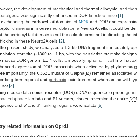
wever,
the
development
of
mechanical
and
thermal
allodynia,
and
ther
peralgesia
was significantly enhanced in
DOR
knockout
mice
[1]
.
exchanging
the
carboxyl
tail
domains
of
MOR
and
DOR
and expressin
ceptor
chimeras
in mouse
neuroblastoma
Neuro2A
cells,
it
could
be
de
at
the
carboxyl
tail
domain
is
not
the
sole
determinant
in
directing
the
in
afficking
in
these
Neuro2A
cells
[2]
.
the
present
study,
we
analyzed
a
1.3-kb
DNA
fragment
immediately
up
anslation
start
site
(-1300
to
+1
bp,
with
the
translation
start
site
designa
e
mouse
DOR
gene in EL-4 cells, a mouse
lymphoma
T
cell
line that ex
hanced expression of
DOR
transcripts
when
activated
by
phytohemaggl
re
importantly,
the
C352L
mutant
of
Galpha(i2)
remained
associated
w
ter
long-term
agonist
and
pertussis
toxin
treatment
whereas
the
wild-ty
d
not
[4]
.
ing mouse delta opioid receptor (
DOR
)
cDNA
sequence
to
probe
genom
bacteriophage
lambda
and
P1
vectors,
clones
traversing
the
entire
DO
quence
and
5'
and
3' flanking regions
were
isolate
[5]
.
try related information on
Oprd1