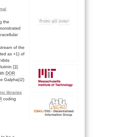
mal
g the
monstrated
tracellular
stream
of
the
ted
as
+1)
of
hibits
utinin
[3]
.
ith
DOR
pe
Galpha(i2)
ic libraries
R
coding