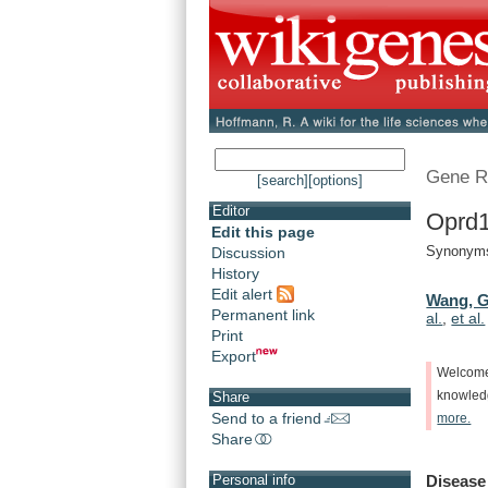
Gene R
[search]
[options]
Editor
Oprd1
Edit this page
Synonyms:
Discussion
History
Edit alert
Wang, G
Permanent link
al.
,
et al.
Print
Export
Welcom
knowle
Share
Send to a friend
more.
Share
Disease
Personal info