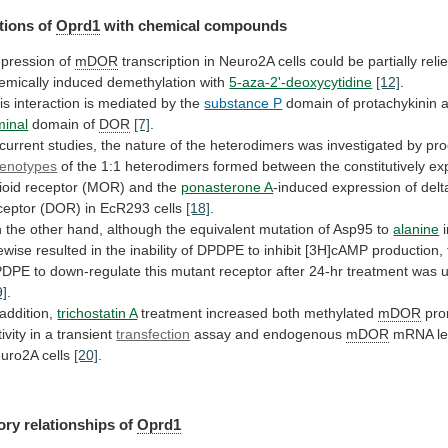
tions of
Oprd1
with chemical compounds
pression
of
mDOR
transcription
in
Neuro2A
cells
could
be
partially
reli
emically
induced
demethylation
with
5-aza-2'-deoxycytidine
[12]
.
is
interaction
is
mediated
by
the
substance P
domain
of
protachykinin
minal
domain of
DOR
[7]
.
current
studies,
the
nature
of
the
heterodimers
was
investigated
by
pro
enotypes
of
the
1:1
heterodimers
formed
between
the
constitutively
ex
ioid
receptor
(MOR)
and
the
ponasterone A
-induced
expression
of
delt
ceptor
(DOR)
in
EcR293
cells
[18]
.
n
the
other
hand,
although
the
equivalent
mutation
of
Asp95
to
alanine
kewise
resulted
in
the
inability
of
DPDPE
to
inhibit
[3H]cAMP
production,
PDPE
to
down-regulate
this
mutant
receptor
after
24-hr
treatment
was
9]
.
 addition,
trichostatin A
treatment
increased
both
methylated
mDOR
pro
tivity in a transient
transfection
assay
and
endogenous
mDOR
mRNA lev
uro2A cells
[20]
.
ory
relationships
of
Oprd1