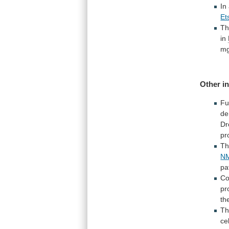
In
Et
T
in
mg
Other i
Fu
de
Dr
pr
Th
NM
pa
Co
pr
th
T
cel