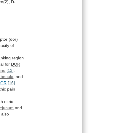
n(2),
D-
ptor
(dor)
acity
of
lanking
region
ial
for
DOR
line
[13]
.
abenula
,
and
MOR
[16]
.
hic
pain
th
nitric
jejunum
and
e
also