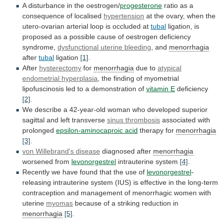
A disturbance in the oestrogen/
progesterone
ratio
as
a
consequence
of
localised
hypertension
at
the
ovary,
when
the
utero-ovarian
arterial
loop
is
occluded
at
tubal
ligation,
is
proposed
as
a
possible
cause
of
oestrogen
deficiency
syndrome,
dysfunctional uterine bleeding
, and
menorrhagia
after
tubal
ligation
[1]
.
After
hysterectomy
for
menorrhagia
due to
atypical
endometrial hyperplasia
,
the
finding
of
myometrial
lipofuscinosis
led
to
a
demonstration
of
vitamin E
deficiency
[2]
.
We
describe
a
42-year-old
woman
who
developed
superior
sagittal
and
left
transverse
sinus thrombosis
associated with
prolonged
epsilon-aminocaproic
acid
therapy for
menorrhagia
[3]
.
von Willebrand's disease
diagnosed after
menorrhagia
worsened
from
levonorgestrel
intrauterine system
[4]
.
Recently
we
have
found
that
the
use
of
levonorgestrel
-
releasing
intrauterine
system
(IUS)
is
effective
in
the
long-term
contraception
and
management
of
menorrhagic
women
with
uterine
myomas
because
of
a
striking
reduction
in
menorrhagia
[5]
.