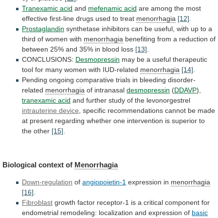
Tranexamic acid
and
mefenamic acid
are
among
the
most
effective
first-line
drugs
used
to
treat
menorrhagia
[12]
.
Prostaglandin
synthetase
inhibitors
can
be
useful,
with
up
to
a
third
of
women
with
menorrhagia
benefiting
from
a
reduction
of
between
25%
and
35%
in
blood
loss
[13]
.
CONCLUSIONS:
Desmopressin
may
be
a
useful
therapeutic
tool
for
many
women
with
IUD-related
menorrhagia
[14]
.
Pending
ongoing
comparative
trials
in
bleeding
disorder-
related
menorrhagia
of intranasal
desmopressin
(
DDAVP
),
tranexamic acid
and
further
study
of
the
levonorgestrel
intrauterine device
,
specific
recommendations
cannot
be
made
at
present
regarding
whether
one
intervention
is
superior
to
the
other
[15]
.
Biological context of
Menorrhagia
Down-regulation
of
angiopoietin-1
expression
in
menorrhagia
[16]
.
Fibroblast
growth
factor
receptor-1
is
a
critical
component
for
endometrial
remodeling:
localization
and
expression
of
basic