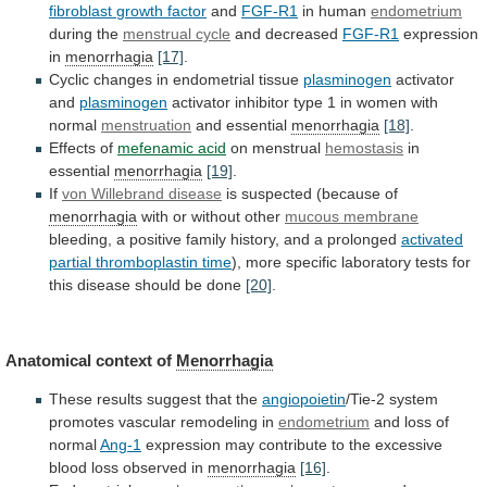
fibroblast
growth
factor
and
FGF-R1
in human
endometrium
during
the
menstrual cycle
and decreased
FGF-R1
expression
in
menorrhagia
[17]
.
Cyclic
changes
in
endometrial
tissue
plasminogen
activator
and
plasminogen
activator
inhibitor
type
1
in
women
with
normal
menstruation
and essential
menorrhagia
[18]
.
Effects
of
mefenamic acid
on menstrual
hemostasis
in
essential
menorrhagia
[19]
.
If
von Willebrand disease
is suspected (because of
menorrhagia
with
or
without
other
mucous membrane
bleeding,
a
positive
family
history,
and
a
prolonged
activated
partial
thromboplastin
time
),
more
specific
laboratory
tests
for
this
disease
should
be
done
[20]
.
Anatomical context of
Menorrhagia
These
results
suggest
that
the
angiopoietin
/Tie-2
system
promotes
vascular
remodeling
in
endometrium
and loss of
normal
Ang-1
expression
may
contribute
to
the
excessive
blood
loss
observed
in
menorrhagia
[16]
.