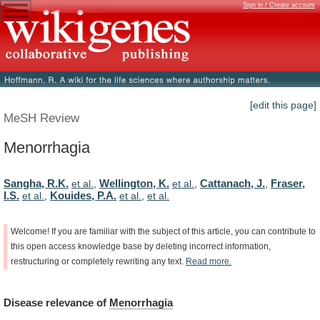
Sign in / Create account
[edit this page]
MeSH Review
Menorrhagia
Sangha, R.K.
Wellington, K.
Cattanach, J.
Fraser,
et al.
,
et al.
,
,
I.S.
Kouides, P.A.
et al.
,
et al.
,
et al.
Welcome!
If
you
are
familiar
with
the
subject
of
this
article,
you
can
contribute
to
this
open
access
knowledge
base
by
deleting
incorrect
information,
restructuring
or
completely
rewriting
any
text.
Read
more.
Disease
relevance
of
Menorrhagia