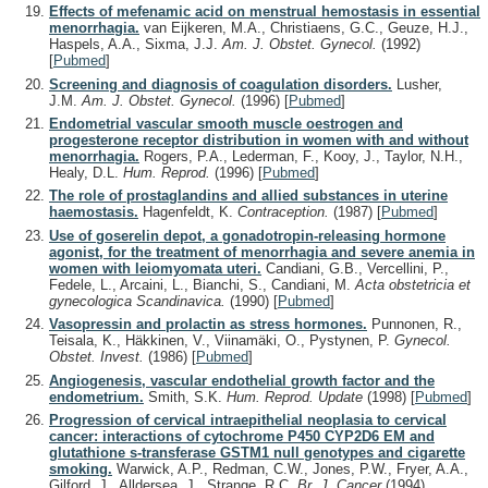
Effects of mefenamic acid on menstrual hemostasis in essential
menorrhagia.
van Eijkeren, M.A., Christiaens, G.C., Geuze, H.J.,
Haspels, A.A., Sixma, J.J.
Am. J. Obstet. Gynecol.
(1992)
[
Pubmed
]
Screening and diagnosis of coagulation disorders.
Lusher,
J.M.
Am. J. Obstet. Gynecol.
(1996)
[
Pubmed
]
Endometrial vascular smooth muscle oestrogen and
progesterone receptor distribution in women with and without
menorrhagia.
Rogers, P.A., Lederman, F., Kooy, J., Taylor, N.H.,
Healy, D.L.
Hum. Reprod.
(1996)
[
Pubmed
]
The role of prostaglandins and allied substances in uterine
haemostasis.
Hagenfeldt, K.
Contraception.
(1987)
[
Pubmed
]
Use of goserelin depot, a gonadotropin-releasing hormone
agonist, for the treatment of menorrhagia and severe anemia in
women with leiomyomata uteri.
Candiani, G.B., Vercellini, P.,
Fedele, L., Arcaini, L., Bianchi, S., Candiani, M.
Acta obstetricia et
gynecologica Scandinavica.
(1990)
[
Pubmed
]
Vasopressin and prolactin as stress hormones.
Punnonen, R.,
Teisala, K., Häkkinen, V., Viinamäki, O., Pystynen, P.
Gynecol.
Obstet. Invest.
(1986)
[
Pubmed
]
Angiogenesis, vascular endothelial growth factor and the
endometrium.
Smith, S.K.
Hum. Reprod. Update
(1998)
[
Pubmed
]
Progression of cervical intraepithelial neoplasia to cervical
cancer: interactions of cytochrome P450 CYP2D6 EM and
glutathione s-transferase GSTM1 null genotypes and cigarette
smoking.
Warwick, A.P., Redman, C.W., Jones, P.W., Fryer, A.A.,
Gilford, J., Alldersea, J., Strange, R.C.
Br. J. Cancer
(1994)