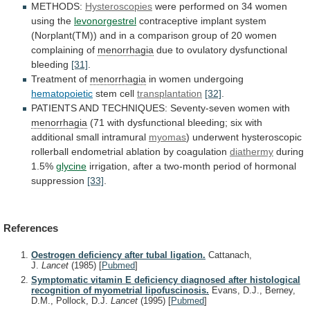
METHODS:
Hysteroscopies
were
performed
on
34
women
using
the
levonorgestrel
contraceptive
implant
system
(Norplant(TM))
and
in
a
comparison
group
of
20
women
complaining
of
menorrhagia
due to ovulatory dysfunctional
bleeding
[31]
.
Treatment
of
menorrhagia
in women undergoing
hematopoietic
stem cell
transplantation
[32]
.
PATIENTS
AND
TECHNIQUES:
Seventy-seven
women
with
menorrhagia
(71
with
dysfunctional
bleeding;
six
with
additional
small
intramural
myomas
)
underwent
hysteroscopic
rollerball
endometrial
ablation
by
coagulation
diathermy
during
1.5%
glycine
irrigation,
after
a
two-month
period
of
hormonal
suppression
[33]
.
References
Oestrogen deficiency after tubal ligation.
Cattanach,
J.
Lancet
(1985)
[
Pubmed
]
Symptomatic vitamin E deficiency diagnosed after histological
recognition of myometrial lipofuscinosis.
Evans, D.J., Berney,
D.M., Pollock, D.J.
Lancet
(1995)
[
Pubmed
]