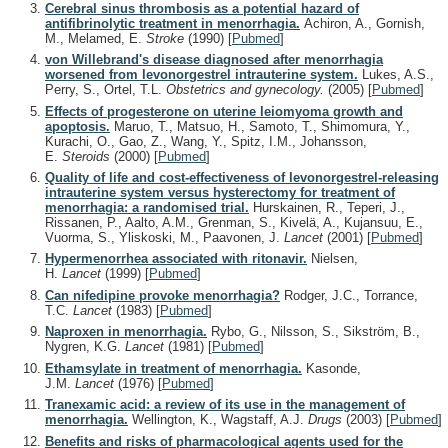
Cerebral sinus thrombosis as a potential hazard of
antifibrinolytic treatment in menorrhagia.
Achiron, A., Gornish,
M., Melamed, E.
Stroke
(1990)
[
Pubmed
]
von Willebrand's disease diagnosed after menorrhagia
worsened from levonorgestrel intrauterine system.
Lukes, A.S.,
Perry, S., Ortel, T.L.
Obstetrics and gynecology.
(2005)
[
Pubmed
]
Effects of progesterone on uterine leiomyoma growth and
apoptosis.
Maruo, T., Matsuo, H., Samoto, T., Shimomura, Y.,
Kurachi, O., Gao, Z., Wang, Y., Spitz, I.M., Johansson,
E.
Steroids
(2000)
[
Pubmed
]
Quality of life and cost-effectiveness of levonorgestrel-releasing
intrauterine system versus hysterectomy for treatment of
menorrhagia: a randomised trial.
Hurskainen, R., Teperi, J.,
Rissanen, P., Aalto, A.M., Grenman, S., Kivelä, A., Kujansuu, E.,
Vuorma, S., Yliskoski, M., Paavonen, J.
Lancet
(2001)
[
Pubmed
]
Hypermenorrhea associated with ritonavir.
Nielsen,
H.
Lancet
(1999)
[
Pubmed
]
Can nifedipine provoke menorrhagia?
Rodger, J.C., Torrance,
T.C.
Lancet
(1983)
[
Pubmed
]
Naproxen in menorrhagia.
Rybo, G., Nilsson, S., Sikström, B.,
Nygren, K.G.
Lancet
(1981)
[
Pubmed
]
Ethamsylate in treatment of menorrhagia.
Kasonde,
J.M.
Lancet
(1976)
[
Pubmed
]
Tranexamic acid: a review of its use in the management of
menorrhagia.
Wellington, K., Wagstaff, A.J.
Drugs
(2003)
[
Pubmed
]
Benefits and risks of pharmacological agents used for the