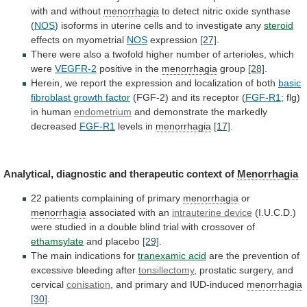
with
and
without
menorrhagia
to
detect
nitric
oxide
synthase
(
NOS
)
isoforms
in
uterine
cells
and
to
investigate
any
steroid
effects
on
myometrial
NOS
expression
[27]
.
There
were
also
a
twofold
higher
number
of
arterioles,
which
were
VEGFR-2
positive
in
the
menorrhagia
group
[28]
.
Herein,
we
report
the
expression
and
localization
of
both
basic
fibroblast growth factor
(FGF-2)
and
its
receptor
(
FGF-R1
; flg)
in human
endometrium
and
demonstrate
the
markedly
decreased
FGF-R1
levels in
menorrhagia
[17]
.
Analytical,
diagnostic
and
therapeutic
context
of
Menorrhagia
22
patients
complaining
of
primary
menorrhagia
or
menorrhagia
associated with an
intrauterine device
(I.U.C.D.)
were
studied
in
a
double
blind
trial
with
crossover
of
ethamsylate
and placebo
[29]
.
The
main
indications
for
tranexamic acid
are
the
prevention
of
excessive
bleeding
after
tonsillectomy
, prostatic surgery, and
cervical
conisation
,
and
primary
and
IUD-induced
menorrhagia
[30]
.