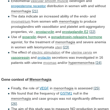
Endometrial
vascular smooth muscle
oestrogen and
progesterone
receptor
distribution in women with and without
menorrhagia
[21]
.
The
data
indicate
an
increased
ability
of
the
endo-
and
myometrium
from women with
menorrhagia
to
produce
prostaglandins
with
vasodilator
and
platelet
anti-aggregatory
properties,
viz.,
prostacyclin
and
prostaglandin
E2
[22]
.
Use of
goserelin
depot, a
gonadotropin-releasing hormone
agonist,
for
the
treatment
of
menorrhagia
and
severe
anemia
in
women
with
leiomyomata
uteri
[23]
.
The effect of
electric stimulation
of
the
uterine cervix
on
vasopressin
and
prolactin
secretions
was
investigated
in
16
patients
with
uterine
myomas
and/or
hypermenorrhea
[24]
.
Gene
context
of
Menorrhagia
Finally, the role of
VEGF
in
menorrhagia
is
assessed
[25]
.
We found that the frequency of
GSTM1
null
in
the
menorrhagia
and
case
groups
was
not
significantly
different
[26]
.
The
aim
of
this
study
was
to
measure
NO
production
in
women