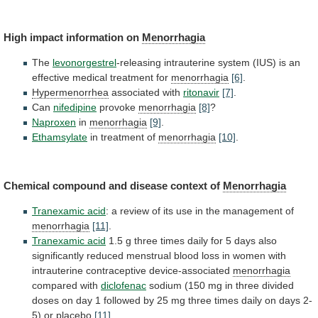
High impact information on
Menorrhagia
The
levonorgestrel
-releasing
intrauterine
system
(IUS)
is
an
effective
medical
treatment
for
menorrhagia
[6]
.
Hypermenorrhea
associated with
ritonavir
[7]
.
Can
nifedipine
provoke
menorrhagia
[8]
?
Naproxen
in
menorrhagia
[9]
.
Ethamsylate
in
treatment
of
menorrhagia
[10]
.
Chemical compound and disease context of
Menorrhagia
Tranexamic
acid
:
a
review
of
its
use
in
the
management
of
menorrhagia
[11]
.
Tranexamic acid
1.5
g
three
times
daily
for
5
days
also
significantly
reduced
menstrual
blood
loss
in
women
with
intrauterine
contraceptive
device-associated
menorrhagia
compared with
diclofenac
sodium
(150
mg
in
three
divided
doses
on
day
1
followed
by
25
mg
three
times
daily
on
days
2-
5)
or
placebo
[11]
.