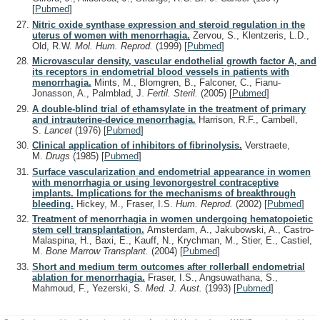
[
Pubmed
]
Nitric oxide synthase expression and steroid regulation in the
uterus of women with menorrhagia.
Zervou, S., Klentzeris, L.D.,
Old, R.W.
Mol. Hum. Reprod.
(1999)
[
Pubmed
]
Microvascular density, vascular endothelial growth factor A, and
its receptors in endometrial blood vessels in patients with
menorrhagia.
Mints, M., Blomgren, B., Falconer, C., Fianu-
Jonasson, A., Palmblad, J.
Fertil. Steril.
(2005)
[
Pubmed
]
A double-blind trial of ethamsylate in the treatment of primary
and intrauterine-device menorrhagia.
Harrison, R.F., Cambell,
S.
Lancet
(1976)
[
Pubmed
]
Clinical application of inhibitors of fibrinolysis.
Verstraete,
M.
Drugs
(1985)
[
Pubmed
]
Surface vascularization and endometrial appearance in women
with menorrhagia or using levonorgestrel contraceptive
implants. Implications for the mechanisms of breakthrough
bleeding.
Hickey, M., Fraser, I.S.
Hum. Reprod.
(2002)
[
Pubmed
]
Treatment of menorrhagia in women undergoing hematopoietic
stem cell transplantation.
Amsterdam, A., Jakubowski, A., Castro-
Malaspina, H., Baxi, E., Kauff, N., Krychman, M., Stier, E., Castiel,
M.
Bone Marrow Transplant.
(2004)
[
Pubmed
]
Short and medium term outcomes after rollerball endometrial
ablation for menorrhagia.
Fraser, I.S., Angsuwathana, S.,
Mahmoud, F., Yezerski, S.
Med. J. Aust.
(1993)
[
Pubmed
]