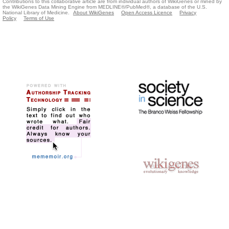
Contributions to this collaborative article are from individual authors of WikiGenes or mined by
the WikiGenes Data Mining Engine from MEDLINE®/PubMed®, a database of the U.S.
National Library of Medicine.
About WikiGenes
Open Access Licence
Privacy
Policy
Terms of Use