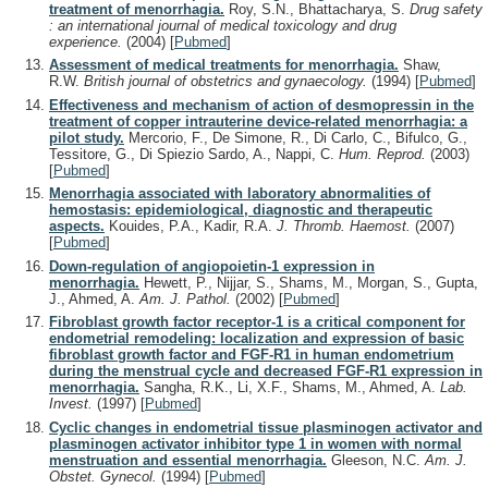
treatment of menorrhagia.
Roy, S.N., Bhattacharya, S.
Drug safety
: an international journal of medical toxicology and drug
experience.
(2004)
[
Pubmed
]
Assessment of medical treatments for menorrhagia.
Shaw,
R.W.
British journal of obstetrics and gynaecology.
(1994)
[
Pubmed
]
Effectiveness and mechanism of action of desmopressin in the
treatment of copper intrauterine device-related menorrhagia: a
pilot study.
Mercorio, F., De Simone, R., Di Carlo, C., Bifulco, G.,
Tessitore, G., Di Spiezio Sardo, A., Nappi, C.
Hum. Reprod.
(2003)
[
Pubmed
]
Menorrhagia associated with laboratory abnormalities of
hemostasis: epidemiological, diagnostic and therapeutic
aspects.
Kouides, P.A., Kadir, R.A.
J. Thromb. Haemost.
(2007)
[
Pubmed
]
Down-regulation of angiopoietin-1 expression in
menorrhagia.
Hewett, P., Nijjar, S., Shams, M., Morgan, S., Gupta,
J., Ahmed, A.
Am. J. Pathol.
(2002)
[
Pubmed
]
Fibroblast growth factor receptor-1 is a critical component for
endometrial remodeling: localization and expression of basic
fibroblast growth factor and FGF-R1 in human endometrium
during the menstrual cycle and decreased FGF-R1 expression in
menorrhagia.
Sangha, R.K., Li, X.F., Shams, M., Ahmed, A.
Lab.
Invest.
(1997)
[
Pubmed
]
Cyclic changes in endometrial tissue plasminogen activator and
plasminogen activator inhibitor type 1 in women with normal
menstruation and essential menorrhagia.
Gleeson, N.C.
Am. J.
Obstet. Gynecol.
(1994)
[
Pubmed
]