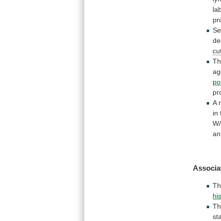
lab
pr
Se
de
cu
T
ag
po
pr
A
in
W
an
Associa
T
hi
T
st