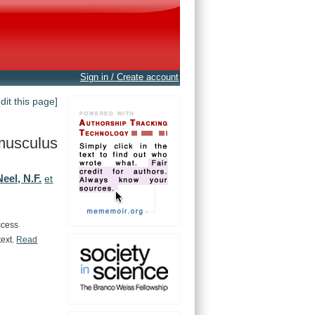
Sign in / Create account
edit this page]
musculus
Neel, N.F.
et
ccess
text.
Read