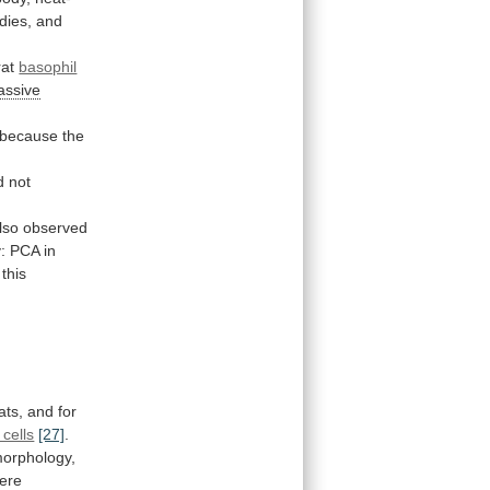
dies,
and
rat
basophil
assive
because
the
d
not
lso
observed
:
PCA
in
this
ats,
and
for
cells
[27]
.
orphology,
were