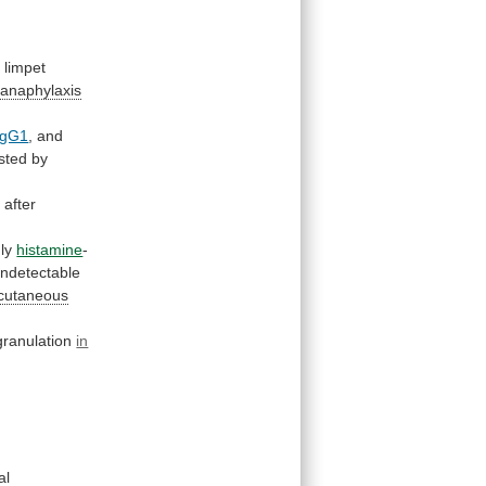
e
limpet
 anaphylaxis
IgG1
,
and
sted
by
d
after
nly
histamine
-
undetectable
 cutaneous
ranulation
in
al