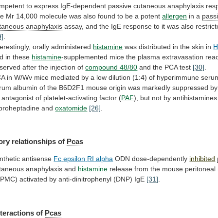
mpetent to express IgE-dependent
passive
cutaneous
anaphylaxis
res
he
Mr
14,000
molecule
was
also
found
to
be
a
potent
allergen
in
a
pass
taneous anaphylaxis
assay,
and
the
IgE
response
to
it
was
also
restric
9]
.
terestingly,
orally
administered
histamine
was
distributed
in
the
skin
in
d in these
histamine
-supplemented
mice
the
plasma
extravasation
reac
served
after
the
injection
of
compound 48/80
and the PCA test
[30]
.
CA
in
W/Wv
mice
mediated
by
a
low
dilution
(1:4)
of
hyperimmune
seru
rum
albumin
of
the
B6D2F1
mouse
origin
was
markedly
suppressed
by
antagonist
of
platelet-activating
factor
(
PAF
),
but
not
by
antihistamines
proheptadine
and
oxatomide
[26]
.
ory relationships of
Pcas
nthetic antisense
Fc
epsilon
RI
alpha
ODN dose-dependently
inhibited
taneous anaphylaxis
and
histamine
release from the mouse peritoneal
MPMC)
activated
by
anti-dinitrophenyl
(DNP)
IgE
[31]
.
nteractions
of
Pcas