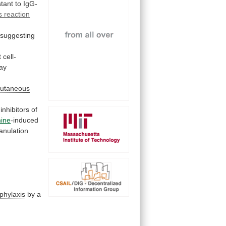
stant
to
IgG-
s reaction
suggesting
t
cell-
way
cutaneous
inhibitors
of
mine
-induced
anulation
phylaxis
by
a