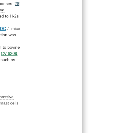
ponses
[28]
.
ive
ted
to
H-2s
HDC
-/- mice
tion
was
m
to
bovine
CV-6209
,
such
as
passive
mast cells