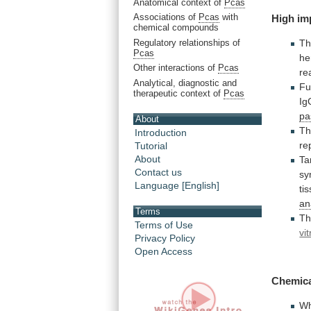
Anatomical context of
Pcas
Associations of
Pcas
with
High im
chemical compounds
Regulatory relationships of
Th
Pcas
he
Other interactions of
Pcas
re
Analytical, diagnostic and
Fu
therapeutic context of
Pcas
Ig
pa
About
Th
Introduction
re
Tutorial
About
Ta
Contact us
sy
Language [English]
ti
an
Terms
T
Terms of Use
vit
Privacy Policy
Open Access
Chemica
W