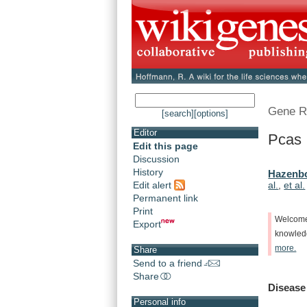
Gene R
[search]
[options]
Editor
Pcas 
Edit this page
Discussion
History
Hazenbo
Edit alert
al.
,
et al.
Permanent link
Print
Welcom
Export
knowle
more.
Share
Send to a friend
Share
Disease
Personal info