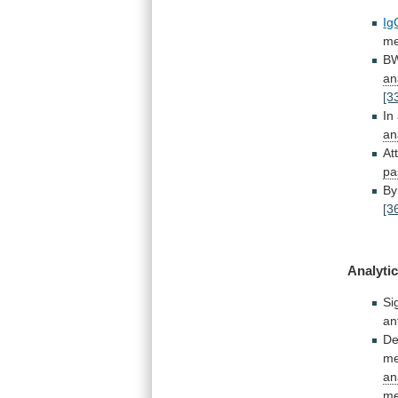
Ig
me
B
an
[3
In
an
At
pa
By
[3
Analytic
Si
an
De
me
an
me