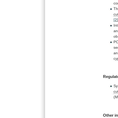
co
T
cu
[2
In
an
ob
P
se
an
cy
Regulat
Sy
cu
(
Other
i