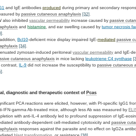
G1
and IgE antibodies
produced
during
primary
and
secondary
respon
asured
by
passive cutaneous anaphylaxis
[32]
.
W
also
inhibited
vascular permeability
increase caused by
passive
cuta
aphylaxis
and
histamine
,
and
ear
swelling
caused
by
tumor necrosis fa
3]
.
 addition,
Bcl10
-deficient
mice
display
impaired
IgE-
mediated
passive c
aphylaxis
[34]
.
tenuated
zymosan-induced
peritoneal
vascular permeability
and IgE-de
ssive cutaneous anaphylaxis
in
mice
lacking
leukotriene C4 synthase
[
 contrast,
IL-9
did
not
increase
the
susceptibility
to
passive
cutaneous
6]
.
al, diagnostic and therapeutic context of
Pcas
gnificant
PCA
reactions
were
elicited,
however,
with
PI-specific
IgG1
fr
ti-IFN-gamma
Ab-treated
mice,
although
less
Ab
was
measured
by
ELI
pletion
with
anti-IL-4
antibody
led
to
profound
suppression
of
IgE-eosin
diated
antibody-dependent
cell-mediated
cytotoxicity
and
passive cut
aphylaxis
responses
against
the
parasite
and
no
effect
on
IgG2a
antib
diated
blast
transformation
, or resistance
[38]
.