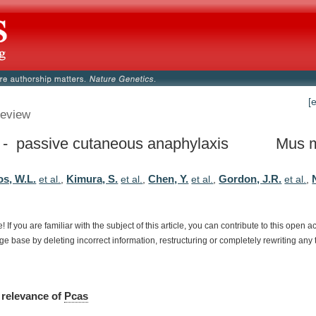
[
eview
- passive cutaneous anaphylaxis
Mus 
s, W.L.
Kimura, S.
Chen, Y.
Gordon, J.R.
et al.
,
et al.
,
et al.
,
et al.
,
e!
If
you
are
familiar
with
the
subject
of
this
article,
you
can
contribute
to
this
open
a
dge
base
by
deleting
incorrect
information,
restructuring
or
completely
rewriting
any
relevance
of
Pcas