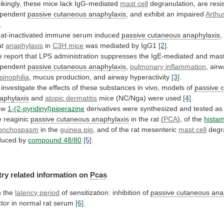
rikingly, these mice lack IgG-mediated
mast cell
degranulation,
are
resi
pendent
passive cutaneous anaphylaxis
,
and
exhibit
an
impaired
Arthu
.
at-inactivated
immune
serum
induced
passive cutaneous anaphylaxis
,
at
anaphylaxis
in
C3H mice
was mediated by IgG1
[2]
.
e
report
that
LPS
administration
suppresses
the
IgE-mediated
and
mas
pendent
passive cutaneous anaphylaxis
,
pulmonary
inflammation
, air
sinophilia
,
mucus
production,
and
airway
hyperactivity
[3]
.
investigate
the
effects
of
these
substances
in
vivo,
models
of
passive 
aphylaxis
and
atopic
dermatitis
mice (NC/Nga) were used
[4]
.
ew
1-(2-pyridinyl)piperazine
derivatives
were
synthesized
and
tested
as
e
reaginic
passive cutaneous anaphylaxis
in the rat (
PCA
),
of
the
hista
onchospasm
in the
guinea pig
,
and
of
the
rat
mesenteric
mast cell
degr
duced
by
compound 48/80
[5]
.
try
related
information
on
Pcas
 the
latency period
of
sensitization:
inhibition
of
passive cutaneous ana
ctor
in
normal
rat
serum
[6]
.