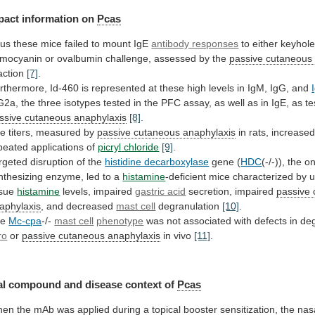
pact information on
Pcas
us
these
mice
failed
to
mount
IgE
antibody responses
to
either
keyhol
mocyanin
or
ovalbumin
challenge,
assessed
by
the
passive cutaneous
action
[7]
.
rthermore,
Id-460
is
represented
at
these
high
levels
in
IgM,
IgG,
and
G2a,
the
three
isotypes
tested
in
the
PFC
assay,
as
well
as
in
IgE,
as
te
ssive
cutaneous
anaphylaxis
[8]
.
e titers, measured by
passive cutaneous anaphylaxis
in
rats,
increase
peated
applications
of
picryl
chloride
[9]
.
rgeted disruption of the
histidine decarboxylase
gene
(
HDC
(-/-)), the o
nthesizing
enzyme,
led
to
a
histamine
-deficient mice characterized by 
ssue
histamine
levels,
impaired
gastric acid
secretion, impaired
passive
aphylaxis
,
and
decreased
mast cell
degranulation
[10]
.
he
Mc-cpa
-/-
mast
cell
phenotype
was
not
associated
with
defects
in
deg
ro
or
passive cutaneous anaphylaxis
in
vivo
[11]
.
l compound and disease context of
Pcas
hen
the
mAb
was
applied
during
a
topical
booster
sensitization,
the
nas