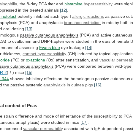
sinophilia
,
the
8-day
PCA
titer
and
histamine
hypersensitivity
were signif
ppressed in the treated animals
[12]
.
inotolast
potently
inhibited
such
type
I
allergic reactions
as
passive
cut
aphylaxis
(PCA) and anaphylactic
bronchoconstriction
in
rats
by
both
i
d
oral
dosing
[13]
.
omologous
passive
cutaneous
anaphylaxis
(PCA) and active cutaneou
CA)
to
ovalbumin
and
DNP-hapten
were
studied
in
the
ears
of
female
B
 means of assessing
Evans
blue
dye leakage
[14]
.
r thickness,
contact hypersensitivity
(CH)
induced
by
topical
application
loride
(PC)
or
oxazolone
(Ox) after sensitization, and
vascular permeabi
ssive cutaneous anaphylaxis
(PCA)
were
compared
between
wild-type
R-2
(-/-) mice
[15]
.
-344
showed
inhibitory
effects
on
the
homologous
passive cutaneous 
d
the
passive
systemic
anaphylaxis
in
guinea pigs
[16]
.
al
context
of
Pcas
he
strain
difference
and
mode
of
inheritance
of
the
susceptibility
to
PCA
taneous anaphylaxis
)
were
studied
in
mice
[17]
.
e increased
vascular
permeability
associated with IgE-dependent
pass