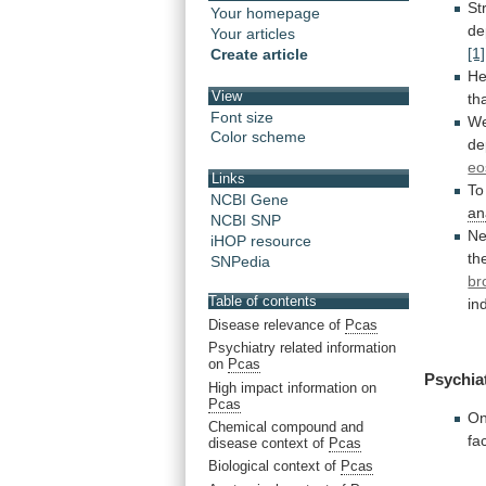
St
Your homepage
de
Your articles
[1]
Create article
He
View
th
Font size
W
Color scheme
de
eo
Links
To
NCBI Gene
an
NCBI SNP
N
iHOP resource
th
SNPedia
br
Table of contents
in
Disease relevance of
Pcas
Psychiatry related information
on
Pcas
Psychia
High impact information on
Pcas
On
Chemical compound and
fa
disease context of
Pcas
Biological context of
Pcas