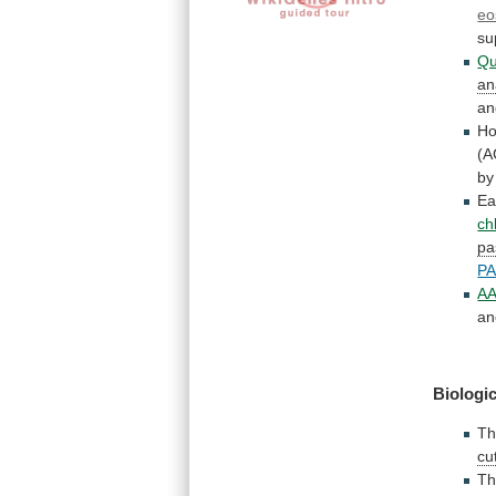
eo
su
Qu
an
an
H
(A
by
Ea
ch
pa
PA
AA
an
Biologic
T
cu
Th