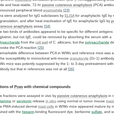
ile
and
heat-stable,
72-hr
passive cutaneous anaphylaxis
(PCA)
antibo
onounced
peripheral
blood
eosinophilia
[23]
.
ra
were
analyzed
for
IgG
subclasses
by
ELISA
for
anaphylactic
IgE
by
granulation,
and
after
heat
inactivation
of
IgE
for
anaphylactic
IgG
by
p
taneous anaphylaxis
assay
[24]
.
he
two
kinds
of
antibodies
appeared
to
be
specific
for
different
antigens
glutinin,
but
not
IgE,
could
be
removed
by
absorbing
the
serum
with
a
lysaccharide
from the
cell wall
of
C.
albicans,
but
the
polysaccharide
di
ovoke
the
PCA
reaction
[25]
.
remarkable
difference
between
PCA
in
W/Wv
and
reference
mice
was
a
the
susceptibility
to
monoclonal
anti-mouse
granulocyte
(Gr-1)
antibody
/Wv
mice
was
potently
suppressed
by
the
1-
to
3-day
pretreatment
with
tibody
but
that
in
references
was
not
at
all
[26]
.
tions
of
Pcas
with chemical compounds
he
fractions
were
assayed
in
vivo
by
passive cutaneous anaphylaxis
in
r
stamine
or
serotonin
release
in vitro
using
normal
or
tumor
mouse
mast 
he
PMA-induced
dermal
mast cells
in
W/Wv
mice
appeared
mature
by
m
ained
with
the
heparin
-binding
fluorescent
dye,
berberine
sulfate
, and 