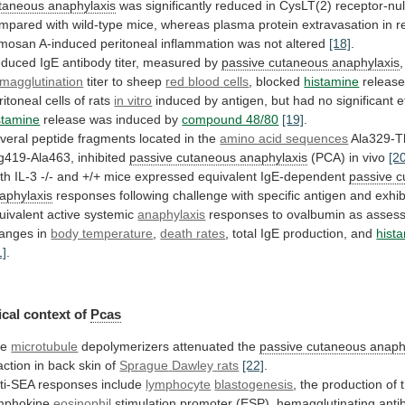
taneous anaphylaxis
was
significantly
reduced
in
CysLT(2)
receptor-nul
mpared
with
wild-type
mice,
whereas
plasma
protein
extravasation
in
r
mosan
A-induced
peritoneal
inflammation
was
not
altered
[18]
.
duced IgE antibody titer, measured by
passive
cutaneous
anaphylaxis
magglutination
titer to sheep
red
blood
cells
, blocked
histamine
releas
ritoneal
cells
of
rats
in vitro
induced
by
antigen,
but
had
no
significant
e
stamine
release
was
induced
by
compound 48/80
[19]
.
veral
peptide
fragments
located
in
the
amino acid sequences
Ala329-T
g419-Ala463,
inhibited
passive cutaneous anaphylaxis
(PCA) in vivo
[2
th
IL-3
-/-
and
+/+
mice
expressed
equivalent
IgE-dependent
passive
c
aphylaxis
responses
following
challenge
with
specific
antigen
and
exhib
uivalent
active
systemic
anaphylaxis
responses
to
ovalbumin
as
asses
anges
in
body temperature
,
death rates
, total IgE production, and
hist
1]
.
cal context of
Pcas
he
microtubule
depolymerizers attenuated the
passive
cutaneous
anaph
action in back skin of
Sprague
Dawley
rats
[22]
.
ti-SEA responses include
lymphocyte
blastogenesis
,
the
production
of
mphokine
eosinophil
stimulation
promoter
(ESP),
hemagglutinating
anti