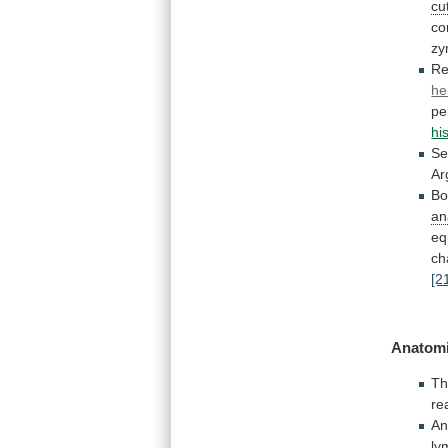
cu
co
zy
Re
he
pe
hi
Se
Ar
Bo
an
eq
ch
[2
Anatomi
T
re
An
ly