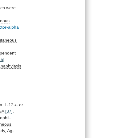
ses
were
neous
ctor-alpha
utaneous
pendent
35]
.
anaphylaxis
om
IL-12-/-
or
SA
[37]
.
ophil-
aneous
ody,
Ag-