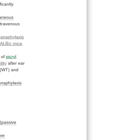
icantly
aneous
ntravenous
s
anaphylaxis
ALB/c mice
of
picryl
lity
after
ear
(WT)
and
anaphylaxis
(
passive
ive