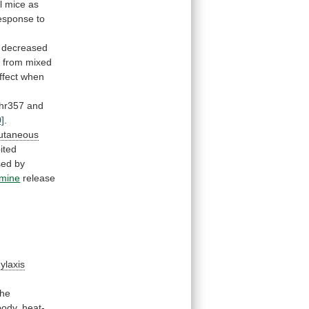
l
mice
as
esponse
to
, decreased
e
from
mixed
ffect
when
hr357
and
0]
.
utaneous
ited
sed
by
amine
release
ylaxis
the
body,
heat-