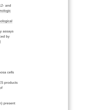
12-
and
nologic
ological
ty assays
ced
by
l
nosa
cells
ES
products
of
n)
present