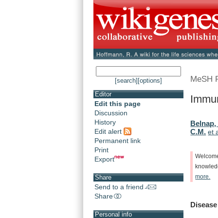
MeSH 
[search]
[options]
Editor
Immun
Edit this page
Discussion
History
Belnap,
Edit alert
C.M.
et 
Permanent link
Print
Welcom
Export
knowle
more.
Share
Send to a friend
Share
Disease
Personal info