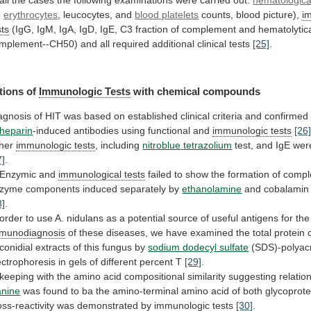
,
erythrocytes
, leucocytes, and
blood platelets
counts,
blood
picture),
i
sts
(IgG,
IgM,
IgA,
IgD,
IgE,
C3
fraction
of
complement
and
hematolytic
mplement--CH50)
and
all
required
additional
clinical
tests
[25]
.
tions
of
Immunologic Tests
with chemical compounds
agnosis
of
HIT
was
based
on
established
clinical
criteria
and
confirmed
heparin
-induced
antibodies
using
functional
and
immunologic tests
[26
her
immunologic tests
, including
nitroblue
tetrazolium
test, and IgE wer
7]
.
Enzymic
and
immunological tests
failed
to
show
the
formation
of
compl
nzyme
components
induced
separately
by
ethanolamine
and
cobalamin
8]
.
order
to
use
A.
nidulans
as
a
potential
source
of
useful
antigens
for
the
munodiagnosis
of
these
diseases,
we
have
examined
the
total
protein
conidial
extracts
of
this
fungus
by
sodium dodecyl sulfate
(SDS)-polyac
ectrophoresis
in
gels
of
different
percent
T
[29]
.
keeping
with
the
amino
acid
compositional
similarity
suggesting
relatio
anine
was
found
to
ba
the
amino-terminal
amino
acid
of
both
glycoprote
oss-reactivity
was
demonstrated
by
immunologic tests
[30]
.