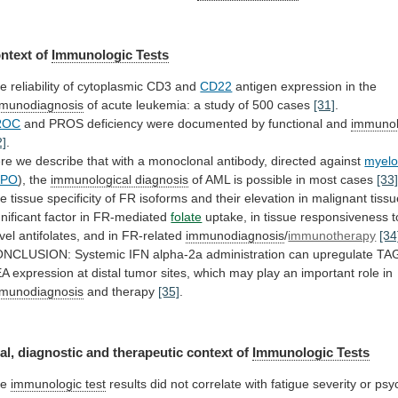
ntext of
Immunologic Tests
he
reliability
of
cytoplasmic
CD3
and
CD22
antigen
expression
in
the
munodiagnosis
of
acute
leukemia:
a
study
of
500
cases
[31]
.
ROC
and
PROS
deficiency
were
documented
by
functional
and
immunol
2]
.
re
we
describe
that
with
a
monoclonal
antibody,
directed
against
myelo
PO
),
the
immunological diagnosis
of
AML
is
possible
in
most
cases
[33
he
tissue
specificity
of
FR
isoforms
and
their
elevation
in
malignant
tiss
gnificant
factor
in
FR-mediated
folate
uptake,
in
tissue
responsiveness
t
vel
antifolates,
and
in
FR-related
immunodiagnosis
/
immunotherapy
[34
ONCLUSION:
Systemic
IFN
alpha-2a
administration
can
upregulate
TA
EA
expression
at
distal
tumor
sites,
which
may
play
an
important
role
in
munodiagnosis
and therapy
[35]
.
al,
diagnostic
and
therapeutic
context
of
Immunologic Tests
he
immunologic test
results
did
not
correlate
with
fatigue
severity
or
psy