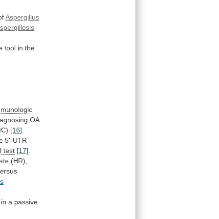
of
Aspergillus
pergillosis
e
tool
in
the
mmunologic
iagnosing
OA
SIC)
[16]
.
e
5'-UTR
 test
[17]
.
ate
(HR),
versus
us
in
a
passive