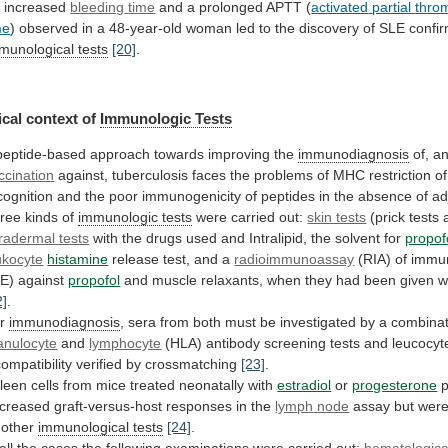
 increased
bleeding
time
and a prolonged APTT (
activated
partial
thro
me
)
observed
in
a
48-year-old
woman
led
to
the
discovery
of
SLE
confi
munological
tests
[20]
.
cal context of
Immunologic Tests
peptide-based
approach
towards
improving
the
immunodiagnosis
of, a
ccination
against,
tuberculosis
faces
the
problems
of
MHC
restriction
of
cognition
and
the
poor
immunogenicity
of
peptides
in
the
absence
of
ad
ree
kinds
of
immunologic tests
were carried out:
skin tests
(prick
tests
tradermal tests
with
the
drugs
used
and
Intralipid,
the
solvent
for
propof
ukocyte
histamine
release
test,
and
a
radioimmunoassay
(RIA)
of
immun
gE)
against
propofol
and
muscle
relaxants,
when
they
had
been
given
w
2]
.
or
immunodiagnosis
,
sera
from
both
must
be
investigated
by
a
combinat
anulocyte
and
lymphocyte
(HLA)
antibody
screening
tests
and
leucocyt
compatibility
verified
by
crossmatching
[23]
.
leen
cells
from
mice
treated
neonatally
with
estradiol
or
progesterone
p
creased graft-versus-host responses in the
lymph
node
assay
but
wer
other
immunological tests
[24]
.
all
the
cases
the
following
examinations
were
carried
out:
hematological