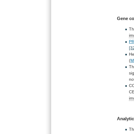
Gene co
T
im
P
[3
He
(
M
T
si
no
C
C
im
Analytic
T