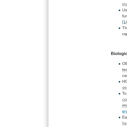
im
U
fu
[1
T
ra
Biologic
OB
te
ca
H
g
To
co
im
er
Ea
he