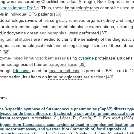
ing
was
measured
by
Checklist
Individual
Strength,
Beck
Depression
I
ckness
Impact
Profile
. Thus, these
immunologic tests
cannot
be
used
a
ols
in
individual
CFS
patients
[36]
.
stopathologic
review
of
his
surgically
removed
organs
(kidney
and
lung)
boratory
immunologic tests
and
ophthalmologic
examinations,
including
d indocyanine green
angiographies
,
were
performed
[37]
.
ngitudinal studies
are
needed
to
clarify
the
sensitivity
of
the
diagnostic
ognostic
immunological tests
and
etiological
significance
of
these
abnor
S
[38]
.
zyme-linked
immunosorbent
assay
using
cysteine
proteinase antigens 
munodiagnosis
of
human
paragonimiasis
[39]
.
though
lidocaine
, used for
local anesthesia
,
is
present
in
BAL
in
up
to
1
ncentration,
its
effects
on
immunologic tests
are
unclear
[40]
.
ces
pe 3-specific synthase of Streptococcus pneumoniae (Cap3B) directs typ
lysaccharide biosynthesis in Escherichia coli and in pneumococcal stra
fferent serotypes.
Arrecubieta, C., López, R., García, E.
J. Exp. Med.
(1996)
tigens from Taenia crassiceps cysticerci used in complement fixation, 
munosorbent assay, and western blot (immunoblot) for diagnosis of
urocysticercosis.
Garcia, E., Ordoñez, G., Sotelo, J.
J. Clin. Microbiol.
(199