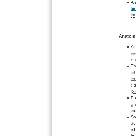
An
ti
im
Anatomi
A
va
re
Th
in
le
(I
[2
F
gr
in
Sp
de
all
In