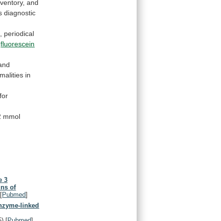
nventory,
and
s
diagnostic
,
periodical
fluorescein
and
malities
in
for
2
mmol
e 3
ins of
[
Pubmed
]
enzyme-linked
5)
[
Pubmed
]