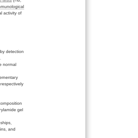
mmunological
al
activity
of
by
detection
]
.
e normal
ementary
respectively
composition
rylamide
gel
nships,
ins,
and