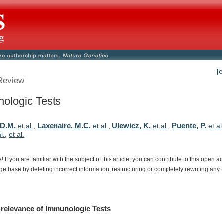
[
Review
ologic Tests
 D.M.
Laxenaire, M.C.
Ulewicz, K.
Puente, P.
et al.
,
et al.
,
et al.
,
et al
al.
,
et al.
e!
If
you
are
familiar
with
the
subject
of
this
article,
you
can
contribute
to
this
open
a
dge
base
by
deleting
incorrect
information,
restructuring
or
completely
rewriting
any
relevance
of
Immunologic Tests