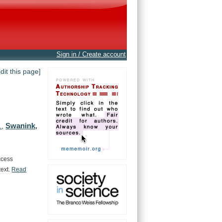
Sign in / Create account
edit this page]
Swanink,
.
,
ccess
text.
Read