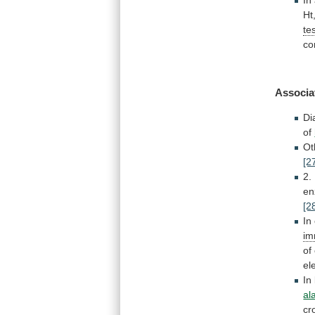
Ht
te
co
Associa
Di
of
Ot
[2
2.
e
[2
In
im
of
el
In
al
cr