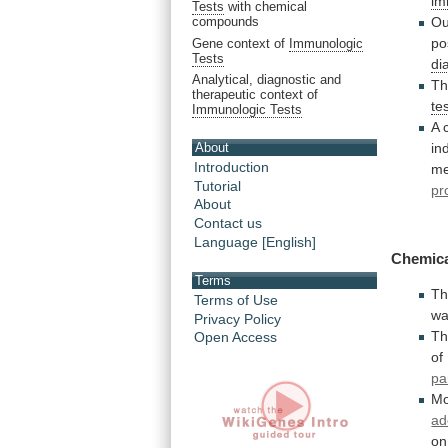
im
Tests
with chemical
Ou
compounds
po
Gene context of
Immunologic
Tests
di
Analytical, diagnostic and
T
therapeutic context of
te
Immunologic Tests
A 
in
About
Introduction
me
Tutorial
pr
About
Contact us
Language [English]
Chemica
Terms
Th
Terms of Use
w
Privacy Policy
Th
Open Access
of
pa
M
ad
on