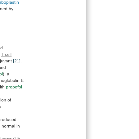
mboplastin
rmed
by
nd
T
cell
juvant
[21]
.
and
ol
), a
oglobulin
E
ith
propofol
ion
of
e
roduced
e
normal
in
 tests
(Hb,