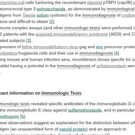
cherichia coli
cells
harboring
the
recombinant
plasmid
pTBP3 (cap3B) 
eumococcal type 3
polysaccharide
,
as
demonstrated
by
immunological 
tigens from
Taenia
solium
cysticerci
for
the
immunodiagnosis
of
cystice
arce
and
difficult
to
obtain
[2]
.
mune complex assays (and other
immunologic tests
)
were
performed
2
patients
with
the
acquired immunodeficiency syndrome
(AIDS)
and
2
lated
subjects
[3]
.
pression of
feline immunodeficiency virus
gag
and
env
precursor protei
odoptera
frugiperda
cells
and
their
use
in
immunodiagnosis
[4]
.
ing
mouse
and
human
infection
sera,
recombinant
clones
specific
for
a
ublet
having
a
potential
in
the
immunodiagnosis
of
schistosomiasis
were
.
pact
information
on
Immunologic Tests
munologic tests
revealed
specific
antibodies
of
the
immunoglobulin
G
c
the
immunoglobulin
E
class
against
sulfamethoxazole
,
and
in
particular
imethoprim
[6]
.
ese
observations
suggest
an
explanation
for
the
distinction
between
c
tigen
(an
unassembled
form
of
capsid protein
)
and
an
approach
to