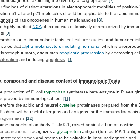
munodiagnosis
,
exploiting
the
diversity
of
cAg
epitopes
[7]
.
r
findings
of
distinct
alterations
in
electrophoretic
mobilities
of
position-
sition-61-altered
p21
molecules
should
be
applicable
to
the
rapid
immu
agnosis
of ras oncogenes in human malignancies
[8]
.
he
highly
purified
NCA
obtained was extensively characterized by
immun
sts
[9]
.
combination of
immunologic tests
,
cell
culture
studies, and tumorigenici
dicates that
alpha-melanocyte-stimulating
hormone
,
which
is
overprodu
lanotroph
tumors,
attenuates
neoplastic progression
by decreasing
cel
oliferation
and
inducing
apoptosis
[10]
.
l compound and disease context of
Immunologic
Tests
e production of
E. coli
tryptophan
synthetase
beta
enzyme
in
P.
aerugi
as
proved
by
immunological
test
[11]
.
erefore the acidic and neutral
cysteine
proteinases
prepared
from
the
P.
ohirai
will
be
useful
allergens
and
antigens
for
the
immunodiagnosis
ragonimiasis
[12]
.
ouse
monoclonal
antibody
FU-MK-1,
raised
against
a
human
gastric
enocarcinoma
, recognizes a
glycoprotein
antigen
(termed
MK-1
antige
most
carcinomas
and
seems
to
be
valuable
in
immunodiagnosis
and