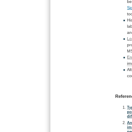
be
Si
to
Hi
la
an
Lo
pr
M
En
im
Al
co
Referen
Ty
po
di
An
im
ne