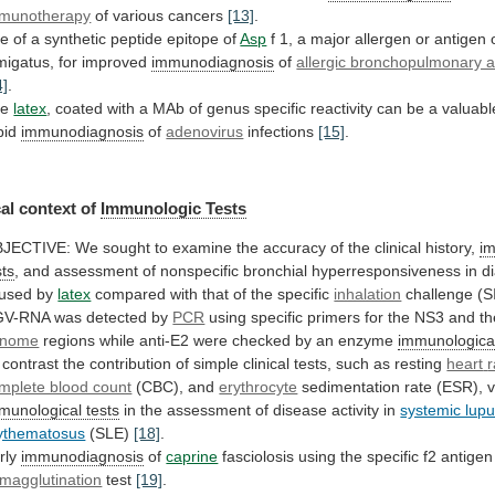
munotherapy
of various cancers
[13]
.
se
of
a
synthetic
peptide
epitope
of
Asp
f
1,
a
major
allergen
or
antigen
migatus, for improved
immunodiagnosis
of
allergic bronchopulmonary as
4]
.
he
latex
,
coated
with
a
MAb
of
genus
specific
reactivity
can
be
a
valuabl
pid
immunodiagnosis
of
adenovirus
infections
[15]
.
al
context
of
Immunologic Tests
JECTIVE:
We
sought
to
examine
the
accuracy
of
the
clinical
history,
i
sts
,
and
assessment
of
nonspecific
bronchial
hyperresponsiveness
in
d
used
by
latex
compared
with
that
of
the
specific
inhalation
challenge (
GV-RNA
was
detected
by
PCR
using
specific
primers
for
the
NS3
and
th
enome
regions
while
anti-E2
were
checked
by
an
enzyme
immunological
contrast
the
contribution
of
simple
clinical
tests,
such
as
resting
heart
r
mplete blood count
(CBC), and
erythrocyte
sedimentation
rate
(ESR),
munological tests
in
the
assessment
of
disease
activity
in
systemic lup
ythematosus
(SLE)
[18]
.
rly
immunodiagnosis
of
caprine
fasciolosis
using
the
specific
f2
antigen
magglutination
test
[19]
.