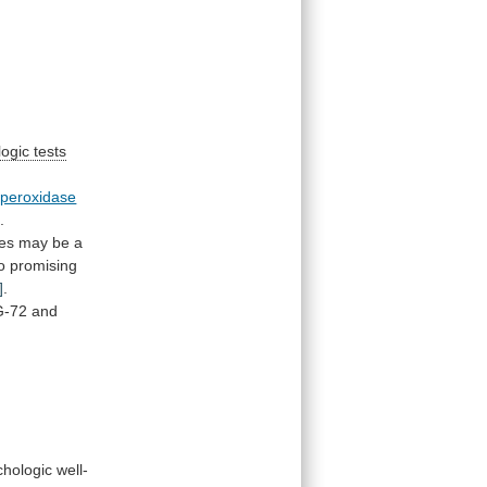
ogic tests
peroxidase
]
.
ues
may
be
a
o
promising
]
.
G-72
and
chologic
well-