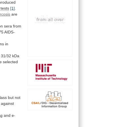
produced
tests
[1]
.
rcosis
are
on
sera
from
75
AIDS-
ns in
31/32
kDa
 selected
lass
but
not
against
Ag
and
e-