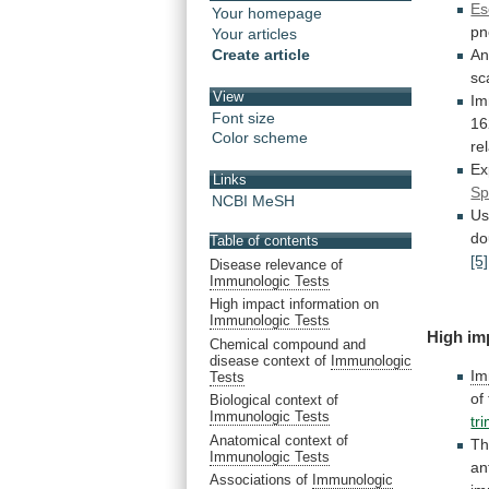
Es
Your homepage
pn
Your articles
Create article
An
sc
View
Im
Font size
16
Color scheme
re
Ex
Links
Sp
NCBI MeSH
Us
do
Table of contents
[5]
Disease relevance of
Immunologic Tests
High impact information on
Immunologic Tests
High
im
Chemical compound and
disease context of
Immunologic
Im
Tests
of
Biological context of
Immunologic Tests
tr
Anatomical context of
Th
Immunologic Tests
an
Associations of
Immunologic