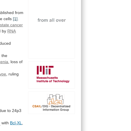
ablished
from
e cells
[1]
.
state cancer
d
by
RNA
nduced
g
the
enia
, loss of
ype
, ruling
due
to
24p3
m
with
Bcl-XL
,