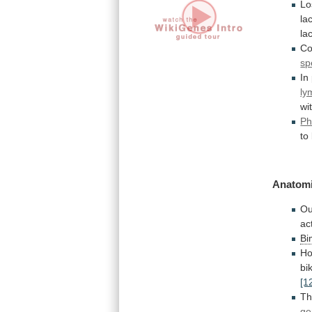
Lo
la
la
Co
sp
In
ly
wi
Ph
to
Anatomi
Ou
ac
Bi
Ho
bi
[1
Th
ge