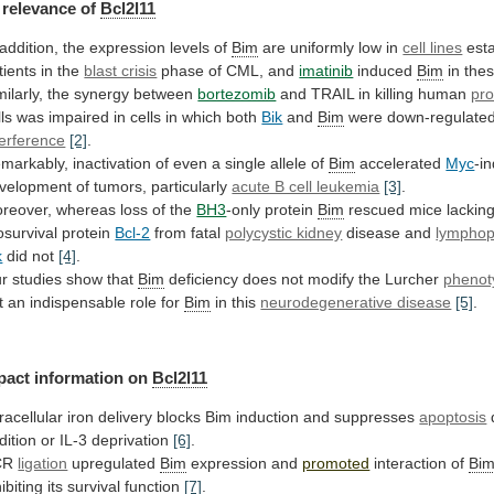
relevance
of
Bcl2l11
 addition, the expression levels of
Bim
are
uniformly
low
in
cell lines
est
tients
in
the
blast crisis
phase of CML, and
imatinib
induced
Bim
in thes
milarly, the synergy between
bortezomib
and
TRAIL
in
killing
human
pro
lls
was
impaired
in
cells
in
which
both
Bik
and
Bim
were
down-regulate
terference
[2]
.
markably,
inactivation
of
even
a
single
allele
of
Bim
accelerated
Myc
-i
velopment
of
tumors,
particularly
acute B cell leukemia
[3]
.
reover,
whereas
loss
of
the
BH3
-only protein
Bim
rescued
mice
lackin
osurvival
protein
Bcl-2
from fatal
polycystic kidney
disease
and
lymphop
k
did not
[4]
.
r
studies
show
that
Bim
deficiency
does
not
modify
the
Lurcher
phenot
t an indispensable role for
Bim
in
this
neurodegenerative disease
[5]
.
pact information on
Bcl2l11
tracellular
iron
delivery
blocks
Bim
induction
and
suppresses
apoptosis
dition
or
IL-3
deprivation
[6]
.
CR
ligation
upregulated
Bim
expression and
promoted
interaction of
Bi
hibiting
its
survival
function
[7]
.