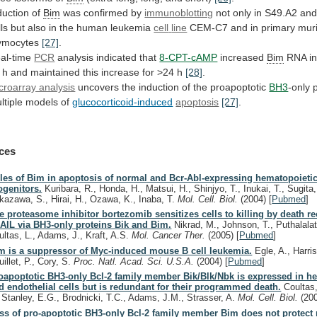
duction of
Bim
was
confirmed
by
immunoblotting
not
only
in
S49.A2
an
lls
but
also
in
the
human
leukemia
cell
line
CEM-C7 and in primary mur
ymocytes
[27]
.
al-time
PCR
analysis indicated that
8-CPT-cAMP
increased
Bim
RNA
i
h
and
maintained
this
increase
for
>24
h
[28]
.
croarray analysis
uncovers
the
induction
of
the
proapoptotic
BH3
-only 
ltiple
models
of
glucocorticoid-induced
apoptosis
[27]
.
ces
les of Bim in apoptosis of normal and Bcr-Abl-expressing hematopoieti
ogenitors.
Kuribara, R., Honda, H., Matsui, H., Shinjyo, T., Inukai, T., Sugita,
kazawa, S., Hirai, H., Ozawa, K., Inaba, T.
Mol. Cell. Biol.
(2004)
[
Pubmed
]
e proteasome inhibitor bortezomib sensitizes cells to killing by death re
AIL via BH3-only proteins Bik and Bim.
Nikrad, M., Johnson, T., Puthalalat
ultas, L., Adams, J., Kraft, A.S.
Mol. Cancer Ther.
(2005)
[
Pubmed
]
m is a suppressor of Myc-induced mouse B cell leukemia.
Egle, A., Harris
illet, P., Cory, S.
Proc. Natl. Acad. Sci. U.S.A.
(2004)
[
Pubmed
]
oapoptotic BH3-only Bcl-2 family member Bik/Blk/Nbk is expressed in h
d endothelial cells but is redundant for their programmed death.
Coultas, 
, Stanley, E.G., Brodnicki, T.C., Adams, J.M., Strasser, A.
Mol. Cell. Biol.
(20
ss of pro-apoptotic BH3-only Bcl-2 family member Bim does not protect