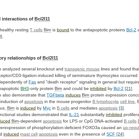
l
interactions
of
Bcl2l11
 healthy resting
T cells
Bim
is
bound
to
the
antiapoptotic
proteins
Bcl-2
a
0]
.
ory
relationships
of
Bcl2l11
 analyzed several knockout and
transgenic mouse
lines
and
found
tha
ceptor/CD3-ligation-induced
killing
of
semimature
thymocytes
occurred
dependently
of
Fas
and
"death
receptor"
signaling
in
general
but
requir
oapoptotic
BH3
-only
protein
Bim
and could be
inhibited
by
Bcl-2
[21]
.
e
also
demonstrate
that
TGFbeta
induces
Bim
protein
expression
conc
induction
of
apoptosis
in the mouse progenitor
B lymphocyte
cell
line
,
us,
Bim
is
induced
by
Myc
in
B
cells
and mediates
apoptosis
[3]
.
nctional studies demonstrated that
IL-21
substantially
inhibited
prolifer
duced
Bim
-dependent
apoptosis
for LPS or CpG DNA-activated
B
cells
erexpression of phosphorylation-deficient FOXO3a caused an
up-regu
nd
induced
mast cell
apoptosis
even
in
the
presence
of
SCF
[24]
.