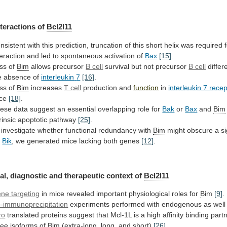
nteractions of
Bcl2l11
nsistent
with
this
prediction,
truncation
of
this
short
helix
was
required
teraction
and
led
to
spontaneous
activation
of
Bax
[15]
.
ss
of
Bim
allows precursor
B cell
survival
but
not
precursor
B cell
differe
e absence of
interleukin
7
[16]
.
ss of
Bim
increases
T cell
production
and
function
in
interleukin 7 rece
ice
[18]
.
ese
data
suggest
an
essential
overlapping
role
for
Bak
or
Bax
and
Bim
trinsic apoptotic pathway
[25]
.
investigate
whether
functional
redundancy
with
Bim
might
obscure
a
si
r
Bik
,
we
generated
mice
lacking
both
genes
[12]
.
al, diagnostic and therapeutic context of
Bcl2l11
ene
targeting
in mice revealed important physiological roles for
Bim
[9]
.
-immunoprecipitation
experiments
performed
with
endogenous
as
well
ro
translated
proteins
suggest
that
Mcl-1L
is
a
high
affinity
binding
part
ree
isoforms
of
Bim
(extra-long, long, and short)
[26]
.