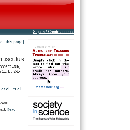
Sign in / Create account
edit this page]
musculus
0006F24Rik,
n 11, Bcl2-L-
.
et al.
,
et al.
ccess
text.
Read