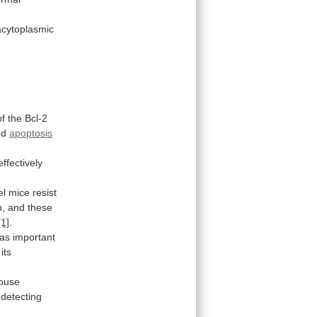
acytoplasmic
of
the
Bcl-2
ed
apoptosis
ffectively
el
mice
resist
n,
and
these
[1]
.
as
important
its
ouse
detecting