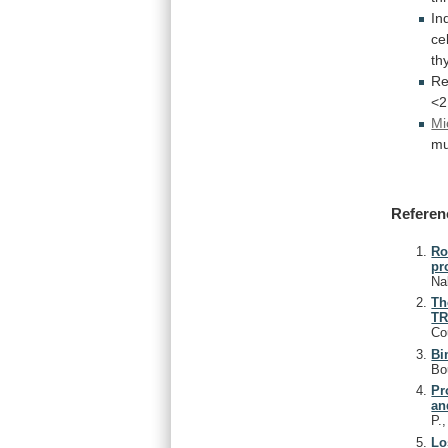
In
ce
th
Re
<2
Mi
mu
Referen
Ro
pr
Na
Th
TR
Co
Bi
Bou
Pr
an
P.
Lo