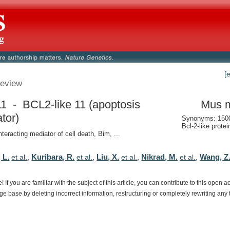
[
eview
11 - BCL2-like 11 (apoptosis
Mus 
ator)
Synonyms: 150
Bcl-2-like protei
nteracting mediator of cell death, Bim, ...
 L.
Kuribara, R.
Liu, X.
Nikrad, M.
Wang, Z
et al.
,
et al.
,
et al.
,
et al.
,
e!
If
you
are
familiar
with
the
subject
of
this
article,
you
can
contribute
to
this
open
a
dge
base
by
deleting
incorrect
information,
restructuring
or
completely
rewriting
any