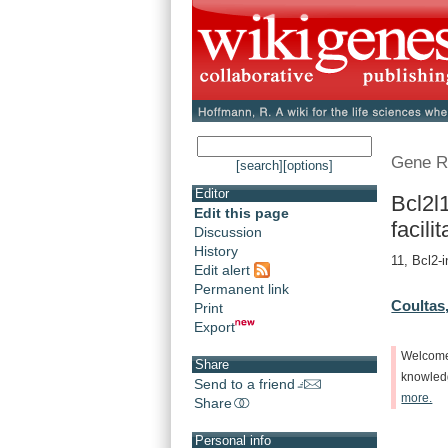
Gene R
[search]
[options]
Editor
Bcl2l
Edit this page
facilit
Discussion
History
11, Bcl2-i
Edit alert
Permanent link
Coultas,
Print
Export
Welcom
Share
knowle
Send to a friend
more.
Share
Personal info