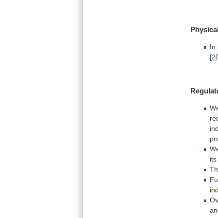
Physica
In
[2
Regulat
We
re
in
pr
W
its
Th
Fu
in
Ov
a