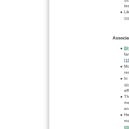
te
Li
m
Associa
B
fa
[1
Mo
re
In
ap
ef
Th
me
en
He
m
in