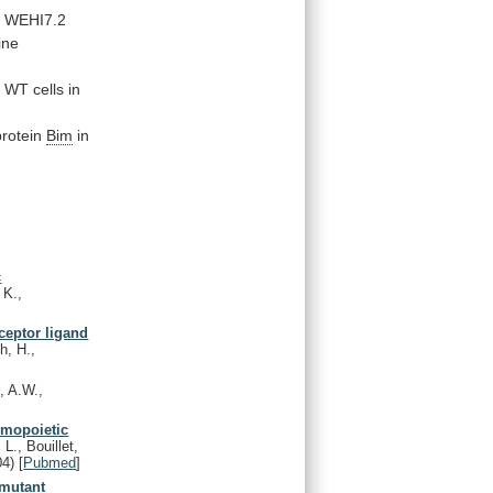
d
WEHI7.2
ine
n
WT
cells
in
protein
Bim
in
c
 K.,
ceptor ligand
h, H.,
, A.W.,
emopoietic
L., Bouillet,
04)
[
Pubmed
]
 mutant