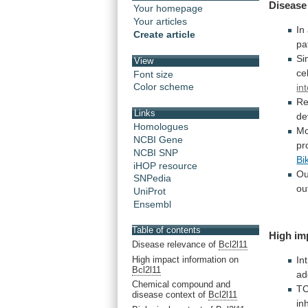
Disease
Your homepage
Your articles
In
Create article
pa
Si
View
ce
Font size
Color scheme
in
Re
Links
de
Homologues
Mo
NCBI Gene
pr
NCBI SNP
Bi
iHOP resource
Ou
SNPedia
ou
UniProt
Ensembl
Table of contents
High im
Disease relevance of
Bcl2l11
High impact information on
In
Bcl2l11
ad
Chemical compound and
T
disease context of
Bcl2l11
in