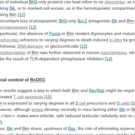
ss
of
individual
BH3
-only
proteins
can
lead
either
to
no
phenotype
, as 
cking
Bik
,
or
to
marked
cell
excess,
as
in
the
hematopoietic
compartmen
cking
Bim
[12]
.
ncomitant
loss
of
proapoptotic
BH3
-only
Bcl-2
antagonists
Bik
and
Bim
ermatogenesis
[12]
.
particular,
the
absence
of
Puma
or
Bim
renders thymocytes and matur
mphocytes
refractory
to
varying
degrees
to
death
induced
in vitro
by
gr
thdrawal,
DNA damage
,
or
glucocorticoids
[13]
.
osphorylation
of
Bim
was further observed in mouse
macrophages
,
wh
be
the
result
of
TLR-dependent
phosphatase
inhibition
[14]
.
cal context of
Bcl2l11
r
results
suggest
a
way
in
which
both
Bim
and
Bax
/
Bak
might
be
requi
tivated
T cell
apoptosis
[15]
.
m
is
expressed
to
varying
degrees
in
all
B cell
precursors and
B
cells
[1
wever, although
testes
develop
normally
in
mice
lacking
either
Bik
or
B
k-/-bim-/-
males
were
infertile,
with
reduced
testicular
cellularity
and
no
2]
.
us,
Bik
and
Bim
share, upstream of
Bax
,
the
role
of
eliminating
supern
rm cells
during
the
first
wave
of
spermatogenesis
,
a
process
vital
for
n