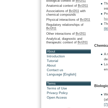
Biological context of
Bcl2l11
Th
Anatomical context of
Bcl2l11
in
Associations of
Bcl2l11
with
Pr
chemical compounds
ho
Physical interactions of
Bcl2l11
Th
Regulatory relationships of
Bcl2l11
[9]
Other interactions of
Bcl2l11
Analytical, diagnostic and
therapeutic context of
Bcl2l11
Chemic
About
A 
Introduction
de
Tutorial
Lo
About
en
Contact us
Language [English]
Terms
Biologic
Terms of Use
Privacy Policy
W
Open Access
(a
[7]