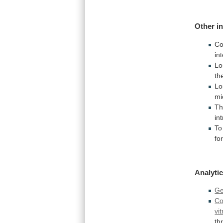
Other i
Co
in
Lo
th
Lo
m
Th
in
To
fo
Analytic
G
Co
vit
th