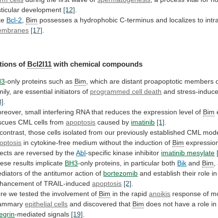
sticular
development
[12]
.
ke
Bcl-2
,
Bim
possesses
a
hydrophobic
C-terminus
and
localizes
to
intr
embranes
[17]
.
tions of
Bcl2l11
with chemical compounds
H3
-only
proteins
such
as
Bim
,
which
are
distant
proapoptotic
members
mily,
are
essential
initiators
of
programmed cell death
and stress-induc
8]
.
reover,
small
interfering
RNA
that
reduces
the
expression
level
of
Bim
e
scues CML cells from
apoptosis
caused by
imatinib
[1]
.
contrast,
those
cells
isolated
from
our
previously
established
CML
mod
optosis
in
cytokine-free
medium
without
the
induction
of
Bim
expressio
fects
are
reversed
by
the
Abl
-specific kinase inhibitor
imatinib
mesylate
ese results implicate
BH3
-only
proteins,
in
particular
both
Bik
and
Bim
,
diators
of
the
antitumor
action
of
bortezomib
and
establish
their
role
in
hancement
of
TRAIL-induced
apoptosis
[2]
.
re
we
tested
the
involvement
of
Bim
in the rapid
anoikis
response
of
m
ammary
epithelial cells
and discovered that
Bim
does
not
have
a
role
in
tegrin
-mediated signals
[19]
.