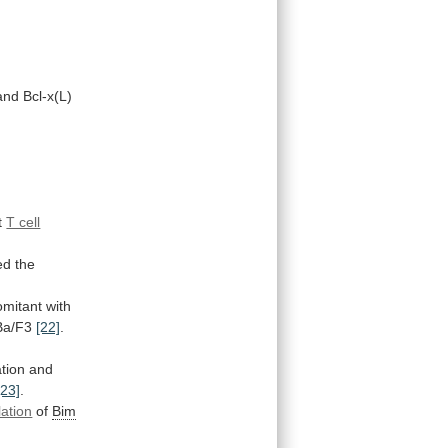
nd Bcl-x(L)
t
T cell
ed
the
omitant
with
 Ba/F3
[22]
.
ation
and
[23]
.
lation
of
Bim