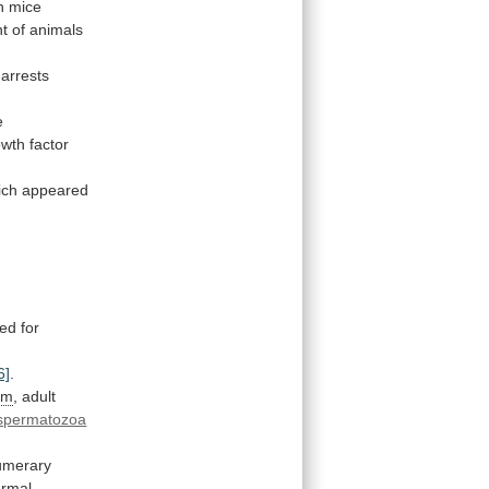
in mice
t
of
animals
arrests
e
owth
factor
ich
appeared
red
for
6]
.
im
,
adult
spermatozoa
umerary
ormal