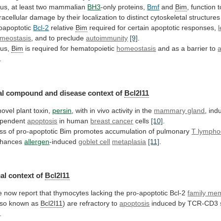
us, at least two mammalian
BH3
-only
proteins,
Bmf
and
Bim
,
function
t
tracellular
damage
by
their
localization
to
distinct
cytoskeletal
structures
oapoptotic
Bcl-2
relative
Bim
required for certain apoptotic responses,
meostasis
,
and
to
preclude
autoimmunity
[9]
.
us,
Bim
is required for hematopoietic
homeostasis
and
as
a
barrier
to
.
al
compound
and
disease
context
of
Bcl2l11
novel plant toxin,
persin
,
with
in
vivo
activity
in
the
mammary gland
,
ind
pendent
apoptosis
in human
breast cancer
cells
[10]
.
ss
of
pro-apoptotic
Bim
promotes
accumulation
of
pulmonary
T
lympho
hances
allergen
-induced
goblet cell
metaplasia
[11]
.
al
context
of
Bcl2l11
e
now
report
that
thymocytes
lacking
the
pro-apoptotic
Bcl-2
family me
lso known as
Bcl2l11
)
are
refractory
to
apoptosis
induced by TCR-CD3 s
.