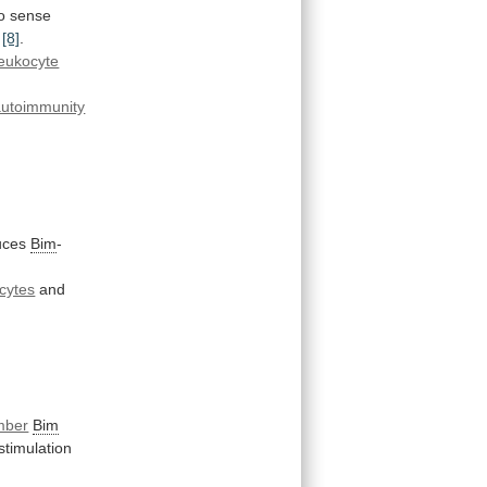
o
sense
[8]
.
leukocyte
autoimmunity
uces
Bim
-
cytes
and
mber
Bim
timulation