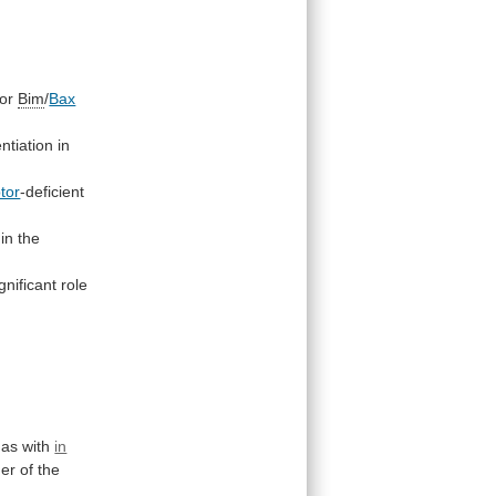
for
Bim
/
Bax
ntiation in
ptor
-deficient
in the
gnificant
role
as
with
in
ner
of
the