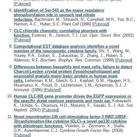
[
Pubmed
]
Identification of Ser-543 as the major regulatory
phosphorylation site in spinach leaf nitrate
reductase.
Bachmann, M., Shiraishi, N., Campbell, W.H., Yoo, B.C.,
Harmon, A.C., Huber, S.C.
Plant Cell
(1996)
[
Pubmed
]
CLC chloride channels: correlating structure with
function.
Estévez, R., Jentsch, T.J.
Curr. Opin. Struct. Biol.
(2002)
[
Pubmed
]
Computational EST database analysis identifies a novel
member of the neuropoietic cytokine family.
Shi, Y., Wang, W.,
Yourey, P.A., Gohari, S., Zukauskas, D., Zhang, J., Ruben, S.,
Alderson, R.F.
Biochem. Biophys. Res. Commun.
(1999)
[
Pubmed
]
Differences between basophils and mast cells: failure to detect
Charcot-Leyden crystal protein (lysophospholipase) and
eosinophil granule major basic protein in human mast
cells.
Leiferman, K.M., Gleich, G.J., Kephart, G.M., Haugen, H.S.,
Hisamatsu, K., Proud, D., Lichtenstein, L.M., Ackerman, S.J.
J.
Immunol.
(1986)
[
Pubmed
]
Human CLC-KB gene promoter drives the EGFP expression in
the specific distal nephron segments and inner ear.
Kobayashi,
K., Uchida, S., Okamura, H.O., Marumo, F., Sasaki, S.
J. Am. Soc.
Nephrol.
(2002)
[
Pubmed
]
Novel neurotrophin-1/B cell-stimulating factor-3 (NNT-1/BSF-
3)/cardiotrophin-like cytokine (CLC)--a novel gp130 cytokine
with pleiotropic functions.
Vlotides, G., Zitzmann, K., Stalla,
G.K., Auernhammer, C.J.
Cytokine Growth Factor Rev.
(2004)
[
Pubmed
]