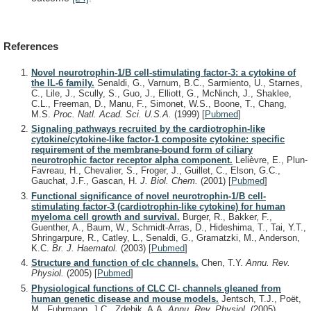
References
Novel neurotrophin-1/B cell-stimulating factor-3: a cytokine of
the IL-6 family.
Senaldi, G., Varnum, B.C., Sarmiento, U., Starnes,
C., Lile, J., Scully, S., Guo, J., Elliott, G., McNinch, J., Shaklee,
C.L., Freeman, D., Manu, F., Simonet, W.S., Boone, T., Chang,
M.S.
Proc. Natl. Acad. Sci. U.S.A.
(1999)
[
Pubmed
]
Signaling pathways recruited by the cardiotrophin-like
cytokine/cytokine-like factor-1 composite cytokine: specific
requirement of the membrane-bound form of ciliary
neurotrophic factor receptor alpha component.
Lelièvre, E., Plun-
Favreau, H., Chevalier, S., Froger, J., Guillet, C., Elson, G.C.,
Gauchat, J.F., Gascan, H.
J. Biol. Chem.
(2001)
[
Pubmed
]
Functional significance of novel neurotrophin-1/B cell-
stimulating factor-3 (cardiotrophin-like cytokine) for human
myeloma cell growth and survival.
Burger, R., Bakker, F.,
Guenther, A., Baum, W., Schmidt-Arras, D., Hideshima, T., Tai, Y.T.,
Shringarpure, R., Catley, L., Senaldi, G., Gramatzki, M., Anderson,
K.C.
Br. J. Haematol.
(2003)
[
Pubmed
]
Structure and function of clc channels.
Chen, T.Y.
Annu. Rev.
Physiol.
(2005)
[
Pubmed
]
Physiological functions of CLC Cl- channels gleaned from
human genetic disease and mouse models.
Jentsch, T.J., Poët,
M., Fuhrmann, J.C., Zdebik, A.A.
Annu. Rev. Physiol.
(2005)