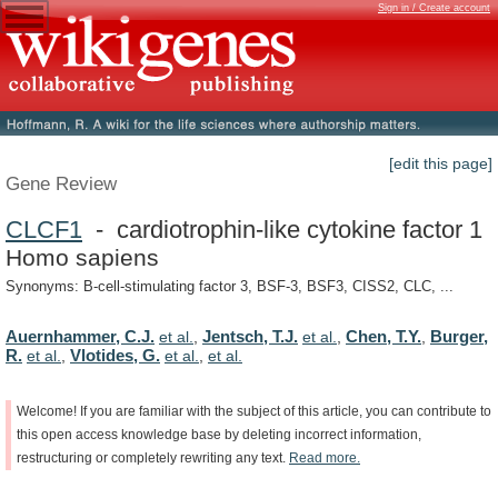
Sign in / Create account
[edit this page]
Gene Review
CLCF1
- cardiotrophin-like cytokine factor 1
Homo sapiens
Synonyms: B-cell-stimulating factor 3, BSF-3, BSF3, CISS2, CLC, ...
Auernhammer, C.J.
Jentsch, T.J.
Chen, T.Y.
Burger,
et al.
,
et al.
,
,
R.
Vlotides, G.
et al.
,
et al.
,
et al.
Welcome!
If
you
are
familiar
with
the
subject
of
this
article,
you
can
contribute
to
this
open
access
knowledge
base
by
deleting
incorrect
information,
restructuring
or
completely
rewriting
any
text.
Read
more.