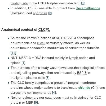
binding site
to
the
CNTFRalpha
was
detected
[12]
.
In addition,
BSF-3
was
able
to
protect
from
Dexamethasone
(Dex)-induced
apoptosis
[3]
.
Anatomical context of
CLCF1
So
far,
the
known
functions
of
NNT-1
/
BSF-3
encompass
neurotrophic and
B
cell
stimulatory
effects,
as
well
as
neuroimmunoendocrine
modulation
of
corticotroph
function
[11]
.
NNT-1/BSF-3
mRNA
is
found
mainly
in
lymph nodes
and
spleen
[1]
.
The
purpose
of
this
study
was
to
evaluate
the
biological
effects
and
signalling
pathways
that
are
induced
by
BSF-3
in
malignant
plasma cells
[3]
.
The
CLC
family
comprises
a
group
of
integral
membrane
proteins
whose
major
action
is
to
translocate
chloride
(Cl-) ions
across the
cell
membranes
[4]
.
Neither pulmonary nor cutaneous
mast cells
stained
for
CLC
protein
or
MBP
[9]
.