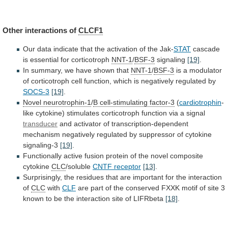
Other interactions of
CLCF1
Our
data
indicate
that
the
activation
of
the
Jak-
STAT
cascade
is
essential
for
corticotroph
NNT-1
/
BSF-3
signaling
[19]
.
In
summary,
we
have
shown
that
NNT-1
/
BSF-3
is
a
modulator
of
corticotroph
cell
function,
which
is
negatively
regulated
by
SOCS-3
[19]
.
Novel
neurotrophin-1
/
B cell-stimulating factor-3
(
cardiotrophin
-
like
cytokine)
stimulates
corticotroph
function
via
a
signal
transducer
and
activator
of
transcription-dependent
mechanism
negatively
regulated
by
suppressor
of
cytokine
signaling-3
[19]
.
Functionally
active
fusion
protein
of
the
novel
composite
cytokine
CLC
/soluble
CNTF receptor
[13]
.
Surprisingly,
the
residues
that
are
important
for
the
interaction
of
CLC
with
CLF
are
part
of
the
conserved
FXXK
motif
of
site
3
known
to
be
the
interaction
site
of
LIFRbeta
[18]
.