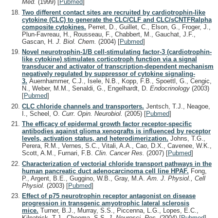
Med.
(1999)
[
Pubmed
]
Two different contact sites are recruited by cardiotrophin-like
cytokine (CLC) to generate the CLC/CLF and CLC/sCNTFRalpha
composite cytokines.
Perret, D., Guillet, C., Elson, G., Froger, J.,
Plun-Favreau, H., Rousseau, F., Chabbert, M., Gauchat, J.F.,
Gascan, H.
J. Biol. Chem.
(2004)
[
Pubmed
]
Novel neurotrophin-1/B cell-stimulating factor-3 (cardiotrophin-
like cytokine) stimulates corticotroph function via a signal
transducer and activator of transcription-dependent mechanism
negatively regulated by suppressor of cytokine signaling-
3.
Auernhammer, C.J., Isele, N.B., Kopp, F.B., Spoettl, G., Cengic,
N., Weber, M.M., Senaldi, G., Engelhardt, D.
Endocrinology
(2003)
[
Pubmed
]
CLC chloride channels and transporters.
Jentsch, T.J., Neagoe,
I., Scheel, O.
Curr. Opin. Neurobiol.
(2005)
[
Pubmed
]
The efficacy of epidermal growth factor receptor-specific
antibodies against glioma xenografts is influenced by receptor
levels, activation status, and heterodimerization.
Johns, T.G.,
Perera, R.M., Vernes, S.C., Vitali, A.A., Cao, D.X., Cavenee, W.K.,
Scott, A.M., Furnari, F.B.
Clin. Cancer Res.
(2007)
[
Pubmed
]
Characterization of vectorial chloride transport pathways in the
human pancreatic duct adenocarcinoma cell line HPAF.
Fong,
P., Argent, B.E., Guggino, W.B., Gray, M.A.
Am. J. Physiol., Cell
Physiol.
(2003)
[
Pubmed
]
Effect of p75 neurotrophin receptor antagonist on disease
progression in transgenic amyotrophic lateral sclerosis
mice.
Turner, B.J., Murray, S.S., Piccenna, L.G., Lopes, E.C.,
Kilpatrick, T.J., Cheema, S.S.
J. Neurosci. Res.
(2004)
[
Pubmed
]