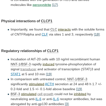
molecules
like
peroxynitrite
[17]
.
Physical
interactions
of
CLCF1
Importantly, we found that
CLC
interacts
with
the
soluble
forms
of
CNTFRalpha
and
CLF
via
sites
1
and
3,
respectively
[18]
.
Regulatory relationships of
CLCF1
Incubation
of
AtT-20
cells
with
10
ng/ml
recombinant
human
NNT-1
/
BSF-3
rapidly
induced
tyrosine-phosphorylation
of
signal
transducer
and activator of transcription (STAT)3 and
STAT1
at
5
and
10
min
[19]
.
In
comparison
with
untreated
control,
NNT-1
/
BSF-3
significantly
stimulated
ACTH
secretion
at
24
and
48
h
1.7
+/-
0.2-fold
and
1.5
+/-
0.1-fold
above
baseline
[19]
.
BSF-3
stimulated
cell growth
could not be
inhibited
by
neutralizing
anti-
IL-6
or anti-
IL-6
receptor
antibodies,
but
was
abrogated
by
anti-gp130
antibodies
[3]
.