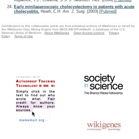
Early minilaparoscopic cholecystectomy in patients with acute
cholecystitis.
Hsieh, C.H.
Am. J. Surg.
(2003)
[
Pubmed
]
Contributions to this collaborative article are from individual authors of WikiGenes or mined by
the WikiGenes Data Mining Engine from MEDLINE®/PubMed®, a database of the U.S.
National Library of Medicine.
About WikiGenes
Open Access Licence
Privacy
Policy
Terms of Use