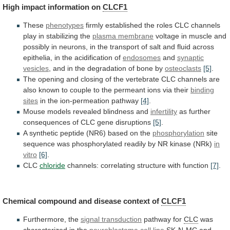
High
impact
information
on
CLCF1
These
phenotypes
firmly
established
the
roles
CLC
channels
play
in
stabilizing
the
plasma membrane
voltage
in
muscle
and
possibly
in
neurons,
in
the
transport
of
salt
and
fluid
across
epithelia,
in
the
acidification
of
endosomes
and
synaptic
vesicles
,
and
in
the
degradation
of
bone
by
osteoclasts
[5]
.
The
opening
and
closing
of
the
vertebrate
CLC
channels
are
also
known
to
couple
to
the
permeant
ions
via
their
binding
sites
in the ion-permeation pathway
[4]
.
Mouse
models
revealed
blindness
and
infertility
as
further
consequences
of
CLC
gene
disruptions
[5]
.
A
synthetic
peptide
(NR6)
based
on
the
phosphorylation
site
sequence
was
phosphorylated
readily
by
NR
kinase
(NRk)
in
vitro
[6]
.
CLC
chloride
channels:
correlating
structure
with
function
[7]
.
Chemical
compound
and
disease
context
of
CLCF1
Furthermore, the
signal transduction
pathway for
CLC
was
characterized
in
the
neuroblastoma
cell line
SK-N-MC
and