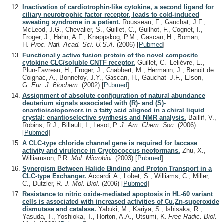
Inactivation of cardiotrophin-like cytokine, a second ligand for
ciliary neurotrophic factor receptor, leads to cold-induced
sweating syndrome in a patient.
Rousseau, F., Gauchat, J.F.,
McLeod, J.G., Chevalier, S., Guillet, C., Guilhot, F., Cognet, I.,
Froger, J., Hahn, A.F., Knappskog, P.M., Gascan, H., Boman,
H.
Proc. Natl. Acad. Sci. U.S.A.
(2006)
[
Pubmed
]
Functionally active fusion protein of the novel composite
cytokine CLC/soluble CNTF receptor.
Guillet, C., Lelièvre, E.,
Plun-Favreau, H., Froger, J., Chabbert, M., Hermann, J., Benoit de
Coignac, A., Bonnefoy, J.Y., Gascan, H., Gauchat, J.F., Elson,
G.
Eur. J. Biochem.
(2002)
[
Pubmed
]
Assignment of absolute configuration of natural abundance
deuterium signals associated with (R)- and (S)-
enantioisotopomers in a fatty acid aligned in a chiral liquid
crystal: enantioselective synthesis and NMR analysis.
Baillif, V.,
Robins, R.J., Billault, I., Lesot, P.
J. Am. Chem. Soc.
(2006)
[
Pubmed
]
A CLC-type chloride channel gene is required for laccase
activity and virulence in Cryptococcus neoformans.
Zhu, X.,
Williamson, P.R.
Mol. Microbiol.
(2003)
[
Pubmed
]
Synergism Between Halide Binding and Proton Transport in a
CLC-type Exchanger.
Accardi, A., Lobet, S., Williams, C., Miller,
C., Dutzler, R.
J. Mol. Biol.
(2006)
[
Pubmed
]
Resistance to nitric oxide-mediated apoptosis in HL-60 variant
cells is associated with increased activities of Cu,Zn-superoxide
dismutase and catalase.
Yabuki, M., Kariya, S., Ishisaka, R.,
Yasuda, T., Yoshioka, T., Horton, A.A., Utsumi, K.
Free Radic. Biol.