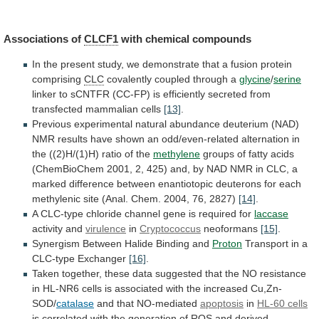
Associations of
CLCF1
with
chemical
compounds
In
the
present
study,
we
demonstrate
that
a
fusion
protein
comprising
CLC
covalently
coupled
through
a
glycine
/
serine
linker
to
sCNTFR
(CC-FP)
is
efficiently
secreted
from
transfected
mammalian
cells
[13]
.
Previous
experimental
natural
abundance
deuterium
(NAD)
NMR
results
have
shown
an
odd/even-related
alternation
in
the
((2)H/(1)H)
ratio
of
the
methylene
groups
of
fatty
acids
(ChemBioChem
2001,
2,
425)
and,
by
NAD
NMR
in
CLC,
a
marked
difference
between
enantiotopic
deuterons
for
each
methylenic
site
(Anal.
Chem.
2004,
76,
2827)
[14]
.
A
CLC-type
chloride
channel
gene
is
required
for
laccase
activity and
virulence
in
Cryptococcus
neoformans
[15]
.
Synergism Between Halide Binding and
Proton
Transport
in
a
CLC-type
Exchanger
[16]
.
Taken
together,
these
data
suggested
that
the
NO
resistance
in
HL-NR6
cells
is
associated
with
the
increased
Cu,Zn-
SOD/
catalase
and that NO-mediated
apoptosis
in
HL-60 cells
is
correlated
with
the
generation
of
ROS
and
derived