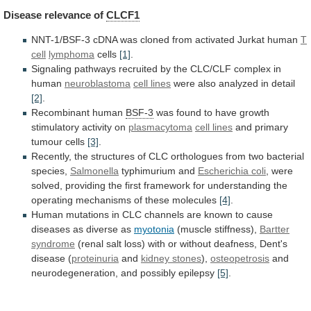
Disease
relevance
of
CLCF1
NNT-1/BSF-3
cDNA
was
cloned
from
activated
Jurkat
human
T
cell
lymphoma
cells
[1]
.
Signaling
pathways
recruited
by
the
CLC/CLF
complex
in
human
neuroblastoma
cell lines
were
also
analyzed
in
detail
[2]
.
Recombinant human
BSF-3
was
found
to
have
growth
stimulatory
activity
on
plasmacytoma
cell lines
and
primary
tumour
cells
[3]
.
Recently,
the
structures
of
CLC
orthologues
from
two
bacterial
species,
Salmonella
typhimurium and
Escherichia
coli
,
were
solved,
providing
the
first
framework
for
understanding
the
operating
mechanisms
of
these
molecules
[4]
.
Human
mutations
in
CLC
channels
are
known
to
cause
diseases
as
diverse
as
myotonia
(muscle stiffness),
Bartter
syndrome
(renal
salt
loss)
with
or
without
deafness,
Dent's
disease
(
proteinuria
and
kidney stones
),
osteopetrosis
and
neurodegeneration,
and
possibly
epilepsy
[5]
.