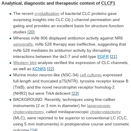
Analytical,
diagnostic
and
therapeutic
context
of
CLCF1
The recent
crystallization
of
bacterial
CLC
proteins
gave
surprising
insights
into
CLC
Cl(-)-channel
permeation
and
gating
and
provides
an
excellent
basis
for
structure-function
studies
[20]
.
Whereas
mAb
806
displayed
antitumor
activity
against
NR6
xenografts
,
mAb
528
therapy
was
ineffective,
suggesting
that
mAb
528
mediates
its
antitumor
activity
by
disrupting
interactions
between
the
de2-7
and
wild-type
EGFR
[21]
.
Western blot
analysis
verified
the
expression
of
CLC
channels,
as
well
as
KCNK5
[22]
.
Murine motor neuron-like (NSC-34)
cell cultures
expressed
full-length
and
truncated
p75(NTR),
tyrosine
receptor
kinase
B
(TrkB),
and
the
novel
neurotrophin
receptor
homolog-2
(NHR2)
but
were
TrkA
deficient
[23]
.
BACKGROUND:
Recently,
techniques
using
fine-caliber
instruments
(2
or
3
mm
in
diameter)
for
laparoscopic
cholecystectomy
, called minilaparoscopic
cholecystectomy
(MLC),
were
reported
to
be
superior
to
conventional
LC
(CLC,
using
5
mm
instruments)
in
postoperative
course
and
cosmetic
outcome
[24]
.