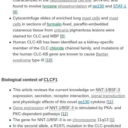
found
to
involve
tyrosine
phosphorylation
of
gp130
and
STAT-1
[8]
.
Cytocentrifuge
slides
of
enriched
lung
mast cells
and
mast
cells
in
sections
of
formalin
-fixed, paraffin-embedded
cutaneous tissue from
urticaria
pigmentosa
lesions
were
stained
for
CLC
and
MBP
[9]
.
Human
CLC-KB
has
been
identified
as
a
kidney-specific
member
of
the
CLC
chloride
channel
family,
and
mutations
of
the
human
CLC-KB
gene
are
known
to
cause
Bartter
syndrome
type III
[10]
.
Biological context of
CLCF1
This
article
reviews
the
current
knowledge
on
NNT-1
/
BSF-3
expression,
secretion,
receptor
interaction,
signal transduction
and
physiologic
effects
of
this
novel
gp130
cytokine
[11]
.
Gene expression
of
NNT-1
/
BSF-3
is
stimulated
by
PKA-
and
PKC-dependent
pathways
[11]
.
The
gene
for
NNT-1/BSF-3
is
on
chromosome
11q13
[1]
.
In
the
second
allele,
a
R197L
mutation
in
the
CLC
-predicted