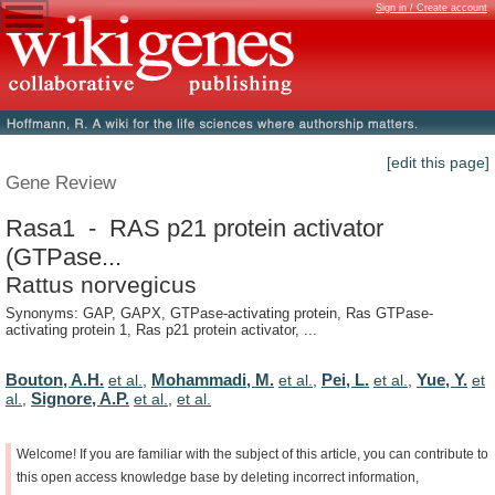
Sign in / Create account
[edit this page]
Gene Review
Rasa1 - RAS p21 protein activator
(GTPase...
Rattus norvegicus
Synonyms: GAP, GAPX, GTPase-activating protein, Ras GTPase-
activating protein 1, Ras p21 protein activator, ...
Bouton, A.H.
Mohammadi, M.
Pei, L.
Yue, Y.
et al.
,
et al.
,
et al.
,
et
Signore, A.P.
al.
,
et al.
,
et al.
Welcome!
If
you
are
familiar
with
the
subject
of
this
article,
you
can
contribute
to
this
open
access
knowledge
base
by
deleting
incorrect
information,