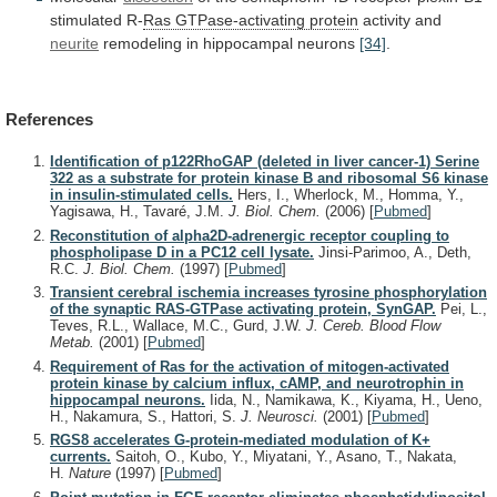
stimulated
R-
Ras GTPase-activating protein
activity
and
neurite
remodeling in hippocampal neurons
[34]
.
References
Identification of p122RhoGAP (deleted in liver cancer-1) Serine
322 as a substrate for protein kinase B and ribosomal S6 kinase
in insulin-stimulated cells.
Hers, I., Wherlock, M., Homma, Y.,
Yagisawa, H., Tavaré, J.M.
J. Biol. Chem.
(2006)
[
Pubmed
]
Reconstitution of alpha2D-adrenergic receptor coupling to
phospholipase D in a PC12 cell lysate.
Jinsi-Parimoo, A., Deth,
R.C.
J. Biol. Chem.
(1997)
[
Pubmed
]
Transient cerebral ischemia increases tyrosine phosphorylation
of the synaptic RAS-GTPase activating protein, SynGAP.
Pei, L.,
Teves, R.L., Wallace, M.C., Gurd, J.W.
J. Cereb. Blood Flow
Metab.
(2001)
[
Pubmed
]
Requirement of Ras for the activation of mitogen-activated
protein kinase by calcium influx, cAMP, and neurotrophin in
hippocampal neurons.
Iida, N., Namikawa, K., Kiyama, H., Ueno,
H., Nakamura, S., Hattori, S.
J. Neurosci.
(2001)
[
Pubmed
]
RGS8 accelerates G-protein-mediated modulation of K+
currents.
Saitoh, O., Kubo, Y., Miyatani, Y., Asano, T., Nakata,
H.
Nature
(1997)
[
Pubmed
]