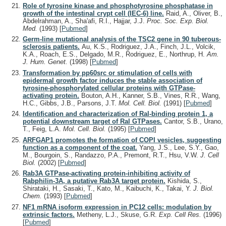
Role of tyrosine kinase and phosphotyrosine phosphatase in
growth of the intestinal crypt cell (IEC-6) line.
Raid, A., Oliver, B.,
Abdelrahman, A., Sha'afi, R.I., Hajjar, J.J.
Proc. Soc. Exp. Biol.
Med.
(1993)
[
Pubmed
]
Germ-line mutational analysis of the TSC2 gene in 90 tuberous-
sclerosis patients.
Au, K.S., Rodriguez, J.A., Finch, J.L., Volcik,
K.A., Roach, E.S., Delgado, M.R., Rodriguez, E., Northrup, H.
Am.
J. Hum. Genet.
(1998)
[
Pubmed
]
Transformation by pp60src or stimulation of cells with
epidermal growth factor induces the stable association of
tyrosine-phosphorylated cellular proteins with GTPase-
activating protein.
Bouton, A.H., Kanner, S.B., Vines, R.R., Wang,
H.C., Gibbs, J.B., Parsons, J.T.
Mol. Cell. Biol.
(1991)
[
Pubmed
]
Identification and characterization of Ral-binding protein 1, a
potential downstream target of Ral GTPases.
Cantor, S.B., Urano,
T., Feig, L.A.
Mol. Cell. Biol.
(1995)
[
Pubmed
]
ARFGAP1 promotes the formation of COPI vesicles, suggesting
function as a component of the coat.
Yang, J.S., Lee, S.Y., Gao,
M., Bourgoin, S., Randazzo, P.A., Premont, R.T., Hsu, V.W.
J. Cell
Biol.
(2002)
[
Pubmed
]
Rab3A GTPase-activating protein-inhibiting activity of
Rabphilin-3A, a putative Rab3A target protein.
Kishida, S.,
Shirataki, H., Sasaki, T., Kato, M., Kaibuchi, K., Takai, Y.
J. Biol.
Chem.
(1993)
[
Pubmed
]
NF1 mRNA isoform expression in PC12 cells: modulation by
extrinsic factors.
Metheny, L.J., Skuse, G.R.
Exp. Cell Res.
(1996)
[
Pubmed
]