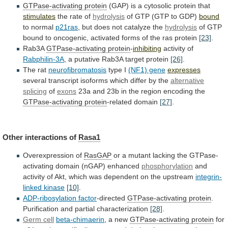
GTPase-activating protein
(GAP)
is
a
cytosolic
protein
that
stimulates
the rate of
hydrolysis
of
GTP
(GTP
to
GDP)
bound
to normal
p21ras
,
but
does
not
catalyze
the
hydrolysis
of
GTP
bound
to
oncogenic,
activated
forms
of
the
ras
protein
[23]
.
Rab3A
GTPase-activating
protein
-
inhibiting
activity of
Rabphilin-3A
,
a
putative
Rab3A
target
protein
[26]
.
The rat
neurofibromatosis
type I
(NF1) gene
expresses
several
transcript
isoforms
which
differ
by
the
alternative
splicing
of
exons
23a
and
23b
in
the
region
encoding
the
GTPase-activating protein
-related domain
[27]
.
Other interactions of
Rasa1
Overexpression
of
RasGAP
or
a
mutant
lacking
the
GTPase-
activating
domain
(nGAP)
enhanced
phosphorylation
and
activity
of
Akt,
which
was
dependent
on
the
upstream
integrin-
linked kinase
[10]
.
ADP-ribosylation
factor
-directed
GTPase-activating protein
.
Purification
and
partial
characterization
[28]
.
Germ cell
beta-chimaerin
, a new
GTPase-activating protein
for