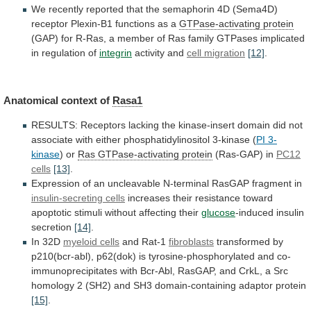
We
recently
reported
that
the
semaphorin
4D
(Sema4D)
receptor
Plexin-B1
functions
as
a
GTPase-activating protein
(GAP)
for
R-Ras,
a
member
of
Ras
family
GTPases
implicated
in
regulation
of
integrin
activity and
cell migration
[12]
.
Anatomical context of
Rasa1
RESULTS:
Receptors
lacking
the
kinase-insert
domain
did
not
associate
with
either
phosphatidylinositol
3-kinase
(
PI 3-
kinase
)
or
Ras GTPase-activating protein
(Ras-GAP) in
PC12
cells
[13]
.
Expression
of
an
uncleavable
N-terminal
RasGAP
fragment
in
insulin-secreting cells
increases
their
resistance
toward
apoptotic
stimuli
without
affecting
their
glucose
-induced insulin
secretion
[14]
.
In
32D
myeloid cells
and Rat-1
fibroblasts
transformed
by
p210(bcr-abl),
p62(dok)
is
tyrosine-phosphorylated
and
co-
immunoprecipitates
with
Bcr-Abl,
RasGAP,
and
CrkL,
a
Src
homology
2
(SH2)
and
SH3
domain-containing
adaptor
protein
[15]
.