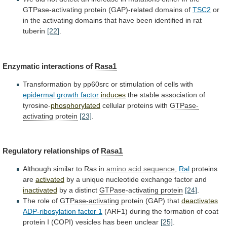
GTPase-activating
protein
(GAP)-related
domains
of
TSC2
or
in
the
activating
domains
that
have
been
identified
in
rat
tuberin
[22]
.
Enzymatic interactions of
Rasa1
Transformation
by
pp60src
or
stimulation
of
cells
with
epidermal growth factor
induces
the
stable
association
of
tyrosine-
phosphorylated
cellular proteins with
GTPase-
activating
protein
[23]
.
Regulatory relationships of
Rasa1
Although
similar
to
Ras
in
amino acid sequence
,
Ral
proteins
are
activated
by
a
unique
nucleotide
exchange
factor
and
inactivated
by
a
distinct
GTPase-activating protein
[24]
.
The role of
GTPase-activating
protein
(GAP) that
deactivates
ADP-ribosylation factor 1
(ARF1)
during
the
formation
of
coat
protein
I
(COPI)
vesicles
has
been
unclear
[25]
.