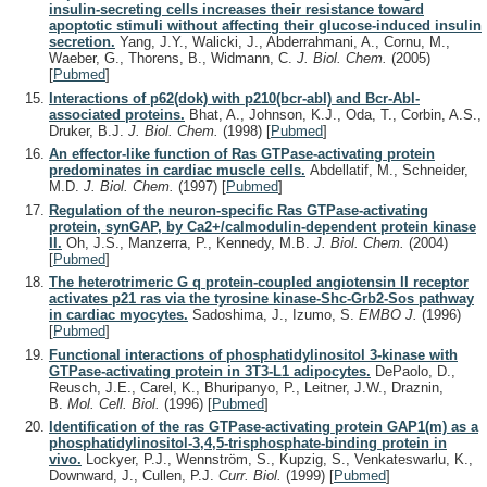
insulin-secreting cells increases their resistance toward
apoptotic stimuli without affecting their glucose-induced insulin
secretion.
Yang, J.Y., Walicki, J., Abderrahmani, A., Cornu, M.,
Waeber, G., Thorens, B., Widmann, C.
J. Biol. Chem.
(2005)
[
Pubmed
]
Interactions of p62(dok) with p210(bcr-abl) and Bcr-Abl-
associated proteins.
Bhat, A., Johnson, K.J., Oda, T., Corbin, A.S.,
Druker, B.J.
J. Biol. Chem.
(1998)
[
Pubmed
]
An effector-like function of Ras GTPase-activating protein
predominates in cardiac muscle cells.
Abdellatif, M., Schneider,
M.D.
J. Biol. Chem.
(1997)
[
Pubmed
]
Regulation of the neuron-specific Ras GTPase-activating
protein, synGAP, by Ca2+/calmodulin-dependent protein kinase
II.
Oh, J.S., Manzerra, P., Kennedy, M.B.
J. Biol. Chem.
(2004)
[
Pubmed
]
The heterotrimeric G q protein-coupled angiotensin II receptor
activates p21 ras via the tyrosine kinase-Shc-Grb2-Sos pathway
in cardiac myocytes.
Sadoshima, J., Izumo, S.
EMBO J.
(1996)
[
Pubmed
]
Functional interactions of phosphatidylinositol 3-kinase with
GTPase-activating protein in 3T3-L1 adipocytes.
DePaolo, D.,
Reusch, J.E., Carel, K., Bhuripanyo, P., Leitner, J.W., Draznin,
B.
Mol. Cell. Biol.
(1996)
[
Pubmed
]
Identification of the ras GTPase-activating protein GAP1(m) as a
phosphatidylinositol-3,4,5-trisphosphate-binding protein in
vivo.
Lockyer, P.J., Wennström, S., Kupzig, S., Venkateswarlu, K.,
Downward, J., Cullen, P.J.
Curr. Biol.
(1999)
[
Pubmed
]