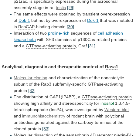
p21rac,
is
specifically
expressed
during
the
acrosomal
assembly
stage
in
rat
testis
[29]
.
The
same
effects
were
obtained
by
transient
overexpression
of
Dok-1
but
not
by
overexpression
of
Dok-1
that was mutated
in
RasGAP
-binding domain
[30]
.
Interaction
of
two
proline-rich
sequences of
cell
adhesion
kinase
beta
with
SH3
domains
of
p130Cas-related
proteins
and
a
GTPase-activating protein
, Graf
[31]
.
Analytical,
diagnostic
and
therapeutic
context
of
Rasa1
Molecular cloning
and
characterization
of
the
noncatalytic
subunit
of
the
Rab3
subfamily-specific
GTPase-activating
protein
[32]
.
The distribution of GAP1(IP4BP), a
GTPase-activating protein
showing
high
affinity
and
stereospecificity
for
inositol
1,3,4,5-
tetrakisphosphate
(InsP4),
was
investigated
by
Western blot
and
immunohistochemistry
of
rodent
brain
with
polyclonal
antibodies
generated
against
the
carboxy-terminus
of
the
cloned
protein
[33]
.
Molecular
dissection
of
the
semaphorin
4D
receptor
plexin-B1-