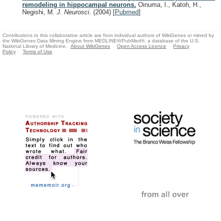
remodeling in hippocampal neurons.
Oinuma, I., Katoh, H.,
Negishi, M.
J. Neurosci.
(2004)
[
Pubmed
]
Contributions to this collaborative article are from individual authors of WikiGenes or mined by
the WikiGenes Data Mining Engine from MEDLINE®/PubMed®, a database of the U.S.
National Library of Medicine.
About WikiGenes
Open Access Licence
Privacy
Policy
Terms of Use