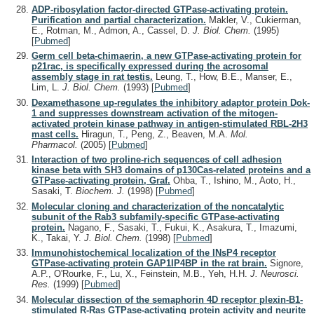
ADP-ribosylation factor-directed GTPase-activating protein.
Purification and partial characterization.
Makler, V., Cukierman,
E., Rotman, M., Admon, A., Cassel, D.
J. Biol. Chem.
(1995)
[
Pubmed
]
Germ cell beta-chimaerin, a new GTPase-activating protein for
p21rac, is specifically expressed during the acrosomal
assembly stage in rat testis.
Leung, T., How, B.E., Manser, E.,
Lim, L.
J. Biol. Chem.
(1993)
[
Pubmed
]
Dexamethasone up-regulates the inhibitory adaptor protein Dok-
1 and suppresses downstream activation of the mitogen-
activated protein kinase pathway in antigen-stimulated RBL-2H3
mast cells.
Hiragun, T., Peng, Z., Beaven, M.A.
Mol.
Pharmacol.
(2005)
[
Pubmed
]
Interaction of two proline-rich sequences of cell adhesion
kinase beta with SH3 domains of p130Cas-related proteins and a
GTPase-activating protein, Graf.
Ohba, T., Ishino, M., Aoto, H.,
Sasaki, T.
Biochem. J.
(1998)
[
Pubmed
]
Molecular cloning and characterization of the noncatalytic
subunit of the Rab3 subfamily-specific GTPase-activating
protein.
Nagano, F., Sasaki, T., Fukui, K., Asakura, T., Imazumi,
K., Takai, Y.
J. Biol. Chem.
(1998)
[
Pubmed
]
Immunohistochemical localization of the INsP4 receptor
GTPase-activating protein GAP1IP4BP in the rat brain.
Signore,
A.P., O'Rourke, F., Lu, X., Feinstein, M.B., Yeh, H.H.
J. Neurosci.
Res.
(1999)
[
Pubmed
]
Molecular dissection of the semaphorin 4D receptor plexin-B1-
stimulated R-Ras GTPase-activating protein activity and neurite