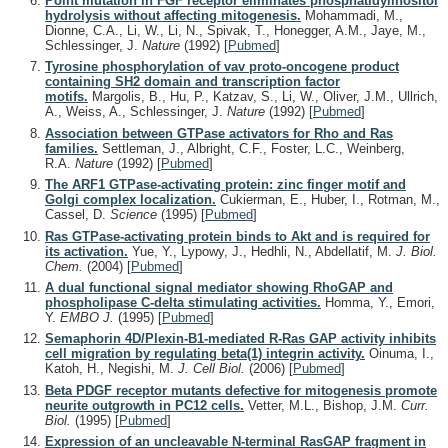
Point mutation in FGF receptor eliminates phosphatidylinositol
hydrolysis without affecting mitogenesis.
Mohammadi, M.,
Dionne, C.A., Li, W., Li, N., Spivak, T., Honegger, A.M., Jaye, M.,
Schlessinger, J.
Nature
(1992)
[
Pubmed
]
Tyrosine phosphorylation of vav proto-oncogene product
containing SH2 domain and transcription factor
motifs.
Margolis, B., Hu, P., Katzav, S., Li, W., Oliver, J.M., Ullrich,
A., Weiss, A., Schlessinger, J.
Nature
(1992)
[
Pubmed
]
Association between GTPase activators for Rho and Ras
families.
Settleman, J., Albright, C.F., Foster, L.C., Weinberg,
R.A.
Nature
(1992)
[
Pubmed
]
The ARF1 GTPase-activating protein: zinc finger motif and
Golgi complex localization.
Cukierman, E., Huber, I., Rotman, M.,
Cassel, D.
Science
(1995)
[
Pubmed
]
Ras GTPase-activating protein binds to Akt and is required for
its activation.
Yue, Y., Lypowy, J., Hedhli, N., Abdellatif, M.
J. Biol.
Chem.
(2004)
[
Pubmed
]
A dual functional signal mediator showing RhoGAP and
phospholipase C-delta stimulating activities.
Homma, Y., Emori,
Y.
EMBO J.
(1995)
[
Pubmed
]
Semaphorin 4D/Plexin-B1-mediated R-Ras GAP activity inhibits
cell migration by regulating beta(1) integrin activity.
Oinuma, I.,
Katoh, H., Negishi, M.
J. Cell Biol.
(2006)
[
Pubmed
]
Beta PDGF receptor mutants defective for mitogenesis promote
neurite outgrowth in PC12 cells.
Vetter, M.L., Bishop, J.M.
Curr.
Biol.
(1995)
[
Pubmed
]
Expression of an uncleavable N-terminal RasGAP fragment in