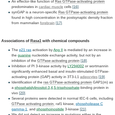
An effector-like function of
Ras
GTPase-activating
protein
predominates in
cardiac muscle
cells
[16]
.
synGAP
is
a
neuron-specific
Ras GTPase-activating protein
found
in
high
concentration
in
the
postsynaptic
density
fraction
from
mammalian
forebrain
[17]
.
Associations of
Rasa1
with chemical compounds
The
p21
ras
activation by
Ang II
is
mediated
by
an
increase
in
the
guanine
nucleotide
exchange
activity,
but
not
by
an
inhibition
of
the
GTPase-activating
protein
[18]
.
Inhibition of PI 3-kinase activity by
LY294002
or
wortmannin
significantly
enhanced
basal
and
insulin-stimulated
GTPase-
activating
protein
(GAP)
activity
in
3T3-L1
adipocytes
[19]
.
Identification of the
ras
GTPase-activating
protein
GAP1(m) as
a
phosphatidylinositol-3,4,5-trisphosphate
-binding
protein
in
vivo
[20]
.
Several
proteins
were
detected
in
normal
IEC-6
cells,
including
GTPase activating protein
, raf1 kinase,
phospholipase
C
gamma-1
, and
phosphoinositide
3-kinase
[21]
.
We
did
not
detect
an
increase
in
mutations
either
in
the