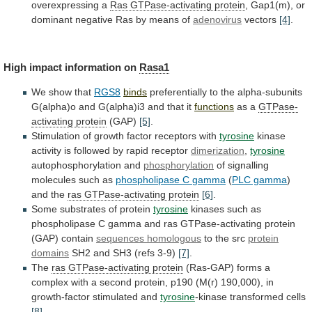
overexpressing
a
Ras
GTPase-activating
protein
,
Gap1(m),
or
dominant
negative
Ras
by
means
of
adenovirus
vectors
[4]
.
High
impact
information
on
Rasa1
We show that
RGS8
binds
preferentially
to
the
alpha-subunits
G(alpha)o
and
G(alpha)i3
and
that
it
functions
as a
GTPase-
activating
protein
(GAP)
[5]
.
Stimulation
of
growth
factor
receptors
with
tyrosine
kinase
activity is followed by rapid receptor
dimerization
,
tyrosine
autophosphorylation and
phosphorylation
of signalling
molecules such as
phospholipase
C
gamma
(
PLC gamma
)
and
the
ras GTPase-activating protein
[6]
.
Some substrates of protein
tyrosine
kinases
such
as
phospholipase
C
gamma
and
ras
GTPase-activating
protein
(GAP)
contain
sequences homologous
to
the
src
protein
domains
SH2 and SH3 (refs 3-9)
[7]
.
The
ras GTPase-activating protein
(Ras-GAP)
forms
a
complex
with
a
second
protein,
p190
(M(r)
190,000),
in
growth-factor
stimulated
and
tyrosine
-kinase transformed cells
[8]
.