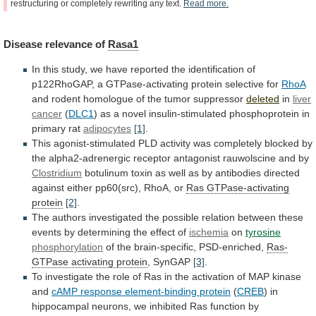
restructuring
or
completely
rewriting
any
text.
Read
more.
Disease
relevance
of
Rasa1
In
this
study,
we
have
reported
the
identification
of
p122RhoGAP,
a
GTPase-activating
protein
selective
for
RhoA
and
rodent
homologue
of
the
tumor
suppressor
deleted
in
liver
cancer
(
DLC1
)
as
a
novel
insulin-stimulated
phosphoprotein
in
primary
rat
adipocytes
[1]
.
This
agonist-stimulated
PLD
activity
was
completely
blocked
by
the
alpha2-adrenergic
receptor
antagonist
rauwolscine
and
by
Clostridium
botulinum
toxin
as
well
as
by
antibodies
directed
against
either
pp60(src),
RhoA,
or
Ras
GTPase-activating
protein
[2]
.
The
authors
investigated
the
possible
relation
between
these
events
by
determining
the
effect
of
ischemia
on
tyrosine
phosphorylation
of the brain-specific, PSD-enriched,
Ras-
GTPase
activating
protein
, SynGAP
[3]
.
To
investigate
the
role
of
Ras
in
the
activation
of
MAP
kinase
and
cAMP
response
element-binding
protein
(
CREB
)
in
hippocampal
neurons,
we
inhibited
Ras
function
by