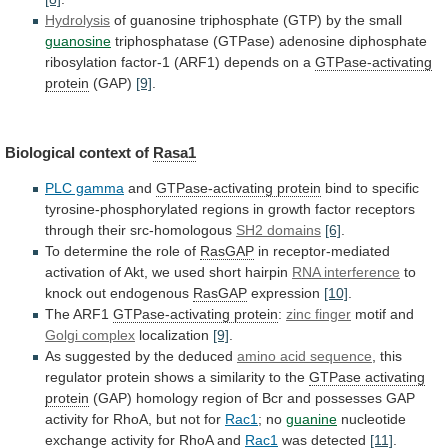
Hydrolysis
of
guanosine
triphosphate
(GTP)
by
the
small
guanosine
triphosphatase
(GTPase)
adenosine
diphosphate
ribosylation
factor-1
(ARF1)
depends
on
a
GTPase-activating
protein
(GAP)
[9]
.
Biological context of
Rasa1
PLC gamma
and
GTPase-activating
protein
bind
to
specific
tyrosine-phosphorylated
regions
in
growth
factor
receptors
through
their
src-homologous
SH2 domains
[6]
.
To
determine
the
role
of
RasGAP
in
receptor-mediated
activation
of
Akt,
we
used
short
hairpin
RNA interference
to
knock
out
endogenous
RasGAP
expression
[10]
.
The ARF1
GTPase-activating
protein
:
zinc finger
motif and
Golgi complex
localization
[9]
.
As suggested by the deduced
amino
acid
sequence
,
this
regulator
protein
shows
a
similarity
to
the
GTPase activating
protein
(GAP)
homology
region
of
Bcr
and
possesses
GAP
activity
for
RhoA,
but
not
for
Rac1
; no
guanine
nucleotide
exchange
activity
for
RhoA
and
Rac1
was detected
[11]
.