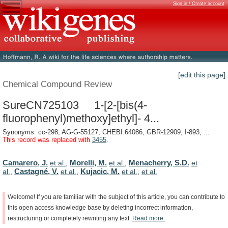
Sign in / Create account
[edit this page]
Chemical Compound Review
SureCN725103 1-[2-[bis(4-
fluorophenyl)methoxy]ethyl]- 4...
Synonyms: cc-298, AG-G-55127, CHEBI:64086, GBR-12909, I-893, ...
This record was replaced with
3455
.
Camarero, J.
Morelli, M.
Menacherry, S.D.
et al.
,
et al.
,
et
Castagné, V.
Kujacic, M.
al.
,
et al.
,
et al.
,
et al.
Welcome!
If
you
are
familiar
with
the
subject
of
this
article,
you
can
contribute
to
this
open
access
knowledge
base
by
deleting
incorrect
information,
restructuring
or
completely
rewriting
any
text.
Read
more.