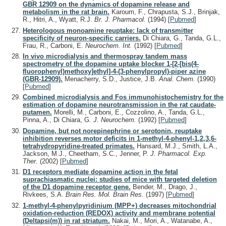
GBR 12909 on the dynamics of dopamine release and
metabolism in the rat brain.
Karoum, F., Chrapusta, S.J., Brinjak,
R., Hitri, A., Wyatt, R.J.
Br. J. Pharmacol.
(1994)
[
Pubmed
]
Heterologous monoamine reuptake: lack of transmitter
specificity of neuron-specific carriers.
Di Chiara, G., Tanda, G.L.,
Frau, R., Carboni, E.
Neurochem. Int.
(1992)
[
Pubmed
]
In vivo microdialysis and thermospray tandem mass
spectrometry of the dopamine uptake blocker 1-[2-[bis(4-
fluorophenyl)methoxy]ethyl]-4-(3-phenylpropyl)-piper azine
(GBR-12909).
Menacherry, S.D., Justice, J.B.
Anal. Chem.
(1990)
[
Pubmed
]
Combined microdialysis and Fos immunohistochemistry for the
estimation of dopamine neurotransmission in the rat caudate-
putamen.
Morelli, M., Carboni, E., Cozzolino, A., Tanda, G.L.,
Pinna, A., Di Chiara, G.
J. Neurochem.
(1992)
[
Pubmed
]
Dopamine, but not norepinephrine or serotonin, reuptake
inhibition reverses motor deficits in 1-methyl-4-phenyl-1,2,3,6-
tetrahydropyridine-treated primates.
Hansard, M.J., Smith, L.A.,
Jackson, M.J., Cheetham, S.C., Jenner, P.
J. Pharmacol. Exp.
Ther.
(2002)
[
Pubmed
]
D1 receptors mediate dopamine action in the fetal
suprachiasmatic nuclei: studies of mice with targeted deletion
of the D1 dopamine receptor gene.
Bender, M., Drago, J.,
Rivkees, S.A.
Brain Res. Mol. Brain Res.
(1997)
[
Pubmed
]
1-methyl-4-phenylpyridinium (MPP+) decreases mitochondrial
oxidation-reduction (REDOX) activity and membrane potential
(Deltapsi(m)) in rat striatum.
Nakai, M., Mori, A., Watanabe, A.,