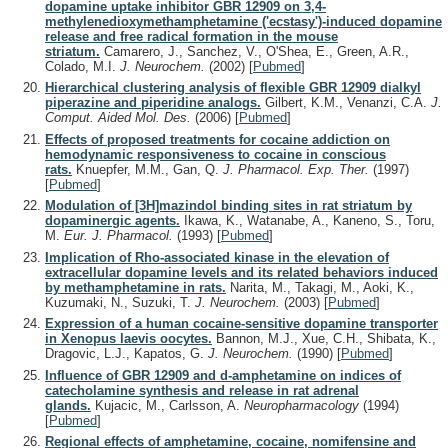
dopamine uptake inhibitor GBR 12909 on 3,4-
methylenedioxymethamphetamine ('ecstasy')-induced dopamine
release and free radical formation in the mouse
striatum.
Camarero, J., Sanchez, V., O'Shea, E., Green, A.R.,
Colado, M.I.
J. Neurochem.
(2002)
[
Pubmed
]
Hierarchical clustering analysis of flexible GBR 12909 dialkyl
piperazine and piperidine analogs.
Gilbert, K.M., Venanzi, C.A.
J.
Comput. Aided Mol. Des.
(2006)
[
Pubmed
]
Effects of proposed treatments for cocaine addiction on
hemodynamic responsiveness to cocaine in conscious
rats.
Knuepfer, M.M., Gan, Q.
J. Pharmacol. Exp. Ther.
(1997)
[
Pubmed
]
Modulation of [3H]mazindol binding sites in rat striatum by
dopaminergic agents.
Ikawa, K., Watanabe, A., Kaneno, S., Toru,
M.
Eur. J. Pharmacol.
(1993)
[
Pubmed
]
Implication of Rho-associated kinase in the elevation of
extracellular dopamine levels and its related behaviors induced
by methamphetamine in rats.
Narita, M., Takagi, M., Aoki, K.,
Kuzumaki, N., Suzuki, T.
J. Neurochem.
(2003)
[
Pubmed
]
Expression of a human cocaine-sensitive dopamine transporter
in Xenopus laevis oocytes.
Bannon, M.J., Xue, C.H., Shibata, K.,
Dragovic, L.J., Kapatos, G.
J. Neurochem.
(1990)
[
Pubmed
]
Influence of GBR 12909 and d-amphetamine on indices of
catecholamine synthesis and release in rat adrenal
glands.
Kujacic, M., Carlsson, A.
Neuropharmacology
(1994)
[
Pubmed
]
Regional effects of amphetamine, cocaine, nomifensine and