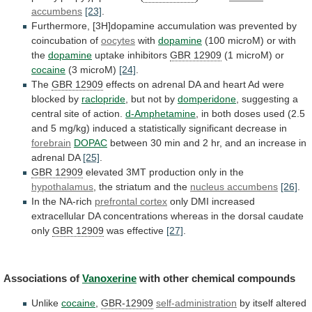
accumbens
[23]
.
Furthermore,
[3H]dopamine
accumulation
was
prevented
by
coincubation
of
oocytes
with
dopamine
(100
microM)
or
with
the
dopamine
uptake inhibitors
GBR 12909
(1
microM)
or
cocaine
(3 microM)
[24]
.
The
GBR 12909
effects
on
adrenal
DA
and
heart
Ad
were
blocked
by
raclopride
, but not by
domperidone
,
suggesting
a
central
site
of
action.
d-Amphetamine
,
in
both
doses
used
(2.5
and
5
mg/kg)
induced
a
statistically
significant
decrease
in
forebrain
DOPAC
between
30
min
and
2
hr,
and
an
increase
in
adrenal
DA
[25]
.
GBR
12909
elevated 3MT production only in the
hypothalamus
,
the
striatum
and
the
nucleus accumbens
[26]
.
In
the
NA-rich
prefrontal cortex
only
DMI
increased
extracellular
DA
concentrations
whereas
in
the
dorsal
caudate
only
GBR
12909
was effective
[27]
.
Associations of
Vanoxerine
with
other
chemical
compounds
Unlike
cocaine
,
GBR-12909
self-administration
by
itself
altered