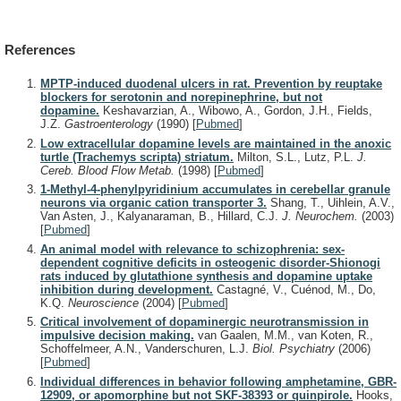
References
MPTP-induced duodenal ulcers in rat. Prevention by reuptake
blockers for serotonin and norepinephrine, but not
dopamine.
Keshavarzian, A., Wibowo, A., Gordon, J.H., Fields,
J.Z.
Gastroenterology
(1990)
[
Pubmed
]
Low extracellular dopamine levels are maintained in the anoxic
turtle (Trachemys scripta) striatum.
Milton, S.L., Lutz, P.L.
J.
Cereb. Blood Flow Metab.
(1998)
[
Pubmed
]
1-Methyl-4-phenylpyridinium accumulates in cerebellar granule
neurons via organic cation transporter 3.
Shang, T., Uihlein, A.V.,
Van Asten, J., Kalyanaraman, B., Hillard, C.J.
J. Neurochem.
(2003)
[
Pubmed
]
An animal model with relevance to schizophrenia: sex-
dependent cognitive deficits in osteogenic disorder-Shionogi
rats induced by glutathione synthesis and dopamine uptake
inhibition during development.
Castagné, V., Cuénod, M., Do,
K.Q.
Neuroscience
(2004)
[
Pubmed
]
Critical involvement of dopaminergic neurotransmission in
impulsive decision making.
van Gaalen, M.M., van Koten, R.,
Schoffelmeer, A.N., Vanderschuren, L.J.
Biol. Psychiatry
(2006)
[
Pubmed
]
Individual differences in behavior following amphetamine, GBR-
12909, or apomorphine but not SKF-38393 or quinpirole.
Hooks,