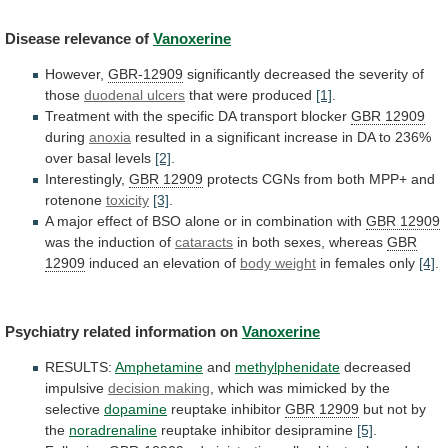
Disease
relevance
of
Vanoxerine
However,
GBR-12909
significantly decreased the severity of
those
duodenal
ulcers
that were produced
[1]
.
Treatment
with
the
specific
DA
transport
blocker
GBR 12909
during
anoxia
resulted
in
a
significant
increase
in
DA
to
236%
over
basal
levels
[2]
.
Interestingly,
GBR 12909
protects
CGNs
from
both
MPP+
and
rotenone
toxicity
[3]
.
A
major
effect
of
BSO
alone
or
in
combination
with
GBR
12909
was the induction of
cataracts
in
both
sexes,
whereas
GBR
12909
induced an elevation of
body
weight
in females only
[4]
.
Psychiatry related information on
Vanoxerine
RESULTS:
Amphetamine
and
methylphenidate
decreased
impulsive
decision making
,
which
was
mimicked
by
the
selective
dopamine
reuptake inhibitor
GBR
12909
but not by
the
noradrenaline
reuptake inhibitor desipramine
[5]
.