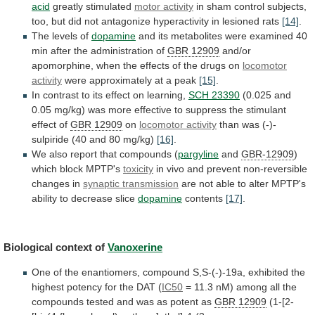
acid
greatly stimulated
motor activity
in
sham
control
subjects,
too,
but
did
not
antagonize
hyperactivity
in
lesioned
rats
[14]
.
The levels of
dopamine
and
its
metabolites
were
examined
40
min
after
the
administration
of
GBR 12909
and/or
apomorphine,
when
the
effects
of
the
drugs
on
locomotor
activity
were
approximately
at
a
peak
[15]
.
In
contrast
to
its
effect
on
learning,
SCH 23390
(0.025
and
0.05
mg/kg)
was
more
effective
to
suppress
the
stimulant
effect
of
GBR 12909
on
locomotor activity
than
was
(-)-
sulpiride
(40
and
80
mg/kg)
[16]
.
We
also
report
that
compounds
(
pargyline
and
GBR-12909
)
which
block
MPTP's
toxicity
in vivo and prevent non-reversible
changes in
synaptic
transmission
are
not
able
to
alter
MPTP's
ability
to
decrease
slice
dopamine
contents
[17]
.
Biological context of
Vanoxerine
One
of
the
enantiomers,
compound
S,S-(-)-19a,
exhibited
the
highest
potency
for
the
DAT
(
IC50
=
11.3
nM)
among
all
the
compounds
tested
and
was
as
potent
as
GBR 12909
(1-[2-