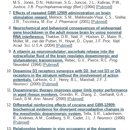
M.S., Jones, D.N., Holtzman, S.G., Juncos, J.L., Kalivas, P.W.,
Justice, J.B.
Psychopharmacology (Berl.)
(1994)
[
Pubmed
]
Effects of repeated GBR 12909 administration on brain
stimulation reward.
Melnick, S.M., Maldonado-Vlaar, C.S., Stellar,
J.R., Trzcińska, M.
Eur. J. Pharmacol.
(2001)
[
Pubmed
]
Neurochemical and behavioral consequences of widespread
gene knockdown in the adult mouse brain by using nonviral
RNA interference.
Thakker, D.R., Natt, F., Hüsken, D., Maier, R.,
Müller, M., van der Putten, H., Hoyer, D., Cryan, J.F.
Proc. Natl.
Acad. Sci. U.S.A.
(2004)
[
Pubmed
]
A vitamin as neuromodulator: ascorbate release into the
extracellular fluid of the brain regulates dopaminergic and
glutamatergic transmission.
Rebec, G.V., Pierce, R.C.
Prog.
Neurobiol.
(1994)
[
Pubmed
]
Dopamine D1 receptors synergize with D2, but not D3 or D4,
receptors in the striatum without the involvement of action
potentials.
LaHoste, G.J., Henry, B.L., Marshall, J.F.
J.
Neurosci.
(2000)
[
Pubmed
]
Dopaminergic therapy improves upper limb motor performance
in aged rhesus monkeys.
Grondin, R., Zhang, Z., Gerhardt, G.A.,
Gash, D.M.
Ann. Neurol.
(2000)
[
Pubmed
]
Differential reinforcing effects of cocaine and GBR-12909:
biochemical evidence for divergent neuroadaptive changes in
the mesolimbic dopaminergic system.
Tella, S.R., Ladenheim,
B., Andrews, A.M., Goldberg, S.R., Cadet, J.L.
J. Neurosci.
(1996)
[
Pubmed
]
Relationship between in vivo occupancy at the dopamine