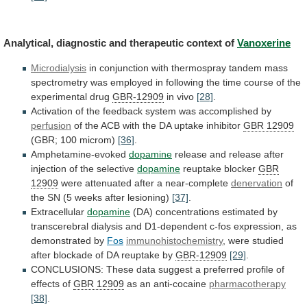
Analytical,
diagnostic
and
therapeutic
context
of
Vanoxerine
Microdialysis
in
conjunction
with
thermospray
tandem
mass
spectrometry
was
employed
in
following
the
time
course
of
the
experimental
drug
GBR-12909
in
vivo
[28]
.
Activation
of
the
feedback
system
was
accomplished
by
perfusion
of
the
ACB
with
the
DA
uptake
inhibitor
GBR 12909
(GBR; 100 microm)
[36]
.
Amphetamine-evoked
dopamine
release
and
release
after
injection
of
the
selective
dopamine
reuptake
blocker
GBR
12909
were
attenuated
after
a
near-complete
denervation
of
the SN (5 weeks after lesioning)
[37]
.
Extracellular
dopamine
(DA)
concentrations
estimated
by
transcerebral
dialysis
and
D1-dependent
c-fos
expression,
as
demonstrated
by
Fos
immunohistochemistry
,
were
studied
after
blockade
of
DA
reuptake
by
GBR-12909
[29]
.
CONCLUSIONS:
These
data
suggest
a
preferred
profile
of
effects
of
GBR 12909
as an anti-cocaine
pharmacotherapy
[38]
.