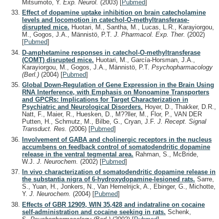
Mitsumoto, Y.
Exp. Neurol.
(2003)
[
Pubmed
]
Effect of dopamine uptake inhibition on brain catecholamine
levels and locomotion in catechol-O-methyltransferase-
disrupted mice.
Huotari, M., Santha, M., Lucas, L.R., Karayiorgou,
M., Gogos, J.A., Männistö, P.T.
J. Pharmacol. Exp. Ther.
(2002)
[
Pubmed
]
D-amphetamine responses in catechol-O-methyltransferase
(COMT) disrupted mice.
Huotari, M., García-Horsman, J.A.,
Karayiorgou, M., Gogos, J.A., Männistö, P.T.
Psychopharmacology
(Berl.)
(2004)
[
Pubmed
]
Global Down-Regulation of Gene Expression in the Brain Using
RNA Interference, with Emphasis on Monoamine Transporters
and GPCRs: Implications for Target Characterization in
Psychiatric and Neurological Disorders.
Hoyer, D., Thakker, D.R.,
Natt, F., Maier, R., Huesken, D., M??ller, M., Flor, P., VAN DER
Putten, H., Schmutz, M., Bilbe, G., Cryan, J.F.
J. Recept. Signal
Transduct. Res.
(2006)
[
Pubmed
]
Involvement of GABA and cholinergic receptors in the nucleus
accumbens on feedback control of somatodendritic dopamine
release in the ventral tegmental area.
Rahman, S., McBride,
W.J.
J. Neurochem.
(2002)
[
Pubmed
]
In vivo characterization of somatodendritic dopamine release in
the substantia nigra of 6-hydroxydopamine-lesioned rats.
Sarre,
S., Yuan, H., Jonkers, N., Van Hemelrijck, A., Ebinger, G., Michotte,
Y.
J. Neurochem.
(2004)
[
Pubmed
]
Effects of GBR 12909, WIN 35,428 and indatraline on cocaine
self-administration and cocaine seeking in rats.
Schenk,