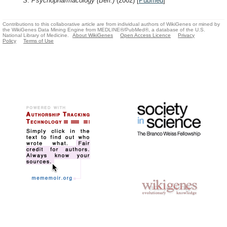
S.
Psychopharmacology (Berl.)
(2002)
[
Pubmed
]
Contributions to this collaborative article are from individual authors of WikiGenes or mined by
the WikiGenes Data Mining Engine from MEDLINE®/PubMed®, a database of the U.S.
National Library of Medicine.
About WikiGenes
Open Access Licence
Privacy
Policy
Terms of Use