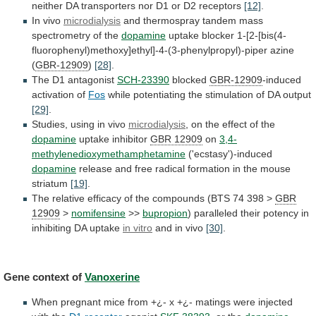
neither
DA
transporters
nor
D1
or
D2
receptors
[12]
.
In vivo
microdialysis
and
thermospray
tandem
mass
spectrometry
of
the
dopamine
uptake
blocker
1-[2-[bis(4-
fluorophenyl)methoxy]ethyl]-4-(3-phenylpropyl)-piper
azine
(
GBR-12909
)
[28]
.
The D1 antagonist
SCH-23390
blocked
GBR-12909
-induced
activation of
Fos
while
potentiating
the
stimulation
of
DA
output
[29]
.
Studies, using in vivo
microdialysis
,
on
the
effect
of
the
dopamine
uptake inhibitor
GBR
12909
on
3,4-
methylenedioxymethamphetamine
('ecstasy')-induced
dopamine
release
and
free
radical
formation
in
the
mouse
striatum
[19]
.
The
relative
efficacy
of
the
compounds
(BTS
74
398
>
GBR
12909
>
nomifensine
>>
bupropion
)
paralleled
their
potency
in
inhibiting
DA
uptake
in vitro
and in vivo
[30]
.
Gene
context
of
Vanoxerine
When
pregnant
mice
from
+¿-
x
+¿-
matings
were
injected