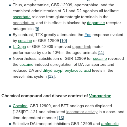
Thus, amphetamine,
GBR-12909
,
apomorphine,
and
the
combined
administration
of
D1
and
D2
agonists
all
facilitate
ascorbate
release
from
glutamatergic
terminals
in
the
neostriatum
,
and
this
effect
is
blocked
by
dopamine
receptor
antagonists
[9]
.
By
contrast,
TTX
greatly
attenuated
the
Fos
response evoked
by
cocaine
or
GBR 12909
[10]
.
L-Dopa
or
GBR-12909
improved
upper limb
motor
performance
by
up
to
40%
in
the
aged
animals
[11]
.
Nevertheless, substitution of
GBR-12909
for
cocaine
reversed
the
cocaine
-induced
upregulation
of
DA
transporters
and
reduced
DA
and
dihydroxyphenylacetic acid
levels
in
the
mesolimbic
system
[12]
.
Chemical compound and disease context of
Vanoxerine
Cocaine
,
GBR 12909
,
and
BZT
analogs
each
displaced
[125I]RTI-121
and
stimulated
locomotor activity
in
a
dose-
and
time-dependent
manner
[13]
.
Selective DA transport inhibitors
GBR-12909
and
amfonelic