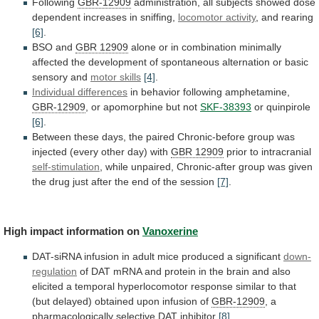
Following
GBR-12909
administration,
all
subjects
showed
dose
dependent
increases
in
sniffing,
locomotor activity
, and rearing
[6]
.
BSO
and
GBR 12909
alone
or
in
combination
minimally
affected
the
development
of
spontaneous
alternation
or
basic
sensory
and
motor skills
[4]
.
Individual differences
in
behavior
following
amphetamine,
GBR-12909
, or apomorphine but not
SKF-38393
or
quinpirole
[6]
.
Between
these
days,
the
paired
Chronic-before
group
was
injected
(every
other
day)
with
GBR 12909
prior
to
intracranial
self-stimulation
,
while
unpaired,
Chronic-after
group
was
given
the
drug
just
after
the
end
of
the
session
[7]
.
High impact information on
Vanoxerine
DAT-siRNA
infusion
in
adult
mice
produced
a
significant
down-
regulation
of
DAT
mRNA
and
protein
in
the
brain
and
also
elicited
a
temporal
hyperlocomotor
response
similar
to
that
(but
delayed)
obtained
upon
infusion
of
GBR-12909
,
a
pharmacologically
selective
DAT
inhibitor
[8]
.