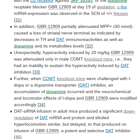
with
the
D1 receptor
agonist
SKF 38393
, or the
dopamine
reuptake blocker
GBR
12909
at day 19 of
gestation
,
c-fos
mRNA
expression
was
observed
in
the
SCN
of
+/+
fetuses
[31]
.
In
addition,
GBR-12909
partially
attenuated
MPP+
(40
nmol)-
caused
a
loss
of
striatal
nerve
terminal
as
indicated
by
decreases
in
TH
and
DAT
immunoreactivities as well as
dopamine
and
its
metabolites
levels
[32]
.
Unexpectedly,
hyperactivity
induced
by
20
mg/kg
GBR 12909
was
attenuated
only
in
male
COMT
knockout mice
,
i.e.,
they
had
an
inability
to
sustain
the
hyperactivity
induced
by
DAT
inhibition
[33]
.
Further, when
COMT
knockout mice
were
challenged
with
l-
dopa
or
a
dopamine
transporter
(
DAT
)
inhibitor,
an
accumulation
of
dopamine
occurred
and
the
neurochemical
and
locomotor
effects
of
l-dopa
and
GBR 12909
were
modified
accordingly
[34]
.
DAT-siRNA
infusion
in
adult
mice
produced
a
significant
down-
regulation
of
DAT
mRNA
and
protein
and
elicited
hyperlocomotion
similar,
but
delayed,
to
that
produced
on
infusion
of
GBR-12909
, a potent and selective
DAT
inhibitor
[35]
.