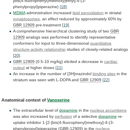
[bis(4-fluorophenyl)methoxy]ethyl]-4-(3-
phenylpropyl)piperazine)
[18]
.
MDMA
administration increased
lipid
peroxidation
in striatal
synaptosomes
,
an
effect
reduced
by
approximately
60%
by
GBR 12909
pre-treatment
[19]
.
A
comprehensive
hierarchical
clustering
study
of
two
GBR
12909
analogs
was
performed
to
identify
representative
conformers
for
input
to
three-dimensional
quantitative
structure-activity relationship
studies
of
closely-related
analogs
[20]
.
GBR 12909
(0.5-10
mg/kg)
elicited
a
decrease
in
cardiac
output
at higher doses
[21]
.
An
increase
in
the
number
of
[3H]mazindol
binding sites
in
the
striatum
was
seen
with
L-DOPA
and
GBR
12909
[22]
.
Anatomical context of
Vanoxerine
The
extracellular
level
of
dopamine
in the
nucleus accumbens
was
also
increased
by
perfusion
of a selective
dopamine
re-
uptake inhibitor 1-[2-[bis(4-fluorophenyl)methoxy]-4-(3-
phenylpropyl)piperazine (
GBR-12909
)
in
the
nucleus