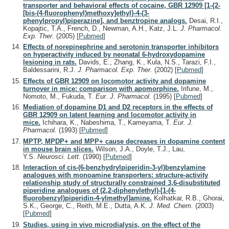
transporter and behavioral effects of cocaine, GBR 12909 [1-{2-
[bis-(4-fluorophenyl)methoxy]ethyl}-4-(3-
phenylpropyl)piperazine], and benztropine analogs.
Desai, R.I.,
Kopajtic, T.A., French, D., Newman, A.H., Katz, J.L.
J. Pharmacol.
Exp. Ther.
(2005)
[
Pubmed
]
Effects of norepinephrine and serotonin transporter inhibitors
on hyperactivity induced by neonatal 6-hydroxydopamine
lesioning in rats.
Davids, E., Zhang, K., Kula, N.S., Tarazi, F.I.,
Baldessarini, R.J.
J. Pharmacol. Exp. Ther.
(2002)
[
Pubmed
]
Effects of GBR 12909 on locomotor activity and dopamine
turnover in mice: comparison with apomorphine.
Irifune, M.,
Nomoto, M., Fukuda, T.
Eur. J. Pharmacol.
(1995)
[
Pubmed
]
Mediation of dopamine D1 and D2 receptors in the effects of
GBR 12909 on latent learning and locomotor activity in
mice.
Ichihara, K., Nabeshima, T., Kameyama, T.
Eur. J.
Pharmacol.
(1993)
[
Pubmed
]
MPTP, MPDP+ and MPP+ cause decreases in dopamine content
in mouse brain slices.
Wilson, J.A., Doyle, T.J., Lau,
Y.S.
Neurosci. Lett.
(1990)
[
Pubmed
]
Interaction of cis-(6-benzhydrylpiperidin-3-yl)benzylamine
analogues with monoamine transporters: structure-activity
relationship study of structurally constrained 3,6-disubstituted
piperidine analogues of (2,2-diphenylethyl)-[1-(4-
fluorobenzyl)piperidin-4-ylmethyl]amine.
Kolhatkar, R.B., Ghorai,
S.K., George, C., Reith, M.E., Dutta, A.K.
J. Med. Chem.
(2003)
[
Pubmed
]
Studies, using in vivo microdialysis, on the effect of the