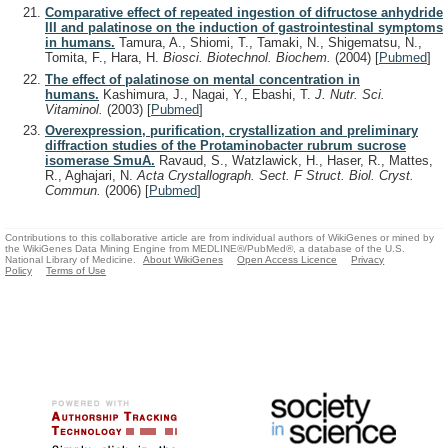
Comparative effect of repeated ingestion of difructose anhydride
III and palatinose on the induction of gastrointestinal symptoms
in humans.
Tamura, A., Shiomi, T., Tamaki, N., Shigematsu, N.,
Tomita, F., Hara, H.
Biosci. Biotechnol. Biochem.
(2004)
[
Pubmed
]
The effect of palatinose on mental concentration in
humans.
Kashimura, J., Nagai, Y., Ebashi, T.
J. Nutr. Sci.
Vitaminol.
(2003)
[
Pubmed
]
Overexpression, purification, crystallization and preliminary
diffraction studies of the Protaminobacter rubrum sucrose
isomerase SmuA.
Ravaud, S., Watzlawick, H., Haser, R., Mattes,
R., Aghajari, N.
Acta Crystallograph. Sect. F Struct. Biol. Cryst.
Commun.
(2006)
[
Pubmed
]
Contributions to this collaborative article are from individual authors of WikiGenes or mined by
the WikiGenes Data Mining Engine from MEDLINE®/PubMed®, a database of the U.S.
National Library of Medicine.
About WikiGenes
Open Access Licence
Privacy
Policy
Terms of Use