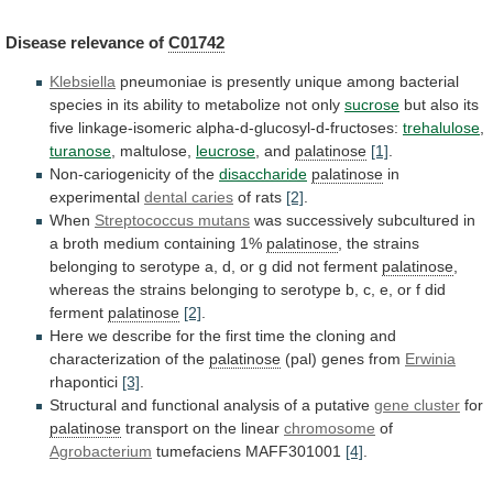
Disease
relevance
of
C01742
Klebsiella
pneumoniae
is
presently
unique
among
bacterial
species
in
its
ability
to
metabolize
not
only
sucrose
but
also
its
five
linkage-isomeric
alpha-d-glucosyl-d-fructoses:
trehalulose
,
turanose
, maltulose,
leucrose
,
and
palatinose
[1]
.
Non-cariogenicity of the
disaccharide
palatinose
in
experimental
dental
caries
of rats
[2]
.
When
Streptococcus mutans
was
successively
subcultured
in
a
broth
medium
containing
1%
palatinose
,
the
strains
belonging
to
serotype
a,
d,
or
g
did
not
ferment
palatinose
,
whereas
the
strains
belonging
to
serotype
b,
c,
e,
or
f
did
ferment
palatinose
[2]
.
Here
we
describe
for
the
first
time
the
cloning
and
characterization
of
the
palatinose
(pal)
genes
from
Erwinia
rhapontici
[3]
.
Structural
and
functional
analysis
of
a
putative
gene cluster
for
palatinose
transport
on
the
linear
chromosome
of
Agrobacterium
tumefaciens MAFF301001
[4]
.