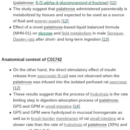
(
palatinose
;
6-O-alpha-d-glucopyranosyl-d-fructose
)
[11]
.
The
study
suggest
that
palatinose
administered
parenterally
is
metabolized
by
tissues
and
expected
to
be
used
as
a
source
of
fluid
and
energy supply
[12]
.
Effect
of
a
novel
palatinose
-based liquid balanced formula
(MHN-01) on
glucose
and
lipid metabolism
in male
Sprague-
Dawley rats
after
short-
and
long-term
ingestion
[13]
.
Anatomical context of
C01742
On
the
other
hand,
the
direct
stimulatory
effect
of
insulin
release
from
pancreatic B-cell
was
not
observed
when
the
palatinose
was
infused
into
the
isolated
perfused
rat
pancreas
[12]
.
These results suggest that the process of
hydrolysis
is
the
rate
limiting
step
in
digestion-absorption
process
of
palatinose
,
GPS and GPM in
small intestine
[14]
.
GPS
and
GPM
were
hydrolyzed
in
mucosal
homogenate
as
well
as
in
brush border
membranes
of rat
small
intestine
at
a
slower
rate
than
the
rate
of
hydrolysis
of
palatinose
(30%) and