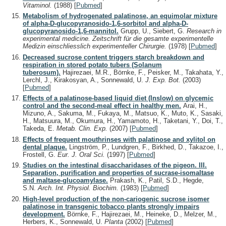
Vitaminol.
(1988)
[
Pubmed
]
Metabolism of hydrogenated palatinose, an equimolar mixture
of alpha-D-glucopyranosido-1,6-sorbitol and alpha-D-
glucopyranosido-1,6-mannitol.
Grupp, U., Siebert, G.
Research in
experimental medicine. Zeitschrift für die gesamte experimentelle
Medizin einschliesslich experimenteller Chirurgie.
(1978)
[
Pubmed
]
Decreased sucrose content triggers starch breakdown and
respiration in stored potato tubers (Solanum
tuberosum).
Hajirezaei, M.R., Börnke, F., Peisker, M., Takahata, Y.,
Lerchl, J., Kirakosyan, A., Sonnewald, U.
J. Exp. Bot.
(2003)
[
Pubmed
]
Effects of a palatinose-based liquid diet (Inslow) on glycemic
control and the second-meal effect in healthy men.
Arai, H.,
Mizuno, A., Sakuma, M., Fukaya, M., Matsuo, K., Muto, K., Sasaki,
H., Matsuura, M., Okumura, H., Yamamoto, H., Taketani, Y., Doi, T.,
Takeda, E.
Metab. Clin. Exp.
(2007)
[
Pubmed
]
Effects of frequent mouthrinses with palatinose and xylitol on
dental plaque.
Lingström, P., Lundgren, F., Birkhed, D., Takazoe, I.,
Frostell, G.
Eur. J. Oral Sci.
(1997)
[
Pubmed
]
Studies on the intestinal disaccharidases of the pigeon. III.
Separation, purification and properties of sucrase-isomaltase
and maltase-glucoamylase.
Prakash, K., Patil, S.D., Hegde,
S.N.
Arch. Int. Physiol. Biochim.
(1983)
[
Pubmed
]
High-level production of the non-cariogenic sucrose isomer
palatinose in transgenic tobacco plants strongly impairs
development.
Börnke, F., Hajirezaei, M., Heineke, D., Melzer, M.,
Herbers, K., Sonnewald, U.
Planta
(2002)
[
Pubmed
]