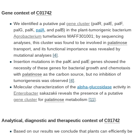
Gene context of
C01742
We
identified
a
putative
pal
gene cluster
(palR,
palE,
palF,
palG,
palK,
palA
,
and
palB)
in
the
plant-tumorigenic
bacterium
Agrobacterium
tumefaciens
MAFF301001;
by
sequencing
analyses,
this
cluster
was
found
to
be
involved
in
palatinose
transport,
and
its
functional
importance
was
revealed
by
mutational
analyses
[4]
.
Insertion
mutations
in
the
palK
and
palE
genes
showed
the
necessity
of
these
genes
for
bacterial
growth
and
chemotaxis
with
palatinose
as
the
carbon
source,
but
no
inhibition
of
tumorigenesis
was
observed
[4]
.
Molecular
characterization
of
the
alpha-glucosidase
activity in
Enterobacter
sakazakii
reveals
the
presence
of
a
putative
gene cluster
for
palatinose
metabolism
[11]
.
Analytical,
diagnostic
and
therapeutic
context
of
C01742
Based
on
our
results
we
conclude
that
plants
can
efficiently
be