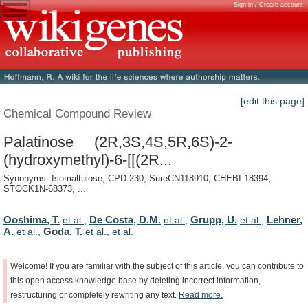
Sign in / Create account
[edit this page]
Chemical Compound Review
Palatinose (2R,3S,4S,5R,6S)-2-
(hydroxymethyl)-6-[[(2R...
Synonyms: Isomaltulose, CPD-230, SureCN118910, CHEBI:18394,
STOCK1N-68373, ...
Ooshima, T.
De Costa, D.M.
Grupp, U.
Lehner,
et al.
,
et al.
,
et al.
,
A.
Goda, T.
et al.
,
et al.
,
et al.
Welcome!
If
you
are
familiar
with
the
subject
of
this
article,
you
can
contribute
to
this
open
access
knowledge
base
by
deleting
incorrect
information,
restructuring
or
completely
rewriting
any
text.
Read
more.