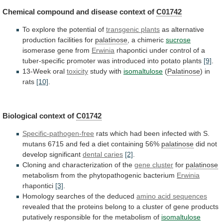
Chemical compound and disease context of
C01742
To
explore
the
potential
of
transgenic plants
as
alternative
production
facilities
for
palatinose
, a chimeric
sucrose
isomerase
gene
from
Erwinia
rhapontici
under
control
of
a
tuber-specific
promoter
was
introduced
into
potato
plants
[9]
.
13-Week oral
toxicity
study
with
isomaltulose
(
Palatinose
) in
rats
[10]
.
Biological context of
C01742
Specific-pathogen-free
rats
which
had
been
infected
with
S.
mutans
6715
and
fed
a
diet
containing
56%
palatinose
did
not
develop
significant
dental caries
[2]
.
Cloning
and
characterization
of
the
gene cluster
for
palatinose
metabolism
from
the
phytopathogenic
bacterium
Erwinia
rhapontici
[3]
.
Homology searches of the deduced
amino
acid
sequences
revealed
that
the
proteins
belong
to
a
cluster
of
gene
products
putatively
responsible
for
the
metabolism
of
isomaltulose