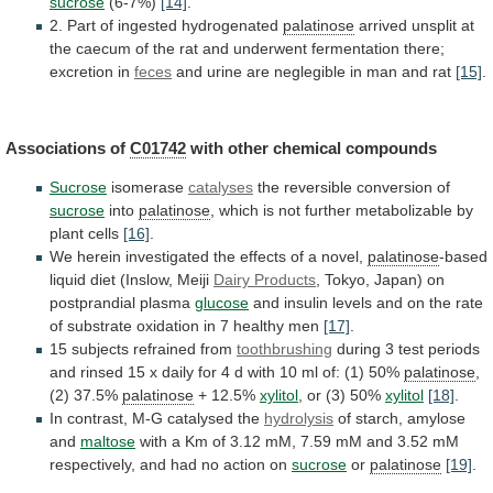
sucrose
(6-7%)
[14]
.
2.
Part
of
ingested
hydrogenated
palatinose
arrived
unsplit
at
the
caecum
of
the
rat
and
underwent
fermentation
there;
excretion
in
feces
and
urine
are
neglegible
in
man
and
rat
[15]
.
Associations of
C01742
with other chemical compounds
Sucrose
isomerase
catalyses
the
reversible
conversion
of
sucrose
into
palatinose
,
which
is
not
further
metabolizable
by
plant
cells
[16]
.
We
herein
investigated
the
effects
of
a
novel,
palatinose
-based
liquid
diet
(Inslow,
Meiji
Dairy Products
,
Tokyo,
Japan)
on
postprandial
plasma
glucose
and
insulin
levels
and
on
the
rate
of
substrate
oxidation
in
7
healthy
men
[17]
.
15 subjects refrained from
toothbrushing
during
3
test
periods
and
rinsed
15
x
daily
for
4
d
with
10
ml
of:
(1)
50%
palatinose
,
(2)
37.5%
palatinose
+ 12.5%
xylitol
, or (3) 50%
xylitol
[18]
.
In
contrast,
M-G
catalysed
the
hydrolysis
of
starch,
amylose
and
maltose
with
a
Km
of
3.12
mM,
7.59
mM
and
3.52
mM
respectively,
and
had
no
action
on
sucrose
or
palatinose
[19]
.