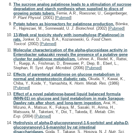
The sucrose analog palatinose leads to a stimulation of sucrose
degradation and starch synthesis when supplied to discs of
growing potato tubers.
Fernie, A.R., Roessner, U., Geigenberger,
P.
Plant Physiol.
(2001)
[
Pubmed
]
Potato tubers as bioreactors for palatinose production.
Börnke,
F., Hajirezaei, M., Sonnewald, U.
J. Biotechnol.
(2002)
[
Pubmed
]
13-Week oral toxicity study with isomaltulose (Palatinose) in
rats.
Jonker, D., Lina, B.A., Kozianowski, G.
Food Chem.
Toxicol.
(2002)
[
Pubmed
]
Molecular characterization of the alpha-glucosidase activity in
Enterobacter sakazakii reveals the presence of a putative gene
cluster for palatinose metabolism.
Lehner, A., Riedel, K., Rattei,
T., Ruepp, A., Frishman, D., Breeuwer, P., Diep, B., Eberl, L.,
Stephan, R.
Syst. Appl. Microbiol.
(2006)
[
Pubmed
]
Effects of parenteral palatinose on glucose metabolism in
normal and streptozotocin diabetic rats.
Okuda, Y., Kawai, K.,
Chiba, Y., Koide, Y., Yamashita, K.
Horm. Metab. Res.
(1986)
[
Pubmed
]
Effect of a novel palatinose-based liquid balanced formula
(MHN-01) on glucose and lipid metabolism in male Sprague-
Dawley rats after short- and long-term ingestion.
Arai, H.,
Mizuno, A., Matsuo, K., Fukaya, M., Sasaki, H., Arima, H.,
Matsuura, M., Taketani, Y., Doi, T., Takeda, E.
Metab. Clin.
Exp.
(2004)
[
Pubmed
]
Hydrolysis of alpha-D-glucopyranosyl-1,6-sorbitol and alpha-D-
glucopyranosyl-1,6-mannitol by rat intestinal
disaccharidases.
Goda, T., Takase, S., Hosoya, N.
J. Nutr. Sci.