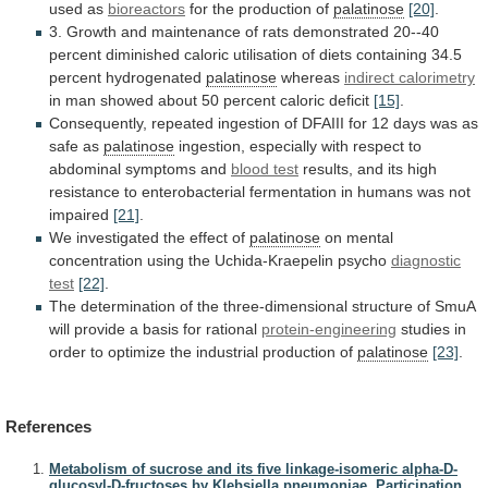
used
as
bioreactors
for the production of
palatinose
[20]
.
3.
Growth
and
maintenance
of
rats
demonstrated
20--40
percent
diminished
caloric
utilisation
of
diets
containing
34.5
percent
hydrogenated
palatinose
whereas
indirect calorimetry
in
man
showed
about
50
percent
caloric
deficit
[15]
.
Consequently,
repeated
ingestion
of
DFAIII
for
12
days
was
as
safe
as
palatinose
ingestion,
especially
with
respect
to
abdominal
symptoms
and
blood
test
results,
and
its
high
resistance
to
enterobacterial
fermentation
in
humans
was
not
impaired
[21]
.
We
investigated
the
effect
of
palatinose
on
mental
concentration
using
the
Uchida-Kraepelin
psycho
diagnostic
test
[22]
.
The
determination
of
the
three-dimensional
structure
of
SmuA
will
provide
a
basis
for
rational
protein-engineering
studies
in
order
to
optimize
the
industrial
production
of
palatinose
[23]
.
References
Metabolism of sucrose and its five linkage-isomeric alpha-D-
glucosyl-D-fructoses by Klebsiella pneumoniae. Participation