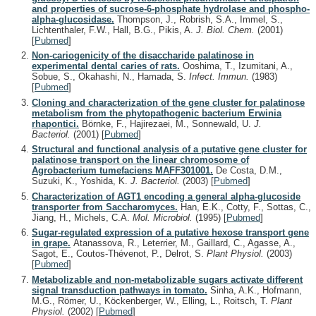
and properties of sucrose-6-phosphate hydrolase and phospho-
alpha-glucosidase.
Thompson, J., Robrish, S.A., Immel, S.,
Lichtenthaler, F.W., Hall, B.G., Pikis, A.
J. Biol. Chem.
(2001)
[
Pubmed
]
Non-cariogenicity of the disaccharide palatinose in
experimental dental caries of rats.
Ooshima, T., Izumitani, A.,
Sobue, S., Okahashi, N., Hamada, S.
Infect. Immun.
(1983)
[
Pubmed
]
Cloning and characterization of the gene cluster for palatinose
metabolism from the phytopathogenic bacterium Erwinia
rhapontici.
Börnke, F., Hajirezaei, M., Sonnewald, U.
J.
Bacteriol.
(2001)
[
Pubmed
]
Structural and functional analysis of a putative gene cluster for
palatinose transport on the linear chromosome of
Agrobacterium tumefaciens MAFF301001.
De Costa, D.M.,
Suzuki, K., Yoshida, K.
J. Bacteriol.
(2003)
[
Pubmed
]
Characterization of AGT1 encoding a general alpha-glucoside
transporter from Saccharomyces.
Han, E.K., Cotty, F., Sottas, C.,
Jiang, H., Michels, C.A.
Mol. Microbiol.
(1995)
[
Pubmed
]
Sugar-regulated expression of a putative hexose transport gene
in grape.
Atanassova, R., Leterrier, M., Gaillard, C., Agasse, A.,
Sagot, E., Coutos-Thévenot, P., Delrot, S.
Plant Physiol.
(2003)
[
Pubmed
]
Metabolizable and non-metabolizable sugars activate different
signal transduction pathways in tomato.
Sinha, A.K., Hofmann,
M.G., Römer, U., Köckenberger, W., Elling, L., Roitsch, T.
Plant
Physiol.
(2002)
[
Pubmed
]