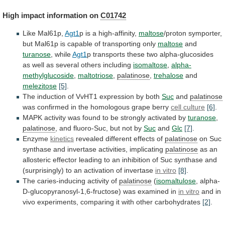
High impact information on
C01742
Like
Mal61p,
Agt1
p is a high-affinity,
maltose
/proton
symporter,
but
Mal61p
is
capable
of
transporting
only
maltose
and
turanose
,
while
Agt1
p
transports
these
two
alpha-glucosides
as
well
as
several
others
including
isomaltose
,
alpha-
methylglucoside
,
maltotriose
,
palatinose
,
trehalose
and
melezitose
[5]
.
The
induction
of
VvHT1
expression
by
both
Suc
and
palatinose
was
confirmed
in
the
homologous
grape
berry
cell culture
[6]
.
MAPK
activity
was
found
to
be
strongly
activated
by
turanose
,
palatinose
,
and
fluoro-Suc,
but
not
by
Suc
and
Glc
[7]
.
Enzyme
kinetics
revealed
different
effects
of
palatinose
on Suc
synthase and invertase activities, implicating
palatinose
as
an
allosteric
effector
leading
to
an
inhibition
of
Suc
synthase
and
(surprisingly)
to
an
activation
of
invertase
in vitro
[8]
.
The caries-inducing activity of
palatinose
(
isomaltulose
, alpha-
D-glucopyranosyl-1,6-fructose) was examined in
in vitro
and
in
vivo
experiments,
comparing
it
with
other
carbohydrates
[2]
.