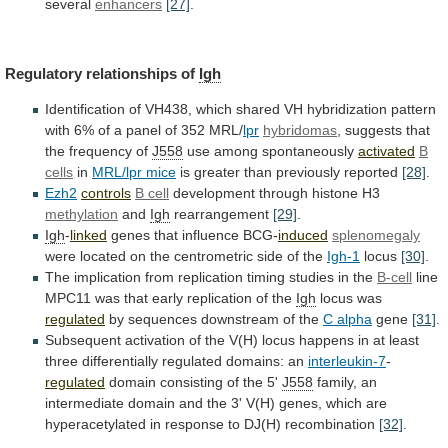
several
enhancers
[27]
.
Regulatory
relationships
of
Igh
Identification
of
VH438,
which
shared
VH
hybridization
pattern
with
6%
of
a
panel
of
352
MRL/
lpr
hybridomas
,
suggests
that
the
frequency
of
J558
use among spontaneously
activated
B
cells
in
MRL/lpr
mice
is greater than previously reported
[28]
.
Ezh2
controls
B cell
development
through
histone
H3
methylation
and
Igh
rearrangement
[29]
.
Igh
-
linked
genes
that
influence
BCG-
induced
splenomegaly
were
located
on
the
centrometric
side
of
the
Igh-1
locus
[30]
.
The
implication
from
replication
timing
studies
in
the
B-cell
line
MPC11
was
that
early
replication
of
the
Igh
locus was
regulated
by
sequences
downstream
of
the
C alpha
gene
[31]
.
Subsequent
activation
of
the
V(H)
locus
happens
in
at
least
three
differentially
regulated
domains:
an
interleukin-7
-
regulated
domain
consisting
of
the
5'
J558
family,
an
intermediate
domain
and
the
3'
V(H)
genes,
which
are
hyperacetylated
in
response
to
DJ(H)
recombination
[32]
.