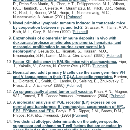
R., Reina-San-Martin, B., Chen, H.T., Difilippantonio, M.J., Wilson,
P.C., Hanitsch, L., Celeste, A., Muramatsu, M., Pilch, D.R., Redon,
C., Ried, T., Bonner, W.M., Honjo, T., Nussenzweig, M.C.,
Nussenzweig, A.
Nature
(2001)
[
Pubmed
]
Novel primitive lymphoid tumours induced in transgenic mice
by cooperation between myc and bcl-2.
Strasser, A., Harris, A.W.,
Bath, M.L., Cory, S.
Nature
(1990)
[
Pubmed
]
Enzymolysis of glomerular immune deposits in vivo with
dextranase/protease ameliorates proteinuria, hematuria, and
mesangial proliferation in murine experimental IgA
nephropathy.
Gesualdo, L., Ricanati, S., Hassan, M.O.,
Emancipator, S.N., Lamm, M.E.
J. Clin. Invest.
(1990)
[
Pubmed
]
Factor XIII deficiency in BALB/c mice with plasmacytoma.
Eipe,
J., Yakulis, V., Costea, N.
Cancer Res.
(1977)
[
Pubmed
]
Neonatal and adult primary B cells use the same germ-line VH
and V kappa genes in their (T,G)-A-L-specific repertoire.
Borriero,
L., Giorgetti, C., Smith, G., Landry, D., Selsing, E., Zhukovsky, E.,
Press, J.L.
J. Immunol.
(1990)
[
Pubmed
]
An epigenetically altered tumor cell vaccine.
Khan, A.N., Magner,
W.J., Tomasi, T.B.
Cancer Immunol. Immunother.
(2004)
[
Pubmed
]
A molecular analysis of PGE receptor (EP) expression on
normal and transformed B lymphocytes: coexpression of EP1,
EP2, EP3beta and EP4.
Fedyk, E.R., Ripper, J.M., Brown, D.M.,
Phipps, R.P.
Mol. Immunol.
(1996)
[
Pubmed
]
Two distinct allotypic determinants on the antigen-specific
suppressor and enhancing T cell factors that are encoded by