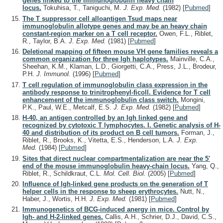
genes linked to the immunoglobulin heavy chain
locus.
Tokuhisa, T., Taniguchi, M.
J. Exp. Med.
(1982)
[
Pubmed
]
The T suppressor cell alloantigen Tsud maps near
immunoglobulin allotype genes and may be an heavy chain
constant-region marker on a T cell receptor.
Owen, F.L., Riblet,
R., Taylor, B.A.
J. Exp. Med.
(1981)
[
Pubmed
]
Deletional mapping of fifteen mouse VH gene families reveals a
common organization for three Igh haplotypes.
Mainville, C.A.,
Sheehan, K.M., Klaman, L.D., Giorgetti, C.A., Press, J.L., Brodeur,
P.H.
J. Immunol.
(1996)
[
Pubmed
]
T cell regulation of immunoglobulin class expression in the
antibody response to trinitrophenyl-ficoll. Evidence for T cell
enhancement of the immunoglobulin class switch.
Mongini,
P.K., Paul, W.E., Metcalf, E.S.
J. Exp. Med.
(1982)
[
Pubmed
]
H-40, an antigen controlled by an Igh linked gene and
recognized by cytotoxic T lymphocytes. I. Genetic analysis of H-
40 and distribution of its product on B cell tumors.
Forman, J.,
Riblet, R., Brooks, K., Vitetta, E.S., Henderson, L.A.
J. Exp.
Med.
(1984)
[
Pubmed
]
Sites that direct nuclear compartmentalization are near the 5'
end of the mouse immunoglobulin heavy-chain locus.
Yang, Q.,
Riblet, R., Schildkraut, C.L.
Mol. Cell. Biol.
(2005)
[
Pubmed
]
Influence of Igh-linked gene products on the generation of T
helper cells in the response to sheep erythrocytes.
Nutt, N.,
Haber, J., Wortis, H.H.
J. Exp. Med.
(1981)
[
Pubmed
]
Immunogenetics of BCG-induced anergy in mice. Control by
Igh- and H-2-linked genes.
Callis, A.H., Schrier, D.J., David, C.S.,