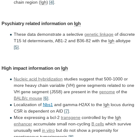
chain
region
(
Igh
)
[4]
.
Psychiatry related information on
Igh
These
data
demonstrate
a
selective
genetic linkage
of
discrete
T15
Id
determinants,
AB1-2
and
B36-82
with
the
Igh
allotype
[5]
.
High impact information on
Igh
Nucleic acid hybridization
studies
suggest
that
500-1000
or
more
heavy
chain
variable
(VH)
gene
segments
related
to
one
VH
gene
segment
(J558)
are
present
in
the
genome
of
the
BALB/c mouse
[6]
.
Localization of
Nbs1
and
gamma-H2AX
to
the
Igh
locus during
CSR is dependent on AID
[7]
.
Mice
expressing
a
bcl-2
transgene
controlled by the
Igh
enhancer
accumulate
small
non-cycling
B cells
which survive
unusually well
in
vitro
but
do
not
show
a
propensity
for
spontaneous
tumorigenesis
[8]
.