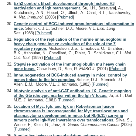
Ezh2 controls B cell development through histone H3
methylation and Igh rearrangement.
Su, I.H., Basavaraj, A.,
Krutchinsky, A.N., Hobert, O., Ullrich, A., Chait, B.T., Tarakhovsky,
A.
Nat. Immunol.
(2003)
[
Pubmed
]
Genetic control of BCG-induced granulomatous inflammation in
mice.
Sternick, J.L., Schrier, D.J., Moore, V.L.
Exp. Lung
Res.
(1983)
[
Pubmed
]
Regulation of the replication of the murine immunoglobulin
heavy chain gene locus: evaluation of the role of the 3'
regulatory region.
Michaelson, J.S., Ermakova, O., Birshtein,
B.K., Ashouian, N., Chevillard, C., Riblet, R., Schildkraut, C.L.
Mol.
Cell. Biol.
(1997)
[
Pubmed
]
Stepwise activation of the immunoglobulin mu heavy chain
gene locus.
Chowdhury, D., Sen, R.
EMBO J.
(2001)
[
Pubmed
]
Immunogenetics of BCG-induced anergy in mice: control by
genes linked to the Igh complex.
Schrier, D.J., Sternick, J.L.,
Allen, E.M., Moore, V.L.
J. Immunol.
(1982)
[
Pubmed
]
Idiotypic analysis of anti-GAT antibodies. IX. Genetic mapping
of the Gte idiotypic marker within the Igh-V locus.
Ju, S.T., Dorf,
M.E.
J. Immunol.
(1981)
[
Pubmed
]
Location of Myc, Igh, and Igk on Robertsonian fusion
chromosomes is inconsequential for Myc translocations and
plasmacytoma development in mice, but Rb(6.15)-carrying
tumors prefer Igk-Myc inversions over translocations.
Silva, S.,
Wiener, F., Klein, G., Janz, S.
Genes Chromosomes Cancer
(2005)
[
Pubmed
]
Similarities between transplantation antigens on