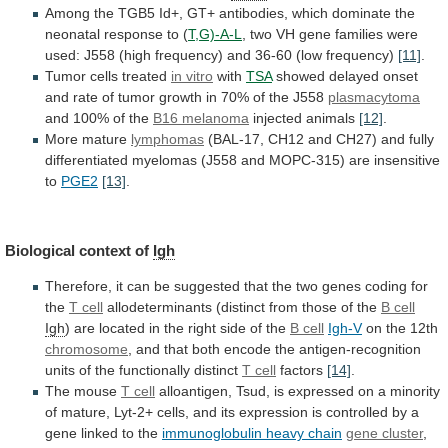
Among
the
TGB5
Id+,
GT+
antibodies,
which
dominate
the
neonatal
response
to
(
T,G)-A-L
,
two
VH
gene
families
were
used:
J558
(high
frequency)
and
36-60
(low
frequency)
[11]
.
Tumor
cells
treated
in vitro
with
TSA
showed
delayed
onset
and
rate
of
tumor
growth
in
70%
of
the
J558
plasmacytoma
and 100% of the
B16 melanoma
injected
animals
[12]
.
More mature
lymphomas
(BAL-17,
CH12
and
CH27)
and
fully
differentiated
myelomas
(J558
and
MOPC-315)
are
insensitive
to
PGE2
[13]
.
Biological context of
Igh
Therefore,
it
can
be
suggested
that
the
two
genes
coding
for
the
T
cell
allodeterminants (distinct from those of the
B
cell
Igh
)
are
located
in
the
right
side
of
the
B cell
Igh-V
on the 12th
chromosome
,
and
that
both
encode
the
antigen-recognition
units
of
the
functionally
distinct
T cell
factors
[14]
.
The
mouse
T cell
alloantigen,
Tsud,
is
expressed
on
a
minority
of
mature,
Lyt-2+
cells,
and
its
expression
is
controlled
by
a
gene
linked
to
the
immunoglobulin heavy chain
gene cluster
,