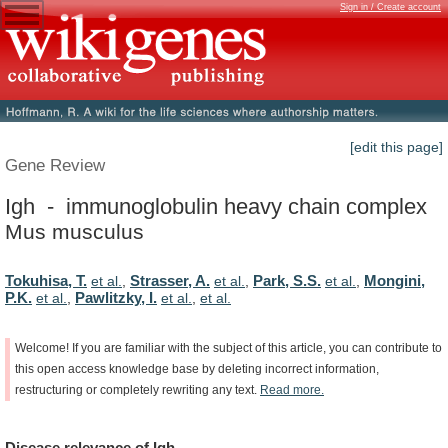
Sign in / Create account
[edit this page]
Gene Review
Igh - immunoglobulin heavy chain complex
Mus musculus
Tokuhisa, T.
Strasser, A.
Park, S.S.
Mongini,
et al.
,
et al.
,
et al.
,
P.K.
Pawlitzky, I.
et al.
,
et al.
,
et al.
Welcome!
If
you
are
familiar
with
the
subject
of
this
article,
you
can
contribute
to
this
open
access
knowledge
base
by
deleting
incorrect
information,
restructuring
or
completely
rewriting
any
text.
Read
more.
Disease
relevance
of
Igh