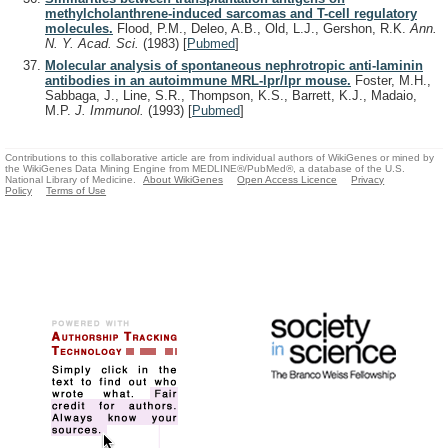
methylcholanthrene-induced sarcomas and T-cell regulatory
molecules.
Flood, P.M., Deleo, A.B., Old, L.J., Gershon, R.K.
Ann.
N. Y. Acad. Sci.
(1983)
[
Pubmed
]
Molecular analysis of spontaneous nephrotropic anti-laminin
antibodies in an autoimmune MRL-lpr/lpr mouse.
Foster, M.H.,
Sabbaga, J., Line, S.R., Thompson, K.S., Barrett, K.J., Madaio,
M.P.
J. Immunol.
(1993)
[
Pubmed
]
Contributions to this collaborative article are from individual authors of WikiGenes or mined by
the WikiGenes Data Mining Engine from MEDLINE®/PubMed®, a database of the U.S.
National Library of Medicine.
About WikiGenes
Open Access Licence
Privacy
Policy
Terms of Use