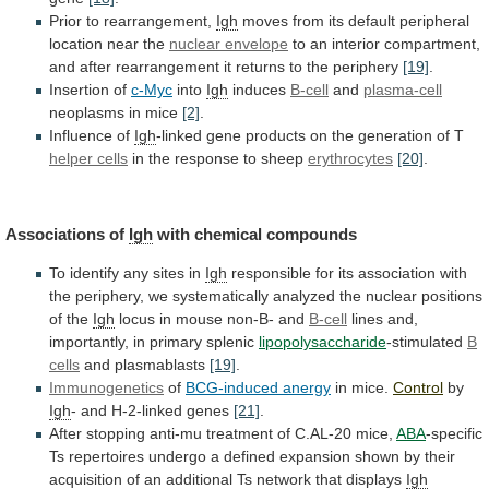
Prior to rearrangement,
Igh
moves
from
its
default
peripheral
location
near
the
nuclear
envelope
to
an
interior
compartment,
and
after
rearrangement
it
returns
to
the
periphery
[19]
.
Insertion of
c-Myc
into
Igh
induces
B-cell
and
plasma-cell
neoplasms in mice
[2]
.
Influence of
Igh
-linked
gene
products
on
the
generation
of
T
helper
cells
in the response to sheep
erythrocytes
[20]
.
Associations of
Igh
with
chemical
compounds
To identify any sites in
Igh
responsible
for
its
association
with
the
periphery,
we
systematically
analyzed
the
nuclear
positions
of
the
Igh
locus
in
mouse
non-B-
and
B-cell
lines
and,
importantly,
in
primary
splenic
lipopolysaccharide
-stimulated
B
cells
and plasmablasts
[19]
.
Immunogenetics
of
BCG-induced
anergy
in mice.
Control
by
Igh
-
and
H-2-linked
genes
[21]
.
After stopping anti-mu treatment of C.AL-20 mice,
ABA
-specific
Ts
repertoires
undergo
a
defined
expansion
shown
by
their
acquisition
of
an
additional
Ts
network
that
displays
Igh