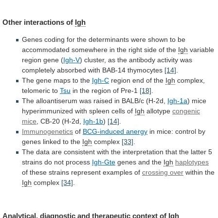
Other interactions of
Igh
Genes
coding
for
the
determinants
were
shown
to
be
accommodated
somewhere
in
the
right
side
of
the
Igh
variable
region
gene
(
Igh-V
)
cluster,
as
the
antibody
activity
was
completely
absorbed
with
BAB-14
thymocytes
[14]
.
The
gene
maps
to
the
Igh-C
region end of the
Igh
complex,
telomeric
to
Tsu
in the region of Pre-1
[18]
.
The
alloantiserum
was
raised
in
BALB/c
(H-2d,
Igh-1a
)
mice
hyperimmunized
with
spleen
cells
of
Igh
allotype
congenic
mice
,
CB-20
(H-2d,
Igh-1b
)
[14]
.
Immunogenetics
of
BCG-induced anergy
in
mice:
control
by
genes
linked
to
the
Igh
complex
[33]
.
The
data
are
consistent
with
the
interpretation
that
the
latter
5
strains
do
not
process
Igh-Gte
genes
and
the
Igh
haplotypes
of these strains represent examples of
crossing
over
within the
Igh
complex
[34]
.
Analytical,
diagnostic
and
therapeutic
context
of
Igh