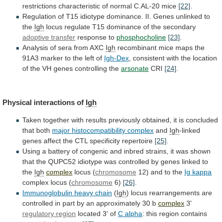
restrictions characteristic of normal C.AL-20 mice
[22]
.
Regulation
of
T15
idiotype
dominance.
II.
Genes
unlinked
to
the
Igh
locus
regulate
T15
dominance
of
the
secondary
adoptive transfer
response to
phosphocholine
[23]
.
Analysis
of
sera
from
AXC
Igh
recombinant
mice
maps
the
91A3
marker
to
the
left
of
Igh-Dex
,
consistent
with
the
location
of
the
VH
genes
controlling
the
arsonate
CRI
[24]
.
Physical
interactions
of
Igh
Taken
together
with
results
previously
obtained,
it
is
concluded
that
both
major
histocompatibility
complex
and
Igh
-linked
genes
affect
the
CTL
specificity
repertoire
[25]
.
Using
a
battery
of
congenic
and
inbred
strains,
it
was
shown
that
the
QUPC52
idiotype
was
controlled
by
genes
linked
to
the
Igh
complex
locus
(
chromosome
12) and to the
Ig kappa
complex
locus
(
chromosome
6)
[26]
.
Immunoglobulin heavy chain
(
Igh
)
locus
rearrangements
are
controlled
in
part
by
an
approximately
30
b
complex
3'
regulatory region
located
3'
of
C alpha
: this region contains