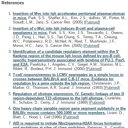
References
Insertion of Myc into Igh accelerates peritoneal plasmacytomas
in mice.
Park, S.S., Shaffer, A.L., Kim, J.S., duBois, W., Potter, M.,
Staudt, L.M., Janz, S.
Cancer Res.
(2005)
[
Pubmed
]
Insertion of c-Myc into Igh induces B-cell and plasma-cell
neoplasms in mice.
Park, S.S., Kim, J.S., Tessarollo, L., Owens,
J.D., Peng, L., Han, S.S., Tae Chung, S., Torrey, T.A., Cheung,
W.C., Polakiewicz, R.D., McNeil, N., Ried, T., Mushinski, J.F.,
Morse, H.C., Janz, S.
Cancer Res.
(2005)
[
Pubmed
]
Identification of a candidate regulatory element within the 5'
flanking region of the mouse Igh locus defined by pro-B cell-
specific hypersensitivity associated with binding of PU.1, Pax5,
and E2A.
Pawlitzky, I., Angeles, C.V., Siegel, A.M., Stanton, M.L.,
Riblet, R., Brodeur, P.H.
J. Immunol.
(2006)
[
Pubmed
]
T-cell responsiveness to LCMV segregates as a single locus in
crosses between BALB/cA and C.B-17 mice. Evidence for
regulation by a gene outside the Igh region.
Christensen, J.P.,
Marker, O., Thomsen, A.R.
Scand. J. Immunol.
(1993)
[
Pubmed
]
Regulation of idiotope expression. IV. Genetic linkage of two D
region-dependent T15 idiotopes to the IgH allotype.
Cronkhite,
R., Schulze, D., Cerny, J.
J. Immunol.
(1989)
[
Pubmed
]
One heavy chain variable region gene segment subfamily in the
BALB/c mouse contains 500-1000 or more members.
Livant, D.,
Blatt, C., Hood, L.
Cell
(1986)
[
Pubmed
]
AID is required to initiate Nbs1/gamma-H2AX focus formation
and mutations at sites of class switching.
Petersen, S., Casellas,