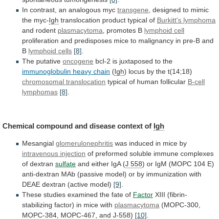
In contrast, an analogous myc
transgene
,
designed
to
mimic
the
myc-
Igh
translocation
product
typical
of
Burkitt's lymphoma
and rodent
plasmacytoma
,
promotes
B
lymphoid cell
proliferation
and
predisposes
mice
to
malignancy
in
pre-B
and
B
lymphoid cells
[8]
.
The
putative
oncogene
bcl-2 is juxtaposed to the
immunoglobulin
heavy
chain
(
Igh
) locus by the t(14;18)
chromosomal
translocation
typical of human follicular
B-cell
lymphomas
[8]
.
Chemical
compound
and
disease
context
of
Igh
Mesangial
glomerulonephritis
was
induced
in
mice
by
intravenous injection
of
preformed
soluble
immune
complexes
of
dextran
sulfate
and either IgA (
J 558
)
or
IgM
(MOPC
104
E)
anti-dextran
MAb
(passive
model)
or
by
immunization
with
DEAE
dextran
(active
model)
[9]
.
These studies examined the fate of
Factor
XIII
(fibrin-
stabilizing
factor)
in
mice
with
plasmacytoma
(MOPC-300,
MOPC-384,
MOPC-467,
and
J-558
)
[10]
.