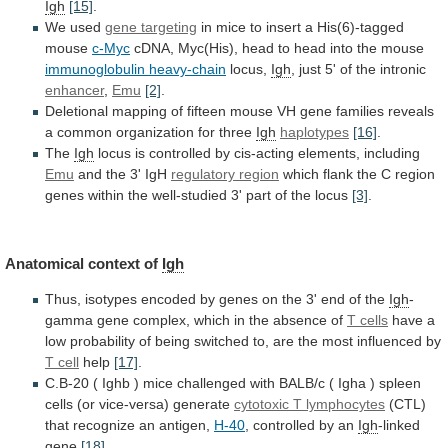
Igh
[15]
.
We
used
gene targeting
in
mice
to
insert
a
His(6)-tagged
mouse
c-Myc
cDNA,
Myc(His),
head
to
head
into
the
mouse
immunoglobulin heavy-chain
locus,
Igh
,
just
5'
of
the
intronic
enhancer
,
Emu
[2]
.
Deletional
mapping
of
fifteen
mouse
VH
gene
families
reveals
a
common
organization
for
three
Igh
haplotypes
[16]
.
The
Igh
locus
is
controlled
by
cis-acting
elements,
including
Emu
and the 3' IgH
regulatory region
which
flank
the
C
region
genes
within
the
well-studied
3'
part
of
the
locus
[3]
.
Anatomical
context
of
Igh
Thus,
isotypes
encoded
by
genes
on
the
3'
end
of
the
Igh
-
gamma
gene
complex,
which
in
the
absence
of
T cells
have
a
low
probability
of
being
switched
to,
are
the
most
influenced
by
T cell
help
[17]
.
C.B-20
(
Ighb
)
mice
challenged
with
BALB/c
(
Igha
)
spleen
cells
(or
vice-versa)
generate
cytotoxic
T
lymphocytes
(CTL)
that recognize an antigen,
H-40
,
controlled
by
an
Igh
-linked
gene
[18]
.