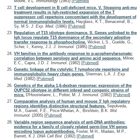
Moore, V.L.
Immunology
(1983)
[
Pubmed
]
T cell development in B cell-deficient mice. V. Stopping anti-mu
treatment results in Igh-restricted expansion of the T
suppressor cell repertoire concomitant with the development of
normal immunoglobulin levels.
Hayglass, K.T., Benacerraf, B.,
Sy, M.S.
J. Exp. Med.
(1986)
[
Pubmed
]
Regulation of T15 idiotype dominance. II. Genes unlinked to the
Igh locus regulate T15 dominance of the secondary adoptive
transfer response to phosphocholine.
Wicker, L.S., Guelde, G.,
Scher, I., Kenny, J.J.
J. Immunol.
(1985)
[
Pubmed
]
VH families in the antibody response to p-azophenylarsonate:
correlation between serology and amino acid sequence.
Milner,
E.C., Capra, J.D.
J. Immunol.
(1982)
[
Pubmed
]
Genetic linkage of the cytolytic T lymphocyte repertoire and
immunoglobulin heavy chain genes.
Sherman, L.A.
J. Exp.
Med.
(1982)
[
Pubmed
]
Genetics of the alpha 1,6-dextran response: expression of the
QUPC52 idiotype in different inbred and congenic strains of
mice.
D'Hoostelaere, L., Potter, M.
J. Immunol.
(1982)
[
Pubmed
]
Comparative analysis of human and mouse 3' Igh regulatory
regions identifies distinctive structural features.
Sepulveda,
M.A., Garrett, F.E., Price-Whelan, A., Birshtein, B.K.
Mol.
Immunol.
(2005)
[
Pubmed
]
Variable region sequence analysis of anti-DNA antibodies:
evidence for a family of closely related germ-line VH genes
encoding lupus autoantibodies.
Foster, M.H., Madaio, M.P.,
Barrett, K.J.
DNA Cell Biol.
(1992)
[
Pubmed
]