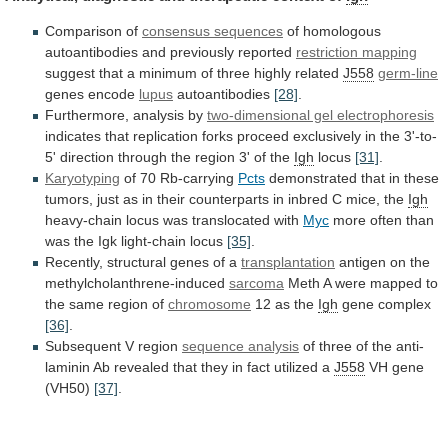
Comparison of
consensus sequences
of
homologous
autoantibodies
and
previously
reported
restriction mapping
suggest
that
a
minimum
of
three
highly
related
J558
germ-line
genes
encode
lupus
autoantibodies
[28]
.
Furthermore, analysis by
two-dimensional gel electrophoresis
indicates
that
replication
forks
proceed
exclusively
in
the
3'-to-
5'
direction
through
the
region
3'
of
the
Igh
locus
[31]
.
Karyotyping
of 70 Rb-carrying
Pcts
demonstrated
that
in
these
tumors,
just
as
in
their
counterparts
in
inbred
C
mice,
the
Igh
heavy-chain locus was translocated with
Myc
more
often
than
was
the
Igk
light-chain
locus
[35]
.
Recently,
structural
genes
of
a
transplantation
antigen
on
the
methylcholanthrene-induced
sarcoma
Meth
A
were
mapped
to
the
same
region
of
chromosome
12 as the
Igh
gene complex
[36]
.
Subsequent
V
region
sequence analysis
of
three
of
the
anti-
laminin
Ab
revealed
that
they
in
fact
utilized
a
J558
VH gene
(VH50)
[37]
.