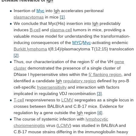
Insertion of
Myc
into
Igh
accelerates peritoneal
plasmacytomas
in mice
[1]
.
We
conclude
that
Myc(His)
insertion
into
Igh
predictably
induces
B-cell
and
plasma-cell
tumors
in
mice,
providing
a
valuable
mouse
model
for
understanding
the
transformation-
inducing
consequences
of
the
MYC
/
Myc
-activating
endemic
Burkitt lymphoma
t(8;14)/plasmacytoma T(12;15) translocation
[2]
.
Thus,
our
characterization
of
the
region
5'
of
the
VH
gene
cluster
demonstrated
the
presence
of
a
single
cluster
of
DNase
I
hypersensitive
sites
within
the
5' flanking region
,
and
identified
a
candidate
Igh
regulatory region
defined by pro-B
cell-specific
hypersensitivity
and
interaction
with
factors
implicated
in
regulating
VDJ
recombination
[3]
.
T-cell
responsiveness
to
LCMV
segregates
as
a
single
locus
in
crosses
between
BALB/cA
and
C.B-17
mice.
Evidence
for
regulation
by
a
gene
outside
the
Igh
region
[4]
.
The
course
of
systemic
infection
with
lymphocytic
choriomeningitis
virus
(
LCMV
)
was
studied
in
BALB/cA
and
C.B-17
mouse
strains
differing
in
the
immunoglobulin
heavy