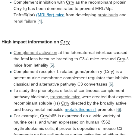
Complement inhibition with
Crry
as
the
recombinant
protein
Crry-Ig
has
been
demonstrated
to
prevent
MRL/MpJ-
Tnfrsf6(lpr)
(MRL/lpr) mice
from developing
proteinuria
and
renal
failure
[4]
.
High impact information on
Crry
Complement activation
at
the
fetomaternal
interface
caused
the
fetal
loss
because
breeding
to
C3-/-
mice
rescued
Crry
-/-
mice
from
lethality
[5]
.
Complement receptor 1-related gene/protein y (
Crry
)
is
a
potent
murine
membrane
complement
regulator
that
inhibits
classical
and
alternative
pathway
C3
convertases
[6]
.
To
study
the
phenotypic
effects
of
continuous
complement
pathway
blockade,
transgenic mice
were
created
that
express
recombinant
soluble
(rs)
Crry
directed
by
the
broadly
active
and
heavy
metal-inducible
metallothionein-I
promoter
[6]
.
For example,
Crry
/p65
is
expressed
on
a
wide
variety
of
murine
cells,
and
when
expressed
on
human
K562
erythroleukemic
cells,
it
prevents
deposition
of
mouse
C3
fragments
on
the
cell
surface
during
activation
of
either
the