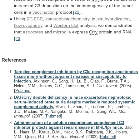
increased
C3
deposition
on
the
immunogenicity
of
the
tumor
cells
in
a
vaccination
protocol
[22]
.
Using
RT-PCR
,
immunohistochemistry
,
in
situ
hybridization
,
flow cytometry
, and
Western
blot
analysis, we demonstrated
that
astrocytes
and
microglia
express
Crry
protein
and
RNA
[23]
.
References
Targeted complement inhibition by C3d recognition ameliorates
tissue injury without apparent increase in susceptibility to
infection.
Atkinson, C., Song, H., Lu, B., Qiao, F., Burns, T.A.,
Holers, V.M., Tsokos, G.C., Tomlinson, S.
J. Clin. Invest.
(2005)
[
Pubmed
]
DAF/Crry double deficiency in mice exacerbates nephrotoxic
serum-induced proteinuria despite markedly reduced systemic
complement activity.
Miwa, T., Zhou, L., Tudoran, R., Lambris,
J.D., Madaio, M.P., Nangaku, M., Molina, H., Song, W.C.
Mol.
Immunol.
(2007)
[
Pubmed
]
Administration of a soluble recombinant complement C3
inhibitor protects against renal disease in MRL/lpr mice.
Bao,
L., Haas, M., Kraus, D.M., Hack, B.K., Rakstang, J.K., Holers,
V.M., Quigg, R.J.
J. Am. Soc. Nephrol.
(2003)
[
Pubmed
]