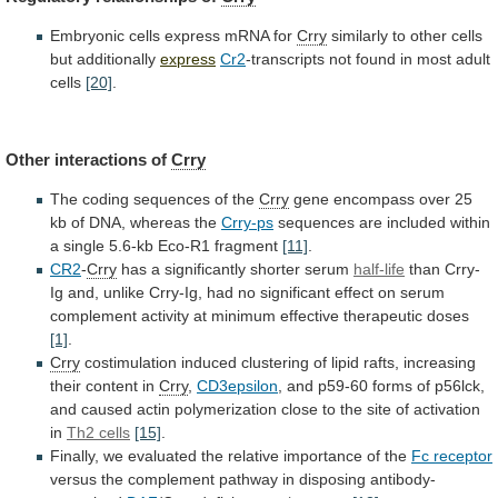
Embryonic
cells
express
mRNA
for
Crry
similarly
to
other
cells
but
additionally
express
Cr2
-transcripts
not
found
in
most
adult
cells
[20]
.
Other interactions of
Crry
The
coding
sequences
of
the
Crry
gene
encompass
over
25
kb
of
DNA,
whereas
the
Crry-ps
sequences
are
included
within
a
single
5.6-kb
Eco-R1
fragment
[11]
.
CR2
-
Crry
has
a
significantly
shorter
serum
half-life
than
Crry-
Ig
and,
unlike
Crry-Ig,
had
no
significant
effect
on
serum
complement
activity
at
minimum
effective
therapeutic
doses
[1]
.
Crry
costimulation
induced
clustering
of
lipid
rafts,
increasing
their
content
in
Crry
,
CD3epsilon
,
and
p59-60
forms
of
p56lck,
and
caused
actin
polymerization
close
to
the
site
of
activation
in
Th2
cells
[15]
.
Finally,
we
evaluated
the
relative
importance
of
the
Fc receptor
versus
the
complement
pathway
in
disposing
antibody-