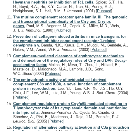
Heymann nephritis by inhibition of Tc1 cells.
Spicer, S.T., Ha,
H., Boyd, R.A., He, X.Y., Carter, N., Tran, G., Penny, M.J.,
Hodgkinson, S.J., Hall, B.M.
J. Immunol.
(2001)
[
Pubmed
]
The murine complement receptor gene family. III. The genomic
and transcriptional complexity of the Crry and Crry-ps
genes.
Paul, M.S., Aegerter, M., Cepek, K., Miller, M.D., Weis,
J.H.
J. Immunol.
(1990)
[
Pubmed
]
Prevention of collagen-induced arthritis in mice transgenic for
the complement inhibitor complement receptor 1-related
gene/protein y.
Banda, N.K., Kraus, D.M., Muggli, M., Bendele, A.,
Holers, V.M., Arend, W.P.
J. Immunol.
(2003)
[
Pubmed
]
Complement-mediated clearance of erythrocytes: mechanism
and delineation of the regulatory roles of Crry and DAF. Decay-
accelerating factor.
Molina, H., Miwa, T., Zhou, L., Hilliard, B.,
Mastellos, D., Maldonado, M.A., Lambris, J.D., Song,
W.C.
Blood
(2002)
[
Pubmed
]
The embryotrophic activity of oviductal cell-derived
complement C3b and iC3b, a novel function of complement
protein in reproduction.
Lee, Y.L., Lee, K.F., Xu, J.S., He, Q.Y.,
Chiu, J.F., Lee, W.M., Luk, J.M., Yeung, W.S.
J. Biol. Chem.
(2004)
[
Pubmed
]
Complement regulatory protein Crry/p65-mediated signaling in
T lymphocytes: role of its cytoplasmic domain and partitioning
into lipid rafts.
Jiménez-Periañez, A., Ojeda, G., Criado, G.,
Sánchez, A., Pini, E., Madrenas, J., Rojo, J.M., Portolés, P.
J.
Leukoc. Biol.
(2005)
[
Pubmed
]
Regulation of alternative pathway activation and C3a production