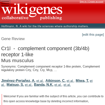
Sign in / Create account
[edit this page]
Gene Review
Cr1l - complement component (3b/4b)
receptor 1-like
Mus musculus
Synonyms: Complement component receptor 1-like protein, Complement
regulatory protein Crry, Crry, Cry, Mcp, ...
Jiménez-Periañez, A.
Atkinson, C.
Miwa, T.
et al.
,
et al.
,
et
Matsuo, S.
Banda, N.K.
al.
,
et al.
,
et al.
,
et al.
Welcome!
If
you
are
familiar
with
the
subject
of
this
article,
you
can
contribute
to
this
open
access
knowledge
base
by
deleting
incorrect
information,