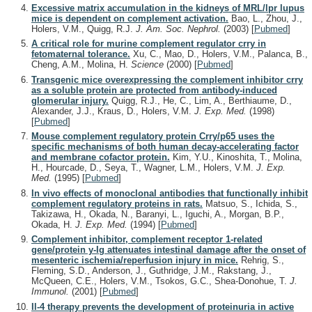
Excessive matrix accumulation in the kidneys of MRL/lpr lupus
mice is dependent on complement activation.
Bao, L., Zhou, J.,
Holers, V.M., Quigg, R.J.
J. Am. Soc. Nephrol.
(2003)
[
Pubmed
]
A critical role for murine complement regulator crry in
fetomaternal tolerance.
Xu, C., Mao, D., Holers, V.M., Palanca, B.,
Cheng, A.M., Molina, H.
Science
(2000)
[
Pubmed
]
Transgenic mice overexpressing the complement inhibitor crry
as a soluble protein are protected from antibody-induced
glomerular injury.
Quigg, R.J., He, C., Lim, A., Berthiaume, D.,
Alexander, J.J., Kraus, D., Holers, V.M.
J. Exp. Med.
(1998)
[
Pubmed
]
Mouse complement regulatory protein Crry/p65 uses the
specific mechanisms of both human decay-accelerating factor
and membrane cofactor protein.
Kim, Y.U., Kinoshita, T., Molina,
H., Hourcade, D., Seya, T., Wagner, L.M., Holers, V.M.
J. Exp.
Med.
(1995)
[
Pubmed
]
In vivo effects of monoclonal antibodies that functionally inhibit
complement regulatory proteins in rats.
Matsuo, S., Ichida, S.,
Takizawa, H., Okada, N., Baranyi, L., Iguchi, A., Morgan, B.P.,
Okada, H.
J. Exp. Med.
(1994)
[
Pubmed
]
Complement inhibitor, complement receptor 1-related
gene/protein y-Ig attenuates intestinal damage after the onset of
mesenteric ischemia/reperfusion injury in mice.
Rehrig, S.,
Fleming, S.D., Anderson, J., Guthridge, J.M., Rakstang, J.,
McQueen, C.E., Holers, V.M., Tsokos, G.C., Shea-Donohue, T.
J.
Immunol.
(2001)
[
Pubmed
]
Il-4 therapy prevents the development of proteinuria in active