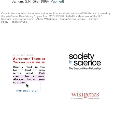
Barnum, S.R.
Glia
(1999)
[
Pubmed
]
Contributions to this collaborative article are from individual authors of WikiGenes or mined by
the WikiGenes Data Mining Engine from MEDLINE®/PubMed®, a database of the U.S.
National Library of Medicine.
About WikiGenes
Open Access Licence
Privacy
Policy
Terms of Use