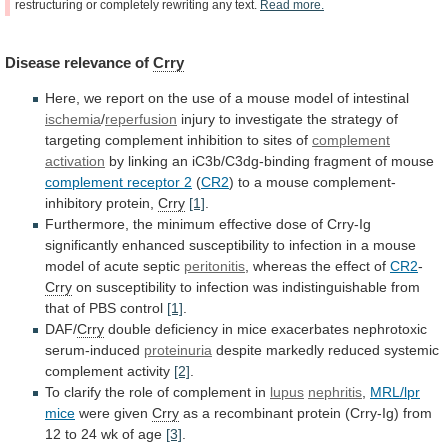
restructuring
or
completely
rewriting
any
text.
Read
more.
Disease
relevance
of
Crry
Here,
we
report
on
the
use
of
a
mouse
model
of
intestinal
ischemia
/
reperfusion
injury
to
investigate
the
strategy
of
targeting
complement
inhibition
to
sites
of
complement
activation
by
linking
an
iC3b/C3dg-binding
fragment
of
mouse
complement receptor 2
(
CR2
)
to
a
mouse
complement-
inhibitory
protein,
Crry
[1]
.
Furthermore,
the
minimum
effective
dose
of
Crry-Ig
significantly
enhanced
susceptibility
to
infection
in
a
mouse
model
of
acute
septic
peritonitis
,
whereas
the
effect
of
CR2
-
Crry
on
susceptibility
to
infection
was
indistinguishable
from
that
of
PBS
control
[1]
.
DAF/
Crry
double
deficiency
in
mice
exacerbates
nephrotoxic
serum-induced
proteinuria
despite
markedly
reduced
systemic
complement
activity
[2]
.
To
clarify
the
role
of
complement
in
lupus
nephritis
,
MRL/lpr
mice
were given
Crry
as
a
recombinant
protein
(Crry-Ig)
from
12
to
24
wk
of
age
[3]
.