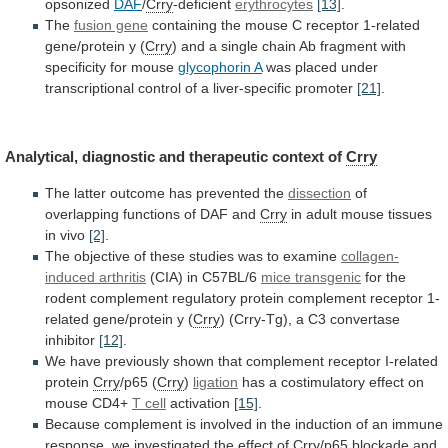
opsonized
DAF
/
Crry
-deficient
erythrocytes
[13]
.
The
fusion gene
containing
the
mouse
C
receptor
1-related
gene/protein
y
(
Crry
)
and
a
single
chain
Ab
fragment
with
specificity
for
mouse
glycophorin A
was
placed
under
transcriptional
control
of
a
liver-specific
promoter
[21]
.
Analytical,
diagnostic
and
therapeutic
context
of
Crry
The
latter
outcome
has
prevented
the
dissection
of
overlapping functions of DAF and
Crry
in
adult
mouse
tissues
in
vivo
[2]
.
The
objective
of
these
studies
was
to
examine
collagen-
induced arthritis
(CIA)
in
C57BL/6
mice transgenic
for
the
rodent
complement
regulatory
protein
complement
receptor
1-
related
gene/protein
y
(
Crry
)
(Crry-Tg),
a
C3
convertase
inhibitor
[12]
.
We
have
previously
shown
that
complement
receptor
I-related
protein
Crry
/p65
(
Crry
)
ligation
has
a
costimulatory
effect
on
mouse
CD4+
T cell
activation
[15]
.
Because
complement
is
involved
in
the
induction
of
an
immune
response,
we
investigated
the
effect
of
Crry
/p65
blockade
and