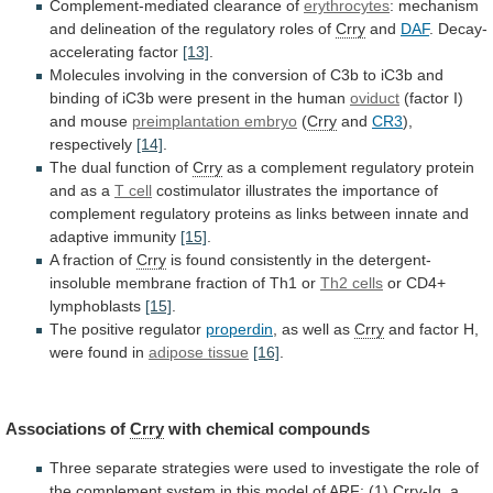
Complement-mediated clearance of
erythrocytes
:
mechanism
and
delineation
of
the
regulatory
roles
of
Crry
and
DAF
.
Decay-
accelerating
factor
[13]
.
Molecules
involving
in
the
conversion
of
C3b
to
iC3b
and
binding
of
iC3b
were
present
in
the
human
oviduct
(factor I)
and mouse
preimplantation
embryo
(
Crry
and
CR3
),
respectively
[14]
.
The
dual
function
of
Crry
as
a
complement
regulatory
protein
and
as
a
T cell
costimulator
illustrates
the
importance
of
complement
regulatory
proteins
as
links
between
innate
and
adaptive
immunity
[15]
.
A fraction of
Crry
is
found
consistently
in
the
detergent-
insoluble
membrane
fraction
of
Th1
or
Th2
cells
or CD4+
lymphoblasts
[15]
.
The positive regulator
properdin
,
as
well
as
Crry
and
factor
H,
were
found
in
adipose tissue
[16]
.
Associations of
Crry
with
chemical
compounds
Three
separate
strategies
were
used
to
investigate
the
role
of
the
complement
system
in
this
model
of
ARF:
(1)
Crry-Ig,
a