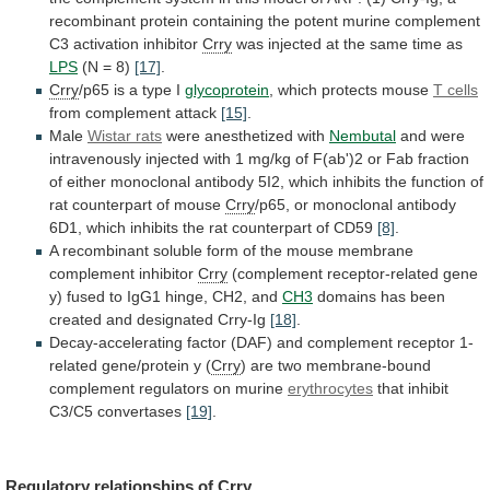
recombinant
protein
containing
the
potent
murine
complement
C3
activation
inhibitor
Crry
was
injected
at
the
same
time
as
LPS
(N
=
8)
[17]
.
Crry
/p65 is a type I
glycoprotein
,
which
protects
mouse
T cells
from complement attack
[15]
.
Male
Wistar rats
were anesthetized with
Nembutal
and
were
intravenously
injected
with
1
mg/kg
of
F(ab')2
or
Fab
fraction
of
either
monoclonal
antibody
5I2,
which
inhibits
the
function
of
rat
counterpart
of
mouse
Crry
/p65,
or
monoclonal
antibody
6D1,
which
inhibits
the
rat
counterpart
of
CD59
[8]
.
A
recombinant
soluble
form
of
the
mouse
membrane
complement
inhibitor
Crry
(complement
receptor-related
gene
y)
fused
to
IgG1
hinge,
CH2,
and
CH3
domains
has
been
created
and
designated
Crry-Ig
[18]
.
Decay-accelerating
factor
(DAF)
and
complement
receptor
1-
related
gene/protein
y
(
Crry
)
are
two
membrane-bound
complement
regulators
on
murine
erythrocytes
that inhibit
C3/C5 convertases
[19]
.
Regulatory relationships of
Crry