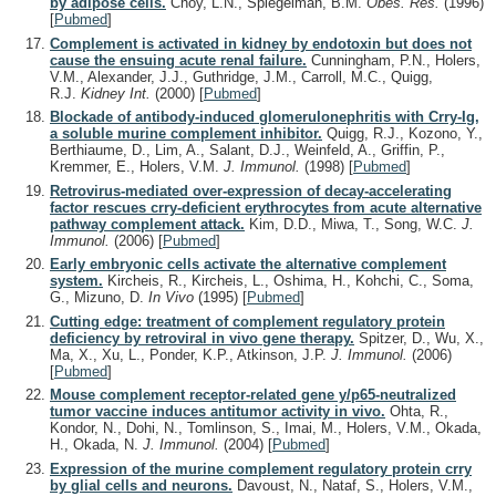
by adipose cells.
Choy, L.N., Spiegelman, B.M.
Obes. Res.
(1996)
[
Pubmed
]
Complement is activated in kidney by endotoxin but does not
cause the ensuing acute renal failure.
Cunningham, P.N., Holers,
V.M., Alexander, J.J., Guthridge, J.M., Carroll, M.C., Quigg,
R.J.
Kidney Int.
(2000)
[
Pubmed
]
Blockade of antibody-induced glomerulonephritis with Crry-Ig,
a soluble murine complement inhibitor.
Quigg, R.J., Kozono, Y.,
Berthiaume, D., Lim, A., Salant, D.J., Weinfeld, A., Griffin, P.,
Kremmer, E., Holers, V.M.
J. Immunol.
(1998)
[
Pubmed
]
Retrovirus-mediated over-expression of decay-accelerating
factor rescues crry-deficient erythrocytes from acute alternative
pathway complement attack.
Kim, D.D., Miwa, T., Song, W.C.
J.
Immunol.
(2006)
[
Pubmed
]
Early embryonic cells activate the alternative complement
system.
Kircheis, R., Kircheis, L., Oshima, H., Kohchi, C., Soma,
G., Mizuno, D.
In Vivo
(1995)
[
Pubmed
]
Cutting edge: treatment of complement regulatory protein
deficiency by retroviral in vivo gene therapy.
Spitzer, D., Wu, X.,
Ma, X., Xu, L., Ponder, K.P., Atkinson, J.P.
J. Immunol.
(2006)
[
Pubmed
]
Mouse complement receptor-related gene y/p65-neutralized
tumor vaccine induces antitumor activity in vivo.
Ohta, R.,
Kondor, N., Dohi, N., Tomlinson, S., Imai, M., Holers, V.M., Okada,
H., Okada, N.
J. Immunol.
(2004)
[
Pubmed
]
Expression of the murine complement regulatory protein crry
by glial cells and neurons.
Davoust, N., Nataf, S., Holers, V.M.,