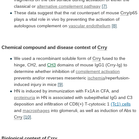
classical
or
alternative complement pathway
[7]
.
These
data
suggest
that
the
rat
counterpart
of
mouse
Crry
/p65
plays
a
vital
role
in
vivo
by
preventing
the
activation
of
autologous
complement
on
vascular endothelium
[8]
.
Chemical
compound
and
disease
context
of
Crry
We
used
a
recombinant
soluble
form
of
Crry
fused
to
the
hinge,
CH2,
and
CH3
domains
of
mouse
IgG1
(Crry-Ig)
to
determine
whether
inhibition
of
complement activation
prevents
and/or
reverses
mesenteric
ischemia
/reperfusion-
induced injury in mice
[9]
.
HN
is
induced
by
immunization
with
Fx1A
in
CFA,
and
proteinuria
in
HN
is
associated
with
subepithelial
IgG
and
C3
deposition
and
infiltration
of
CD8(+)
T-cytotoxic
1
(Tc1)
cells
and
macrophages
into
glomeruli,
as
well
as
induction
of
Abs
to
Crry
[10]
.
Biological context of
Crry