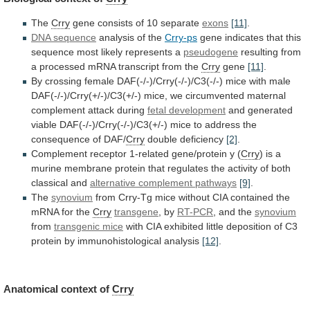
The
Crry
gene
consists
of
10
separate
exons
[11]
.
DNA sequence
analysis
of
the
Crry-ps
gene
indicates
that
this
sequence
most
likely
represents
a
pseudogene
resulting
from
a
processed
mRNA
transcript
from
the
Crry
gene
[11]
.
By
crossing
female
DAF(-/-)/Crry(-/-)/C3(-/-)
mice
with
male
DAF(-/-)/Crry(+/-)/C3(+/-)
mice,
we
circumvented
maternal
complement
attack
during
fetal development
and
generated
viable
DAF(-/-)/Crry(-/-)/C3(+/-)
mice
to
address
the
consequence
of
DAF/
Crry
double
deficiency
[2]
.
Complement receptor 1-related gene/protein y (
Crry
)
is
a
murine
membrane
protein
that
regulates
the
activity
of
both
classical
and
alternative complement pathways
[9]
.
The
synovium
from
Crry-Tg
mice
without
CIA
contained
the
mRNA
for
the
Crry
transgene
, by
RT-PCR
, and the
synovium
from
transgenic mice
with
CIA
exhibited
little
deposition
of
C3
protein
by
immunohistological
analysis
[12]
.
Anatomical
context
of
Crry