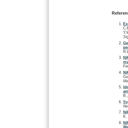
Referen
Ex
C.
Y.
Si
Ge
pe
R.
NA
my
Fe
NA
Go
Me
Id
am
B.
Sy
Ne
NA
K
NA
We