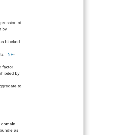
pression
at
n
by
as
blocked
its
TNF
-
r
factor
nhibited
by
ggregate
to
D
domain,
bundle
as