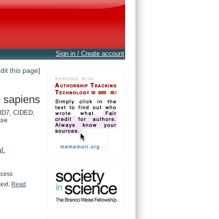
Sign in / Create account
edit this page]
 sapiens
D7, CIDED,
ase
al.
ccess
text.
Read