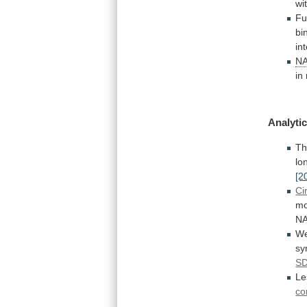
wi
Fu
bi
in
N
in
Analytic
T
lo
[2
Ci
mo
N
W
sy
S
L
co