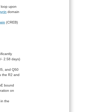
loop
upon
pyrin
domain
tein
(CREB)
ificantly
/- 2.58 days)
R5,
and
Q50
s
the
R2
and
oE
bound
ration
on
in
the