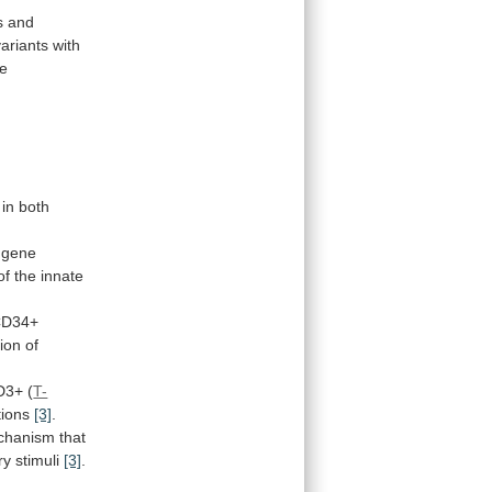
s
and
variants
with
se
in both
gene
of
the
innate
CD34+
tion
of
D3+
(
T-
ations
[3]
.
chanism
that
ry
stimuli
[3]
.