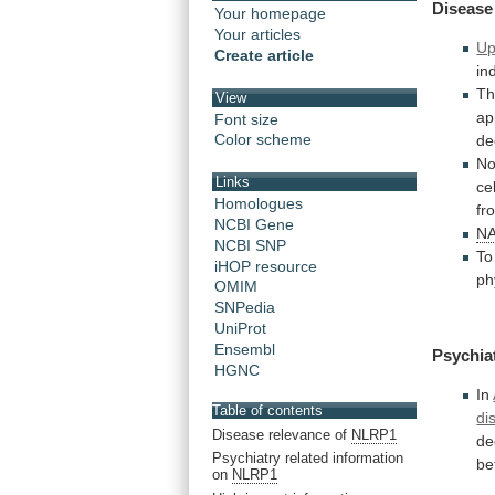
Disease
Your homepage
Your articles
Up
Create article
in
Th
View
ap
Font size
Color scheme
de
No
Links
cel
Homologues
fr
NCBI Gene
N
NCBI SNP
To
iHOP resource
ph
OMIM
SNPedia
UniProt
Ensembl
Psychia
HGNC
In
Table of contents
di
Disease relevance of
NLRP1
de
Psychiatry related information
be
on
NLRP1