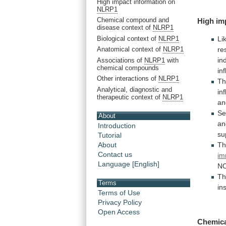
High impact information on
NLRP1
Chemical compound and
High im
disease context of
NLRP1
Biological context of
NLRP1
Li
re
Anatomical context of
NLRP1
in
Associations of
NLRP1
with
chemical compounds
in
Other interactions of
NLRP1
T
Analytical, diagnostic and
in
therapeutic context of
NLRP1
an
Se
About
an
Introduction
su
Tutorial
Th
About
Contact us
im
Language [English]
N
Th
Terms
in
Terms of Use
Privacy Policy
Open Access
Chemic