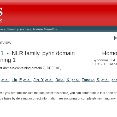
[
eview
P1
- NLR family, pyrin domain
Homo
ining 1
Synonyms: CAR
CLR17.1, Casp
nt domain-containing protein 7, DEFCAP, ...
.
Liu, F.
Jin, Y.
Dalal, K.
Tanaka, S.
et al.
,
et al.
,
et al.
,
et al.
,
et al.
,
et 
e!
If
you
are
familiar
with
the
subject
of
this
article,
you
can
contribute
to
this
open
a
dge
base
by
deleting
incorrect
information,
restructuring
or
completely
rewriting
any