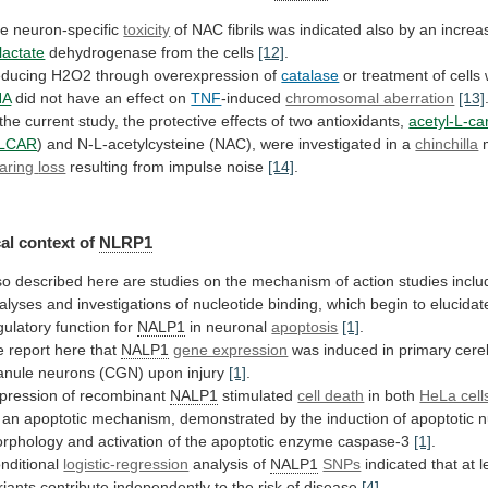
e neuron-specific
toxicity
of
NAC
fibrils
was
indicated
also
by
an
increa
lactate
dehydrogenase from the cells
[12]
.
ducing
H2O2
through
overexpression
of
catalase
or
treatment
of
cells
HA
did not have an effect on
TNF
-induced
chromosomal aberration
[13]
the
current
study,
the
protective
effects
of
two
antioxidants,
acetyl-L-ca
LCAR
)
and
N-L-acetylcysteine
(NAC),
were
investigated
in
a
chinchilla
m
aring
loss
resulting from impulse noise
[14]
.
al
context
of
NLRP1
so
described
here
are
studies
on
the
mechanism
of
action
studies
inclu
alyses
and
investigations
of
nucleotide
binding,
which
begin
to
elucidat
gulatory
function
for
NALP1
in neuronal
apoptosis
[1]
.
e
report
here
that
NALP1
gene expression
was
induced
in
primary
cere
anule
neurons
(CGN)
upon
injury
[1]
.
pression
of
recombinant
NALP1
stimulated
cell death
in both
HeLa cell
an
apoptotic
mechanism,
demonstrated
by
the
induction
of
apoptotic
n
rphology
and
activation
of
the
apoptotic
enzyme
caspase-3
[1]
.
nditional
logistic-regression
analysis of
NALP1
SNPs
indicated
that
at
l
riants
contribute
independently
to
the
risk
of
disease
[4]
.