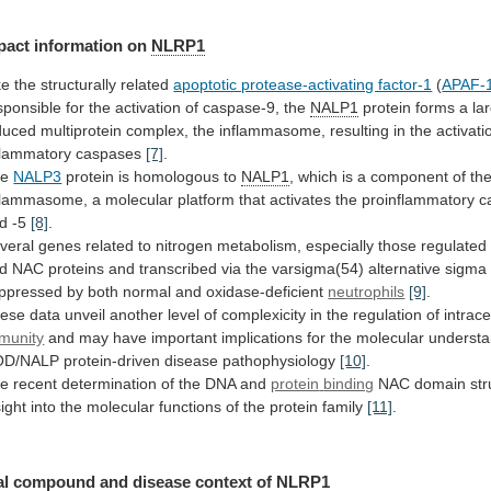
pact information on
NLRP1
ke
the
structurally
related
apoptotic protease-activating factor-1
(
APAF-
sponsible
for
the
activation
of
caspase-9,
the
NALP1
protein
forms
a
la
duced
multiprotein
complex,
the
inflammasome,
resulting
in
the
activati
flammatory
caspases
[7]
.
he
NALP3
protein is homologous to
NALP1
,
which
is
a
component
of
th
flammasome,
a
molecular
platform
that
activates
the
proinflammatory
c
d
-5
[8]
.
veral
genes
related
to
nitrogen
metabolism,
especially
those
regulated
d
NAC
proteins
and
transcribed
via
the
varsigma(54)
alternative
sigma
ppressed
by
both
normal
and
oxidase-deficient
neutrophils
[9]
.
ese
data
unveil
another
level
of
complexicity
in
the
regulation
of
intrace
munity
and
may
have
important
implications
for
the
molecular
understa
OD/NALP
protein-driven
disease
pathophysiology
[10]
.
e recent determination of the DNA and
protein
binding
NAC
domain
st
sight
into
the
molecular
functions
of
the
protein
family
[11]
.
al
compound
and
disease
context
of
NLRP1