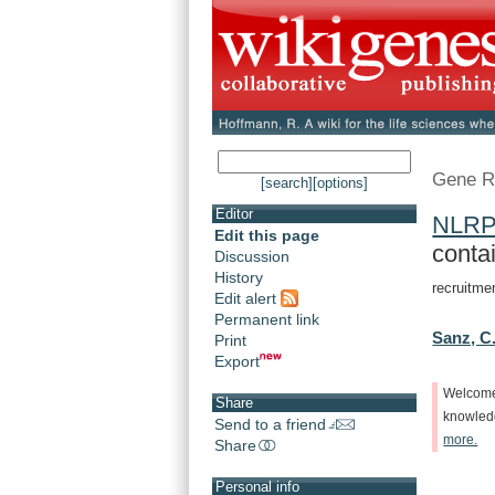
Gene R
[search]
[options]
Editor
NLR
Edit this page
conta
Discussion
History
recruitme
Edit alert
Permanent link
Sanz, C
Print
Export
Welcom
Share
knowle
Send to a friend
more.
Share
Personal info