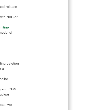
sed
release
with
NAC
or
.
rnitine
odel of
ding
deletion
e
a
bellar
s
and
CGN
uclear
east
two