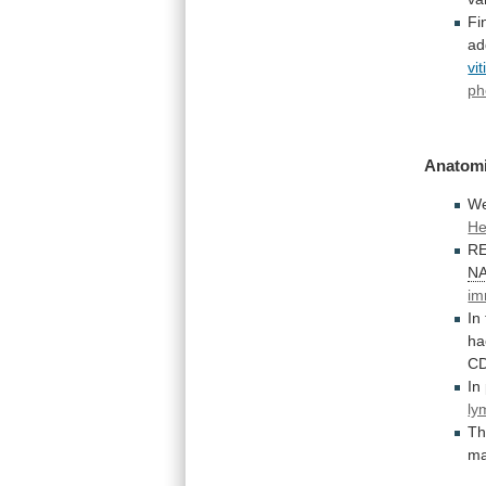
Fi
ad
vit
ph
Anatomi
W
He
R
N
im
In
ha
C
In
ly
T
m