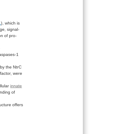
1
),
which
is
rge,
signal-
on
of
pro-
e
aspases-1
by
the
NtrC
factor,
were
llular
innate
nding
of
ructure
offers