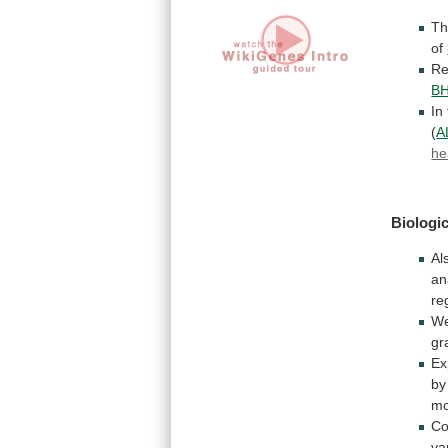
Th
of
Re
B
In
(
A
he
Biologic
Al
an
re
W
gr
Ex
by
mo
Co
va