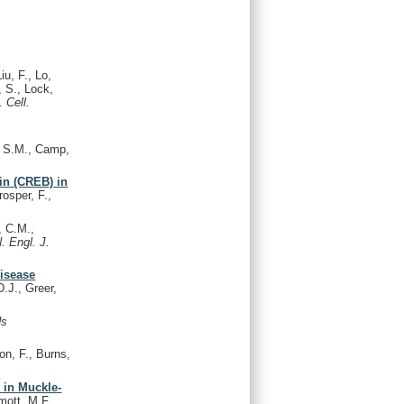
iu, F., Lo,
, S., Lock,
A.
Cell.
e, S.M., Camp,
in (CREB) in
osper, F.,
, C.M.,
. Engl. J.
disease
.J., Greer,
ds
on, F., Burns,
 in Muckle-
mott, M.F.,