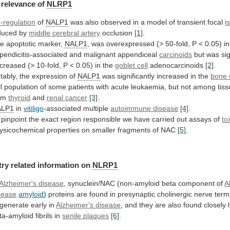
relevance
of
NLRP1
-regulation
of
NALP1
was
also
observed
in
a
model
of
transient
focal
i
duced by
middle cerebral artery
occlusion
[1]
.
e apoptotic marker,
NALP1
,
was
overexpressed
(>
50-fold,
P
<
0.05)
in
pendicitis-associated
and
malignant
appendiceal
carcinoids
but
was
si
creased
(>
10-fold,
P
<
0.05)
in
the
goblet cell
adenocarcinoids
[2]
.
tably,
the
expression
of
NALP1
was
significantly
increased
in
the
bone
l
population
of
some
patients
with
acute
leukaemia,
but
not
among
tis
om
thyroid
and
renal cancer
[3]
.
ALP1
in
vitiligo
-associated multiple
autoimmune
disease
[4]
.
pinpoint
the
exact
region
responsible
we
have
carried
out
assays
of
to
ysicochemical
properties
on
smaller
fragments
of
NAC
[5]
.
try
related
information
on
NLRP1
Alzheimer's disease
,
synuclein/NAC
(non-amyloid
beta
component
of
A
sease
amyloid
)
proteins
are
found
in
presynaptic
cholinergic
nerve
term
generate
early
in
Alzheimer's disease
,
and
they
are
also
found
closely
ta-amyloid
fibrils
in
senile
plaques
[6]
.