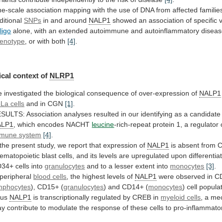
ne-scale
association
mapping
with
the
use
of
DNA
from
affected
familie
ditional
SNPs
in and around
NALP1
showed
an
association
of
specific
iligo
alone,
with
an
extended
autoimmune
and
autoinflammatory
disea
enotype
, or with both
[4]
.
cal
context
of
NLRP1
e
investigated
the
biological
consequence
of
over-expression
of
NALP1
La cells
and
in
CGN
[1]
.
ESULTS:
Association
analyses
resulted
in
our
identifying
as
a
candidate
ALP1
,
which
encodes
NACHT
leucine
-rich-repeat
protein
1,
a
regulator
mune system
[4]
.
the
present
study,
we
report
that
expression
of
NALP1
is
absent
from
ematopoietic
blast
cells,
and
its
levels
are
upregulated
upon
differentia
D34+
cells
into
granulocytes
and
to
a
lesser
extent
into
monocytes
[3]
.
 peripheral
blood cells
,
the
highest
levels
of
NALP1
were
observed
in
C
mphocytes
), CD15+ (
granulocytes
)
and
CD14+
(
monocytes
) cell popul
hus
NALP1
is
transcriptionally
regulated
by
CREB
in
myeloid cells
,
a
me
ay
contribute
to
modulate
the
response
of
these
cells
to
pro-inflammato