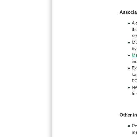
Associa
A
th
re
M
by
Ma
in
Ex
ka
P
N
fo
Other i
Re
m