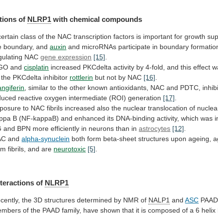
tions of
NLRP1
with
chemical
compounds
certain
class
of
the
NAC
transcription
factors
is
important
for
growth
sup
e
boundary,
and
auxin
and
microRNAs
participate
in
boundary
formatio
gulating
NAC
gene expression
[15]
.
GO and
cisplatin
increased
PKCdelta
activity
by
4-fold,
and
this
effect
w
the
PKCdelta
inhibitor
rottlerin
but
not
by
NAC
[16]
.
ngiferin
,
similar
to
the
other
known
antioxidants,
NAC
and
PDTC,
inhib
duced
reactive
oxygen
intermediate
(ROI)
generation
[17]
.
posure
to
NAC
fibrils
increased
also
the
nuclear
translocation
of
nuclea
ppa
B
(NF-kappaB)
and
enhanced
its
DNA-binding
activity,
which
was
i
G
and
BPN
more
efficiently
in
neurons
than
in
astrocytes
[12]
.
AC and
alpha-synuclein
both
form
beta-sheet
structures
upon
ageing,
a
rm
fibrils,
and
are
neurotoxic
[5]
.
nteractions of
NLRP1
cently,
the
3D
structures
determined
by
NMR
of
NALP1
and
ASC
PAA
embers
of
the
PAAD
family,
have
shown
that
it
is
composed
of
a
6
helix