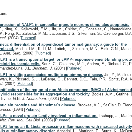
ces
pression of NALP1 in cerebellar granule neurons stimulates apoptosis.
L
F., Ning, X., Kajkowski, E.M., Jin, M., Chiriac, C., Gonzales, C., Naureckiene
W., Pong, K., Zaleska, M.M., Jacobsen, J.S., Silverman, S., Ozenberger, B.
gnal.
(2004)
[
Pubmed
]
netic differentiation of appendiceal tumor malignancy: a guide for the
rplexed.
Modlin, I.M., Kidd, M., Latich, I., Zikusoka, M.N., Eick, G.N., Man
L.
Ann. Surg.
(2006)
[
Pubmed
]
LP1 is a transcriptional target for cAMP-response-element-binding prote
eloid leukaemia cells.
Sanz, C., Calasanz, M.J., Andreu, E., Richard, C., Pr
rnandez-Luna, J.L.
Biochem. J.
(2004)
[
Pubmed
]
LP1 in vitiligo-associated multiple autoimmune disease.
Jin, Y., Mailloux
wan, K., Riccardi, S.L., LaBerge, G., Bennett, D.C., Fain, P.R., Spritz, R.A.
N
d.
(2007)
[
Pubmed
]
entification of the region of non-Abeta component (NAC) of Alzheimer's 
yloid responsible for its aggregation and toxicity.
Bodles, A.M., Guthrie, D
, Irvine, G.B.
J. Neurochem.
(2001)
[
Pubmed
]
nuclein proteins and Alzheimer's disease.
Brookes, A.J., St Clair, D.
Tren
urosci.
(1994)
[
Pubmed
]
LPs: a novel protein family involved in inflammation.
Tschopp, J., Martin
.
Nat. Rev. Mol. Cell Biol.
(2003)
[
Pubmed
]
LP3 forms an IL-1beta-processing inflammasome with increased activity
lls autoinflammatory disorder.
Agostini, L., Martinon, F., Burns, K., McDer