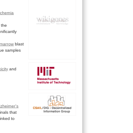
schemia
the
gnificantly
 marrow
blast
sue
samples
xicity
and
lzheimer's
inals
that
linked
to