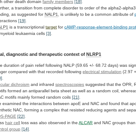
th
other
death
domain
family members
[18]
.
rther,
a
transition
from
complete
disorder
to
order
of
the
alpha2-alpha3
nding,
as
suggested
for
NALP1
,
is
unlikely
to
be
a
common
attribute
of
teractions
[19]
.
ALP1
is a transcriptional
target
for
cAMP-response-element-binding
pro
 myeloid leukaemia cells
[3]
.
al,
diagnostic
and
therapeutic
context
of
NLRP1
he
duration
of
pain
relief
following
NALP
(59.65
+/-
68.72
days)
was
sign
nger
compared
with
that
recorded
following
electrical
stimulation
(2.97 +
0]
.
rcular dichroism
and
infrared
spectroscopies
suggested
that
the
OPR,
tifs
formed
an
antiparallel
beta
sheet
as
well
as
a
random
coil,
wherea
AC
motifs
mainly
formed
random
coils
[21]
.
e
examined
the
interactions
between
apoE
and
NAC
and
found
that
ap
nthetic
NAC,
forming
a
complex
that
resisted
reducing
agents
and
sepa
DS-PAGE
[22]
.
ess
hair
cell
loss was also observed in the
ALCAR
and
NAC
groups
than
ntrol group
[14]
.