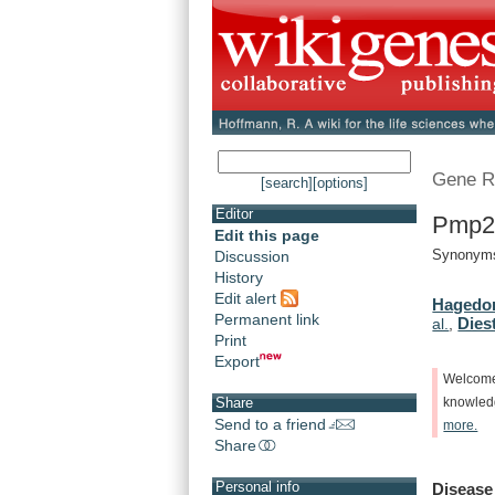
Gene R
[search]
[options]
Editor
Pmp22
Edit this page
Synonyms:
Discussion
History
Edit alert
Hagedor
Permanent link
Diest
al.
,
Print
Export
Welcom
Share
knowle
Send to a friend
more.
Share
Personal info
Disease