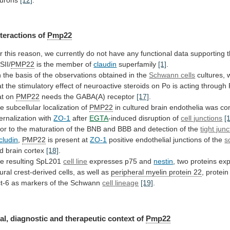
nteractions of
Pmp22
r
this
reason,
we
currently
do
not
have
any
functional
data
supporting
SII/
PMP22
is
the
member
of
claudin
superfamily
[1]
.
n
the
basis
of
the
observations
obtained
in
the
Schwann cells
cultures,
at
the
stimulatory
effect
of
neuroactive
steroids
on
Po
is
acting
through
at
on
PMP22
needs the GABA(A) receptor
[17]
.
he
subcellular
localization
of
PMP22
in
cultured
brain
endothelia
was
co
ternalization
with
ZO-1
after
EGTA
-induced disruption of
cell junctions
[
ior
to
the
maturation
of
the
BNB
and
BBB
and
detection
of
the
tight junc
cludin
,
PMP22
is present at
ZO-1
positive
endothelial
junctions
of
the
s
d brain cortex
[18]
.
he
resulting
SpL201
cell line
expresses p75 and
nestin
,
two
proteins
ex
ural
crest-derived
cells,
as
well
as
peripheral myelin protein 22
,
protein
t-6
as
markers
of
the
Schwann
cell
lineage
[19]
.
al, diagnostic and therapeutic context of
Pmp22