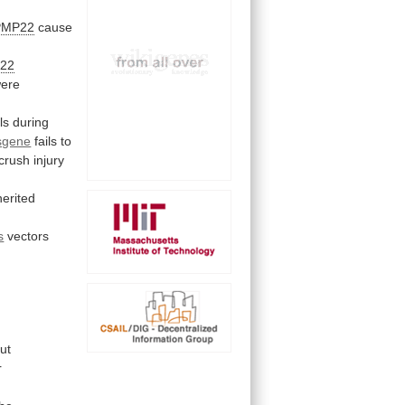
PMP22
cause
22
ere
ls
during
sgene
fails
to
crush
injury
herited
s
vectors
ut
r