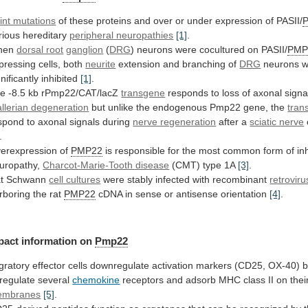
int mutations
of
these
proteins
and
over
or
under
expression
of
PASII/
rious hereditary
peripheral
neuropathies
[1]
.
hen
dorsal root
ganglion
(
DRG
)
neurons
were
cocultured
on
PASII/
PMP
pressing cells, both
neurite
extension
and
branching
of
DRG
neurons w
gnificantly inhibited
[1]
.
he
-8.5
kb
rPmp22/CAT/lacZ
transgene
responds
to
loss
of
axonal
signa
llerian degeneration
but
unlike
the
endogenous
Pmp22
gene,
the
tran
spond
to
axonal
signals
during
nerve regeneration
after a
sciatic nerve
.
erexpression of
PMP22
is
responsible
for
the
most
common
form
of
in
uropathy,
Charcot-Marie-Tooth disease
(CMT)
type
1A
[3]
.
t Schwann
cell cultures
were
stably
infected
with
recombinant
retroviru
rboring the rat
PMP22
cDNA
in
sense
or
antisense
orientation
[4]
.
pact
information
on
Pmp22
gratory
effector
cells
downregulate
activation
markers
(CD25,
OX-40)
b
regulate
several
chemokine
receptors
and
adsorb
MHC
class
II
on
thei
embranes
[5]
.