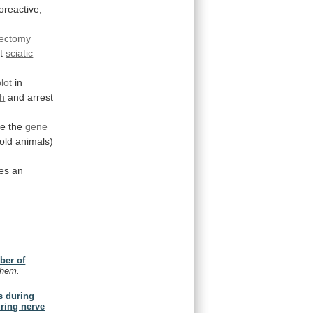
reactive,
dectomy
t
sciatic
lot
in
th
and arrest
te
the
gene
old
animals)
es
an
ber of
chem.
s during
uring nerve