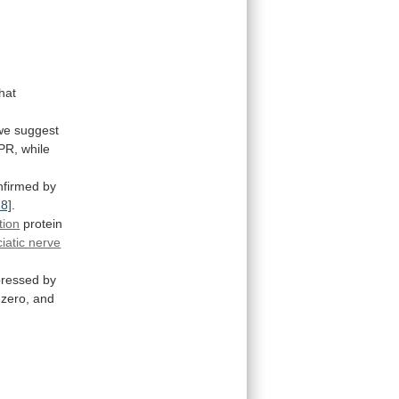
that
we
suggest
PR,
while
nfirmed
by
18]
.
tion
protein
ciatic nerve
pressed
by
zero,
and