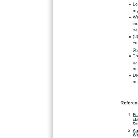
L
my
W
in
ne
(3
cu
[2
T
ex
an
D
an
Referen
Fu
cl
Re
An
Wa