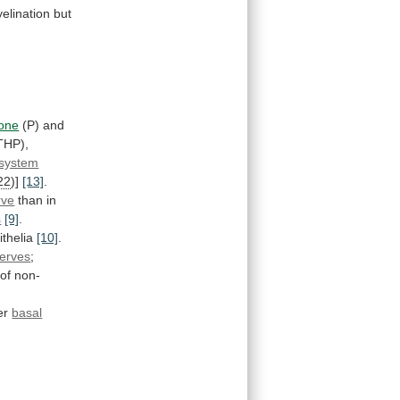
elination
but
rone
(P) and
THP),
 system
22
)]
[13]
.
rve
than
in
s
[9]
.
ithelia
[10]
.
erves
;
of
non-
er
basal