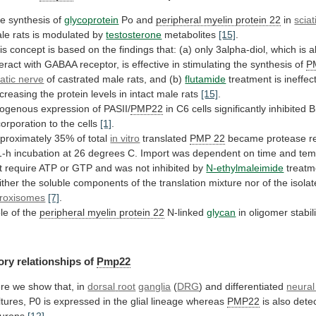
he
synthesis
of
glycoprotein
Po and
peripheral myelin protein 22
in
sciat
le
rats
is
modulated
by
testosterone
metabolites
[15]
.
is
concept
is
based
on
the
findings
that:
(a)
only
3alpha-diol,
which
is
a
teract
with
GABAA
receptor,
is
effective
in
stimulating
the
synthesis
of
P
iatic nerve
of
castrated
male
rats,
and
(b)
flutamide
treatment
is
ineffec
creasing
the
protein
levels
in
intact
male
rats
[15]
.
ogenous expression of PASII/
PMP22
in
C6
cells
significantly
inhibited
B
corporation
to
the
cells
[1]
.
proximately
35%
of
total
in vitro
translated
PMP
22
became
protease
r
1-h
incubation
at
26
degrees
C.
Import
was
dependent
on
time
and
tem
t
require
ATP
or
GTP
and
was
not
inhibited
by
N-ethylmaleimide
treatm
ither
the
soluble
components
of
the
translation
mixture
nor
of
the
isola
roxisomes
[7]
.
le of the
peripheral
myelin
protein
22
N-linked
glycan
in oligomer stabil
ory
relationships
of
Pmp22
re we show that, in
dorsal
root
ganglia
(
DRG
) and differentiated
neural
ltures,
P0
is
expressed
in
the
glial
lineage
whereas
PMP22
is
also
dete
urons
[12]
.