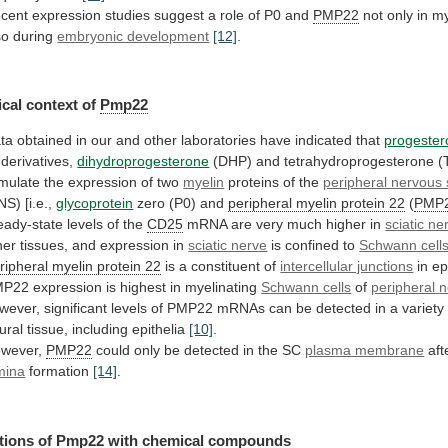
cent
expression
studies
suggest
a
role
of
P0
and
PMP22
not
only
in
my
so
during
embryonic development
[12]
.
cal
context
of
Pmp22
ta
obtained
in
our
and
other
laboratories
have
indicated
that
progeste
s derivatives,
dihydroprogesterone
(DHP)
and
tetrahydroprogesterone
(
imulate
the
expression
of
two
myelin
proteins
of
the
peripheral nervous
NS) [i.e.,
glycoprotein
zero
(P0)
and
peripheral myelin protein 22
(
PMP
eady-state levels of the
CD25
mRNA
are
very
much
higher
in
sciatic ne
her
tissues,
and
expression
in
sciatic nerve
is
confined
to
Schwann cell
ripheral myelin protein 22
is
a
constituent
of
intercellular junctions
in ep
MP22
expression
is
highest
in
myelinating
Schwann cells
of
peripheral
n
wever,
significant
levels
of
PMP22
mRNAs
can
be
detected
in
a
variety
ural
tissue,
including
epithelia
[10]
.
wever,
PMP22
could
only
be
detected
in
the
SC
plasma membrane
aft
mina
formation
[14]
.
tions of
Pmp22
with chemical compounds