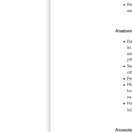
Re
al
Anatomi
Da
it
st
(P
St
ot
Pe
P
ho
ne
Ho
la
Associa