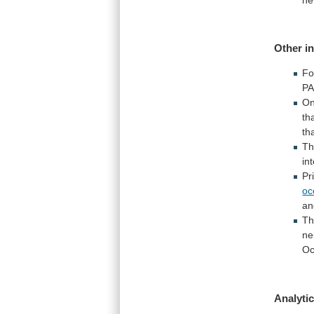
Other i
Fo
PA
O
th
th
T
in
Pr
oc
an
T
ne
Oc
Analytic