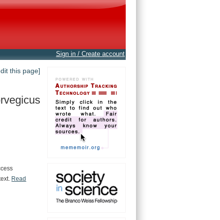
Sign in / Create account
edit this page]
rvegicus
ccess
text.
Read