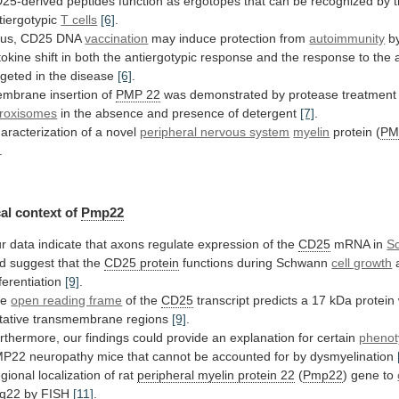
25-derived
peptides
function
as
ergotopes
that
can
be
recognized
by
tiergotypic
T cells
[6]
.
us, CD25 DNA
vaccination
may
induce
protection
from
autoimmunity
b
tokine
shift
in
both
the
antiergotypic
response
and
the
response
to
the
rgeted
in
the
disease
[6]
.
embrane
insertion
of
PMP 22
was
demonstrated
by
protease
treatment
roxisomes
in the absence and presence of detergent
[7]
.
aracterization
of
a
novel
peripheral nervous system
myelin
protein
(
PM
.
al context of
Pmp22
r
data
indicate
that
axons
regulate
expression
of
the
CD25
mRNA in
S
d suggest that the
CD25
protein
functions during Schwann
cell growth
fferentiation
[9]
.
he
open reading frame
of the
CD25
transcript
predicts
a
17
kDa
protein
tative
transmembrane
regions
[9]
.
rthermore,
our
findings
could
provide
an
explanation
for
certain
phenot
MP22
neuropathy
mice
that
cannot
be
accounted
for
by
dysmyelination
gional
localization
of
rat
peripheral myelin protein 22
(
Pmp22
)
gene
to
q22 by FISH
[11]
.