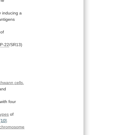
the
y
inducing
a
antigens
of
P-22
/SR13)
chwann
cells
,
and
with
four
ypes
of
[10]
.
chromosome