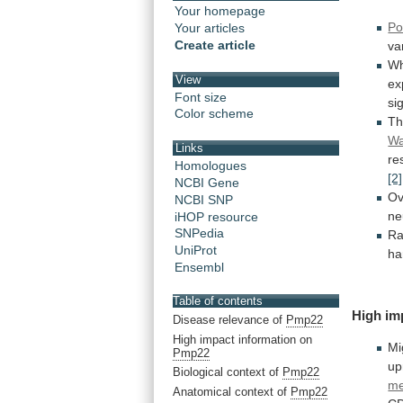
Your homepage
Po
Your articles
Create article
va
W
View
ex
Font size
si
Color scheme
T
Wa
Links
re
Homologues
[2]
NCBI Gene
Ov
NCBI SNP
ne
iHOP resource
SNPedia
Ra
UniProt
ha
Ensembl
Table of contents
High
im
Disease relevance of
Pmp22
High impact information on
Mi
Pmp22
up
Biological context of
Pmp22
m
Anatomical context of
Pmp22