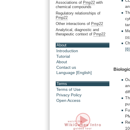
CD
Associations of
Pmp22
with
an
chemical compounds
Th
Regulatory relationships of
Pmp22
cy
Other interactions of
Pmp22
ta
Analytical, diagnostic and
M
therapeutic context of
Pmp22
pe
Ch
About
[8]
Introduction
Tutorial
About
Contact us
Biologic
Language [English]
Ou
Terms
an
Terms of Use
di
Privacy Policy
T
Open Access
pu
Fu
P
Re
10