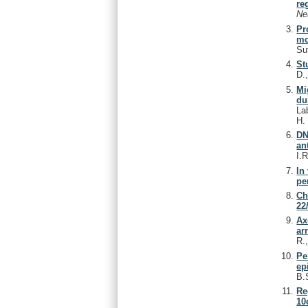
re
Ne
Pr
mo
Su
St
D.
Mi
du
La
H
DN
an
I.
In
pe
Ch
22
Ax
ar
R.
Pe
ep
B.
Re
10