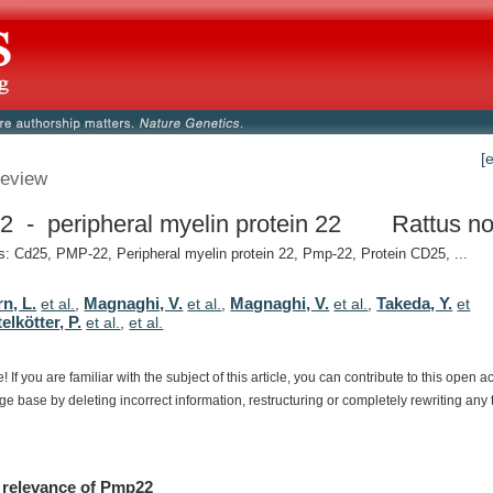
[
eview
 - peripheral myelin protein 22
Rattus no
 Cd25, PMP-22, Peripheral myelin protein 22, Pmp-22, Protein CD25, ...
n, L.
Magnaghi, V.
Magnaghi, V.
Takeda, Y.
et al.
,
et al.
,
et al.
,
et
elkötter, P.
et al.
,
et al.
e!
If
you
are
familiar
with
the
subject
of
this
article,
you
can
contribute
to
this
open
a
dge
base
by
deleting
incorrect
information,
restructuring
or
completely
rewriting
any
relevance
of
Pmp22