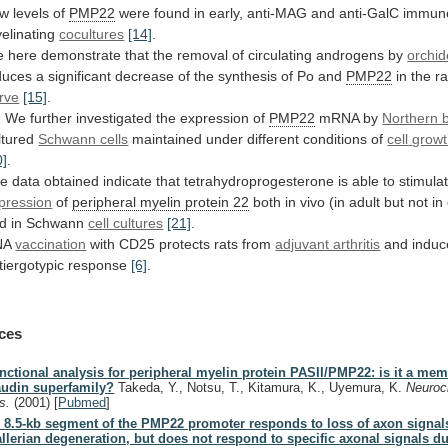
ow
levels
of
PMP22
were
found
in
early,
anti-MAG
and
anti-GalC
immuno
elinating
cocultures
[14]
.
e
here
demonstrate
that
the
removal
of
circulating
androgens
by
orchi
duces
a
significant
decrease
of
the
synthesis
of
Po
and
PMP22
in
the
ra
rve
[15]
.
)
We
further
investigated
the
expression
of
PMP22
mRNA by
Northern b
ltured
Schwann cells
maintained under different conditions of
cell
grow
0]
.
he
data
obtained
indicate
that
tetrahydroprogesterone
is
able
to
stimula
pression
of
peripheral myelin protein 22
both
in
vivo
(in
adult
but
not
in
d
in
Schwann
cell cultures
[21]
.
NA
vaccination
with
CD25
protects
rats
from
adjuvant arthritis
and
induc
tiergotypic
response
[6]
.
ces
nctional analysis for peripheral myelin protein PASII/PMP22: is it a mem
audin superfamily?
Takeda, Y., Notsu, T., Kitamura, K., Uyemura, K.
Neuro
s.
(2001)
[
Pubmed
]
 8.5-kb segment of the PMP22 promoter responds to loss of axon signal
llerian degeneration, but does not respond to specific axonal signals d