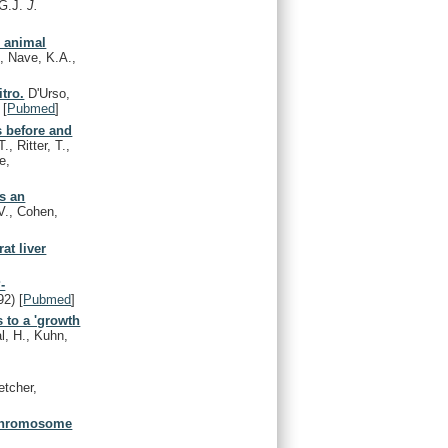
 G.J.
J.
n animal
, Nave, K.A.,
tro.
D'Urso,
[
Pubmed
]
s before and
, Ritter, T.,
e,
es an
 V., Cohen,
at liver
-
92)
[
Pubmed
]
 to a 'growth
l, H., Kuhn,
etcher,
o chromosome