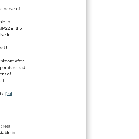
ic nerve
of
ble
to
MP22
in the
tive
in
rdU
esistant
after
perature,
did
ent
of
ted
ity
[16]
.
 crest
ctable
in