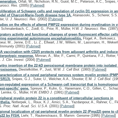
generation.
Orfali, W., Nicholson, R.N., Guiot, M.C., Peterson, A.C., Snipes,
urosci. Res.
(2005)
[
Pubmed
]
oliferation of Schwann cells and regulation of cyclin D1 expression in a
del of Charcot-Marie-Tooth disease type 1A.
Atanasoski, S., Scherer, S.S.
ter, U.
J. Neurosci. Res.
(2002)
[
Pubmed
]
udies on the effects of altered PMP22 expression during myelination in vi
, Schmalenbach, C., Zoidl, G., Prior, R., Müller, H.W.
J. Neurosci. Res.
(1997)
gratory activity and functional changes of green fluorescent effector cell
ring experimental autoimmune encephalomyelitis.
Flügel, A., Berkowicz, T.
beur, M., Jenne, D.E., Li, Z., Ellwart, J.W., Willem, M., Lassmann, H., Wekerl
.
Immunity
(2001)
[
Pubmed
]
A vaccination with CD25 protects rats from adjuvant arthritis and induc
tiergotypic response.
Mimran, A., Mor, F., Carmi, P., Quintana, F.J., Rotter,
R.
J. Clin. Invest.
(2004)
[
Pubmed
]
 vitro insertion of the 22-kD peroxisomal membrane protein into isolated r
roxisomes.
Diestelkötter, P., Just, W.W.
J. Cell Biol.
(1993)
[
Pubmed
]
aracterization of a novel peripheral nervous system myelin protein (PMP
/SR13).
Snipes, G.J., Suter, U., Welcher, A.A., Shooter, E.M.
J. Cell Biol.
(19
on-regulated expression of a Schwann cell transcript that is homologous
rest-specific' gene.
Spreyer, P., Kuhn, G., Hanemann, C.O., Gillen, C., Schaa
, Lemke, G., Müller, H.W.
EMBO J.
(1991)
[
Pubmed
]
ripheral myelin protein 22 is a constituent of intercellular junctions in
ithelia.
Notterpek, L., Roux, K.J., Amici, S.A., Yazdanpour, A., Rahner, C., Fl
S.
Proc. Natl. Acad. Sci. U.S.A.
(2001)
[
Pubmed
]
gional localization of rat peripheral myelin protein 22 (Pmp22) gene t
q22 by FISH.
Liehr, T., Rautenstrauss, B.
Mamm. Genome
(1995)
[
Pubmed
]