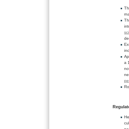
T
ma
Th
in
sc
de
Ex
in
Ap
a
no
ne
pe
Ro
Regulat
He
cu
ne