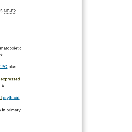
45
NF-E2
matopoietic
te
TPO
plus
expressed
n
a
d
erythroid
n
in
primary