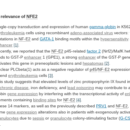
relevance
of
NFE2
ngle-copy transduction and expression of human
gamma-globin
in
K56
ythroleukemia
cells using recombinant
adeno-associated virus
vectors:
tations
in
NF-E2
and
GATA-1
binding
motifs
within
the
hypersensitivity
hancer
[1]
.
cently, we reported that the
NF-E2
p45-related
factor 2
(Nrf2)/MafK he
nds to GST-P
enhancer
1
(GPE1),
a
strong
enhancer
of
the
GST-P
gen
tivates
this
gene
in
preneoplastic
lesions
and
hepatomas
[2]
.
clear
PLCbeta(1)
acts
as
a
negative
regulator
of
p45
/
NF-E2
expressio
iend
erythroleukemia
cells
[3]
.
is
study
suggests
that
elevated
levels
of
zinc
protoporphyrin
IX
found
i
chronic disease
,
iron
deficiency,
and
lead poisoning
may
contribute
to
obin
gene expression
by
interfering
with
the
transcriptional
activity
of
en
ements containing
binding sites
for
NF-E2
[4]
.
ese
14
markers,
as
well
as
the
previously
described
PRV1
and
NF-E2
,
ame
gene
expression
alterations also in patients with exogenously activ
anulocytes
due
to
sepsis
or
granulocyte
colony-stimulating factor (
G-C
.