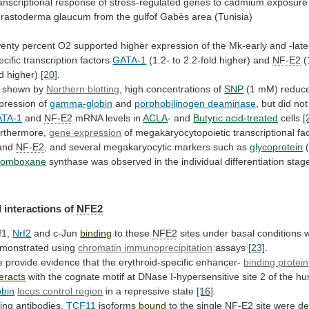
anscriptional
response
of
stress-regulated
genes
to
cadmium
exposure
rastoderma
glaucum
from
the
gulfof
Gabès
area
(Tunisia)
enty
percent
O2
supported
higher
expression
of
the
Mk-early
and
-lat
ecific
transcription
factors
GATA-1
(1.2- to 2.2-fold higher) and
NF-E2
(
ld
higher)
[20]
.
 shown by
Northern
blotting
, high concentrations of
SNP
(1
mM)
reduc
pression
of
gamma-globin
and
porphobilinogen deaminase
,
but
did
not
TA-1
and
NF-E2
mRNA levels in
ACLA
-
and
Butyric acid
-treated
cells
[
rthermore,
gene expression
of
megakaryocytopoietic
transcriptional
fa
and
NF-E2
,
and
several
megakaryocytic
markers
such
as
glycoprotein
(
romboxane
synthase
was
observed
in
the
individual
differentiation
stag
 interactions of
NFE2
f1,
Nrf2
and c-Jun
binding
to these
NFE2
sites
under
basal
conditions
monstrated
using
chromatin immunoprecipitation
assays
[23]
.
e
provide
evidence
that
the
erythroid-specific
enhancer-
binding protein
teracts
with
the
cognate
motif
at
DNase
I-hypersensitive
site
2
of
the
hu
obin
locus control region
in
a
repressive
state
[16]
.
ing antibodies,
TCF11
isoforms
bound
to
the
single
NF-E2
site were de