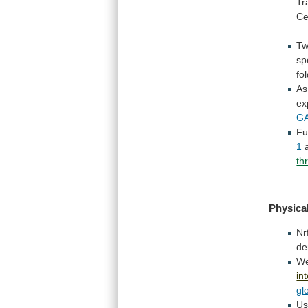
Tr
Ce
.
Tw
sp
fo
As
ex
GA
Fu
1
th
Physical
Nr
de
W
in
gl
Us