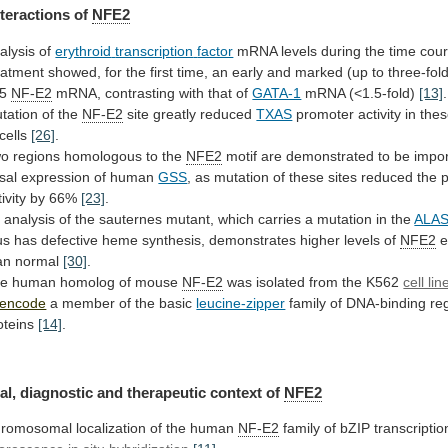
nteractions of
NFE2
alysis of
erythroid
transcription
factor
mRNA
levels
during
the
time
cou
eatment
showed,
for
the
first
time,
an
early
and
marked
(up
to
three-fol
5
NF-E2
mRNA, contrasting with that of
GATA-1
mRNA (<1.5-fold)
[13]
.
tation
of
the
NF-E2
site greatly reduced
TXAS
promoter
activity
in
the
cells
[26]
.
wo
regions
homologous
to
the
NFE2
motif
are
demonstrated
to
be
impor
sal
expression
of
human
GSS
,
as
mutation
of
these
sites
reduced
the
ivity
by
66%
[23]
.
n
analysis
of
the
sauternes
mutant,
which
carries
a
mutation
in
the
ALAS
us
has
defective
heme
synthesis,
demonstrates
higher
levels
of
NFE2
e
an normal
[30]
.
he
human
homolog
of
mouse
NF-E2
was isolated from the K562
cell lin
encode
a member of the basic
leucine-zipper
family
of
DNA-binding
re
oteins
[14]
.
al,
diagnostic
and
therapeutic
context
of
NFE2
romosomal localization of the human
NF-E2
family
of
bZIP
transcriptio