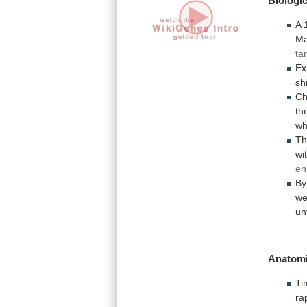
Biologic
A
Ma
ta
Ex
shi
Ch
th
wh
T
wi
en
By
w
un
Anatomi
Ti
ra