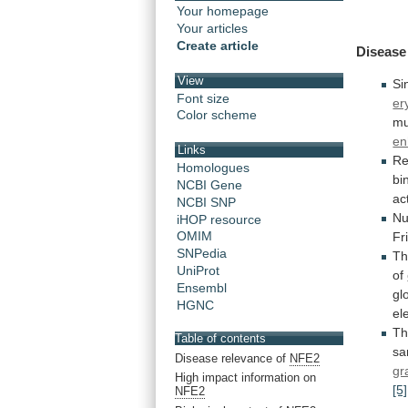
Your homepage
Your articles
Create article
Disease
View
Si
Font size
er
Color scheme
mu
en
Links
Re
Homologues
bi
NCBI Gene
ac
NCBI SNP
Nu
iHOP resource
OMIM
Fr
SNPedia
Th
UniProt
of
Ensembl
gl
HGNC
el
Th
Table of contents
s
Disease relevance of
NFE2
gr
High impact information on
[5]
NFE2