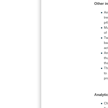
Other i
An
tr
p4
Mu
of
T
ba
act
A
th
th
T
to
pr
Analytic
Ch