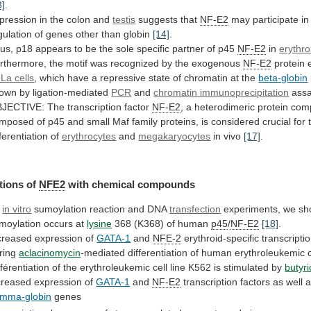
3]
.
pression in the colon and
testis
suggests that
NF-E2
may
participate
in
gulation
of
genes
other
than
globin
[14]
.
us,
p18
appears
to
be
the
sole
specific
partner
of
p45
NF-E2
in
erythro
rthermore,
the
motif
was
recognized
by
the
exogenous
NF-E2
protein
La cells
,
which
have
a
repressive
state
of
chromatin
at
the
beta-globin
own
by
ligation-mediated
PCR
and
chromatin immunoprecipitation
ass
JECTIVE:
The
transcription
factor
NF-E2
,
a
heterodimeric
protein
com
mposed
of
p45
and
small
Maf
family
proteins,
is
considered
crucial
for
fferentiation
of
erythrocytes
and
megakaryocytes
in vivo
[17]
.
tions of
NFE2
with
chemical
compounds
y
in vitro
sumoylation reaction and DNA
transfection
experiments,
we
sh
moylation
occurs
at
lysine
368
(K368)
of
human
p45
/
NF-E2
[18]
.
creased expression of
GATA-1
and
NFE-2
erythroid-specific
transcripti
ring
aclacinomycin
-mediated
differentiation
of
human
erythroleukemic
fférentiation
of
the
erythroleukemic
cell
line
K562
is
stimulated
by
butyri
creased
expression
of
GATA-1
and
NF-E2
transcription
factors
as
well
a
mma-globin
genes