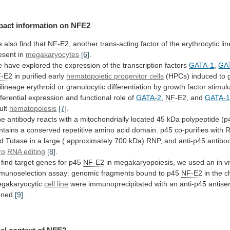
pact
information
on
NFE2
 also find that
NF-E2
,
another
trans-acting
factor
of
the
erythrocytic
li
esent
in
megakaryocytes
[6]
.
e
have
explored
the
expression
of
the
transcription
factors
GATA-1
,
GA
-E2
in
purified
early
hematopoietic progenitor cells
(HPCs)
induced
to
ilineage
erythroid
or
granulocytic
differentiation
by
growth
factor
stimul
fferential expression and functional role of
GATA-2
,
NF-E2
, and
GATA-
ult
hematopoiesis
[7]
.
ne
antibody
reacts
with
a
mitochondrially
located
45
kDa
polypeptide
(p
ntains
a
conserved
repetitive
amino
acid
domain.
p45
co-purifies
with
d
Tutase
in
a
large
(
approximately
700
kDa)
RNP,
and
anti-p45
antibo
ro
RNA editing
[8]
.
find
target
genes
for
p45
NF-E2
in
megakaryopoiesis,
we
used
an
in
v
munoselection
assay:
genomic
fragments
bound
to
p45
NF-E2
in
the
c
gakaryocytic
cell line
were
immunoprecipitated
with
an
anti-p45
antis
oned
[9]
.