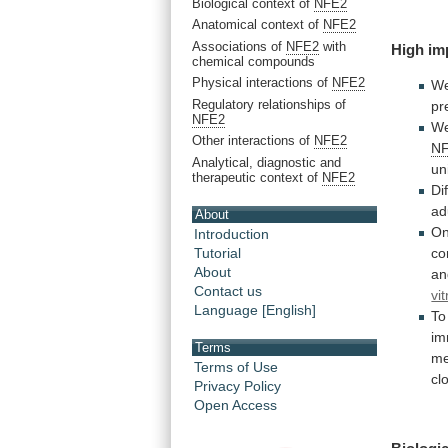
Biological context of
NFE2
Anatomical context of
NFE2
Associations of
NFE2
with
High
im
chemical compounds
Physical interactions of
NFE2
We
Regulatory relationships of
pr
NFE2
W
Other interactions of
NFE2
NF
Analytical, diagnostic and
un
therapeutic context of
NFE2
Di
ad
About
O
Introduction
co
Tutorial
About
an
Contact us
vit
Language [English]
To
im
Terms
me
Terms of Use
cl
Privacy Policy
Open Access