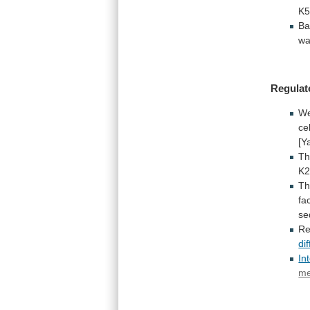
K
Ba
w
Regulat
W
ce
[Y
Th
K2
Th
fa
se
Re
di
In
me