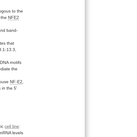
ogous
to
the
the
NFE2
and
band-
tes
that
.1-13.3,
DNA
motifs
diate
the
mouse
NF-E2
,
s
in
the
5'
ic
cell line
:
mRNA
levels