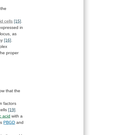
the
id cells
[15]
.
expressed
in
locus,
as
ay
[16]
.
plex
the
proper
ow
that
the
on
factors
cells
[19]
.
c acid
with
a
s
PBGD
and