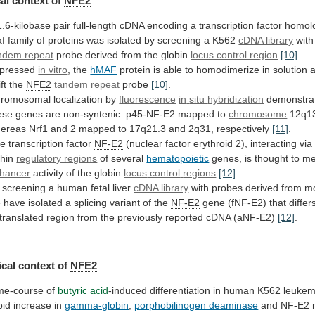
al context of
NFE2
1.6-kilobase
pair
full-length
cDNA
encoding
a
transcription
factor
homol
f
family
of
proteins
was
isolated
by
screening
a
K562
cDNA library
with
ndem repeat
probe derived from the globin
locus
control
region
[10]
.
pressed
in vitro
, the
hMAF
protein
is
able
to
homodimerize
in
solution
ft
the
NFE2
tandem repeat
probe
[10]
.
romosomal localization by
fluorescence
in
situ
hybridization
demonstra
ese
genes
are
non-syntenic.
p45-NF-E2
mapped to
chromosome
12q13
ereas
Nrf1
and
2
mapped
to
17q21.3
and
2q31,
respectively
[11]
.
he
transcription
factor
NF-E2
(nuclear
factor
erythroid
2),
interacting
via
thin
regulatory regions
of several
hematopoietic
genes,
is
thought
to
me
hancer
activity of the globin
locus
control
regions
[12]
.
screening
a
human
fetal
liver
cDNA library
with probes derived from 
e
have
isolated
a
splicing
variant
of
the
NF-E2
gene
(fNF-E2)
that
differ
translated
region
from
the
previously
reported
cDNA
(aNF-E2)
[12]
.
cal
context
of
NFE2
me-course of
butyric acid
-induced
differentiation
in
human
K562
leukem
pid
increase
in
gamma-globin
,
porphobilinogen deaminase
and
NF-E2