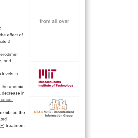
2
the
effect
of
site 2
terodimer
e,
and
n
levels
in
n
the
anemia
a
decrease
in
hancer
 exhibited the
ated
SF
) treatment