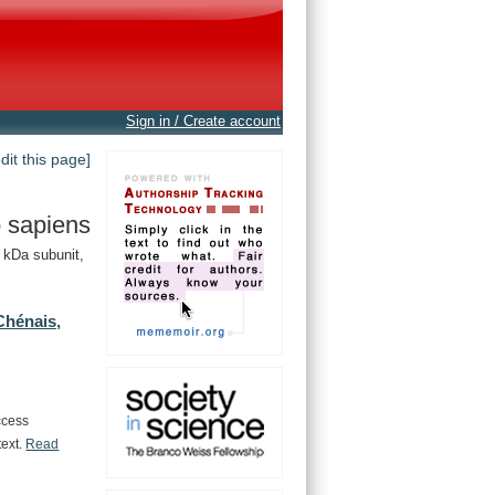
Sign in / Create account
edit this page]
 sapiens
 kDa subunit,
Chénais,
ccess
text.
Read