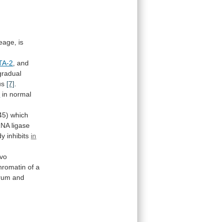
neage,
is
TA-2
, and
gradual
us
[7]
.
1
in normal
45)
which
RNA
ligase
dy
inhibits
in
ivo
hromatin
of
a
erum
and