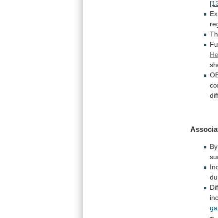
[1
Ex
re
Th
Fu
He
sh
OB
co
di
Associa
B
su
In
du
Di
in
ga