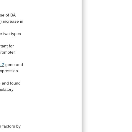
rse
of
BA
d)
increase
in
se
two
types
tant
for
promoter
-2
gene
and
xpression
e
and
found
gulatory
n
factors
by