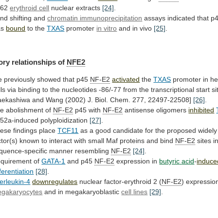
562
erythroid cell
nuclear
extracts
[24]
.
nd shifting and
chromatin immunoprecipitation
assays
indicated
that
p
as
bound
to the
TXAS
promoter
in
vitro
and in vivo
[25]
.
ory relationships of
NFE2
e
previously
showed
that
p45
NF-E2
activated
the
TXAS
promoter
in
he
lls
via
binding
to
the
nucleotides
-86/-77
from
the
transcriptional
start
si
aekashiwa
and
Wang
(2002)
J.
Biol.
Chem.
277,
22497-22508]
[26]
.
e abolishment of
NF-E2
p45
with
NF-E2
antisense oligomers
inhibited
52a-induced polyploidization
[27]
.
ese
findings
place
TCF11
as
a
good
candidate
for
the
proposed
widely
ctor(s)
known
to
interact
with
small
Maf
proteins
and
bind
NF-E2
sites
i
quence-specific
manner
resembling
NF-E2
[24]
.
quirement of
GATA-1
and
p45
NF-E2
expression in
butyric
acid
-
induce
fferentiation
[28]
.
terleukin-4
downregulates
nuclear factor-erythroid 2 (
NF-E2
)
expressio
gakaryocytes
and in megakaryoblastic
cell
lines
[29]
.