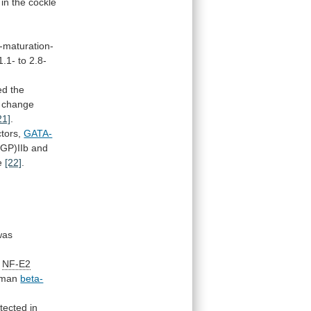
in
the
cockle
e-maturation-
1.1-
to
2.8-
ed
the
change
21]
.
ctors,
GATA-
GP)IIb and
e
[22]
.
was
NF-E2
man
beta-
tected in