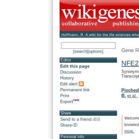
Gene R
[search]
[options]
Editor
NFE2
Edit this page
Synonyms:
Discussion
Transcrip
History
Edit alert
Permanent link
Pisched
B.
Print
et al.
Export
Share
Welcom
Send to a friend
Share
knowle
more.
Personal info