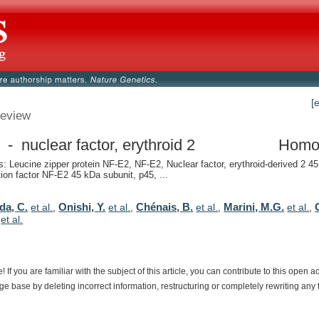
[
eview
- nuclear factor, erythroid 2
Homo
 Leucine zipper protein NF-E2, NF-E2, Nuclear factor, erythroid-derived 2 45
tion factor NF-E2 45 kDa subunit, p45, ...
da, C.
Onishi, Y.
Chénais, B.
Marini, M.G.
et al.
,
et al.
,
et al.
,
et al.
,
,
et al.
e!
If
you
are
familiar
with
the
subject
of
this
article,
you
can
contribute
to
this
open
a
dge
base
by
deleting
incorrect
information,
restructuring
or
completely
rewriting
any