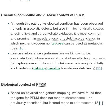
Chemical compound and disease context of
PFKM
Although
this
pathophysiological
condition
has
been
observed
not
only
in
glycolytic
defects
but
also
in
mitochondrial
diseases
affecting
lipid
and
carbohydrate
oxidation,
it
is
most
common
and
prominent
in
muscle phosphofructokinase deficiency
,
in
which
neither
glycogen
nor
glucose
can
be
used
as
metabolic
fuels
[10]
.
Exercise
intolerance
syndromes
are
well
known
to
be
associated
with
inborn
errors
of
metabolism
affecting
glycolysis
(phosphorylase
and
phosphofructokinase
deficiency)
and
fatty
acid
oxidation
(
palmitoyl
carnitine
transferase deficiency)
[11]
.
Biological
context
of
PFKM
Based
on
physical
and
genetic
mapping,
we
have
found
that
the
gene
for
PFKM
does
not
map
to
chromosome
1
as
previously
described,
but
instead
maps
to
chromosome
12
[1]
.