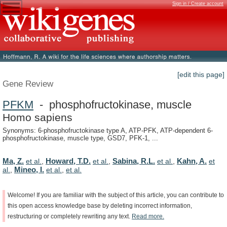
Sign in / Create account
[edit this page]
Gene Review
PFKM
- phosphofructokinase, muscle
Homo sapiens
Synonyms: 6-phosphofructokinase type A, ATP-PFK, ATP-dependent 6-
phosphofructokinase, muscle type, GSD7, PFK-1, ...
Ma, Z.
Howard, T.D.
Sabina, R.L.
Kahn, A.
et al.
,
et al.
,
et al.
,
et
Mineo, I.
al.
,
et al.
,
et al.
Welcome!
If
you
are
familiar
with
the
subject
of
this
article,
you
can
contribute
to
this
open
access
knowledge
base
by
deleting
incorrect
information,
restructuring
or
completely
rewriting
any
text.
Read
more.