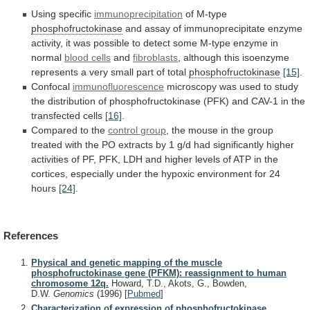
Using specific
immunoprecipitation
of M-type
phosphofructokinase
and
assay
of
immunoprecipitate
enzyme
activity,
it
was
possible
to
detect
some
M-type
enzyme
in
normal
blood cells
and
fibroblasts
,
although
this
isoenzyme
represents
a
very
small
part
of
total
phosphofructokinase
[15]
.
Confocal
immunofluorescence
microscopy
was
used
to
study
the
distribution
of
phosphofructokinase
(PFK)
and
CAV-1
in
the
transfected
cells
[16]
.
Compared to the
control
group
,
the
mouse
in
the
group
treated
with
the
PO
extracts
by
1
g/d
had
significantly
higher
activities
of
PF,
PFK,
LDH
and
higher
levels
of
ATP
in
the
cortices,
especially
under
the
hypoxic
environment
for
24
hours
[24]
.
References
Physical and genetic mapping of the muscle
phosphofructokinase gene (PFKM): reassignment to human
chromosome 12q.
Howard, T.D., Akots, G., Bowden,
D.W.
Genomics
(1996)
[
Pubmed
]
Characterization of expression of phosphofructokinase