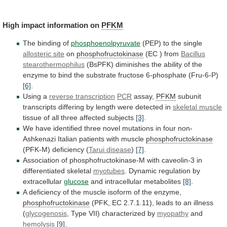
High impact information on
PFKM
The
binding
of
phosphoenolpyruvate
(PEP) to the single
allosteric site
on
phosphofructokinase
(EC
)
from
Bacillus
stearothermophilus
(BsPFK)
diminishes
the
ability
of
the
enzyme
to
bind
the
substrate
fructose
6-phosphate
(Fru-6-P)
[6]
.
Using a
reverse transcription
PCR
assay,
PFKM
subunit
transcripts
differing
by
length
were
detected
in
skeletal
muscle
tissue of all three affected subjects
[3]
.
We
have
identified
three
novel
mutations
in
four
non-
Ashkenazi
Italian
patients
with
muscle
phosphofructokinase
(PFK-M) deficiency (
Tarui
disease
)
[7]
.
Association
of
phosphofructokinase-M
with
caveolin-3
in
differentiated
skeletal
myotubes
. Dynamic regulation by
extracellular
glucose
and
intracellular
metabolites
[8]
.
A
deficiency
of
the
muscle
isoform
of
the
enzyme,
phosphofructokinase
(PFK,
EC
2.7.1.11),
leads
to
an
illness
(
glycogenosis
,
Type
VII)
characterized
by
myopathy
and
hemolysis
[9]
.