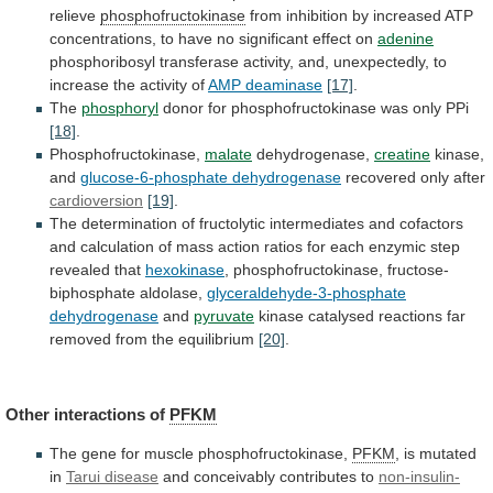
relieve
phosphofructokinase
from
inhibition
by
increased
ATP
concentrations,
to
have
no
significant
effect
on
adenine
phosphoribosyl
transferase
activity,
and,
unexpectedly,
to
increase
the
activity
of
AMP deaminase
[17]
.
The
phosphoryl
donor
for
phosphofructokinase
was
only
PPi
[18]
.
Phosphofructokinase,
malate
dehydrogenase,
creatine
kinase,
and
glucose-6-phosphate
dehydrogenase
recovered only after
cardioversion
[19]
.
The
determination
of
fructolytic
intermediates
and
cofactors
and
calculation
of
mass
action
ratios
for
each
enzymic
step
revealed
that
hexokinase
,
phosphofructokinase,
fructose-
biphosphate
aldolase,
glyceraldehyde-3-phosphate
dehydrogenase
and
pyruvate
kinase
catalysed
reactions
far
removed
from
the
equilibrium
[20]
.
Other
interactions
of
PFKM
The gene for muscle phosphofructokinase,
PFKM
,
is
mutated
in
Tarui disease
and
conceivably
contributes
to
non-insulin-