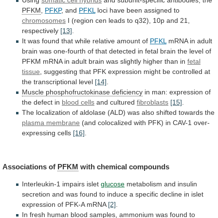
Using
somatic
cell
hybrids
and subunit-specific antibodies, the
PFKM
,
PFKP
,
and
PFKL
loci have been assigned to
chromosomes
I
(region
cen
leads
to
q32),
10p
and
21,
respectively
[13]
.
It
was
found
that
while
relative
amount
of
PFKL
mRNA
in
adult
brain
was
one-fourth
of
that
detected
in
fetal
brain
the
level
of
PFKM
mRNA
in
adult
brain
was
slightly
higher
than
in
fetal
tissue
,
suggesting
that
PFK
expression
might
be
controlled
at
the
transcriptional
level
[14]
.
Muscle
phosphofructokinase
deficiency
in
man:
expression
of
the
defect
in
blood cells
and cultured
fibroblasts
[15]
.
The
localization
of
aldolase
(ALD)
was
also
shifted
towards
the
plasma
membrane
(and
colocalized
with
PFK)
in
CAV-1
over-
expressing
cells
[16]
.
Associations of
PFKM
with chemical compounds
Interleukin-1
impairs
islet
glucose
metabolism
and
insulin
secretion
and
was
found
to
induce
a
specific
decline
in
islet
expression
of
PFK-A
mRNA
[2]
.
In
fresh
human
blood
samples,
ammonium
was
found
to