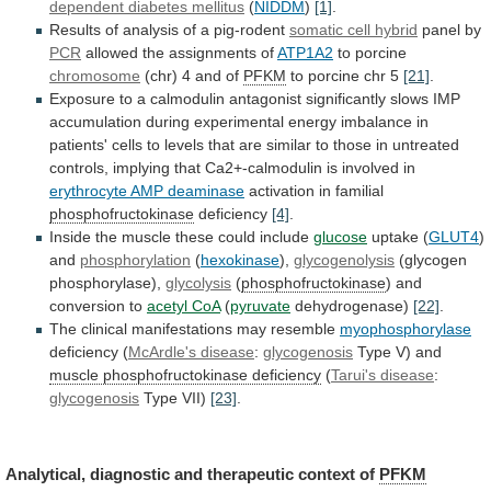
dependent diabetes mellitus
(
NIDDM
)
[1]
.
Results
of
analysis
of
a
pig-rodent
somatic cell hybrid
panel
by
PCR
allowed the assignments of
ATP1A2
to porcine
chromosome
(chr)
4
and
of
PFKM
to porcine chr 5
[21]
.
Exposure
to
a
calmodulin
antagonist
significantly
slows
IMP
accumulation
during
experimental
energy
imbalance
in
patients'
cells
to
levels
that
are
similar
to
those
in
untreated
controls,
implying
that
Ca2+-calmodulin
is
involved
in
erythrocyte
AMP
deaminase
activation in familial
phosphofructokinase
deficiency
[4]
.
Inside
the
muscle
these
could
include
glucose
uptake (
GLUT4
)
and
phosphorylation
(
hexokinase
),
glycogenolysis
(glycogen
phosphorylase),
glycolysis
(
phosphofructokinase
)
and
conversion
to
acetyl CoA
(
pyruvate
dehydrogenase)
[22]
.
The
clinical
manifestations
may
resemble
myophosphorylase
deficiency (
McArdle's disease
:
glycogenosis
Type
V)
and
muscle phosphofructokinase deficiency
(
Tarui's disease
:
glycogenosis
Type VII)
[23]
.
Analytical,
diagnostic
and
therapeutic
context
of
PFKM