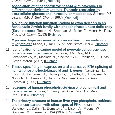
J. Hum. Genet.
(1994)
[
Pubmed
]
Association of phosphofructokinase-M with caveolin-3 in
differentiated skeletal myotubes. Dynamic regulation by
extracellular glucose and intracellular metabolites.
Scherer, P.E.,
Lisanti, M.P.
J. Biol. Chem.
(1997)
[
Pubmed
]
A 5' splice junction mutation leading to exon deletion in an
Ashkenazic Jewish family with phosphofructokinase deficiency
(Tarui disease).
Raben, N., Sherman, J., Miller, F., Mena, H., Plotz,
P.
J. Biol. Chem.
(1993)
[
Pubmed
]
Myogenic hyperuricemia: what can we learn from metabolic
myopathies?
Mineo, I., Tarui, S.
Muscle Nerve
(1995)
[
Pubmed
]
Identification of a canine model of pyruvate dehydrogenase
phosphatase 1 deficiency.
Cameron, J.M., Maj, M.C.,
Levandovskiy, V., Mackay, N., Shelton, G.D., Robinson, B.H.
Mol.
Genet. Metab.
(2007)
[
Pubmed
]
Tissue specificity in expression and alternative RNA splicing of
human phosphofructokinase-M and -L genes.
Nakajima, H.,
Kono, N., Yamasaki, T., Hamaguchi, T., Hotta, K., Kuwajima, M.,
Noguchi, T., Tanaka, T., Tarui, S.
Biochem. Biophys. Res.
Commun.
(1990)
[
Pubmed
]
Isozymes of human phosphofructokinase: biochemical and
genetic aspects.
Vora, S.
Isozymes Curr. Top. Biol. Med.
Res.
(1983)
[
Pubmed
]
The primary structure of human liver type phosphofructokinase
and its comparison with other types of PFK.
Levanon, D.,
Danciger, E., Dafni, N., Bernstein, Y., Elson, A., Moens, W.,
Brandeis, M., Groner, Y.
DNA
(1989)
[
Pubmed
]