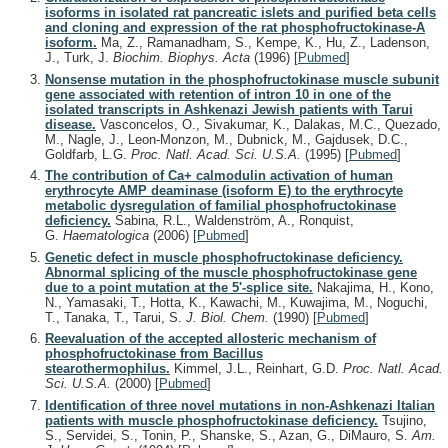
isoforms in isolated rat pancreatic islets and purified beta cells
and cloning and expression of the rat phosphofructokinase-A
isoform.
Ma, Z., Ramanadham, S., Kempe, K., Hu, Z., Ladenson,
J., Turk, J.
Biochim. Biophys. Acta
(1996)
[
Pubmed
]
Nonsense mutation in the phosphofructokinase muscle subunit
gene associated with retention of intron 10 in one of the
isolated transcripts in Ashkenazi Jewish patients with Tarui
disease.
Vasconcelos, O., Sivakumar, K., Dalakas, M.C., Quezado,
M., Nagle, J., Leon-Monzon, M., Dubnick, M., Gajdusek, D.C.,
Goldfarb, L.G.
Proc. Natl. Acad. Sci. U.S.A.
(1995)
[
Pubmed
]
The contribution of Ca+ calmodulin activation of human
erythrocyte AMP deaminase (isoform E) to the erythrocyte
metabolic dysregulation of familial phosphofructokinase
deficiency.
Sabina, R.L., Waldenström, A., Ronquist,
G.
Haematologica
(2006)
[
Pubmed
]
Genetic defect in muscle phosphofructokinase deficiency.
Abnormal splicing of the muscle phosphofructokinase gene
due to a point mutation at the 5'-splice site.
Nakajima, H., Kono,
N., Yamasaki, T., Hotta, K., Kawachi, M., Kuwajima, M., Noguchi,
T., Tanaka, T., Tarui, S.
J. Biol. Chem.
(1990)
[
Pubmed
]
Reevaluation of the accepted allosteric mechanism of
phosphofructokinase from Bacillus
stearothermophilus.
Kimmel, J.L., Reinhart, G.D.
Proc. Natl. Acad.
Sci. U.S.A.
(2000)
[
Pubmed
]
Identification of three novel mutations in non-Ashkenazi Italian
patients with muscle phosphofructokinase deficiency.
Tsujino,
S., Servidei, S., Tonin, P., Shanske, S., Azan, G., DiMauro, S.
Am.