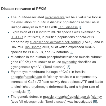
Disease
relevance
of
PFKM
The
PFKM
-associated
microsatellite
will
be
a
valuable
tool
in
the
evaluation
of
PFKM
in
diabetic
populations
as
well
as
in
linkage
analysis
in
families
with
Tarui
disease
[1]
.
Expression
of
PFK
isoform
mRNA
species
was
examined
by
RT-PCR
in
rat
islets,
in
purified
populations
of
beta-cells
prepared
by
fluorescence-activated cell sorting
(FACS),
and
in
RIN-m5F
insulinoma
cells,
all
of
which
expressed
mRNA
species
for
PFK-A,
-B,
and
-C
isoforms
[2]
.
Mutations
in
the
human
phosphofructokinase
muscle
subunit
gene
(
PFKM
) are known to cause
myopathy
classified
as
glycogenosis
type VII (
Tarui disease
)
[3]
.
Erythrocyte
membrane
leakage
of
Ca2+
in
familial
phosphofructokinase
deficiency
results
in
a
compensatory
increase
of
Ca2+-ATPase
activity
that
depletes
ATP
and
leads
to
diminished
erythrocyte
deformability
and
a
higher
rate
of
hemolysis
[4]
.
The genetic defect in
muscle
phosphofructokinase
deficiency
(type VII
glycogenosis
,
Tarui disease
)
was
investigated
[5]
.