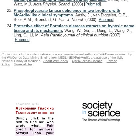
Watt, M.J.
Acta Physiol. Scand.
(2003)
[
Pubmed
]
Phosphoglycerate kinase deficiency in two brothers with
McArdle-like clinical symptoms.
Aasly, J., van Diggelen, O.P.,
Boer, A.M., Brønstad, G.
Eur. J. Neurol.
(2000)
[
Pubmed
]
Protective effect of Portulaca oleracea extracts on hypoxic nerve
tissue and its mechanism.
Wang, W., Gu, L., Dong, L., Wang, X.,
Ling, C., Li, M.
Asia Pacific journal of clinical nutrition
(2007)
[
Pubmed
]
Contributions to this collaborative article are from individual authors of WikiGenes or mined by
the WikiGenes Data Mining Engine from MEDLINE®/PubMed®, a database of the U.S.
National Library of Medicine.
About WikiGenes
Open Access Licence
Privacy
Policy
Terms of Use