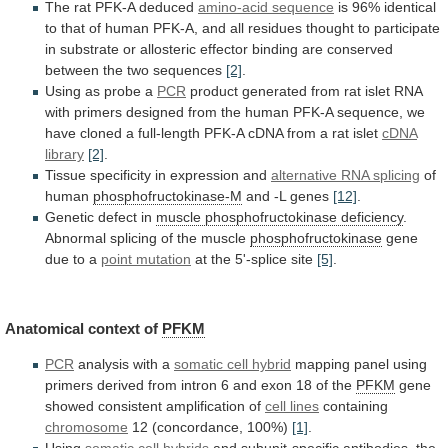
The rat PFK-A deduced
amino-acid
sequence
is
96%
identical
to
that
of
human
PFK-A,
and
all
residues
thought
to
participate
in
substrate
or
allosteric
effector
binding
are
conserved
between
the
two
sequences
[2]
.
Using as probe a
PCR
product
generated
from
rat
islet
RNA
with
primers
designed
from
the
human
PFK-A
sequence,
we
have
cloned
a
full-length
PFK-A
cDNA
from
a
rat
islet
cDNA
library
[2]
.
Tissue specificity in expression and
alternative
RNA
splicing
of
human
phosphofructokinase-M
and -L genes
[12]
.
Genetic
defect
in
muscle phosphofructokinase deficiency
.
Abnormal
splicing
of
the
muscle
phosphofructokinase
gene
due to a
point
mutation
at the 5'-splice site
[5]
.
Anatomical context of
PFKM
PCR
analysis
with
a
somatic cell hybrid
mapping
panel
using
primers
derived
from
intron
6
and
exon
18
of
the
PFKM
gene
showed consistent amplification of
cell
lines
containing
chromosome
12 (concordance, 100%)
[1]
.