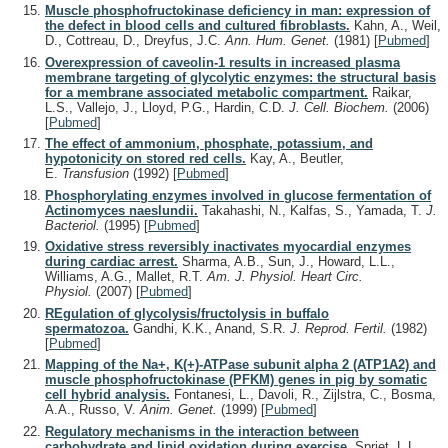
Muscle phosphofructokinase deficiency in man: expression of
the defect in blood cells and cultured fibroblasts.
Kahn, A., Weil,
D., Cottreau, D., Dreyfus, J.C.
Ann. Hum. Genet.
(1981)
[
Pubmed
]
Overexpression of caveolin-1 results in increased plasma
membrane targeting of glycolytic enzymes: the structural basis
for a membrane associated metabolic compartment.
Raikar,
L.S., Vallejo, J., Lloyd, P.G., Hardin, C.D.
J. Cell. Biochem.
(2006)
[
Pubmed
]
The effect of ammonium, phosphate, potassium, and
hypotonicity on stored red cells.
Kay, A., Beutler,
E.
Transfusion
(1992)
[
Pubmed
]
Phosphorylating enzymes involved in glucose fermentation of
Actinomyces naeslundii.
Takahashi, N., Kalfas, S., Yamada, T.
J.
Bacteriol.
(1995)
[
Pubmed
]
Oxidative stress reversibly inactivates myocardial enzymes
during cardiac arrest.
Sharma, A.B., Sun, J., Howard, L.L.,
Williams, A.G., Mallet, R.T.
Am. J. Physiol. Heart Circ.
Physiol.
(2007)
[
Pubmed
]
REgulation of glycolysis/fructolysis in buffalo
spermatozoa.
Gandhi, K.K., Anand, S.R.
J. Reprod. Fertil.
(1982)
[
Pubmed
]
Mapping of the Na+, K(+)-ATPase subunit alpha 2 (ATP1A2) and
muscle phosphofructokinase (PFKM) genes in pig by somatic
cell hybrid analysis.
Fontanesi, L., Davoli, R., Zijlstra, C., Bosma,
A.A., Russo, V.
Anim. Genet.
(1999)
[
Pubmed
]
Regulatory mechanisms in the interaction between
carbohydrate and lipid oxidation during exercise.
Spriet, L.L.,