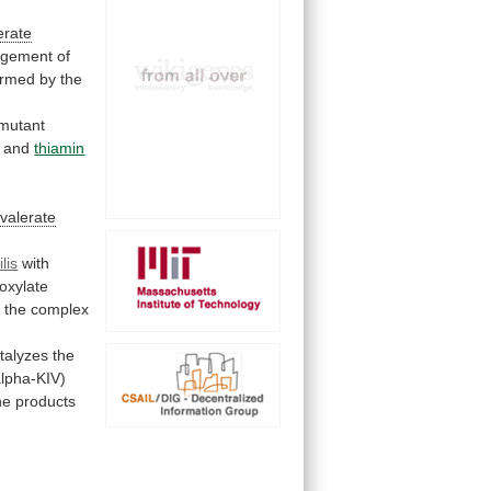
erate
ngement
of
ormed
by
the
mutant
and
thiamin
valerate
lis
with
oxylate
f
the
complex
talyzes the
alpha-KIV)
he products