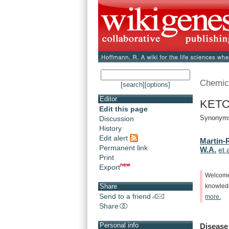
Chemic
[search]
[options]
Editor
KETO
Edit this page
Synonyms
Discussion
History
Edit alert
Martin-
Permanent link
W.A.
et 
Print
Export
Welcom
Share
knowle
Send to a friend
more.
Share
Personal info
Disease