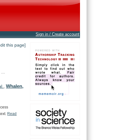
Sign in / Create account
edit this page]
...
Whalen,
al.
,
ccess
text.
Read