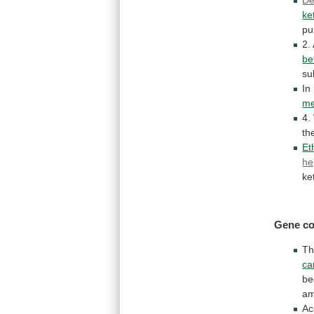
ke
pu
2.
be
su
In
me
4.
th
Et
he
ke
Gene co
T
ca
be
am
Ac