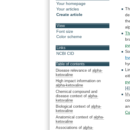
Your homepage
T
Your articles
Create article
de
th
View
al
Font size
Th
Color scheme
br
py
Links
S
NCBI CID
hy
hy
Table of contents
Li
Disease relevance of
alpha-
ketovaline
ei
High impact information on
py
alpha-ketovaline
[4]
Chemical compound and
My
disease context of
alpha-
co
ketovaline
an
Biological context of
alpha-
ketovaline
C
Anatomical context of
alpha-
ketovaline
Associations of
alpha-