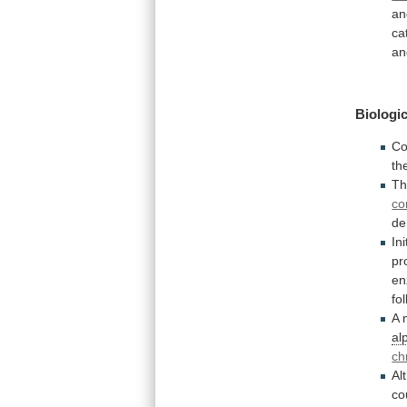
an
ca
an
Biologic
Co
th
T
co
de
Ini
pr
e
fo
A
al
ch
Al
co