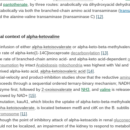
d
pantothenate
,
by
three
routes:
anabolically
via
dihydroxyacid
dehydr
tabolically
via
both
the
branched-chain
amino
acid
transaminase
(
tran
d
the
alanine-valine
transaminase
(transaminase
C)
[12]
.
al context of
alpha-ketovaline
infusion
of
either
alpha-ketoisovalerate
or
alpha-keto-beta-methylvaler
e
rate
of
alpha-keto[1-14C]isocaproate
decarboxylation
[13]
.
he
rate
of
branched-chain
amino
acid-
and
alpha-keto
acid-dependent
nsumption
by intact
Arabidopsis
mitochondria
was
highest
with
Val
and
rived
alpha-keto
acid,
alpha-ketoisovaleric
acid
[14]
.
tial-velocity
and
product-inhibition
studies
show
that
the
reductive
amina
oceeds
through
a
sequential
ordered
ternary-binary
mechanism;
NADH
nzyme
first,
followed
by
2-oxoisovalerate
and
NH3
, and
valine
is
release
llowed
by
NAD+
[15]
.
mutation,
kauA1,
which
blocks
the
uptake
of
alpha-keto-beta-methylval
pha-ketoisovalerate
,
is
located
between
metB
and
citK
on
the
B.
subtilis
romosome
[11]
.
though
the
point
of
inhibitory
attack
of
alpha-ketoacids
in
renal
glucone
uld
not
be
localized,
an
impairment
of
the
kidney
to
respond
to
metabol