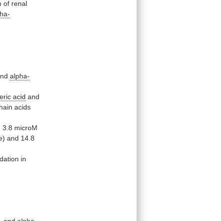
m
of
renal
pha-
nd
alpha-
eric
acid
and
hain
acids
-
3.8
microM
e)
and
14.8
dation in
,
and
alpha-