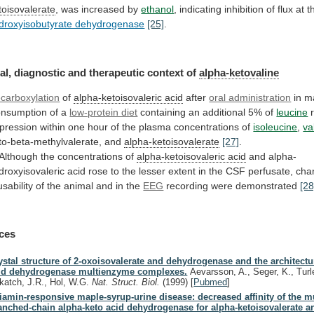
toisovalerate
,
was
increased
by
ethanol
,
indicating
inhibition
of
flux
at
t
droxyisobutyrate dehydrogenase
[25]
.
al,
diagnostic
and
therapeutic
context
of
alpha-ketovaline
carboxylation
of
alpha-ketoisovaleric acid
after
oral administration
in
m
nsumption of a
low-protein diet
containing
an
additional
5%
of
leucine
pression
within
one
hour
of
the
plasma
concentrations
of
isoleucine
,
va
to-beta-methylvalerate,
and
alpha-ketoisovalerate
[27]
.
 Although the concentrations of
alpha-ketoisovaleric
acid
and
alpha-
droxyisovaleric
acid
rose
to
the
lesser
extent
in
the
CSF
perfusate,
cha
usability
of
the
animal
and
in
the
EEG
recording
were
demonstrated
[28
ces
ystal structure of 2-oxoisovalerate and dehydrogenase and the architectu
id dehydrogenase multienzyme complexes.
Aevarsson, A., Seger, K., Turl
katch, J.R., Hol, W.G.
Nat. Struct. Biol.
(1999)
[
Pubmed
]
iamin-responsive maple-syrup-urine disease: decreased affinity of the m
anched-chain alpha-keto acid dehydrogenase for alpha-ketoisovalerate a