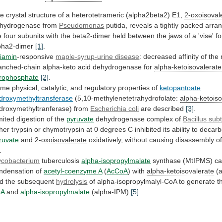
he
crystal
structure
of
a
heterotetrameric
(alpha2beta2)
E1,
2-oxoisoval
hydrogenase from
Pseudomonas
putida,
reveals
a
tightly
packed
arra
e
four
subunits
with
the
beta2-dimer
held
between
the
jaws
of
a
'vise'
f
pha2-dimer
[1]
.
iamin
-responsive
maple-syrup-urine disease
:
decreased
affinity
of
the
anched-chain
alpha-keto
acid
dehydrogenase
for
alpha-ketoisovalerate
rophosphate
[2]
.
ome
physical,
catalytic,
and
regulatory
properties
of
ketopantoate
droxymethyltransferase
(5,10-methylenetetrahydrofolate:
alpha-ketoiso
droxymethyltranferase) from
Escherichia coli
are
described
[3]
.
mited digestion of the
pyruvate
dehydrogenase
complex
of
Bacillus subti
ther
trypsin
or
chymotrypsin
at
0
degrees
C
inhibited
its
ability
to
decarb
ruvate
and
2-oxoisovalerate
oxidatively,
without
causing
disassembly
o
.
cobacterium
tuberculosis
alpha-isopropylmalate
synthase (MtIPMS) ca
ndensation of
acetyl-coenzyme
A
(
AcCoA
) with
alpha-ketoisovalerate
(
d
the
subsequent
hydrolysis
of alpha-isopropylmalyl-CoA to generate t
oA
and
alpha-isopropylmalate
(alpha-IPM)
[5]
.