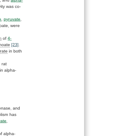
vity
was
co-
e
,
pyruvate
,
oate,
were
n
of
4-
noate
[23]
.
rate
in
both
d
rat
in
alpha-
enase,
and
lism
has
vate
,
of
alpha-