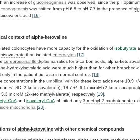
th
an
increase
of
gluconeogenesis
was
observed,
since
the
pH
optimu
uconeogenesis
was
shifted
from
pH
6.8
to
pH
7.7
in
the
presence
of
al
toisovaleric acid
[16]
.
cal
context
of
alpha-ketovaline
olated
colonocytes
have
more
capacity
for
the
oxidation
of
isobutyrate
a
toisovalerate
than isolated
enterocytes
[17]
.
he
cerebrospinal
fluid
/plasma ratios for 5-carbon acids,
alpha-ketoisoval
pha-hydroxyisovaleric
acid
were
much
higher
than
for
other
branched-c
t
only
in
the
patient
but
also
in
normal
controls
[18]
.
he
concentrations
in
the
umbilical vein
for
these
keto
acids
were
10.9
+/
ean
+/-
SD:
2-keto
isovalerate
),
19.7
+/-
6.1
microM
(2-keto
isocaproat
-
5.3
microM
(2-keto
methylvalerate)
respectively
[19]
.
etyl-CoA
and
isovaleryl-CoA
inhibited only
3-methyl-2-oxobutanoate
oxi
scle mitochondria
[20]
.
tions
of
alpha-ketovaline
with other chemical compounds
carboxylation
of
alpha-ketoisovalerate
,
alpha-keto-beta-methylvalerate