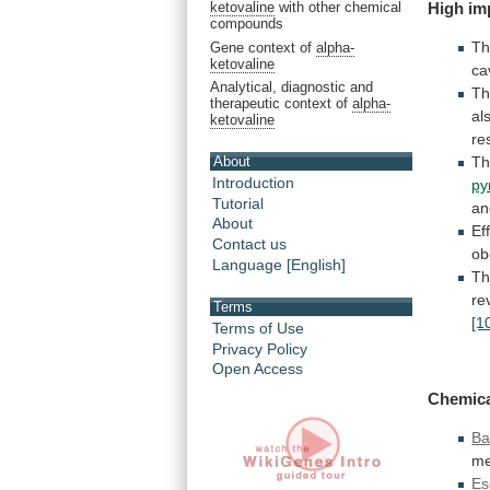
High im
ketovaline
with other chemical
compounds
T
Gene context of
alpha-
ketovaline
ca
Analytical, diagnostic and
T
therapeutic context of
alpha-
al
ketovaline
re
About
T
Introduction
py
Tutorial
an
About
Ef
Contact us
ob
Language [English]
Th
re
Terms
[1
Terms of Use
Privacy Policy
Open Access
Chemic
Ba
me
Es