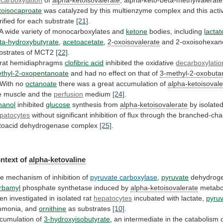
toisocaproate
was
catalyzed
by
this
multienzyme
complex
and
this
acti
rified
for
each
substrate
[21]
.
A
wide
variety
of
monocarboxylates
and
ketone
bodies,
including
lactat
ta-hydroxybutyrate
,
acetoacetate
,
2-oxoisovalerate
and
2-oxoisohexan
bstrates
of
MCT2
[22]
.
 rat hemidiaphragms
clofibric acid
inhibited
the
oxidative
decarboxylatio
thyl-2-oxopentanoate
and
had
no
effect
on
that
of
3-methyl-2-oxobuta
 With no
octanoate
there
was
a
great
accumulation
of
alpha-ketoisovale
e
muscle
and
the
perfusion
medium
[24]
.
hanol
inhibited
glucose
synthesis from
alpha-ketoisovalerate
by
isolate
patocytes
without
significant
inhibition
of
flux
through
the
branched-cha
toacid
dehydrogenase
complex
[25]
.
ntext of
alpha-ketovaline
he
mechanism
of
inhibition
of
pyruvate carboxylase
,
pyruvate
dehydrog
rbamyl
phosphate synthetase induced by
alpha-ketoisovalerate
metabo
en
investigated
in
isolated
rat
hepatocytes
incubated with lactate,
pyru
monia,
and
ornithine
as substrates
[10]
.
cumulation of
3-hydroxyisobutyrate
,
an
intermediate
in
the
catabolism