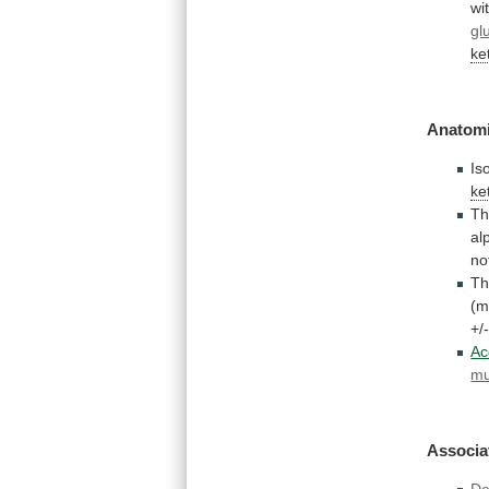
wi
gl
ke
Anatomi
Is
ke
T
al
no
T
(m
+/
Ac
mu
Associa
De