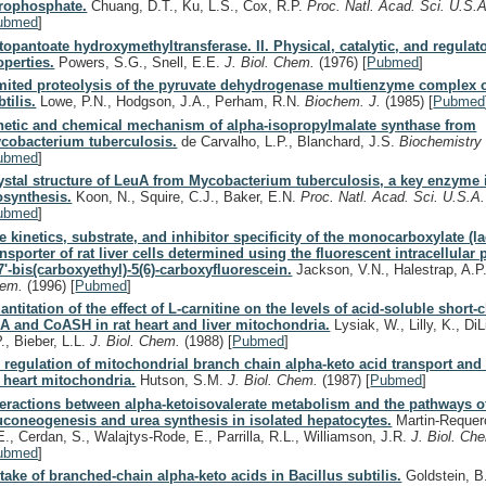
rophosphate.
Chuang, D.T., Ku, L.S., Cox, R.P.
Proc. Natl. Acad. Sci. U.S.
ubmed
]
topantoate hydroxymethyltransferase. II. Physical, catalytic, and regulat
operties.
Powers, S.G., Snell, E.E.
J. Biol. Chem.
(1976)
[
Pubmed
]
mited proteolysis of the pyruvate dehydrogenase multienzyme complex o
btilis.
Lowe, P.N., Hodgson, J.A., Perham, R.N.
Biochem. J.
(1985)
[
Pubmed
netic and chemical mechanism of alpha-isopropylmalate synthase from
cobacterium tuberculosis.
de Carvalho, L.P., Blanchard, J.S.
Biochemistr
ubmed
]
ystal structure of LeuA from Mycobacterium tuberculosis, a key enzyme 
osynthesis.
Koon, N., Squire, C.J., Baker, E.N.
Proc. Natl. Acad. Sci. U.S.A
ubmed
]
e kinetics, substrate, and inhibitor specificity of the monocarboxylate (la
ansporter of rat liver cells determined using the fluorescent intracellular 
,7'-bis(carboxyethyl)-5(6)-carboxyfluorescein.
Jackson, V.N., Halestrap, A.P
hem.
(1996)
[
Pubmed
]
antitation of the effect of L-carnitine on the levels of acid-soluble short-
A and CoASH in rat heart and liver mitochondria.
Lysiak, W., Lilly, K., DiL
P., Bieber, L.L.
J. Biol. Chem.
(1988)
[
Pubmed
]
 regulation of mitochondrial branch chain alpha-keto acid transport and 
t heart mitochondria.
Hutson, S.M.
J. Biol. Chem.
(1987)
[
Pubmed
]
teractions between alpha-ketoisovalerate metabolism and the pathways o
uconeogenesis and urea synthesis in isolated hepatocytes.
Martin-Requero
E., Cerdan, S., Walajtys-Rode, E., Parrilla, R.L., Williamson, J.R.
J. Biol. Ch
ubmed
]
take of branched-chain alpha-keto acids in Bacillus subtilis.
Goldstein, B.