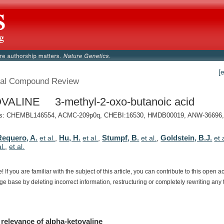
[
al Compound Review
VALINE 3-methyl-2-oxo-butanoic acid
: CHEMBL146554, ACMC-209p0q, CHEBI:16530, HMDB00019, ANW-36696, 
Requero, A.
Hu, H.
Stumpf, B.
Goldstein, B.J.
et al.
,
et al.
,
et al.
,
et 
al.
,
et al.
e!
If
you
are
familiar
with
the
subject
of
this
article,
you
can
contribute
to
this
open
a
dge
base
by
deleting
incorrect
information,
restructuring
or
completely
rewriting
any
relevance
of
alpha-ketovaline