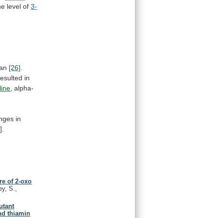
he
level
of
3-
an
[26]
.
resulted
in
line
,
alpha-
nges
in
]
.
re of 2-oxo
ey, S.,
utant
nd thiamin