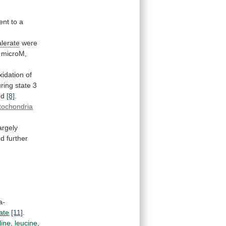
ent
to
a
alerate
were
microM,
xidation
of
ring
state
3
ed
[8]
.
tochondria
argely
ed
further
a-
ate
[11]
.
line
,
leucine
,