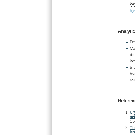
ke
hy
Analytic
De
Co
de
ke
5.
hy
ro
Referen
Cr
ac
So
Th
br