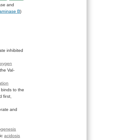
ase
and
saminase B
)
ate
inhibited
oxygen
the
Val-
tion
binds
to
the
d
first,
erate
and
ogenesis
ic
acidosis