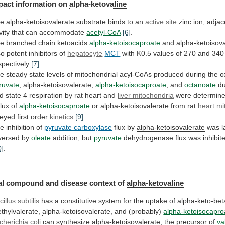
pact information on
alpha-ketovaline
he
alpha-ketoisovalerate
substrate
binds
to
an
active site
zinc
ion,
adjac
vity
that
can
accommodate
acetyl-CoA
[6]
.
he
branched
chain
ketoacids
alpha-ketoisocaproate
and
alpha-ketoisov
so potent inhibitors of
hepatocyte
MCT
with
K0.5
values
of
270
and
340
spectively
[7]
.
he
steady
state
levels
of
mitochondrial
acyl-CoAs
produced
during
the
o
ruvate
,
alpha-ketoisovalerate
,
alpha-ketoisocaproate
, and
octanoate
du
d
state
4
respiration
by
rat
heart
and
liver mitochondria
were determin
flux
of
alpha-ketoisocaproate
or
alpha-ketoisovalerate
from rat
heart mi
eyed
first
order
kinetics
[9]
.
e inhibition of
pyruvate carboxylase
flux by
alpha-ketoisovalerate
was
l
versed
by
oleate
addition, but
pyruvate
dehydrogenase
flux
was
inhibit
0]
.
al
compound
and
disease
context
of
alpha-ketovaline
cillus subtilis
has
a
constitutive
system
for
the
uptake
of
alpha-keto-bet
thylvalerate,
alpha-ketoisovalerate
, and (probably)
alpha-ketoisocapro
cherichia
coli
can synthesize
alpha-ketoisovalerate
, the precursor of
va