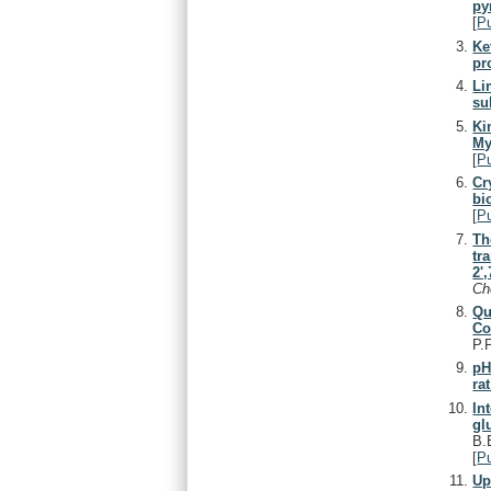
py
[
P
Ke
pr
Li
su
Ki
My
[
P
Cr
bi
[
P
Th
tr
2'
C
Qu
Co
P.
pH
ra
In
gl
B.
[
P
Up