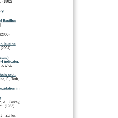
A.
(1982)
ory
f Bacillus
]
y
(2006)
in leucine
.
(2004)
ctate)
pH indicator,
.
J. Biol.
chain acyl-
isa, F., Toth,
oxidation in
f
, A., Corkey,
em.
(1983)
J., Zahler,