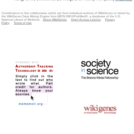
Contributions to this collaborative article are from individual authors of WikiGenes or mined by
the WikiGenes Data Mining Engine from MEDLINE®/PubMed®, a database of the U.S.
National Library of Medicine.
About WikiGenes
Open Access Licence
Privacy
Policy
Terms of Use