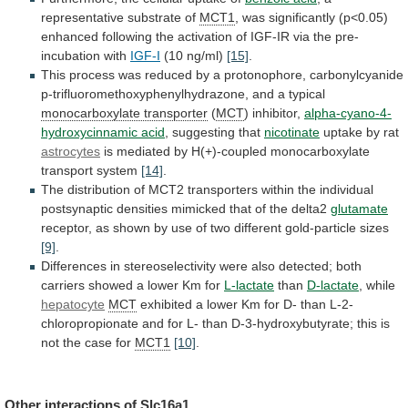
representative
substrate
of
MCT1
,
was
significantly
(p<0.05)
enhanced
following
the
activation
of
IGF-IR
via
the
pre-
incubation
with
IGF-I
(10 ng/ml)
[15]
.
This
process
was
reduced
by
a
protonophore,
carbonylcyanide
p-trifluoromethoxyphenylhydrazone,
and
a
typical
monocarboxylate
transporter
(
MCT
) inhibitor,
alpha-cyano-4-
hydroxycinnamic acid
,
suggesting
that
nicotinate
uptake by rat
astrocytes
is
mediated
by
H(+)-coupled
monocarboxylate
transport
system
[14]
.
The
distribution
of
MCT2
transporters
within
the
individual
postsynaptic
densities
mimicked
that
of
the
delta2
glutamate
receptor,
as
shown
by
use
of
two
different
gold-particle
sizes
[9]
.
Differences
in
stereoselectivity
were
also
detected;
both
carriers
showed
a
lower
Km
for
L-lactate
than
D-lactate
, while
hepatocyte
MCT
exhibited
a
lower
Km
for
D-
than
L-2-
chloropropionate
and
for
L-
than
D-3-hydroxybutyrate;
this
is
not
the
case
for
MCT1
[10]
.
Other
interactions
of
Slc16a1