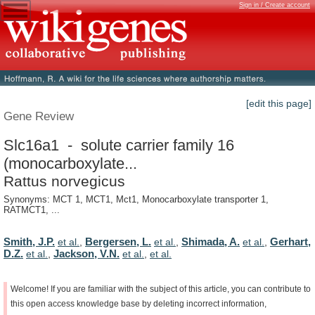
Sign in / Create account
[edit this page]
Gene Review
Slc16a1 - solute carrier family 16
(monocarboxylate...
Rattus norvegicus
Synonyms: MCT 1, MCT1, Mct1, Monocarboxylate transporter 1,
RATMCT1, ...
Smith, J.P.
Bergersen, L.
Shimada, A.
Gerhart,
et al.
,
et al.
,
et al.
,
D.Z.
Jackson, V.N.
et al.
,
et al.
,
et al.
Welcome!
If
you
are
familiar
with
the
subject
of
this
article,
you
can
contribute
to
this
open
access
knowledge
base
by
deleting
incorrect
information,