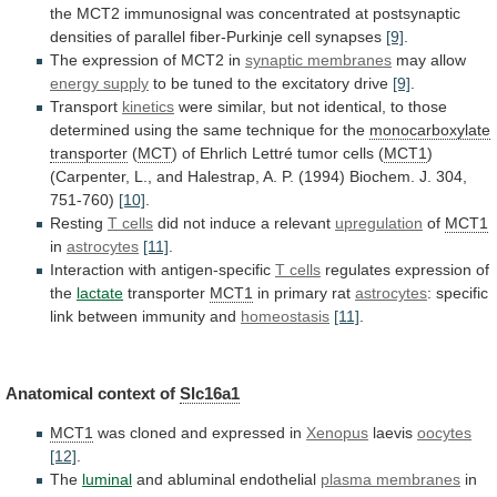
the
MCT2
immunosignal
was
concentrated
at
postsynaptic
densities
of
parallel
fiber-Purkinje
cell
synapses
[9]
.
The
expression
of
MCT2
in
synaptic membranes
may allow
energy supply
to
be
tuned
to
the
excitatory
drive
[9]
.
Transport
kinetics
were
similar,
but
not
identical,
to
those
determined
using
the
same
technique
for
the
monocarboxylate
transporter
(
MCT
) of Ehrlich Lettré tumor cells (
MCT1
)
(Carpenter,
L.,
and
Halestrap,
A.
P.
(1994)
Biochem.
J.
304,
751-760)
[10]
.
Resting
T cells
did
not
induce
a
relevant
upregulation
of
MCT1
in
astrocytes
[11]
.
Interaction
with
antigen-specific
T cells
regulates expression of
the
lactate
transporter
MCT1
in
primary
rat
astrocytes
:
specific
link
between
immunity
and
homeostasis
[11]
.
Anatomical context of
Slc16a1
MCT1
was
cloned
and
expressed
in
Xenopus
laevis
oocytes
[12]
.
The
luminal
and abluminal endothelial
plasma membranes
in