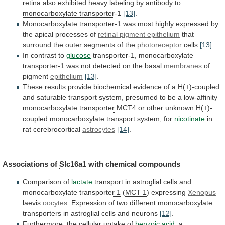
retina
also
exhibited
heavy
labeling
by
antibody
to
monocarboxylate transporter-1
[13]
.
Monocarboxylate transporter-1
was
most
highly
expressed
by
the
apical
processes
of
retinal
pigment
epithelium
that
surround the outer segments of the
photoreceptor
cells
[13]
.
In contrast to
glucose
transporter-1,
monocarboxylate
transporter-1
was
not
detected
on
the
basal
membranes
of
pigment
epithelium
[13]
.
These
results
provide
biochemical
evidence
of
a
H(+)-coupled
and
saturable
transport
system,
presumed
to
be
a
low-affinity
monocarboxylate
transporter
MCT4
or
other
unknown
H(+)-
coupled
monocarboxylate
transport
system,
for
nicotinate
in
rat cerebrocortical
astrocytes
[14]
.
Associations of
Slc16a1
with
chemical
compounds
Comparison of
lactate
transport
in
astroglial
cells
and
monocarboxylate transporter 1
(
MCT 1
)
expressing
Xenopus
laevis
oocytes
.
Expression
of
two
different
monocarboxylate
transporters
in
astroglial
cells
and
neurons
[12]
.
Furthermore,
the
cellular
uptake
of
benzoic acid
,
a