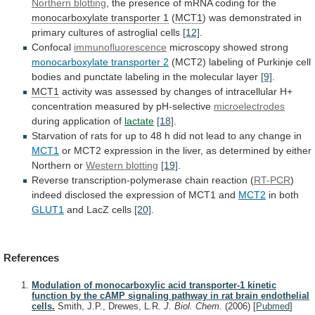
Northern blotting
,
the
presence
of
mRNA
coding
for
the
monocarboxylate
transporter
1
(
MCT1
)
was
demonstrated
in
primary
cultures
of
astroglial
cells
[12]
.
Confocal
immunofluorescence
microscopy showed strong
monocarboxylate
transporter
2
(MCT2)
labeling
of
Purkinje
cell
bodies
and
punctate
labeling
in
the
molecular
layer
[9]
.
MCT1
activity
was
assessed
by
changes
of
intracellular
H+
concentration
measured
by
pH-selective
microelectrodes
during application of
lactate
[18]
.
Starvation
of
rats
for
up
to
48
h
did
not
lead
to
any
change
in
MCT1
or
MCT2
expression
in
the
liver,
as
determined
by
either
Northern
or
Western blotting
[19]
.
Reverse
transcription-polymerase
chain
reaction
(
RT-PCR
)
indeed
disclosed
the
expression
of
MCT1
and
MCT2
in both
GLUT1
and LacZ cells
[20]
.
References
Modulation of monocarboxylic acid transporter-1 kinetic
function by the cAMP signaling pathway in rat brain endothelial
cells.
Smith, J.P., Drewes, L.R.
J. Biol. Chem.
(2006)
[
Pubmed
]