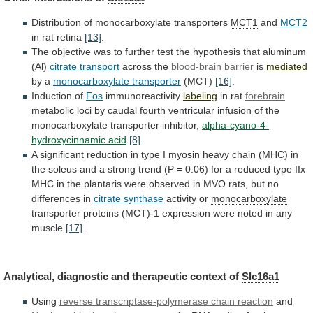
Distribution of monocarboxylate transporters
MCT1
and
MCT2
in
rat
retina
[13]
.
The
objective
was
to
further
test
the
hypothesis
that
aluminum
(Al)
citrate transport
across
the
blood-brain barrier
is
mediated
by a
monocarboxylate transporter
(
MCT
)
[16]
.
Induction of
Fos
immunoreactivity
labeling
in rat
forebrain
metabolic
loci
by
caudal
fourth
ventricular
infusion
of
the
monocarboxylate
transporter
inhibitor,
alpha-cyano-4-
hydroxycinnamic acid
[8]
.
A
significant
reduction
in
type
I
myosin
heavy
chain
(MHC)
in
the
soleus
and
a
strong
trend
(P
=
0.06)
for
a
reduced
type
IIx
MHC
in
the
plantaris
were
observed
in
MVO
rats,
but
no
differences
in
citrate synthase
activity or
monocarboxylate
transporter
proteins
(MCT)-1
expression
were
noted
in
any
muscle
[17]
.
Analytical, diagnostic and therapeutic context of
Slc16a1
Using
reverse
transcriptase-polymerase
chain
reaction
and