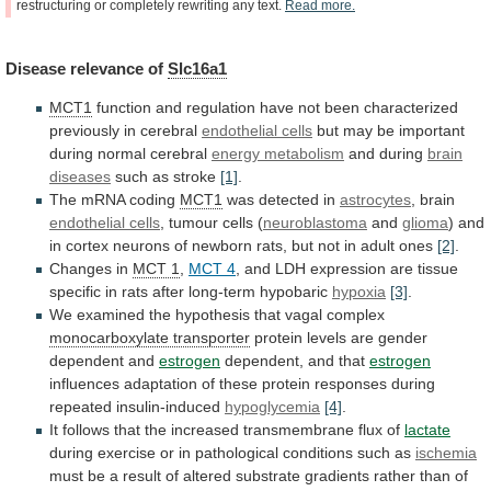
restructuring
or
completely
rewriting
any
text.
Read
more.
Disease
relevance
of
Slc16a1
MCT1
function
and
regulation
have
not
been
characterized
previously
in
cerebral
endothelial cells
but
may
be
important
during
normal
cerebral
energy metabolism
and during
brain
diseases
such as stroke
[1]
.
The mRNA coding
MCT1
was
detected
in
astrocytes
, brain
endothelial cells
,
tumour
cells
(
neuroblastoma
and
glioma
)
and
in
cortex
neurons
of
newborn
rats,
but
not
in
adult
ones
[2]
.
Changes in
MCT 1
,
MCT 4
,
and
LDH
expression
are
tissue
specific
in
rats
after
long-term
hypobaric
hypoxia
[3]
.
We
examined
the
hypothesis
that
vagal
complex
monocarboxylate transporter
protein
levels
are
gender
dependent
and
estrogen
dependent, and that
estrogen
influences
adaptation
of
these
protein
responses
during
repeated
insulin-induced
hypoglycemia
[4]
.
It
follows
that
the
increased
transmembrane
flux
of
lactate
during
exercise
or
in
pathological
conditions
such
as
ischemia
must
be
a
result
of
altered
substrate
gradients
rather
than
of