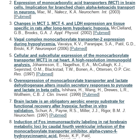
Expression of monocarboxylic acid transporters (MCT) in brain
cells. Implication for branched chain alpha-ketoacids transport
in neurons.
Mac, M., Nałecz, K.A.
Neurochem. Int.
(2003)
[
Pubmed
]
Changes in MCT 1, MCT 4, and LDH expression are tissue
specific in rats after long-term hypobaric hypoxia.
McClelland,
G.B., Brooks, G.A.
J. Appl. Physiol.
(2002)
[
Pubmed
]
Vagal complex monocarboxylate transporter-2 expression
during hypoglycemia.
Vavaiya, K.V., Paranjape, S.A., Patil, G.D.,
Briski, K.P.
Neuroreport
(2006)
[
Pubmed
]
Cellular and subcellular expression of the monocarboxylate
transporter MCT1 in rat heart. A high-resolution immunogold
analysis.
Jóhannsson, E., Nagelhus, E.A., McCullagh, K.J.,
Sejersted, O.M., Blackstad, T.W., Bonen, A., Ottersen, O.P.
Circ.
Res.
(1997)
[
Pubmed
]
Overexpression of monocarboxylate transporter and lactate
dehydrogenase alters insulin secretory responses to pyruvate
and lactate in beta cells.
Ishihara, H., Wang, H., Drewes, L.R.,
Wollheim, C.B.
J. Clin. Invest.
(1999)
[
Pubmed
]
Brain lactate is an obligatory aerobic energy substrate for
functional recovery after hypoxia: further in vitro
validation.
Schurr, A., Payne, R.S., Miller, J.J., Rigor, B.M.
J.
Neurochem.
(1997)
[
Pubmed
]
Induction of Fos immunoreactivity labeling in rat forebrain
metabolic loci by caudal fourth ventricular infusion of the
monocarboxylate transporter inhibitor, alpha-cyano-4-
hydroxycinnamic acid.
Briski, K.P., Patil,