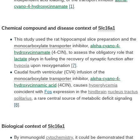
cyano-4-hydroxycinnamate
[1]
.
Chemical compound and disease context of
Slc16a1
This
study
used
the
rat
hippocampal
slice
preparation
and
the
monocarboxylate transporter
inhibitor,
alpha-cyano-4-
hydroxycinnamate
(4-CIN),
to
assess
the
obligatory
role
that
lactate
plays
in
fueling
the
recovery
of
synaptic
function
after
hypoxia
upon reoxygenation
[7]
.
Caudal
fourth
ventricular
(CV4)
infusion
of
the
monocarboxylate transporter
inhibitor,
alpha-cyano-4-
hydroxycinnamic
acid
(4CIN), causes
hyperglycemia
coincident with
Fos
expression
in
the
hindbrain
nucleus tractus
solitarius
,
a
rare
central
source
of
metabolic
deficit
signaling
[8]
.
Biological context of
Slc16a1
By
immunogold
cytochemistry
,
it
could
be
demonstrated
that