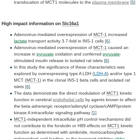
translocation
of
MCT1
molecules
to
the
plasma
membrane
[5]
.
High impact information on
Slc16a1
Adenovirus-mediated
overexpression
of
MCT-1
increased
lactate
transport activity 3.7-fold in INS-1 cells
[6]
.
Adenovirus-mediated
overexpression
of
MCT-1
caused an
increase in
pyruvate
oxidation
and
conferred
pyruvate
-
stimulated
insulin
release
to
isolated
rat
islets
[6]
.
In
this
study
the
significance
of
these
characteristics
was
explored
by
overexpressing
type
A
LDH
(
LDH-A
) and/or type 1
MCT (
MCT-1
)
in
the
clonal
INS-1
beta
cells
and
isolated
rat
islets
[6]
.
The
data
demonstrate
the
direct
modulation
of
MCT1
kinetic
function in cerebral
endothelial cells
by
agents
known
to
affect
the
beta-adrenergic
receptor/adenylyl
cyclase/cAMP/protein
kinase
A
intracellular
signaling
pathway
[1]
.
MCT1
-independent
intracellular
pH
control
mechanisms
did
not
contribute
to
the
forskolin
or
H89
effects
on
MCT1
kinetic
function
as
determined
with
amiloride,
monocarboxylate-
independent
acid
loading,
or
the
transport
inhibitor
alpha-