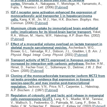
in primary cultures of astrocytes from rat cerebral
cortex.
Shimada, A., Nakagawa, Y., Morishige, H., Yamamoto, A.,
Fujita, T.
Neurosci. Lett.
(2006)
[
Pubmed
]
IGF-I receptor gene activation enhanced the expression of
monocarboxylic acid transporter 1 in hepatocarcinoma
cells.
Kang, K.W., Jin, M.J., Han, H.K.
Biochem. Biophys. Res.
Commun.
(2006)
[
Pubmed
]
Aluminum citrate uptake by immortalized brain endothelial
cells: implications for its blood-brain barrier transport.
Yokel,
R.A., Wilson, M., Harris, W.R., Halestrap, A.P.
Brain Res.
(2002)
[
Pubmed
]
Effect of a myocardial volume overload on lactate transport in
skeletal muscle sarcolemmal vesicles.
Aschenbach, W.G.,
Brower, G.L., Talmadge, R.J., Dobson, J.L., Gladden, L.B.
Am. J.
Physiol. Regul. Integr. Comp. Physiol.
(2001)
[
Pubmed
]
Transport activity of MCT1 expressed in Xenopus oocytes is
increased by interaction with carbonic anhydrase.
Becker, H.M.,
Hirnet, D., Fecher-Trost, C., Sültemeyer, D., Deitmer, J.W.
J. Biol.
Chem.
(2005)
[
Pubmed
]
Cloning of the monocarboxylate transporter isoform MCT2 from
rat testis provides evidence that expression in tissues is
species-specific and may involve post-transcriptional
regulation.
Jackson, V.N., Price, N.T., Carpenter, L., Halestrap,
A.P.
Biochem. J.
(1997)
[
Pubmed
]
Regulation of cytosolic pH and lactic acid release in mesangial
cells overexpressing GLUT1.
Lang, K.S., Mueller, M.M., Tanneur,
V., Wallisch, S., Fedorenko, O., Palmada, M., Lang, F., Bröer, S.,
Heilig, C.W., Schleicher, E., Weigert, C.
Kidney Int.
(2003)
[
Pubmed
]