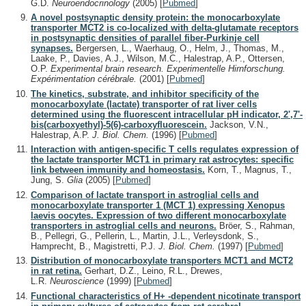
G.D.
Neuroendocrinology
(2005)
[
Pubmed
]
A novel postsynaptic density protein: the monocarboxylate
transporter MCT2 is co-localized with delta-glutamate receptors
in postsynaptic densities of parallel fiber-Purkinje cell
synapses.
Bergersen, L., Waerhaug, O., Helm, J., Thomas, M.,
Laake, P., Davies, A.J., Wilson, M.C., Halestrap, A.P., Ottersen,
O.P.
Experimental brain research. Experimentelle Hirnforschung.
Expérimentation cérébrale.
(2001)
[
Pubmed
]
The kinetics, substrate, and inhibitor specificity of the
monocarboxylate (lactate) transporter of rat liver cells
determined using the fluorescent intracellular pH indicator, 2',7'-
bis(carboxyethyl)-5(6)-carboxyfluorescein.
Jackson, V.N.,
Halestrap, A.P.
J. Biol. Chem.
(1996)
[
Pubmed
]
Interaction with antigen-specific T cells regulates expression of
the lactate transporter MCT1 in primary rat astrocytes: specific
link between immunity and homeostasis.
Korn, T., Magnus, T.,
Jung, S.
Glia
(2005)
[
Pubmed
]
Comparison of lactate transport in astroglial cells and
monocarboxylate transporter 1 (MCT 1) expressing Xenopus
laevis oocytes. Expression of two different monocarboxylate
transporters in astroglial cells and neurons.
Bröer, S., Rahman,
B., Pellegri, G., Pellerin, L., Martin, J.L., Verleysdonk, S.,
Hamprecht, B., Magistretti, P.J.
J. Biol. Chem.
(1997)
[
Pubmed
]
Distribution of monocarboxylate transporters MCT1 and MCT2
in rat retina.
Gerhart, D.Z., Leino, R.L., Drewes,
L.R.
Neuroscience
(1999)
[
Pubmed
]
Functional characteristics of H+ -dependent nicotinate transport