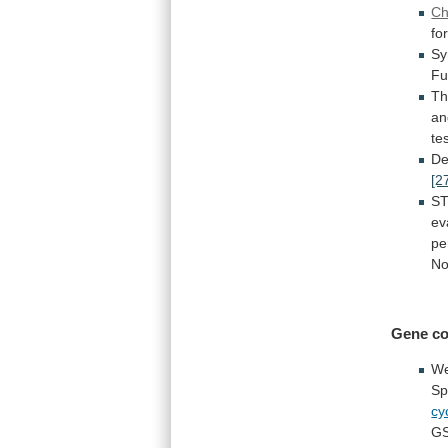
C
fo
Sy
Fu
T
an
te
De
[2
S
ev
pe
No
Gene co
W
Sp
cy
G