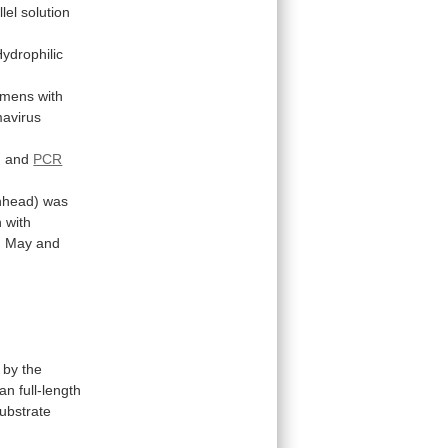
llel
solution
ydrophilic
imens
with
mavirus
) and
PCR
nhead)
was
n
with
n
May
and
by
the
n full-length
ubstrate