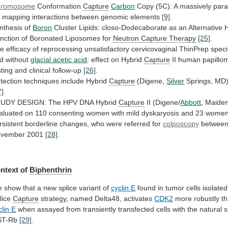
hromosome
Conformation
Capture
Carbon
Copy
(5C):
A
massively
para
r
mapping
interactions
between
genomic
elements
[9]
.
nthesis of
Boron
Cluster
Lipids:
closo-Dodecaborate
as
an
Alternative
H
nction
of
Boronated
Liposomes
for
Neutron Capture Therapy
[25]
.
he
efficacy
of
reprocessing
unsatisfactory
cervicovaginal
ThinPrep
spec
d
without
glacial acetic acid
:
effect
on
Hybrid
Capture
II human papillo
sting and clinical follow-up
[26]
.
tection
techniques
include
Hybrid
Capture
(Digene,
Silver
Springs, MD
7]
.
TUDY
DESIGN:
The
HPV
DNA
Hybrid
Capture
II (Digene/
Abbott
,
Maide
aluated
on
110
consenting
women
with
mild
dyskaryosis
and
23
wome
rsistent
borderline
changes,
who
were
referred
for
colposcopy
betwee
vember
2001
[28]
.
ntext of
Biphenthrin
e
show
that
a
new
splice
variant
of
cyclin E
found
in
tumor
cells
isolated
lice
Capture
strategy,
named
Delta48,
activates
CDK2
more robustly tha
clin
E
when
assayed
from
transiently
transfected
cells
with
the
natural
s
ST-Rb
[29]
.