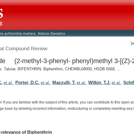
[
al Compound Review
de (2-methyl-3-phenyl- phenyl)methyl 3-[(Z)-2
: Talstar, BIFENTHRIN, Biphenthrin, CHEMBL68000, HSDB 6568, ...
K.
Porter, D.C.
Mazzulli, T.
Wilkin, T.J.
Schi
et al.
,
et al.
,
et al.
,
et al.
,
e!
If
you
are
familiar
with
the
subject
of
this
article,
you
can
contribute
to
this
open
a
dge
base
by
deleting
incorrect
information,
restructuring
or
completely
rewriting
any
relevance
of
Biphenthrin