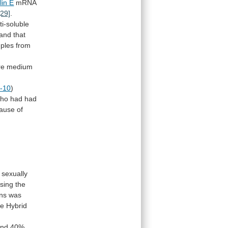
lin E
mRNA
[29]
.
i-soluble
and
that
ples
from
re
medium
L-10
)
ho
had
had
ause
of
sexually
sing
the
ns
was
he
Hybrid
and
40%