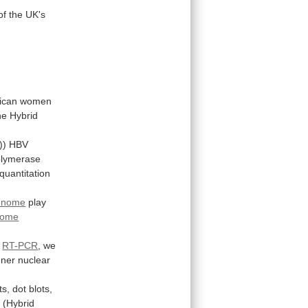
of
the
UK's
rican
women
he
Hybrid
))
HBV
olymerase
quantitation
enome
play
some
d
RT-PCR
,
we
nner
nuclear
ts,
dot
blots,
n
(Hybrid