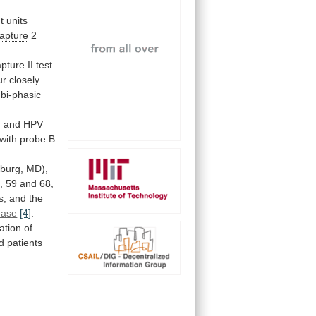
ht
units
apture
2
pture
II
test
ur
closely
bi-phasic
,
and
HPV
with
probe
B
sburg,
MD),
,
59
and
68,
s,
and
the
ease
[4]
.
ation
of
ed
patients