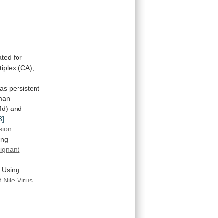
ted for
iplex
(CA),
as
persistent
man
Md)
and
3]
.
sion
ing
ignant
y
Using
t
Nile
Virus