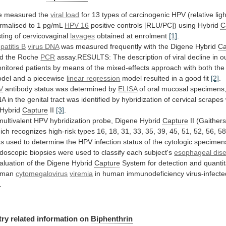
 measured the
viral load
for
13
types
of
carcinogenic
HPV
(relative
lig
rmalised
to
1
pg/mL
HPV 16
positive
controls
[RLU/PC])
using
Hybrid
C
sting of cervicovaginal
lavages
obtained
at
enrolment
[1]
.
patitis B
virus DNA
was
measured
frequently
with
the
Digene
Hybrid
Ca
d
the
Roche
PCR
assay.RESULTS:
The
description
of
viral
decline
in
o
nitored
patients
by
means
of
the
mixed-effects
approach
with
both
the
del
and
a
piecewise
linear regression
model
resulted
in
a
good
fit
[2]
.
V
antibody status was determined by
ELISA
of
oral
mucosal
specimens
NA
in
the
genital
tract
was
identified
by
hybridization
of
cervical
scrapes
Hybrid
Capture
II
[3]
.
multivalent
HPV
hybridization
probe,
Digene
Hybrid
Capture
II
(Gaither
ich
recognizes
high-risk
types
16,
18,
31,
33,
35,
39,
45,
51,
52,
56,
58
as
used
to
determine
the
HPV
infection
status
of
the
cytologic
specimen
doscopic
biopsies
were
used
to
classify
each
subject's
esophageal dis
aluation of the Digene Hybrid
Capture
System
for
detection
and
quantit
uman
cytomegalovirus
viremia
in
human
immunodeficiency
virus-infect
.
try related information on
Biphenthrin