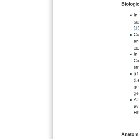
Biologic
In
sp
[1
Co
an
im
In
Ca
st
[(
(i.
ge
g
All
av
HP
Anatomi