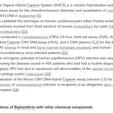
e Digene Hybrid
Capture
System
(DHCS)
is
a
solution
hybridization
an
pture
assay
for
the
chemiluminescent
detection
and
quantitation
of
cyt
MV)
DNA
in
leukocytes
[5]
.
e
validated
the
technique
on
human
cardiomyocytes
either
freshly
isola
lectively
excised
from
fixed
sections
of
human
myocardium
by Laser
Ca
crodissection
[21]
.
e
evaluated
a
cytomegalovirus
(CMV)
24-hour
shell
vial
assay
(SVA),
t
brid
Capture
CMV
DNA
assay
(HCA),
and
a
CMV
plasma
PCR
for the d
MV
viremia
in
renal
and
bone marrow
transplant recipients
and
human
munodeficiency
virus-infected
patients
[22]
.
he
oncogenic
potential
of
human
papillomavirus
(HPV)
infection
was
as
llowing
the
disease
course
in
455
patients
who
had
had
a
routine
diagno
pture
HPV
test
due
to
squamous
cell
abnormalities
of
the
uterine cervi
cytology
and/or
colposcopy
[23]
.
aluation
of
the
Murex
CMV
DNA
Hybrid
Capture
assay (version 2.0) fo
agnosis
of
cytomegalovirus
infection in recipients of an allogeneic
stem
ansplant
[24]
.
tions of
Biphenthrin
with
other
chemical
compounds