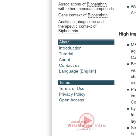
Associations of
Biphenthrin
W
with other chemical compounds
Ai
Gene context of
Biphenthrin
Analytical, diagnostic and
therapeutic context of
Biphenthrin
High im
About
M
Introduction
ag
Tutorial
Ca
About
Be
Contact us
va
Language [English]
ch
Terms
us
Terms of Use
Ph
Privacy Policy
im
Open Access
Co
By
fo
la
Se
in