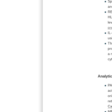
Sp
an
R
HL
le
pr
IL
us
T
pr
a
cy
Analytic
PA
ac
or
re
Ca
ME