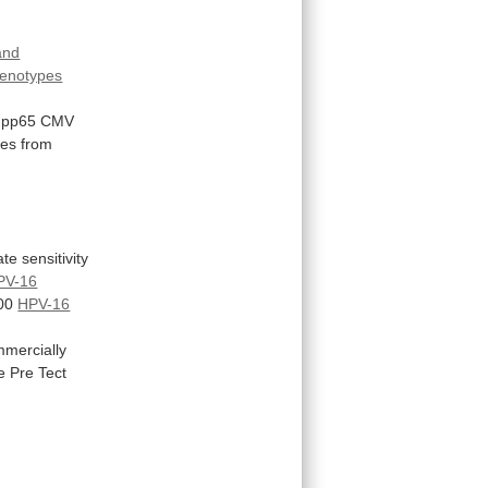
 and
enotypes
pp65
CMV
les
from
ate
sensitivity
PV-16
00
HPV-16
mercially
e
Pre
Tect