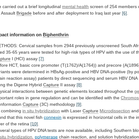
e
carried
out
a
brief
longitudinal
mental health
screen
of
254
members
r
Assault
Brigade
before
and
after
deployment
to
Iraq
last
year
[6]
.
pact information on
Biphenthrin
ETHODS:
Cervical
samples
from
2944
previously
unscreened
South
Af
ed
35-65
years
were
tested
for
high-risk
types
of
HPV
with
the
use
of
t
pture
I
(HCI)
assay
[7]
.
fore
HCT,
basic
core
promoter
(T(1762)/A(1764))
and
precore
(A(1896
riants
were
determined
in
HBsAg-positive
and
HBV
DNA-positive
(by
p
ain
reaction
assay)
patients
by
direct
sequencing
and
serum
HBV
DNA
ing
the
Digene
Hybrid
Capture
II assay
[8]
.
ysical
interactions
between
genetic
elements
located
throughout
the
g
portant
roles
in
gene
regulation
and
can
be
identified
with
the
Chromo
nformation
Capture
(3C) methodology
[9]
.
combining
in situ hybridization
with Laser
Capture
Microdissection
an
und
that
this
novel
fish
connexin
is
expressed
in
horizontal
cells
in
the
i
yer
of
the
retina
[10]
.
veral
types
of
HPV
DNA
tests
are
now
available,
including
Southern
blo
 situ hybridization
,
polymerase
chain
reaction,
and
solution
hybridizatio