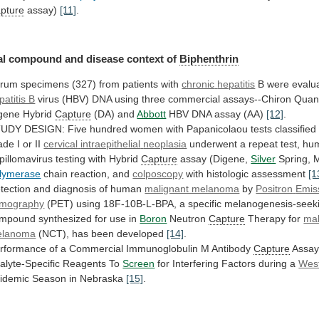
pture
assay)
[11]
.
al
compound
and
disease
context
of
Biphenthrin
rum specimens (327) from patients with
chronic
hepatitis
B were evalua
patitis B
virus
(HBV)
DNA
using
three
commercial
assays--Chiron
Quant
gene
Hybrid
Capture
(DA) and
Abbott
HBV
DNA
assay
(AA)
[12]
.
TUDY
DESIGN:
Five
hundred
women
with
Papanicolaou
tests
classified
ade
I
or
II
cervical
intraepithelial
neoplasia
underwent
a
repeat
test,
hu
pillomavirus
testing
with
Hybrid
Capture
assay (Digene,
Silver
Spring,
lymerase
chain reaction, and
colposcopy
with histologic assessment
[1
tection
and
diagnosis
of
human
malignant melanoma
by
Positron
Emis
mography
(PET)
using
18F-10B-L-BPA,
a
specific
melanogenesis-seek
ompound
synthesized
for
use
in
Boron
Neutron
Capture
Therapy for
mal
elanoma
(NCT), has been developed
[14]
.
rformance
of
a
Commercial
Immunoglobulin
M
Antibody
Capture
Assa
alyte-Specific
Reagents
To
Screen
for Interfering Factors during a
Wes
idemic Season in Nebraska
[15]
.