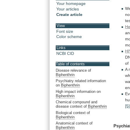
Your homepage
We
Your articles
no
Create article
te
View
He
Font size
an
Color scheme
mo
mo
Links
HI
NCBI CID
D
of
Table of contents
A
Disease relevance of
Biphenthrin
wh
Psychiatry related information
w
on
Biphenthrin
en
High impact information on
Ev
Biphenthrin
h
Chemical compound and
[5]
disease context of
Biphenthrin
Biological context of
Biphenthrin
Anatomical context of
Psychia
Biphenthrin