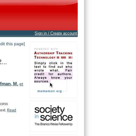
Sign in / Create account
edit this page]
...
ffman, M.
et
ccess
text.
Read