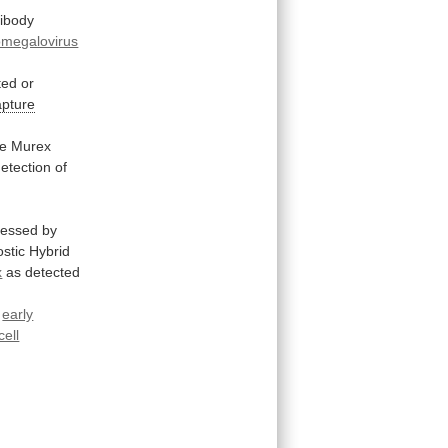
tibody
omegalovirus
ted
or
pture
he
Murex
etection of
sessed
by
stic
Hybrid
x
as
detected
r
early
cell