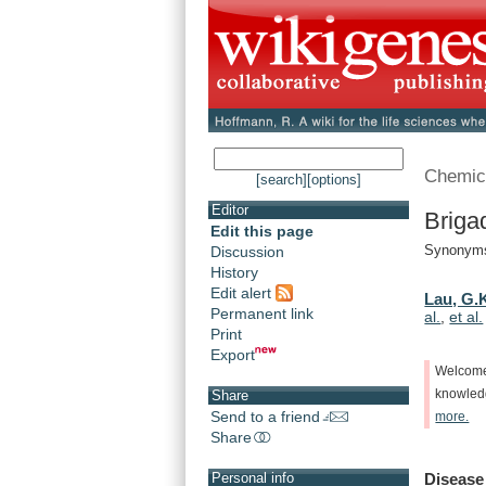
Chemic
[search]
[options]
Editor
Briga
Edit this page
Synonyms
Discussion
History
Edit alert
Lau, G.
Permanent link
al.
,
et al.
Print
Export
Welcom
knowle
Share
Send to a friend
more.
Share
Disease
Personal info