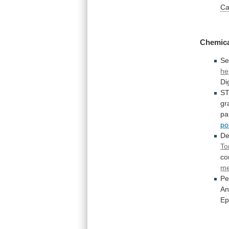
Ca
Chemic
Se
he
Di
S
gr
pa
po
De
To
c
m
Pe
An
Ep