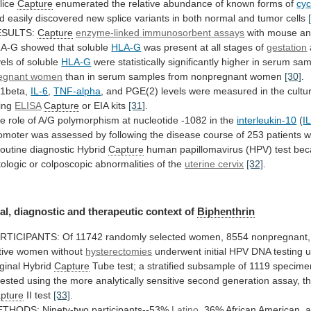
lice
Capture
enumerated
the
relative
abundance
of
known
forms
of
cyc
d
easily
discovered
new
splice
variants
in
both
normal
and
tumor
cells
ESULTS:
Capture
enzyme-linked
immunosorbent
assays
with mouse ant
A-G showed that soluble
HLA-G
was
present
at
all
stages
of
gestation
vels
of
soluble
HLA-G
were
statistically
significantly
higher
in
serum
sam
egnant women
than
in
serum
samples
from
nonpregnant
women
[30]
.
-1beta,
IL-6
,
TNF-alpha
,
and
PGE(2)
levels
were
measured
in
the
cultu
ing
ELISA
Capture
or EIA kits
[31]
.
he
role
of
A/G
polymorphism
at
nucleotide
-1082
in
the
interleukin-10
(
I
omoter
was
assessed
by
following
the
disease
course
of
253
patients
w
routine
diagnostic
Hybrid
Capture
human
papillomavirus
(HPV)
test
bec
tologic
or
colposcopic
abnormalities
of
the
uterine cervix
[32]
.
al,
diagnostic
and
therapeutic
context
of
Biphenthrin
RTICIPANTS:
Of
11742
randomly
selected
women,
8554
nonpregnant,
tive
women
without
hysterectomies
underwent
initial
HPV
DNA
testing
u
iginal
Hybrid
Capture
Tube
test;
a
stratified
subsample
of
1119
specime
tested
using
the
more
analytically
sensitive
second
generation
assay,
t
pture
II
test
[33]
.
THODS: Ninety-two participants--53%
Latino
,
36%
African
American,