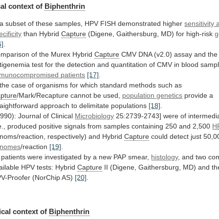
al
context
of
Biphenthrin
a
subset
of
these
samples,
HPV
FISH
demonstrated
higher
sensitivity
ecificity
than Hybrid
Capture
(Digene,
Gaithersburg,
MD)
for
high-risk
g
6]
.
mparison
of
the
Murex
Hybrid
Capture
CMV
DNA
(v2.0)
assay
and
the
tigenemia
test
for
the
detection
and
quantitation
of
CMV
in
blood
samp
munocompromised
patients
[17]
.
the
case
of
organisms
for
which
standard
methods
such
as
pture
/Mark/Recapture cannot be used,
population
genetics
provide
a
raightforward
approach
to
delimitate
populations
[18]
.
1990): Journal of Clinical
Microbiology
25:2739-2743]
were
of
intermedi
e.,
produced
positive
signals
from
samples
containing
250
and
2,500
H
noms/reaction, respectively) and Hybrid
Capture
could
detect
just
50,0
enomes
/reaction
[19]
.
patients
were
investigated
by
a
new
PAP
smear,
histology
,
and
two
com
ailable
HPV
tests:
Hybrid
Capture
II
(Digene,
Gaithersburg,
MD)
and
th
V-Proofer
(NorChip
AS)
[20]
.
cal context of
Biphenthrin