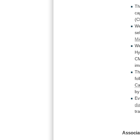
Th
ca
(C
W
se
Mi
W
Hy
C
im
T
fo
Ca
by
Ev
di
tr
Associa