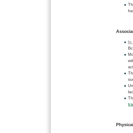
Th
ha
Associa
In
Bc
Mo
wi
ac
Th
su
Un
la
T
tr
Physical