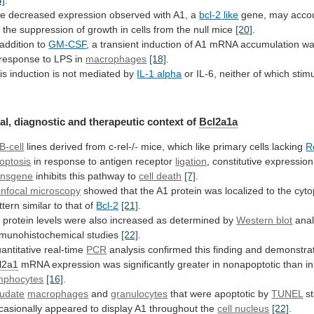
he
decreased
expression
observed
with
A1,
a
bcl-2
like
gene,
may
acco
r
the
suppression
of
growth
in
cells
from
the
null
mice
[20]
.
 addition to
GM-CSF
,
a
transient
induction
of
A1
mRNA
accumulation
w
response
to
LPS
in
macrophages
[18]
.
is
induction
is
not
mediated
by
IL-1 alpha
or
IL-6,
neither
of
which
stim
al, diagnostic and therapeutic context of
Bcl2a1a
B-cell
lines
derived
from
c-rel-/-
mice,
which
like
primary
cells
lacking
R
optosis
in
response
to
antigen
receptor
ligation
, constitutive expressio
ansgene
inhibits
this
pathway
to
cell death
[7]
.
nfocal microscopy
showed
that
the
A1
protein
was
localized
to
the
cyt
ttern
similar
to
that
of
Bcl-2
[21]
.
1
protein
levels
were
also
increased
as
determined
by
Western blot
anal
munohistochemical studies
[22]
.
antitative
real-time
PCR
analysis confirmed this finding and demonstra
l2a1
mRNA
expression
was
significantly
greater
in
nonapoptotic
than
in
mphocytes
[16]
.
udate
macrophages
and
granulocytes
that
were
apoptotic
by
TUNEL
s
casionally
appeared
to
display
A1
throughout
the
cell nucleus
[22]
.