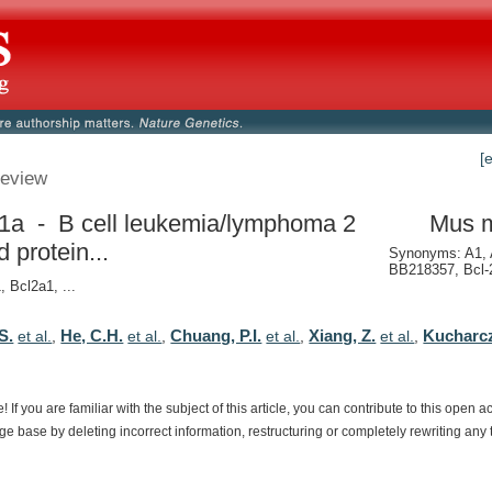
[
eview
1a - B cell leukemia/lymphoma 2
Mus 
d protein...
Synonyms: A1, 
BB218357, Bcl-2
, Bcl2a1, ...
S.
He, C.H.
Chuang, P.I.
Xiang, Z.
Kucharcz
et al.
,
et al.
,
et al.
,
et al.
,
e!
If
you
are
familiar
with
the
subject
of
this
article,
you
can
contribute
to
this
open
a
dge
base
by
deleting
incorrect
information,
restructuring
or
completely
rewriting
any