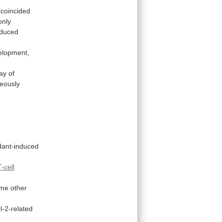
coincided
only
nduced
elopment,
ay
of
neously
dant-induced
T-cell
me
other
l-2-related