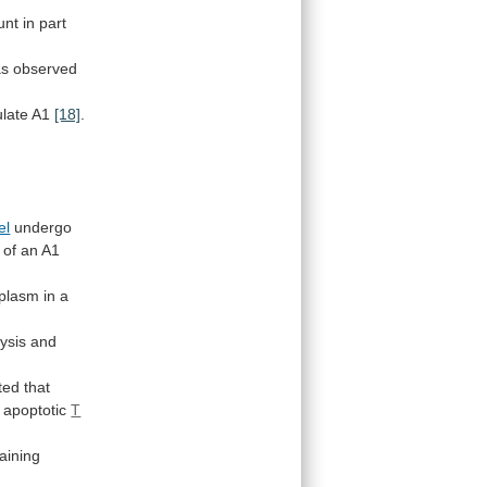
unt
in
part
as
observed
ulate
A1
[18]
.
el
undergo
n of an A1
oplasm
in
a
ysis and
ted that
apoptotic
T
taining