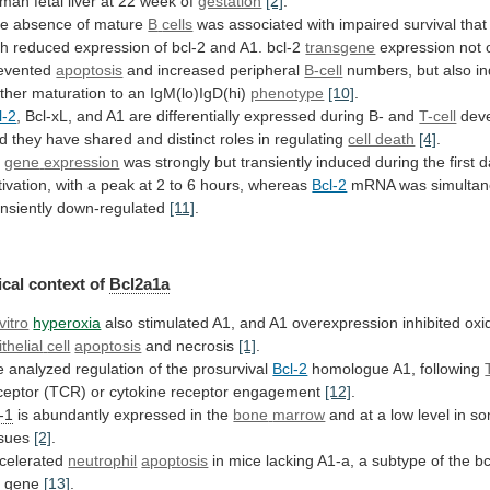
uman
fetal
liver
at
22
week
of
gestation
[2]
.
e absence of mature
B
cells
was
associated
with
impaired
survival
that
th
reduced
expression
of
bcl-2
and
A1.
bcl-2
transgene
expression not 
evented
apoptosis
and increased peripheral
B-cell
numbers,
but
also
i
rther
maturation
to
an
IgM(lo)IgD(hi)
phenotype
[10]
.
l-2
,
Bcl-xL,
and
A1
are
differentially
expressed
during
B-
and
T-cell
dev
d
they
have
shared
and
distinct
roles
in
regulating
cell death
[4]
.
1
gene
expression
was
strongly
but
transiently
induced
during
the
first
d
tivation,
with
a
peak
at
2
to
6
hours,
whereas
Bcl-2
mRNA
was
simulta
ansiently
down-regulated
[11]
.
cal context of
Bcl2a1a
vitro
hyperoxia
also
stimulated
A1,
and
A1
overexpression
inhibited
oxi
ithelial
cell
apoptosis
and necrosis
[1]
.
e
analyzed
regulation
of
the
prosurvival
Bcl-2
homologue A1, following
ceptor
(TCR)
or
cytokine
receptor
engagement
[12]
.
l-1
is abundantly expressed in the
bone
marrow
and
at
a
low
level
in
so
ssues
[2]
.
celerated
neutrophil
apoptosis
in
mice
lacking
A1-a,
a
subtype
of
the
bc
1
gene
[13]
.