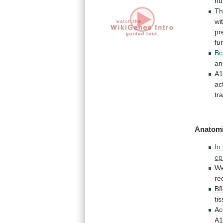
h
Th
wi
pr
fu
Bc
an
A
ac
tr
Anatomi
In 
ep
W
re
Bf
ti
Ac
A