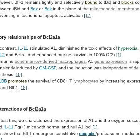
wever,
Bfl-1
remains
tightly
and
selectively
bound
to tBid and
blocks
co
tween
tBid
and
Bax
or
Bak
in
the
plane
of
the
mitochondrial membrane
eventing
mitochondrial
apoptotic
activation
[17]
.
ory relationships of
Bcl2a1a
 contrast,
IL-11
stimulated
A1,
diminished
the
toxic
effects
of
hyperoxia
,
l-2
and
Bcl-xl,
and
enhanced
murine
survival
in
100%
O(2)
[1]
.
murine
bone marrow-derived macrophages
, A1
gene
expression
is rap
ansiently induced by
GM-CSF
,
and
the
induction
was
independent
of
de
nthesis
[18]
.
1BB
promotes
the survival of CD8+
T lymphocytes
by
increasing
expres
and
Bfl-1
[19]
.
nteractions
of
Bcl2a1a
test
this,
we
characterized
the
expression
of
A1
and
the
oxygen
suscept
d
IL-11
Tg(+)
mice
with
normal
and
null
A1
loci
[1]
.
 show that
Bfl-1
undergoes constitutive
ubiquitin
/proteasome-mediated
4]
.