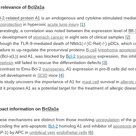
relevance
of
Bcl2a1a
l-2-related protein A1
is
an
endogenous
and
cytokine-stimulated
media
toprotection
in hyperoxic
acute lung injury
[1]
.
terestingly,
a
correlation
was
noted
between
the
expression
level
of
Bfl-
e development of
stomach
cancer
in eight sets of clinical samples
[2]
.
though
the
TLR-9-mediated
death
of
Nfkb1(-/-)C-Rel(-/-)
pDCs,
which
c
failure
to
up-regulate
the
prosurvival
proteins
B-cell
lymphoma
apoptosi
(Bcl-x(L))
and
A1,
was
blocked
by
Bcl-2
transgene
expression,
this
inhi
optosis
still
failed
to
rescue
the
differentiation
defects
[3]
.
 contrast to Emu-Bcl-2
transgenes
,
A1
expression
in
pro-B
cells
did
not
cell
development
in
SCID
mice
[4]
.
is
study
uncovers
the
importance
of
A1
for
mast cell
survival in
allergic
d
it
proposes
A1
as
a
potential
target
for
the
treatment
of
allergic
disea
pact information on
Bcl2a1a
ese
mechanisms
are
distinct
from
those
involving
upregulation
of
the
g
coding
the
anti-apoptotic
Bcl-2
homolog A1 and inhibitor of
apoptosis
p
AP-1)
by
APC
in
umbilical vein
endothelial cells
[6]
.