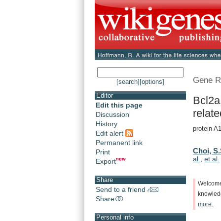
Gene R
[search]
[options]
Editor
Bcl2a
Edit this page
relate
Discussion
History
protein A1
Edit alert
Permanent link
Choi, S.
Print
al.
,
et al.
Export
Share
Welcom
Send to a friend
knowle
Share
more.
Personal info