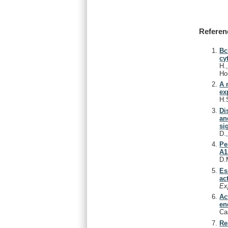
Referen
Bc
cy
H.
Ho
A 
ex
H.
Di
an
si
D.
Pe
A1
D.
Es
ac
Ex
Ac
en
Ca
Re