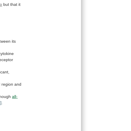
ro
but
that
it
tween
its
cytokine
eceptor
icant,
l
region
and
though
all-
]
.