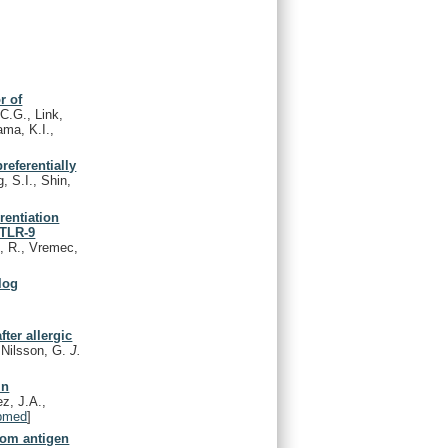
r of
C.G., Link,
ma, K.I.,
referentially
, S.I., Shin,
rentiation
 TLR-9
, R., Vremec,
log
ter allergic
 Nilsson, G.
J.
in
ez, J.A.,
bmed
]
from antigen