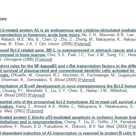
ces
l-2-related protein A1 is an endogenous and cytokine-stimulated mediato
toprotection in hyperoxic acute lung injury.
He, C.H., Waxman, A.B., Lee, 
, Rabach, M.E., Ma, B., Chen, Q., Zhu, Z., Zhong, M., Nakayama, K., Nakaya
mer, R., Elias, J.A.
J. Clin. Invest.
(2005)
[
Pubmed
]
novel Bcl-2 related gene, Bfl-1, is overexpressed in stomach cancer and p
pressed in bone marrow.
Choi, S.S., Park, I.C., Yun, J.W., Sung, Y.C., Hong
S.
Oncogene
(1995)
[
Pubmed
]
stinct roles for the NF-kappaB1 and c-Rel transcription factors in the diffe
d survival of plasmacytoid and conventional dendritic cells activated by
gnals.
O'Keeffe, M., Grumont, R.J., Hochrein, H., Fuchsberger, M., Gugasyan
, Shortman, K., Gerondakis, S.
Blood
(2005)
[
Pubmed
]
rturbation of B-cell development in mice overexpressing the Bcl-2 homo
.
Chuang, P.I., Morefield, S., Liu, C.Y., Chen, S., Harlan, J.M., Willerford,
M.
Blood
(2002)
[
Pubmed
]
sential role of the prosurvival bcl-2 homologue A1 in mast cell survival af
tivation.
Xiang, Z., Ahmed, A.A., Möller, C., Nakayama, K., Hatakeyama, S.,
p. Med.
(2001)
[
Pubmed
]
tivated protein C blocks p53-mediated apoptosis in ischemic human bra
dothelium and is neuroprotective.
Cheng, T., Liu, D., Griffin, J.H., Fernánd
stellino, F., Rosen, E.D., Fukudome, K., Zlokovic, B.V.
Nat. Med.
(2003)
[
Pu
l-dependent induction of A1 transcription is required to protect B cells 