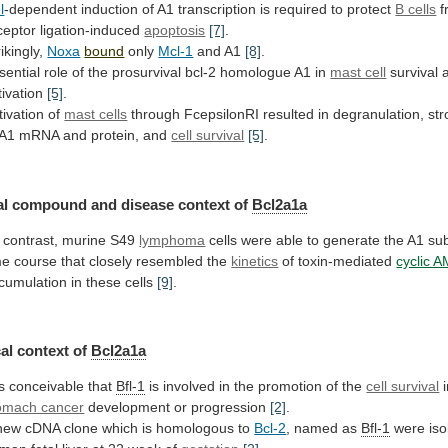
l
-dependent
induction
of
A1
transcription
is
required
to
protect
B cells
f
ceptor ligation-induced
apoptosis
[7]
.
rikingly,
Noxa
bound
only
Mcl-1
and A1
[8]
.
sential
role
of
the
prosurvival
bcl-2
homologue
A1
in
mast cell
survival
tivation
[5]
.
tivation of
mast cells
through
FcepsilonRI
resulted
in
degranulation,
st
A1
mRNA
and
protein,
and
cell survival
[5]
.
al
compound
and
disease
context
of
Bcl2a1a
 contrast, murine S49
lymphoma
cells
were
able
to
generate
the
A1
su
me
course
that
closely
resembled
the
kinetics
of
toxin-mediated
cyclic 
cumulation in these cells
[9]
.
al
context
of
Bcl2a1a
 is conceivable that
Bfl-1
is
involved
in
the
promotion
of
the
cell survival
omach cancer
development or progression
[2]
.
new
cDNA
clone
which
is
homologous
to
Bcl-2
,
named
as
Bfl-1
were
iso