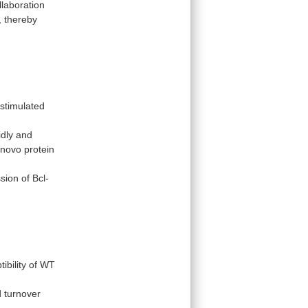
llaboration
,
thereby
 stimulated
idly and
novo
protein
sion
of
Bcl-
ibility
of
WT
 turnover