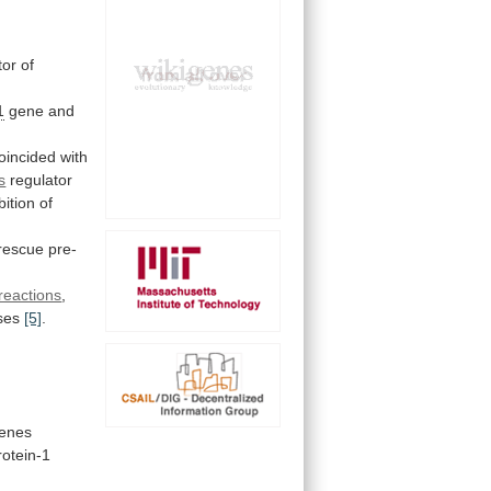
tor
of
1
gene and
oincided
with
s
regulator
bition
of
rescue
pre-
reactions
,
ses
[5]
.
enes
rotein-1