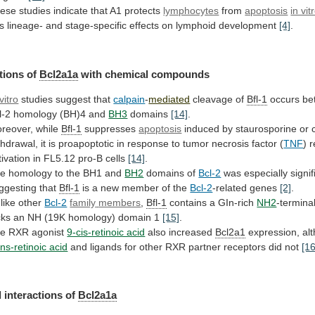
ese
studies
indicate
that
A1
protects
lymphocytes
from
apoptosis
in vit
s
lineage-
and
stage-specific
effects
on
lymphoid
development
[4]
.
tions of
Bcl2a1a
with chemical compounds
vitro
studies suggest that
calpain
-
mediated
cleavage of
Bfl-1
occurs
be
l-2
homology
(BH)4
and
BH3
domains
[14]
.
reover,
while
Bfl-1
suppresses
apoptosis
induced
by
staurosporine
or
thdrawal,
it
is
proapoptotic
in
response
to
tumor
necrosis
factor
(
TNF
)
r
tivation
in
FL5.12
pro-B
cells
[14]
.
e homology to the BH1 and
BH2
domains
of
Bcl-2
was especially signif
ggesting that
Bfl-1
is
a
new
member
of
the
Bcl-2
-related genes
[2]
.
like other
Bcl-2
family
members
,
Bfl-1
contains a GIn-rich
NH2
-termina
cks
an
NH
(19K
homology)
domain
1
[15]
.
he
RXR
agonist
9-cis-retinoic acid
also increased
Bcl2a1
expression,
al
ans-retinoic acid
and
ligands
for
other
RXR
partner
receptors
did
not
[16
 interactions of
Bcl2a1a