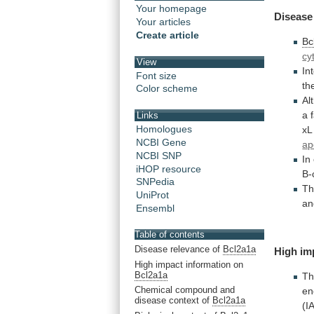
Your homepage
Disease
Your articles
Create article
Bc
cy
View
In
Font size
th
Color scheme
Al
a
Links
Homologues
xL
NCBI Gene
ap
NCBI SNP
In
iHOP resource
B-
SNPedia
Th
UniProt
an
Ensembl
Table of contents
Disease relevance of
Bcl2a1a
High im
High impact information on
Bcl2a1a
Th
Chemical compound and
en
disease context of
Bcl2a1a
(I