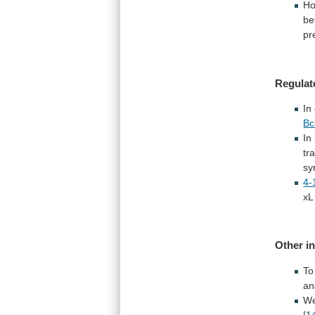
Ho
be
pr
Regulat
In
Bc
In
tr
sy
4-
xL
Other
i
To
an
We
[1