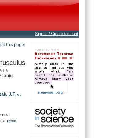
Sign in / Create account
edit this page]
musculus
A1-A,
-related
ak, J.F.
et
ccess
text.
Read