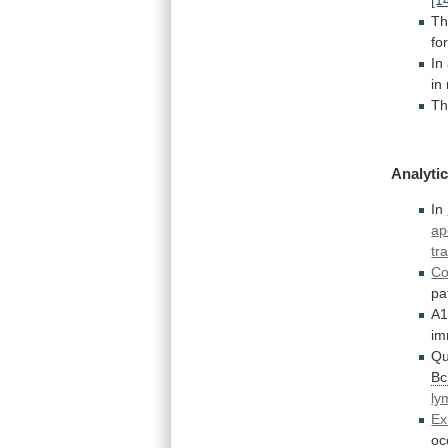
T
fo
In
in
Th
Analytic
In
ap
tr
Co
pa
A
im
Qu
Bc
ly
Ex
oc