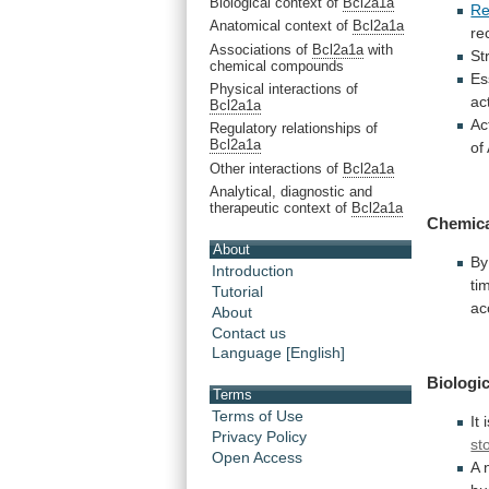
Biological context of
Bcl2a1a
Re
Anatomical context of
Bcl2a1a
re
Associations of
Bcl2a1a
with
St
chemical compounds
Es
Physical interactions of
ac
Bcl2a1a
Ac
Regulatory relationships of
Bcl2a1a
of
Other interactions of
Bcl2a1a
Analytical, diagnostic and
therapeutic context of
Bcl2a1a
Chemic
About
By
Introduction
ti
Tutorial
ac
About
Contact us
Language [English]
Biologic
Terms
Terms of Use
It
Privacy Policy
st
Open Access
A