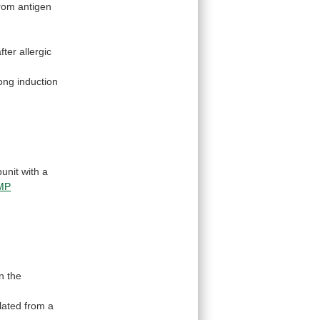
rom antigen
after
allergic
rong
induction
bunit
with
a
AMP
in
the
lated
from
a