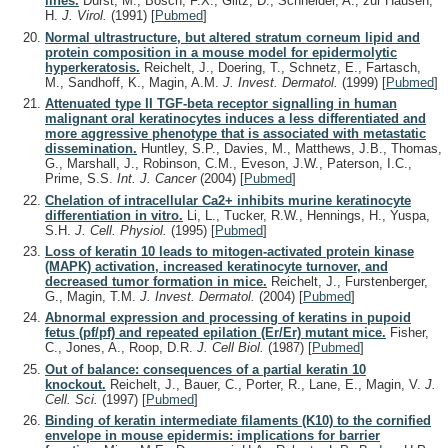
lines.
Dürst, M., Bosch, F.X., Glitz, D., Schneider, A., zur Hausen,
H.
J. Virol.
(1991)
[
Pubmed
]
Normal ultrastructure, but altered stratum corneum lipid and
protein composition in a mouse model for epidermolytic
hyperkeratosis.
Reichelt, J., Doering, T., Schnetz, E., Fartasch,
M., Sandhoff, K., Magin, A.M.
J. Invest. Dermatol.
(1999)
[
Pubmed
]
Attenuated type II TGF-beta receptor signalling in human
malignant oral keratinocytes induces a less differentiated and
more aggressive phenotype that is associated with metastatic
dissemination.
Huntley, S.P., Davies, M., Matthews, J.B., Thomas,
G., Marshall, J., Robinson, C.M., Eveson, J.W., Paterson, I.C.,
Prime, S.S.
Int. J. Cancer
(2004)
[
Pubmed
]
Chelation of intracellular Ca2+ inhibits murine keratinocyte
differentiation in vitro.
Li, L., Tucker, R.W., Hennings, H., Yuspa,
S.H.
J. Cell. Physiol.
(1995)
[
Pubmed
]
Loss of keratin 10 leads to mitogen-activated protein kinase
(MAPK) activation, increased keratinocyte turnover, and
decreased tumor formation in mice.
Reichelt, J., Furstenberger,
G., Magin, T.M.
J. Invest. Dermatol.
(2004)
[
Pubmed
]
Abnormal expression and processing of keratins in pupoid
fetus (pf/pf) and repeated epilation (Er/Er) mutant mice.
Fisher,
C., Jones, A., Roop, D.R.
J. Cell Biol.
(1987)
[
Pubmed
]
Out of balance: consequences of a partial keratin 10
knockout.
Reichelt, J., Bauer, C., Porter, R., Lane, E., Magin, V.
J.
Cell. Sci.
(1997)
[
Pubmed
]
Binding of keratin intermediate filaments (K10) to the cornified
envelope in mouse epidermis: implications for barrier