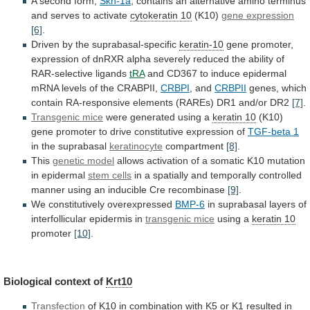
A
second
form,
Skn-1a
,
contains
an
alternative
amino
terminus
and
serves
to
activate
cytokeratin 10
(K10)
gene expression
[6]
.
Driven
by
the
suprabasal-specific
keratin-10
gene
promoter,
expression
of
dnRXR
alpha
severely
reduced
the
ability
of
RAR-selective
ligands
tRA
and
CD367
to
induce
epidermal
mRNA
levels
of
the
CRABPII,
CRBPI
, and
CRBPII
genes,
which
contain
RA-responsive
elements
(RAREs)
DR1
and/or
DR2
[7]
.
Transgenic mice
were
generated
using
a
keratin 10
(K10)
gene
promoter
to
drive
constitutive
expression
of
TGF-beta 1
in
the
suprabasal
keratinocyte
compartment
[8]
.
This
genetic model
allows
activation
of
a
somatic
K10
mutation
in
epidermal
stem
cells
in
a
spatially
and
temporally
controlled
manner
using
an
inducible
Cre
recombinase
[9]
.
We
constitutively
overexpressed
BMP-6
in suprabasal layers of
interfollicular epidermis in
transgenic
mice
using a
keratin 10
promoter
[10]
.
Biological
context
of
Krt10
Transfection
of
K10
in
combination
with
K5
or
K1
resulted
in