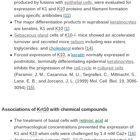
produced
by
fusions
with
epithelial cells
,
were
evaluated
for
expression
of
K1
and
K10
proteins
and
filament
formation
using
specific
antibodies
[11]
.
The major differentiation products in suprabasal
keratinocytes
are
keratins,
K1
and
K10
[1]
.
Sebaceous gland
cells of
K10
-/-
mice
showed
an
accelerated
turnover
and
secreted
more
sebum
including wax esters,
triglycerides, and
cholesterol
esters
[14]
.
Forced
expression
of
K10
, a
keratin
normally
expressed
in
postmitotic,
terminally
differentiating
epidermal
keratinocytes
,
inhibits
the
progression
of
the
cell cycle
in
cultured cells
(Paramio,
J.
M.,
Casanova,
M.
Ll.,
Segrelles,
C.,
Mittnacht,
S.,
Lane,
E.
B.,
and
Jorcano,
J.
L.
(1999)
Mol.
Cell.
Biol.
19,
3086-
3094)
[15]
.
Associations of
Krt10
with
chemical
compounds
The treatment of basal cells with
retinoic
acid
at
pharmacological
concentrations
prevented
the
expression
of
K1
and
K10
when
cells
were
challenged
by
1.4
mM
Ca2+
[16]
.