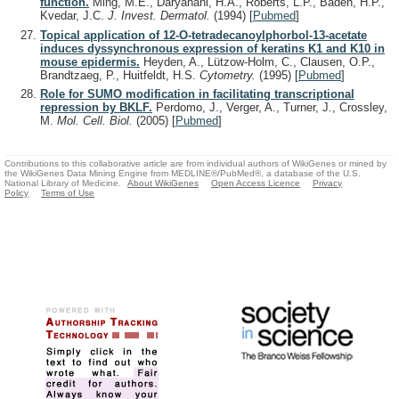
function.
Ming, M.E., Daryanani, H.A., Roberts, L.P., Baden, H.P.,
Kvedar, J.C.
J. Invest. Dermatol.
(1994)
[
Pubmed
]
Topical application of 12-O-tetradecanoylphorbol-13-acetate
induces dyssynchronous expression of keratins K1 and K10 in
mouse epidermis.
Heyden, A., Lützow-Holm, C., Clausen, O.P.,
Brandtzaeg, P., Huitfeldt, H.S.
Cytometry.
(1995)
[
Pubmed
]
Role for SUMO modification in facilitating transcriptional
repression by BKLF.
Perdomo, J., Verger, A., Turner, J., Crossley,
M.
Mol. Cell. Biol.
(2005)
[
Pubmed
]
Contributions to this collaborative article are from individual authors of WikiGenes or mined by
the WikiGenes Data Mining Engine from MEDLINE®/PubMed®, a database of the U.S.
National Library of Medicine.
About WikiGenes
Open Access Licence
Privacy
Policy
Terms of Use