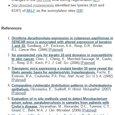
Site-directed mutagenesis
identified
two
lysines
(K10
and
K197)
of
BKLF
as the sumoylation sites
[28]
.
References
Ornithine decarboxylase expression in cutaneous papillomas in
SENCAR mice is associated with altered expression of keratins
1 and 10.
Sundberg, J.P., Erickson, A.A., Roop, D.R., Binder,
R.L.
Cancer Res.
(1994)
[
Pubmed
]
An unexpected role for keratin 10 end domains in susceptibility
to skin cancer.
Chen, J., Cheng, X., Merched-Sauvage, M., Caulin,
C., Roop, D.R., Koch, P.J.
J. Cell. Sci.
(2006)
[
Pubmed
]
Transgenic mice expressing a mutant keratin 10 gene reveal the
likely genetic basis for epidermolytic hyperkeratosis.
Fuchs, E.,
Esteves, R.A., Coulombe, P.A.
Proc. Natl. Acad. Sci. U.S.A.
(1992)
[
Pubmed
]
Comparative cytokeratin distribution patterns in cholesteatoma
epithelium.
Olszewska, E., Sudhoff, H.
Histol. Histopathol.
(2007)
[
Pubmed
]
Evaluation of in situ methods used to detect Mycobacterium
avium subsp. paratuberculosis in samples from patients with
Crohn's disease.
Jeyanathan, M., Alexander, D.C., Turenne, C.Y.,
Girard, C., Behr, M.A.
J. Clin. Microbiol.
(2006)
[
Pubmed
]