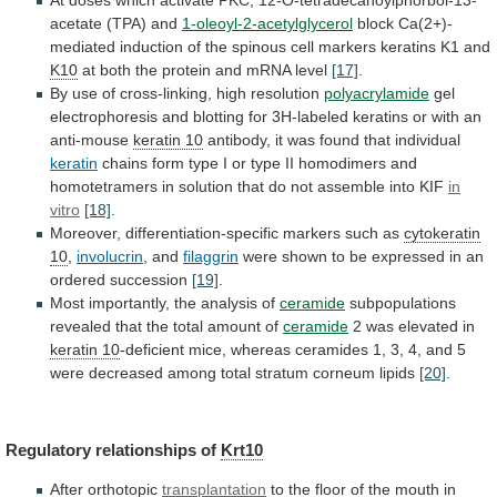
At
doses
which
activate
PKC,
12-O-tetradecanoylphorbol-13-
acetate
(TPA)
and
1-oleoyl-2-acetylglycerol
block
Ca(2+)-
mediated
induction
of
the
spinous
cell
markers
keratins
K1
and
K10
at
both
the
protein
and
mRNA
level
[17]
.
By
use
of
cross-linking,
high
resolution
polyacrylamide
gel
electrophoresis
and
blotting
for
3H-labeled
keratins
or
with
an
anti-mouse
keratin 10
antibody,
it
was
found
that
individual
keratin
chains
form
type
I
or
type
II
homodimers
and
homotetramers
in
solution
that
do
not
assemble
into
KIF
in
vitro
[18]
.
Moreover, differentiation-specific markers such as
cytokeratin
10
,
involucrin
, and
filaggrin
were
shown
to
be
expressed
in
an
ordered
succession
[19]
.
Most
importantly,
the
analysis
of
ceramide
subpopulations
revealed
that
the
total
amount
of
ceramide
2 was elevated in
keratin 10
-deficient
mice,
whereas
ceramides
1,
3,
4,
and
5
were
decreased
among
total
stratum
corneum
lipids
[20]
.
Regulatory
relationships
of
Krt10
After orthotopic
transplantation
to
the
floor
of
the
mouth
in