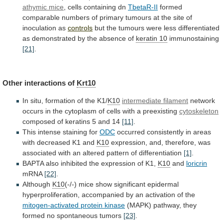
athymic mice
,
cells
containing
dn
TbetaR-II
formed
comparable
numbers
of
primary
tumours
at
the
site
of
inoculation
as
controls
but
the
tumours
were
less
differentiated
as
demonstrated
by
the
absence
of
keratin 10
immunostaining
[21]
.
Other interactions of
Krt10
In
situ,
formation
of
the
K1/
K10
intermediate filament
network
occurs
in
the
cytoplasm
of
cells
with
a
preexisting
cytoskeleton
composed of keratins 5 and 14
[11]
.
This
intense
staining
for
ODC
occurred
consistently
in
areas
with
decreased
K1
and
K10
expression,
and,
therefore,
was
associated
with
an
altered
pattern
of
differentiation
[1]
.
BAPTA
also
inhibited
the
expression
of
K1,
K10
and
loricrin
mRNA
[22]
.
Although
K10
(-/-)
mice
show
significant
epidermal
hyperproliferation,
accompanied
by
an
activation
of
the
mitogen-activated protein kinase
(MAPK)
pathway,
they
formed
no
spontaneous
tumors
[23]
.