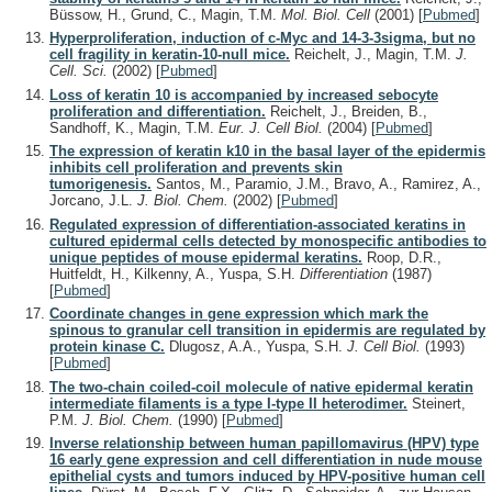
Büssow, H., Grund, C., Magin, T.M.
Mol. Biol. Cell
(2001)
[
Pubmed
]
Hyperproliferation, induction of c-Myc and 14-3-3sigma, but no
cell fragility in keratin-10-null mice.
Reichelt, J., Magin, T.M.
J.
Cell. Sci.
(2002)
[
Pubmed
]
Loss of keratin 10 is accompanied by increased sebocyte
proliferation and differentiation.
Reichelt, J., Breiden, B.,
Sandhoff, K., Magin, T.M.
Eur. J. Cell Biol.
(2004)
[
Pubmed
]
The expression of keratin k10 in the basal layer of the epidermis
inhibits cell proliferation and prevents skin
tumorigenesis.
Santos, M., Paramio, J.M., Bravo, A., Ramirez, A.,
Jorcano, J.L.
J. Biol. Chem.
(2002)
[
Pubmed
]
Regulated expression of differentiation-associated keratins in
cultured epidermal cells detected by monospecific antibodies to
unique peptides of mouse epidermal keratins.
Roop, D.R.,
Huitfeldt, H., Kilkenny, A., Yuspa, S.H.
Differentiation
(1987)
[
Pubmed
]
Coordinate changes in gene expression which mark the
spinous to granular cell transition in epidermis are regulated by
protein kinase C.
Dlugosz, A.A., Yuspa, S.H.
J. Cell Biol.
(1993)
[
Pubmed
]
The two-chain coiled-coil molecule of native epidermal keratin
intermediate filaments is a type I-type II heterodimer.
Steinert,
P.M.
J. Biol. Chem.
(1990)
[
Pubmed
]
Inverse relationship between human papillomavirus (HPV) type
16 early gene expression and cell differentiation in nude mouse
epithelial cysts and tumors induced by HPV-positive human cell