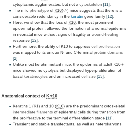
cytoplasmic
agglomerates,
but
not
a
cytoskeleton
[11]
.
The
mild
phenotype
of
K10
(-/-)
mice
suggests
that
there
is
a
considerable
redundancy
in
the
keratin
gene family
[12]
.
Here,
we
show
that
the
loss
of
K10
,
the
most
prominent
epidermal
protein,
allowed
the
formation
of
a
normal
epidermis
in
neonatal
mice
without
signs
of
fragility
or
wound-healing
response
[12]
.
Furthermore,
the
ability
of
K10
to
suppress
cell proliferation
was
mapped
to
its
unique
N-
and
C-terminal
protein domains
[2]
.
Unlike
most
keratin
mutant
mice,
the
epidermis
of
adult
K10-/-
mice
showed
no
cytolysis
but
displayed
hyperproliferation
of
basal
keratinocytes
and an increased
cell size
[13]
.
Anatomical
context
of
Krt10
Keratins
1
(K1)
and
10
(
K10
) are the predominant cytoskeletal
intermediate filaments
of
epidermal
cells
during
transition
from
the
proliferative
to
the
terminal
differentiation
stage
[11]
.
Transient
and
stable
transfectants,
as
well
as
heterokaryons