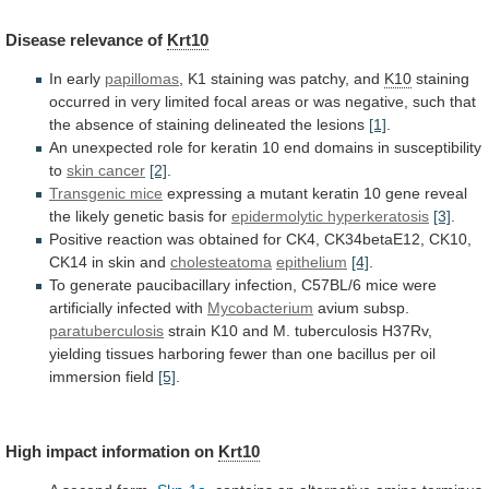
Disease
relevance
of
Krt10
In early
papillomas
,
K1
staining
was
patchy,
and
K10
staining
occurred
in
very
limited
focal
areas
or
was
negative,
such
that
the
absence
of
staining
delineated
the
lesions
[1]
.
An
unexpected
role
for
keratin
10
end
domains
in
susceptibility
to
skin
cancer
[2]
.
Transgenic mice
expressing
a
mutant
keratin
10
gene
reveal
the
likely
genetic
basis
for
epidermolytic
hyperkeratosis
[3]
.
Positive
reaction
was
obtained
for
CK4,
CK34betaE12,
CK10,
CK14
in
skin
and
cholesteatoma
epithelium
[4]
.
To
generate
paucibacillary
infection,
C57BL/6
mice
were
artificially
infected
with
Mycobacterium
avium
subsp.
paratuberculosis
strain
K10
and
M.
tuberculosis
H37Rv,
yielding
tissues
harboring
fewer
than
one
bacillus
per
oil
immersion
field
[5]
.
High impact information on
Krt10