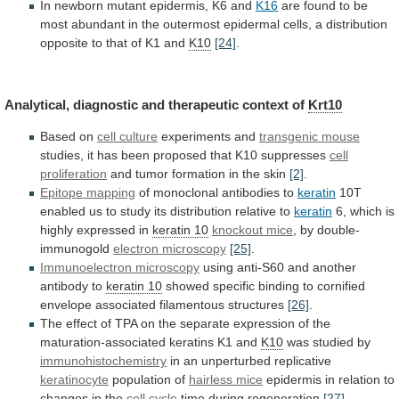
In
newborn
mutant
epidermis,
K6
and
K16
are
found
to
be
most
abundant
in
the
outermost
epidermal
cells,
a
distribution
opposite
to
that
of
K1
and
K10
[24]
.
Analytical,
diagnostic
and
therapeutic
context
of
Krt10
Based on
cell
culture
experiments and
transgenic mouse
studies,
it
has
been
proposed
that
K10
suppresses
cell
proliferation
and
tumor
formation
in
the
skin
[2]
.
Epitope mapping
of
monoclonal
antibodies
to
keratin
10T
enabled
us
to
study
its
distribution
relative
to
keratin
6,
which
is
highly
expressed
in
keratin 10
knockout mice
,
by
double-
immunogold
electron microscopy
[25]
.
Immunoelectron microscopy
using
anti-S60
and
another
antibody
to
keratin 10
showed
specific
binding
to
cornified
envelope
associated
filamentous
structures
[26]
.
The
effect
of
TPA
on
the
separate
expression
of
the
maturation-associated
keratins
K1
and
K10
was studied by
immunohistochemistry
in
an
unperturbed
replicative
keratinocyte
population of
hairless mice
epidermis
in
relation
to
changes
in
the
cell cycle
time
during
regeneration
[27]
.