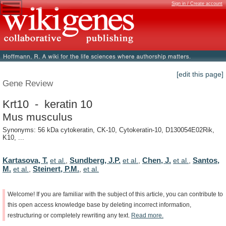
Sign in / Create account
[edit this page]
Gene Review
Krt10 - keratin 10
Mus musculus
Synonyms: 56 kDa cytokeratin, CK-10, Cytokeratin-10, D130054E02Rik,
K10, ...
Kartasova, T.
Sundberg, J.P.
Chen, J.
Santos,
et al.
,
et al.
,
et al.
,
M.
Steinert, P.M.
et al.
,
,
et al.
Welcome!
If
you
are
familiar
with
the
subject
of
this
article,
you
can
contribute
to
this
open
access
knowledge
base
by
deleting
incorrect
information,
restructuring
or
completely
rewriting
any
text.
Read
more.