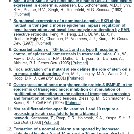
Skn-1a and Skn-1i: two functionally distinct Oct-2-related factors
expressed in epidermis.
Andersen, B., Schonemann, M.D., Flynn,
S.E., Pearse, R.V., Singh, H., Rosenfeld, M.G.
Science
(1993)
[
Pubmed
]
Suprabasal expression of a dominant-negative RXR alpha
mutant in transgenic mouse epidermis impairs regulation of
gene transcription and basal keratinocyte proliferation by RAR-
selective retinoids.
Feng, X., Peng, Z.H., Di, W., Li, X.Y.,
Rochette-Egly, C., Chambon, P., Voorhees, J.J., Xiao, J.H.
Genes
Dev.
(1997)
[
Pubmed
]
Concerted action of TGF-beta 1 and its type II receptor in
control of epidermal homeostasis in transgenic mice.
Cui, W.,
Fowlis, D.J., Cousins, F.M., Duffie, E., Bryson, S., Balmain, A.,
Akhurst, R.J.
Genes Dev.
(1995)
[
Pubmed
]
Focal activation of a mutant allele defines the role of stem cells
in mosaic skin disorders.
Arin, M.J., Longley, M.A., Wang, X.J.,
Roop, D.R.
J. Cell Biol.
(2001)
[
Pubmed
]
Overexpression of bone morphogenetic protein-6 (BMP-6) in the
epidermis of transgenic mice: inhibition or stimulation of
proliferation depending on the pattern of transgene expression
and formation of psoriatic lesions.
Blessing, M., Schirmacher, P.,
Kaiser, S.
J. Cell Biol.
(1996)
[
Pubmed
]
Mouse differentiation-specific keratins 1 and 10 require a
preexisting keratin scaffold to form a filament
network.
Kartasova, T., Roop, D.R., Holbrook, K.A., Yuspa, S.H.
J.
Cell Biol.
(1993)
[
Pubmed
]
Formation of a normal epidermis supported by increased
stability of keratins 5 and 14 in keratin 10 null mice.
Reichelt, J.,