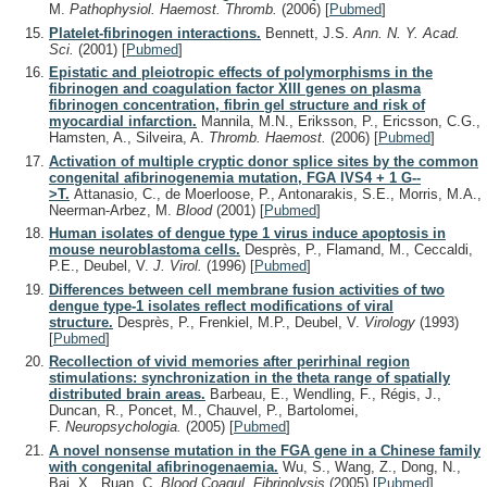
M.
Pathophysiol. Haemost. Thromb.
(2006)
[
Pubmed
]
Platelet-fibrinogen interactions.
Bennett, J.S.
Ann. N. Y. Acad.
Sci.
(2001)
[
Pubmed
]
Epistatic and pleiotropic effects of polymorphisms in the
fibrinogen and coagulation factor XIII genes on plasma
fibrinogen concentration, fibrin gel structure and risk of
myocardial infarction.
Mannila, M.N., Eriksson, P., Ericsson, C.G.,
Hamsten, A., Silveira, A.
Thromb. Haemost.
(2006)
[
Pubmed
]
Activation of multiple cryptic donor splice sites by the common
congenital afibrinogenemia mutation, FGA IVS4 + 1 G--
>T.
Attanasio, C., de Moerloose, P., Antonarakis, S.E., Morris, M.A.,
Neerman-Arbez, M.
Blood
(2001)
[
Pubmed
]
Human isolates of dengue type 1 virus induce apoptosis in
mouse neuroblastoma cells.
Desprès, P., Flamand, M., Ceccaldi,
P.E., Deubel, V.
J. Virol.
(1996)
[
Pubmed
]
Differences between cell membrane fusion activities of two
dengue type-1 isolates reflect modifications of viral
structure.
Desprès, P., Frenkiel, M.P., Deubel, V.
Virology
(1993)
[
Pubmed
]
Recollection of vivid memories after perirhinal region
stimulations: synchronization in the theta range of spatially
distributed brain areas.
Barbeau, E., Wendling, F., Régis, J.,
Duncan, R., Poncet, M., Chauvel, P., Bartolomei,
F.
Neuropsychologia.
(2005)
[
Pubmed
]
A novel nonsense mutation in the FGA gene in a Chinese family
with congenital afibrinogenaemia.
Wu, S., Wang, Z., Dong, N.,
Bai, X., Ruan, C.
Blood Coagul. Fibrinolysis
(2005)
[
Pubmed
]