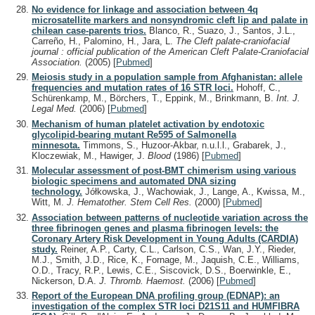
No evidence for linkage and association between 4q
microsatellite markers and nonsyndromic cleft lip and palate in
chilean case-parents trios.
Blanco, R., Suazo, J., Santos, J.L.,
Carreño, H., Palomino, H., Jara, L.
The Cleft palate-craniofacial
journal : official publication of the American Cleft Palate-Craniofacial
Association.
(2005)
[
Pubmed
]
Meiosis study in a population sample from Afghanistan: allele
frequencies and mutation rates of 16 STR loci.
Hohoff, C.,
Schürenkamp, M., Börchers, T., Eppink, M., Brinkmann, B.
Int. J.
Legal Med.
(2006)
[
Pubmed
]
Mechanism of human platelet activation by endotoxic
glycolipid-bearing mutant Re595 of Salmonella
minnesota.
Timmons, S., Huzoor-Akbar, n.u.l.l., Grabarek, J.,
Kloczewiak, M., Hawiger, J.
Blood
(1986)
[
Pubmed
]
Molecular assessment of post-BMT chimerism using various
biologic specimens and automated DNA sizing
technology.
Jółkowska, J., Wachowiak, J., Lange, A., Kwissa, M.,
Witt, M.
J. Hematother. Stem Cell Res.
(2000)
[
Pubmed
]
Association between patterns of nucleotide variation across the
three fibrinogen genes and plasma fibrinogen levels: the
Coronary Artery Risk Development in Young Adults (CARDIA)
study.
Reiner, A.P., Carty, C.L., Carlson, C.S., Wan, J.Y., Rieder,
M.J., Smith, J.D., Rice, K., Fornage, M., Jaquish, C.E., Williams,
O.D., Tracy, R.P., Lewis, C.E., Siscovick, D.S., Boerwinkle, E.,
Nickerson, D.A.
J. Thromb. Haemost.
(2006)
[
Pubmed
]
Report of the European DNA profiling group (EDNAP): an
investigation of the complex STR loci D21S11 and HUMFIBRA