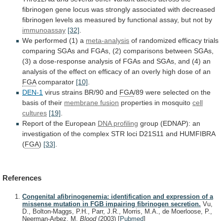
fibrinogen
gene
locus
was
strongly
associated
with
decreased
fibrinogen
levels
as
measured
by
functional
assay,
but
not
by
immunoassay
[32]
.
We performed (1) a
meta-analysis
of
randomized
efficacy
trials
comparing
SGAs
and
FGAs,
(2)
comparisons
between
SGAs,
(3)
a
dose-response
analysis
of
FGAs
and
SGAs,
and
(4)
an
analysis
of
the
effect
on
efficacy
of
an
overly
high
dose
of
an
FGA
comparator
[10]
.
DEN-1
virus strains BR/90 and
FGA
/89
were
selected
on
the
basis
of
their
membrane
fusion
properties in mosquito
cell
cultures
[19]
.
Report
of
the
European
DNA profiling
group
(EDNAP):
an
investigation
of
the
complex
STR
loci
D21S11
and
HUMFIBRA
(
FGA
)
[33]
.
References
Congenital afibrinogenemia: identification and expression of a
missense mutation in FGB impairing fibrinogen secretion.
Vu,
D., Bolton-Maggs, P.H., Parr, J.R., Morris, M.A., de Moerloose, P.,
Neerman-Arbez, M.
Blood
(2003)
[
Pubmed
]