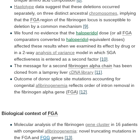
Haplotype
data
suggest
that
these
deletions
occurred
separately,
on
three
distinct
ancestral
chromosomes
,
implying
that
the
FGA
region
of
the
fibrinogen
locus
is
susceptible
to
deletion
by
a
common
mechanism
[9]
.
We
found
no
evidence
that
the
haloperidol
dose
(or
all
FGA
comparators converted to
haloperidol
-equivalent
doses)
affected
these
results
when
we
examined
its
effect
by
drug
or
in
a
2-way
analysis of variance
model
in
which
SGA
effectiveness
is
entered
as
a
second
factor
[10]
.
The message for a second
fibrinogen
alpha
chain
has
been
cloned
from
a
lamprey
liver
cDNA library
[11]
.
Outcome
of
donor
splice
site
mutations
accounting
for
congenital
afibrinogenemia
reflects
order
of
intron
removal
in
the
fibrinogen
alpha
gene
(
FGA
)
[12]
.
Biological
context
of
FGA
Molecular analysis of the fibrinogen
gene
cluster
in 16 patients
with congenital
afibrinogenemia
:
novel
truncating
mutations
in
the
FGA
and
FGG
genes
[13]
.