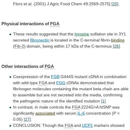
Flors
et
al.
(2001)
J
Agric
Food
Chem
49:2569-2575]
[25]
.
Physical interactions of
FGA
These
results
suggested
that
the
tyrosine
sulfation site in 3Y1
secreted
fibronectin
is
located
in
the
C-terminal
fibrin-
binding
(
Fib-2
)
domain,
being
within
17
kDa
of
the
C-terminus
[26]
.
Other
interactions
of
FGA
Coexpression of the
FGB
G444S
mutant
cDNA
in
combination
with
wild-type
FGA
and
FGG
cDNAs
demonstrated
that
fibrinogen
molecules
containing
the
mutant
beta
chain
are
able
to
assemble
but
are
not
secreted
into
the
media,
confirming
the
pathogenic
nature
of
the
identified
mutation
[1]
.
In contrast, in male controls the
FGA
2224G>A
htSNP
was
significantly
associated
with serum
IL-6
concentration
(P
<
0.05)
[27]
.
CONCLUSION: Though the
FGA
and
UCP1
markers
showed