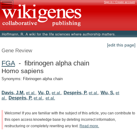
Sign in / Create account
[edit this page]
Gene Review
FGA
- fibrinogen alpha chain
Homo sapiens
Synonyms: Fibrinogen alpha chain
Davis, J.M.
Vu, D.
Desprès, P.
Wu, S.
et al.
,
et al.
,
et al.
,
et
Desprès, P.
al.
,
et al.
,
et al.
Welcome!
If
you
are
familiar
with
the
subject
of
this
article,
you
can
contribute
to
this
open
access
knowledge
base
by
deleting
incorrect
information,
restructuring
or
completely
rewriting
any
text.
Read
more.