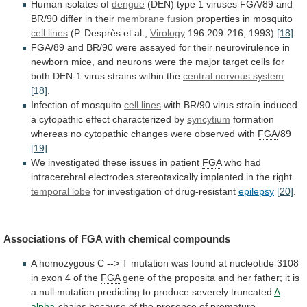
Human
isolates
of
dengue
(DEN) type 1 viruses
FGA
/89
and
BR/90
differ
in
their
membrane fusion
properties
in
mosquito
cell lines
(P. Desprès et al.,
Virology
196:209-216,
1993)
[18]
.
FGA
/89
and
BR/90
were
assayed
for
their
neurovirulence
in
newborn
mice,
and
neurons
were
the
major
target
cells
for
both
DEN-1
virus
strains
within
the
central nervous system
[18]
.
Infection
of
mosquito
cell lines
with
BR/90
virus
strain
induced
a
cytopathic
effect
characterized
by
syncytium
formation
whereas
no
cytopathic
changes
were
observed
with
FGA
/89
[19]
.
We
investigated
these
issues
in
patient
FGA
who
had
intracerebral
electrodes
stereotaxically
implanted
in
the
right
temporal lobe
for
investigation
of
drug-resistant
epilepsy
[20]
.
Associations of
FGA
with chemical compounds
A
homozygous
C
-->
T
mutation
was
found
at
nucleotide
3108
in
exon
4
of
the
FGA
gene
of
the
proposita
and
her
father;
it
is
a
null
mutation
predicting
to
produce
severely
truncated
A
alpha
-chains
because
of
the
presence
of
premature