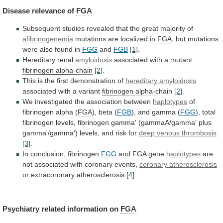
Disease
relevance
of
FGA
Subsequent
studies
revealed
that
the
great
majority
of
afibrinogenemia
mutations are localized in
FGA
,
but
mutations
were
also
found
in
FGG
and
FGB
[1]
.
Hereditary renal
amyloidosis
associated
with
a
mutant
fibrinogen alpha-chain
[2]
.
This
is
the
first
demonstration
of
hereditary amyloidosis
associated
with
a
variant
fibrinogen alpha-chain
[2]
.
We investigated the association between
haplotypes
of
fibrinogen
alpha
(
FGA
), beta (
FGB
),
and
gamma
(
FGG
),
total
fibrinogen
levels,
fibrinogen
gamma'
(gammaA/gamma'
plus
gamma'/gamma')
levels,
and
risk
for
deep
venous
thrombosis
[3]
.
In conclusion, fibrinogen
FGG
and
FGA
gene
haplotypes
are
not
associated
with
coronary
events,
coronary atherosclerosis
or
extracoronary
atherosclerosis
[4]
.
Psychiatry related information on
FGA