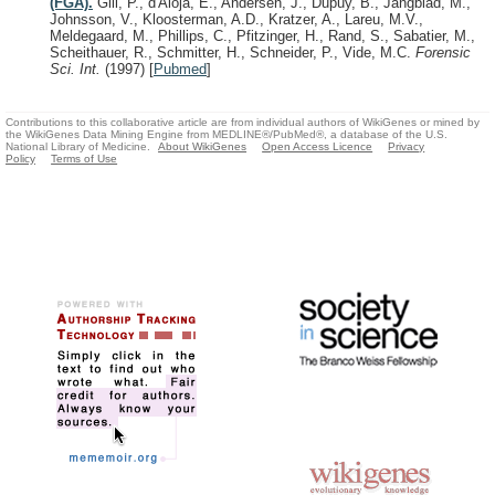
(FGA).
Gill, P., d'Aloja, E., Andersen, J., Dupuy, B., Jangblad, M.,
Johnsson, V., Kloosterman, A.D., Kratzer, A., Lareu, M.V.,
Meldegaard, M., Phillips, C., Pfitzinger, H., Rand, S., Sabatier, M.,
Scheithauer, R., Schmitter, H., Schneider, P., Vide, M.C.
Forensic
Sci. Int.
(1997)
[
Pubmed
]
Contributions to this collaborative article are from individual authors of WikiGenes or mined by
the WikiGenes Data Mining Engine from MEDLINE®/PubMed®, a database of the U.S.
National Library of Medicine.
About WikiGenes
Open Access Licence
Privacy
Policy
Terms of Use