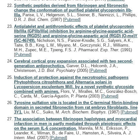
Synthetic peptides derived from fibrinogen and fibronectin
change the conformation of purified platelet glycoprotein IIb-
IIIa.
Parise, L.V., Helgerson, S.L., Steiner, B., Nannizzi, L., Phillips,
D.R.
J. Biol. Chem.
(1987)
[
Pubmed
]
Antiplatelet and antithrombotic effects of platelet glycoprotein
IIb/IIIa (GPIIb/IIIa) inhibition by arginine-glycine-aspartic acid-
serine (RGDS) and arginine-glycine-aspartic acid (RGD) (O-me)Y
(SC-46749).
Nicholson, N.S., Panzer-Knodle, S.G., Salyers, A.K.,
Taite, B.B., King, L.W., Miyano, M., Gorczynski, R.J., Williams,
M.H., Zupec, M.E., Tjoeng, F.S.
J. Pharmacol. Exp. Ther.
(1991)
[
Pubmed
]
Cerebral cortical gray expansion associated with two second-
generation antipsychotics.
Garver, D.L., Holcomb, J.A.,
Christensen, J.D.
Biol. Psychiatry
(2005)
[
Pubmed
]
Induction of protection against the necrotrophic pathogens
Phytophthora citrophthora and Alternaria solani in
Lycopersicon esculentum Mill. by a novel synthetic glycoside
combined with amines.
Flors, V., Miralles, M.C., González-Bosch,
C., Carda, M., García-Agustín, P.
Planta
(2003)
[
Pubmed
]
Tyrosine sulfation site is located in the C-terminal fibrin-binding
domain in secreted fibronectin from rat embryo fibroblasts, line
3Y1.
Liu, M.C., Suiko, M.
Arch. Biochem. Biophys.
(1987)
[
Pubmed
]
The association between fibrinogen haplotypes and myocardial
infarction in men is partly mediated through pleiotropic effects
on the serum IL-6 concentration.
Mannila, M.N., Eriksson, P.,
Leander, K., Wiman, B., de Faire, U., Hamsten, A., Silveira, A.
J.
Intern. Med.
(2007)
[
Pubmed
]