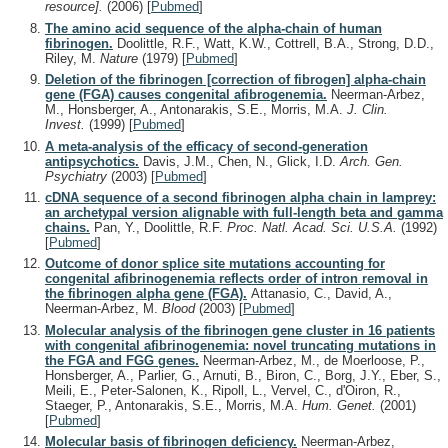
resource].
(2006)
[
Pubmed
]
The amino acid sequence of the alpha-chain of human
fibrinogen.
Doolittle, R.F., Watt, K.W., Cottrell, B.A., Strong, D.D.,
Riley, M.
Nature
(1979)
[
Pubmed
]
Deletion of the fibrinogen [correction of fibrogen] alpha-chain
gene (FGA) causes congenital afibrogenemia.
Neerman-Arbez,
M., Honsberger, A., Antonarakis, S.E., Morris, M.A.
J. Clin.
Invest.
(1999)
[
Pubmed
]
A meta-analysis of the efficacy of second-generation
antipsychotics.
Davis, J.M., Chen, N., Glick, I.D.
Arch. Gen.
Psychiatry
(2003)
[
Pubmed
]
cDNA sequence of a second fibrinogen alpha chain in lamprey:
an archetypal version alignable with full-length beta and gamma
chains.
Pan, Y., Doolittle, R.F.
Proc. Natl. Acad. Sci. U.S.A.
(1992)
[
Pubmed
]
Outcome of donor splice site mutations accounting for
congenital afibrinogenemia reflects order of intron removal in
the fibrinogen alpha gene (FGA).
Attanasio, C., David, A.,
Neerman-Arbez, M.
Blood
(2003)
[
Pubmed
]
Molecular analysis of the fibrinogen gene cluster in 16 patients
with congenital afibrinogenemia: novel truncating mutations in
the FGA and FGG genes.
Neerman-Arbez, M., de Moerloose, P.,
Honsberger, A., Parlier, G., Arnuti, B., Biron, C., Borg, J.Y., Eber, S.,
Meili, E., Peter-Salonen, K., Ripoll, L., Vervel, C., d'Oiron, R.,
Staeger, P., Antonarakis, S.E., Morris, M.A.
Hum. Genet.
(2001)
[
Pubmed
]
Molecular basis of fibrinogen deficiency.
Neerman-Arbez,