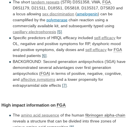
The
short
tandem repeats
(STR) D3S1358, VWA,
FGA
,
D8S1179,
D21S11,
D18S51,
D5S818,
D13S317,
D7S820
and
a
locus
allowing
sex discrimination
(
amelogenin
)
can
be
coamplified
by
the
polymerase
chain
reaction
using
a
commercially
available
kit,
and
subsequently
typed
using
capillary electrophoresis
[5]
.
Specific
predictors
of
HRQL
efficacy
included
self-efficacy
for
OL,
negative
and
positive
symptoms
for
RP,
dysphoric
mood
and
positive
symptoms,
daily
doses
and
self-efficacy
for
FGA
treated patients
[6]
.
BACKGROUND:
Second
generation
antipsychotics
(SGA)
have
demonstrated
several
advantages
over
first
generation
antipsychotics
(
FGA
)
in
terms
of
positive,
negative,
cognitive,
and
affective symptoms
and
a
lower
propensity
for
extrapyramidal
side
effects
[7]
.
High
impact
information
on
FGA
The
amino acid sequence
of
the
human
fibrinogen alpha-chain
reveals
a
structure
that
can
be
divided
into
three
zones
of
unique
amino
acid
composition
[8]
.