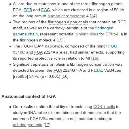
All
are
due
to
mutations
in
one
of
the
three
fibrinogen
genes,
FGA
,
FGB
and
FGG
,
which
are
clustered
in
a
region
of
50
kb
on
the
long
arm
of
human chromosome
4
[14]
.
Two
regions
of
the
fibrinogen alpha chain
that
contain
an
RGD
motif,
as
well
as
the
carboxyl-terminus
of
the
fibrinogen
gamma chain
, represent potential
binding
sites
for GPIIb-IIIa in
the fibrinogen molecule
[15]
.
The
FGG-FGA*4
haplotype
, composed of the minor
FGG
9340C
and
FGA
2224A
alleles,
had
similar
effects,
supporting
its
reported
protective
role
in
relation
to
MI
[16]
.
Significant
epistasis
on
plasma
fibrinogen
concentration
was
detected
between
the
FGA
2224G > A and
F13A1
Val34Leu
[rs5985]
SNPs
(p
<
0.001)
[16]
.
Anatomical context of
FGA
Our
results
confirm
the
utility
of
transfecting
COS-7 cells
to
study
mRNA
splice-site
mutations
and
demonstrate
that
the
common
FGA
IVS4
variant
is
a
null
mutation
leading
to
afibrinogenemia
[17]
.