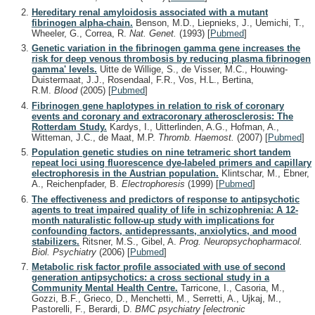
Hereditary renal amyloidosis associated with a mutant
fibrinogen alpha-chain.
Benson, M.D., Liepnieks, J., Uemichi, T.,
Wheeler, G., Correa, R.
Nat. Genet.
(1993)
[
Pubmed
]
Genetic variation in the fibrinogen gamma gene increases the
risk for deep venous thrombosis by reducing plasma fibrinogen
gamma' levels.
Uitte de Willige, S., de Visser, M.C., Houwing-
Duistermaat, J.J., Rosendaal, F.R., Vos, H.L., Bertina,
R.M.
Blood
(2005)
[
Pubmed
]
Fibrinogen gene haplotypes in relation to risk of coronary
events and coronary and extracoronary atherosclerosis: The
Rotterdam Study.
Kardys, I., Uitterlinden, A.G., Hofman, A.,
Witteman, J.C., de Maat, M.P.
Thromb. Haemost.
(2007)
[
Pubmed
]
Population genetic studies on nine tetrameric short tandem
repeat loci using fluorescence dye-labeled primers and capillary
electrophoresis in the Austrian population.
Klintschar, M., Ebner,
A., Reichenpfader, B.
Electrophoresis
(1999)
[
Pubmed
]
The effectiveness and predictors of response to antipsychotic
agents to treat impaired quality of life in schizophrenia: A 12-
month naturalistic follow-up study with implications for
confounding factors, antidepressants, anxiolytics, and mood
stabilizers.
Ritsner, M.S., Gibel, A.
Prog. Neuropsychopharmacol.
Biol. Psychiatry
(2006)
[
Pubmed
]
Metabolic risk factor profile associated with use of second
generation antipsychotics: a cross sectional study in a
Community Mental Health Centre.
Tarricone, I., Casoria, M.,
Gozzi, B.F., Grieco, D., Menchetti, M., Serretti, A., Ujkaj, M.,
Pastorelli, F., Berardi, D.
BMC psychiatry [electronic