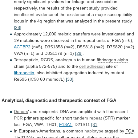
nearly
significant
p
values
for
linkage
and
association,
respectively,
the
results
of
the
present
study
provided
insufficient
evidence
of
the
existence
of
a
major
susceptibility
locus
in
the
4q
region
that
was
analyzed
in
the
present
study
[28]
.
Approximately
12,000
meiotic
transfers
were
investigated
and
19
mutations
were
observed
in
the
repeat
units
of
FGA
(n=6),
ACTBP2
(n=5),
D3S1358
(n=2),
D5S818
(n=2),
D7S820
(n=2),
VWA
(n=1)
and
D8S1179
(n=1)
[29]
.
Tetrapeptide, RGDS, analogous to human
fibrinogen
alpha
chain
(alpha 572-575) and to the
cell
adhesion
site of
fibronectin
,
also
inhibited
aggregation
induced
by
mutant
Re595
(
IC50
60 mumol/L)
[30]
.
Analytical,
diagnostic
and
therapeutic
context
of
FGA
Donors
'
and
recipients'
DNA
was
amplified
with
fluorescent
PCR
primers specific for short
tandem
repeat
(STR) marker
loci:
FGA
, VWA, TH01,
F13A1
,
D21S11
[31]
.
In European-Americans, a common
haplotype
tagged by
FGA
Thr312Ala
and
several
other
variant
alleles
across
the