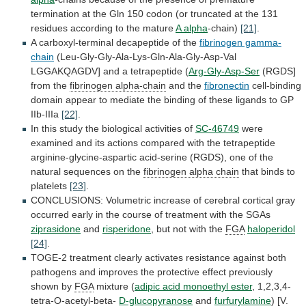
termination
at
the
Gln
150
codon
(or
truncated
at
the
131
residues
according
to
the
mature
A alpha
-chain)
[21]
.
A
carboxyl-terminal
decapeptide
of
the
fibrinogen gamma-
chain
(Leu-Gly-Gly-Ala-Lys-Gln-Ala-Gly-Asp-Val
LGGAKQAGDV]
and
a
tetrapeptide
(
Arg-Gly-Asp-Ser
(RGDS]
from the
fibrinogen alpha-chain
and
the
fibronectin
cell-binding
domain
appear
to
mediate
the
binding
of
these
ligands
to
GP
IIb-IIIa
[22]
.
In
this
study
the
biological
activities
of
SC-46749
were
examined
and
its
actions
compared
with
the
tetrapeptide
arginine-glycine-aspartic
acid-serine
(RGDS),
one
of
the
natural
sequences
on
the
fibrinogen
alpha
chain
that binds to
platelets
[23]
.
CONCLUSIONS:
Volumetric
increase
of
cerebral
cortical
gray
occurred
early
in
the
course
of
treatment
with
the
SGAs
ziprasidone
and
risperidone
, but not with the
FGA
haloperidol
[24]
.
TOGE-2
treatment
clearly
activates
resistance
against
both
pathogens
and
improves
the
protective
effect
previously
shown
by
FGA
mixture (
adipic
acid
monoethyl
ester
, 1,2,3,4-
tetra-O-acetyl-beta-
D-glucopyranose
and
furfurylamine
)
[V.