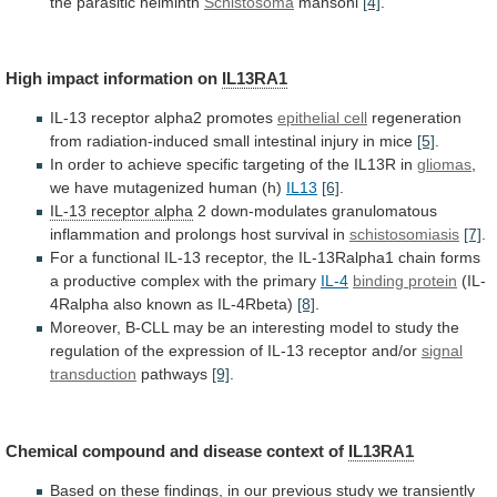
the
parasitic
helminth
Schistosoma
mansoni
[4]
.
High
impact
information
on
IL13RA1
IL-13 receptor alpha2 promotes
epithelial cell
regeneration
from
radiation-induced
small
intestinal
injury
in
mice
[5]
.
In
order
to
achieve
specific
targeting
of
the
IL13R
in
gliomas
,
we have mutagenized human (h)
IL13
[6]
.
IL-13
receptor
alpha
2
down-modulates
granulomatous
inflammation
and
prolongs
host
survival
in
schistosomiasis
[7]
.
For
a
functional
IL-13
receptor,
the
IL-13Ralpha1
chain
forms
a
productive
complex
with
the
primary
IL-4
binding protein
(IL-
4Ralpha
also
known
as
IL-4Rbeta)
[8]
.
Moreover,
B-CLL
may
be
an
interesting
model
to
study
the
regulation
of
the
expression
of
IL-13
receptor
and/or
signal
transduction
pathways
[9]
.
Chemical
compound
and
disease
context
of
IL13RA1
Based
on
these
findings,
in
our
previous
study
we
transiently