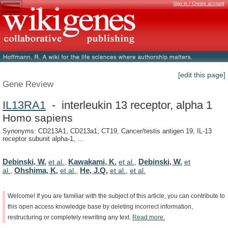
Sign in / Create account
[edit this page]
Gene Review
IL13RA1
- interleukin 13 receptor, alpha 1
Homo sapiens
Synonyms: CD213A1, CD213a1, CT19, Cancer/testis antigen 19, IL-13
receptor subunit alpha-1, ...
Debinski, W.
Kawakami, K.
Debinski, W.
et al.
,
et al.
,
et
Ohshima, K.
He, J.Q.
al.
,
et al.
,
et al.
,
et al.
Welcome!
If
you
are
familiar
with
the
subject
of
this
article,
you
can
contribute
to
this
open
access
knowledge
base
by
deleting
incorrect
information,
restructuring
or
completely
rewriting
any
text.
Read
more.