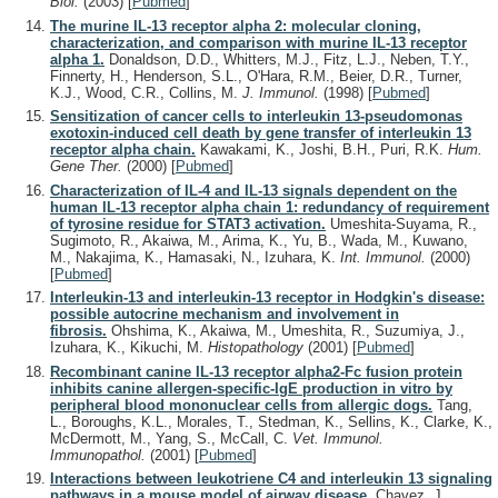
Biol.
(2003)
[
Pubmed
]
The murine IL-13 receptor alpha 2: molecular cloning,
characterization, and comparison with murine IL-13 receptor
alpha 1.
Donaldson, D.D., Whitters, M.J., Fitz, L.J., Neben, T.Y.,
Finnerty, H., Henderson, S.L., O'Hara, R.M., Beier, D.R., Turner,
K.J., Wood, C.R., Collins, M.
J. Immunol.
(1998)
[
Pubmed
]
Sensitization of cancer cells to interleukin 13-pseudomonas
exotoxin-induced cell death by gene transfer of interleukin 13
receptor alpha chain.
Kawakami, K., Joshi, B.H., Puri, R.K.
Hum.
Gene Ther.
(2000)
[
Pubmed
]
Characterization of IL-4 and IL-13 signals dependent on the
human IL-13 receptor alpha chain 1: redundancy of requirement
of tyrosine residue for STAT3 activation.
Umeshita-Suyama, R.,
Sugimoto, R., Akaiwa, M., Arima, K., Yu, B., Wada, M., Kuwano,
M., Nakajima, K., Hamasaki, N., Izuhara, K.
Int. Immunol.
(2000)
[
Pubmed
]
Interleukin-13 and interleukin-13 receptor in Hodgkin's disease:
possible autocrine mechanism and involvement in
fibrosis.
Ohshima, K., Akaiwa, M., Umeshita, R., Suzumiya, J.,
Izuhara, K., Kikuchi, M.
Histopathology
(2001)
[
Pubmed
]
Recombinant canine IL-13 receptor alpha2-Fc fusion protein
inhibits canine allergen-specific-IgE production in vitro by
peripheral blood mononuclear cells from allergic dogs.
Tang,
L., Boroughs, K.L., Morales, T., Stedman, K., Sellins, K., Clarke, K.,
McDermott, M., Yang, S., McCall, C.
Vet. Immunol.
Immunopathol.
(2001)
[
Pubmed
]
Interactions between leukotriene C4 and interleukin 13 signaling
pathways in a mouse model of airway disease.
Chavez, J.,