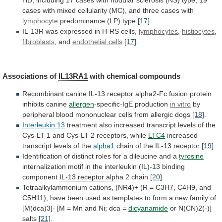
HD,
including
17
cases
with
nodular
sclerosis
(NS)
type,
19
cases
with
mixed
cellularity
(MC),
and
three
cases
with
lymphocyte
predominance (LP) type
[17]
.
IL-13R
was
expressed
in
H-RS
cells,
lymphocytes
,
histiocytes
,
fibroblasts
, and
endothelial
cells
[17]
.
Associations of
IL13RA1
with chemical compounds
Recombinant
canine
IL-13
receptor
alpha2-Fc
fusion
protein
inhibits
canine
allergen
-specific-IgE
production
in vitro
by
peripheral
blood
mononuclear
cells
from
allergic
dogs
[18]
.
Interleukin 13
treatment
also
increased
transcript
levels
of
the
Cys-LT
1
and
Cys-LT
2
receptors,
while
LTC4
increased
transcript levels of the
alpha1
chain
of
the
IL-13
receptor
[19]
.
Identification
of
distinct
roles
for
a
dileucine
and
a
tyrosine
internalization
motif
in
the
interleukin
(IL)-13
binding
component
IL-13
receptor
alpha
2 chain
[20]
.
Tetraalkylammonium
cations,
(NR4)+
(R
=
C3H7,
C4H9,
and
C5H11),
have
been
used
as
templates
to
form
a
new
family
of
[M(dca)3]-
[M
=
Mn
and
Ni;
dca
=
dicyanamide
or
N(CN)2(-)]
salts
[21]
.