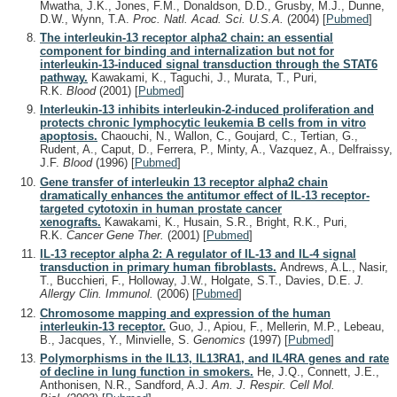
Mwatha, J.K., Jones, F.M., Donaldson, D.D., Grusby, M.J., Dunne,
D.W., Wynn, T.A.
Proc. Natl. Acad. Sci. U.S.A.
(2004)
[
Pubmed
]
The interleukin-13 receptor alpha2 chain: an essential
component for binding and internalization but not for
interleukin-13-induced signal transduction through the STAT6
pathway.
Kawakami, K., Taguchi, J., Murata, T., Puri,
R.K.
Blood
(2001)
[
Pubmed
]
Interleukin-13 inhibits interleukin-2-induced proliferation and
protects chronic lymphocytic leukemia B cells from in vitro
apoptosis.
Chaouchi, N., Wallon, C., Goujard, C., Tertian, G.,
Rudent, A., Caput, D., Ferrera, P., Minty, A., Vazquez, A., Delfraissy,
J.F.
Blood
(1996)
[
Pubmed
]
Gene transfer of interleukin 13 receptor alpha2 chain
dramatically enhances the antitumor effect of IL-13 receptor-
targeted cytotoxin in human prostate cancer
xenografts.
Kawakami, K., Husain, S.R., Bright, R.K., Puri,
R.K.
Cancer Gene Ther.
(2001)
[
Pubmed
]
IL-13 receptor alpha 2: A regulator of IL-13 and IL-4 signal
transduction in primary human fibroblasts.
Andrews, A.L., Nasir,
T., Bucchieri, F., Holloway, J.W., Holgate, S.T., Davies, D.E.
J.
Allergy Clin. Immunol.
(2006)
[
Pubmed
]
Chromosome mapping and expression of the human
interleukin-13 receptor.
Guo, J., Apiou, F., Mellerin, M.P., Lebeau,
B., Jacques, Y., Minvielle, S.
Genomics
(1997)
[
Pubmed
]
Polymorphisms in the IL13, IL13RA1, and IL4RA genes and rate
of decline in lung function in smokers.
He, J.Q., Connett, J.E.,
Anthonisen, N.R., Sandford, A.J.
Am. J. Respir. Cell Mol.