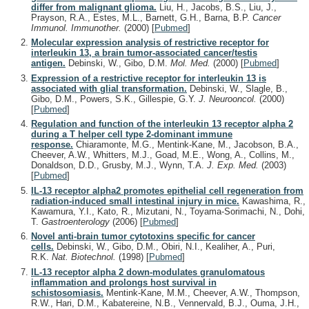
differ from malignant glioma.
Liu, H., Jacobs, B.S., Liu, J.,
Prayson, R.A., Estes, M.L., Barnett, G.H., Barna, B.P.
Cancer
Immunol. Immunother.
(2000)
[
Pubmed
]
Molecular expression analysis of restrictive receptor for
interleukin 13, a brain tumor-associated cancer/testis
antigen.
Debinski, W., Gibo, D.M.
Mol. Med.
(2000)
[
Pubmed
]
Expression of a restrictive receptor for interleukin 13 is
associated with glial transformation.
Debinski, W., Slagle, B.,
Gibo, D.M., Powers, S.K., Gillespie, G.Y.
J. Neurooncol.
(2000)
[
Pubmed
]
Regulation and function of the interleukin 13 receptor alpha 2
during a T helper cell type 2-dominant immune
response.
Chiaramonte, M.G., Mentink-Kane, M., Jacobson, B.A.,
Cheever, A.W., Whitters, M.J., Goad, M.E., Wong, A., Collins, M.,
Donaldson, D.D., Grusby, M.J., Wynn, T.A.
J. Exp. Med.
(2003)
[
Pubmed
]
IL-13 receptor alpha2 promotes epithelial cell regeneration from
radiation-induced small intestinal injury in mice.
Kawashima, R.,
Kawamura, Y.I., Kato, R., Mizutani, N., Toyama-Sorimachi, N., Dohi,
T.
Gastroenterology
(2006)
[
Pubmed
]
Novel anti-brain tumor cytotoxins specific for cancer
cells.
Debinski, W., Gibo, D.M., Obiri, N.I., Kealiher, A., Puri,
R.K.
Nat. Biotechnol.
(1998)
[
Pubmed
]
IL-13 receptor alpha 2 down-modulates granulomatous
inflammation and prolongs host survival in
schistosomiasis.
Mentink-Kane, M.M., Cheever, A.W., Thompson,
R.W., Hari, D.M., Kabatereine, N.B., Vennervald, B.J., Ouma, J.H.,