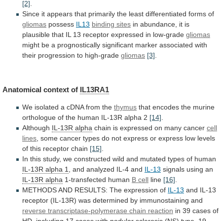
[2]
.
Since
it
appears
that
primarily
the
least
differentiated
forms
of
gliomas
possess
IL13
binding sites
in
abundance,
it
is
plausible
that
IL
13
receptor
expressed
in
low-grade
gliomas
might
be
a
prognostically
significant
marker
associated
with
their
progression
to
high-grade
gliomas
[3]
.
Anatomical context of
IL13RA1
We
isolated
a
cDNA
from
the
thymus
that
encodes
the
murine
orthologue
of
the
human
IL-13R
alpha
2
[14]
.
Although
IL-13R alpha
chain
is
expressed
on
many
cancer
cell
lines
,
some
cancer
types
do
not
express
or
express
low
levels
of
this
receptor
chain
[15]
.
In
this
study,
we
constructed
wild
and
mutated
types
of
human
IL-13R
alpha
1
, and analyzed IL-4 and
IL-13
signals
using
an
IL-13R alpha
1-transfected human
B cell
line
[16]
.
METHODS
AND
RESULTS:
The
expression
of
IL-13
and
IL-13
receptor
(IL-13R)
was
determined
by
immunostaining
and
reverse
transcriptase-polymerase
chain
reaction
in
39
cases
of