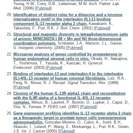
Young, H.W., Corry, D.B., Lieberman, M.W.
Arch. Pathol. Lab.
Med.
(2006)
[
Pubmed
]
Identification of distinct roles for a dileucine and a tyrosine
internalization motif in the interleukin (IL)-13 binding
component IL-13 receptor alpha 2 chain.
Kawakami, K.,
Takeshita, F., Puri, R.K.
J. Biol. Chem.
(2001)
[
Pubmed
]
Structural and magnetic diversity in tetraalkylammonium salts
of anionic M[N(CN)2]3(-) (M = Mn and Ni) three-dimensional
coordination polymers.
Schlueter, J.A., Manson, J.L., Geiser,
U.
Inorganic chemistry.
(2005)
[
Pubmed
]
Microarray analysis of genes controlled by progesterone in
human endometrial stromal cells in vitro.
Okada, H., Nakajima,
T., Yoshimura, T., Yasuda, K., Kanzaki, H.
Gynecol.
Endocrinol.
(2003)
[
Pubmed
]
Binding of interleukin-13 and interleukin-4 to the interleukin
(IL)-4/IL-13 receptor of human synovial fibroblasts.
Lutz, R.A.,
Feng, N., Moser, R.
J. Recept. Signal Transduct. Res.
(1999)
[
Pubmed
]
Cloning of the human IL-13R alpha1 chain and reconstitution
with the IL4R alpha of a functional IL-4/IL-13 receptor
complex.
Miloux, B., Laurent, P., Bonnin, O., Lupker, J., Caput, D.,
Vita, N., Ferrara, P.
FEBS Lett.
(1997)
[
Pubmed
]
Gene expression profiling identifies IL-13 receptor alpha 2 chain
as a therapeutic target in prostate tumor cells overexpressing
adrenomedullin.
Gonzalez-Moreno, O., Calvo, A., Joshi, B.H.,
Abasolo, I., Leland, P., Wang, Z., Montuenga, L., Puri, R.K., Green,
J.E.
Int. J. Cancer
(2005)
[
Pubmed
]