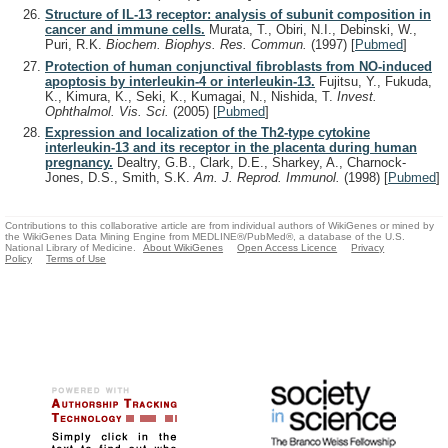
Structure of IL-13 receptor: analysis of subunit composition in
cancer and immune cells.
Murata, T., Obiri, N.I., Debinski, W.,
Puri, R.K.
Biochem. Biophys. Res. Commun.
(1997)
[
Pubmed
]
Protection of human conjunctival fibroblasts from NO-induced
apoptosis by interleukin-4 or interleukin-13.
Fujitsu, Y., Fukuda,
K., Kimura, K., Seki, K., Kumagai, N., Nishida, T.
Invest.
Ophthalmol. Vis. Sci.
(2005)
[
Pubmed
]
Expression and localization of the Th2-type cytokine
interleukin-13 and its receptor in the placenta during human
pregnancy.
Dealtry, G.B., Clark, D.E., Sharkey, A., Charnock-
Jones, D.S., Smith, S.K.
Am. J. Reprod. Immunol.
(1998)
[
Pubmed
]
Contributions to this collaborative article are from individual authors of WikiGenes or mined by
the WikiGenes Data Mining Engine from MEDLINE®/PubMed®, a database of the U.S.
National Library of Medicine.
About WikiGenes
Open Access Licence
Privacy
Policy
Terms of Use