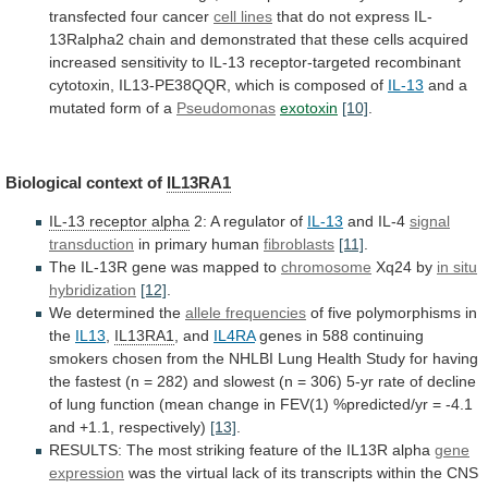
transfected
four
cancer
cell lines
that
do
not
express
IL-
13Ralpha2
chain
and
demonstrated
that
these
cells
acquired
increased
sensitivity
to
IL-13
receptor-targeted
recombinant
cytotoxin,
IL13-PE38QQR,
which
is
composed
of
IL-13
and
a
mutated
form
of
a
Pseudomonas
exotoxin
[10]
.
Biological context of
IL13RA1
IL-13 receptor alpha
2:
A
regulator
of
IL-13
and IL-4
signal
transduction
in
primary
human
fibroblasts
[11]
.
The IL-13R gene was mapped to
chromosome
Xq24
by
in situ
hybridization
[12]
.
We determined the
allele
frequencies
of five polymorphisms in
the
IL13
,
IL13RA1
,
and
IL4RA
genes
in
588
continuing
smokers
chosen
from
the
NHLBI
Lung
Health
Study
for
having
the
fastest
(n
=
282)
and
slowest
(n
=
306)
5-yr
rate
of
decline
of
lung
function
(mean
change
in
FEV(1)
%predicted/yr
=
-4.1
and
+1.1,
respectively)
[13]
.
RESULTS:
The
most
striking
feature
of
the
IL13R
alpha
gene
expression
was
the
virtual
lack
of
its
transcripts
within
the
CNS