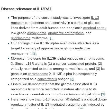
Disease
relevance
of
IL13RA1
The
purpose
of
the
current
study
was
to
investigate
IL-13
receptor
components
and
sensitivity
in
a
series
of
glial cell
lines
derived
from
adult
human
non-neoplastic
cerebral cortex
,
low-grade
astrocytoma
,
anaplastic
astrocytoma
, and
glioblastoma
multiforme
[1]
.
Our
findings
make
IL13R
alpha
even
more
attractive
as
a
target
for
variety
of
approaches
in
glioma
molecular
management
[2]
.
Moreover,
the
gene
for
IL13R
alpha
resides
on
chromosome
X.
Since
IL13R
alpha
is
(1)
a
cancer-associated
protein,
(2)
virtually
restricted
to
testes
among
normal
tissues,
and
(3)
its
gene
is
on
chromosome
X,
IL13R
alpha
is
unexpectedly
categorized
as
a
cancer/testis
antigen
[2]
.
Finally,
we
demonstrate
that
the
glioma-associated
IL13
receptor
is
truly
more
restrictive
in
nature
also
due
to
its
selective
representation
among
brain tumors
of glial origin
[3]
.
Here,
we
show
that
IL-13
receptor
(R)alpha2
is
a
critical
down-
regulatory
factor
of
IL-13-mediated
tissue
fibrosis
induced
by