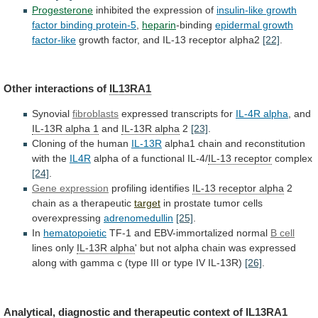
Progesterone
inhibited the expression of
insulin-like
growth
factor
binding
protein-5
,
heparin
-binding
epidermal growth
factor-like
growth
factor,
and
IL-13
receptor
alpha2
[22]
.
Other
interactions
of
IL13RA1
Synovial
fibroblasts
expressed transcripts for
IL-4R alpha
,
and
IL-13R alpha 1
and
IL-13R alpha
2
[23]
.
Cloning
of
the
human
IL-13R
alpha1
chain
and
reconstitution
with
the
IL4R
alpha of a functional IL-4/
IL-13
receptor
complex
[24]
.
Gene expression
profiling identifies
IL-13
receptor
alpha
2
chain as a therapeutic
target
in
prostate
tumor
cells
overexpressing
adrenomedullin
[25]
.
In
hematopoietic
TF-1 and EBV-immortalized normal
B
cell
lines only
IL-13R alpha
'
but
not
alpha
chain
was
expressed
along
with
gamma
c
(type
III
or
type
IV
IL-13R)
[26]
.
Analytical,
diagnostic
and
therapeutic
context
of
IL13RA1