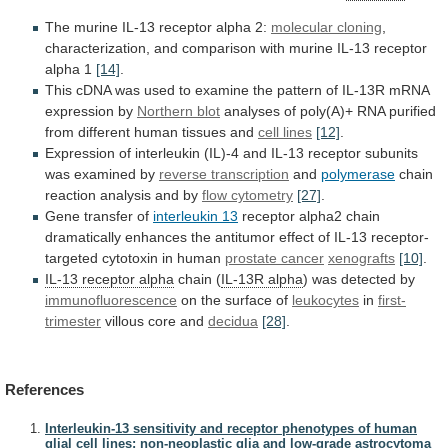
The
murine
IL-13
receptor
alpha
2:
molecular cloning
,
characterization,
and
comparison
with
murine
IL-13
receptor
alpha
1
[14]
.
This
cDNA
was
used
to
examine
the
pattern
of
IL-13R
mRNA
expression
by
Northern blot
analyses
of
poly(A)+
RNA
purified
from
different
human
tissues
and
cell
lines
[12]
.
Expression
of
interleukin
(IL)-4
and
IL-13
receptor
subunits
was
examined
by
reverse transcription
and
polymerase
chain
reaction
analysis
and
by
flow cytometry
[27]
.
Gene
transfer
of
interleukin 13
receptor
alpha2
chain
dramatically
enhances
the
antitumor
effect
of
IL-13
receptor-
targeted
cytotoxin
in
human
prostate cancer
xenografts
[10]
.
IL-13 receptor alpha
chain
(
IL-13R alpha
) was detected by
immunofluorescence
on
the
surface
of
leukocytes
in
first-
trimester
villous core and
decidua
[28]
.
References
Interleukin-13 sensitivity and receptor phenotypes of human
glial cell lines: non-neoplastic glia and low-grade astrocytoma