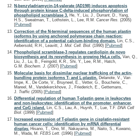
N-benzyladriamycin-14-valerate (AD198) induces apoptosis
through protein kinase C-delta-induced phosphorylation of
phospholipid scramblase 3.
He, Y., Liu, J., Durrant, D., Yang,
H.S., Sweatman, T., Lothstein, L., Lee, R.M.
Cancer Res.
(2005)
[
Pubmed
]
Correction of the N-terminal sequences of the human plastin
isoforms by using anchored polymerase chain reaction:
identification of a potential calcium-binding domain.
Lin, C.S.,
Aebersold, R.H., Leavitt, J.
Mol. Cell. Biol.
(1990)
[
Pubmed
]
Phospholipid scramblase-3 regulates cardiolipin de novo
biosynthesis and its resynthesis in growing HeLa cells.
Van, Q.,
Liu, J., Lu, B., Feingold, K.R., Shi, Y., Lee, R.M., Hatch,
G.M.
Biochem. J.
(2007)
[
Pubmed
]
Molecular basis for dissimilar nuclear trafficking of the actin-
bundling protein isoforms T- and L-plastin.
Delanote, V., Van
Impe, K., De Corte, V., Bruyneel, E., Vetter, G., Boucherie, C.,
Mareel, M., Vandekerckhove, J., Friederich, E., Gettemans,
J.
Traffic
(2005)
[
Pubmed
]
Differential regulation of human T-plastin gene in leukocytes
and non-leukocytes: identification of the promoter, enhancer,
and CpG island.
Lin, C.S., Lau, A., Huynh, T., Lue, T.F.
DNA Cell
Biol.
(1999)
[
Pubmed
]
Increased expression of T-plastin gene in cisplatin-resistant
human cancer cells: identification by mRNA differential
display.
Hisano, T., Ono, M., Nakayama, M., Naito, S., Kuwano,
M., Wada, M.
FEBS Lett.
(1996)
[
Pubmed
]