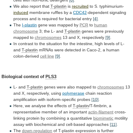
We also report that
T-plastin
is
recruited
to
S.
typhimurium-
induced
membrane ruffles by a
CDC42
-dependent
signaling
process
and
is
required
for
bacterial
entry
[4]
.
The
I-plastin
gene
was
mapped
by
PCR
to
human
chromosome
3;
the
L-
and
T-plastin
genes were previously
mapped to
chromosomes
13
and
X,
respectively
[9]
.
In
contrast
to
the
situation
for
the
intestine,
high
levels
of
L-
and
T-plastin
mRNAs
were
detected
in
Caco-2,
a
human
colon-derived
cell line
[9]
.
Biological context of
PLS3
L- and
T-plastin
genes
were
also
mapped
to
chromosomes
13
and
X,
respectively,
using
polymerase
chain reaction
amplification with isoform-specific probes
[10]
.
Here,
we
analyse
the
effects
of
T-plastin
/T-fimbrin,
a
representative
member
of
an
important
actin-filament
cross-
linking
protein
by
combining
a
quantitative
biomimetic
motility
assay
with
biochemical
and
cell-based
approaches
[11]
.
The
down-regulation
of
T-plastin
expression
is
further