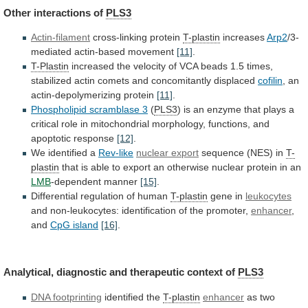
Other interactions of
PLS3
Actin-filament
cross-linking protein
T-plastin
increases
Arp2
/3-
mediated
actin-based
movement
[11]
.
T-Plastin
increased
the
velocity
of
VCA
beads
1.5
times,
stabilized
actin
comets
and
concomitantly
displaced
cofilin
,
an
actin-depolymerizing
protein
[11]
.
Phospholipid scramblase 3
(
PLS3
)
is
an
enzyme
that
plays
a
critical
role
in
mitochondrial
morphology,
functions,
and
apoptotic
response
[12]
.
We
identified
a
Rev-like
nuclear export
sequence (NES) in
T-
plastin
that
is
able
to
export
an
otherwise
nuclear
protein
in
an
LMB
-dependent manner
[15]
.
Differential
regulation
of
human
T-plastin
gene in
leukocytes
and
non-leukocytes:
identification
of
the
promoter,
enhancer
,
and
CpG island
[16]
.
Analytical,
diagnostic
and
therapeutic
context
of
PLS3
DNA footprinting
identified the
T-plastin
enhancer
as
two