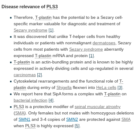
Disease
relevance
of
PLS3
Therefore,
T-plastin
has
the
potential
to
be
a
Sezary
cell-
specific
marker
valuable
for
diagnostic
and
treatment
of
Sezary syndrome
[1]
.
It
was
discovered
that
unlike
T-helper
cells
from
healthy
individuals
or
patients
with
nonmalignant
dermatoses
, Sezary
cells from most patients with
Sezary
syndrome
aberrantly
expressed
T-plastin
mRNA and protein
[1]
.
T-plastin
is
an
actin-bundling
protein
and
is
known
to
be
highly
expressed
in
actively
dividing
cells
and
up-regulated
in
several
carcinomas
[2]
.
Cytoskeletal
rearrangements
and
the
functional
role
of
T-
plastin
during entry of
Shigella
flexneri into
HeLa cells
[3]
.
We
report
here
that
SipA
forms
a
complex
with
T-plastin
on
bacterial infection
[4]
.
PLS3
is
a
protective
modifier
of
spinal muscular atrophy
(
SMA
).
Only
females
but
not
males
with
homozygous
deletions
of
SMN1
and
3-4
copies
of
SMN2
are protected against
SMA
when
PLS3
is
highly
expressed
[5]
.