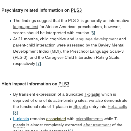
Psychiatry related information on
PLS3
The
findings
suggest
that
the
PLS-3
is generally an informative
language test
for
African
American
preschoolers;
however,
scores
should
be
interpreted
with
caution
[6]
.
At
21
months,
child
cognitive
and
language development
and
parent-child
interaction
were
assessed
by
the
Bayley
Mental
Development
Index
(MDI),
the
Preschool
Language
Scale-3
(
PLS-3
),
and
the
Caregiver-Child
Interaction
Rating
Scale,
respectively
[7]
.
High impact information on
PLS3
By
transient
expression
of
a
truncated
T-plastin
which
is
deprived
of
one
of
its
actin-binding
sites,
we
also
demonstrate
the
functional
role
of
T-plastin
in
Shigella
entry
into
HeLa cells
[3]
.
L-plastin
remains
associated
with
microfilaments
while
T-
plastin
is
almost
completely
extracted
after treatment
of
the
cells
with
non-ionic
detergent
[8]
.