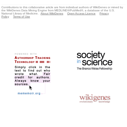
Contributions to this collaborative article are from individual authors of WikiGenes or mined by
the WikiGenes Data Mining Engine from MEDLINE®/PubMed®, a database of the U.S.
National Library of Medicine.
About WikiGenes
Open Access Licence
Privacy
Policy
Terms of Use