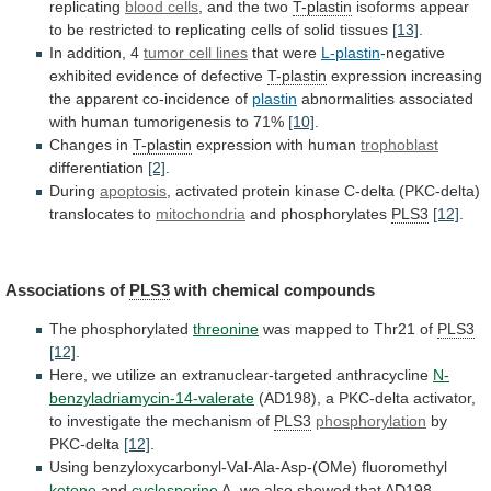
replicating
blood
cells
, and the two
T-plastin
isoforms
appear
to
be
restricted
to
replicating
cells
of
solid
tissues
[13]
.
In
addition,
4
tumor cell lines
that were
L-plastin
-negative
exhibited
evidence
of
defective
T-plastin
expression
increasing
the
apparent
co-incidence
of
plastin
abnormalities
associated
with
human
tumorigenesis
to
71%
[10]
.
Changes in
T-plastin
expression with human
trophoblast
differentiation
[2]
.
During
apoptosis
,
activated
protein
kinase
C-delta
(PKC-delta)
translocates
to
mitochondria
and phosphorylates
PLS3
[12]
.
Associations of
PLS3
with chemical compounds
The
phosphorylated
threonine
was mapped to Thr21 of
PLS3
[12]
.
Here,
we
utilize
an
extranuclear-targeted
anthracycline
N-
benzyladriamycin-14-valerate
(AD198),
a
PKC-delta
activator,
to
investigate
the
mechanism
of
PLS3
phosphorylation
by
PKC-delta
[12]
.
Using
benzyloxycarbonyl-Val-Ala-Asp-(OMe)
fluoromethyl
ketone
and
cyclosporine
A,
we
also
showed
that
AD198-