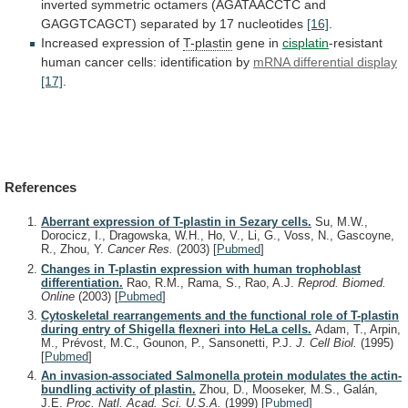
inverted
symmetric
octamers
(AGATAACCTC
and
GAGGTCAGCT)
separated
by
17
nucleotides
[16]
.
Increased expression of
T-plastin
gene in
cisplatin
-resistant
human
cancer
cells:
identification
by
mRNA
differential
display
[17]
.
References
Aberrant expression of T-plastin in Sezary cells.
Su, M.W.,
Dorocicz, I., Dragowska, W.H., Ho, V., Li, G., Voss, N., Gascoyne,
R., Zhou, Y.
Cancer Res.
(2003)
[
Pubmed
]
Changes in T-plastin expression with human trophoblast
differentiation.
Rao, R.M., Rama, S., Rao, A.J.
Reprod. Biomed.
Online
(2003)
[
Pubmed
]
Cytoskeletal rearrangements and the functional role of T-plastin
during entry of Shigella flexneri into HeLa cells.
Adam, T., Arpin,
M., Prévost, M.C., Gounon, P., Sansonetti, P.J.
J. Cell Biol.
(1995)
[
Pubmed
]
An invasion-associated Salmonella protein modulates the actin-
bundling activity of plastin.
Zhou, D., Mooseker, M.S., Galán,
J.E.
Proc. Natl. Acad. Sci. U.S.A.
(1999)
[
Pubmed
]