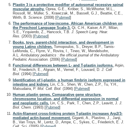
Plastin 3 is a protective modifier of autosomal recessive spinal
muscular atrophy.
Oprea, G.E., Kröber, S., McWhorter, M.L.,
Rossoll, W., Müller, S., Krawczak, M., Bassell, G.J., Beattie, C.E.,
Wirth, B.
Science.
(2008)
[
Pubmed
]
The performance of low-income, African American children on
the Preschool Language Scale-3.
Qi, C.H., Kaiser, A.P., Milan,
S.E., Yzquierdo, Z., Hancock, T.B.
J. Speech Lang. Hear.
Res.
(2003)
[
Pubmed
]
Books, toys, parent-child interaction, and development in
young Latino children.
Tomopoulos, S., Dreyer, B.P., Tamis-
LeMonda, C., Flynn, V., Rovira, I., Tineo, W., Mendelsohn,
A.L.
Ambulatory pediatrics : the official journal of the Ambulatory
Pediatric Association.
(2006)
[
Pubmed
]
Functional differences between L- and T-plastin isoforms.
Arpin,
M., Friederich, E., Algrain, M., Vernel, F., Louvard, D.
J. Cell
Biol.
(1994)
[
Pubmed
]
Identification of I-plastin, a human fimbrin isoform expressed in
intestine and kidney.
Lin, C.S., Shen, W., Chen, Z.P., Tu, Y.H.,
Matsudaira, P.
Mol. Cell. Biol.
(1994)
[
Pubmed
]
Human plastin genes. Comparative gene structure,
chromosome location, and differential expression in normal
and neoplastic cells.
Lin, C.S., Park, T., Chen, Z.P., Leavitt, J.
J.
Biol. Chem.
(1993)
[
Pubmed
]
Actin-filament cross-linking protein T-plastin increases Arp2/3-
mediated actin-based movement.
Giganti, A., Plastino, J., Janji,
B., Van Troys, M., Lentz, D., Ampe, C., Sykes, C., Friederich, E.
J.
Cell. Sci.
(2005)
[
Pubmed
]