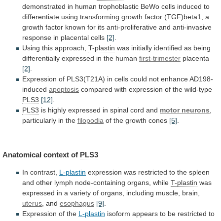
demonstrated
in
human
trophoblastic
BeWo
cells
induced
to
differentiate
using
transforming
growth
factor
(TGF)beta1,
a
growth
factor
known
for
its
anti-proliferative
and
anti-invasive
response
in
placental
cells
[2]
.
Using this approach,
T-plastin
was
initially
identified
as
being
differentially
expressed
in
the
human
first-trimester
placenta
[2]
.
Expression
of
PLS3(T21A)
in
cells
could
not
enhance
AD198-
induced
apoptosis
compared with expression of the wild-type
PLS3
[12]
.
PLS3
is
highly
expressed
in
spinal
cord
and
motor neurons
,
particularly
in
the
filopodia
of the growth cones
[5]
.
Anatomical
context
of
PLS3
In contrast,
L-plastin
expression
was
restricted
to
the
spleen
and
other
lymph
node-containing
organs,
while
T-plastin
was
expressed
in
a
variety
of
organs,
including
muscle,
brain,
uterus
, and
esophagus
[9]
.
Expression of the
L-plastin
isoform
appears
to
be
restricted
to