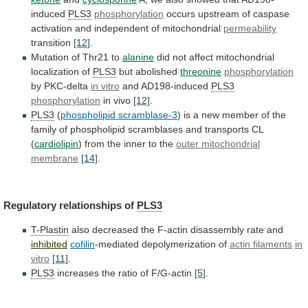
induced
PLS3
phosphorylation
occurs
upstream
of
caspase
activation
and
independent
of
mitochondrial
permeability
transition
[12]
.
Mutation of Thr21 to
alanine
did
not
affect
mitochondrial
localization
of
PLS3
but abolished
threonine
phosphorylation
by
PKC-delta
in vitro
and AD198-induced
PLS3
phosphorylation
in vivo
[12]
.
PLS3
(
phospholipid scramblase-3
)
is
a
new
member
of
the
family
of
phospholipid
scramblases
and
transports
CL
(
cardiolipin
) from the inner to the
outer
mitochondrial
membrane
[14]
.
Regulatory relationships of
PLS3
T-Plastin
also
decreased
the
F-actin
disassembly
rate
and
inhibited
cofilin
-mediated depolymerization of
actin
filaments
in
vitro
[11]
.
PLS3
increases
the
ratio
of
F/G-actin
[5]
.