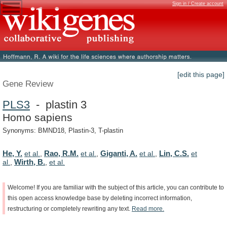
Sign in / Create account
[edit this page]
Gene Review
PLS3
- plastin 3
Homo sapiens
Synonyms: BMND18, Plastin-3, T-plastin
He, Y.
Rao, R.M.
Giganti, A.
Lin, C.S.
et al.
,
et al.
,
et al.
,
et
Wirth, B.
al.
,
,
et al.
Welcome!
If
you
are
familiar
with
the
subject
of
this
article,
you
can
contribute
to
this
open
access
knowledge
base
by
deleting
incorrect
information,
restructuring
or
completely
rewriting
any
text.
Read
more.