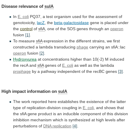
Disease
relevance
of
sulA
In
E. coli
PQ37,
a
test
organism
used
for
the
assessment
of
genotoxicity,
lacZ
, the
beta-galactosidase
gene
is
placed
under
the
control
of
sfiA
,
one
of
the
SOS
genes
through
an
operon
fusion
[1]
.
To
measure
sfiA
expression
in
the
different
strains,
we
first
constructed
a
lambda
transducing
phage
carrying an sfiA::lac
operon
fusion
[2]
.
Hydroxyurea
at
concentrations
higher
than
10(-2)
M
induced
the
recA
and
sfiA
genes of
E. coli
as
well
as
the
lambda
prophage
by
a
pathway
independent
of
the
recBC
genes
[3]
.
High impact information on
sulA
The
work
reported
here
establishes
the
existence
of
the
latter
type
of
replication-division
coupling
in
E. coli
,
and
shows
that
the
sfiA
gene
product
is
an
inducible
component
of
this
division
inhibition
mechanism
which
is
synthesized
at
high
levels
after
perturbations
of
DNA replication
[4]
.