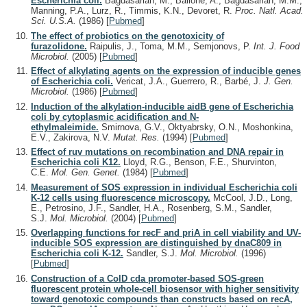
Escherichia coli.
Bagdasarian, M., Bailone, A., Bagdasarian, M.M.,
Manning, P.A., Lurz, R., Timmis, K.N., Devoret, R.
Proc. Natl. Acad.
Sci. U.S.A.
(1986)
[
Pubmed
]
The effect of probiotics on the genotoxicity of
furazolidone.
Raipulis, J., Toma, M.M., Semjonovs, P.
Int. J. Food
Microbiol.
(2005)
[
Pubmed
]
Effect of alkylating agents on the expression of inducible genes
of Escherichia coli.
Vericat, J.A., Guerrero, R., Barbé, J.
J. Gen.
Microbiol.
(1986)
[
Pubmed
]
Induction of the alkylation-inducible aidB gene of Escherichia
coli by cytoplasmic acidification and N-
ethylmaleimide.
Smirnova, G.V., Oktyabrsky, O.N., Moshonkina,
E.V., Zakirova, N.V.
Mutat. Res.
(1994)
[
Pubmed
]
Effect of ruv mutations on recombination and DNA repair in
Escherichia coli K12.
Lloyd, R.G., Benson, F.E., Shurvinton,
C.E.
Mol. Gen. Genet.
(1984)
[
Pubmed
]
Measurement of SOS expression in individual Escherichia coli
K-12 cells using fluorescence microscopy.
McCool, J.D., Long,
E., Petrosino, J.F., Sandler, H.A., Rosenberg, S.M., Sandler,
S.J.
Mol. Microbiol.
(2004)
[
Pubmed
]
Overlapping functions for recF and priA in cell viability and UV-
inducible SOS expression are distinguished by dnaC809 in
Escherichia coli K-12.
Sandler, S.J.
Mol. Microbiol.
(1996)
[
Pubmed
]
Construction of a ColD cda promoter-based SOS-green
fluorescent protein whole-cell biosensor with higher sensitivity
toward genotoxic compounds than constructs based on recA,