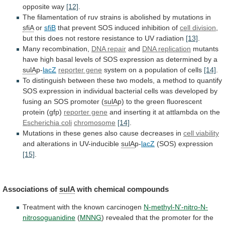
opposite
way
[12]
.
The
filamentation
of
ruv
strains
is
abolished
by
mutations
in
sfiA
or
sfiB
that
prevent
SOS
induced
inhibition
of
cell division
,
but
this
does
not
restore
resistance
to
UV
radiation
[13]
.
Many
recombination,
DNA repair
and
DNA replication
mutants
have
high
basal
levels
of
SOS
expression
as
determined
by
a
sulA
p-
lacZ
reporter gene
system
on
a
population
of
cells
[14]
.
To
distinguish
between
these
two
models,
a
method
to
quantify
SOS
expression
in
individual
bacterial
cells
was
developed
by
fusing
an
SOS
promoter
(
sulA
p)
to
the
green
fluorescent
protein
(gfp)
reporter gene
and
inserting
it
at
attlambda
on
the
Escherichia coli
chromosome
[14]
.
Mutations
in
these
genes
also
cause
decreases
in
cell viability
and
alterations
in
UV-inducible
sulA
p-
lacZ
(SOS) expression
[15]
.
Associations of
sulA
with
chemical
compounds
Treatment with the known carcinogen
N-methyl-N'-nitro-N-
nitrosoguanidine
(
MNNG
)
revealed
that
the
promoter
for
the