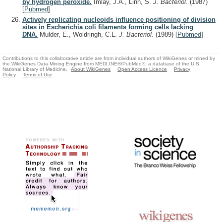
by hydrogen peroxide.
Imlay, J.A., Linn, S.
J. Bacteriol.
(1987)
[
Pubmed
]
Actively replicating nucleoids influence positioning of division
sites in Escherichia coli filaments forming cells lacking
DNA.
Mulder, E., Woldringh, C.L.
J. Bacteriol.
(1989)
[
Pubmed
]
Contributions to this collaborative article are from individual authors of WikiGenes or mined by
the WikiGenes Data Mining Engine from MEDLINE®/PubMed®, a database of the U.S.
National Library of Medicine.
About WikiGenes
Open Access Licence
Privacy
Policy
Terms of Use