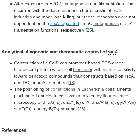
After
exposure
to
H2O2,
mutagenesis
and
filamentation
also
occurred
with
the
dose
response
characteristic
of
SOS
induction
and
mode
one
killing,
but
these
responses
were
not
dependent
on
the
lexA-regulated
umuC
mutagenesis
or
sfiA
filamentation
functions,
respectively
[25]
.
Analytical, diagnostic and therapeutic context of
sulA
Construction
of
a
ColD
cda
promoter-based
SOS-green
fluorescent
protein
whole-cell
biosensor
with
higher
sensitivity
toward
genotoxic
compounds
than
constructs
based
on
recA,
umuDC,
or
sulA
promoters
[16]
.
The
positioning
of
constrictions
in
Escherichia coli
filaments
pinching
off
anucleate
cells
was
analyzed
by
fluorescence
microscopy
of
dnaX(Ts),
dnaX(Ts)
sfiA,
dnaA46(Ts),
gyrA(Am)
supF(Ts),
and
gyrB(Ts)
mutants
[26]
.
References