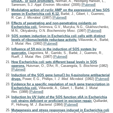
umuDC, or sulA promoters.
Norman, A., Hestbjerg Hansen, L.,
Sørensen, S.J.
Appl. Environ. Microbiol.
(2005)
[
Pubmed
]
Modulating action of cyclic AMP on the expression of two SOS
genes in Escherichia coli K-12.
Barbé, J., Gibert, I., Guerrero,
R.
Can. J. Microbiol.
(1987)
[
Pubmed
]
Effects of penetrating and non-penetrating oxidants on
Escherichia coli.
Smirnova, G.V., Muzyka, N.G., Glukhovchenko,
M.N., Oktyabrsky, O.N.
Biochemistry Mosc.
(1997)
[
Pubmed
]
SOS system induction in Escherichia coli cells with distinct
levels of ribonucleotide reductase activity.
Villaverde, A., Barbé,
J.
Mutat. Res.
(1992)
[
Pubmed
]
Influence of S9 mix in the induction of SOS system by
quercetin.
Llagostera, M., Garrido, S., Barbé, J., Guerrero, R.,
Rueff, J.
Mutat. Res.
(1987)
[
Pubmed
]
How Escherichia coli sets different basal levels in SOS
operons.
Huisman, O., D'Ari, R., Casaregola, S.
Biochimie
(1982)
[
Pubmed
]
Induction of the SOS gene (umuC) by 4-quinolone antibacterial
drugs.
Power, E.G., Phillips, I.
J. Med. Microbiol.
(1992)
[
Pubmed
]
Evidence for a specific regulation of recA gene transcription in
Escherichia coli.
Villaverde, A., Gibert, I., Barbé, J.
Mutat.
Res.
(1988)
[
Pubmed
]
Induction by UV light of the SOS function sfiA in Escherichia
coli strains deficient or proficient in excision repair.
Quillardet,
P., Hofnung, M.
J. Bacteriol.
(1984)
[
Pubmed
]
Mutagenesis and stress responses induced in Escherichia coli