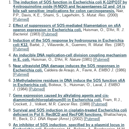
The induction of SOS function in Escherichia coli K-12/PQ37 by
4-nitroquinoline oxide (4-NQO) and fecapentaenes-12 and -14 is
bile salt sensitive: implications for colon carcinogenesis.
Nair,
P.P., Davis, K.E., Shami, S., Lagerholm, S.
Mutat. Res.
(2000)
[
Pubmed
]
Effect of suppressors of SOS-mediated filamentation on sfiA
operon expression in Escherichia coli.
Huisman, O., D'Ari, R.
J.
Bacteriol.
(1983)
[
Pubmed
]
Induction of the SOS response by hydroxyurea in Escherichia
coli K12.
Barbé, J., Villaverde, A., Guerrero, R.
Mutat. Res.
(1987)
[
Pubmed
]
An inducible DNA replication-cell division coupling mechanism
in E. coli.
Huisman, O., D'Ari, R.
Nature
(1981)
[
Pubmed
]
Near ultraviolet DNA damage induces the SOS responses in
Escherichia coli.
Caldeira de Araujo, A., Favre, A.
EMBO J.
(1986)
[
Pubmed
]
3-Methyladenine residues in DNA induce the SOS function sfiA
in Escherichia coli.
Boiteux, S., Huisman, O., Laval, J.
EMBO
J.
(1984)
[
Pubmed
]
Gene expression caused by alkylating agents and cis-
diamminedichloroplatinum(II) in Escherichia coli.
Fram, R.J.,
Crockett, J., Volkert, M.R.
Cancer Res.
(1988)
[
Pubmed
]
Survival and SOS induction in cisplatin-treated Escherichia coli
deficient in Pol II, RecBCD and RecFOR functions.
Bhattacharya,
R., Beck, D.J.
DNA Repair (Amst.)
(2002)
[
Pubmed
]
An inhibitor of SOS induction, specified by a plasmid locus in