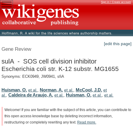
Sign in / Create account
[edit this page]
Gene Review
sulA - SOS cell division inhibitor
Escherichia coli str. K-12 substr. MG1655
Synonyms: ECK0949, JW0941, sfiA
Huisman, O.
Norman, A.
McCool, J.D.
et al.
,
et al.
,
et
Caldeira de Araujo, A.
Huisman, O.
al.
,
et al.
,
et al.
,
et al.
Welcome!
If
you
are
familiar
with
the
subject
of
this
article,
you
can
contribute
to
this
open
access
knowledge
base
by
deleting
incorrect
information,
restructuring
or
completely
rewriting
any
text.
Read
more.