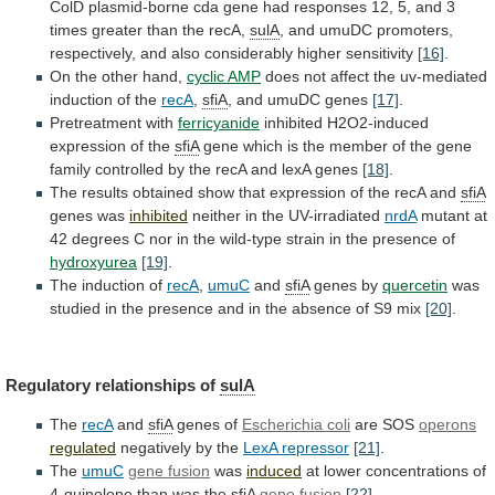
ColD
plasmid-borne
cda
gene
had
responses
12,
5,
and
3
times
greater
than
the
recA,
sulA
,
and
umuDC
promoters,
respectively,
and
also
considerably
higher
sensitivity
[16]
.
On
the
other
hand,
cyclic AMP
does
not
affect
the
uv-mediated
induction
of
the
recA
,
sfiA
,
and
umuDC
genes
[17]
.
Pretreatment with
ferricyanide
inhibited
H2O2-induced
expression
of
the
sfiA
gene
which
is
the
member
of
the
gene
family
controlled
by
the
recA
and
lexA
genes
[18]
.
The
results
obtained
show
that
expression
of
the
recA
and
sfiA
genes was
inhibited
neither
in
the
UV-irradiated
nrdA
mutant
at
42
degrees
C
nor
in
the
wild-type
strain
in
the
presence
of
hydroxyurea
[19]
.
The
induction
of
recA
,
umuC
and
sfiA
genes by
quercetin
was
studied
in
the
presence
and
in
the
absence
of
S9
mix
[20]
.
Regulatory relationships of
sulA
The
recA
and
sfiA
genes
of
Escherichia coli
are SOS
operons
regulated
negatively
by
the
LexA repressor
[21]
.
The
umuC
gene fusion
was
induced
at
lower
concentrations
of
4-quinolone
than
was
the
sfiA
gene
fusion
[22]
.