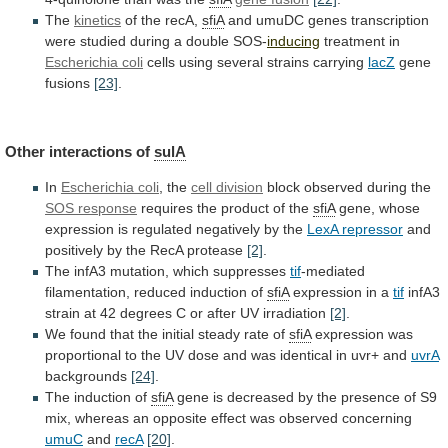
The
kinetics
of the recA,
sfiA
and
umuDC
genes
transcription
were
studied
during
a
double
SOS-
inducing
treatment
in
Escherichia coli
cells using several strains carrying
lacZ
gene
fusions
[23]
.
Other interactions of
sulA
In
Escherichia coli
,
the
cell division
block observed during the
SOS
response
requires the product of the
sfiA
gene,
whose
expression
is
regulated
negatively
by
the
LexA
repressor
and
positively by the RecA protease
[2]
.
The
infA3
mutation,
which
suppresses
tif
-mediated
filamentation,
reduced
induction
of
sfiA
expression in a
tif
infA3
strain
at
42
degrees
C
or
after
UV
irradiation
[2]
.
We
found
that
the
initial
steady
rate
of
sfiA
expression
was
proportional
to
the
UV
dose
and
was
identical
in
uvr+
and
uvrA
backgrounds
[24]
.
The induction of
sfiA
gene
is
decreased
by
the
presence
of
S9
mix,
whereas
an
opposite
effect
was
observed
concerning
umuC
and
recA
[20]
.