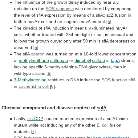
The
influence
of
the
growth
delay
induced
by
near
u.v.
radiation
on
the
SOS response
was
monitored
by
comparing
the
level
of
sfiA
expression
by
means
of
a
sfiA::lacZ
fusion
in
both
a
nuvA+
cell
and
an
isogenic
nuvA
mutant
[5]
.
The
kinetics
of
sfiA
induction
in
near
u.v.-illuminated
nuvA+
cells,
whether
treated
with
254
nm
light
or
not,
is
unusual
and
follows
the
growth
curve:
only
after
50
min
is
sfiA
derepression
observed
[5]
.
The sfiA
operon
was
turned
on
at
a
10-fold
lower
concentration
of
methylmethane
sulfonate
or
dimethyl
sulfate
in
tagA
strains,
lacking
specific
3-methyladenine-DNA
glycosylase,
than
in
wild-type
strains
[6]
.
3-Methyladenine
residues in DNA induce the
SOS
function
sfiA
in
Escherichia coli
[6]
.
Chemical
compound
and
disease
context
of
sulA
Lastly,
cis-DDP
caused
marked
expression
of
a
sulA
fusion
mutant
while
not
inducing
any
of
the
other
E. coli
fusion
mutants
[7]
.
SOS induction
levels
were
measured
by
beta-galactosidase