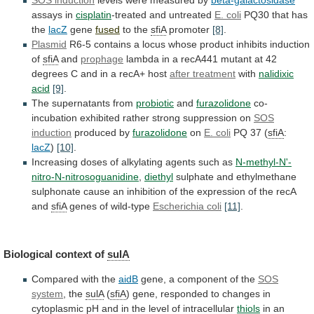
assays in
cisplatin
-treated
and
untreated
E. coli
PQ30 that has
the
lacZ
gene
fused
to
the
sfiA
promoter
[8]
.
Plasmid
R6-5
contains
a
locus
whose
product
inhibits
induction
of
sfiA
and
prophage
lambda
in
a
recA441
mutant
at
42
degrees
C
and
in
a
recA+
host
after treatment
with
nalidixic
acid
[9]
.
The
supernatants
from
probiotic
and
furazolidone
co-
incubation
exhibited
rather
strong
suppression
on
SOS
induction
produced by
furazolidone
on
E.
coli
PQ 37 (
sfiA
:
lacZ
)
[10]
.
Increasing
doses
of
alkylating
agents
such
as
N-methyl-N'-
nitro-N-nitrosoguanidine
,
diethyl
sulphate
and
ethylmethane
sulphonate
cause
an
inhibition
of
the
expression
of
the
recA
and
sfiA
genes of wild-type
Escherichia
coli
[11]
.
Biological context of
sulA
Compared with the
aidB
gene,
a
component
of
the
SOS
system
, the
sulA
(
sfiA
)
gene,
responded
to
changes
in
cytoplasmic
pH
and
in
the
level
of
intracellular
thiols
in
an