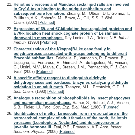
Heliothis virescens and Manduca sexta lipid rafts are involved
in Cry1A toxin binding to the midgut epithelium and
subsequent pore formation.
Zhuang, M., Oltean, D.I., Gómez, I.,
Pullikuth, A.K., Soberón, M., Bravo, A., Gill, S.S.
J. Biol.
Chem.
(2002)
[
Pubmed
]
Expression of 65- and 67-kilodalton heat-regulated proteins and
a 70-kilodalton heat shock cognate protein of Leishmania
donovani in macrophages.
Rey-Ladino, J.A., Reiner, N.E.
Infect.
Immun.
(1993)
[
Pubmed
]
Characterization of the I{kappa}B-like gene family in
polydnaviruses associated with wasps belonging to different
Braconid subfamilies.
Falabella, P., Varricchio, P., Provost, B.,
Espagne, E., Ferrarese, R., Grimaldi, A., de Eguileor, M., Fimiani,
G., Ursini, M.V., Malva, C., Drezen, J.M., Pennacchio, F.
J. Gen.
Virol.
(2007)
[
Pubmed
]
A specific affinity reagent to distinguish aldehyde
dehydrogenases and oxidases. Enzymes catalyzing aldehyde
oxidation in an adult moth.
Tasayco, M.L., Prestwich, G.D.
J.
Biol. Chem.
(1990)
[
Pubmed
]
Analogous recognition of phospholipids by insect phagocytes
and mammalian macrophages.
Ratner, S., Schroit, A.J., Vinson,
S.B., Fidler, I.J.
Proc. Soc. Exp. Biol. Med.
(1986)
[
Pubmed
]
Identification of methyl farnesoate from in vitro culture of the
retrocerebral complex of adult females of the moth, Heliothis
virescens (Lepidoptera: Noctuidae) and its conversion to
juvenile hormone III.
Teal, P.E., Proveaux, A.T.
Arch. Insect
Biochem. Physiol.
(2006)
[
Pubmed
]