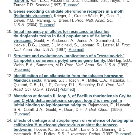
isoform.
Raff, E.C., Fackenthal, J.D., Hutchens, J.A., Hoyle, H.D.,
Turner, F.R.
Science
(1997)
[
Pubmed
]
Genes encoding candidate pheromone receptors in a moth
(Heliothis virescens).
Krieger, J., Grosse-Wilde, E., Gohl, T.,
Dewer, Y.M., Raming, K., Breer, H.
Proc. Natl. Acad. Sci.
U.S.A.
(2004)
[
Pubmed
]
Initial frequency of alleles for resistance to Bacillus
thuringiensis toxins in field populations of Heliothis
virescens.
Gould, F., Anderson, A., Jones, A., Sumerford, D.,
Heckel, D.G., Lopez, J., Micinski, S., Leonard, R., Laster, M.
Proc.
Natl. Acad. Sci. U.S.A.
(1997)
[
Pubmed
]
Structure and evolutionary implications of a "cysteine-rich"
Campoletis sonorensis polydnavirus gene family.
Dib-Hajj, S.D.,
Webb, B.A., Summers, M.D.
Proc. Natl. Acad. Sci. U.S.A.
(1993)
[
Pubmed
]
Identification of an allatostatin from the tobacco hornworm
Manduca sexta.
Kramer, S.J., Toschi, A., Miller, C.A., Kataoka, H.,
Quistad, G.B., Li, J.P., Carney, R.L., Schooley, D.A.
Proc. Natl.
Acad. Sci. U.S.A.
(1991)
[
Pubmed
]
Mutations at domain II, loop 3, of Bacillus thuringiensis CryIAa
and CryIAb delta-endotoxins suggest loop 3 is involved in
initial binding to lepidopteran midguts.
Rajamohan, F., Hussain,
S.R., Cotrill, J.A., Gould, F., Dean, D.H.
J. Biol. Chem.
(1996)
[
Pubmed
]
Effects of diet-age and streptomycin on virulence of Autographa
californica M nucleopolyhedrovirus against the tobacco
budworm.
Hoover, K., Schultz, C.M., Lane, S.S., Bonning, B.C.,
Hammock, B.D., Duffey, S.S.
J. Invertebr. Pathol.
(1997)
[
Pubmed
]