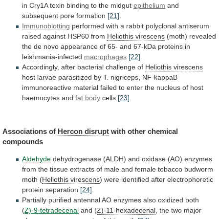
in
Cry1A
toxin
binding
to
the
midgut
epithelium
and
subsequent
pore
formation
[21]
.
Immunoblotting
performed
with
a
rabbit
polyclonal
antiserum
raised
against
HSP60
from
Heliothis virescens
(moth)
revealed
the
de
novo
appearance
of
65-
and
67-kDa
proteins
in
leishmania-infected
macrophages
[22]
.
Accordingly, after bacterial challenge of
Heliothis
virescens
host
larvae
parasitized
by
T.
nigriceps,
NF-kappaB
immunoreactive
material
failed
to
enter
the
nucleus
of
host
haemocytes
and
fat body
cells
[23]
.
Associations of
Hercon
disrupt
with other chemical
compounds
Aldehyde
dehydrogenase
(ALDH)
and
oxidase
(AO)
enzymes
from
the
tissue
extracts
of
male
and
female
tobacco
budworm
moth
(
Heliothis
virescens
)
were
identified
after
electrophoretic
protein
separation
[24]
.
Partially
purified
antennal
AO
enzymes
also
oxidized
both
(
Z)-9-tetradecenal
and (
Z)-11-hexadecenal
,
the
two
major