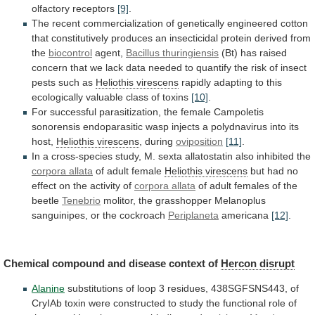
olfactory receptors
[9]
.
The
recent
commercialization
of
genetically
engineered
cotton
that
constitutively
produces
an
insecticidal
protein
derived
from
the
biocontrol
agent,
Bacillus
thuringiensis
(Bt)
has
raised
concern
that
we
lack
data
needed
to
quantify
the
risk
of
insect
pests
such
as
Heliothis virescens
rapidly
adapting
to
this
ecologically
valuable
class
of
toxins
[10]
.
For
successful
parasitization,
the
female
Campoletis
sonorensis
endoparasitic
wasp
injects
a
polydnavirus
into
its
host,
Heliothis virescens
,
during
oviposition
[11]
.
In
a
cross-species
study,
M.
sexta
allatostatin
also
inhibited
the
corpora allata
of adult female
Heliothis
virescens
but
had
no
effect
on
the
activity
of
corpora allata
of
adult
females
of
the
beetle
Tenebrio
molitor,
the
grasshopper
Melanoplus
sanguinipes,
or
the
cockroach
Periplaneta
americana
[12]
.
Chemical
compound
and
disease
context
of
Hercon disrupt
Alanine
substitutions
of
loop
3
residues,
438SGFSNS443,
of
CryIAb
toxin
were
constructed
to
study
the
functional
role
of