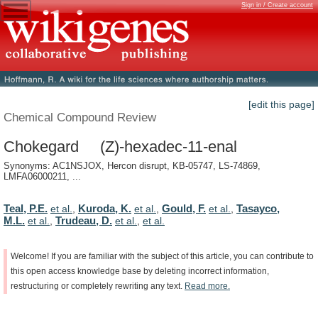
Sign in / Create account
[edit this page]
Chemical Compound Review
Chokegard (Z)-hexadec-11-enal
Synonyms: AC1NSJOX, Hercon disrupt, KB-05747, LS-74869,
LMFA06000211, ...
Teal, P.E.
Kuroda, K.
Gould, F.
Tasayco,
et al.
,
et al.
,
et al.
,
M.L.
Trudeau, D.
et al.
,
et al.
,
et al.
Welcome!
If
you
are
familiar
with
the
subject
of
this
article,
you
can
contribute
to
this
open
access
knowledge
base
by
deleting
incorrect
information,
restructuring
or
completely
rewriting
any
text.
Read
more.