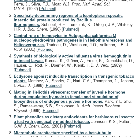
Ferre, J., Silva, F.J., Moar, W.J.
Proc. Natl. Acad. Sci.
U.S.A.
(1992)
[
Pubmed
]
Specificity-determining regions of a lepidopteran-specific
insecticidal protein produced by Bacillus
thuringiensis.
Schnepf, H.E., Tomczak, K., Ortega, J.P., Whiteley,
H.R.
J. Biol. Chem.
(1990)
[
Pubmed
]
Central role of hemocytes in Autographa californica M
nucleopolyhedrovirus pathogenesis in Heliothis virescens and
Helicoverpa zea.
Trudeau, D., Washburn, J.O., Volkman, L.E.
J.
Virol.
(2001)
[
Pubmed
]
Synthesis of biologically active influenza virus hemagglutinin
in insect larvae.
Kuroda, K., Gröner, A., Frese, K., Drenckhahn, D.,
Hauser, C., Rott, R., Doerfler, W., Klenk, H.D.
J. Virol.
(1989)
[
Pubmed
]
Ecdysone agonist inducible transcription in transgenic tobacco
plants.
Martinez, A., Sparks, C., Hart, C.A., Thompson, J., Jepson,
I.
Plant J.
(1999)
[
Pubmed
]
Mating in Heliothis virescens: transfer of juvenile hormone
during copulation by male to female and stimulation of
biosynthesis of endogenous juvenile hormone.
Park, Y.I., Shu,
S., Ramaswamy, S.B., Srinivasan, A.
Arch. Insect Biochem.
Physiol.
(1998)
[
Pubmed
]
Plant phenolics as dietary antioxidants for herbivorous insects:
a test with genetically modified tobacco.
Johnson, K.S., Felton,
G.W.
J. Chem. Ecol.
(2001)
[
Pubmed
]
Microtubule architecture specified by a beta-tubulin