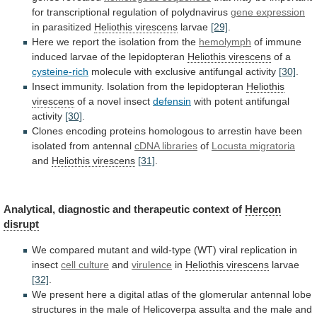
for
transcriptional
regulation
of
polydnavirus
gene
expression
in parasitized
Heliothis virescens
larvae
[29]
.
Here
we
report
the
isolation
from
the
hemolymph
of
immune
induced
larvae
of
the
lepidopteran
Heliothis virescens
of a
cysteine-rich
molecule
with
exclusive
antifungal
activity
[30]
.
Insect
immunity.
Isolation
from
the
lepidopteran
Heliothis
virescens
of
a
novel
insect
defensin
with potent antifungal
activity
[30]
.
Clones
encoding
proteins
homologous
to
arrestin
have
been
isolated
from
antennal
cDNA
libraries
of
Locusta migratoria
and
Heliothis virescens
[31]
.
Analytical,
diagnostic
and
therapeutic
context
of
Hercon
disrupt
We
compared
mutant
and
wild-type
(WT)
viral
replication
in
insect
cell culture
and
virulence
in
Heliothis virescens
larvae
[32]
.
We
present
here
a
digital
atlas
of
the
glomerular
antennal
lobe
structures
in
the
male
of
Helicoverpa
assulta
and
the
male
and