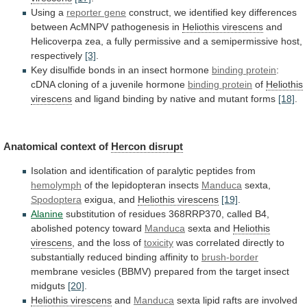
Using a
reporter
gene
construct,
we
identified
key
differences
between
AcMNPV
pathogenesis
in
Heliothis virescens
and
Helicoverpa
zea,
a
fully
permissive
and
a
semipermissive
host,
respectively
[3]
.
Key
disulfide
bonds
in
an
insect
hormone
binding
protein
:
cDNA cloning of a juvenile hormone
binding
protein
of
Heliothis
virescens
and
ligand
binding
by
native
and
mutant
forms
[18]
.
Anatomical context of
Hercon
disrupt
Isolation
and
identification
of
paralytic
peptides
from
hemolymph
of the lepidopteran insects
Manduca
sexta,
Spodoptera
exigua, and
Heliothis
virescens
[19]
.
Alanine
substitution
of
residues
368RRP370,
called
B4,
abolished
potency
toward
Manduca
sexta and
Heliothis
virescens
,
and
the
loss
of
toxicity
was
correlated
directly
to
substantially
reduced
binding
affinity
to
brush-border
membrane
vesicles
(BBMV)
prepared
from
the
target
insect
midguts
[20]
.
Heliothis virescens
and
Manduca
sexta
lipid
rafts
are
involved