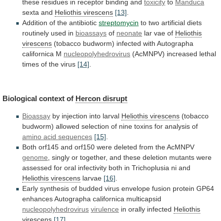
these
residues
in
receptor
binding
and
toxicity
to
Manduca
sexta and
Heliothis virescens
[13]
.
Addition
of
the
antibiotic
streptomycin
to
two
artificial
diets
routinely
used
in
bioassays
of
neonate
lar vae of
Heliothis
virescens
(tobacco
budworm)
infected
with
Autographa
californica
M
nucleopolyhedrovirus
(AcMNPV)
increased
lethal
times
of
the
virus
[14]
.
Biological
context
of
Hercon disrupt
Bioassay
by injection into larval
Heliothis
virescens
(tobacco
budworm)
allowed
selection
of
nine
toxins
for
analysis
of
amino acid sequences
[15]
.
Both
orf145
and
orf150
were
deleted
from
the
AcMNPV
genome
,
singly
or
together,
and
these
deletion
mutants
were
assessed
for
oral
infectivity
both
in
Trichoplusia
ni
and
Heliothis virescens
larvae
[16]
.
Early
synthesis
of
budded
virus
envelope
fusion
protein
GP64
enhances
Autographa
californica
multicapsid
nucleopolyhedrovirus
virulence
in orally infected
Heliothis
virescens
[17]
.