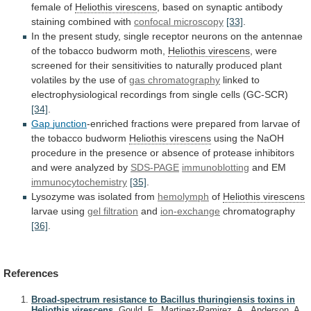
female
of
Heliothis virescens
,
based
on
synaptic
antibody
staining
combined
with
confocal microscopy
[33]
.
In
the
present
study,
single
receptor
neurons
on
the
antennae
of
the
tobacco
budworm
moth,
Heliothis virescens
,
were
screened
for
their
sensitivities
to
naturally
produced
plant
volatiles
by
the
use
of
gas chromatography
linked
to
electrophysiological
recordings
from
single
cells
(GC-SCR)
[34]
.
Gap
junction
-enriched
fractions
were
prepared
from
larvae
of
the
tobacco
budworm
Heliothis virescens
using
the
NaOH
procedure
in
the
presence
or
absence
of
protease
inhibitors
and
were
analyzed
by
SDS-PAGE
immunoblotting
and EM
immunocytochemistry
[35]
.
Lysozyme
was
isolated
from
hemolymph
of
Heliothis virescens
larvae using
gel
filtration
and
ion-exchange
chromatography
[36]
.
References
Broad-spectrum resistance to Bacillus thuringiensis toxins in
Heliothis virescens.
Gould, F., Martinez-Ramirez, A., Anderson, A.,