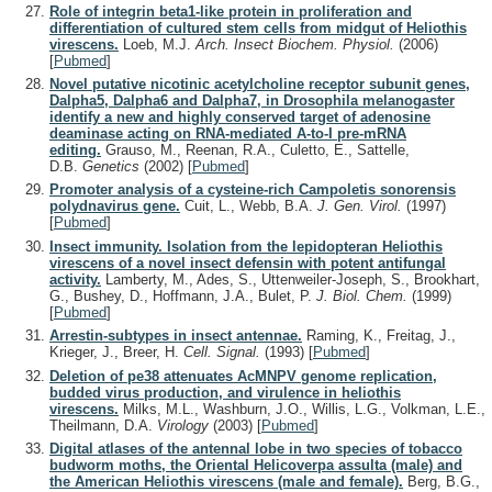
Role of integrin beta1-like protein in proliferation and
differentiation of cultured stem cells from midgut of Heliothis
virescens.
Loeb, M.J.
Arch. Insect Biochem. Physiol.
(2006)
[
Pubmed
]
Novel putative nicotinic acetylcholine receptor subunit genes,
Dalpha5, Dalpha6 and Dalpha7, in Drosophila melanogaster
identify a new and highly conserved target of adenosine
deaminase acting on RNA-mediated A-to-I pre-mRNA
editing.
Grauso, M., Reenan, R.A., Culetto, E., Sattelle,
D.B.
Genetics
(2002)
[
Pubmed
]
Promoter analysis of a cysteine-rich Campoletis sonorensis
polydnavirus gene.
Cuit, L., Webb, B.A.
J. Gen. Virol.
(1997)
[
Pubmed
]
Insect immunity. Isolation from the lepidopteran Heliothis
virescens of a novel insect defensin with potent antifungal
activity.
Lamberty, M., Ades, S., Uttenweiler-Joseph, S., Brookhart,
G., Bushey, D., Hoffmann, J.A., Bulet, P.
J. Biol. Chem.
(1999)
[
Pubmed
]
Arrestin-subtypes in insect antennae.
Raming, K., Freitag, J.,
Krieger, J., Breer, H.
Cell. Signal.
(1993)
[
Pubmed
]
Deletion of pe38 attenuates AcMNPV genome replication,
budded virus production, and virulence in heliothis
virescens.
Milks, M.L., Washburn, J.O., Willis, L.G., Volkman, L.E.,
Theilmann, D.A.
Virology
(2003)
[
Pubmed
]
Digital atlases of the antennal lobe in two species of tobacco
budworm moths, the Oriental Helicoverpa assulta (male) and
the American Heliothis virescens (male and female).
Berg, B.G.,