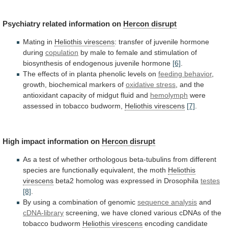
Psychiatry related information on
Hercon
disrupt
Mating in
Heliothis virescens
:
transfer
of
juvenile
hormone
during
copulation
by
male
to
female
and
stimulation
of
biosynthesis
of
endogenous
juvenile
hormone
[6]
.
The
effects
of
in
planta
phenolic
levels
on
feeding
behavior
,
growth, biochemical markers of
oxidative stress
,
and
the
antioxidant
capacity
of
midgut
fluid
and
hemolymph
were
assessed in tobacco budworm,
Heliothis virescens
[7]
.
High
impact
information
on
Hercon disrupt
As
a
test
of
whether
orthologous
beta-tubulins
from
different
species
are
functionally
equivalent,
the
moth
Heliothis
virescens
beta2
homolog
was
expressed
in
Drosophila
testes
[8]
.
By
using
a
combination
of
genomic
sequence analysis
and
cDNA-library
screening,
we
have
cloned
various
cDNAs
of
the
tobacco
budworm
Heliothis
virescens
encoding candidate