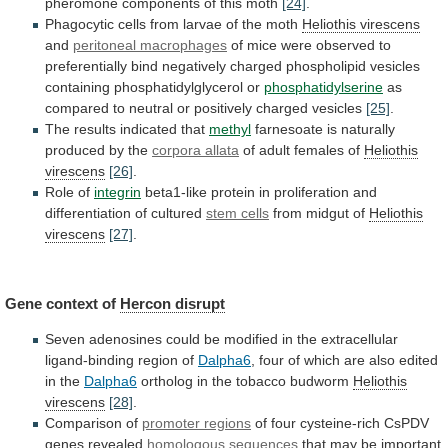
pheromone
components
of
this
moth
[24]
.
Phagocytic
cells
from
larvae
of
the
moth
Heliothis virescens
and
peritoneal
macrophages
of
mice
were
observed
to
preferentially
bind
negatively
charged
phospholipid
vesicles
containing
phosphatidylglycerol
or
phosphatidylserine
as
compared
to
neutral
or
positively
charged
vesicles
[25]
.
The
results
indicated
that
methyl
farnesoate
is
naturally
produced
by
the
corpora allata
of adult females of
Heliothis
virescens
[26]
.
Role of
integrin
beta1-like
protein
in
proliferation
and
differentiation
of
cultured
stem cells
from midgut of
Heliothis
virescens
[27]
.
Gene context of
Hercon disrupt
Seven
adenosines
could
be
modified
in
the
extracellular
ligand-binding
region
of
Dalpha6
,
four
of
which
are
also
edited
in
the
Dalpha6
ortholog in the tobacco budworm
Heliothis
virescens
[28]
.
Comparison of
promoter regions
of
four
cysteine-rich
CsPDV
genes
revealed
homologous sequences
that
may
be
important