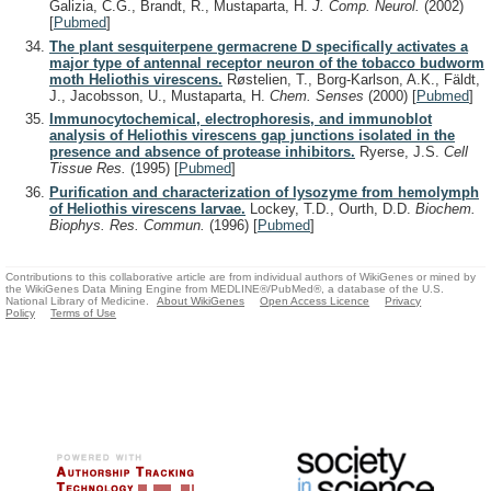
Galizia, C.G., Brandt, R., Mustaparta, H.
J. Comp. Neurol.
(2002)
[
Pubmed
]
The plant sesquiterpene germacrene D specifically activates a
major type of antennal receptor neuron of the tobacco budworm
moth Heliothis virescens.
Røstelien, T., Borg-Karlson, A.K., Fäldt,
J., Jacobsson, U., Mustaparta, H.
Chem. Senses
(2000)
[
Pubmed
]
Immunocytochemical, electrophoresis, and immunoblot
analysis of Heliothis virescens gap junctions isolated in the
presence and absence of protease inhibitors.
Ryerse, J.S.
Cell
Tissue Res.
(1995)
[
Pubmed
]
Purification and characterization of lysozyme from hemolymph
of Heliothis virescens larvae.
Lockey, T.D., Ourth, D.D.
Biochem.
Biophys. Res. Commun.
(1996)
[
Pubmed
]
Contributions to this collaborative article are from individual authors of WikiGenes or mined by
the WikiGenes Data Mining Engine from MEDLINE®/PubMed®, a database of the U.S.
National Library of Medicine.
About WikiGenes
Open Access Licence
Privacy
Policy
Terms of Use