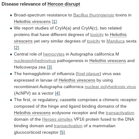
Disease
relevance
of
Hercon disrupt
Broad-spectrum resistance to
Bacillus thuringiensis
toxins
in
Heliothis virescens
[1]
.
We
report
studies
of
CryIA(a)
and
CryIA(c),
two
related
proteins
that
have
different
degrees
of
toxicity
to
Heliothis
virescens
yet
very
similar
degrees
of
toxicity
to
Manduca
sexta
[2]
.
Central role of
hemocytes
in
Autographa
californica
M
nucleopolyhedrovirus
pathogenesis in
Heliothis virescens
and
Helicoverpa
zea
[3]
.
The hemagglutinin of influenza (
fowl
plague
)
virus
was
expressed
in
larvae
of
Heliothis virescens
by using
recombinant Autographa californica
nuclear
polyhedrosis
virus
(AcNPV) as a vector
[4]
.
The
first,
or
regulatory,
cassette
comprises
a
chimeric
receptor
composed
of
the
hinge
and
ligand
binding
domains
of
the
Heliothis virescens
ecdysone receptor and the
transactivation
domain
of
the
Herpes simplex
VP16
protein
fused
to
the
DNA
binding
domain
and
transactivation
of
a
mammalian
glucocorticoid
receptor
[5]
.