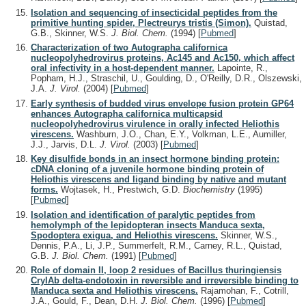
Isolation and sequencing of insecticidal peptides from the
primitive hunting spider, Plectreurys tristis (Simon).
Quistad,
G.B., Skinner, W.S.
J. Biol. Chem.
(1994)
[
Pubmed
]
Characterization of two Autographa californica
nucleopolyhedrovirus proteins, Ac145 and Ac150, which affect
oral infectivity in a host-dependent manner.
Lapointe, R.,
Popham, H.J., Straschil, U., Goulding, D., O'Reilly, D.R., Olszewski,
J.A.
J. Virol.
(2004)
[
Pubmed
]
Early synthesis of budded virus envelope fusion protein GP64
enhances Autographa californica multicapsid
nucleopolyhedrovirus virulence in orally infected Heliothis
virescens.
Washburn, J.O., Chan, E.Y., Volkman, L.E., Aumiller,
J.J., Jarvis, D.L.
J. Virol.
(2003)
[
Pubmed
]
Key disulfide bonds in an insect hormone binding protein:
cDNA cloning of a juvenile hormone binding protein of
Heliothis virescens and ligand binding by native and mutant
forms.
Wojtasek, H., Prestwich, G.D.
Biochemistry
(1995)
[
Pubmed
]
Isolation and identification of paralytic peptides from
hemolymph of the lepidopteran insects Manduca sexta,
Spodoptera exigua, and Heliothis virescens.
Skinner, W.S.,
Dennis, P.A., Li, J.P., Summerfelt, R.M., Carney, R.L., Quistad,
G.B.
J. Biol. Chem.
(1991)
[
Pubmed
]
Role of domain II, loop 2 residues of Bacillus thuringiensis
CryIAb delta-endotoxin in reversible and irreversible binding to
Manduca sexta and Heliothis virescens.
Rajamohan, F., Cotrill,
J.A., Gould, F., Dean, D.H.
J. Biol. Chem.
(1996)
[
Pubmed
]