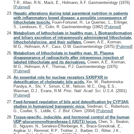
T.R., Allan, R.N., Mack, E., Hofmann, A.F.
Gastroenterology
(1976)
[
Pubmed
]
Hepatic alterations during total parenteral nutrition in patients
with inflammatory bowel disease: a possible consequence of
lithocholate toxicity.
Fouin-Fortunet, H., Le Quernec, L., Erlinger,
S., Lerebours, E., Colin, R.
Gastroenterology
(1982)
[
Pubmed
]
Metabolism of lethocholate in healthy man. I. Biotransformation
and biliary excretion of intravenously administered lithocholate,
lithocholylglycine, and their sulfates.
Cowen, A.E., Korman,
M.G., Hofmann, A.F., Cass, O.W.
Gastroenterology
(1975)
[
Pubmed
]
Metabolism of lithocholate in healthy man. III. Plasma
disappearance of radioactivity after intravenous injection of
labeled lithocholate and its derivatives.
Cowen, A.E., Korman,
M.G., Hofmann, A.F., Thomas, P.J.
Gastroenterology
(1975)
[
Pubmed
]
An essential role for nuclear receptors SXR/PXR in
detoxification of cholestatic bile acids.
Xie, W., Radominska-
Pandya, A., Shi, Y., Simon, C.M., Nelson, M.C., Ong, E.S.,
Waxman, D.J., Evans, R.M.
Proc. Natl. Acad. Sci. U.S.A.
(2001)
[
Pubmed
]
Feed-forward regulation of bile acid detoxification by CYP3A4:
studies in humanized transgenic mice.
Stedman, C., Robertson,
G., Coulter, S., Liddle, C.
J. Biol. Chem.
(2004)
[
Pubmed
]
Tissue-specific, inducible, and hormonal control of the human
UDP-glucuronosyltransferase-1 (UGT1) locus.
Chen, S., Beaton,
D., Nguyen, N., Senekeo-Effenberger, K., Brace-Sinnokrak, E.,
Argikar, U., Remmel, R.P., Trottier, J., Barbier, O., Ritter, J.K.,