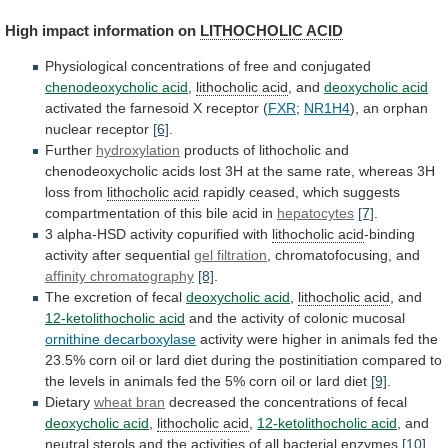
High impact information on
LITHOCHOLIC
ACID
Physiological concentrations of free and conjugated
chenodeoxycholic
acid
,
lithocholic acid
, and
deoxycholic acid
activated
the
farnesoid
X
receptor
(
FXR
;
NR1H4
),
an
orphan
nuclear
receptor
[6]
.
Further
hydroxylation
products
of
lithocholic
and
chenodeoxycholic
acids
lost
3H
at
the
same
rate,
whereas
3H
loss
from
lithocholic acid
rapidly
ceased,
which
suggests
compartmentation
of
this
bile
acid
in
hepatocytes
[7]
.
3 alpha-HSD activity copurified with
lithocholic acid
-binding
activity
after
sequential
gel filtration
,
chromatofocusing,
and
affinity chromatography
[8]
.
The excretion of fecal
deoxycholic
acid
,
lithocholic acid
, and
12-ketolithocholic acid
and
the
activity
of
colonic
mucosal
ornithine decarboxylase
activity
were
higher
in
animals
fed
the
23.5%
corn
oil
or
lard
diet
during
the
postinitiation
compared
to
the
levels
in
animals
fed
the
5%
corn
oil
or
lard
diet
[9]
.
Dietary
wheat
bran
decreased the concentrations of fecal
deoxycholic acid
,
lithocholic acid
,
12-ketolithocholic acid
,
and
neutral
sterols
and
the
activities
of
all
bacterial
enzymes
[10]
.