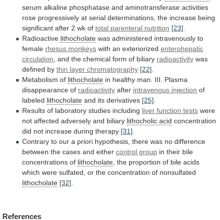
serum
alkaline
phosphatase
and
aminotransferase
activities
rose
progressively
at
serial
determinations,
the
increase
being
significant
after
2
wk
of
total
parenteral
nutrition
[23]
.
Radioactive
lithocholate
was administered intravenously to
female
rhesus
monkeys
with an exteriorized
enterohepatic
circulation
,
and
the
chemical
form
of
biliary
radioactivity
was
defined
by
thin layer chromatography
[22]
.
Metabolism of
lithocholate
in
healthy
man.
III.
Plasma
disappearance
of
radioactivity
after
intravenous injection
of
labeled
lithocholate
and its derivatives
[25]
.
Results
of
laboratory
studies
including
liver function tests
were
not
affected
adversely
and
biliary
lithocholic acid
concentration
did
not
increase
during
therapy
[31]
.
Contrary
to
our
a
priori
hypothesis,
there
was
no
difference
between
the
cases
and
either
control group
in
their
bile
concentrations
of
lithocholate
,
the
proportion
of
bile
acids
which
were
sulfated,
or
the
concentration
of
nonsulfated
lithocholate
[32]
.
References