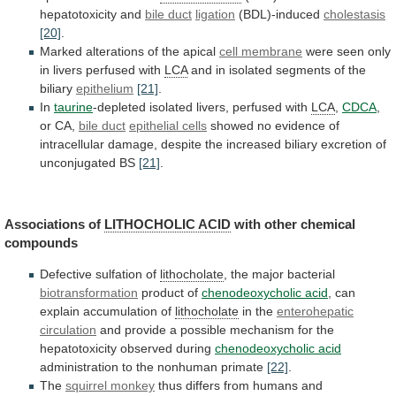
hepatotoxicity
and
bile duct
ligation
(BDL)-induced
cholestasis
[20]
.
Marked
alterations
of
the
apical
cell membrane
were
seen
only
in
livers
perfused
with
LCA
and
in
isolated
segments
of
the
biliary
epithelium
[21]
.
In
taurine
-depleted isolated livers, perfused with
LCA
,
CDCA
,
or CA,
bile duct
epithelial cells
showed
no
evidence
of
intracellular
damage,
despite
the
increased
biliary
excretion
of
unconjugated
BS
[21]
.
Associations of
LITHOCHOLIC
ACID
with other chemical
compounds
Defective
sulfation
of
lithocholate
, the major bacterial
biotransformation
product of
chenodeoxycholic
acid
, can
explain accumulation of
lithocholate
in the
enterohepatic
circulation
and
provide
a
possible
mechanism
for
the
hepatotoxicity
observed
during
chenodeoxycholic acid
administration
to
the
nonhuman
primate
[22]
.
The
squirrel monkey
thus
differs
from
humans
and