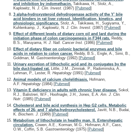
and inhibition by indomethacin.
Takikawa, H., Stolz, A.,
Kaplowitz, N.
J. Clin. Invest.
(1987)
[
Pubmed
]
3 alpha-hydroxysteroid dehydrogenase activity of the Y' bile
acid binders in rat liver cytosol. Identification, kinetics, and
physiologic significance.
Stolz, A., Takikawa, H., Sugiyama, Y.,
Kuhlenkamp, J., Kaplowitz, N.
J. Clin. Invest.
(1987)
[
Pubmed
]
Effect of different levels of dietary corn oil and lard during the
initiation phase of colon carcinogenesis in F344 rats.
Reddy,
B.S., Maruyama, H.
J. Natl. Cancer Inst.
(1986)
[
Pubmed
]
Effect of dietary fiber on colonic bacterial enzymes and bile
acids in relation to colon cancer.
Reddy, B.S., Engle, A., Simi, B.,
Goldman, M.
Gastroenterology
(1992)
[
Pubmed
]
Urinary excretion of lithocholic acid and its conjugates by the
bile duct-ligated rat.
Little, J.M., Zimniak, P., Radominska, A.,
Lehman, P., Lester, R.
Hepatology
(1991)
[
Pubmed
]
Animal models of calcium cholelithiasis.
Hofmann,
A.F.
Hepatology
(1984)
[
Pubmed
]
Vitamin E deficiency in adults with chronic liver disease.
Sokol,
R.J., Balistreri, W.F., Hoofnagle, J.H., Jones, E.A.
Am. J. Clin.
Nutr.
(1985)
[
Pubmed
]
Cholesterol and bile acid synthesis in Hep G2 cells. Metabolic
effects of 26- and 7 alpha-hydroxycholesterol.
Javitt, N.B., Budai,
K.
Biochem. J.
(1989)
[
Pubmed
]
Metabolism of lithocholate in healthy man. II. Enterohepatic
circulation.
Cowen, A.E., Korman, M.G., Hofmann, A.F., Cass,
O.W., Coffin, S.B.
Gastroenterology
(1975)
[
Pubmed
]