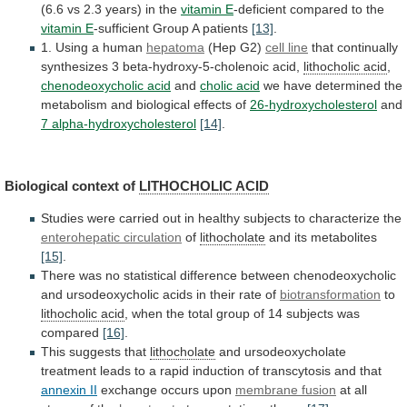
(6.6
vs
2.3
years)
in
the
vitamin E
-deficient
compared
to
the
vitamin E
-sufficient
Group
A
patients
[13]
.
1. Using a human
hepatoma
(Hep G2)
cell
line
that continually
synthesizes 3 beta-hydroxy-5-cholenoic acid,
lithocholic
acid
,
chenodeoxycholic acid
and
cholic acid
we
have
determined
the
metabolism
and
biological
effects
of
26-hydroxycholesterol
and
7 alpha-hydroxycholesterol
[14]
.
Biological context of
LITHOCHOLIC ACID
Studies
were
carried
out
in
healthy
subjects
to
characterize
the
enterohepatic circulation
of
lithocholate
and its metabolites
[15]
.
There
was
no
statistical
difference
between
chenodeoxycholic
and
ursodeoxycholic
acids
in
their
rate
of
biotransformation
to
lithocholic
acid
,
when
the
total
group
of
14
subjects
was
compared
[16]
.
This suggests that
lithocholate
and
ursodeoxycholate
treatment
leads
to
a
rapid
induction
of
transcytosis
and
that
annexin II
exchange occurs upon
membrane
fusion
at all