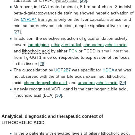
substrate
for
CYP3A
hydroxylation
[26]
.
Moreover, in
LCA
-treated
animals,
5-bromo-4-chloro-3-indolyl-
beta-d-galactopyranoside
staining
showed
hepatic
activation
of
the
CYP3A4
transgene
only
on
the
liver
capsular
surface,
and
minimal
parenchymal
induction,
despite
significant
liver
injury
[27]
.
In
addition,
the
selective
induction
of
glucuronidation
activity
toward
lamotrigine
,
ethinyl estradiol
,
chenodeoxycholic acid
,
and
lithocholic acid
by
either
PCN
or TCDD in
small intestine
from
Tg-UGT1
mice
corresponded
to
expression
of
the
locus
in
this
tissue
[28]
.
The glucosidation by
UGT2B7
was specific for
HDCA
and
was
not
observed
with
the
other
bile
acids
examined,
lithocholic
acid
,
chenodeoxycholic acid
,
and
ursodeoxycholic acid
[29]
.
A
newly
recognized
VDR
ligand
is
the
carcinogenic
bile
acid,
lithocholic acid
(LCA)
[30]
.
Analytical,
diagnostic
and
therapeutic
context
of
LITHOCHOLIC ACID
In
the
5
patients
with
elevated
levels
of
biliary
lithocholic acid
,