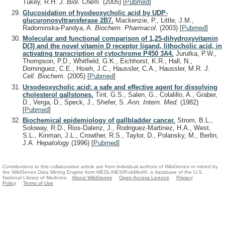
Tukey, R.H.
J. Biol. Chem.
(2005)
[
Pubmed
]
Glucosidation of hyodeoxycholic acid by UDP-
glucuronosyltransferase 2B7.
Mackenzie, P., Little, J.M.,
Radominska-Pandya, A.
Biochem. Pharmacol.
(2003)
[
Pubmed
]
Molecular and functional comparison of 1,25-dihydroxyvitamin
D(3) and the novel vitamin D receptor ligand, lithocholic acid, in
activating transcription of cytochrome P450 3A4.
Jurutka, P.W.,
Thompson, P.D., Whitfield, G.K., Eichhorst, K.R., Hall, N.,
Dominguez, C.E., Hsieh, J.C., Haussler, C.A., Haussler, M.R.
J.
Cell. Biochem.
(2005)
[
Pubmed
]
Ursodeoxycholic acid: a safe and effective agent for dissolving
cholesterol gallstones.
Tint, G.S., Salen, G., Colalillo, A., Graber,
D., Verga, D., Speck, J., Shefer, S.
Ann. Intern. Med.
(1982)
[
Pubmed
]
Biochemical epidemiology of gallbladder cancer.
Strom, B.L.,
Soloway, R.D., Rios-Dalenz, J., Rodriguez-Martinez, H.A., West,
S.L., Kinman, J.L., Crowther, R.S., Taylor, D., Polansky, M., Berlin,
J.A.
Hepatology
(1996)
[
Pubmed
]
Contributions to this collaborative article are from individual authors of WikiGenes or mined by
the WikiGenes Data Mining Engine from MEDLINE®/PubMed®, a database of the U.S.
National Library of Medicine.
About WikiGenes
Open Access Licence
Privacy
Policy
Terms of Use