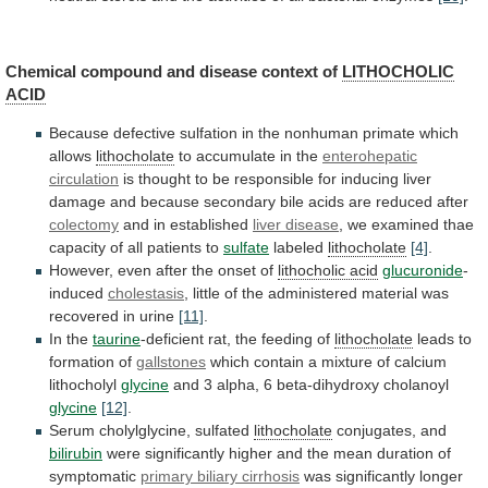
Chemical compound and disease context of
LITHOCHOLIC
ACID
Because
defective
sulfation
in
the
nonhuman
primate
which
allows
lithocholate
to accumulate in the
enterohepatic
circulation
is
thought
to
be
responsible
for
inducing
liver
damage
and
because
secondary
bile
acids
are
reduced
after
colectomy
and in established
liver disease
,
we
examined
thae
capacity
of
all
patients
to
sulfate
labeled
lithocholate
[4]
.
However,
even
after
the
onset
of
lithocholic acid
glucuronide
-
induced
cholestasis
,
little
of
the
administered
material
was
recovered
in
urine
[11]
.
In the
taurine
-deficient
rat,
the
feeding
of
lithocholate
leads to
formation of
gallstones
which
contain
a
mixture
of
calcium
lithocholyl
glycine
and
3
alpha,
6
beta-dihydroxy
cholanoyl
glycine
[12]
.
Serum cholylglycine, sulfated
lithocholate
conjugates, and
bilirubin
were
significantly
higher
and
the
mean
duration
of
symptomatic
primary biliary cirrhosis
was
significantly
longer