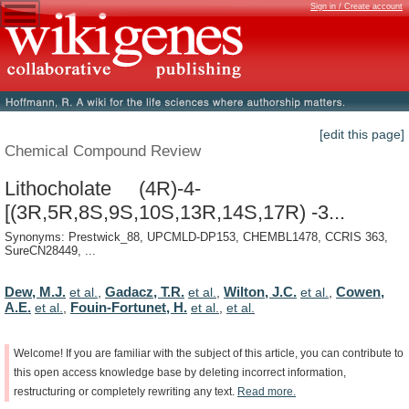
Sign in / Create account
[edit this page]
Chemical Compound Review
Lithocholate (4R)-4-
[(3R,5R,8S,9S,10S,13R,14S,17R) -3...
Synonyms: Prestwick_88, UPCMLD-DP153, CHEMBL1478, CCRIS 363,
SureCN28449, ...
Dew, M.J.
Gadacz, T.R.
Wilton, J.C.
Cowen,
et al.
,
et al.
,
et al.
,
A.E.
Fouin-Fortunet, H.
et al.
,
et al.
,
et al.
Welcome!
If
you
are
familiar
with
the
subject
of
this
article,
you
can
contribute
to
this
open
access
knowledge
base
by
deleting
incorrect
information,
restructuring
or
completely
rewriting
any
text.
Read
more.