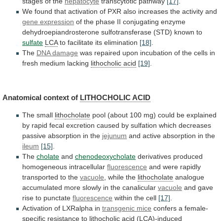
stages of the
hepatocyte
transcytotic pathway
[17]
.
We
found
that
activation
of
PXR
also
increases
the
activity
and
gene expression
of
the
phase
II
conjugating
enzyme
dehydroepiandrosterone
sulfotransferase
(STD)
known
to
sulfate
LCA
to
facilitate
its
elimination
[18]
.
The
DNA damage
was
repaired
upon
incubation
of
the
cells
in
fresh
medium
lacking
lithocholic acid
[19]
.
Anatomical context of
LITHOCHOLIC
ACID
The small
lithocholate
pool
(about
100
mg)
could
be
explained
by
rapid
fecal
excretion
caused
by
sulfation
which
decreases
passive
absorption
in
the
jejunum
and
active
absorption
in
the
ileum
[15]
.
The
cholate
and
chenodeoxycholate
derivatives
produced
homogeneous
intracellular
fluorescence
and were rapidly
transported to the
vacuole
,
while
the
lithocholate
analogue
accumulated
more
slowly
in
the
canalicular
vacuole
and gave
rise to punctate
fluorescence
within
the
cell
[17]
.
Activation of LXRalpha in
transgenic mice
confers
a
female-
specific
resistance
to
lithocholic acid
(LCA)-induced