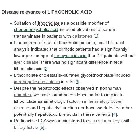
Disease
relevance
of
LITHOCHOLIC ACID
Sulfation of
lithocholate
as
a
possible
modifier
of
chenodeoxycholic acid
-induced
elevations
of
serum
transaminase
in
patients
with
gallstones
[1]
.
In
a
separate
group
of
9
cirrhotic
patients,
fecal
bile
acid
analysis
indicated
that
cirrhotic
patients
had
a
significantly
lower
percentage
of
deoxycholic acid
than 12 patients without
liver
disease
;
there
was
no
significant
difference
in
fecal
lithocholic acid
[2]
.
Lithocholate
cholestasis--sulfated glycolithocholate-induced
intrahepatic cholestasis
in
rats
[3]
.
Despite
the
hepatotoxic
effects
observed
in
nonhuman
primates
,
we
have
found
no
evidence
so
far
to
implicate
lithocholate
as an etiologic factor in
inflammatory
bowel
disease
and
hepatic
dysfunction
nor
have
we
detected
other
potentially
hepatotoxic
bile
acids
in
these
patients
[4]
.
Radioactive
LCA
was administered to
squirrel monkeys
with
biliary fistula
[5]
.