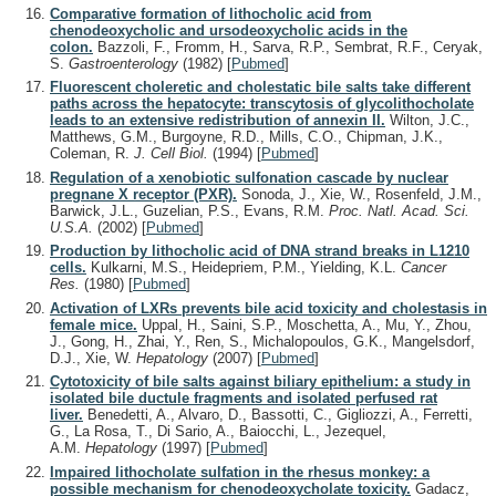
Comparative formation of lithocholic acid from
chenodeoxycholic and ursodeoxycholic acids in the
colon.
Bazzoli, F., Fromm, H., Sarva, R.P., Sembrat, R.F., Ceryak,
S.
Gastroenterology
(1982)
[
Pubmed
]
Fluorescent choleretic and cholestatic bile salts take different
paths across the hepatocyte: transcytosis of glycolithocholate
leads to an extensive redistribution of annexin II.
Wilton, J.C.,
Matthews, G.M., Burgoyne, R.D., Mills, C.O., Chipman, J.K.,
Coleman, R.
J. Cell Biol.
(1994)
[
Pubmed
]
Regulation of a xenobiotic sulfonation cascade by nuclear
pregnane X receptor (PXR).
Sonoda, J., Xie, W., Rosenfeld, J.M.,
Barwick, J.L., Guzelian, P.S., Evans, R.M.
Proc. Natl. Acad. Sci.
U.S.A.
(2002)
[
Pubmed
]
Production by lithocholic acid of DNA strand breaks in L1210
cells.
Kulkarni, M.S., Heidepriem, P.M., Yielding, K.L.
Cancer
Res.
(1980)
[
Pubmed
]
Activation of LXRs prevents bile acid toxicity and cholestasis in
female mice.
Uppal, H., Saini, S.P., Moschetta, A., Mu, Y., Zhou,
J., Gong, H., Zhai, Y., Ren, S., Michalopoulos, G.K., Mangelsdorf,
D.J., Xie, W.
Hepatology
(2007)
[
Pubmed
]
Cytotoxicity of bile salts against biliary epithelium: a study in
isolated bile ductule fragments and isolated perfused rat
liver.
Benedetti, A., Alvaro, D., Bassotti, C., Gigliozzi, A., Ferretti,
G., La Rosa, T., Di Sario, A., Baiocchi, L., Jezequel,
A.M.
Hepatology
(1997)
[
Pubmed
]
Impaired lithocholate sulfation in the rhesus monkey: a
possible mechanism for chenodeoxycholate toxicity.
Gadacz,