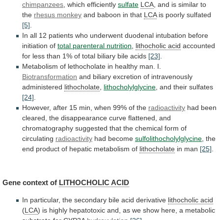
chimpanzees
, which efficiently
sulfate
LCA
,
and
is
similar
to
the
rhesus monkey
and
baboon
in
that
LCA
is poorly sulfated
[5]
.
In
all
12
patients
who
underwent
duodenal
intubation
before
initiation
of
total
parenteral
nutrition
,
lithocholic acid
accounted
for
less
than
1%
of
total
biliary
bile
acids
[23]
.
Metabolism
of
lethocholate
in
healthy
man.
I.
Biotransformation
and
biliary
excretion
of
intravenously
administered
lithocholate
,
lithocholylglycine
,
and
their
sulfates
[24]
.
However,
after
15
min,
when
99%
of
the
radioactivity
had
been
cleared,
the
disappearance
curve
flattened,
and
chromatography
suggested
that
the
chemical
form
of
circulating
radioactivity
had become
sulfolithocholylglycine
,
the
end
product
of
hepatic
metabolism
of
lithocholate
in man
[25]
.
Gene
context
of
LITHOCHOLIC ACID
In
particular,
the
secondary
bile
acid
derivative
lithocholic acid
(
LCA
)
is
highly
hepatotoxic
and,
as
we
show
here,
a
metabolic