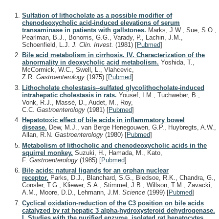
Sulfation of lithocholate as a possible modifier of
chenodeoxycholic acid-induced elevations of serum
transaminase in patients with gallstones.
Marks, J.W., Sue, S.O.,
Pearlman, B.J., Bonorris, G.G., Varady, P., Lachin, J.M.,
Schoenfield, L.J.
J. Clin. Invest.
(1981)
[
Pubmed
]
Bile acid metabolism in cirrhosis. IV. Characterization of the
abnormality in deoxycholic acid metabolism.
Yoshida, T.,
McCormick, W.C., Swell, L., Vlahcevic,
Z.R.
Gastroenterology
(1975)
[
Pubmed
]
Lithocholate cholestasis--sulfated glycolithocholate-induced
intrahepatic cholestasis in rats.
Yousef, I.M., Tuchweber, B.,
Vonk, R.J., Massé, D., Audet, M., Roy,
C.C.
Gastroenterology
(1981)
[
Pubmed
]
Hepatotoxic effect of bile acids in inflammatory bowel
disease.
Dew, M.J., van Berge Henegouwen, G.P., Huybregts, A.W.,
Allan, R.N.
Gastroenterology
(1980)
[
Pubmed
]
Metabolism of lithocholic and chenodeoxycholic acids in the
squirrel monkey.
Suzuki, H., Hamada, M., Kato,
F.
Gastroenterology
(1985)
[
Pubmed
]
Bile acids: natural ligands for an orphan nuclear
receptor.
Parks, D.J., Blanchard, S.G., Bledsoe, R.K., Chandra, G.,
Consler, T.G., Kliewer, S.A., Stimmel, J.B., Willson, T.M., Zavacki,
A.M., Moore, D.D., Lehmann, J.M.
Science
(1999)
[
Pubmed
]
Cyclical oxidation-reduction of the C3 position on bile acids
catalyzed by rat hepatic 3 alpha-hydroxysteroid dehydrogenase.
I. Studies with the purified enzyme, isolated rat hepatocytes,