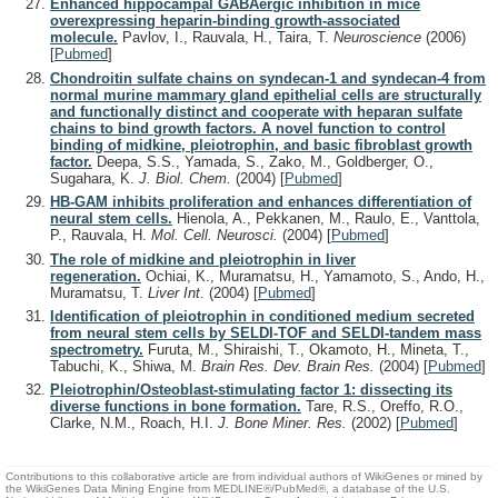
Enhanced hippocampal GABAergic inhibition in mice
overexpressing heparin-binding growth-associated
molecule.
Pavlov, I., Rauvala, H., Taira, T.
Neuroscience
(2006)
[
Pubmed
]
Chondroitin sulfate chains on syndecan-1 and syndecan-4 from
normal murine mammary gland epithelial cells are structurally
and functionally distinct and cooperate with heparan sulfate
chains to bind growth factors. A novel function to control
binding of midkine, pleiotrophin, and basic fibroblast growth
factor.
Deepa, S.S., Yamada, S., Zako, M., Goldberger, O.,
Sugahara, K.
J. Biol. Chem.
(2004)
[
Pubmed
]
HB-GAM inhibits proliferation and enhances differentiation of
neural stem cells.
Hienola, A., Pekkanen, M., Raulo, E., Vanttola,
P., Rauvala, H.
Mol. Cell. Neurosci.
(2004)
[
Pubmed
]
The role of midkine and pleiotrophin in liver
regeneration.
Ochiai, K., Muramatsu, H., Yamamoto, S., Ando, H.,
Muramatsu, T.
Liver Int.
(2004)
[
Pubmed
]
Identification of pleiotrophin in conditioned medium secreted
from neural stem cells by SELDI-TOF and SELDI-tandem mass
spectrometry.
Furuta, M., Shiraishi, T., Okamoto, H., Mineta, T.,
Tabuchi, K., Shiwa, M.
Brain Res. Dev. Brain Res.
(2004)
[
Pubmed
]
Pleiotrophin/Osteoblast-stimulating factor 1: dissecting its
diverse functions in bone formation.
Tare, R.S., Oreffo, R.O.,
Clarke, N.M., Roach, H.I.
J. Bone Miner. Res.
(2002)
[
Pubmed
]
Contributions to this collaborative article are from individual authors of WikiGenes or mined by
the WikiGenes Data Mining Engine from MEDLINE®/PubMed®, a database of the U.S.