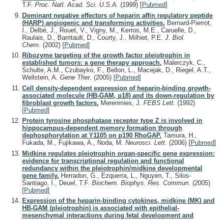
T.F.
Proc. Natl. Acad. Sci. U.S.A.
(1999)
[
Pubmed
]
Dominant negative effectors of heparin affin regulatory peptide
(HARP) angiogenic and transforming activities.
Bernard-Pierrot,
I., Delbé, J., Rouet, V., Vigny, M., Kerros, M.E., Caruelle, D.,
Raulais, D., Barritault, D., Courty, J., Milhiet, P.E.
J. Biol.
Chem.
(2002)
[
Pubmed
]
Ribozyme targeting of the growth factor pleiotrophin in
established tumors: a gene therapy approach.
Malerczyk, C.,
Schulte, A.M., Czubayko, F., Bellon, L., Macejak, D., Riegel, A.T.,
Wellstein, A.
Gene Ther.
(2005)
[
Pubmed
]
Cell density-dependent expression of heparin-binding growth-
associated molecule (HB-GAM, p18) and its down-regulation by
fibroblast growth factors.
Merenmies, J.
FEBS Lett.
(1992)
[
Pubmed
]
Protein tyrosine phosphatase receptor type Z is involved in
hippocampus-dependent memory formation through
dephosphorylation at Y1105 on p190 RhoGAP.
Tamura, H.,
Fukada, M., Fujikawa, A., Noda, M.
Neurosci. Lett.
(2006)
[
Pubmed
]
Midkine regulates pleiotrophin organ-specific gene expression:
evidence for transcriptional regulation and functional
redundancy within the pleiotrophin/midkine developmental
gene family.
Herradon, G., Ezquerra, L., Nguyen, T., Silos-
Santiago, I., Deuel, T.F.
Biochem. Biophys. Res. Commun.
(2005)
[
Pubmed
]
Expression of the heparin-binding cytokines, midkine (MK) and
HB-GAM (pleiotrophin) is associated with epithelial-
mesenchymal interactions during fetal development and