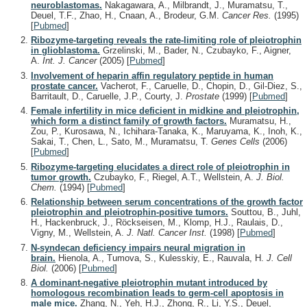
neuroblastomas.
Nakagawara, A., Milbrandt, J., Muramatsu, T.,
Deuel, T.F., Zhao, H., Cnaan, A., Brodeur, G.M.
Cancer Res.
(1995)
[
Pubmed
]
Ribozyme-targeting reveals the rate-limiting role of pleiotrophin
in glioblastoma.
Grzelinski, M., Bader, N., Czubayko, F., Aigner,
A.
Int. J. Cancer
(2005)
[
Pubmed
]
Involvement of heparin affin regulatory peptide in human
prostate cancer.
Vacherot, F., Caruelle, D., Chopin, D., Gil-Diez, S.,
Barritault, D., Caruelle, J.P., Courty, J.
Prostate
(1999)
[
Pubmed
]
Female infertility in mice deficient in midkine and pleiotrophin,
which form a distinct family of growth factors.
Muramatsu, H.,
Zou, P., Kurosawa, N., Ichihara-Tanaka, K., Maruyama, K., Inoh, K.,
Sakai, T., Chen, L., Sato, M., Muramatsu, T.
Genes Cells
(2006)
[
Pubmed
]
Ribozyme-targeting elucidates a direct role of pleiotrophin in
tumor growth.
Czubayko, F., Riegel, A.T., Wellstein, A.
J. Biol.
Chem.
(1994)
[
Pubmed
]
Relationship between serum concentrations of the growth factor
pleiotrophin and pleiotrophin-positive tumors.
Souttou, B., Juhl,
H., Hackenbruck, J., Röckseisen, M., Klomp, H.J., Raulais, D.,
Vigny, M., Wellstein, A.
J. Natl. Cancer Inst.
(1998)
[
Pubmed
]
N-syndecan deficiency impairs neural migration in
brain.
Hienola, A., Tumova, S., Kulesskiy, E., Rauvala, H.
J. Cell
Biol.
(2006)
[
Pubmed
]
A dominant-negative pleiotrophin mutant introduced by
homologous recombination leads to germ-cell apoptosis in
male mice.
Zhang, N., Yeh, H.J., Zhong, R., Li, Y.S., Deuel,