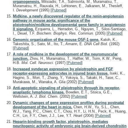
organogenesis.
Mitsiadis, T.A., Salmivirta, M., Muramatsu, T.,
Muramatsu, H., Rauvala, H., Lehtonen, E., Jalkanen, M., Thesleff,
I.
Development
(1995)
[
Pubmed
]
Midkine, a newly discovered regulator of the renin-angiotensin
pathway in mouse aorta: significance of the
pleiotrophin/midkine developmental gene family in angiotensin
II signaling.
Ezquerra, L., Herradon, G., Nguyen, T., Silos-Santiago,
I., Deuel, T.F.
Biochem. Biophys. Res. Commun.
(2005)
[
Pubmed
]
Genomic organization of the mouse OSF-1 gene.
Katoh, K.,
Takeshita, S., Sato, M., Ito, T., Amann, E.
DNA Cell Biol.
(1992)
[
Pubmed
]
A role of midkine in the development of the neuromuscular
junction.
Zhou, H., Muramatsu, T., Halfter, W., Tsim, K.W., Peng,
H.B.
Mol. Cell. Neurosci.
(1997)
[
Pubmed
]
Increased syndecan expression by pleiotrophin and FGF
receptor-expressing astrocytes in injured brain tissue.
Iseki, K.,
Hagino, S., Mori, T., Zhang, Y., Yokoya, S., Takaki, H., Tase, C.,
Murakawa, M., Wanaka, A.
Glia
(2002)
[
Pubmed
]
Anti-apoptotic signaling of pleiotrophin through its receptor,
anaplastic lymphoma kinase.
Bowden, E.T., Stoica, G.E.,
Wellstein, A.
J. Biol. Chem.
(2002)
[
Pubmed
]
Dynamic changes of gene expression profiles during postnatal
development of the heart in mice.
Chen, H.W., Yu, S.L., Chen,
W.J., Yang, P.C., Chien, C.T., Chou, H.Y., Li, H.N., Peck, K., Huang,
C.H., Lin, F.Y., Chen, J.J., Lee, Y.T.
Heart
(2004)
[
Pubmed
]
Heparin-binding growth factor, pleiotrophin, mediates
neuritogenic activity of embryonic pig brain-derived chondroitin