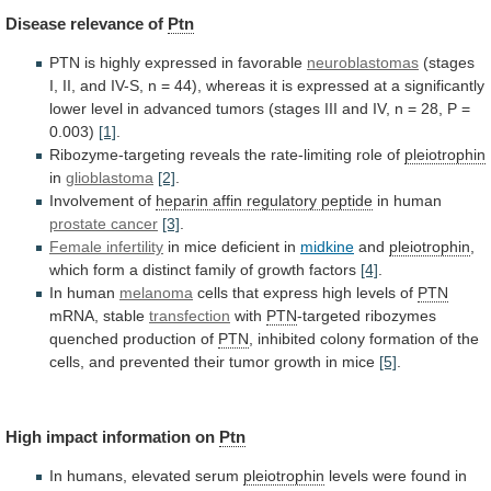
Disease
relevance
of
Ptn
PTN is highly expressed in favorable
neuroblastomas
(stages
I,
II,
and
IV-S,
n
=
44),
whereas
it
is
expressed
at
a
significantly
lower
level
in
advanced
tumors
(stages
III
and
IV,
n
=
28,
P
=
0.003)
[1]
.
Ribozyme-targeting
reveals
the
rate-limiting
role
of
pleiotrophin
in
glioblastoma
[2]
.
Involvement of
heparin
affin
regulatory
peptide
in human
prostate cancer
[3]
.
Female infertility
in
mice
deficient
in
midkine
and
pleiotrophin
,
which
form
a
distinct
family
of
growth
factors
[4]
.
In human
melanoma
cells
that
express
high
levels
of
PTN
mRNA, stable
transfection
with
PTN
-targeted ribozymes
quenched production of
PTN
,
inhibited
colony
formation
of
the
cells,
and
prevented
their
tumor
growth
in
mice
[5]
.
High impact information on
Ptn
In
humans,
elevated
serum
pleiotrophin
levels
were
found
in