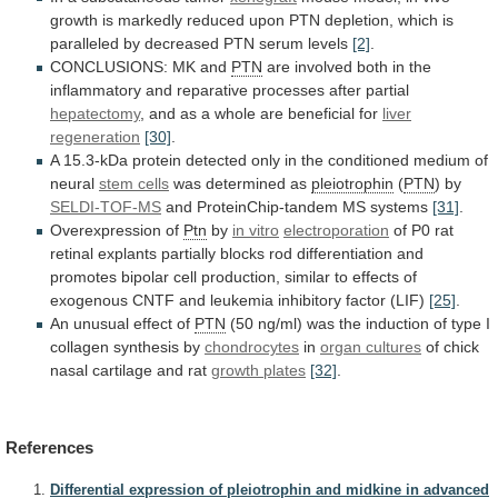
growth
is
markedly
reduced
upon
PTN
depletion,
which
is
paralleled
by
decreased
PTN
serum
levels
[2]
.
CONCLUSIONS:
MK
and
PTN
are
involved
both
in
the
inflammatory
and
reparative
processes
after
partial
hepatectomy
,
and
as
a
whole
are
beneficial
for
liver
regeneration
[30]
.
A
15.3-kDa
protein
detected
only
in
the
conditioned
medium
of
neural
stem cells
was determined as
pleiotrophin
(
PTN
) by
SELDI-TOF-MS
and ProteinChip-tandem MS systems
[31]
.
Overexpression
of
Ptn
by
in vitro
electroporation
of
P0
rat
retinal
explants
partially
blocks
rod
differentiation
and
promotes
bipolar
cell
production,
similar
to
effects
of
exogenous
CNTF
and
leukemia
inhibitory
factor
(LIF)
[25]
.
An
unusual
effect
of
PTN
(50
ng/ml)
was
the
induction
of
type
I
collagen
synthesis
by
chondrocytes
in
organ cultures
of
chick
nasal
cartilage
and
rat
growth plates
[32]
.
References
Differential expression of pleiotrophin and midkine in advanced