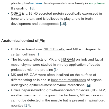
pleiotrophin
/
midkine
developmental gene
family
in
angiotensin
II signaling
[15]
.
OSF-1
is
a
15-kD
secreted
protein
specifically
expressed
in
bone
and
brain,
and
is
believed
to
play
a
role
in
brain
development
and
osteogenesis
[16]
.
Anatomical context of
Ptn
PTN also transforms
NIH
3T3
cells
,
and
MK
is
mitogenic
to
certain
cell lines
[1]
.
The
biological
effects
of
MK
and
HB-GAM
on limb and facial
mesenchyme
were studied
in
vitro
by
application
of
beads
preloaded
with
the
proteins
[14]
.
MK and
HB-GAM
were
often
localized
on
the
surface
of
differentiating
cells
and
in
basement membranes
of
organs
undergoing
epithelial-mesenchymal
interactions
[14]
.
Unlike
heparin-binding
growth-associated
molecule
(
HB-GAM
),
another
member
of
this
growth
factor
family,
MK
expression
cannot
be
detected
in
the
muscle
but
is
present
in
spinal cord
neurites
[17]
.