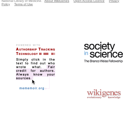
National Library of Medicine.
About WikiGenes
Open Access Licence
Privacy
Policy
Terms of Use