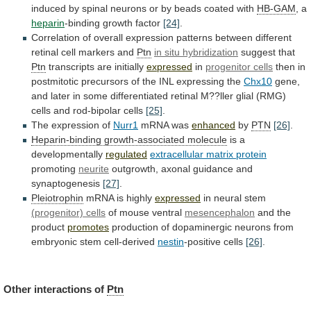
induced
by
spinal
neurons
or
by
beads
coated
with
HB-GAM
, a
heparin
-binding
growth
factor
[24]
.
Correlation
of
overall
expression
patterns
between
different
retinal
cell
markers
and
Ptn
in situ hybridization
suggest
that
Ptn
transcripts are initially
expressed
in
progenitor cells
then
in
postmitotic
precursors
of
the
INL
expressing
the
Chx10
gene,
and
later
in
some
differentiated
retinal
M??ller
glial
(RMG)
cells
and
rod-bipolar
cells
[25]
.
The
expression
of
Nurr1
mRNA was
enhanced
by
PTN
[26]
.
Heparin-binding growth-associated molecule
is
a
developmentally
regulated
extracellular matrix protein
promoting
neurite
outgrowth,
axonal
guidance
and
synaptogenesis
[27]
.
Pleiotrophin
mRNA is highly
expressed
in
neural
stem
(progenitor) cells
of mouse ventral
mesencephalon
and
the
product
promotes
production
of
dopaminergic
neurons
from
embryonic
stem
cell-derived
nestin
-positive cells
[26]
.
Other interactions of
Ptn