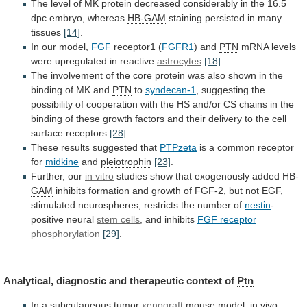
The
level
of
MK
protein
decreased
considerably
in
the
16.5
dpc
embryo,
whereas
HB-GAM
staining persisted in many
tissues
[14]
.
In
our
model,
FGF
receptor1 (
FGFR1
) and
PTN
mRNA
levels
were
upregulated
in
reactive
astrocytes
[18]
.
The
involvement
of
the
core
protein
was
also
shown
in
the
binding
of
MK
and
PTN
to
syndecan-1
,
suggesting
the
possibility
of
cooperation
with
the
HS
and/or
CS
chains
in
the
binding
of
these
growth
factors
and
their
delivery
to
the
cell
surface
receptors
[28]
.
These
results
suggested
that
PTPzeta
is
a
common
receptor
for
midkine
and
pleiotrophin
[23]
.
Further, our
in vitro
studies
show
that
exogenously
added
HB-
GAM
inhibits
formation
and
growth
of
FGF-2,
but
not
EGF,
stimulated
neurospheres,
restricts
the
number
of
nestin
-
positive neural
stem cells
,
and
inhibits
FGF receptor
phosphorylation
[29]
.
Analytical,
diagnostic
and
therapeutic
context
of
Ptn
In a subcutaneous tumor
xenograft
mouse
model,
in
vivo