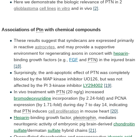
Here
we
demonstrate
the
biologic
relevance
of
PTN
in
2
glioblastoma
cell lines
in vitro
and
in
vivo
[2]
.
Associations of
Ptn
with chemical compounds
These
results
suggest
that
syndecans
are
expressed
primarily
in
reactive
astrocytes
,
and
may
provide
a
supportive
environment
for
regenerating
axons
in
concert
with
heparin
-
binding
growth
factors
(e.g.,
FGF
and
PTN
) in the injured brain
[18]
.
Surprisingly,
the
anti-apoptotic
effect
of
PTN
was
completely
blocked
by
the
MAP
kinase
inhibitor
UO126,
but
was
not
affected
by
the
PI
3-kinase
inhibitor
LY294002
[19]
.
In
vivo
treatment
with
PTN
(20 ng/g) increased
bromodeoxyuridine
incorporation
(by
2.24-fold)
and
PCNA
expression
(by
1.71-fold)
during
day
7
to
day
14,
indicating
that
PTN
induces
cell
proliferation
in mouse heart
[20]
.
Heparin
-binding growth factor,
pleiotrophin
,
mediates
neuritogenic
activity
of
embryonic
pig
brain-derived
chondroitin
sulfate
/dermatan
sulfate
hybrid chains
[21]
.
Oversulfated disaccharides and nonconsecutive
iduronic
acid
-