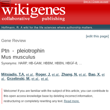
Sign in / Create account
[edit this page]
Gene Review
Ptn - pleiotrophin
Mus musculus
Synonyms: HARP, HB-GAM, HBBM, HBBN, HBGF-8, ...
Mitsiadis, T.A.
Roger, J.
Zhang, N.
Bao, X.
et al.
,
et al.
,
et al.
,
et
Grzelinski, M.
al.
,
et al.
,
et al.
Welcome!
If
you
are
familiar
with
the
subject
of
this
article,
you
can
contribute
to
this
open
access
knowledge
base
by
deleting
incorrect
information,
restructuring
or
completely
rewriting
any
text.
Read
more.