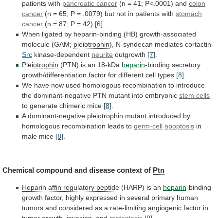
patients
with
pancreatic cancer
(n
=
41;
P<.0001)
and
colon
cancer
(n
=
65;
P
=
.0079)
but
not
in
patients
with
stomach
cancer
(n
=
87;
P
=.42)
[6]
.
When
ligated
by
heparin-binding
(HB)
growth-associated
molecule
(GAM;
pleiotrophin
),
N-syndecan
mediates
cortactin-
Src
kinase-dependent
neurite
outgrowth
[7]
.
Pleiotrophin
(PTN) is an 18-kDa
heparin
-binding
secretory
growth/differentiation
factor
for
different
cell
types
[8]
.
We
have
now
used
homologous
recombination
to
introduce
the
dominant-negative
PTN
mutant
into
embryonic
stem cells
to
generate
chimeric
mice
[8]
.
A dominant-negative
pleiotrophin
mutant
introduced
by
homologous
recombination
leads
to
germ-cell
apoptosis
in
male mice
[8]
.
Chemical
compound
and
disease
context
of
Ptn
Heparin
affin
regulatory
peptide
(HARP) is an
heparin
-binding
growth
factor,
highly
expressed
in
several
primary
human
tumors
and
considered
as
a
rate-limiting
angiogenic
factor
in
tumor
growth,
invasion,
and
metastasis
[9]
.