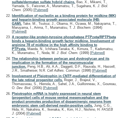
sulfate/dermatan sulfate hybrid chains.
Bao, X., Mikami, T.,
Yamada, S., Faissner, A., Muramatsu, T., Sugahara, K.
J. Biol.
Chem.
(2005)
[
Pubmed
]
Identification of nucleolin as a binding protein for midkine (MK)
and heparin-binding growth associated molecule (HB-
GAM).
Take, M., Tsutsui, J., Obama, H., Ozawa, M., Nakayama, T.,
Maruyama, I., Arima, T., Muramatsu, T.
J. Biochem.
(1994)
[
Pubmed
]
A receptor-like protein-tyrosine phosphatase PTPzeta/RPTPbeta
binds a heparin-binding growth factor midkine. Involvement of
arginine 78 of midkine in the high affinity binding to
PTPzeta.
Maeda, N., Ichihara-Tanaka, K., Kimura, T., Kadomatsu,
K., Muramatsu, T., Noda, M.
J. Biol. Chem.
(1999)
[
Pubmed
]
The relationship between perlecan and dystroglycan and its
implication in the formation of the neuromuscular
junction.
Peng, H.B., Ali, A.A., Daggett, D.F., Rauvala, H., Hassell,
J.R., Smalheiser, N.R.
Cell Adhes. Commun.
(1998)
[
Pubmed
]
Involvement of Pleiotrophin in CNTF-mediated differentiation of
the late retinal progenitor cells.
Roger, J., Brajeul, V.,
Thomasseau, S., Hienola, A., Sahel, J.A., Guillonneau, X., Goureau,
O.
Dev. Biol.
(2006)
[
Pubmed
]
Pleiotrophin mRNA is highly expressed in neural stem
(progenitor) cells of mouse ventral mesencephalon and the
product promotes production of dopaminergic neurons from
embryonic stem cell-derived nestin-positive cells.
Jung, C.G.,
Hida, H., Nakahira, K., Ikenaka, K., Kim, H.J., Nishino, H.
FASEB
J.
(2004)
[
Pubmed
]