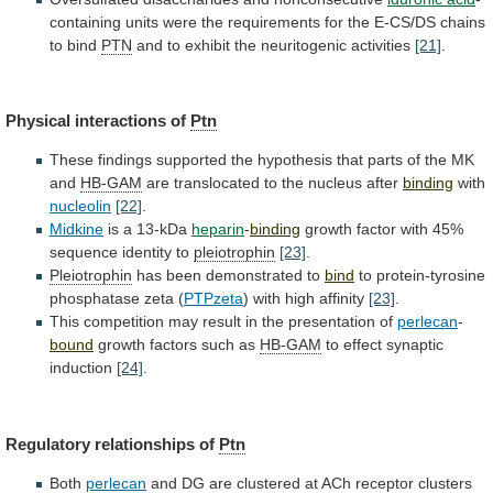
containing
units
were
the
requirements
for
the
E-CS/DS
chains
to
bind
PTN
and
to
exhibit
the
neuritogenic
activities
[21]
.
Physical interactions of
Ptn
These
findings
supported
the
hypothesis
that
parts
of
the
MK
and
HB-GAM
are translocated to the nucleus after
binding
with
nucleolin
[22]
.
Midkine
is
a
13-kDa
heparin
-
binding
growth
factor
with
45%
sequence
identity
to
pleiotrophin
[23]
.
Pleiotrophin
has been demonstrated to
bind
to
protein-tyrosine
phosphatase
zeta
(
PTPzeta
) with high affinity
[23]
.
This
competition
may
result
in
the
presentation
of
perlecan
-
bound
growth
factors
such
as
HB-GAM
to effect synaptic
induction
[24]
.
Regulatory
relationships
of
Ptn
Both
perlecan
and
DG
are
clustered
at
ACh
receptor
clusters