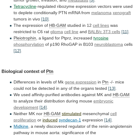
Tetracycline
-regulated
ribozyme
expression
vectors
were
used
to
deplete
conditionally
PTN
mRNA
from
melanoma
xenograft
tumors
in
vivo
[10]
.
The expression of
HB-GAM
studied in 12
cell
lines
was
restricted to C6 rat
glioma
cell line
and
BALB/c 3T3 cells
[11]
.
Pleiotrophin
,
a
ligand
for
Ptprz,
increased
tyrosine
phosphorylation
of p190 RhoGAP in B103
neuroblastoma
cells
[12]
.
Biological
context
of
Ptn
Differences in levels of Mk
gene
expression
in
Ptn
-/-
mice
could
not
be
detected
in
any
of
the
organs
tested
[13]
.
We
used
affinity-purified
antibodies
against
MK
and
HB-GAM
to
analyze
their
distribution
during
mouse
embryonic
development
[14]
.
Neither
MK
nor
HB-GAM
stimulated
mesenchymal
cell
proliferation
or
induced
syndecan-1
expression
[14]
.
Midkine
,
a
newly
discovered
regulator
of
the
renin-angiotensin
pathway
in
mouse
aorta:
significance
of
the