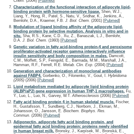
Chem.
(2004)
[
Pubmed
]
Characterization of the functional interaction of adipocyte lipid-
binding protein with hormone-sensitive lipase.
Shen, W.J.,
Liang, Y., Hong, R., Patel, S., Natu, V., Sridhar, K., Jenkins, A.,
Bernlohr, D.A., Kraemer, F.B.
J. Biol. Chem.
(2001)
[
Pubmed
]
Modulation of ligand binding affinity of the adipocyte lipid-
binding protein by selective mutation. Analysis in vitro and in
situ.
Sha, R.S., Kane, C.D., Xu, Z., Banaszak, L.J., Bernlohr,
D.A.
J. Biol. Chem.
(1993)
[
Pubmed
]
Genetic variation in fatty acid-binding protein-4 and peroxisome
proliferator-activated receptor gamma interactively influence
insulin sensitivity and body composition in males.
Damcott,
C.M., Moffett, S.P., Feingold, E., Barmada, M.M., Marshall, J.A.,
Hamman, R.F., Ferrell, R.E.
Metab. Clin. Exp.
(2004)
[
Pubmed
]
Generation and characterization of monoclonal antibodies
against FABP4.
Gorbenko, O., Filonenko, V., Gout, I.
Hybridoma
(2005)
(2006)
[
Pubmed
]
Lipid metabolism mediated by adipocyte lipid binding protein
(ALBP/aP2) gene expression in human THP-1 macrophages.
Fu,
Y., Luo, L., Luo, N., Garvey, W.T.
Atherosclerosis
(2006)
[
Pubmed
]
Fatty acid binding protein 4 in human skeletal muscle.
Fischer,
H., Gustafsson, T., Sundberg, C.J., Norrbom, J., Ekman, M.,
Johansson, O., Jansson, E.
Biochem. Biophys. Res.
Commun.
(2006)
[
Pubmed
]
Adiponectin, adipocyte fatty acid binding protein, and
epidermal fatty acid binding protein: proteins newly identified
in human breast milk.
Bronsky, J., Karpísek, M., Bronská, E.,