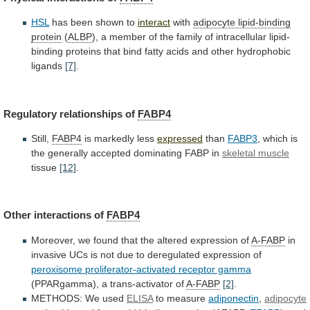
HSL
has
been
shown
to
interact
with
adipocyte lipid-binding
protein
(
ALBP
),
a
member
of
the
family
of
intracellular
lipid-
binding
proteins
that
bind
fatty
acids
and
other
hydrophobic
ligands
[7]
.
Regulatory relationships of
FABP4
Still,
FABP4
is markedly less
expressed
than
FABP3
,
which
is
the
generally
accepted
dominating
FABP
in
skeletal muscle
tissue
[12]
.
Other interactions of
FABP4
Moreover,
we
found
that
the
altered
expression
of
A-FABP
in
invasive
UCs
is
not
due
to
deregulated
expression
of
peroxisome proliferator-activated receptor gamma
(PPARgamma),
a
trans-activator
of
A-FABP
[2]
.
METHODS: We used
ELISA
to measure
adiponectin
,
adipocyte