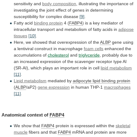
sensitivity
and
body
composition
,
illustrating
the
importance
of
investigating
the
joint
effect
of
genes
in
determining
susceptibility
for
complex
disease
[9]
.
Fatty acid
binding protein
4
(
FABP4
)
is
a
key
mediator
of
intracellular
transport
and
metabolism
of
fatty
acids
in
adipose
tissues
[10]
.
Here, we showed that overexpression of the
ALBP
gene
using
a
lentiviral
construct
in
macrophage
foam
cells
enhanced the
accumulations of
cholesterol
and
triglyceride
,
probably
due
to
an
increased
expression
of
the
scavenger
receptor
type
AI
(SR-AI),
which
plays
an
important
role
in
cell
lipid metabolism
[11]
.
Lipid metabolism
mediated
by
adipocyte lipid binding protein
(
ALBP
/aP2)
gene
expression
in human THP-1
macrophages
[11]
.
Anatomical context of
FABP4
We
show
that
FABP4
protein is expressed within the
skeletal
muscle
fibers and that
FABP4
mRNA
and
protein
are
more