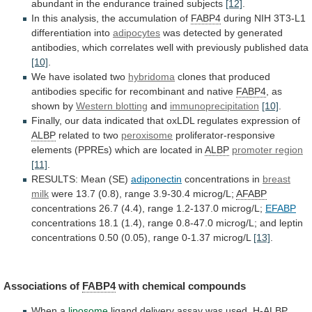
abundant
in
the
endurance
trained
subjects
[12]
.
In
this
analysis,
the
accumulation
of
FABP4
during
NIH
3T3-L1
differentiation
into
adipocytes
was
detected
by
generated
antibodies,
which
correlates
well
with
previously
published
data
[10]
.
We
have
isolated
two
hybridoma
clones
that
produced
antibodies
specific
for
recombinant
and
native
FABP4
, as
shown by
Western
blotting
and
immunoprecipitation
[10]
.
Finally,
our
data
indicated
that
oxLDL
regulates
expression
of
ALBP
related to two
peroxisome
proliferator-responsive
elements
(PPREs)
which
are
located
in
ALBP
promoter region
[11]
.
RESULTS:
Mean
(SE)
adiponectin
concentrations in
breast
milk
were
13.7
(0.8),
range
3.9-30.4
microg/L;
AFABP
concentrations
26.7
(4.4),
range
1.2-137.0
microg/L;
EFABP
concentrations
18.1
(1.4),
range
0.8-47.0
microg/L;
and
leptin
concentrations
0.50
(0.05),
range
0-1.37
microg/L
[13]
.
Associations
of
FABP4
with chemical compounds
When a
liposome
ligand
delivery
assay
was
used,
H-
ALBP