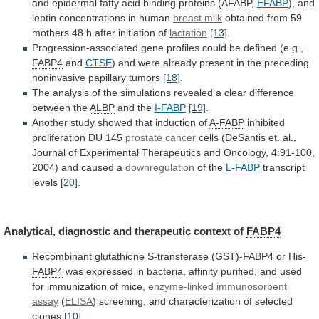
and
epidermal
fatty
acid
binding
proteins
(
AFABP
,
EFABP
),
and
leptin
concentrations
in
human
breast milk
obtained
from
59
mothers
48
h
after
initiation
of
lactation
[13]
.
Progression-associated gene profiles could be defined (e.g.,
FABP4
and
CTSE
)
and
were
already
present
in
the
preceding
noninvasive
papillary
tumors
[18]
.
The
analysis
of
the
simulations
revealed
a
clear
difference
between
the
ALBP
and
the
I-FABP
[19]
.
Another study showed that induction of
A-FABP
inhibited
proliferation
DU
145
prostate cancer
cells
(DeSantis
et.
al.,
Journal
of
Experimental
Therapeutics
and
Oncology,
4:91-100,
2004)
and
caused
a
downregulation
of the
L-FABP
transcript
levels
[20]
.
Analytical,
diagnostic
and
therapeutic
context
of
FABP4
Recombinant
glutathione
S-transferase
(GST)-FABP4
or
His-
FABP4
was
expressed
in
bacteria,
affinity
purified,
and
used
for
immunization
of
mice,
enzyme-linked
immunosorbent
assay
(
ELISA
)
screening,
and
characterization
of
selected
clones
[10]
.