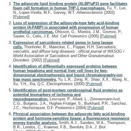
The adipocyte lipid binding protein (ALBP/aP2) gene facilitates
foam cell formation in human THP-1 macrophages.
Fu, Y., Luo,
N., Lopes-Virella, M.F., Garvey, W.T.
Atherosclerosis
(2002)
[
Pubmed
]
Loss of expression of the adipocyte-type fatty acid-binding
protein (A-FABP) is associated with progression of human
urothelial carcinomas.
Ohlsson, G., Moreira, J.M., Gromov, P.,
Sauter, G., Celis, J.E.
Mol. Cell Proteomics
(2005)
[
Pubmed
]
Expression of sarcoidosis related genes in lung lavage
cells.
Thonhofer, R., Maercker, C., Popper, H.H.
Sarcoidosis,
vasculitis, and diffuse lung diseases : official journal of WASOG /
World Association of Sarcoidosis and Other Granulomatous
Disorders.
(2002)
[
Pubmed
]
Identification of differentially expressed proteins between
human hepatoma and normal liver cell lines by two-
dimensional electrophoresis and liquid chromatography-ion
trap mass spectrometry.
Yu, L.R., Zeng, R., Shao, X.X., Wang, N.,
Xu, Y.H., Xia, Q.C.
Electrophoresis
(2000)
[
Pubmed
]
Identification of post-mortem cerebrospinal fluid proteins as
potential biomarkers of ischemia and
neurodegeneration.
Lescuyer, P., Allard, L., Zimmermann-Ivol,
C.G., Burgess, J.A., Hughes-Frutiger, S., Burkhard, P.R., Sanchez,
J.C., Hochstrasser, D.F.
Proteomics
(2004)
[
Pubmed
]
Physical association between the adipocyte fatty acid-binding
protein and hormone-sensitive lipase: a fluorescence resonance
energy transfer analysis.
Smith, A.J., Sanders, M.A., Thompson,
B.R., Londos, C., Kraemer, F.B., Bernlohr, D.A.
J. Biol.