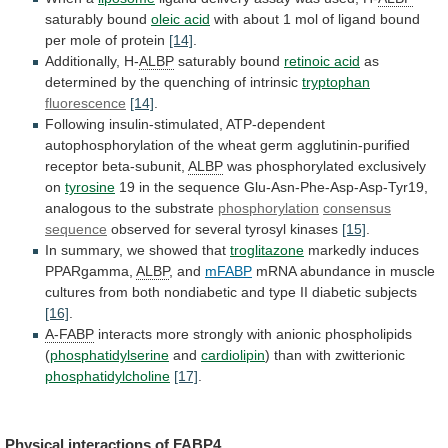
saturably bound
oleic
acid
with
about
1
mol
of
ligand
bound
per
mole
of
protein
[14]
.
Additionally, H-
ALBP
saturably bound
retinoic
acid
as
determined
by
the
quenching
of
intrinsic
tryptophan
fluorescence
[14]
.
Following
insulin-stimulated,
ATP-dependent
autophosphorylation
of
the
wheat
germ
agglutinin-purified
receptor
beta-subunit,
ALBP
was phosphorylated exclusively
on
tyrosine
19
in
the
sequence
Glu-Asn-Phe-Asp-Asp-Tyr19,
analogous
to
the
substrate
phosphorylation
consensus
sequence
observed for several tyrosyl kinases
[15]
.
In
summary,
we
showed
that
troglitazone
markedly induces
PPARgamma,
ALBP
,
and
mFABP
mRNA
abundance
in
muscle
cultures
from
both
nondiabetic
and
type
II
diabetic
subjects
[16]
.
A-FABP
interacts
more
strongly
with
anionic
phospholipids
(
phosphatidylserine
and
cardiolipin
)
than
with
zwitterionic
phosphatidylcholine
[17]
.
Physical interactions of
FABP4