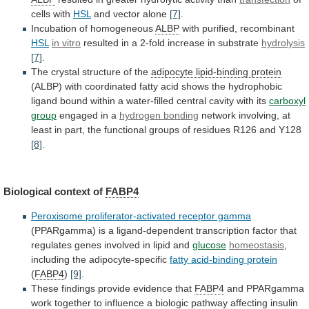
cells
with
HSL
and vector alone
[7]
.
Incubation of homogeneous
ALBP
with
purified,
recombinant
HSL
in vitro
resulted
in
a
2-fold
increase
in
substrate
hydrolysis
[7]
.
The crystal structure of the
adipocyte
lipid-binding
protein
(ALBP)
with
coordinated
fatty
acid
shows
the
hydrophobic
ligand
bound
within
a
water-filled
central
cavity
with
its
carboxyl
group
engaged
in
a
hydrogen bonding
network
involving,
at
least
in
part,
the
functional
groups
of
residues
R126
and
Y128
[8]
.
Biological context of
FABP4
Peroxisome proliferator-activated receptor gamma
(PPARgamma)
is
a
ligand-dependent
transcription
factor
that
regulates
genes
involved
in
lipid
and
glucose
homeostasis
,
including
the
adipocyte-specific
fatty acid-binding protein
(
FABP4
)
[9]
.
These
findings
provide
evidence
that
FABP4
and
PPARgamma
work
together
to
influence
a
biologic
pathway
affecting
insulin