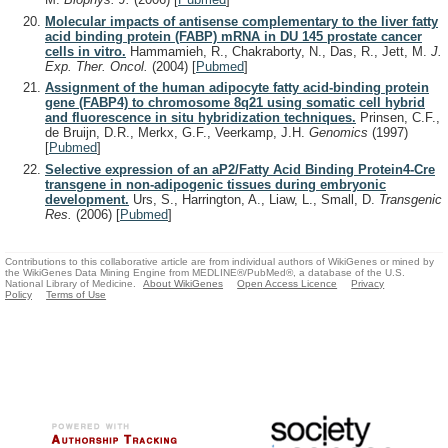
Molecular impacts of antisense complementary to the liver fatty
acid binding protein (FABP) mRNA in DU 145 prostate cancer
cells in vitro.
Hammamieh, R., Chakraborty, N., Das, R., Jett, M.
J.
Exp. Ther. Oncol.
(2004)
[
Pubmed
]
Assignment of the human adipocyte fatty acid-binding protein
gene (FABP4) to chromosome 8q21 using somatic cell hybrid
and fluorescence in situ hybridization techniques.
Prinsen, C.F.,
de Bruijn, D.R., Merkx, G.F., Veerkamp, J.H.
Genomics
(1997)
[
Pubmed
]
Selective expression of an aP2/Fatty Acid Binding Protein4-Cre
transgene in non-adipogenic tissues during embryonic
development.
Urs, S., Harrington, A., Liaw, L., Small, D.
Transgenic
Res.
(2006)
[
Pubmed
]
Contributions to this collaborative article are from individual authors of WikiGenes or mined by
the WikiGenes Data Mining Engine from MEDLINE®/PubMed®, a database of the U.S.
National Library of Medicine.
About WikiGenes
Open Access Licence
Privacy
Policy
Terms of Use