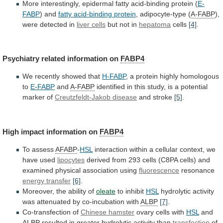
More
interestingly,
epidermal
fatty
acid-binding
protein
(
E-
FABP
) and
fatty acid-binding protein
,
adipocyte-type
(
A-FABP
),
were detected in
liver cells
but
not
in
hepatoma
cells
[4]
.
Psychiatry related information on
FABP4
We
recently
showed
that
H-FABP
,
a
protein
highly
homologous
to
E-FABP
and
A-FABP
identified
in
this
study,
is
a
potential
marker
of
Creutzfeldt-Jakob disease
and stroke
[5]
.
High
impact
information
on
FABP4
To assess
AFABP
-
HSL
interaction
within
a
cellular
context,
we
have
used
lipocytes
derived
from
293
cells
(C8PA
cells)
and
examined
physical
association
using
fluorescence
resonance
energy transfer
[6]
.
Moreover, the ability of
oleate
to
inhibit
HSL
hydrolytic activity
was attenuated by co-incubation with
ALBP
[7]
.
Co-transfection
of
Chinese hamster
ovary cells with
HSL
and
ALBP
resulted
in
greater
hydrolytic
activity
than
transfection
of