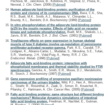
Pechová, M., Jancíková, B., Kotolová, H., Stejskal, D., Prusa, R.,
Nevoral, J.
Clin. Chem.
(2006)
[
Pubmed
]
Human adipocyte lipid-binding protein: purification of the
protein and cloning of its complementary DNA.
Baxa, C.A., Sha,
R.S., Buelt, M.K., Smith, A.J., Matarese, V., Chinander, L.L.,
Boundy, K.L., Bernlohr, D.A.
Biochemistry
(1989)
[
Pubmed
]
In vitro phosphorylation of the adipocyte lipid-binding protein
(p15) by the insulin receptor. Effects of fatty acid on receptor
kinase and substrate phosphorylation.
Buelt, M.K., Shekels, L.L.,
Jarvis, B.W., Bernlohr, D.A.
J. Biol. Chem.
(1991)
[
Pubmed
]
Troglitazone effects on gene expression in human skeletal
muscle of type II diabetes involve up-regulation of peroxisome
proliferator-activated receptor-gamma.
Park, K.S., Ciaraldi, T.P.,
Lindgren, K., Abrams-Carter, L., Mudaliar, S., Nikoulina, S.E., Tufari,
S.R., Veerkamp, J.H., Vidal-Puig, A., Henry, R.R.
J. Clin.
Endocrinol. Metab.
(1998)
[
Pubmed
]
Adipocyte fatty acid-binding protein: interaction with
phospholipid membranes and thermal stability studied by FTIR
spectroscopy.
Gericke, A., Smith, E.R., Moore, D.J., Mendelsohn,
R., Storch, J.
Biochemistry
(1997)
[
Pubmed
]
Gene expression profiling of progressive papillary noninvasive
carcinomas of the urinary bladder.
Wild, P.J., Herr, A., Wissmann,
C., Stoehr, R., Rosenthal, A., Zaak, D., Simon, R., Knuechel, R.,
Pilarsky, C., Hartmann, A.
Clin. Cancer Res.
(2005)
[
Pubmed
]
Fatty acid binding proteins: same structure but different binding
mechanisms? Molecular dynamics simulations of intestinal
fatty acid binding protein.
Friedman, R., Nachliel, E., Gutman,
M.
Biophys. J.
(2006)
[
Pubmed
]