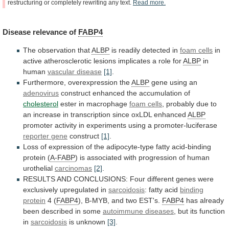
restructuring
or
completely
rewriting
any
text.
Read
more.
Disease
relevance
of
FABP4
The observation that
ALBP
is readily detected in
foam
cells
in
active
atherosclerotic
lesions
implicates
a
role
for
ALBP
in
human
vascular disease
[1]
.
Furthermore,
overexpression
the
ALBP
gene using an
adenovirus
construct
enhanced
the
accumulation
of
cholesterol
ester in macrophage
foam cells
,
probably
due
to
an
increase
in
transcription
since
oxLDL
enhanced
ALBP
promoter activity in experiments using a promoter-luciferase
reporter
gene
construct
[1]
.
Loss
of
expression
of
the
adipocyte-type
fatty
acid-binding
protein
(
A-FABP
)
is
associated
with
progression
of
human
urothelial
carcinomas
[2]
.
RESULTS
AND
CONCLUSIONS:
Four
different
genes
were
exclusively
upregulated
in
sarcoidosis
:
fatty
acid
binding
protein
4 (
FABP4
),
B-MYB,
and
two
EST's.
FABP4
has
already
been
described
in
some
autoimmune diseases
, but its function
in
sarcoidosis
is
unknown
[3]
.