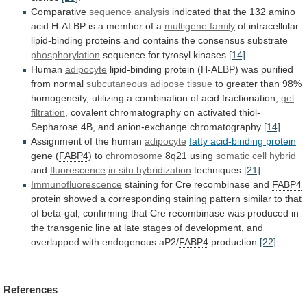
Comparative
sequence analysis
indicated
that
the
132
amino
acid
H-
ALBP
is
a
member
of
a
multigene family
of
intracellular
lipid-binding
proteins
and
contains
the
consensus
substrate
phosphorylation
sequence
for
tyrosyl
kinases
[14]
.
Human
adipocyte
lipid-binding protein (H-
ALBP
)
was
purified
from
normal
subcutaneous adipose tissue
to
greater
than
98%
homogeneity,
utilizing
a
combination
of
acid
fractionation,
gel
filtration
,
covalent
chromatography
on
activated
thiol-
Sepharose
4B,
and
anion-exchange
chromatography
[14]
.
Assignment of the human
adipocyte
fatty
acid-binding
protein
gene (
FABP4
) to
chromosome
8q21
using
somatic cell hybrid
and
fluorescence
in situ hybridization
techniques
[21]
.
Immunofluorescence
staining for Cre recombinase and
FABP4
protein
showed
a
corresponding
staining
pattern
similar
to
that
of
beta-gal,
confirming
that
Cre
recombinase
was
produced
in
the
transgenic
line
at
late
stages
of
development,
and
overlapped
with
endogenous
aP2/
FABP4
production
[22]
.
References