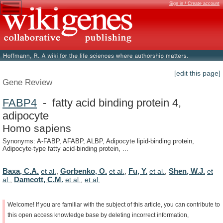
Sign in / Create account
[edit this page]
Gene Review
FABP4
- fatty acid binding protein 4,
adipocyte
Homo sapiens
Synonyms: A-FABP, AFABP, ALBP, Adipocyte lipid-binding protein,
Adipocyte-type fatty acid-binding protein, ...
Baxa, C.A.
Gorbenko, O.
Fu, Y.
Shen, W.J.
et al.
,
et al.
,
et al.
,
et
Damcott, C.M.
al.
,
et al.
,
et al.
Welcome!
If
you
are
familiar
with
the
subject
of
this
article,
you
can
contribute
to
this
open
access
knowledge
base
by
deleting
incorrect
information,