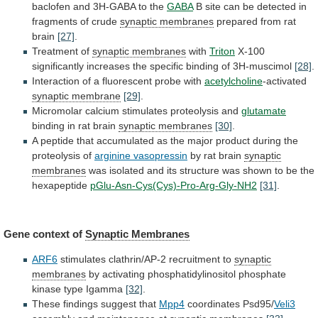
baclofen
and
3H-GABA
to
the
GABA
B
site
can
be
detected
in
fragments
of
crude
synaptic membranes
prepared
from
rat
brain
[27]
.
Treatment of
synaptic membranes
with
Triton
X-100
significantly
increases
the
specific
binding
of
3H-muscimol
[28]
.
Interaction
of
a
fluorescent
probe
with
acetylcholine
-activated
synaptic membrane
[29]
.
Micromolar
calcium
stimulates
proteolysis
and
glutamate
binding
in
rat
brain
synaptic membranes
[30]
.
A
peptide
that
accumulated
as
the
major
product
during
the
proteolysis
of
arginine
vasopressin
by rat brain
synaptic
membranes
was
isolated
and
its
structure
was
shown
to
be
the
hexapeptide
pGlu-Asn-Cys(Cys)-Pro-Arg-Gly-NH2
[31]
.
Gene context of
Synaptic Membranes
ARF6
stimulates
clathrin/AP-2
recruitment
to
synaptic
membranes
by
activating
phosphatidylinositol
phosphate
kinase
type
Igamma
[32]
.
These findings suggest that
Mpp4
coordinates
Psd95/
Veli3