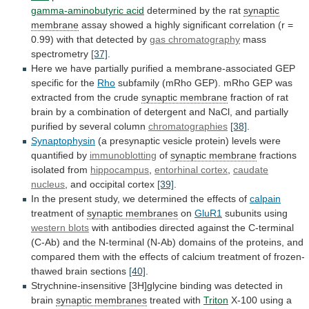
gamma-aminobutyric acid
determined
by
the
rat
synaptic
membrane
assay
showed
a
highly
significant
correlation
(r
=
0.99)
with
that
detected
by
gas chromatography
mass
spectrometry
[37]
.
Here
we
have
partially
purified
a
membrane-associated
GEP
specific
for
the
Rho
subfamily
(mRho
GEP).
mRho
GEP
was
extracted
from
the
crude
synaptic membrane
fraction
of
rat
brain
by
a
combination
of
detergent
and
NaCl,
and
partially
purified
by
several
column
chromatographies
[38]
.
Synaptophysin
(a
presynaptic
vesicle
protein)
levels
were
quantified
by
immunoblotting
of
synaptic
membrane
fractions
isolated from
hippocampus
,
entorhinal cortex
,
caudate
nucleus
, and occipital cortex
[39]
.
In
the
present
study,
we
determined
the
effects
of
calpain
treatment
of
synaptic membranes
on
GluR1
subunits using
western blots
with
antibodies
directed
against
the
C-terminal
(C-Ab)
and
the
N-terminal
(N-Ab)
domains
of
the
proteins,
and
compared
them
with
the
effects
of
calcium
treatment
of
frozen-
thawed
brain
sections
[40]
.
Strychnine-insensitive
[3H]glycine
binding
was
detected
in
brain
synaptic membranes
treated with
Triton
X-100
using
a