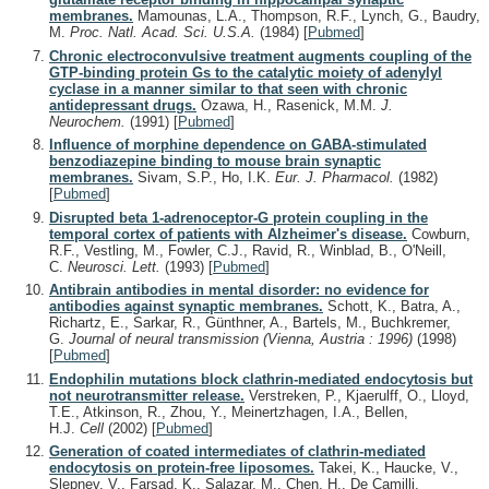
membranes.
Mamounas, L.A., Thompson, R.F., Lynch, G., Baudry,
M.
Proc. Natl. Acad. Sci. U.S.A.
(1984)
[
Pubmed
]
Chronic electroconvulsive treatment augments coupling of the
GTP-binding protein Gs to the catalytic moiety of adenylyl
cyclase in a manner similar to that seen with chronic
antidepressant drugs.
Ozawa, H., Rasenick, M.M.
J.
Neurochem.
(1991)
[
Pubmed
]
Influence of morphine dependence on GABA-stimulated
benzodiazepine binding to mouse brain synaptic
membranes.
Sivam, S.P., Ho, I.K.
Eur. J. Pharmacol.
(1982)
[
Pubmed
]
Disrupted beta 1-adrenoceptor-G protein coupling in the
temporal cortex of patients with Alzheimer's disease.
Cowburn,
R.F., Vestling, M., Fowler, C.J., Ravid, R., Winblad, B., O'Neill,
C.
Neurosci. Lett.
(1993)
[
Pubmed
]
Antibrain antibodies in mental disorder: no evidence for
antibodies against synaptic membranes.
Schott, K., Batra, A.,
Richartz, E., Sarkar, R., Günthner, A., Bartels, M., Buchkremer,
G.
Journal of neural transmission (Vienna, Austria : 1996)
(1998)
[
Pubmed
]
Endophilin mutations block clathrin-mediated endocytosis but
not neurotransmitter release.
Verstreken, P., Kjaerulff, O., Lloyd,
T.E., Atkinson, R., Zhou, Y., Meinertzhagen, I.A., Bellen,
H.J.
Cell
(2002)
[
Pubmed
]
Generation of coated intermediates of clathrin-mediated
endocytosis on protein-free liposomes.
Takei, K., Haucke, V.,
Slepnev, V., Farsad, K., Salazar, M., Chen, H., De Camilli,