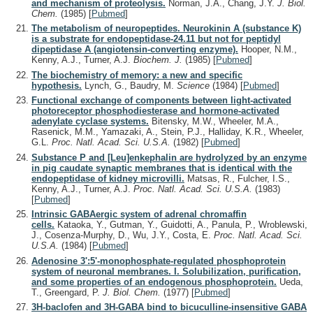
and mechanism of proteolysis.
Norman, J.A., Chang, J.Y.
J. Biol.
Chem.
(1985)
[
Pubmed
]
The metabolism of neuropeptides. Neurokinin A (substance K)
is a substrate for endopeptidase-24.11 but not for peptidyl
dipeptidase A (angiotensin-converting enzyme).
Hooper, N.M.,
Kenny, A.J., Turner, A.J.
Biochem. J.
(1985)
[
Pubmed
]
The biochemistry of memory: a new and specific
hypothesis.
Lynch, G., Baudry, M.
Science
(1984)
[
Pubmed
]
Functional exchange of components between light-activated
photoreceptor phosphodiesterase and hormone-activated
adenylate cyclase systems.
Bitensky, M.W., Wheeler, M.A.,
Rasenick, M.M., Yamazaki, A., Stein, P.J., Halliday, K.R., Wheeler,
G.L.
Proc. Natl. Acad. Sci. U.S.A.
(1982)
[
Pubmed
]
Substance P and [Leu]enkephalin are hydrolyzed by an enzyme
in pig caudate synaptic membranes that is identical with the
endopeptidase of kidney microvilli.
Matsas, R., Fulcher, I.S.,
Kenny, A.J., Turner, A.J.
Proc. Natl. Acad. Sci. U.S.A.
(1983)
[
Pubmed
]
Intrinsic GABAergic system of adrenal chromaffin
cells.
Kataoka, Y., Gutman, Y., Guidotti, A., Panula, P., Wroblewski,
J., Cosenza-Murphy, D., Wu, J.Y., Costa, E.
Proc. Natl. Acad. Sci.
U.S.A.
(1984)
[
Pubmed
]
Adenosine 3':5'-monophosphate-regulated phosphoprotein
system of neuronal membranes. I. Solubilization, purification,
and some properties of an endogenous phosphoprotein.
Ueda,
T., Greengard, P.
J. Biol. Chem.
(1977)
[
Pubmed
]
3H-baclofen and 3H-GABA bind to bicuculline-insensitive GABA