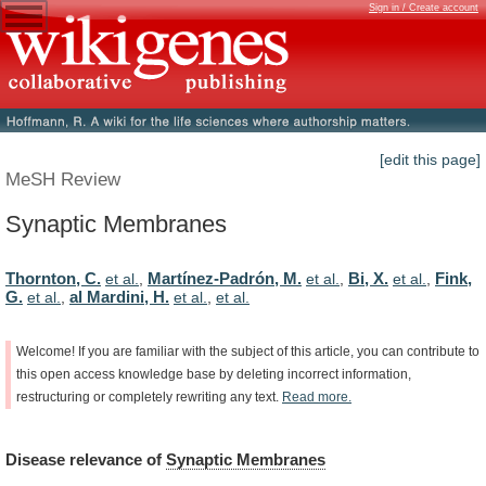
Sign in / Create account
[edit this page]
MeSH Review
Synaptic Membranes
Thornton, C.
Martínez-Padrón, M.
Bi, X.
Fink,
et al.
,
et al.
,
et al.
,
G.
al Mardini, H.
et al.
,
et al.
,
et al.
Welcome!
If
you
are
familiar
with
the
subject
of
this
article,
you
can
contribute
to
this
open
access
knowledge
base
by
deleting
incorrect
information,
restructuring
or
completely
rewriting
any
text.
Read
more.
Disease
relevance
of
Synaptic Membranes