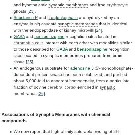
and
hypothalamic
synaptic membranes
and frog
erythrocyte
ghosts
[23]
.
Substance
P
and [
Leu]enkephalin
are
hydrolyzed
by
an
enzyme
in
pig
caudate
synaptic membranes
that
is
identical
with
the
endopeptidase
of
kidney
microvilli
[24]
.
GABA
and
benzodiazepine
recognition
sites
located
in
chromaffin cells
interact
with
each
other
with
modalities
similar
to
those
described
for
GABA
and
benzodiazepine
recognition
sites
located
in
synaptic membranes
prepared
from
brain
tissue
[25]
.
An endogenous substrate for
adenosine
3':5'-monophosphate-
dependent
protein
kinase
has
been
solubilized,
and
purified
about
5,000-fold
to
apparent
homogeneity,
from
a
particulate
fraction
of
bovine
cerebral cortex
enriched in
synaptic
membranes
[26]
.
Associations
of
Synaptic Membranes
with chemical
compounds
We
now
report
that
high-affinity
saturable
binding
of
3H-