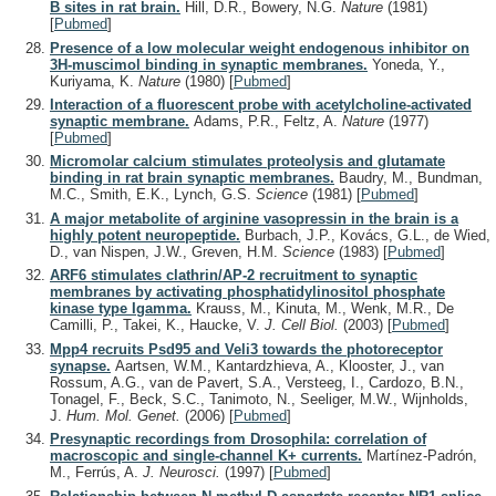
B sites in rat brain.
Hill, D.R., Bowery, N.G.
Nature
(1981)
[
Pubmed
]
Presence of a low molecular weight endogenous inhibitor on
3H-muscimol binding in synaptic membranes.
Yoneda, Y.,
Kuriyama, K.
Nature
(1980)
[
Pubmed
]
Interaction of a fluorescent probe with acetylcholine-activated
synaptic membrane.
Adams, P.R., Feltz, A.
Nature
(1977)
[
Pubmed
]
Micromolar calcium stimulates proteolysis and glutamate
binding in rat brain synaptic membranes.
Baudry, M., Bundman,
M.C., Smith, E.K., Lynch, G.S.
Science
(1981)
[
Pubmed
]
A major metabolite of arginine vasopressin in the brain is a
highly potent neuropeptide.
Burbach, J.P., Kovács, G.L., de Wied,
D., van Nispen, J.W., Greven, H.M.
Science
(1983)
[
Pubmed
]
ARF6 stimulates clathrin/AP-2 recruitment to synaptic
membranes by activating phosphatidylinositol phosphate
kinase type Igamma.
Krauss, M., Kinuta, M., Wenk, M.R., De
Camilli, P., Takei, K., Haucke, V.
J. Cell Biol.
(2003)
[
Pubmed
]
Mpp4 recruits Psd95 and Veli3 towards the photoreceptor
synapse.
Aartsen, W.M., Kantardzhieva, A., Klooster, J., van
Rossum, A.G., van de Pavert, S.A., Versteeg, I., Cardozo, B.N.,
Tonagel, F., Beck, S.C., Tanimoto, N., Seeliger, M.W., Wijnholds,
J.
Hum. Mol. Genet.
(2006)
[
Pubmed
]
Presynaptic recordings from Drosophila: correlation of
macroscopic and single-channel K+ currents.
Martínez-Padrón,
M., Ferrús, A.
J. Neurosci.
(1997)
[
Pubmed
]