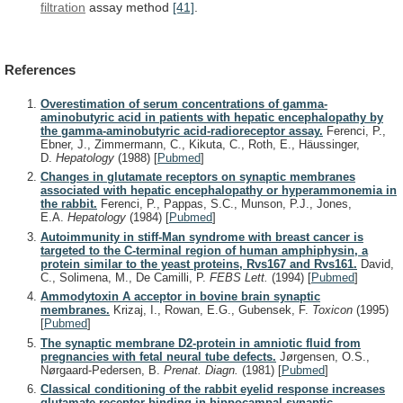
filtration
assay method
[41]
.
References
Overestimation of serum concentrations of gamma-
aminobutyric acid in patients with hepatic encephalopathy by
the gamma-aminobutyric acid-radioreceptor assay.
Ferenci, P.,
Ebner, J., Zimmermann, C., Kikuta, C., Roth, E., Häussinger,
D.
Hepatology
(1988)
[
Pubmed
]
Changes in glutamate receptors on synaptic membranes
associated with hepatic encephalopathy or hyperammonemia in
the rabbit.
Ferenci, P., Pappas, S.C., Munson, P.J., Jones,
E.A.
Hepatology
(1984)
[
Pubmed
]
Autoimmunity in stiff-Man syndrome with breast cancer is
targeted to the C-terminal region of human amphiphysin, a
protein similar to the yeast proteins, Rvs167 and Rvs161.
David,
C., Solimena, M., De Camilli, P.
FEBS Lett.
(1994)
[
Pubmed
]
Ammodytoxin A acceptor in bovine brain synaptic
membranes.
Krizaj, I., Rowan, E.G., Gubensek, F.
Toxicon
(1995)
[
Pubmed
]
The synaptic membrane D2-protein in amniotic fluid from
pregnancies with fetal neural tube defects.
Jørgensen, O.S.,
Nørgaard-Pedersen, B.
Prenat. Diagn.
(1981)
[
Pubmed
]
Classical conditioning of the rabbit eyelid response increases
glutamate receptor binding in hippocampal synaptic