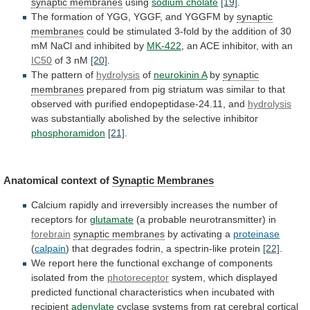
synaptic membranes
using
sodium cholate
[19]
.
The
formation
of
YGG,
YGGF,
and
YGGFM
by
synaptic
membranes
could
be
stimulated
3-fold
by
the
addition
of
30
mM
NaCl
and
inhibited
by
MK-422
,
an
ACE
inhibitor,
with
an
IC50
of 3 nM
[20]
.
The
pattern
of
hydrolysis
of
neurokinin A
by
synaptic
membranes
prepared
from
pig
striatum
was
similar
to
that
observed
with
purified
endopeptidase-24.11,
and
hydrolysis
was
substantially
abolished
by
the
selective
inhibitor
phosphoramidon
[21]
.
Anatomical context of
Synaptic
Membranes
Calcium
rapidly
and
irreversibly
increases
the
number
of
receptors
for
glutamate
(a probable neurotransmitter) in
forebrain
synaptic
membranes
by activating a
proteinase
(
calpain
)
that
degrades
fodrin,
a
spectrin-like
protein
[22]
.
We
report
here
the
functional
exchange
of
components
isolated
from
the
photoreceptor
system,
which
displayed
predicted
functional
characteristics
when
incubated
with
recipient
adenylate
cyclase
systems
from
rat
cerebral
cortical