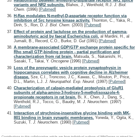
Relationship between N-methyl-D-aspartate receptor NR1 splice
variants and NR2 subunits.
Blahos, J., Wenthold, R.J.
J. Biol.
Chem.
(1996)
[
Pubmed
]
H-Ras modulates N-methyl-D-aspartate receptor function via
inhibition of Src tyrosine kinase activity.
Thornton, C., Yaka, R.,
Dinh, S., Ron, D.
J. Biol. Chem.
(2003)
[
Pubmed
]
Effect of protein and lactulose on the production of gamma-
aminobutyric acid by faecal Escherichia coli.
al Mardini, H., al
Jumaili, B., Record, C.O., Burke, D.
Gut
(1991)
[
Pubmed
]
A membrane-associated GDP/GTP exchange protein specific for
Rho small GTP-binding protein - partial purification and
characterization from rat brain.
Matsuda, S., Nakanishi, H.,
Sasaki, T., Takai, Y.
Oncogene
(1996)
[
Pubmed
]
Loss of the presynaptic vesicle protein synaptophysin in
hippocampus correlates with cognitive decline in Alzheimer
disease.
Sze, C.I., Troncoso, J.C., Kawas, C., Mouton, P., Price,
D.L., Martin, L.J.
J. Neuropathol. Exp. Neurol.
(1997)
[
Pubmed
]
Characterization of calpain-mediated proteolysis of GluR1
subunits of alpha-amino-3-hydroxy-5-methylisoxazole-4-
propionate receptors in rat brain.
Bi, X., Chen, J., Dang, S.,
Wenthold, R.J., Tocco, G., Baudry, M.
J. Neurochem.
(1997)
[
Pubmed
]
Interaction of strychnine-insensitive glycine binding with MK-
801 binding in brain synaptic membranes.
Yoneda, Y., Ogita, K.,
Suzuki, T.
J. Neurochem.
(1990)
[
Pubmed
]
Contributions to this collaborative article are from individual authors of WikiGenes or mined by