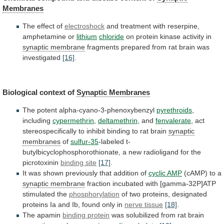
Membranes
The
effect
of
electroshock
and treatment with reserpine,
amphetamine or
lithium
chloride
on
protein
kinase
activity
in
synaptic membrane
fragments
prepared
from
rat
brain
was
investigated
[16]
.
Biological context of
Synaptic
Membranes
The potent alpha-cyano-3-phenoxybenzyl
pyrethroids
,
including
cypermethrin
,
deltamethrin
,
and
fenvalerate
,
act
stereospecifically
to
inhibit
binding
to
rat
brain
synaptic
membranes
of
sulfur-35
-labeled
t-
butylbicyclophosphorothionate,
a
new
radioligand
for
the
picrotoxinin
binding site
[17]
.
It
was
shown
previously
that
addition
of
cyclic
AMP
(cAMP) to a
synaptic membrane
fraction
incubated
with
[gamma-32P]ATP
stimulated
the
phosphorylation
of
two
proteins,
designated
proteins
Ia
and
Ib,
found
only
in
nerve
tissue
[18]
.
The apamin
binding protein
was
solubilized
from
rat
brain