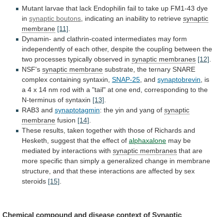
Mutant
larvae
that
lack
Endophilin
fail
to
take
up
FM1-43
dye
in
synaptic
boutons
, indicating an inability to retrieve
synaptic
membrane
[11]
.
Dynamin-
and
clathrin-coated
intermediates
may
form
independently
of
each
other,
despite
the
coupling
between
the
two
processes
typically
observed
in
synaptic membranes
[12]
.
NSF's
synaptic
membrane
substrate,
the
ternary
SNARE
complex
containing
syntaxin,
SNAP-25
, and
synaptobrevin
,
is
a
4
x
14
nm
rod
with
a
"tail"
at
one
end,
corresponding
to
the
N-terminus
of
syntaxin
[13]
.
RAB3
and
synaptotagmin
: the yin and yang of
synaptic
membrane
fusion
[14]
.
These
results,
taken
together
with
those
of
Richards
and
Hesketh,
suggest
that
the
effect
of
alphaxalone
may be
mediated by interactions with
synaptic
membranes
that
are
more
specific
than
simply
a
generalized
change
in
membrane
structure,
and
that
these
interactions
are
affected
by
sex
steroids
[15]
.
Chemical
compound
and
disease
context
of
Synaptic