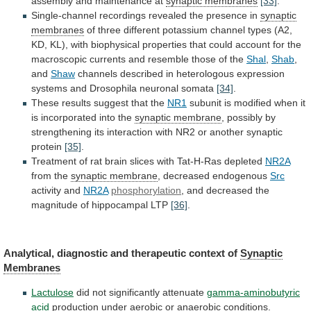
assembly and maintenance at
synaptic membranes
[33]
.
Single-channel
recordings
revealed
the
presence
in
synaptic
membranes
of
three
different
potassium
channel
types
(A2,
KD,
KL),
with
biophysical
properties
that
could
account
for
the
macroscopic
currents
and
resemble
those
of
the
Shal
,
Shab
,
and
Shaw
channels
described
in
heterologous
expression
systems
and
Drosophila
neuronal
somata
[34]
.
These
results
suggest
that
the
NR1
subunit
is
modified
when
it
is
incorporated
into
the
synaptic membrane
,
possibly
by
strengthening
its
interaction
with
NR2
or
another
synaptic
protein
[35]
.
Treatment
of
rat
brain
slices
with
Tat-H-Ras
depleted
NR2A
from
the
synaptic membrane
, decreased endogenous
Src
activity
and
NR2A
phosphorylation
,
and
decreased
the
magnitude
of
hippocampal
LTP
[36]
.
Analytical, diagnostic and therapeutic context of
Synaptic
Membranes
Lactulose
did not significantly attenuate
gamma-aminobutyric
acid
production
under
aerobic
or
anaerobic
conditions.