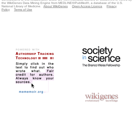
the WikiGenes Data Mining Engine from MEDLINE®/PubMed®, a database of the U.S.
National Library of Medicine.
About WikiGenes
Open Access Licence
Privacy
Policy
Terms of Use