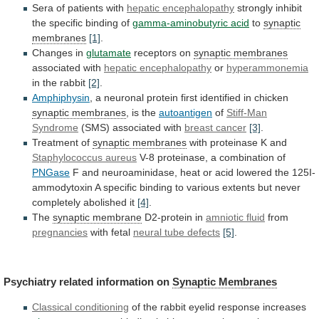
Sera of patients with
hepatic
encephalopathy
strongly inhibit
the specific binding of
gamma-aminobutyric
acid
to
synaptic
membranes
[1]
.
Changes in
glutamate
receptors on
synaptic
membranes
associated with
hepatic encephalopathy
or
hyperammonemia
in
the
rabbit
[2]
.
Amphiphysin
,
a
neuronal
protein
first
identified
in
chicken
synaptic membranes
, is the
autoantigen
of
Stiff-Man
Syndrome
(SMS) associated with
breast cancer
[3]
.
Treatment
of
synaptic membranes
with proteinase K and
Staphylococcus
aureus
V-8 proteinase, a combination of
PNGase
F
and
neuroaminidase,
heat
or
acid
lowered
the
125I-
ammodytoxin
A
specific
binding
to
various
extents
but
never
completely
abolished
it
[4]
.
The
synaptic membrane
D2-protein in
amniotic
fluid
from
pregnancies
with fetal
neural tube defects
[5]
.
Psychiatry
related
information
on
Synaptic Membranes
Classical conditioning
of
the
rabbit
eyelid
response
increases