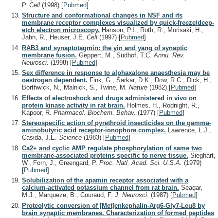
P.
Cell
(1998)
[
Pubmed
]
Structure and conformational changes in NSF and its
membrane receptor complexes visualized by quick-freeze/deep-
etch electron microscopy.
Hanson, P.I., Roth, R., Morisaki, H.,
Jahn, R., Heuser, J.E.
Cell
(1997)
[
Pubmed
]
RAB3 and synaptotagmin: the yin and yang of synaptic
membrane fusion.
Geppert, M., Südhof, T.C.
Annu. Rev.
Neurosci.
(1998)
[
Pubmed
]
Sex difference in response to alphaxalone anaesthesia may be
oestrogen dependent.
Fink, G., Sarkar, D.K., Dow, R.C., Dick, H.,
Borthwick, N., Malnick, S., Twine, M.
Nature
(1982)
[
Pubmed
]
Effects of electroshock and drugs administered in vivo on
protein kinase activity in rat brain.
Holmes, H., Rodnight, R.,
Kapoor, R.
Pharmacol. Biochem. Behav.
(1977)
[
Pubmed
]
Stereospecific action of pyrethroid insecticides on the gamma-
aminobutyric acid receptor-ionophore complex.
Lawrence, L.J.,
Casida, J.E.
Science
(1983)
[
Pubmed
]
Ca2+ and cyclic AMP regulate phosphorylation of same two
membrane-associated proteins specific to nerve tissue.
Sieghart,
W., Forn, J., Greengard, P.
Proc. Natl. Acad. Sci. U.S.A.
(1979)
[
Pubmed
]
Solubilization of the apamin receptor associated with a
calcium-activated potassium channel from rat brain.
Seagar,
M.J., Marqueze, B., Couraud, F.
J. Neurosci.
(1987)
[
Pubmed
]
Proteolytic conversion of [Met]enkephalin-Arg6-Gly7-Leu8 by
brain synaptic membranes. Characterization of formed peptides