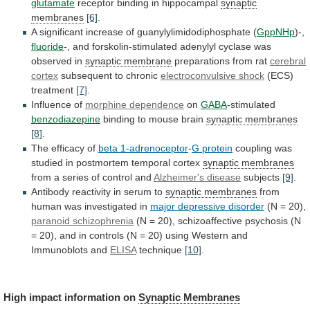
glutamate
receptor
binding
in
hippocampal
synaptic
membranes
[6]
.
A
significant
increase
of
guanylylimidodiphosphate
(
GppNHp
)-,
fluoride
-,
and
forskolin-stimulated
adenylyl
cyclase
was
observed
in
synaptic membrane
preparations from rat
cerebral
cortex
subsequent to chronic
electroconvulsive shock
(ECS)
treatment
[7]
.
Influence
of
morphine dependence
on
GABA
-stimulated
benzodiazepine
binding
to
mouse
brain
synaptic membranes
[8]
.
The efficacy of
beta
1-adrenoceptor
-
G protein
coupling
was
studied
in
postmortem
temporal
cortex
synaptic membranes
from
a
series
of
control
and
Alzheimer's disease
subjects
[9]
.
Antibody
reactivity
in
serum
to
synaptic membranes
from
human
was
investigated
in
major depressive disorder
(N = 20),
paranoid
schizophrenia
(N
=
20),
schizoaffective
psychosis
(N
=
20),
and
in
controls
(N
=
20)
using
Western
and
Immunoblots
and
ELISA
technique
[10]
.
High
impact
information
on
Synaptic Membranes