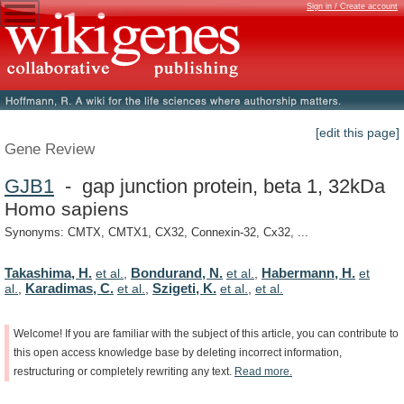
Sign in / Create account
[edit this page]
Gene Review
GJB1
- gap junction protein, beta 1, 32kDa
Homo sapiens
Synonyms: CMTX, CMTX1, CX32, Connexin-32, Cx32, ...
Takashima, H.
Bondurand, N.
Habermann, H.
et al.
,
et al.
,
et
Karadimas, C.
Szigeti, K.
al.
,
et al.
,
et al.
,
et al.
Welcome!
If
you
are
familiar
with
the
subject
of
this
article,
you
can
contribute
to
this
open
access
knowledge
base
by
deleting
incorrect
information,
restructuring
or
completely
rewriting
any
text.
Read
more.