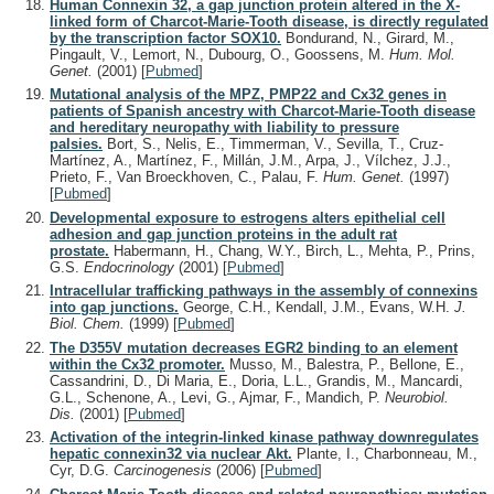
Human Connexin 32, a gap junction protein altered in the X-
linked form of Charcot-Marie-Tooth disease, is directly regulated
by the transcription factor SOX10.
Bondurand, N., Girard, M.,
Pingault, V., Lemort, N., Dubourg, O., Goossens, M.
Hum. Mol.
Genet.
(2001)
[
Pubmed
]
Mutational analysis of the MPZ, PMP22 and Cx32 genes in
patients of Spanish ancestry with Charcot-Marie-Tooth disease
and hereditary neuropathy with liability to pressure
palsies.
Bort, S., Nelis, E., Timmerman, V., Sevilla, T., Cruz-
Martínez, A., Martínez, F., Millán, J.M., Arpa, J., Vílchez, J.J.,
Prieto, F., Van Broeckhoven, C., Palau, F.
Hum. Genet.
(1997)
[
Pubmed
]
Developmental exposure to estrogens alters epithelial cell
adhesion and gap junction proteins in the adult rat
prostate.
Habermann, H., Chang, W.Y., Birch, L., Mehta, P., Prins,
G.S.
Endocrinology
(2001)
[
Pubmed
]
Intracellular trafficking pathways in the assembly of connexins
into gap junctions.
George, C.H., Kendall, J.M., Evans, W.H.
J.
Biol. Chem.
(1999)
[
Pubmed
]
The D355V mutation decreases EGR2 binding to an element
within the Cx32 promoter.
Musso, M., Balestra, P., Bellone, E.,
Cassandrini, D., Di Maria, E., Doria, L.L., Grandis, M., Mancardi,
G.L., Schenone, A., Levi, G., Ajmar, F., Mandich, P.
Neurobiol.
Dis.
(2001)
[
Pubmed
]
Activation of the integrin-linked kinase pathway downregulates
hepatic connexin32 via nuclear Akt.
Plante, I., Charbonneau, M.,
Cyr, D.G.
Carcinogenesis
(2006)
[
Pubmed
]