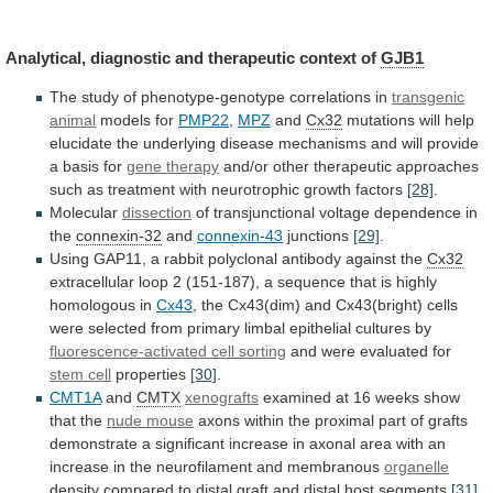
Analytical,
diagnostic
and
therapeutic
context
of
GJB1
The
study
of
phenotype-genotype
correlations
in
transgenic
animal
models for
PMP22
,
MPZ
and
Cx32
mutations
will
help
elucidate
the
underlying
disease
mechanisms
and
will
provide
a
basis
for
gene therapy
and/or
other
therapeutic
approaches
such
as
treatment
with
neurotrophic
growth
factors
[28]
.
Molecular
dissection
of
transjunctional
voltage
dependence
in
the
connexin-32
and
connexin-43
junctions
[29]
.
Using
GAP11,
a
rabbit
polyclonal
antibody
against
the
Cx32
extracellular
loop
2
(151-187),
a
sequence
that
is
highly
homologous
in
Cx43
,
the
Cx43(dim)
and
Cx43(bright)
cells
were
selected
from
primary
limbal
epithelial
cultures
by
fluorescence-activated cell sorting
and
were
evaluated
for
stem cell
properties
[30]
.
CMT1A
and
CMTX
xenografts
examined
at
16
weeks
show
that
the
nude
mouse
axons
within
the
proximal
part
of
grafts
demonstrate
a
significant
increase
in
axonal
area
with
an
increase
in
the
neurofilament
and
membranous
organelle
density
compared
to
distal
graft
and
distal
host
segments
[31]
.