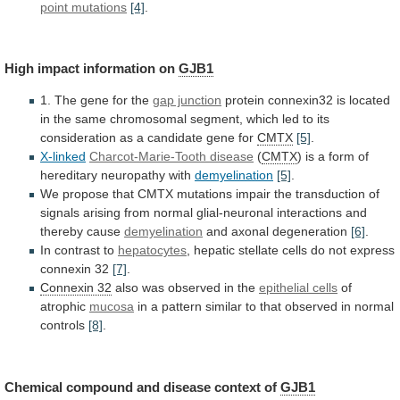
point mutations
[4]
.
High
impact
information
on
GJB1
1. The gene for the
gap junction
protein
connexin32
is
located
in
the
same
chromosomal
segment,
which
led
to
its
consideration
as
a
candidate
gene
for
CMTX
[5]
.
X-linked
Charcot-Marie-Tooth disease
(
CMTX
)
is
a
form
of
hereditary
neuropathy
with
demyelination
[5]
.
We
propose
that
CMTX
mutations
impair
the
transduction
of
signals
arising
from
normal
glial-neuronal
interactions
and
thereby
cause
demyelination
and
axonal
degeneration
[6]
.
In contrast to
hepatocytes
,
hepatic
stellate
cells
do
not
express
connexin
32
[7]
.
Connexin
32
also was observed in the
epithelial cells
of
atrophic
mucosa
in
a
pattern
similar
to
that
observed
in
normal
controls
[8]
.
Chemical
compound
and
disease
context
of
GJB1