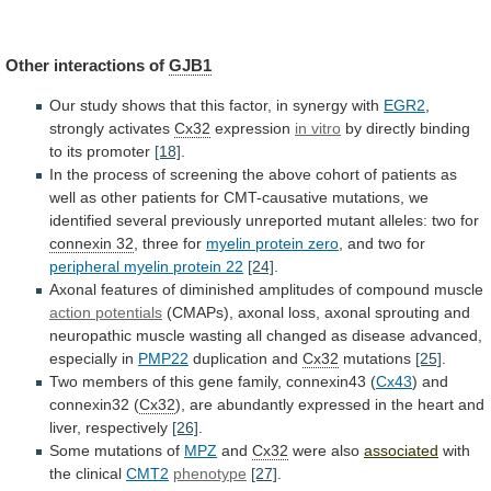
Other
interactions
of
GJB1
Our
study
shows
that
this
factor,
in
synergy
with
EGR2
,
strongly activates
Cx32
expression
in
vitro
by directly binding
to its promoter
[18]
.
In
the
process
of
screening
the
above
cohort
of
patients
as
well
as
other
patients
for
CMT-causative
mutations,
we
identified
several
previously
unreported
mutant
alleles:
two
for
connexin 32
, three for
myelin
protein
zero
, and two for
peripheral
myelin
protein
22
[24]
.
Axonal
features
of
diminished
amplitudes
of
compound
muscle
action potentials
(CMAPs),
axonal
loss,
axonal
sprouting
and
neuropathic
muscle
wasting
all
changed
as
disease
advanced,
especially
in
PMP22
duplication and
Cx32
mutations
[25]
.
Two
members
of
this
gene
family,
connexin43
(
Cx43
)
and
connexin32
(
Cx32
),
are
abundantly
expressed
in
the
heart
and
liver,
respectively
[26]
.
Some mutations of
MPZ
and
Cx32
were also
associated
with
the clinical
CMT2
phenotype
[27]
.