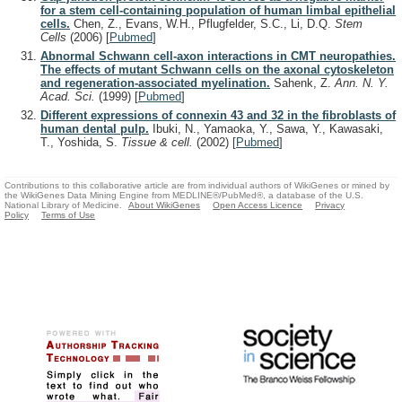
for a stem cell-containing population of human limbal epithelial
cells.
Chen, Z., Evans, W.H., Pflugfelder, S.C., Li, D.Q.
Stem
Cells
(2006)
[
Pubmed
]
Abnormal Schwann cell-axon interactions in CMT neuropathies.
The effects of mutant Schwann cells on the axonal cytoskeleton
and regeneration-associated myelination.
Sahenk, Z.
Ann. N. Y.
Acad. Sci.
(1999)
[
Pubmed
]
Different expressions of connexin 43 and 32 in the fibroblasts of
human dental pulp.
Ibuki, N., Yamaoka, Y., Sawa, Y., Kawasaki,
T., Yoshida, S.
Tissue & cell.
(2002)
[
Pubmed
]
Contributions to this collaborative article are from individual authors of WikiGenes or mined by
the WikiGenes Data Mining Engine from MEDLINE®/PubMed®, a database of the U.S.
National Library of Medicine.
About WikiGenes
Open Access Licence
Privacy
Policy
Terms of Use