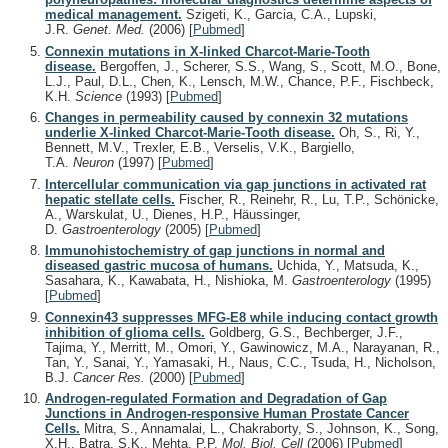
medical management.
Szigeti, K., Garcia, C.A., Lupski,
J.R.
Genet. Med.
(2006)
[
Pubmed
]
Connexin mutations in X-linked Charcot-Marie-Tooth
disease.
Bergoffen, J., Scherer, S.S., Wang, S., Scott, M.O., Bone,
L.J., Paul, D.L., Chen, K., Lensch, M.W., Chance, P.F., Fischbeck,
K.H.
Science
(1993)
[
Pubmed
]
Changes in permeability caused by connexin 32 mutations
underlie X-linked Charcot-Marie-Tooth disease.
Oh, S., Ri, Y.,
Bennett, M.V., Trexler, E.B., Verselis, V.K., Bargiello,
T.A.
Neuron
(1997)
[
Pubmed
]
Intercellular communication via gap junctions in activated rat
hepatic stellate cells.
Fischer, R., Reinehr, R., Lu, T.P., Schönicke,
A., Warskulat, U., Dienes, H.P., Häussinger,
D.
Gastroenterology
(2005)
[
Pubmed
]
Immunohistochemistry of gap junctions in normal and
diseased gastric mucosa of humans.
Uchida, Y., Matsuda, K.,
Sasahara, K., Kawabata, H., Nishioka, M.
Gastroenterology
(1995)
[
Pubmed
]
Connexin43 suppresses MFG-E8 while inducing contact growth
inhibition of glioma cells.
Goldberg, G.S., Bechberger, J.F.,
Tajima, Y., Merritt, M., Omori, Y., Gawinowicz, M.A., Narayanan, R.,
Tan, Y., Sanai, Y., Yamasaki, H., Naus, C.C., Tsuda, H., Nicholson,
B.J.
Cancer Res.
(2000)
[
Pubmed
]
Androgen-regulated Formation and Degradation of Gap
Junctions in Androgen-responsive Human Prostate Cancer
Cells.
Mitra, S., Annamalai, L., Chakraborty, S., Johnson, K., Song,
X.H., Batra, S.K., Mehta, P.P.
Mol. Biol. Cell
(2006)
[
Pubmed
]