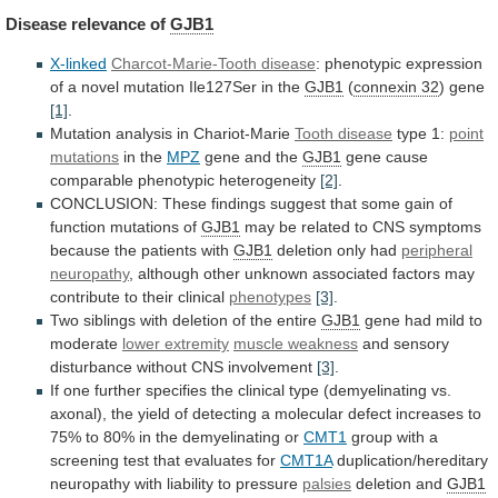
Disease
relevance
of
GJB1
X-linked
Charcot-Marie-Tooth disease
:
phenotypic
expression
of
a
novel
mutation
Ile127Ser
in
the
GJB1
(
connexin 32
)
gene
[1]
.
Mutation analysis in Chariot-Marie
Tooth disease
type
1:
point
mutations
in the
MPZ
gene
and
the
GJB1
gene cause
comparable phenotypic heterogeneity
[2]
.
CONCLUSION:
These
findings
suggest
that
some
gain
of
function
mutations
of
GJB1
may
be
related
to
CNS
symptoms
because
the
patients
with
GJB1
deletion only had
peripheral
neuropathy
,
although
other
unknown
associated
factors
may
contribute
to
their
clinical
phenotypes
[3]
.
Two
siblings
with
deletion
of
the
entire
GJB1
gene had mild to
moderate
lower
extremity
muscle weakness
and
sensory
disturbance
without
CNS
involvement
[3]
.
If
one
further
specifies
the
clinical
type
(demyelinating
vs.
axonal),
the
yield
of
detecting
a
molecular
defect
increases
to
75%
to
80%
in
the
demyelinating
or
CMT1
group
with
a
screening
test
that
evaluates
for
CMT1A
duplication/hereditary
neuropathy
with
liability
to
pressure
palsies
deletion and
GJB1