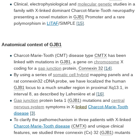
Clinical,
electrophysiological
and
molecular genetic
studies
in
a
family
with
X-linked
dominant
Charcot-Marie-Tooth
neuropathy
presenting
a
novel
mutation
in
GJB1
Promoter and a rare
polymorphism in
LITAF
/SIMPLE
[15]
.
Anatomical
context
of
GJB1
Charcot-Marie-Tooth (CMT) disease type
CMTX
has
been
linked
with
mutations
in
GJB1
,
a
gene
on
chromosome
X
coding for a
gap junction
protein,
Connexin
32
[14]
.
By using a series of
somatic
cell
hybrid
mapping
panels
and
a
rat
connexin32
cDNA
probe,
we
have
localized
the
human
GJB1
locus
to
a
much
smaller
region
in
proximal
Xq13.1,
in
interval
8,
as
described
by
Lafrenière
et
al
[16]
.
Gap junction
protein beta 1 (
GJB1
)
mutations
and
central
nervous system
symptoms in X-
linked
Charcot-Marie-Tooth
disease
[3]
.
To
clarify
the
pathomechanism
in
three
patients
with
X-linked
Charcot-Marie-Tooth disease
(
CMTX
)
and
unique
clinical
features,
we
studied
three
connexin
(Cx)
32
(
GJB1
)
mutants