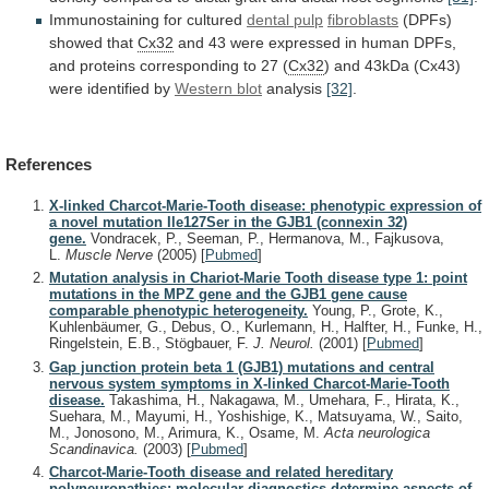
Immunostaining
for
cultured
dental pulp
fibroblasts
(DPFs)
showed that
Cx32
and
43
were
expressed
in
human
DPFs,
and
proteins
corresponding
to
27
(
Cx32
)
and
43kDa
(Cx43)
were
identified
by
Western blot
analysis
[32]
.
References
X-linked Charcot-Marie-Tooth disease: phenotypic expression of
a novel mutation Ile127Ser in the GJB1 (connexin 32)
gene.
Vondracek, P., Seeman, P., Hermanova, M., Fajkusova,
L.
Muscle Nerve
(2005)
[
Pubmed
]
Mutation analysis in Chariot-Marie Tooth disease type 1: point
mutations in the MPZ gene and the GJB1 gene cause
comparable phenotypic heterogeneity.
Young, P., Grote, K.,
Kuhlenbäumer, G., Debus, O., Kurlemann, H., Halfter, H., Funke, H.,
Ringelstein, E.B., Stögbauer, F.
J. Neurol.
(2001)
[
Pubmed
]
Gap junction protein beta 1 (GJB1) mutations and central
nervous system symptoms in X-linked Charcot-Marie-Tooth
disease.
Takashima, H., Nakagawa, M., Umehara, F., Hirata, K.,
Suehara, M., Mayumi, H., Yoshishige, K., Matsuyama, W., Saito,
M., Jonosono, M., Arimura, K., Osame, M.
Acta neurologica
Scandinavica.
(2003)
[
Pubmed
]
Charcot-Marie-Tooth disease and related hereditary
polyneuropathies: molecular diagnostics determine aspects of