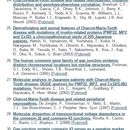
Charcot-Marie-Tooth disease and related neuropathies: mutation
distribution and genotype-phenotype correlation.
Boerkoel, C.F.,
Takashima, H., Garcia, C.A., Olney, R.K., Johnson, J., Berry, K.,
Russo, P., Kennedy, S., Teebi, A.S., Scavina, M., Williams, L.L.,
Mancias, P., Butler, I.J., Krajewski, K., Shy, M., Lupski, J.R.
Ann.
Neurol.
(2002)
[
Pubmed
]
Demyelinating and axonal features of Charcot-Marie-Tooth
disease with mutations of myelin-related proteins (PMP22, MPZ
and Cx32): a clinicopathological study of 205 Japanese
patients.
Hattori, N., Yamamoto, M., Yoshihara, T., Koike, H.,
Nakagawa, M., Yoshikawa, H., Ohnishi, A., Hayasaka, K., Onodera,
O., Baba, M., Yasuda, H., Saito, T., Nakashima, K., Kira, J., Kaji,
R., Oka, N., Sobue, G.
Brain
(2003)
[
Pubmed
]
The human connexin gene family of gap junction proteins:
distinct chromosomal locations but similar structures.
Fishman,
G.I., Eddy, R.L., Shows, T.B., Rosenthal, L., Leinwand,
L.A.
Genomics
(1991)
[
Pubmed
]
Molecular analysis in Japanese patients with Charcot-Marie-
Tooth disease: DGGE analysis for PMP22, MPZ, and Cx32/GJB1
mutations.
Numakura, C., Lin, C., Ikegami, T., Guldberg, P.,
Hayasaka, K.
Hum. Mutat.
(2002)
[
Pubmed
]
Charcot-Marie-Tooth disease and related peripheral
neuropathies.
De Jonghe, P., Timmerman, V., Nelis, E., Martin,
J.J., Van Broeckhoven, C.
J. Peripher. Nerv. Syst.
(1997)
[
Pubmed
]
Molecular dissection of transjunctional voltage dependence in
the connexin-32 and connexin-43 junctions.
Revilla, A., Castro,
C., Barrio, L.C.
Biophys. J.
(1999)
[
Pubmed
]
Gap junction protein connexin 43 serves as a negative marker