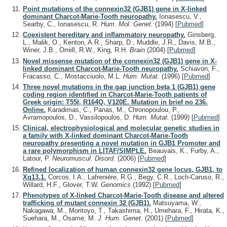
Point mutations of the connexin32 (GJB1) gene in X-linked
dominant Charcot-Marie-Tooth neuropathy.
Ionasescu, V.,
Searby, C., Ionasescu, R.
Hum. Mol. Genet.
(1994)
[
Pubmed
]
Coexistent hereditary and inflammatory neuropathy.
Ginsberg,
L., Malik, O., Kenton, A.R., Sharp, D., Muddle, J.R., Davis, M.B.,
Winer, J.B., Orrell, R.W., King, R.H.
Brain
(2004)
[
Pubmed
]
Novel missense mutation of the connexin32 (GJB1) gene in X-
linked dominant Charcot-Marie-Tooth neuropathy.
Schiavon, F.,
Fracasso, C., Mostacciuolo, M.L.
Hum. Mutat.
(1996)
[
Pubmed
]
Three novel mutations in the gap junction beta 1 (GJB1) gene
coding region identified in Charcot-Marie-Tooth patients of
Greek origin: T55I, R164Q, V120E. Mutation in brief no 236.
Online.
Karadimas, C., Panas, M., Chronopoulou, P.,
Avramopoulos, D., Vassilopoulos, D.
Hum. Mutat.
(1999)
[
Pubmed
]
Clinical, electrophysiological and molecular genetic studies in
a family with X-linked dominant Charcot-Marie-Tooth
neuropathy presenting a novel mutation in GJB1 Promoter and
a rare polymorphism in LITAF/SIMPLE.
Beauvais, K., Furby, A.,
Latour, P.
Neuromuscul. Disord.
(2006)
[
Pubmed
]
Refined localization of human connexin32 gene locus, GJB1, to
Xq13.1.
Corcos, I.A., Lafrenière, R.G., Begy, C.R., Loch-Caruso, R.,
Willard, H.F., Glover, T.W.
Genomics
(1992)
[
Pubmed
]
Phenotypes of X-linked Charcot-Marie-Tooth disease and altered
trafficking of mutant connexin 32 (GJB1).
Matsuyama, W.,
Nakagawa, M., Moritoyo, T., Takashima, H., Umehara, F., Hirata, K.,
Suehara, M., Osame, M.
J. Hum. Genet.
(2001)
[
Pubmed
]