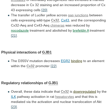
decrease
in
Cx
32
staining
and
an
increased
proportion
of
Cx
43
expressing
cells
[20]
.
The
transfer
of
Lucifer
yellow
across
gap junctions
between
cells
expressing
wild-type
Cx32
,
Cx43
,
and
the
corresponding
Cx32-Aeq
and
Cx43-Aeq
chimeras
was reduced by
nocodazole
treatment
and
abolished
by
brefeldin A
treatment
[21]
.
Physical
interactions
of
GJB1
The D355V mutation decreases
EGR2
binding
to
an
element
within
the
Cx32
promoter
[22]
.
Regulatory relationships of
GJB1
Overall,
these
data
indicate
that
Cx32
is
downregulated
by the
ILK
pathway
activation
in
rat
hepatocytes
and
that
this
is
mediated
via
the
activation
and
nuclear
translocation
of
Akt
[23]
.