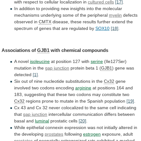
with
respect
to
cellular
localization
in
cultured cells
[17]
.
In
addition
to
providing
new
insights
into
the
molecular
mechanisms
underlying
some
of
the
peripheral
myelin
defects
observed in
CMTX
disease,
these
results
further
extend
the
spectrum
of
genes
that
are
regulated
by
SOX10
[18]
.
Associations of
GJB1
with chemical compounds
A
novel
isoleucine
at position 127 with
serine
(Ile127Ser)
mutation
in
the
gap junction
protein beta 1 (
GJB1
)
gene
was
detected
[1]
.
Six
out
of
nine
nucleotide
substitutions
in
the
Cx32
gene
involved
two
codons
encoding
arginine
at
positions
164
and
183,
suggesting
that
these
two
codons
may
constitute
two
Cx32
regions
prone
to
mutate
in
the
Spanish
population
[19]
.
Cx
43
and
Cx
32
never
colocalized
to
the
same
cell
indicating
that
gap junction
intercellular
communication
differs
between
basal
and
luminal
prostatic cells
[20]
.
While
epithelial
connexin
expression
was
not
initially
altered
in
the
developing
prostates
following
estrogen
exposure, adult
prostates
of
neonatally
estrogenized
rats
exhibited
a
marked