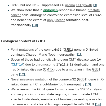
Cx43, but not Cx32, suppressed C6
glioma
cell
growth
[9]
.
We show here that in
androgen
-responsive
human
prostate
cancer
cells,
androgens
control
the
expression
level
of
Cx32
-
and hence the extent of
gap
junction
formation-post-
translationally
[10]
.
Biological context of
GJB1
Point mutations
of
the
connexin32
(
GJB1
)
gene
in
X-linked
dominant
Charcot-Marie-Tooth
neuropathy
[11]
.
Seven
of
these
had
genetically
proven
CMT
disease
type
1A
(
CMT1A
) due to
chromosome
17p11.2-12
duplication,
and
one
had
X-linked
disease
(
CMTX
)
due
to
a
mutation
in
the
GJB1
gene
[12]
.
Novel
missense mutation
of the connexin32 (
GJB1
)
gene
in
X-
linked
dominant
Charcot-Marie-Tooth
neuropathy
[13]
.
We
screened
the
GJB1
gene for mutations by
SSCP
analysis
and
sequencing
of
candidate
regions,
in
five
unrelated
CMT
affected
individuals,
members
of
families
presenting
a
mode
of
transmission
and
clinical
findings
compatible
with
CMTX
[14]
.