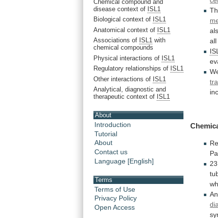
ce
Chemical compound and
disease context of
ISL1
Th
Biological context of
ISL1
m
Anatomical context of
ISL1
al
Associations of
ISL1
with
all
chemical compounds
IS
Physical interactions of
ISL1
ev
Regulatory relationships of
ISL1
W
Other interactions of
ISL1
tr
Analytical, diagnostic and
in
therapeutic context of
ISL1
About
Introduction
Chemic
Tutorial
About
Re
Contact us
Pa
Language [English]
2
tu
Terms
wh
Terms of Use
A
Privacy Policy
di
Open Access
sy