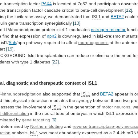
e transcription factor
PAX4
is
located
at
7q32
and
participates
downstr
the
transcription
factor
cascade
critical
to
beta-cell
development
[12]
.
ing
the
luciferase
assay,
we
demonstrated
that
ISL1
and
BETA2
could
sulin
gene
transcription
synergistically
[13]
.
he
LIM/homeodomain
protein
islet-1
modulates
estrogen receptor
funct
e
find
that
expression
of
npn2
is
downregulated
in
isl1-cre;smo
mutants
isl1
/
Shh
/npn pathway required to affect
morphogenesis
at
the
anterior
art
[19]
.
ACKGROUND:
Islet
transplantation
can
reduce
or
eliminate
the
need
fo
tients
with
type
1
diabetes
[22]
.
al,
diagnostic
and
therapeutic
context
of
ISL1
-immunoprecipitation
also supported that
ISL1
and
BETA2
appear
in
o
d
this
physical
interaction
mediates
the
synergy
between
these
two
pro
assess
the
involvement
of
ISL1
in the generation of
motor neurons
,
w
ll differentiation
in
the
neural
tube
of
embryos
in
which
ISL1
expression
iminated
by
gene targeting
[6]
.
 determined by
Northern
blotting
and
reverse transcriptase-polymerase
action
analysis,
Isl-1
was
most
abundantly
expressed
as
a
2.4-kb
mRN