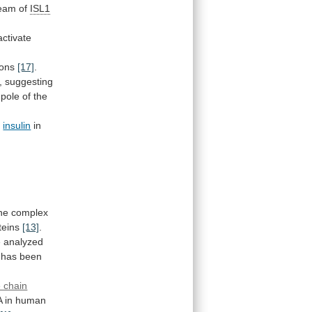
eam
of
ISL1
activate
ions
[17]
.
,
suggesting
pole
of
the
r
insulin
in
ne
complex
teins
[13]
.
e
analyzed
has
been
 chain
A
in
human