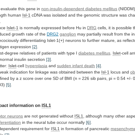
 evaluate this gene in
non-insulin-dependent
diabetes
mellitus
(NIDDM), 
ngth human
Isl-1
cDNA
was
isolated
and
the
genomic
structure
was
cha
.
nce
Islet-1
is
normally
expressed
before
Hu
in
DRG
cells,
it
is
possible
t
duced
growth
rate
of
the
DRG2
ganglion
may
partially
result
from
the
in
ecociously
differentiating
Islet-1(+)
neurons
to
further
mature,
as
reflec
tigen
expression
[2]
.
rst-degree
relatives
of
patients
with
type
I
diabetes mellitus
.
Islet
-cell
an
normal
insulin
secretion
[3]
.
tter:
Islet
-cell
hyperplasia
and
sudden
infant
death
[4]
.
weak
indication
for
linkage
was
obtained
between
the
Isl-1
locus and
ob
fined
by
a
z
score
over
one
SD
of
BMI
(n
=
226
sib
pairs,
pi
=
0.54
+/-
0
03)
[5]
.
pact
information
on
ISL1
tor neurons
are not generated without
ISL1
,
although
many
other
aspe
fferentiation
in
the
neural
tube
occur
normally
[6]
.
dependent requirement for
ISL1
in
formation
of
pancreatic
mesenchym