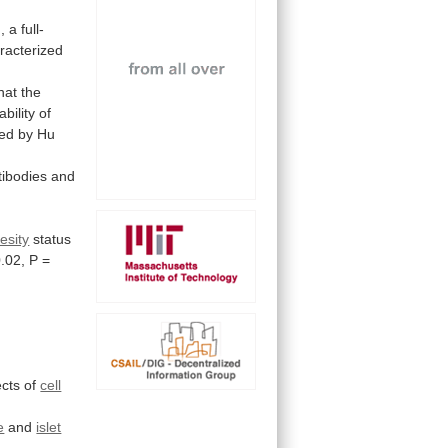
a full-
racterized
hat
the
ability
of
ted
by
Hu
tibodies
and
esity
status
.02,
P
=
cts
of
cell
e
and
islet