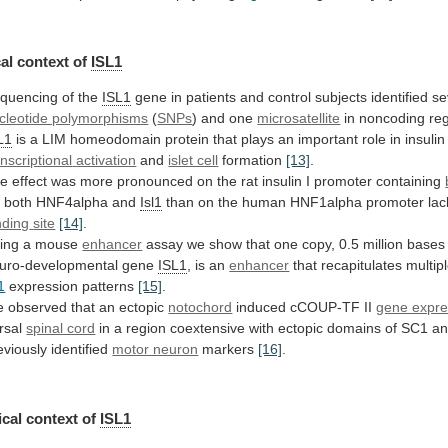
al context of
ISL1
quencing
of
the
ISL1
gene
in
patients
and
control
subjects
identified
se
cleotide polymorphisms
(
SNPs
) and one
microsatellite
in
noncoding
re
L1
is
a
LIM
homeodomain
protein
that
plays
an
important
role
in
insulin
anscriptional
activation
and
islet cell
formation
[13]
.
he
effect
was
more
pronounced
on
the
rat
insulin
I
promoter
containing
r both HNF4alpha and
Isl1
than
on
the
human
HNF1alpha
promoter
lac
nding
site
[14]
.
ing a mouse
enhancer
assay
we
show
that
one
copy,
0.5
million
bases
uro-developmental
gene
ISL1
, is an
enhancer
that
recapitulates
multip
1
expression patterns
[15]
.
e
observed
that
an
ectopic
notochord
induced cCOUP-TF II
gene expre
rsal
spinal cord
in
a
region
coextensive
with
ectopic
domains
of
SC1
a
eviously
identified
motor neuron
markers
[16]
.
cal context of
ISL1