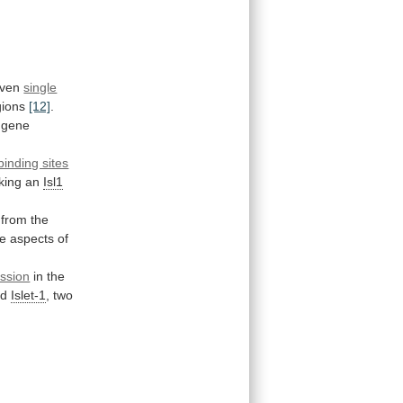
ven
single
gions
[12]
.
gene
binding sites
king
an
Isl1
from
the
le
aspects
of
ssion
in
the
nd
Islet-1
,
two