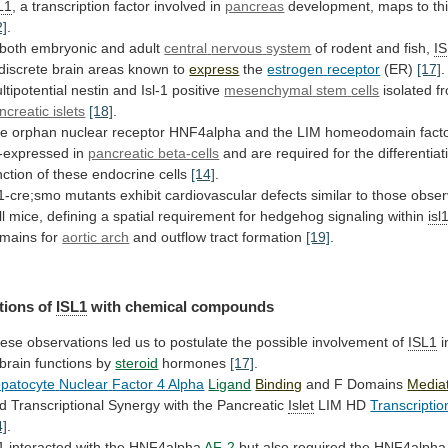
L1
,
a
transcription
factor
involved
in
pancreas
development,
maps
to
th
2]
.
 both embryonic and adult
central
nervous
system
of rodent and fish,
I
discrete
brain
areas
known
to
express
the
estrogen
receptor
(ER)
[17]
.
ltipotential nestin and Isl-1 positive
mesenchymal
stem
cells
isolated 
ncreatic islets
[18]
.
he
orphan
nuclear
receptor
HNF4alpha
and
the
LIM
homeodomain
fact
-expressed in
pancreatic beta-cells
and
are
required
for
the
differentiat
nction
of
these
endocrine
cells
[14]
.
l1-cre;smo
mutants
exhibit
cardiovascular
defects
similar
to
those
obse
l
mice,
defining
a
spatial
requirement
for
hedgehog
signaling
within
isl
mains
for
aortic arch
and outflow tract formation
[19]
.
tions
of
ISL1
with chemical compounds
ese
observations
led
us
to
postulate
the
possible
involvement
of
ISL1
i
brain
functions
by
steroid
hormones
[17]
.
patocyte
Nuclear
Factor
4
Alpha
Ligand
Binding
and F Domains
Media
d
Transcriptional
Synergy
with
the
Pancreatic
Islet
LIM HD
Transcriptio
4]
.
1
interacted with the HNF4alpha
AF-2
but
also
required
the
HNF4alpha