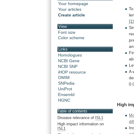
Your homepage
To
Your articles
le
Create article
[1]
View
Si
Font size
re
Color scheme
pr
an
Links
Fi
Homologues
ab
NCBI Gene
Le
NCBI SNP
A
iHOP resource
OMIM
de
SNPedia
0.
UniProt
Ensembl
HGNC
High
im
Table of contents
Mo
Disease relevance of
ISL1
di
High impact information on
In
ISL1