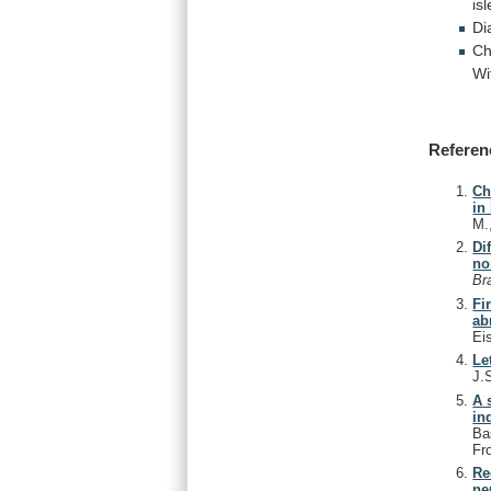
isl
Di
Ch
Wi
Referen
Ch
in
M.
Di
no
Br
Fi
ab
Ei
Le
J.
A 
in
Ba
Fr
Re
ne