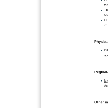
te
T
an
C
im
Physical
IS
no
Regulat
Is
th
Other i