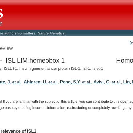
[
eview
 ISL LIM homeobox 1
Homo
 ISLET1, Insulin gene enhancer protein ISL-1, Isl-1, Islet-1
te, J.
Ahlgren, U.
Peng, S.Y.
Avivi, C.
Lin, 
et al.
,
et al.
,
et al.
,
et al.
,
e!
If
you
are
familiar
with
the
subject
of
this
article,
you
can
contribute
to
this
open
a
dge
base
by
deleting
incorrect
information,
restructuring
or
completely
rewriting
any
relevance
of
ISL1