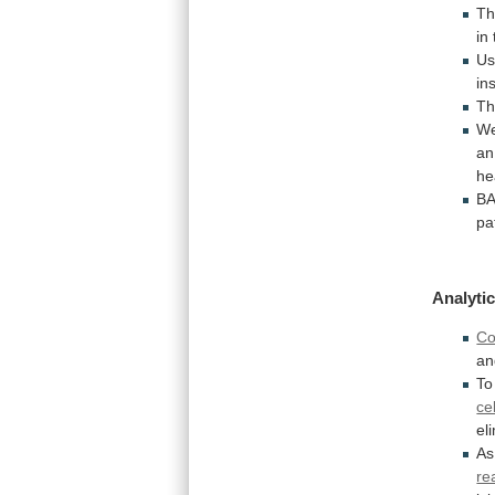
Th
in
Us
in
T
W
an
he
B
pa
Analytic
Co
an
To
ce
el
As
re