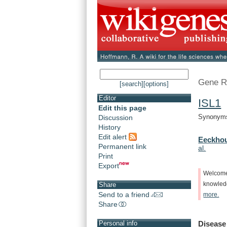
Gene R
[search]
[options]
Editor
ISL1
-
Edit this page
Synonyms:
Discussion
History
Edit alert
Eeckhou
Permanent link
al.
Print
Export
Welcom
knowle
Share
Send to a friend
more.
Share
Disease
Personal info