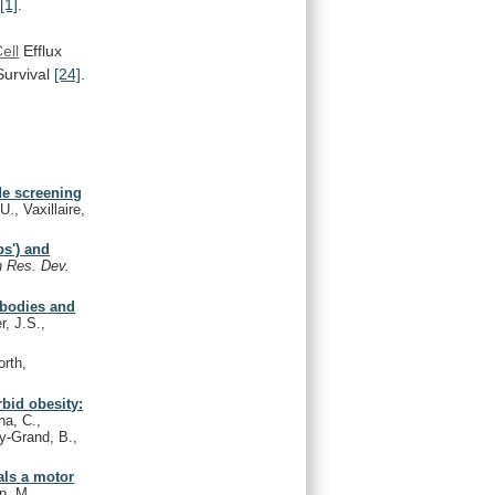
[1]
.
ell
Efflux
urvival
[24]
.
de screening
., Vaxillaire,
ps') and
n Res. Dev.
tibodies and
r, J.S.,
rth,
rbid obesity:
na, C.,
uy-Grand, B.,
als a motor
n, M.,