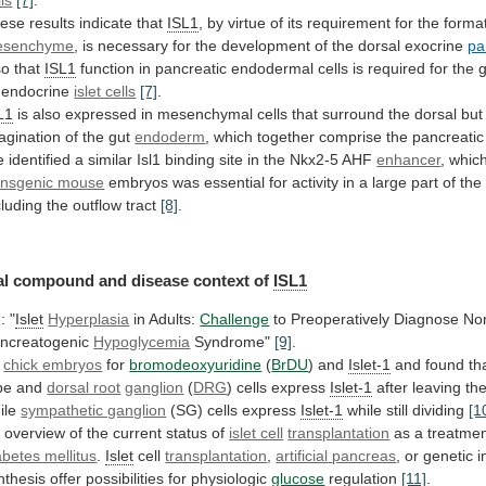
lls
[7]
.
ese
results
indicate
that
ISL1
,
by
virtue
of
its
requirement
for
the
forma
esenchyme
,
is
necessary
for
the
development
of
the
dorsal
exocrine
pa
so
that
ISL1
function
in
pancreatic
endodermal
cells
is
required
for
the
endocrine
islet cells
[7]
.
L1
is
also
expressed
in
mesenchymal
cells
that
surround
the
dorsal
but
agination
of
the
gut
endoderm
,
which
together
comprise
the
pancreatic
e
identified
a
similar
Isl1
binding
site
in
the
Nkx2-5
AHF
enhancer
,
whic
ansgenic mouse
embryos
was
essential
for
activity
in
a
large
part
of
the
cluding
the
outflow
tract
[8]
.
al
compound
and
disease
context
of
ISL1
: "
Islet
Hyperplasia
in Adults:
Challenge
to
Preoperatively
Diagnose
No
ncreatogenic
Hypoglycemia
Syndrome"
[9]
.
3
chick embryos
for
bromodeoxyuridine
(
BrDU
)
and
Islet-1
and found tha
be and
dorsal
root
ganglion
(
DRG
) cells express
Islet-1
after
leaving
th
ile
sympathetic ganglion
(SG)
cells
express
Islet-1
while still dividing
[1
n
overview
of
the
current
status
of
islet cell
transplantation
as
a
treatme
abetes mellitus
.
Islet
cell
transplantation
,
artificial
pancreas
,
or
genetic
i
nthesis
offer
possibilities
for
physiologic
glucose
regulation
[11]
.