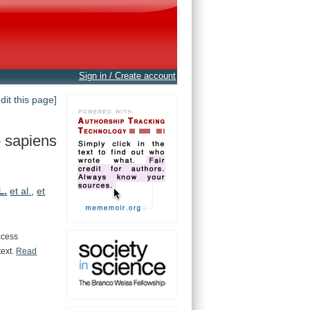
Sign in / Create account
edit this page]
 sapiens
L.
et al.
,
et
ccess
text.
Read