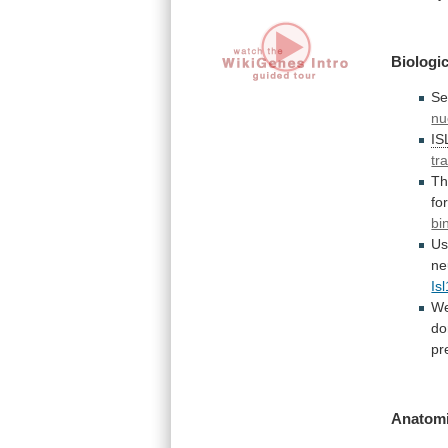
Biologic
Se
nu
IS
tr
T
fo
bi
Us
ne
Isl
W
do
pr
Anatomi