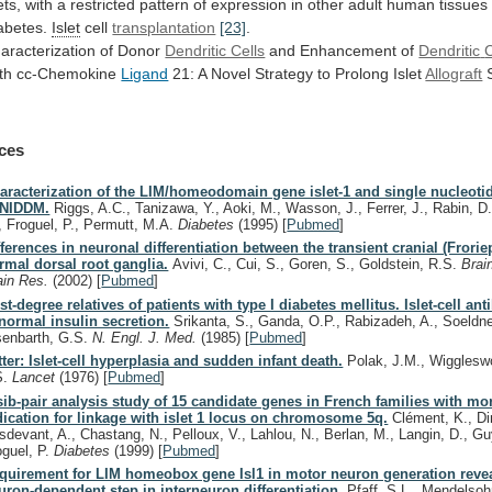
ets,
with
a
restricted
pattern
of
expression
in
other
adult
human
tissues
abetes.
Islet
cell
transplantation
[23]
.
aracterization
of
Donor
Dendritic Cells
and Enhancement of
Dendritic
C
th cc-Chemokine
Ligand
21:
A
Novel
Strategy
to
Prolong
Islet
Allograft
S
ces
aracterization of the LIM/homeodomain gene islet-1 and single nucleoti
 NIDDM.
Riggs, A.C., Tanizawa, Y., Aoki, M., Wasson, J., Ferrer, J., Rabin, D.U
, Froguel, P., Permutt, M.A.
Diabetes
(1995)
[
Pubmed
]
fferences in neuronal differentiation between the transient cranial (Frorie
rmal dorsal root ganglia.
Avivi, C., Cui, S., Goren, S., Goldstein, R.S.
Brai
ain Res.
(2002)
[
Pubmed
]
rst-degree relatives of patients with type I diabetes mellitus. Islet-cell an
normal insulin secretion.
Srikanta, S., Ganda, O.P., Rabizadeh, A., Soeldne
senbarth, G.S.
N. Engl. J. Med.
(1985)
[
Pubmed
]
tter: Islet-cell hyperplasia and sudden infant death.
Polak, J.M., Wiggleswo
S.
Lancet
(1976)
[
Pubmed
]
sib-pair analysis study of 15 candidate genes in French families with mo
dication for linkage with islet 1 locus on chromosome 5q.
Clément, K., Di
sdevant, A., Chastang, N., Pelloux, V., Lahlou, N., Berlan, M., Langin, D., G
oguel, P.
Diabetes
(1999)
[
Pubmed
]
quirement for LIM homeobox gene Isl1 in motor neuron generation reve
uron-dependent step in interneuron differentiation.
Pfaff, S.L., Mendelsoh