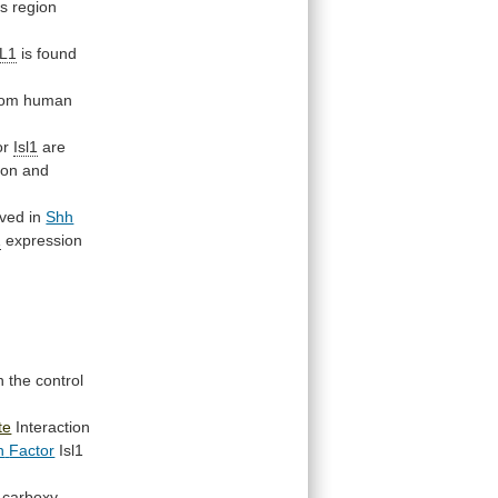
is
region
SL1
is
found
from human
or
Isl1
are
ion
and
rved
in
Shh
1
expression
n
the
control
te
Interaction
n
Factor
Isl1
carboxy-