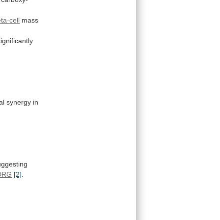
ta-cell
mass
significantly
al
synergy
in
uggesting
DRG
[2]
.