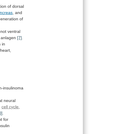
tion
of
dorsal
ncreas
,
and
generation
of
not
ventral
anlagen
[7]
.
h
in
heart,
n-insulinoma
t neural
e
cell cycle
,
0]
.
nt
for
nsulin