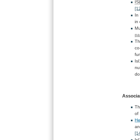
IS
[1
In
in
Mu
pa
T
co
fu
Is
nul
do
Associa
Th
of
He
an
[1
Isl