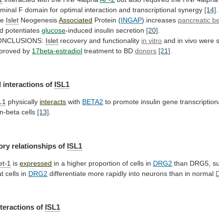
rminal
F
domain
for
optimal
interaction
and
transcriptional
synergy
[14]
.
he
Islet
Neogenesis
Associated
Protein (
INGAP
)
increases
pancreatic be
d potentiates
glucose
-induced
insulin
secretion
[20]
.
ONCLUSIONS:
Islet
recovery and functionality
in vitro
and
in
vivo
were
proved
by
17beta-estradiol
treatment
to
BD
donors
[21]
.
 interactions of
ISL1
L1
physically
interacts
with
BETA2
to
promote
insulin
gene
transcription
n-beta
cells
[13]
.
ory
relationships
of
ISL1
let-1
is
expressed
in
a
higher
proportion
of
cells
in
DRG2
than
DRG5,
s
at
cells
in
DRG2
differentiate
more
rapidly
into
neurons
than
in
normal
nteractions of
ISL1