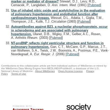
marker or mediator of disease?
Stewart, D.J., Levy, R.D.,
Cernacek, P., Langleben, D.
Ann. Intern. Med.
(1991)
[
Pubmed
]
Use of inhaled nitric oxide and acetylcholine in the evaluation
of pulmonary hypertension and endothelial function after
cardiopulmonary bypass.
Wessel, D.L., Adatia, I., Giglia, T.M.,
Thompson, J.E., Kulik, T.J.
Circulation
(1993)
[
Pubmed
]
Autoantibodies against B23, a nucleolar phosphoprotein, occur
in scleroderma and are associated with pulmonary
hypertension.
Ulanet, D.B., Wigley, F.M., Gelber, A.C., Rosen,
A.
Arthritis Rheum.
(2003)
[
Pubmed
]
NT-proBNP reflects right ventricular structure and function in
pulmonary hypertension.
Gan, C.T., McCann, G.P., Marcus, J.T.,
van Wolferen, S.A., Twisk, J.W., Boonstra, A., Postmus, P.E., Vonk-
Noordegraaf, A.
Eur. Respir. J.
(2006)
[
Pubmed
]
Contributions to this collaborative article are from individual authors of WikiGenes or mined by
the WikiGenes Data Mining Engine from MEDLINE®/PubMed®, a database of the U.S.
National Library of Medicine.
About WikiGenes
Open Access Licence
Privacy
Policy
Terms of Use