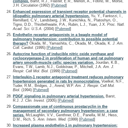
complex.
Barst, R.J., Flaster, E.R., Menon, A., Fotino, M., Morse,
J.H.
Circulation
(1992)
[
Pubmed
]
Enhanced expression of transient receptor potential channels in
idiopathic pulmonary arterial hypertension.
Yu, Y., Fantozzi, I.,
Remillard, C.V., Landsberg, J.W., Kunichika, N., Platoshyn, O.,
Tigno, D.D., Thistlethwaite, P.A., Rubin, L.J., Yuan, J.X.
Proc. Natl.
Acad. Sci. U.S.A.
(2004)
[
Pubmed
]
Endothelin receptor antagonists in a beagle model of
pulmonary hypertension: contribution to possible potential
therapy?
Okada, M., Yamashita, C., Okada, M., Okada, K.
J. Am.
Coll. Cardiol.
(1995)
[
Pubmed
]
Autocrine function of inducible nitric oxide synthase and
cyclooxygenase-2 in proliferation of human and rat pulmonary
artery smooth-muscle cells: species variation.
Jourdan, K.B.,
Evans, T.W., Lamb, N.J., Goldstraw, P., Mitchell, J.A.
Am. J.
Respir. Cell Mol. Biol.
(1999)
[
Pubmed
]
Interleukin-1 receptor antagonist treatment reduces pulmonary
hypertension generated in rats by monocrotaline.
Voelkel, N.F.,
Tuder, R.M., Bridges, J., Arend, W.P.
Am. J. Respir. Cell Mol.
Biol.
(1994)
[
Pubmed
]
PDGF signaling in pulmonary arterial hypertension.
Barst,
R.J.
J. Clin. Invest.
(2005)
[
Pubmed
]
Compassionate use of continuous prostacyclin in the
management of secondary pulmonary hypertension: a case
series.
McLaughlin, V.V., Genthner, D.E., Panella, M.M., Hess,
D.M., Rich, S.
Ann. Intern. Med.
(1999)
[
Pubmed
]
Increased plasma endothelin-1 in pulmonary hypertension: