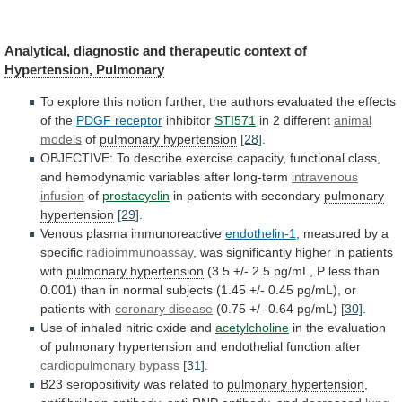
Analytical,
diagnostic
and
therapeutic
context
of
Hypertension, Pulmonary
To
explore
this
notion
further,
the
authors
evaluated
the
effects
of
the
PDGF receptor
inhibitor
STI571
in
2
different
animal
models
of
pulmonary hypertension
[28]
.
OBJECTIVE:
To
describe
exercise
capacity,
functional
class,
and
hemodynamic
variables
after
long-term
intravenous
infusion
of
prostacyclin
in
patients
with
secondary
pulmonary
hypertension
[29]
.
Venous plasma immunoreactive
endothelin-1
,
measured
by
a
specific
radioimmunoassay
,
was
significantly
higher
in
patients
with
pulmonary hypertension
(3.5
+/-
2.5
pg/mL,
P
less
than
0.001)
than
in
normal
subjects
(1.45
+/-
0.45
pg/mL),
or
patients
with
coronary
disease
(0.75 +/- 0.64 pg/mL)
[30]
.
Use
of
inhaled
nitric
oxide
and
acetylcholine
in the evaluation
of
pulmonary
hypertension
and endothelial function after
cardiopulmonary bypass
[31]
.
B23
seropositivity
was
related
to
pulmonary hypertension
,