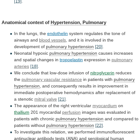
[19]
.
Anatomical
context
of
Hypertension, Pulmonary
In the lungs, the
endothelin
system
regulates
the
tone
of
airways
and
blood vessels
,
and
it
is
involved
in
the
development
of
pulmonary hypertension
[20]
.
Neonatal hypoxic
pulmonary hypertension
causes
increases
and
spatial
changes
in
tropoelastin
expression in
pulmonary
arteries
[18]
.
We conclude that low-dose infusion of
nitroglycerin
reduces
the
pulmonary vascular resistance
in patients with
pulmonary
hypertension
,
and
consequently
results
in
improvement
in
immediate
postoperative
hemodynamics
after
replacement
of
a
stenotic
mitral
valve
[21]
.
The appearance of the right ventricular
myocardium
on
thallium
201 myocardial
perfusion
images
was
evaluated
in
patients
with
chronic
pulmonary hypertension
and
compared
to
patients
without
pulmonary hypertension
[22]
.
To
investigate
this
relation,
we
performed
immunofluorescent
antinuclear
antibody
tests
(ANA)
and
serological
human