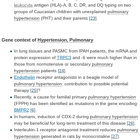
leukocyte
antigen
(HLA)-A,
B,
C,
DR,
and
DQ
typing
on
two
groups
of
Caucasian
children
with
unexplained
pulmonary
hypertension
(PHT) and their parents
[23]
.
Gene
context
of
Hypertension, Pulmonary
In
lung
tissues
and
PASMC
from
IPAH
patients,
the
mRNA
and
protein
expression
of
TRPC3
and
-6
were
much
higher
than
in
those
from
normotensive
or
secondary
pulmonary
hypertension
patients
[24]
.
Endothelin
receptor antagonists in a beagle model of
pulmonary
hypertension
: contribution to possible potential
therapy
[25]
?
Recently,
a
cause
for
familial
primary
pulmonary hypertension
(FPPH)
has
been
identified
as
mutations
in
the
gene
encoding
BMPR2
[6]
.
In humans, induction of COX-2 during
pulmonary
hypertension
may
be
beneficial
for
long-term
treatment
of
this
disease
[26]
.
Interleukin-1 receptor antagonist treatment reduces
pulmonary
hypertension
generated in rats by monocrotaline
[27]
.