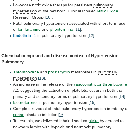
Low-dose nitric oxide therapy for persistent
pulmonary
hypertension
of the newborn. Clinical Inhaled
Nitric Oxide
Research
Group
[10]
.
Fatal
pulmonary hypertension
associated
with
short-term
use
of
fenfluramine
and
phentermine
[11]
.
Endothelin-1
in
pulmonary hypertension
[12]
.
Chemical
compound
and
disease
context
of
Hypertension,
Pulmonary
Thromboxane
and
prostacyclin
metabolites
in
pulmonary
hypertension
[13]
.
An
increase
in
the
release
of
the
vasoconstrictor
thromboxane
A2,
suggesting
the
activation
of
platelets,
occurs
in
both
the
primary
and
secondary
forms
of
pulmonary hypertension
[14]
.
Isoproterenol
in
pulmonary hypertension
[15]
.
Complete
reversal
of
fatal
pulmonary hypertension
in rats by a
serine
elastase
inhibitor
[16]
.
To
test
this,
we
delivered
inhaled
sodium
nitrite
by
aerosol
to
newborn
lambs
with
hypoxic
and
normoxic
pulmonary