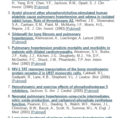
H., Yang, R.H., Chen, Y.F., Jackson, R.M., Oparil, S.
J. Clin.
Invest.
(1990)
[
Pubmed
]
Acetyl glyceryl ether phosphorylcholine-stimulated human
platelets cause pulmonary hypertension and edema in isolated
rabbit lungs. Role of thromboxane A2.
Heffner, J.E., Shoemaker,
S.A., Canham, E.M., Patel, M., McMurtry, I.F., Morris, H.G.,
Repine, J.E.
J. Clin. Invest.
(1983)
[
Pubmed
]
Sildenafil for lung fibrosis and pulmonary
hypertension.
Kleinsasser, A., Loeckinger, A.
Lancet
(2003)
[
Pubmed
]
Pulmonary hypertension predicts mortality and morbidity in
patients with dilated cardiomyopathy.
Abramson, S.V., Burke,
J.F., Kelly, J.J., Kitchen, J.G., Dougherty, M.J., Yih, D.F.,
McGeehin, F.C., Shuck, J.W., Phiambolis, T.P.
Ann. Intern.
Med.
(1992)
[
Pubmed
]
HIV-1 TAT represses transcription of the bone morphogenic
protein receptor-2 in U937 monocytic cells.
Caldwell, R.L.,
Gadipatti, R., Lane, K.B., Shepherd, V.L.
J. Leukoc. Biol.
(2006)
[
Pubmed
]
Hemodynamic and exercise effects of phosphodiesterase 5
inhibitors.
Jackson, G.
Am. J. Cardiol.
(2005)
[
Pubmed
]
Neonatal pulmonary hypertension--urea-cycle intermediates,
nitric oxide production, and carbamoyl-phosphate synthetase
function.
Pearson, D.L., Dawling, S., Walsh, W.F., Haines, J.L.,
Christman, B.W., Bazyk, A., Scott, N., Summar, M.L.
N. Engl. J.
Med.
(2001)
[
Pubmed
]
Long-term treatment of primary pulmonary hypertension with