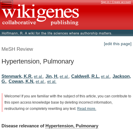
Sign in / Create account
[edit this page]
MeSH Review
Hypertension, Pulmonary
Stenmark, K.R.
Jin, H.
Caldwell, R.L.
Jackson,
et al.
,
et al.
,
et al.
,
G.
Cowan, K.N.
,
et al.
,
et al.
Welcome!
If
you
are
familiar
with
the
subject
of
this
article,
you
can
contribute
to
this
open
access
knowledge
base
by
deleting
incorrect
information,
restructuring
or
completely
rewriting
any
text.
Read
more.
Disease
relevance
of
Hypertension, Pulmonary