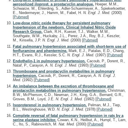
aerosolized iloprost, a prostacyclin analogue.
Hoeper, M.M.,
Schwarze, M., Ehlerding, S., Adler-Schuermeyer, A., Spiekerkoetter,
E., Niedermeyer, J., Hamm, M., Fabel, H.
N. Engl. J. Med.
(2000)
[
Pubmed
]
Low-dose nitric oxide therapy for persistent pulmonary
hypertension of the newborn. Clinical Inhaled Nitric Oxide
Research Group.
Clark, R.H., Kueser, T.J., Walker, M.W.,
Southgate, W.M., Huckaby, J.L., Perez, J.A., Roy, B.J., Keszler,
M., Kinsella, J.P.
N. Engl. J. Med.
(2000)
[
Pubmed
]
Fatal pulmonary hypertension associated with short-term use of
fenfluramine and phentermine.
Mark, E.J., Patalas, E.D., Chang,
H.T., Evans, R.J., Kessler, S.C.
N. Engl. J. Med.
(1997)
[
Pubmed
]
Endothelin-1 in pulmonary hypertension.
Cacoub, P., Dorent, R.,
Nataf, P., Carayon, A.
N. Engl. J. Med.
(1993)
[
Pubmed
]
Thromboxane and prostacyclin metabolites in pulmonary
hypertension.
Cacoub, P., Dorent, R., Carayon, A.
N. Engl. J.
Med.
(1992)
[
Pubmed
]
An imbalance between the excretion of thromboxane and
prostacyclin metabolites in pulmonary hypertension.
Christman,
B.W., McPherson, C.D., Newman, J.H., King, G.A., Bernard, G.R.,
Groves, B.M., Loyd, J.E.
N. Engl. J. Med.
(1992)
[
Pubmed
]
Isoproterenol in pulmonary hypertension.
Pelman, M.J., Tiep,
B.L., Westinghouse, W.D.
N. Engl. J. Med.
(1978)
[
Pubmed
]
Complete reversal of fatal pulmonary hypertension in rats by a
serine elastase inhibitor.
Cowan, K.N., Heilbut, A., Humpl, T., Lam,
C., Ito, S., Rabinovitch, M.
Nat. Med.
(2000)
[
Pubmed
]