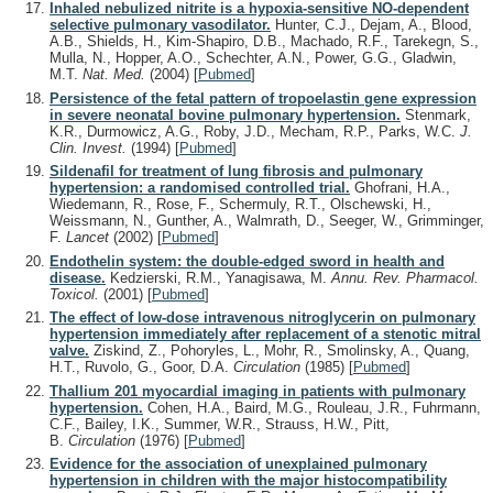
Inhaled nebulized nitrite is a hypoxia-sensitive NO-dependent
selective pulmonary vasodilator.
Hunter, C.J., Dejam, A., Blood,
A.B., Shields, H., Kim-Shapiro, D.B., Machado, R.F., Tarekegn, S.,
Mulla, N., Hopper, A.O., Schechter, A.N., Power, G.G., Gladwin,
M.T.
Nat. Med.
(2004)
[
Pubmed
]
Persistence of the fetal pattern of tropoelastin gene expression
in severe neonatal bovine pulmonary hypertension.
Stenmark,
K.R., Durmowicz, A.G., Roby, J.D., Mecham, R.P., Parks, W.C.
J.
Clin. Invest.
(1994)
[
Pubmed
]
Sildenafil for treatment of lung fibrosis and pulmonary
hypertension: a randomised controlled trial.
Ghofrani, H.A.,
Wiedemann, R., Rose, F., Schermuly, R.T., Olschewski, H.,
Weissmann, N., Gunther, A., Walmrath, D., Seeger, W., Grimminger,
F.
Lancet
(2002)
[
Pubmed
]
Endothelin system: the double-edged sword in health and
disease.
Kedzierski, R.M., Yanagisawa, M.
Annu. Rev. Pharmacol.
Toxicol.
(2001)
[
Pubmed
]
The effect of low-dose intravenous nitroglycerin on pulmonary
hypertension immediately after replacement of a stenotic mitral
valve.
Ziskind, Z., Pohoryles, L., Mohr, R., Smolinsky, A., Quang,
H.T., Ruvolo, G., Goor, D.A.
Circulation
(1985)
[
Pubmed
]
Thallium 201 myocardial imaging in patients with pulmonary
hypertension.
Cohen, H.A., Baird, M.G., Rouleau, J.R., Fuhrmann,
C.F., Bailey, I.K., Summer, W.R., Strauss, H.W., Pitt,
B.
Circulation
(1976)
[
Pubmed
]
Evidence for the association of unexplained pulmonary
hypertension in children with the major histocompatibility