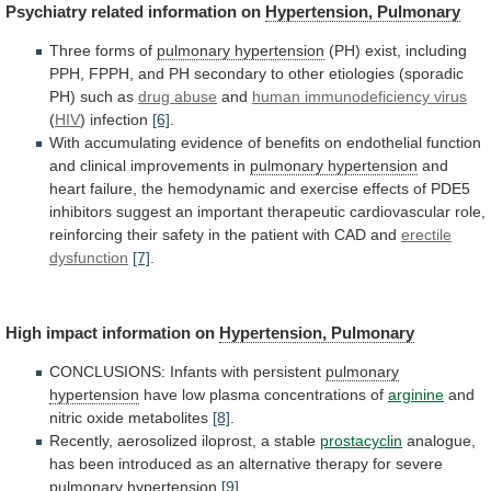
Psychiatry
related
information
on
Hypertension, Pulmonary
Three forms of
pulmonary
hypertension
(PH)
exist,
including
PPH,
FPPH,
and
PH
secondary
to
other
etiologies
(sporadic
PH)
such
as
drug
abuse
and
human immunodeficiency virus
(
HIV
)
infection
[6]
.
With
accumulating
evidence
of
benefits
on
endothelial
function
and
clinical
improvements
in
pulmonary hypertension
and
heart
failure,
the
hemodynamic
and
exercise
effects
of
PDE5
inhibitors
suggest
an
important
therapeutic
cardiovascular
role,
reinforcing
their
safety
in
the
patient
with
CAD
and
erectile
dysfunction
[7]
.
High impact information on
Hypertension,
Pulmonary
CONCLUSIONS: Infants with persistent
pulmonary
hypertension
have
low
plasma
concentrations
of
arginine
and
nitric oxide metabolites
[8]
.
Recently,
aerosolized
iloprost,
a
stable
prostacyclin
analogue,
has
been
introduced
as
an
alternative
therapy
for
severe
pulmonary
hypertension
[9]
.