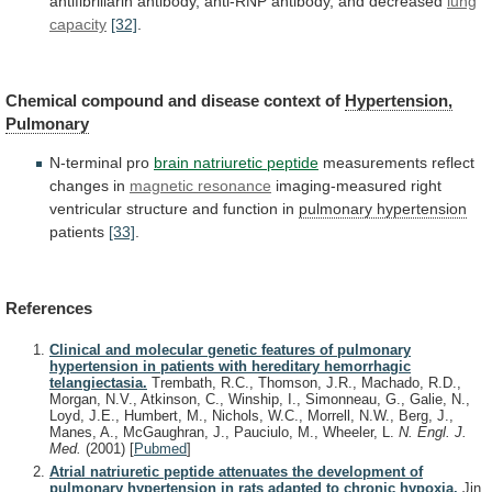
antifibrillarin
antibody,
anti-RNP
antibody,
and
decreased
lung
capacity
[32]
.
Chemical
compound
and
disease
context
of
Hypertension,
Pulmonary
N-terminal
pro
brain natriuretic peptide
measurements reflect
changes in
magnetic
resonance
imaging-measured
right
ventricular
structure
and
function
in
pulmonary hypertension
patients
[33]
.
References
Clinical and molecular genetic features of pulmonary
hypertension in patients with hereditary hemorrhagic
telangiectasia.
Trembath, R.C., Thomson, J.R., Machado, R.D.,
Morgan, N.V., Atkinson, C., Winship, I., Simonneau, G., Galie, N.,
Loyd, J.E., Humbert, M., Nichols, W.C., Morrell, N.W., Berg, J.,
Manes, A., McGaughran, J., Pauciulo, M., Wheeler, L.
N. Engl. J.
Med.
(2001)
[
Pubmed
]
Atrial natriuretic peptide attenuates the development of
pulmonary hypertension in rats adapted to chronic hypoxia.
Jin,