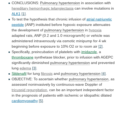
CONCLUSIONS:
Pulmonary hypertension
in
association
with
hereditary hemorrhagic telangiectasia
can involve mutations in
ALK1
[1]
.
To
test
the
hypothesis
that
chronic
infusion
of
atrial
natriuretic
peptide
(ANP)
instituted
before
hypoxic
exposure
attenuates
the
development
of
pulmonary hypertension
in
hypoxia
adapted
rats,
ANP
(0.2
and
1.0
microgram/h)
or
vehicle
was
administered
intravenously
via
osmotic
minipump
for
4
wk
beginning
before
exposure
to
10%
O2
or
to
room
air
[2]
.
Specifically, preincubation of platelets with
imidazole
,
a
thromboxane
synthetase
blocker,
prior
to
infusion
with
AGEPC
significantly
diminished
pulmonary hypertension
and prevented
lung
edema
[3]
.
Sildenafil
for
lung
fibrosis
and
pulmonary hypertension
[4]
.
OBJECTIVE:
To
ascertain
whether
pulmonary hypertension
,
as
assessed
noninvasively
by
continuous-wave
Doppler
of
tricuspid regurgitation
,
can
be
an
important
independent
factor
in
the
prognosis
of
patients
with
ischemic
or
idiopathic
dilated
cardiomyopathy
[5]
.