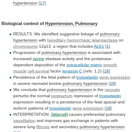
hypertension
[17]
.
Biological context of
Hypertension,
Pulmonary
RESULTS: We identified suggestive linkage of
pulmonary
hypertension
with
hereditary hemorrhagic telangiectasia
on
chromosome
12q13,
a
region
that
includes
ALK1
[1]
.
Progression of
pulmonary hypertension
is
associated
with
increased
serine
elastase
activity
and
the
proteinase-
dependent
deposition
of
the
extracellular matrix
smooth
muscle
cell
survival
factor
tenascin-C
(refs. 1,2)
[16]
.
Persistence
of
the
fetal
pattern
of
tropoelastin
gene expression
in severe neonatal bovine
pulmonary
hypertension
[18]
.
We conclude that
pulmonary hypertension
in
the
neonate
perturbs the normal
postpartum
repression of
tropoelastin
expression
resulting
in
a
persistence
of
the
fetal
spacial
and
isoform
patterns
of
tropoelastin
gene expression
[18]
.
INTERPRETATION:
Sildenafil
causes
preferential
pulmonary
vasodilation
and
improves
gas
exchange
in
patients
with
severe
lung
fibrosis
and secondary
pulmonary hypertension