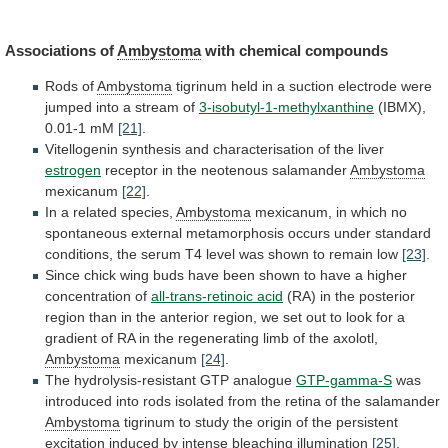
Associations
of
Ambystoma
with chemical compounds
Rods of
Ambystoma
tigrinum
held
in
a
suction
electrode
were
jumped
into
a
stream
of
3-isobutyl-1-methylxanthine
(IBMX),
0.01-1 mM
[21]
.
Vitellogenin
synthesis
and
characterisation
of
the
liver
estrogen
receptor
in
the
neotenous
salamander
Ambystoma
mexicanum
[22]
.
In a related species,
Ambystoma
mexicanum,
in
which
no
spontaneous
external
metamorphosis
occurs
under
standard
conditions,
the
serum
T4
level
was
shown
to
remain
low
[23]
.
Since
chick
wing
buds
have
been
shown
to
have
a
higher
concentration
of
all-trans-retinoic
acid
(RA)
in
the
posterior
region
than
in
the
anterior
region,
we
set
out
to
look
for
a
gradient
of
RA
in
the
regenerating
limb
of
the
axolotl,
Ambystoma
mexicanum
[24]
.
The
hydrolysis-resistant
GTP
analogue
GTP-gamma-S
was
introduced
into
rods
isolated
from
the
retina
of
the
salamander
Ambystoma
tigrinum
to
study
the
origin
of
the
persistent
excitation
induced
by
intense
bleaching
illumination
[25]
.