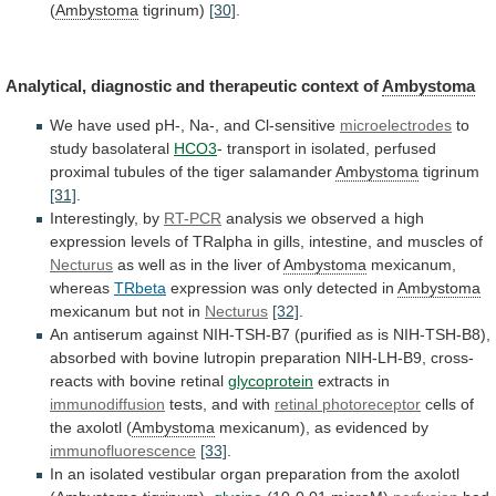
(
Ambystoma
tigrinum)
[30]
.
Analytical,
diagnostic
and
therapeutic
context
of
Ambystoma
We
have
used
pH-,
Na-,
and
Cl-sensitive
microelectrodes
to
study basolateral
HCO3
-
transport
in
isolated,
perfused
proximal
tubules
of
the
tiger
salamander
Ambystoma
tigrinum
[31]
.
Interestingly,
by
RT-PCR
analysis
we
observed
a
high
expression
levels
of
TRalpha
in
gills,
intestine,
and
muscles
of
Necturus
as well as in the liver of
Ambystoma
mexicanum,
whereas
TRbeta
expression was only detected in
Ambystoma
mexicanum
but
not
in
Necturus
[32]
.
An
antiserum
against
NIH-TSH-B7
(purified
as
is
NIH-TSH-B8),
absorbed
with
bovine
lutropin
preparation
NIH-LH-B9,
cross-
reacts
with
bovine
retinal
glycoprotein
extracts in
immunodiffusion
tests,
and
with
retinal photoreceptor
cells
of
the
axolotl
(
Ambystoma
mexicanum), as evidenced by
immunofluorescence
[33]
.
In
an
isolated
vestibular
organ
preparation
from
the
axolotl