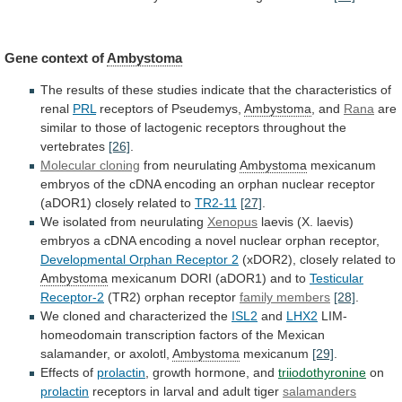
Gene context of
Ambystoma
The
results
of
these
studies
indicate
that
the
characteristics
of
renal
PRL
receptors
of
Pseudemys,
Ambystoma
, and
Rana
are
similar
to
those
of
lactogenic
receptors
throughout
the
vertebrates
[26]
.
Molecular
cloning
from neurulating
Ambystoma
mexicanum
embryos
of
the
cDNA
encoding
an
orphan
nuclear
receptor
(aDOR1)
closely
related
to
TR2-11
[27]
.
We isolated from neurulating
Xenopus
laevis
(X.
laevis)
embryos
a
cDNA
encoding
a
novel
nuclear
orphan
receptor,
Developmental Orphan Receptor 2
(xDOR2),
closely
related
to
Ambystoma
mexicanum DORI (aDOR1) and to
Testicular
Receptor-2
(TR2)
orphan
receptor
family members
[28]
.
We
cloned
and
characterized
the
ISL2
and
LHX2
LIM-
homeodomain
transcription
factors
of
the
Mexican
salamander,
or
axolotl,
Ambystoma
mexicanum
[29]
.
Effects of
prolactin
,
growth
hormone,
and
triiodothyronine
on
prolactin
receptors
in
larval
and
adult
tiger
salamanders