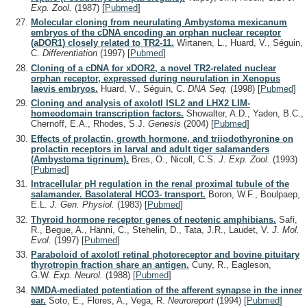
Exp. Zool.
(1987)
[
Pubmed
]
Molecular cloning from neurulating Ambystoma mexicanum
embryos of the cDNA encoding an orphan nuclear receptor
(aDOR1) closely related to TR2-11.
Wirtanen, L., Huard, V., Séguin,
C.
Differentiation
(1997)
[
Pubmed
]
Cloning of a cDNA for xDOR2, a novel TR2-related nuclear
orphan receptor, expressed during neurulation in Xenopus
laevis embryos.
Huard, V., Séguin, C.
DNA Seq.
(1998)
[
Pubmed
]
Cloning and analysis of axolotl ISL2 and LHX2 LIM-
homeodomain transcription factors.
Showalter, A.D., Yaden, B.C.,
Chernoff, E.A., Rhodes, S.J.
Genesis
(2004)
[
Pubmed
]
Effects of prolactin, growth hormone, and triiodothyronine on
prolactin receptors in larval and adult tiger salamanders
(Ambystoma tigrinum).
Bres, O., Nicoll, C.S.
J. Exp. Zool.
(1993)
[
Pubmed
]
Intracellular pH regulation in the renal proximal tubule of the
salamander. Basolateral HCO3- transport.
Boron, W.F., Boulpaep,
E.L.
J. Gen. Physiol.
(1983)
[
Pubmed
]
Thyroid hormone receptor genes of neotenic amphibians.
Safi,
R., Begue, A., Hänni, C., Stehelin, D., Tata, J.R., Laudet, V.
J. Mol.
Evol.
(1997)
[
Pubmed
]
Paraboloid of axolotl retinal photoreceptor and bovine pituitary
thyrotropin fraction share an antigen.
Cuny, R., Eagleson,
G.W.
Exp. Neurol.
(1988)
[
Pubmed
]
NMDA-mediated potentiation of the afferent synapse in the inner
ear.
Soto, E., Flores, A., Vega, R.
Neuroreport
(1994)
[
Pubmed
]