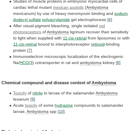
Studies
of
muscle
proteins
in
embryonic
myocardial
cells
of
cardiac
lethal
mutant
mexican axolotls
(
Ambystoma
mexicanum)
by
use
of
heavy
meromyosin
binding
and
sodium
dodecyl sulfate
polyacrylamide
gel electrophoresis
[6]
.
After
visual-pigment
bleaching,
single
isolated
rod
photoreceptors
of
Ambystoma
tigrinum
recover
their
sensitivity
to
light
when
supplied
with
11-cis-retinal
from
liposomes
or
with
11-cis-retinal
bound to interphotoreceptor
retinoid
-binding
protein
[7]
.
Immunoelectron
microscopic
localization
of
the
electrogenic
Na/
HCO(3
)
cotransporter
in
rat
and
ambystoma
kidney
[8]
.
Chemical
compound
and
disease
context
of
Ambystoma
Toxicity
of
nitrite
to
larvae
of
the
salamander
Ambystoma
texanum
[9]
.
Acute
toxicity
of some
hydrazine
compounds
to
salamander
larvae,
Ambystoma
spp
[10]
.