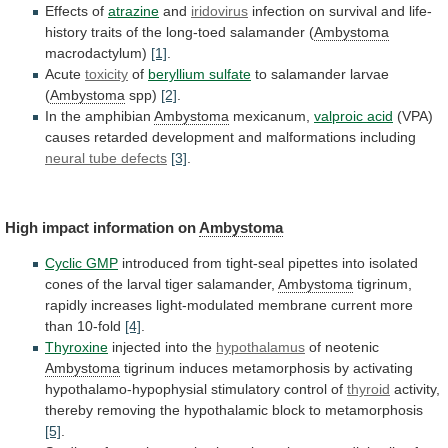
Effects of
atrazine
and
iridovirus
infection
on
survival
and
life-
history
traits
of
the
long-toed
salamander
(
Ambystoma
macrodactylum)
[1]
.
Acute
toxicity
of
beryllium sulfate
to salamander larvae
(
Ambystoma
spp)
[2]
.
In the amphibian
Ambystoma
mexicanum,
valproic acid
(VPA)
causes
retarded
development
and
malformations
including
neural
tube
defects
[3]
.
High impact information on
Ambystoma
Cyclic GMP
introduced
from
tight-seal
pipettes
into
isolated
cones
of
the
larval
tiger
salamander,
Ambystoma
tigrinum,
rapidly
increases
light-modulated
membrane
current
more
than
10-fold
[4]
.
Thyroxine
injected into the
hypothalamus
of
neotenic
Ambystoma
tigrinum
induces
metamorphosis
by
activating
hypothalamo-hypophysial
stimulatory
control
of
thyroid
activity,
thereby
removing
the
hypothalamic
block
to
metamorphosis
[5]
.