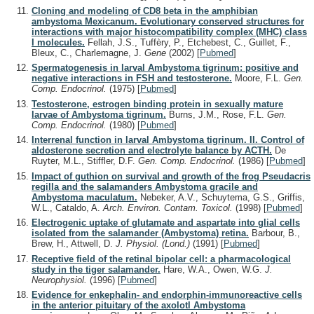
Cloning and modeling of CD8 beta in the amphibian
ambystoma Mexicanum. Evolutionary conserved structures for
interactions with major histocompatibility complex (MHC) class
I molecules.
Fellah, J.S., Tuffèry, P., Etchebest, C., Guillet, F.,
Bleux, C., Charlemagne, J.
Gene
(2002)
[
Pubmed
]
Spermatogenesis in larval Ambystoma tigrinum: positive and
negative interactions in FSH and testosterone.
Moore, F.L.
Gen.
Comp. Endocrinol.
(1975)
[
Pubmed
]
Testosterone, estrogen binding protein in sexually mature
larvae of Ambystoma tigrinum.
Burns, J.M., Rose, F.L.
Gen.
Comp. Endocrinol.
(1980)
[
Pubmed
]
Interrenal function in larval Ambystoma tigrinum. II. Control of
aldosterone secretion and electrolyte balance by ACTH.
De
Ruyter, M.L., Stiffler, D.F.
Gen. Comp. Endocrinol.
(1986)
[
Pubmed
]
Impact of guthion on survival and growth of the frog Pseudacris
regilla and the salamanders Ambystoma gracile and
Ambystoma maculatum.
Nebeker, A.V., Schuytema, G.S., Griffis,
W.L., Cataldo, A.
Arch. Environ. Contam. Toxicol.
(1998)
[
Pubmed
]
Electrogenic uptake of glutamate and aspartate into glial cells
isolated from the salamander (Ambystoma) retina.
Barbour, B.,
Brew, H., Attwell, D.
J. Physiol. (Lond.)
(1991)
[
Pubmed
]
Receptive field of the retinal bipolar cell: a pharmacological
study in the tiger salamander.
Hare, W.A., Owen, W.G.
J.
Neurophysiol.
(1996)
[
Pubmed
]
Evidence for enkephalin- and endorphin-immunoreactive cells
in the anterior pituitary of the axolotl Ambystoma