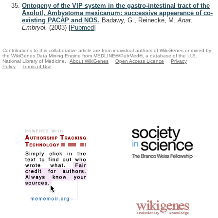
Ontogeny of the VIP system in the gastro-intestinal tract of the
Axolotl, Ambystoma mexicanum: successive appearance of co-
existing PACAP and NOS.
Badawy, G., Reinecke, M.
Anat.
Embryol.
(2003)
[
Pubmed
]
Contributions to this collaborative article are from individual authors of WikiGenes or mined by
the WikiGenes Data Mining Engine from MEDLINE®/PubMed®, a database of the U.S.
National Library of Medicine.
About WikiGenes
Open Access Licence
Privacy
Policy
Terms of Use