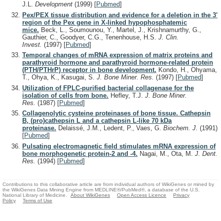
J.L.
Development
(1999)
[
Pubmed
]
Pex/PEX tissue distribution and evidence for a deletion in the 3'
region of the Pex gene in X-linked hypophosphatemic
mice.
Beck, L., Soumounou, Y., Martel, J., Krishnamurthy, G.,
Gauthier, C., Goodyer, C.G., Tenenhouse, H.S.
J. Clin.
Invest.
(1997)
[
Pubmed
]
Temporal changes of mRNA expression of matrix proteins and
parathyroid hormone and parathyroid hormone-related protein
(PTH/PTHrP) receptor in bone development.
Kondo, H., Ohyama,
T., Ohya, K., Kasugai, S.
J. Bone Miner. Res.
(1997)
[
Pubmed
]
Utilization of FPLC-purified bacterial collagenase for the
isolation of cells from bone.
Hefley, T.J.
J. Bone Miner.
Res.
(1987)
[
Pubmed
]
Collagenolytic cysteine proteinases of bone tissue. Cathepsin
B, (pro)cathepsin L and a cathepsin L-like 70 kDa
proteinase.
Delaissé, J.M., Ledent, P., Vaes, G.
Biochem. J.
(1991)
[
Pubmed
]
Pulsating electromagnetic field stimulates mRNA expression of
bone morphogenetic protein-2 and -4.
Nagai, M., Ota, M.
J. Dent.
Res.
(1994)
[
Pubmed
]
Contributions to this collaborative article are from individual authors of WikiGenes or mined by
the WikiGenes Data Mining Engine from MEDLINE®/PubMed®, a database of the U.S.
National Library of Medicine.
About WikiGenes
Open Access Licence
Privacy
Policy
Terms of Use