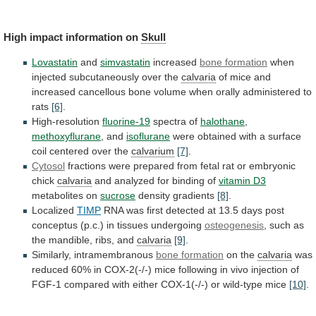
High
impact
information
on
Skull
Lovastatin
and
simvastatin
increased
bone formation
when
injected
subcutaneously
over
the
calvaria
of
mice
and
increased
cancellous
bone
volume
when
orally
administered
to
rats
[6]
.
High-resolution
fluorine-19
spectra of
halothane
,
methoxyflurane
, and
isoflurane
were
obtained
with
a
surface
coil
centered
over
the
calvarium
[7]
.
Cytosol
fractions
were
prepared
from
fetal
rat
or
embryonic
chick
calvaria
and analyzed for binding of
vitamin D3
metabolites
on
sucrose
density gradients
[8]
.
Localized
TIMP
RNA
was
first
detected
at
13.5
days
post
conceptus
(p.c.)
in
tissues
undergoing
osteogenesis
,
such
as
the
mandible,
ribs,
and
calvaria
[9]
.
Similarly, intramembranous
bone formation
on the
calvaria
was
reduced
60%
in
COX-2(-/-)
mice
following
in
vivo
injection
of
FGF-1
compared
with
either
COX-1(-/-)
or
wild-type
mice
[10]
.