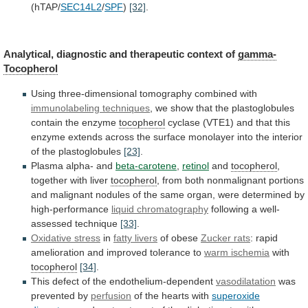
(hTAP/
SEC14L2
/
SPF
)
[32]
.
Analytical,
diagnostic
and
therapeutic
context
of
gamma-
Tocopherol
Using three-dimensional tomography combined with
immunolabeling
techniques
,
we
show
that
the
plastoglobules
contain
the
enzyme
tocopherol
cyclase
(VTE1)
and
that
this
enzyme
extends
across
the
surface
monolayer
into
the
interior
of
the
plastoglobules
[23]
.
Plasma alpha- and
beta-carotene
,
retinol
and
tocopherol
,
together with liver
tocopherol
,
from
both
nonmalignant
portions
and
malignant
nodules
of
the
same
organ,
were
determined
by
high-performance
liquid chromatography
following
a
well-
assessed
technique
[33]
.
Oxidative stress
in
fatty livers
of
obese
Zucker rats
:
rapid
amelioration
and
improved
tolerance
to
warm ischemia
with
tocopherol
[34]
.
This
defect
of
the
endothelium-dependent
vasodilatation
was
prevented by
perfusion
of
the
hearts
with
superoxide