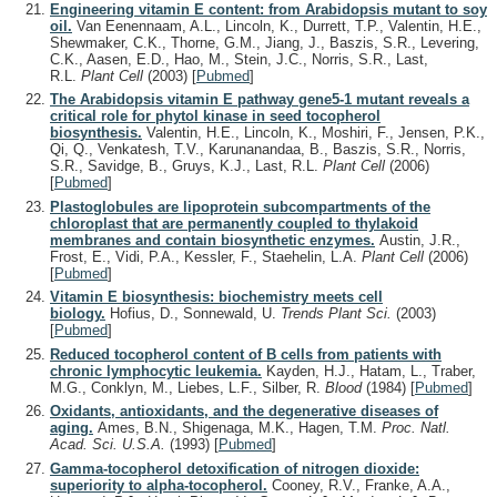
Engineering vitamin E content: from Arabidopsis mutant to soy
oil.
Van Eenennaam, A.L., Lincoln, K., Durrett, T.P., Valentin, H.E.,
Shewmaker, C.K., Thorne, G.M., Jiang, J., Baszis, S.R., Levering,
C.K., Aasen, E.D., Hao, M., Stein, J.C., Norris, S.R., Last,
R.L.
Plant Cell
(2003)
[
Pubmed
]
The Arabidopsis vitamin E pathway gene5-1 mutant reveals a
critical role for phytol kinase in seed tocopherol
biosynthesis.
Valentin, H.E., Lincoln, K., Moshiri, F., Jensen, P.K.,
Qi, Q., Venkatesh, T.V., Karunanandaa, B., Baszis, S.R., Norris,
S.R., Savidge, B., Gruys, K.J., Last, R.L.
Plant Cell
(2006)
[
Pubmed
]
Plastoglobules are lipoprotein subcompartments of the
chloroplast that are permanently coupled to thylakoid
membranes and contain biosynthetic enzymes.
Austin, J.R.,
Frost, E., Vidi, P.A., Kessler, F., Staehelin, L.A.
Plant Cell
(2006)
[
Pubmed
]
Vitamin E biosynthesis: biochemistry meets cell
biology.
Hofius, D., Sonnewald, U.
Trends Plant Sci.
(2003)
[
Pubmed
]
Reduced tocopherol content of B cells from patients with
chronic lymphocytic leukemia.
Kayden, H.J., Hatam, L., Traber,
M.G., Conklyn, M., Liebes, L.F., Silber, R.
Blood
(1984)
[
Pubmed
]
Oxidants, antioxidants, and the degenerative diseases of
aging.
Ames, B.N., Shigenaga, M.K., Hagen, T.M.
Proc. Natl.
Acad. Sci. U.S.A.
(1993)
[
Pubmed
]
Gamma-tocopherol detoxification of nitrogen dioxide:
superiority to alpha-tocopherol.
Cooney, R.V., Franke, A.A.,