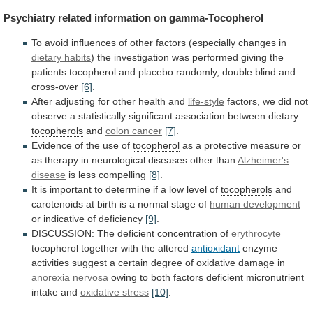
Psychiatry related information on
gamma-Tocopherol
To
avoid
influences
of
other
factors
(especially
changes
in
dietary
habits
)
the
investigation
was
performed
giving
the
patients
tocopherol
and
placebo
randomly,
double
blind
and
cross-over
[6]
.
After adjusting for other health and
life-style
factors,
we
did
not
observe
a
statistically
significant
association
between
dietary
tocopherols
and
colon cancer
[7]
.
Evidence
of
the
use
of
tocopherol
as
a
protective
measure
or
as
therapy
in
neurological
diseases
other
than
Alzheimer's
disease
is
less
compelling
[8]
.
It
is
important
to
determine
if
a
low
level
of
tocopherols
and
carotenoids
at
birth
is
a
normal
stage
of
human development
or
indicative
of
deficiency
[9]
.
DISCUSSION:
The
deficient
concentration
of
erythrocyte
tocopherol
together with the altered
antioxidant
enzyme
activities
suggest
a
certain
degree
of
oxidative
damage
in
anorexia
nervosa
owing
to
both
factors
deficient
micronutrient
intake
and
oxidative stress
[10]
.