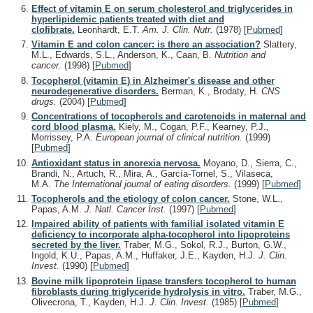
Effect of vitamin E on serum cholesterol and triglycerides in
hyperlipidemic patients treated with diet and
clofibrate.
Leonhardt, E.T.
Am. J. Clin. Nutr.
(1978)
[
Pubmed
]
Vitamin E and colon cancer: is there an association?
Slattery,
M.L., Edwards, S.L., Anderson, K., Caan, B.
Nutrition and
cancer.
(1998)
[
Pubmed
]
Tocopherol (vitamin E) in Alzheimer's disease and other
neurodegenerative disorders.
Berman, K., Brodaty, H.
CNS
drugs.
(2004)
[
Pubmed
]
Concentrations of tocopherols and carotenoids in maternal and
cord blood plasma.
Kiely, M., Cogan, P.F., Kearney, P.J.,
Morrissey, P.A.
European journal of clinical nutrition.
(1999)
[
Pubmed
]
Antioxidant status in anorexia nervosa.
Moyano, D., Sierra, C.,
Brandi, N., Artuch, R., Mira, A., García-Tornel, S., Vilaseca,
M.A.
The International journal of eating disorders.
(1999)
[
Pubmed
]
Tocopherols and the etiology of colon cancer.
Stone, W.L.,
Papas, A.M.
J. Natl. Cancer Inst.
(1997)
[
Pubmed
]
Impaired ability of patients with familial isolated vitamin E
deficiency to incorporate alpha-tocopherol into lipoproteins
secreted by the liver.
Traber, M.G., Sokol, R.J., Burton, G.W.,
Ingold, K.U., Papas, A.M., Huffaker, J.E., Kayden, H.J.
J. Clin.
Invest.
(1990)
[
Pubmed
]
Bovine milk lipoprotein lipase transfers tocopherol to human
fibroblasts during triglyceride hydrolysis in vitro.
Traber, M.G.,
Olivecrona, T., Kayden, H.J.
J. Clin. Invest.
(1985)
[
Pubmed
]