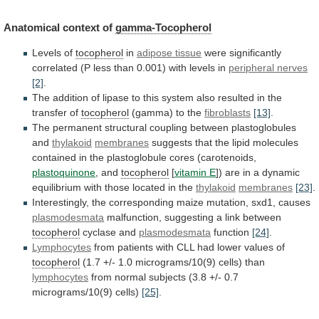
Anatomical context of
gamma-Tocopherol
Levels
of
tocopherol
in
adipose tissue
were
significantly
correlated
(P
less
than
0.001)
with
levels
in
peripheral nerves
[2]
.
The
addition
of
lipase
to
this
system
also
resulted
in
the
transfer
of
tocopherol
(gamma) to the
fibroblasts
[13]
.
The
permanent
structural
coupling
between
plastoglobules
and
thylakoid
membranes
suggests
that
the
lipid
molecules
contained
in
the
plastoglobule
cores
(carotenoids,
plastoquinone
, and
tocopherol
[
vitamin E
])
are
in
a
dynamic
equilibrium
with
those
located
in
the
thylakoid
membranes
[23]
.
Interestingly,
the
corresponding
maize
mutation,
sxd1,
causes
plasmodesmata
malfunction, suggesting a link between
tocopherol
cyclase and
plasmodesmata
function
[24]
.
Lymphocytes
from
patients
with
CLL
had
lower
values
of
tocopherol
(1.7 +/- 1.0 micrograms/10(9) cells) than
lymphocytes
from
normal
subjects
(3.8
+/-
0.7
micrograms/10(9)
cells)
[25]
.