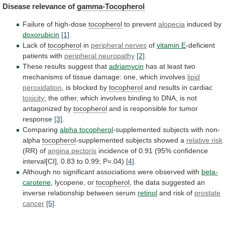
Disease
relevance
of
gamma-Tocopherol
Failure of high-dose
tocopherol
to prevent
alopecia
induced by
doxorubicin
[1]
.
Lack
of
tocopherol
in
peripheral nerves
of
vitamin E
-deficient
patients
with
peripheral neuropathy
[2]
.
These
results
suggest
that
adriamycin
has
at
least
two
mechanisms
of
tissue
damage:
one,
which
involves
lipid
peroxidation
,
is
blocked
by
tocopherol
and results in cardiac
toxicity
;
the
other,
which
involves
binding
to
DNA,
is
not
antagonized
by
tocopherol
and is responsible for tumor
response
[3]
.
Comparing
alpha tocopherol
-supplemented subjects with non-
alpha
tocopherol
-supplemented
subjects
showed
a
relative risk
(RR) of
angina
pectoris
incidence
of
0.91
(95%
confidence
interval[CI],
0.83
to
0.99;
P=.04)
[4]
.
Although
no
significant
associations
were
observed
with
beta-
carotene
, lycopene, or
tocopherol
,
the
data
suggested
an
inverse
relationship
between
serum
retinol
and
risk
of
prostate
cancer
[5]
.