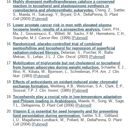
Highly divergent methyltransferases catalyze a conserved
reaction in tocopherol and plastoquinone synthesis in
cyanobacteria and photosynthetic eukaryotes.
Cheng, Z., Sattler,
S., Maeda, H., Sakuragi, Y., Bryant, D.A., DellaPenna, D.
Plant
Cell
(2003)
[
Pubmed
]
Lower prostate cancer risk in men with elevated plasma
lycopene levels: results of a prospective analysis.
Gann, P.H.,
Ma, J., Giovannucci, E., Willett, W., Sacks, F.M., Hennekens, C.H.,
Stampfer, M.J.
Cancer Res.
(1999)
[
Pubmed
]
Randomized, placebo-controlled trial of combined
pentoxifylline and tocopherol for regression of superficial
radiation-induced fibrosis.
Delanian, S., Porcher, R., Balla-
Mekias, S., Lefaix, J.L.
J. Clin. Oncol.
(2003)
[
Pubmed
]
Mobilization of triglyceride but not cholesterol or tocopherol
from human adipocytes during weight reduction.
Schaefer, E.J.,
Woo, R., Kibata, M., Bjornsen, L., Schreibman, P.H.
Am. J. Clin.
Nutr.
(1983)
[
Pubmed
]
Effects of antioxidants on oxidant-induced sister chromatid
exchange formation.
Weitberg, A.B., Weitzman, S.A., Clark, E.P.,
Stossel, T.P.
J. Clin. Invest.
(1985)
[
Pubmed
]
Tocopherols play a crucial role in low-temperature adaptation
and Phloem loading in Arabidopsis.
Maeda, H., Song, W., Sage,
T.L., Dellapenna, D.
Plant Cell
(2006)
[
Pubmed
]
Vitamin E is essential for seed longevity and for preventing
lipid peroxidation during germination.
Sattler, S.E., Gilliland,
L.U., Magallanes-Lundback, M., Pollard, M., DellaPenna, D.
Plant
Cell
(2004)
[
Pubmed
]