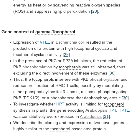
energy
as
heat
or
by
scavenging
reactive
oxygen
species
(ROS)
and
suppressing
lipid peroxidation
[28]
.
Gene
context
of
gamma-Tocopherol
Expression of
VTE1
in
Escherichia coli
resulted
in
the
production
of
a
protein
with
high
tocopherol
cyclase
and
tocotrienol
cyclase
activity
[29]
.
In
the
presence
of
PKC
or
PP2A
inhibitors,
the
reduction
of
PKB
phosphorylation
by
tocopherols
was
still
observed,
thus
excluding
the
direct
involvement
of
these
enzymes
[30]
.
Thus, the
tocopherols
interfere
with
PKB
phosphorylation
and
reduce
proliferation
of
HMC-1
cells,
possibly
by
modulating
either
phosphatidylinositol
3-kinase,
a
kinase
phosphorylating
PKB
(PDK1/2),
or
a
phosphatase
that
dephosphorylates
it
[30]
.
To
investigate
whether
HPT
activity is limiting for
tocopherol
synthesis
in
plants,
the
gene
encoding
Arabidopsis
HPT
,
HPT1
,
was
constitutively
overexpressed
in
Arabidopsis
[31]
.
We
describe
the
cloning
and
expression
of
two
novel
genes
highly
similar
to
the
tocopherol
-associated protein