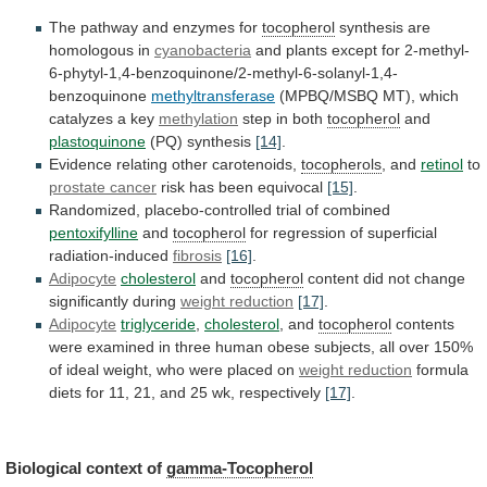
The
pathway
and
enzymes
for
tocopherol
synthesis are
homologous in
cyanobacteria
and
plants
except
for
2-methyl-
6-phytyl-1,4-benzoquinone/2-methyl-6-solanyl-1,4-
benzoquinone
methyltransferase
(MPBQ/MSBQ MT), which
catalyzes a key
methylation
step
in
both
tocopherol
and
plastoquinone
(PQ) synthesis
[14]
.
Evidence
relating
other
carotenoids,
tocopherols
, and
retinol
to
prostate cancer
risk
has
been
equivocal
[15]
.
Randomized, placebo-controlled trial of combined
pentoxifylline
and
tocopherol
for regression of superficial
radiation-induced
fibrosis
[16]
.
Adipocyte
cholesterol
and
tocopherol
content
did
not
change
significantly
during
weight reduction
[17]
.
Adipocyte
triglyceride
,
cholesterol
,
and
tocopherol
contents
were
examined
in
three
human
obese
subjects,
all
over
150%
of
ideal
weight,
who
were
placed
on
weight reduction
formula
diets
for
11,
21,
and
25
wk,
respectively
[17]
.
Biological
context
of
gamma-Tocopherol