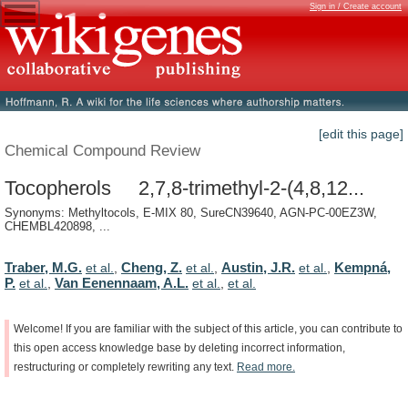
Sign in / Create account
[edit this page]
Chemical Compound Review
Tocopherols 2,7,8-trimethyl-2-(4,8,12...
Synonyms: Methyltocols, E-MIX 80, SureCN39640, AGN-PC-00EZ3W,
CHEMBL420898, ...
Traber, M.G.
Cheng, Z.
Austin, J.R.
Kempná,
et al.
,
et al.
,
et al.
,
P.
Van Eenennaam, A.L.
et al.
,
et al.
,
et al.
Welcome!
If
you
are
familiar
with
the
subject
of
this
article,
you
can
contribute
to
this
open
access
knowledge
base
by
deleting
incorrect
information,
restructuring
or
completely
rewriting
any
text.
Read
more.