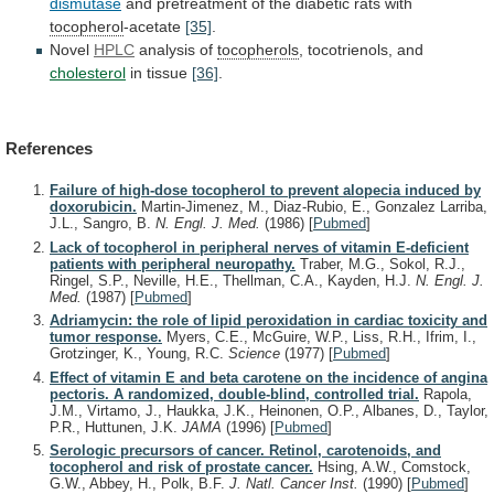
dismutase
and
pretreatment
of
the
diabetic
rats
with
tocopherol
-acetate
[35]
.
Novel
HPLC
analysis of
tocopherols
,
tocotrienols,
and
cholesterol
in tissue
[36]
.
References
Failure of high-dose tocopherol to prevent alopecia induced by
doxorubicin.
Martin-Jimenez, M., Diaz-Rubio, E., Gonzalez Larriba,
J.L., Sangro, B.
N. Engl. J. Med.
(1986)
[
Pubmed
]
Lack of tocopherol in peripheral nerves of vitamin E-deficient
patients with peripheral neuropathy.
Traber, M.G., Sokol, R.J.,
Ringel, S.P., Neville, H.E., Thellman, C.A., Kayden, H.J.
N. Engl. J.
Med.
(1987)
[
Pubmed
]
Adriamycin: the role of lipid peroxidation in cardiac toxicity and
tumor response.
Myers, C.E., McGuire, W.P., Liss, R.H., Ifrim, I.,
Grotzinger, K., Young, R.C.
Science
(1977)
[
Pubmed
]
Effect of vitamin E and beta carotene on the incidence of angina
pectoris. A randomized, double-blind, controlled trial.
Rapola,
J.M., Virtamo, J., Haukka, J.K., Heinonen, O.P., Albanes, D., Taylor,
P.R., Huttunen, J.K.
JAMA
(1996)
[
Pubmed
]
Serologic precursors of cancer. Retinol, carotenoids, and
tocopherol and risk of prostate cancer.
Hsing, A.W., Comstock,
G.W., Abbey, H., Polk, B.F.
J. Natl. Cancer Inst.
(1990)
[
Pubmed
]