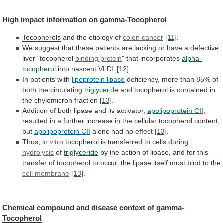
High impact information on
gamma-Tocopherol
Tocopherols
and
the
etiology
of
colon cancer
[11]
.
We
suggest
that
these
patients
are
lacking
or
have
a
defective
liver
"
tocopherol
binding protein
" that incorporates
alpha-
tocopherol
into
nascent
VLDL
[12]
.
In patients with
lipoprotein lipase
deficiency,
more
than
85%
of
both
the
circulating
triglyceride
and
tocopherol
is
contained
in
the
chylomicron
fraction
[13]
.
Addition
of
both
lipase
and
its
activator,
apolipoprotein CII
,
resulted
in
a
further
increase
in
the
cellular
tocopherol
content,
but
apolipoprotein CII
alone had no effect
[13]
.
Thus,
in vitro
tocopherol
is transferred to cells during
hydrolysis
of
triglyceride
by
the
action
of
lipase,
and
for
this
transfer
of
tocopherol
to
occur,
the
lipase
itself
must
bind
to
the
cell membrane
[13]
.
Chemical
compound
and
disease
context
of
gamma-
Tocopherol