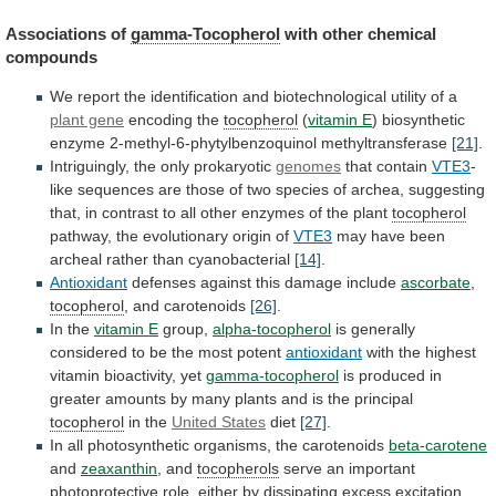
Associations
of
gamma-Tocopherol
with other chemical
compounds
We
report
the
identification
and
biotechnological
utility
of
a
plant gene
encoding
the
tocopherol
(
vitamin E
)
biosynthetic
enzyme
2-methyl-6-phytylbenzoquinol
methyltransferase
[21]
.
Intriguingly, the only prokaryotic
genomes
that contain
VTE3
-
like
sequences
are
those
of
two
species
of
archea,
suggesting
that,
in
contrast
to
all
other
enzymes
of
the
plant
tocopherol
pathway,
the
evolutionary
origin
of
VTE3
may have been
archeal rather than cyanobacterial
[14]
.
Antioxidant
defenses
against
this
damage
include
ascorbate
,
tocopherol
,
and
carotenoids
[26]
.
In the
vitamin E
group,
alpha-tocopherol
is
generally
considered
to
be
the
most
potent
antioxidant
with
the
highest
vitamin
bioactivity,
yet
gamma-tocopherol
is
produced
in
greater
amounts
by
many
plants
and
is
the
principal
tocopherol
in
the
United States
diet
[27]
.
In
all
photosynthetic
organisms,
the
carotenoids
beta-carotene
and
zeaxanthin
, and
tocopherols
serve
an
important
photoprotective
role,
either
by
dissipating
excess
excitation