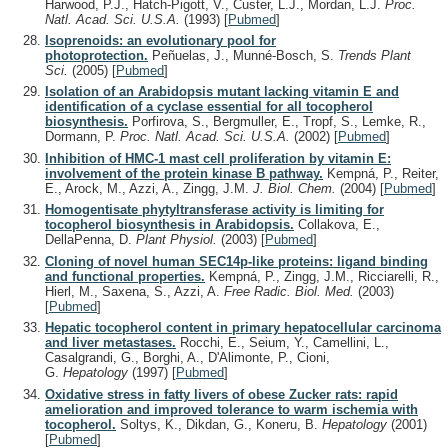
Harwood, P.J., Hatch-Pigott, V., Custer, L.J., Mordan, L.J.
Proc.
Natl. Acad. Sci. U.S.A.
(1993)
[
Pubmed
]
Isoprenoids: an evolutionary pool for
photoprotection.
Peñuelas, J., Munné-Bosch, S.
Trends Plant
Sci.
(2005)
[
Pubmed
]
Isolation of an Arabidopsis mutant lacking vitamin E and
identification of a cyclase essential for all tocopherol
biosynthesis.
Porfirova, S., Bergmuller, E., Tropf, S., Lemke, R.,
Dormann, P.
Proc. Natl. Acad. Sci. U.S.A.
(2002)
[
Pubmed
]
Inhibition of HMC-1 mast cell proliferation by vitamin E:
involvement of the protein kinase B pathway.
Kempná, P., Reiter,
E., Arock, M., Azzi, A., Zingg, J.M.
J. Biol. Chem.
(2004)
[
Pubmed
]
Homogentisate phytyltransferase activity is limiting for
tocopherol biosynthesis in Arabidopsis.
Collakova, E.,
DellaPenna, D.
Plant Physiol.
(2003)
[
Pubmed
]
Cloning of novel human SEC14p-like proteins: ligand binding
and functional properties.
Kempná, P., Zingg, J.M., Ricciarelli, R.,
Hierl, M., Saxena, S., Azzi, A.
Free Radic. Biol. Med.
(2003)
[
Pubmed
]
Hepatic tocopherol content in primary hepatocellular carcinoma
and liver metastases.
Rocchi, E., Seium, Y., Camellini, L.,
Casalgrandi, G., Borghi, A., D'Alimonte, P., Cioni,
G.
Hepatology
(1997)
[
Pubmed
]
Oxidative stress in fatty livers of obese Zucker rats: rapid
amelioration and improved tolerance to warm ischemia with
tocopherol.
Soltys, K., Dikdan, G., Koneru, B.
Hepatology
(2001)
[
Pubmed
]