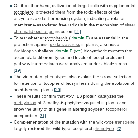
On
the
other
hand,
cultivation
of
target
cells
with
supplemental
tocopherol
protected
them
from
the
toxic
effects
of
the
enzymatic
oxidant-producing
system,
indicating
a
role
for
membrane-associated
free
radicals
in
the
mechanism
of
sister
chromatid exchange
induction
[18]
.
To
test
whether
tocopherols
(
vitamin E
)
are
essential
in
the
protection
against
oxidative stress
in
plants,
a
series
of
Arabidopsis
thaliana
vitamin E
(
vte
)
biosynthetic
mutants
that
accumulate
different
types
and
levels
of
tocopherols
and
pathway
intermediates
were
analyzed
under
abiotic
stress
[19]
.
The
vte
mutant
phenotypes
also
explain
the
strong
selection
for
retention
of
tocopherol
biosynthesis
during
the
evolution
of
seed-bearing
plants
[20]
.
These
results
confirm
that
At-VTE3
protein
catalyzes
the
methylation
of
2-methyl-6-phytylbenzoquinol
in
planta
and
show
the
utility
of
this
gene
in
altering
soybean
tocopherol
composition
[21]
.
Complementation of the mutation with the wild-type
transgene
largely
restored
the
wild-type
tocopherol
phenotype
[22]
.