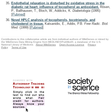
Endothelial relaxation is disturbed by oxidative stress in the
diabetic rat heart: influence of tocopherol as antioxidant.
Rösen,
P., Ballhausen, T., Bloch, W., Addicks, K.
Diabetologia
(1995)
[
Pubmed
]
Novel HPLC analysis of tocopherols, tocotrienols, and
cholesterol in tissue.
Katsanidis, E., Addis, P.B.
Free Radic. Biol.
Med.
(1999)
[
Pubmed
]
Contributions to this collaborative article are from individual authors of WikiGenes or mined by
the WikiGenes Data Mining Engine from MEDLINE®/PubMed®, a database of the U.S.
National Library of Medicine.
About WikiGenes
Open Access Licence
Privacy
Policy
Terms of Use