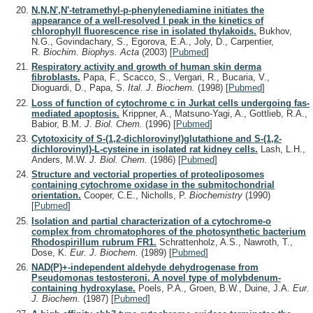
N,N,N',N'-tetramethyl-p-phenylenediamine initiates the
appearance of a well-resolved I peak in the kinetics of
chlorophyll fluorescence rise in isolated thylakoids.
Bukhov,
N.G., Govindachary, S., Egorova, E.A., Joly, D., Carpentier,
R.
Biochim. Biophys. Acta
(2003)
[
Pubmed
]
Respiratory activity and growth of human skin derma
fibroblasts.
Papa, F., Scacco, S., Vergari, R., Bucaria, V.,
Dioguardi, D., Papa, S.
Ital. J. Biochem.
(1998)
[
Pubmed
]
Loss of function of cytochrome c in Jurkat cells undergoing fas-
mediated apoptosis.
Krippner, A., Matsuno-Yagi, A., Gottlieb, R.A.,
Babior, B.M.
J. Biol. Chem.
(1996)
[
Pubmed
]
Cytotoxicity of S-(1,2-dichlorovinyl)glutathione and S-(1,2-
dichlorovinyl)-L-cysteine in isolated rat kidney cells.
Lash, L.H.,
Anders, M.W.
J. Biol. Chem.
(1986)
[
Pubmed
]
Structure and vectorial properties of proteoliposomes
containing cytochrome oxidase in the submitochondrial
orientation.
Cooper, C.E., Nicholls, P.
Biochemistry
(1990)
[
Pubmed
]
Isolation and partial characterization of a cytochrome-o
complex from chromatophores of the photosynthetic bacterium
Rhodospirillum rubrum FR1.
Schrattenholz, A.S., Nawroth, T.,
Dose, K.
Eur. J. Biochem.
(1989)
[
Pubmed
]
NAD(P)+-independent aldehyde dehydrogenase from
Pseudomonas testosteroni. A novel type of molybdenum-
containing hydroxylase.
Poels, P.A., Groen, B.W., Duine, J.A.
Eur.
J. Biochem.
(1987)
[
Pubmed
]