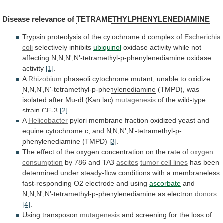
Disease
relevance
of
TETRAMETHYLPHENYLENEDIAMINE
Trypsin
proteolysis
of
the
cytochrome
d
complex
of
Escherichia
coli
selectively inhibits
ubiquinol
oxidase
activity
while
not
affecting
N,N,N',N'-tetramethyl-p-phenylenediamine
oxidase
activity
[1]
.
A
Rhizobium
phaseoli
cytochrome
mutant,
unable
to
oxidize
N,N,N',N'-tetramethyl-p-phenylenediamine
(TMPD),
was
isolated
after
Mu-dl
(Kan
lac)
mutagenesis
of the wild-type
IAMINE
strain CE-3
[2]
.
A
Helicobacter
pylori
membrane
fraction
oxidized
yeast
and
IAMINE
equine
cytochrome
c,
and
N,N,N',N'-tetramethyl-p-
phenylenediamine
(TMPD)
[3]
.
The
effect
of
the
oxygen
concentration
on
the
rate
of
oxygen
IAMINE
consumption
by
786
and
TA3
ascites
tumor cell lines
has
been
IAMINE
determined
under
steady-flow
conditions
with
a
membraneless
fast-responding
O2
electrode
and
using
ascorbate
and
IAMINE
N,N,N',N'-tetramethyl-p-phenylenediamine
as electron
donors
[4]
.
IAMINE
Using
transposon
mutagenesis
and
screening
for
the
loss
of