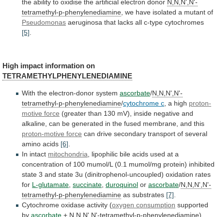
the
ability
to
oxidise
the
artificial
electron
donor
N,N,N',N'-
tetramethyl-p-phenylenediamine
,
we
have
isolated
a
mutant
of
IAMINE
Pseudomonas
aeruginosa
that
lacks
all
c-type
cytochromes
[5]
.
IAMINE
High impact information on
TETRAMETHYLPHENYLENEDIAMINE
With
the
electron-donor
system
ascorbate
/
N,N,N',N'-
tetramethyl-p-phenylenediamine
/
cytochrome c
,
a
high
proton-
motive force
(greater
than
130
mV),
inside
negative
and
alkaline,
can
be
generated
in
the
fused
membrane,
and
this
proton-motive force
can
drive
secondary
transport
of
several
amino
acids
[6]
.
In intact
mitochondria
,
lipophilic
bile
acids
used
at
a
concentration
of
100
mumol/L
(0.1
mumol/mg
protein)
inhibited
state
3
and
state
3u
(dinitrophenol-uncoupled)
oxidation
rates
for
L-glutamate
,
succinate
,
duroquinol
or
ascorbate
/
N,N,N',N'-
tetramethyl-p-phenylenediamine
as substrates
[7]
.
Cytochrome
oxidase
activity
(
oxygen consumption
supported
by
ascorbate
+
N,N,N',N'-tetramethyl-p-phenylenediamine
)