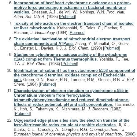
Incorporation of beef heart cytochrome c oxidase as a proton-
motive force-generating mechanism in bacterial membrane
vesicles.
Driessen, A.J., de Vrij, W., Konings, W.N.
Proc. Natl.
Acad. Sci. U.S.A.
(1985)
[
Pubmed
]
Toxicity of bile acids on the electron transport chain of isolated
rat liver mitochondria.
Krähenbühl, S., Talos, C., Fischer, S.,
Reichen, J.
Hepatology
(1994)
[
Pubmed
]
The oxidative inactivation of mitochondrial electron transport
chain components and ATPase.
Zhang, Y., Marcillat, O., Giulivi,
C., Ernster, L., Davies, K.J.
J. Biol. Chem.
(1990)
[
Pubmed
]
Studies on cytochrome c oxidase activity of the cytochrome
c1aa3 complex from Thermus thermophilus.
Yoshida, T., Fee,
J.A.
J. Biol. Chem.
(1984)
[
Pubmed
]
Identification of subunit I as the cytochrome b558 component of
the cytochrome d terminal oxidase complex of Escherichia
coli.
Green, G.N., Kranz, R.G., Lorence, R.M., Gennis, R.B.
J. Biol.
Chem.
(1984)
[
Pubmed
]
Characterization of electron donation to cytochrome c-555 in
Chromatium vinosum from ferrocyanide,
tetramethylphenylenediamine and reduced dimethylquinone.
Effects of redox potential, pH and salt concentration.
Hashimoto,
K., Itoh, S., Takamiya, K., Nishimura, M.
J. Biochem.
(1982)
[
Pubmed
]
Oxygenated edge plane sites slow the electron transfer of the
ferro-/ferricyanide redox couple at graphite electrodes.
Ji, X.,
Banks, C.E., Crossley, A., Compton, R.G.
Chemphyschem : a
European journal of chemical physics and physical chemistry.
(2006)