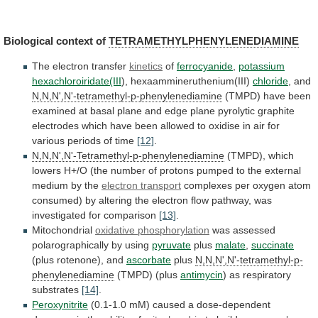
Biological context of
TETRAMETHYLPHENYLENEDIAMINE
The
electron
transfer
kinetics
of
ferrocyanide
,
potassium
hexachloroiridate(III
),
hexaammineruthenium(III)
chloride
, and
N,N,N',N'-tetramethyl-p-phenylenediamine
(TMPD)
have
been
examined
at
basal
plane
and
edge
plane
pyrolytic
graphite
electrodes
which
have
been
allowed
to
oxidise
in
air
for
various
periods
of
time
[12]
.
N,N,N',N'-Tetramethyl-p-phenylenediamine
(TMPD),
which
lowers
H+/O
(the
number
of
protons
pumped
to
the
external
medium
by
the
electron transport
complexes
per
oxygen
atom
consumed)
by
altering
the
electron
flow
pathway,
was
investigated
for
comparison
[13]
.
Mitochondrial
oxidative phosphorylation
was
assessed
polarographically
by
using
pyruvate
plus
malate
,
succinate
(plus
rotenone),
and
ascorbate
plus
N,N,N',N'-tetramethyl-p-
phenylenediamine
(TMPD) (plus
antimycin
)
as
respiratory
substrates
[14]
.
Peroxynitrite
(0.1-1.0
mM)
caused
a
dose-dependent