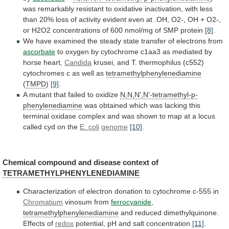
was
remarkably
resistant
to
oxidative
inactivation,
with
less
than
20%
loss
of
activity
evident
even
at
.OH,
O2-,
OH
+
O2-,
or
H2O2
concentrations
of
600
nmol/mg
of
SMP
protein
[8]
.
We
have
examined
the
steady
state
transfer
of
electrons
from
ascorbate
to
oxygen
by
cytochrome
c1aa3
as
mediated
by
horse
heart,
Candida
krusei,
and
T.
thermophilus
(c552)
cytochromes
c
as
well
as
tetramethylphenylenediamine
(
TMPD
)
[9]
.
A
mutant
that
failed
to
oxidize
N,N,N',N'-tetramethyl-p-
phenylenediamine
was
obtained
which
was
lacking
this
terminal
oxidase
complex
and
was
shown
to
map
at
a
locus
called
cyd
on
the
E.
coli
genome
[10]
.
Chemical compound and disease context of
TETRAMETHYLPHENYLENEDIAMINE
Characterization
of
electron
donation
to
cytochrome
c-555
in
Chromatium
vinosum
from
ferrocyanide
,
tetramethylphenylenediamine
and reduced dimethylquinone.
Effects of
redox
potential,
pH
and
salt
concentration
[11]
.