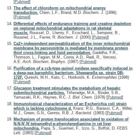
[
Pubmed
]
The effect of chloroform on mitochondrial energy
transduction.
Chien, L.F., Brand, M.D.
Biochem. J.
(1996)
[
Pubmed
]
Differential effects of endurance training and creatine depletion
on regional mitochondrial adaptations in rat skeletal
muscle.
Roussel, D., Lhenry, F., Ecochard, L., Sempore, B.,
Rouanet, J.L., Favier, R.
Biochem. J.
(2000)
[
Pubmed
]
Ca2+-independent permeabilization of the inner mitochondrial
membrane by peroxynitrite is mediated by membrane protein
thiol cross-linking and lipid peroxidation.
Gadelha, F.R.,
Thomson, L., Fagian, M.M., Costa, A.D., Radi, R., Vercesi,
A.E.
Arch. Biochem. Biophys.
(1997)
[
Pubmed
]
Purification of a ccb-type quinol oxidase specifically induced in
a deep-sea barophilic bacterium, Shewanella sp. strain DB-
172F.
Qureshi, M.H., Kato, C., Horikoshi, K.
Extremophiles
(1998)
[
Pubmed
]
Glucagon treatment stimulates the metabolism of hepatic
submitochondrial particles.
Titheradge, M.A., Binder, S.B.,
Yamazaki, R.K., Haynes, R.C.
J. Biol. Chem.
(1978)
[
Pubmed
]
Immunological characterization of an Escherichia coli strain
which is lacking cytochrome d.
Kranz, R.G., Barassi, C.A., Miller,
M.J., Green, G.N., Gennis, R.B.
J. Bacteriol.
(1983)
[
Pubmed
]
Mechanism of proton translocation associated to oxidation of
N,N,N',N'-tetramethyl-p-phenylenediamine in rat liver
mitochondria.
Papa, S., Guerrieri, F., Izzo, G., Boffoli, D.
FEBS
Lett.
(1983)
[
Pubmed
]