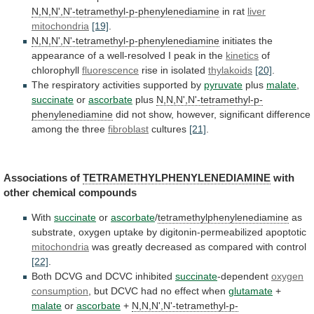
N,N,N',N'-tetramethyl-p-phenylenediamine
in rat
liver
mitochondria
[19]
.
N,N,N',N'-tetramethyl-p-phenylenediamine
initiates
the
appearance
of
a
well-resolved
I
peak
in
the
kinetics
of
chlorophyll
fluorescence
rise in isolated
thylakoids
[20]
.
The
respiratory
activities
supported
by
pyruvate
plus
malate
,
succinate
or
ascorbate
plus
N,N,N',N'-tetramethyl-p-
phenylenediamine
did
not
show,
however,
significant
difference
among
the
three
fibroblast
cultures
[21]
.
Associations of
TETRAMETHYLPHENYLENEDIAMINE
with
other chemical compounds
With
succinate
or
ascorbate
/
tetramethylphenylenediamine
as
substrate, oxygen uptake by digitonin-permeabilized apoptotic
mitochondria
was
greatly
decreased
as
compared
with
control
[22]
.
Both
DCVG
and
DCVC
inhibited
succinate
-dependent
oxygen
consumption
,
but
DCVC
had
no
effect
when
glutamate
+
malate
or
ascorbate
+
N,N,N',N'-tetramethyl-p-