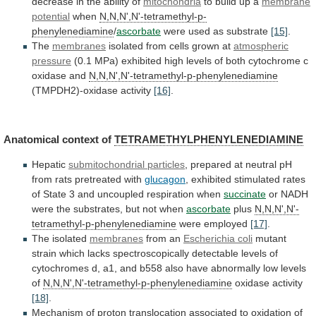
decrease
in
the
ability
of
mitochondria
to build up a
membrane
potential
when
N,N,N',N'-tetramethyl-p-
phenylenediamine
/
ascorbate
were used as substrate
[15]
.
The
membranes
isolated
from
cells
grown
at
atmospheric
pressure
(0.1
MPa)
exhibited
high
levels
of
both
cytochrome
c
oxidase
and
N,N,N',N'-tetramethyl-p-phenylenediamine
(TMPDH2)-oxidase activity
[16]
.
Anatomical context of
TETRAMETHYLPHENYLENEDIAMINE
Hepatic
submitochondrial
particles
,
prepared
at
neutral
pH
from
rats
pretreated
with
glucagon
,
exhibited
stimulated
rates
of
State
3
and
uncoupled
respiration
when
succinate
or
NADH
were
the
substrates,
but
not
when
ascorbate
plus
N,N,N',N'-
tetramethyl-p-phenylenediamine
were employed
[17]
.
The
isolated
membranes
from an
Escherichia coli
mutant
strain
which
lacks
spectroscopically
detectable
levels
of
cytochromes
d,
a1,
and
b558
also
have
abnormally
low
levels
of
N,N,N',N'-tetramethyl-p-phenylenediamine
oxidase activity
[18]
.
Mechanism
of
proton
translocation
associated
to
oxidation
of