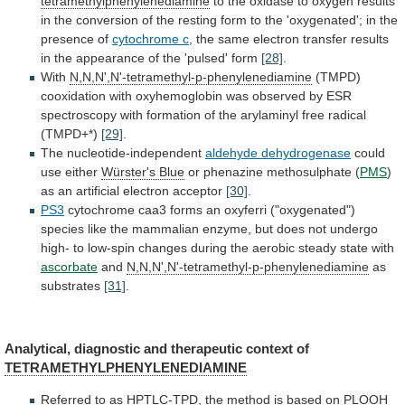
tetramethylphenylenediamine
to
the
oxidase
to
oxygen
results
in
the
conversion
of
the
resting
form
to
the
'oxygenated';
in
the
presence
of
cytochrome c
,
the
same
electron
transfer
results
in
the
appearance
of
the
'pulsed'
form
[28]
.
With
N,N,N',N'-tetramethyl-p-phenylenediamine
(TMPD)
cooxidation
with
oxyhemoglobin
was
observed
by
ESR
spectroscopy
with
formation
of
the
arylaminyl
free
radical
(TMPD+*)
[29]
.
The
nucleotide-independent
aldehyde dehydrogenase
could
use either
Würster's Blue
or
phenazine
methosulphate
(
PMS
)
as
an
artificial
electron
acceptor
[30]
.
PS3
cytochrome
caa3
forms
an
oxyferri
("oxygenated")
species
like
the
mammalian
enzyme,
but
does
not
undergo
high-
to
low-spin
changes
during
the
aerobic
steady
state
with
ascorbate
and
N,N,N',N'-tetramethyl-p-phenylenediamine
as
substrates
[31]
.
Analytical,
diagnostic
and
therapeutic
context
of
TETRAMETHYLPHENYLENEDIAMINE
Referred
to
as
HPTLC-TPD,
the
method
is
based
on
PLOOH