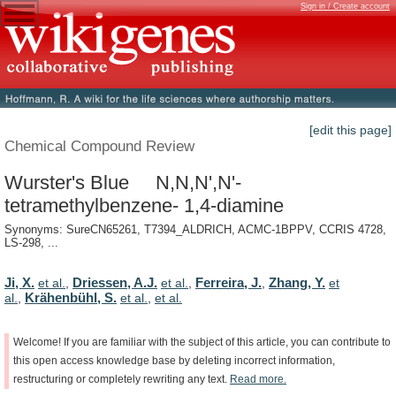
Sign in / Create account
[edit this page]
Chemical Compound Review
Wurster's Blue N,N,N',N'-
tetramethylbenzene- 1,4-diamine
Synonyms: SureCN65261, T7394_ALDRICH, ACMC-1BPPV, CCRIS 4728,
LS-298, ...
Ji, X.
Driessen, A.J.
Ferreira, J.
Zhang, Y.
et al.
,
et al.
,
,
et
Krähenbühl, S.
al.
,
et al.
,
et al.
Welcome!
If
you
are
familiar
with
the
subject
of
this
article,
you
can
contribute
to
this
open
access
knowledge
base
by
deleting
incorrect
information,
restructuring
or
completely
rewriting
any
text.
Read
more.