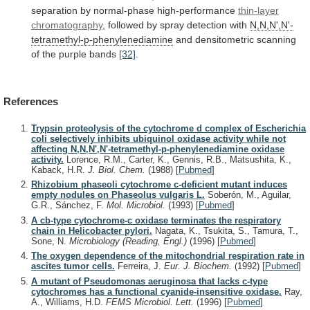
separation
by
normal-phase
high-performance
thin-layer
chromatography
,
followed
by
spray
detection
with
N,N,N',N'-
tetramethyl-p-phenylenediamine
and
densitometric
scanning
of
the
purple
bands
[32]
.
References
Trypsin proteolysis of the cytochrome d complex of Escherichia
coli selectively inhibits ubiquinol oxidase activity while not
affecting N,N,N',N'-tetramethyl-p-phenylenediamine oxidase
activity.
Lorence, R.M., Carter, K., Gennis, R.B., Matsushita, K.,
Kaback, H.R.
J. Biol. Chem.
(1988)
[
Pubmed
]
Rhizobium phaseoli cytochrome c-deficient mutant induces
empty nodules on Phaseolus vulgaris L.
Soberón, M., Aguilar,
G.R., Sánchez, F.
Mol. Microbiol.
(1993)
[
Pubmed
]
A cb-type cytochrome-c oxidase terminates the respiratory
chain in Helicobacter pylori.
Nagata, K., Tsukita, S., Tamura, T.,
Sone, N.
Microbiology (Reading, Engl.)
(1996)
[
Pubmed
]
The oxygen dependence of the mitochondrial respiration rate in
ascites tumor cells.
Ferreira, J.
Eur. J. Biochem.
(1992)
[
Pubmed
]
A mutant of Pseudomonas aeruginosa that lacks c-type
cytochromes has a functional cyanide-insensitive oxidase.
Ray,
A., Williams, H.D.
FEMS Microbiol. Lett.
(1996)
[
Pubmed
]