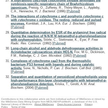
A high-affinity cbb3-type cytochrome oxidase terminates the
symbiosis-specific respiratory chain of Bradyrhizobium
japonicum.
Preisig, O., Zufferey, R., Thöny-Meyer, L., Appleby,
C.A., Hennecke, H.
J. Bacteriol.
(1996)
[
Pubmed
]
The interactions of cytochrome c and porphyrin cytochrome c
with cytochrome c oxidase. The resting, reduced and pulsed
enzymes.
Kornblatt, J.A., Luu, H.A.
Eur. J. Biochem.
(1986)
[
Pubmed
]
Quantitative determination by ESR of the arylaminyl free radical
during the reaction of N,N,N',N'-tetramethyl-p-phenylenediamine
with oxyhemoglobin.
Störle, C., Stettmeier, K., Eyer, P.
Free
Radic. Res. Commun.
(1992)
[
Pubmed
]
Long-chain alcohol and aldehyde dehydrogenase activities in
Acinetobacter calcoaceticus strain HO1-N.
Fox, M.G., Dickinson,
F.M., Ratledge, C.
J. Gen. Microbiol.
(1992)
[
Pubmed
]
Complexes of cytochrome caa3 from the thermophilic
bacterium PS3 formed with ligands and during catalytic
activity.
Sone, N., Nicholls, P.
Can. J. Biochem. Cell Biol.
(1985)
[
Pubmed
]
Separation and quantitation of peroxidized phospholipids using
high-performance thin-layer chromatography with tetramethyl-p-
phenylenediamine detection.
Kriska, T., Girotti, A.W.
Anal.
Biochem.
(2004)
[
Pubmed
]
Contributions to this collaborative article are from individual authors of WikiGenes or mined by
the WikiGenes Data Mining Engine from MEDLINE®/PubMed®, a database of the U.S.
National Library of Medicine.
About WikiGenes
Open Access Licence
Privacy
Policy
Terms of Use