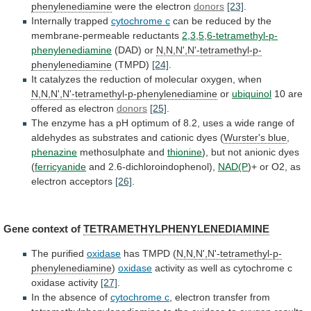
phenylenediamine
were the electron
donors
[23]
.
Internally trapped
cytochrome c
can
be
reduced
by
the
membrane-permeable
reductants
2,3,5,6-tetramethyl-p-
phenylenediamine
(DAD)
or
N,N,N',N'-tetramethyl-p-
phenylenediamine
(TMPD)
[24]
.
It
catalyzes
the
reduction
of
molecular
oxygen,
when
N,N,N',N'-tetramethyl-p-phenylenediamine
or
ubiquinol
10 are
offered as electron
donors
[25]
.
The
enzyme
has
a
pH
optimum
of
8.2,
uses
a
wide
range
of
aldehydes
as
substrates
and
cationic
dyes
(
Wurster's blue
,
phenazine
methosulphate
and
thionine
), but not anionic dyes
(
ferricyanide
and
2.6-dichloroindophenol),
NAD(P
)+ or O2, as
electron acceptors
[26]
.
Gene
context
of
TETRAMETHYLPHENYLENEDIAMINE
The purified
oxidase
has TMPD (
N,N,N',N'-tetramethyl-p-
phenylenediamine
)
oxidase
activity
as
well
as
cytochrome
c
oxidase
activity
[27]
.
In
the
absence
of
cytochrome c
,
electron
transfer
from