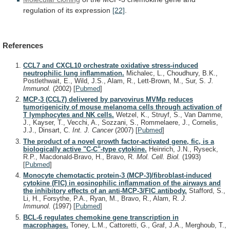
regulation
of
its
expression
[22]
.
References
CCL7 and CXCL10 orchestrate oxidative stress-induced
neutrophilic lung inflammation.
Michalec, L., Choudhury, B.K.,
Postlethwait, E., Wild, J.S., Alam, R., Lett-Brown, M., Sur, S.
J.
Immunol.
(2002)
[
Pubmed
]
MCP-3 (CCL7) delivered by parvovirus MVMp reduces
tumorigenicity of mouse melanoma cells through activation of
T lymphocytes and NK cells.
Wetzel, K., Struyf, S., Van Damme,
J., Kayser, T., Vecchi, A., Sozzani, S., Rommelaere, J., Cornelis,
J.J., Dinsart, C.
Int. J. Cancer
(2007)
[
Pubmed
]
The product of a novel growth factor-activated gene, fic, is a
biologically active "C-C"-type cytokine.
Heinrich, J.N., Ryseck,
R.P., Macdonald-Bravo, H., Bravo, R.
Mol. Cell. Biol.
(1993)
[
Pubmed
]
Monocyte chemotactic protein-3 (MCP-3)/fibroblast-induced
cytokine (FIC) in eosinophilic inflammation of the airways and
the inhibitory effects of an anti-MCP-3/FIC antibody.
Stafford, S.,
Li, H., Forsythe, P.A., Ryan, M., Bravo, R., Alam, R.
J.
Immunol.
(1997)
[
Pubmed
]
BCL-6 regulates chemokine gene transcription in
macrophages.
Toney, L.M., Cattoretti, G., Graf, J.A., Merghoub, T.,