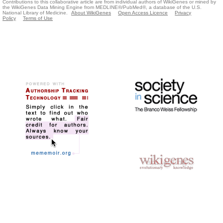
Contributions to this collaborative article are from individual authors of WikiGenes or mined by
the WikiGenes Data Mining Engine from MEDLINE®/PubMed®, a database of the U.S.
National Library of Medicine.
About WikiGenes
Open Access Licence
Privacy
Policy
Terms of Use