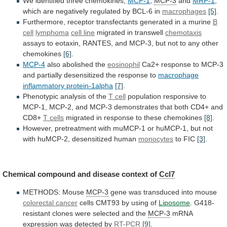
We identified three chemokines,
MCP-1
,
MCP-3
and
MRP-1
,
which
are
negatively
regulated
by
BCL-6
in
macrophages
[5]
.
Furthermore,
receptor
transfectants
generated
in
a
murine
B
cell
lymphoma
cell
line
migrated in transwell
chemotaxis
assays
to
eotaxin,
RANTES,
and
MCP-3,
but
not
to
any
other
chemokines
[6]
.
MCP-4
also abolished the
eosinophil
Ca2+
response
to
MCP-3
and
partially
desensitized
the
response
to
macrophage
inflammatory
protein-1alpha
[7]
.
Phenotypic analysis of the
T cell
population
responsive
to
MCP-1,
MCP-2,
and
MCP-3
demonstrates
that
both
CD4+
and
CD8+
T cells
migrated
in
response
to
these
chemokines
[8]
.
However,
pretreatment
with
muMCP-1
or
huMCP-1,
but
not
with
huMCP-2,
desensitized
human
monocytes
to
FIC
[3]
.
Chemical compound and disease context of
Ccl7
METHODS:
Mouse
MCP-3
gene was transduced into mouse
colorectal
cancer
cells CMT93 by using of
Liposome
.
G418-
resistant
clones
were
selected
and
the
MCP-3
mRNA
expression
was
detected
by
RT-PCR
[9]
.