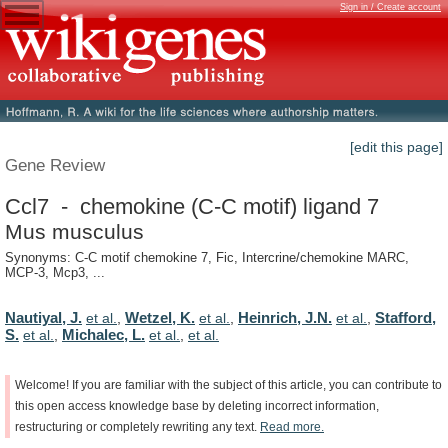
Sign in / Create account
[edit this page]
Gene Review
Ccl7 - chemokine (C-C motif) ligand 7
Mus musculus
Synonyms: C-C motif chemokine 7, Fic, Intercrine/chemokine MARC,
MCP-3, Mcp3, ...
Nautiyal, J.
Wetzel, K.
Heinrich, J.N.
Stafford,
et al.
,
et al.
,
et al.
,
S.
Michalec, L.
et al.
,
et al.
,
et al.
Welcome!
If
you
are
familiar
with
the
subject
of
this
article,
you
can
contribute
to
this
open
access
knowledge
base
by
deleting
incorrect
information,
restructuring
or
completely
rewriting
any
text.
Read
more.