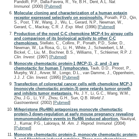
Pandolfi, P.P., Dalla-Favera, R., Ye, B.H., Dent, A.L.
Nat.
Immunol.
(2000)
[
Pubmed
]
Molecular cloning and characterization of a human eotaxin
receptor expressed selectively on eosinophils.
Ponath, P.D., Qin,
S., Post, T.W., Wang, J., Wu, L., Gerard, N.P., Newman, W.,
Gerard, C., Mackay, C.R.
J. Exp. Med.
(1996)
[
Pubmed
]
Production of the novel C-C chemokine MCP-4 by airway cells
and comparison of its biological activity to other C-C
chemokines.
Stellato, C., Collins, P., Ponath, P.D., Soler, D.,
Newman, W., La Rosa, G., Li, H., White, J., Schwiebert, L.M.,
Bickel, C., Liu, M., Bochner, B.S., Williams, T., Schleimer, R.P.
J.
Clin. Invest.
(1997)
[
Pubmed
]
Monocyte chemotactic protein-1 (MCP-1), -2, and -3 are
chemotactic for human T lymphocytes.
Taub, D.D., Proost, P.,
Murphy, W.J., Anver, M., Longo, D.L., van Damme, J., Oppenheim,
J.J.
J. Clin. Invest.
(1995)
[
Pubmed
]
Transfection of colorectal cancer cells with chemokine MCP-3
(monocyte chemotactic protein-3) gene retards tumor growth
and inhibits tumor metastasis.
Hu, J.Y., Li, G.C., Wang, W.M.,
Zhu, J.G., Li, Y.F., Zhou, G.H., Sun, Q.B.
World J.
Gastroenterol.
(2002)
[
Pubmed
]
Mifepristone (Ru486) antagonizes monocyte chemotactic
protein-3 down-regulation at early mouse pregnancy revealing
immunomodulatory events in Ru486 induced abortion.
Nautiyal,
J., Kumar, P.G., Laloraya, M.
Am. J. Reprod. Immunol.
(2004)
[
Pubmed
]
Monocyte chemotactic protein-2, monocyte chemotactic protein-