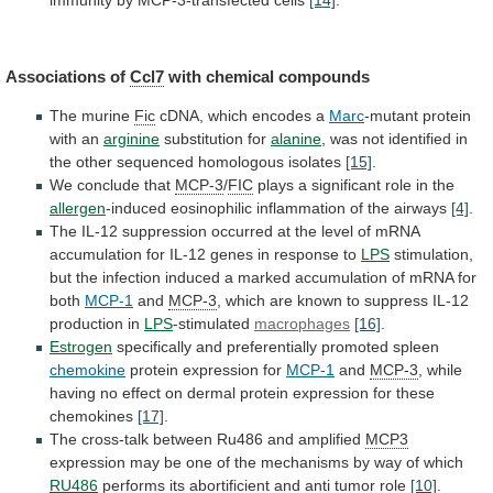
immunity
by
MCP-3-transfected
cells
[14]
.
Associations of
Ccl7
with
chemical
compounds
The murine
Fic
cDNA,
which
encodes
a
Marc
-mutant protein
with an
arginine
substitution for
alanine
,
was
not
identified
in
the
other
sequenced
homologous
isolates
[15]
.
We conclude that
MCP-3
/
FIC
plays
a
significant
role
in
the
allergen
-induced eosinophilic inflammation of the airways
[4]
.
The
IL-12
suppression
occurred
at
the
level
of
mRNA
accumulation
for
IL-12
genes
in
response
to
LPS
stimulation,
but
the
infection
induced
a
marked
accumulation
of
mRNA
for
both
MCP-1
and
MCP-3
,
which
are
known
to
suppress
IL-12
production
in
LPS
-stimulated
macrophages
[16]
.
Estrogen
specifically
and
preferentially
promoted
spleen
chemokine
protein expression for
MCP-1
and
MCP-3
,
while
having
no
effect
on
dermal
protein
expression
for
these
chemokines
[17]
.
The
cross-talk
between
Ru486
and
amplified
MCP3
expression
may
be
one
of
the
mechanisms
by
way
of
which
RU486
performs
its
abortificient
and
anti
tumor
role
[10]
.