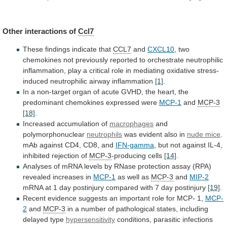
Other interactions of
Ccl7
These
findings
indicate
that
CCL7
and
CXCL10
,
two
chemokines
not
previously
reported
to
orchestrate
neutrophilic
inflammation,
play
a
critical
role
in
mediating
oxidative
stress-
induced
neutrophilic
airway
inflammation
[1]
.
In
a
non-target
organ
of
acute
GVHD,
the
heart,
the
predominant
chemokines
expressed
were
MCP-1
and
MCP-3
[18]
.
Increased
accumulation
of
macrophages
and
polymorphonuclear
neutrophils
was
evident
also
in
nude mice
.
mAb
against
CD4,
CD8,
and
IFN-gamma
,
but
not
against
IL-4,
inhibited
rejection
of
MCP-3
-producing cells
[14]
.
Analyses
of
mRNA
levels
by
RNase
protection
assay
(RPA)
revealed
increases
in
MCP-1
as
well
as
MCP-3
and
MIP-2
mRNA
at
1
day
postinjury
compared
with
7
day
postinjury
[19]
.
Recent
evidence
suggests
an
important
role
for
MCP-
1,
MCP-
2
and
MCP-3
in
a
number
of
pathological
states,
including
delayed
type
hypersensitivity
conditions,
parasitic
infections