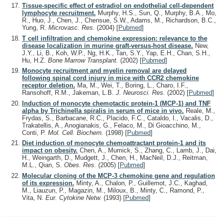
Tissue-specific effect of estradiol on endothelial cell-dependent
lymphocyte recruitment.
Murphy, H.S., Sun, Q., Murphy, B.A., Mo,
R., Huo, J., Chen, J., Chensue, S.W., Adams, M., Richardson, B.C.,
Yung, R.
Microvasc. Res.
(2004)
[
Pubmed
]
T cell infiltration and chemokine expression: relevance to the
disease localization in murine graft-versus-host disease.
New,
J.Y., Li, B., Koh, W.P., Ng, H.K., Tan, S.Y., Yap, E.H., Chan, S.H.,
Hu, H.Z.
Bone Marrow Transplant.
(2002)
[
Pubmed
]
Monocyte recruitment and myelin removal are delayed
following spinal cord injury in mice with CCR2 chemokine
receptor deletion.
Ma, M., Wei, T., Boring, L., Charo, I.F.,
Ransohoff, R.M., Jakeman, L.B.
J. Neurosci. Res.
(2002)
[
Pubmed
]
Induction of monocyte chemotactic protein-1 (MCP-1) and TNF
alpha by Trichinella spiralis in serum of mice in vivo.
Reale, M.,
Frydas, S., Barbacane, R.C., Placido, F.C., Cataldo, I., Vacalis, D.,
Trakatellis, A., Anogianakis, G., Felaco, M., Di Gioacchino, M.,
Conti, P.
Mol. Cell. Biochem.
(1998)
[
Pubmed
]
Diet induction of monocyte chemoattractant protein-1 and its
impact on obesity.
Chen, A., Mumick, S., Zhang, C., Lamb, J., Dai,
H., Weingarth, D., Mudgett, J., Chen, H., MacNeil, D.J., Reitman,
M.L., Qian, S.
Obes. Res.
(2005)
[
Pubmed
]
Molecular cloning of the MCP-3 chemokine gene and regulation
of its expression.
Minty, A., Chalon, P., Guillemot, J.C., Kaghad,
M., Liauzun, P., Magazin, M., Miloux, B., Minty, C., Ramond, P.,
Vita, N.
Eur. Cytokine Netw.
(1993)
[
Pubmed
]