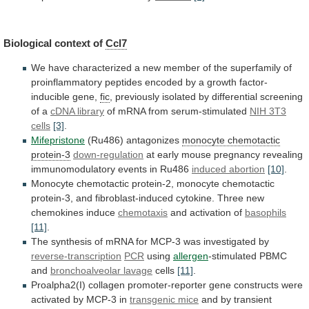
Biological context of
Ccl7
We
have
characterized
a
new
member
of
the
superfamily
of
proinflammatory
peptides
encoded
by
a
growth
factor-
inducible
gene,
fic
,
previously
isolated
by
differential
screening
of
a
cDNA
library
of mRNA from serum-stimulated
NIH 3T3
cells
[3]
.
Mifepristone
(Ru486)
antagonizes
monocyte chemotactic
protein-3
down-regulation
at
early
mouse
pregnancy
revealing
immunomodulatory
events
in
Ru486
induced abortion
[10]
.
Monocyte
chemotactic
protein-2,
monocyte
chemotactic
protein-3,
and
fibroblast-induced
cytokine.
Three
new
chemokines
induce
chemotaxis
and activation of
basophils
[11]
.
The
synthesis
of
mRNA
for
MCP-3
was
investigated
by
reverse-transcription
PCR
using
allergen
-stimulated PBMC
and
bronchoalveolar lavage
cells
[11]
.
Proalpha2(I)
collagen
promoter-reporter
gene
constructs
were
activated
by
MCP-3
in
transgenic mice
and by transient