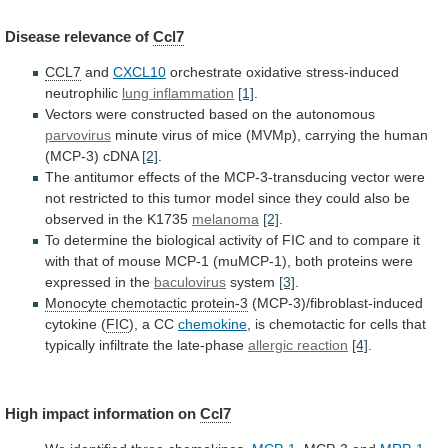
Disease
relevance
of
Ccl7
CCL7
and
CXCL10
orchestrate oxidative stress-induced
neutrophilic
lung inflammation
[1]
.
Vectors
were
constructed
based
on
the
autonomous
parvovirus
minute
virus
of
mice
(MVMp),
carrying
the
human
(MCP-3)
cDNA
[2]
.
The
antitumor
effects
of
the
MCP-3-transducing
vector
were
not
restricted
to
this
tumor
model
since
they
could
also
be
observed
in
the
K1735
melanoma
[2]
.
To
determine
the
biological
activity
of
FIC
and
to
compare
it
with
that
of
mouse
MCP-1
(muMCP-1),
both
proteins
were
expressed
in
the
baculovirus
system
[3]
.
Monocyte
chemotactic
protein-3
(MCP-3)/fibroblast-induced
cytokine (
FIC
),
a
CC
chemokine
,
is
chemotactic
for
cells
that
typically
infiltrate
the
late-phase
allergic reaction
[4]
.
High
impact
information
on
Ccl7