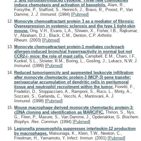
3, and fibroblast-induced cytokine. Three new chemokines
induce chemotaxis and activation of basophils.
Alam, R.,
Forsythe, P., Stafford, S., Heinrich, J., Bravo, R., Proost, P., Van
Damme, J.
J. Immunol.
(1994)
[
Pubmed
]
Monocyte chemoattractant protein 3 as a mediator of fibrosis:
Overexpression in systemic sclerosis and the type 1 tight-skin
mouse.
Ong, V.H., Evans, L.A., Shiwen, X., Fisher, I.B., Rajkumar,
V., Abraham, D.J., Black, C.M., Denton, C.P.
Arthritis
Rheum.
(2003)
[
Pubmed
]
Monocyte chemoattractant protein-1 mediates cockroach
allergen-induced bronchial hyperreactivity in normal but not
CCR2-/- mice: the role of mast cells.
Campbell, E.M., Charo, I.F.,
Kunkel, S.L., Strieter, R.M., Boring, L., Gosling, J., Lukacs, N.W.
J.
Immunol.
(1999)
[
Pubmed
]
Reduced tumorigenicity and augmented leukocyte infiltration
after monocyte chemotactic protein-3 (MCP-3) gene transfer:
perivascular accumulation of dendritic cells in peritumoral
tissue and neutrophil recruitment within the tumor.
Fioretti, F.,
Fradelizi, D., Stoppacciaro, A., Ramponi, S., Ruco, L., Minty, A.,
Sozzani, S., Garlanda, C., Vecchi, A., Mantovani, A.
J.
Immunol.
(1998)
[
Pubmed
]
Mouse macrophage derived monocyte chemotactic protein-3:
cDNA cloning and identification as MARC/FIC.
Thirion, S., Nys,
G., Fiten, P., Masure, S., Van Damme, J., Opdenakker, G.
Biochem.
Biophys. Res. Commun.
(1994)
[
Pubmed
]
Legionella pneumophila suppresses interleukin-12 production
by macrophages.
Matsunaga, K., Klein, T.W., Newton, C.,
Friedman, H., Yamamoto, Y.
Infect. Immun.
(2001)
[
Pubmed
]