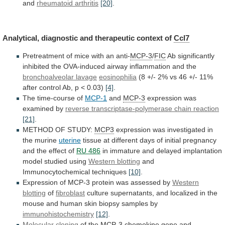
and
rheumatoid arthritis
[20]
.
Analytical,
diagnostic
and
therapeutic
context
of
Ccl7
Pretreatment
of
mice
with
an
anti-
MCP-3
/
FIC
Ab
significantly
inhibited
the
OVA-induced
airway
inflammation
and
the
bronchoalveolar lavage
eosinophilia
(8
+/-
2%
vs
46
+/-
11%
after
control
Ab,
p
<
0.03)
[4]
.
The time-course of
MCP-1
and
MCP-3
expression
was
examined
by
reverse transcriptase-polymerase chain reaction
[21]
.
METHOD
OF
STUDY:
MCP3
expression was investigated in
the murine
uterine
tissue
at
different
days
of
initial
pregnancy
and
the
effect
of
RU 486
in
immature
and
delayed
implantation
model
studied
using
Western blotting
and
Immunocytochemical
techniques
[10]
.
Expression of MCP-3 protein was assessed by
Western
blotting
of
fibroblast
culture
supernatants,
and
localized
in
the
mouse
and
human
skin
biopsy
samples
by
immunohistochemistry
[12]
.
Molecular
cloning
of
the
MCP-3
chemokine
gene
and