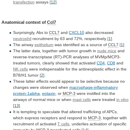
transfection
assays
[12]
.
Anatomical
context
of
Ccl7
Surprisingly, Abs to
CCL7
and
CXCL10
also
decreased
neutrophil
recruitment by 63 and 72%, respectively
[1]
.
The
airway
epithelium
was identified as a source of
CCL7
[1]
.
The
latter
data,
together
with
tumor
growth
in
nude
mice
and
reverse-transcriptase
(RT)-PCR
analyses
of
MVMp/MCP3-
treated
tumors,
clearly
showed
that
activated
CD4
,
CD8
and
NK cells
were
indispensable
for
the
antineoplastic
effect
in
the
B78/H1
tumor
[2]
.
These
latter
effects
would
appear
to
be
selective
because
no
changes
were
observed
when
macrophage-inflammatory
protein-1alpha
,
eotaxin
, or
MCP-3
were
instilled
into
the
airways
of
normal
mice
or
when
mast
cells
were treated
in vitro
[13]
.
It
is
tempting
to
speculate
that
altered
trafficking
of
APCs,
which
express
receptors
and
respond
to
MCP-3
,
together
with
recruitment
of
activated
T cells
,
underlies
activation
of
specific