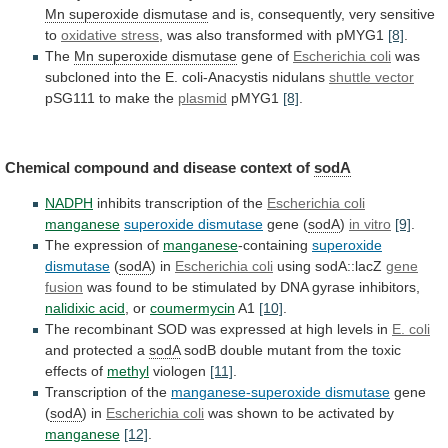
Mn superoxide dismutase
and
is,
consequently,
very
sensitive
to
oxidative stress
,
was
also
transformed
with
pMYG1
[8]
.
The
Mn
superoxide
dismutase
gene of
Escherichia coli
was
subcloned
into
the
E.
coli-Anacystis
nidulans
shuttle vector
pSG111
to
make
the
plasmid
pMYG1
[8]
.
Chemical
compound
and
disease
context
of
sodA
NADPH
inhibits transcription of the
Escherichia coli
manganese
superoxide
dismutase
gene (
sodA
)
in vitro
[9]
.
The
expression
of
manganese
-containing
superoxide
dismutase
(
sodA
) in
Escherichia
coli
using sodA::lacZ
gene
fusion
was
found
to
be
stimulated
by
DNA
gyrase
inhibitors,
nalidixic
acid
, or
coumermycin
A1
[10]
.
The
recombinant
SOD
was
expressed
at
high
levels
in
E. coli
and
protected
a
sodA
sodB
double
mutant
from
the
toxic
effects
of
methyl
viologen
[11]
.
Transcription of the
manganese-superoxide dismutase
gene
(
sodA
) in
Escherichia coli
was
shown
to
be
activated
by
manganese
[12]
.