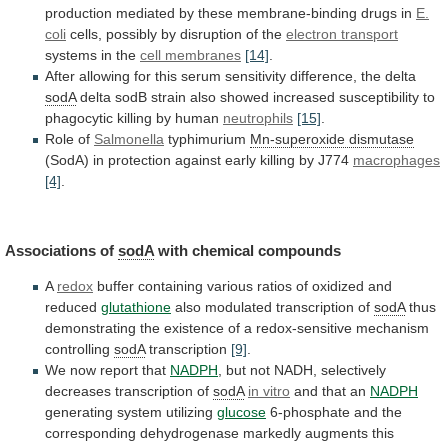
production
mediated
by
these
membrane-binding
drugs
in
E.
coli
cells, possibly by disruption of the
electron
transport
systems in the
cell membranes
[14]
.
After
allowing
for
this
serum
sensitivity
difference,
the
delta
sodA
delta
sodB
strain
also
showed
increased
susceptibility
to
phagocytic
killing
by
human
neutrophils
[15]
.
Role of
Salmonella
typhimurium
Mn-superoxide
dismutase
(SodA)
in
protection
against
early
killing
by
J774
macrophages
[4]
.
Associations of
sodA
with chemical compounds
A
redox
buffer
containing
various
ratios
of
oxidized
and
reduced
glutathione
also
modulated
transcription
of
sodA
thus
demonstrating
the
existence
of
a
redox-sensitive
mechanism
controlling
sodA
transcription
[9]
.
We
now
report
that
NADPH
,
but
not
NADH,
selectively
decreases
transcription
of
sodA
in vitro
and that an
NADPH
generating
system
utilizing
glucose
6-phosphate
and
the
corresponding
dehydrogenase
markedly
augments
this