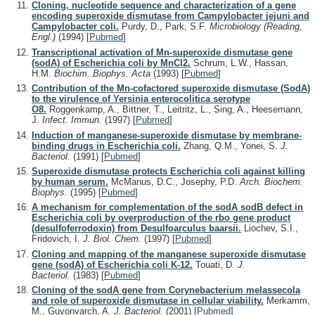
Cloning, nucleotide sequence and characterization of a gene
encoding superoxide dismutase from Campylobacter jejuni and
Campylobacter coli.
Purdy, D., Park, S.F.
Microbiology (Reading,
Engl.)
(1994)
[
Pubmed
]
Transcriptional activation of Mn-superoxide dismutase gene
(sodA) of Escherichia coli by MnCl2.
Schrum, L.W., Hassan,
H.M.
Biochim. Biophys. Acta
(1993)
[
Pubmed
]
Contribution of the Mn-cofactored superoxide dismutase (SodA)
to the virulence of Yersinia enterocolitica serotype
O8.
Roggenkamp, A., Bittner, T., Leitritz, L., Sing, A., Heesemann,
J.
Infect. Immun.
(1997)
[
Pubmed
]
Induction of manganese-superoxide dismutase by membrane-
binding drugs in Escherichia coli.
Zhang, Q.M., Yonei, S.
J.
Bacteriol.
(1991)
[
Pubmed
]
Superoxide dismutase protects Escherichia coli against killing
by human serum.
McManus, D.C., Josephy, P.D.
Arch. Biochem.
Biophys.
(1995)
[
Pubmed
]
A mechanism for complementation of the sodA sodB defect in
Escherichia coli by overproduction of the rbo gene product
(desulfoferrodoxin) from Desulfoarculus baarsii.
Liochev, S.I.,
Fridovich, I.
J. Biol. Chem.
(1997)
[
Pubmed
]
Cloning and mapping of the manganese superoxide dismutase
gene (sodA) of Escherichia coli K-12.
Touati, D.
J.
Bacteriol.
(1983)
[
Pubmed
]
Cloning of the sodA gene from Corynebacterium melassecola
and role of superoxide dismutase in cellular viability.
Merkamm,
M., Guyonvarch, A.
J. Bacteriol.
(2001)
[
Pubmed
]