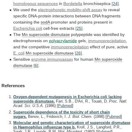
homologous sequences
in
Bordetella
bronchiseptica
[24]
.
We
used
the
electrophoretic mobility-shift assay
to
reveal
specific
DNA-protein
interactions
between
DNA
fragments
containing
the
sodA
promoter
and
proteins
present
in
Escherichia coli
cell-free extracts
[25]
.
The
Mn
superoxide
dismutase
polypeptide
was
identified
by
electrophoresis
on
polyacrylamide
gels,
immunoprecipitation
,
and the competitive
immunoprecipitation
effect
of
pure,
active
E. coli
Mn superoxide dismutase
[26]
.
Sensitive
enzyme
immunoassay
for human
Mn superoxide
dismutase
[6]
.
References
Oxygen-dependent mutagenesis in Escherichia coli lacking
superoxide dismutase.
Farr, S.B., D'Ari, R., Touati, D.
Proc. Natl.
Acad. Sci. U.S.A.
(1986)
[
Pubmed
]
Superoxide dependence of the toxicity of short chain
sugars.
Benov, L., Fridovich, I.
J. Biol. Chem.
(1998)
[
Pubmed
]
Molecular and genetic characterization of superoxide dismutase
in Haemophilus influenzae type b.
Kroll, J.S., Langford, P.R.,
Saah, J.R., Loynds, B.M.
Mol. Microbiol.
(1993)
[
Pubmed
]