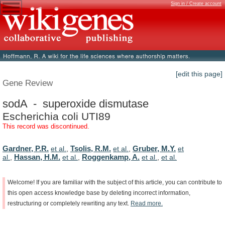
Sign in / Create account
[edit this page]
Gene Review
sodA - superoxide dismutase
Escherichia coli UTI89
This record was discontinued.
Gardner, P.R.
Tsolis, R.M.
Gruber, M.Y.
et al.
,
et al.
,
et
Hassan, H.M.
Roggenkamp, A.
al.
,
et al.
,
et al.
,
et al.
Welcome!
If
you
are
familiar
with
the
subject
of
this
article,
you
can
contribute
to
this
open
access
knowledge
base
by
deleting
incorrect
information,
restructuring
or
completely
rewriting
any
text.
Read
more.