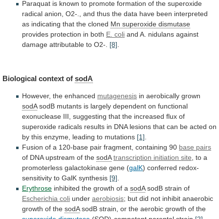
Paraquat
is
known
to
promote
formation
of
the
superoxide
radical
anion,
O2-.,
and
thus
the
data
have
been
interpreted
as
indicating
that
the
cloned
Mn superoxide dismutase
provides
protection
in
both
E. coli
and
A.
nidulans
against
damage
attributable
to
O2-.
[8]
.
Biological context of
sodA
However,
the
enhanced
mutagenesis
in aerobically grown
sodA
sodB
mutants
is
largely
dependent
on
functional
exonuclease
III,
suggesting
that
the
increased
flux
of
superoxide
radicals
results
in
DNA
lesions
that
can
be
acted
on
by
this
enzyme,
leading
to
mutations
[1]
.
Fusion
of
a
120-base
pair
fragment,
containing
90
base pairs
of
DNA
upstream
of
the
sodA
transcription initiation site
,
to
a
promoterless
galactokinase
gene
(
galK
)
conferred
redox-
sensitivity
to
GalK
synthesis
[9]
.
Erythrose
inhibited
the
growth
of
a
sodA
sodB strain of
Escherichia coli
under
aerobiosis
;
but
did
not
inhibit
anaerobic
growth
of
the
sodA
sodB
strain,
or
the
aerobic
growth
of
the
superoxide dismutase
(SOD)-competent parental strain
[2]
.