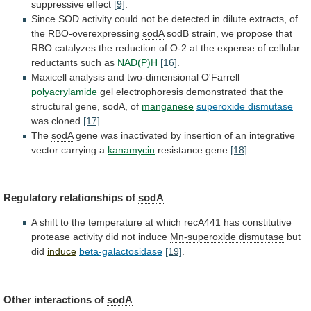
suppressive
effect
[9]
.
Since
SOD
activity
could
not
be
detected
in
dilute
extracts,
of
the
RBO-overexpressing
sodA
sodB
strain,
we
propose
that
RBO
catalyzes
the
reduction
of
O-2
at
the
expense
of
cellular
reductants
such
as
NAD(P)H
[16]
.
Maxicell analysis and two-dimensional O'Farrell
polyacrylamide
gel
electrophoresis
demonstrated
that
the
structural
gene,
sodA
,
of
manganese
superoxide dismutase
was cloned
[17]
.
The
sodA
gene
was
inactivated
by
insertion
of
an
integrative
vector
carrying
a
kanamycin
resistance gene
[18]
.
Regulatory relationships of
sodA
A
shift
to
the
temperature
at
which
recA441
has
constitutive
protease
activity
did
not
induce
Mn-superoxide dismutase
but
did
induce
beta-galactosidase
[19]
.
Other interactions of
sodA