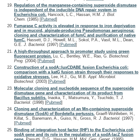
Regulation of the manganese-containing superoxide dismutase
is independent of the inducible DNA repair system in
Escherichia coli.
Hancock, L.C., Hassan, H.M.
J. Biol.
Chem.
(1985)
[
Pubmed
]
Fumarase C activity is elevated in response to iron deprivation
and in mucoid, alginate-producing Pseudomonas aeruginosa:
cloning and characterization of fumC and purification of native
fumC.
Hassett, D.J., Howell, M.L., Sokol, P.A., Vasil, M.L., Dean,
G.E.
J. Bacteriol.
(1997)
[
Pubmed
]
A high-throughput approach to promoter study using green
fluorescent protein.
Lu, C., Bentley, W.E., Rao, G.
Biotechnol.
Prog.
(2004)
[
Pubmed
]
Construction of a sodA::luxCDABE fusion Escherichia coli:
comparison with a katG fusion strain through their responses to
oxidative stresses.
Lee, H.J., Gu, M.B.
Appl. Microbiol.
Biotechnol.
(2003)
[
Pubmed
]
Molecular cloning and nucleotide sequence of the superoxide
dismutase gene and characterization of its product from
Bacillus subtilis.
Inaoka, T., Matsumura, Y., Tsuchido, T.
J.
Bacteriol.
(1998)
[
Pubmed
]
Cloning and characterization of an Mn-containing superoxide
dismutase (SodA) of Bordetella pertussis.
Graeff-Wohlleben, H.,
Killat, S., Banemann, A., Guiso, N., Gross, R.
J. Bacteriol.
(1997)
[
Pubmed
]
Binding of integration host factor (IHF) to the Escherichia coli
sodA gene and its role in the regulation of a sodA-lacZ fusion
gene.
Presutti, D.G., Hassan, H.M.
Mol. Gen. Genet.
(1995)