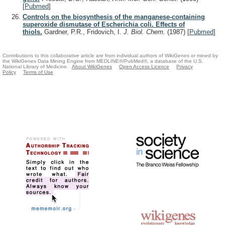
[
Pubmed
]
Controls on the biosynthesis of the manganese-containing
superoxide dismutase of Escherichia coli. Effects of
thiols.
Gardner, P.R., Fridovich, I.
J. Biol. Chem.
(1987)
[
Pubmed
]
Contributions to this collaborative article are from individual authors of WikiGenes or mined by
the WikiGenes Data Mining Engine from MEDLINE®/PubMed®, a database of the U.S.
National Library of Medicine.
About WikiGenes
Open Access Licence
Privacy
Policy
Terms of Use