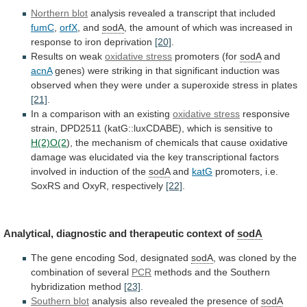
Northern blot
analysis
revealed
a
transcript
that
included
fumC
,
orfX
, and
sodA
,
the
amount
of
which
was
increased
in
response
to
iron
deprivation
[20]
.
Results on weak
oxidative stress
promoters
(for
sodA
and
acnA
genes)
were
striking
in
that
significant
induction
was
observed
when
they
were
under
a
superoxide
stress
in
plates
[21]
.
In
a
comparison
with
an
existing
oxidative stress
responsive
strain,
DPD2511
(katG::luxCDABE),
which
is
sensitive
to
H(2)O(2
),
the
mechanism
of
chemicals
that
cause
oxidative
damage
was
elucidated
via
the
key
transcriptional
factors
involved
in
induction
of
the
sodA
and
katG
promoters,
i.e.
SoxRS
and
OxyR,
respectively
[22]
.
Analytical, diagnostic and therapeutic context of
sodA
The
gene
encoding
Sod,
designated
sodA
,
was
cloned
by
the
combination
of
several
PCR
methods
and
the
Southern
hybridization
method
[23]
.
Southern blot
analysis
also
revealed
the
presence
of
sodA