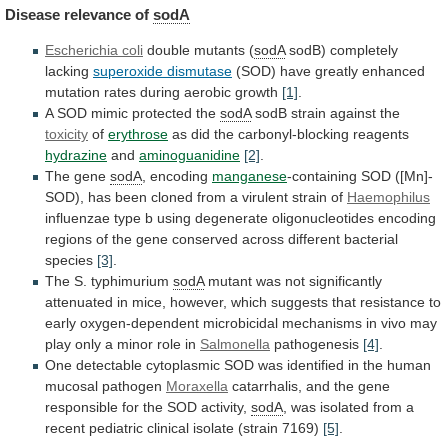
Disease
relevance
of
sodA
Escherichia coli
double mutants (
sodA
sodB)
completely
lacking
superoxide dismutase
(SOD)
have
greatly
enhanced
mutation
rates
during
aerobic
growth
[1]
.
A
SOD
mimic
protected
the
sodA
sodB strain against the
toxicity
of
erythrose
as
did
the
carbonyl-blocking
reagents
hydrazine
and
aminoguanidine
[2]
.
The gene
sodA
, encoding
manganese
-containing
SOD
([Mn]-
SOD),
has
been
cloned
from
a
virulent
strain
of
Haemophilus
influenzae
type
b
using
degenerate
oligonucleotides
encoding
regions
of
the
gene
conserved
across
different
bacterial
species
[3]
.
The S. typhimurium
sodA
mutant
was
not
significantly
attenuated
in
mice,
however,
which
suggests
that
resistance
to
early
oxygen-dependent
microbicidal
mechanisms
in
vivo
may
play
only
a
minor
role
in
Salmonella
pathogenesis
[4]
.
One
detectable
cytoplasmic
SOD
was
identified
in
the
human
mucosal
pathogen
Moraxella
catarrhalis,
and
the
gene
responsible
for
the
SOD
activity,
sodA
,
was
isolated
from
a
recent
pediatric
clinical
isolate
(strain
7169)
[5]
.