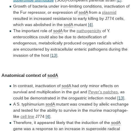
Growth
of
bacteria
under
iron-limiting
conditions,
inactivation
of
the
Fur
repressor,
or
expression
of
sodA
from a
plasmid
resulted
in
increased
resistance
to
early
killing
by
J774
cells,
which
was
abolished
in
the
sodA
mutant
[4]
.
The
important
role
of
sodA
for the
pathogenicity
of
Y.
enterocolitica
could
also
be
due
to
detoxification
of
endogenous,
metabolically
produced
oxygen
radicals
which
are
encountered
by
extracellular
enteric
pathogens
during
the
invasion
of
the
host
[13]
.
Anatomical
context
of
sodA
In contrast, inactivation of
sodA
had
only
minor
effects
on
survival
and
multiplication
in
the
gut
and
Peyer's patches
,
as
could
be
demonstrated
in
the
orogastric
infection
model
[13]
.
A
S.
typhimurium
sodA
mutant
was
created
by
allelic
exchange
and
tested
for
the
ability
to
survive
in
the
murine
macrophage-
like
cell line
J774
[4]
.
Therefore,
it
appeared
likely
that
the
induction
of
the
sodA
gene
was
a
response
to
an
increase
in
superoxide
radical