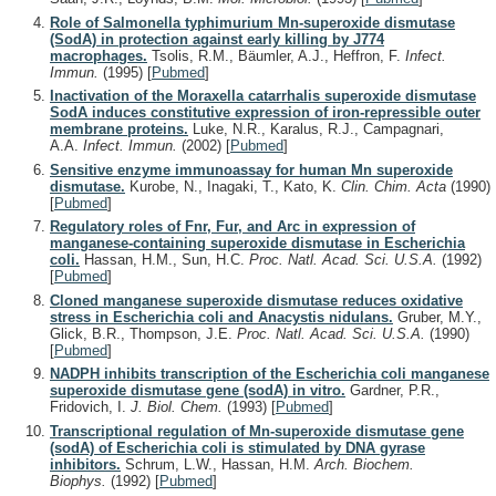
Role of Salmonella typhimurium Mn-superoxide dismutase
(SodA) in protection against early killing by J774
macrophages.
Tsolis, R.M., Bäumler, A.J., Heffron, F.
Infect.
Immun.
(1995)
[
Pubmed
]
Inactivation of the Moraxella catarrhalis superoxide dismutase
SodA induces constitutive expression of iron-repressible outer
membrane proteins.
Luke, N.R., Karalus, R.J., Campagnari,
A.A.
Infect. Immun.
(2002)
[
Pubmed
]
Sensitive enzyme immunoassay for human Mn superoxide
dismutase.
Kurobe, N., Inagaki, T., Kato, K.
Clin. Chim. Acta
(1990)
[
Pubmed
]
Regulatory roles of Fnr, Fur, and Arc in expression of
manganese-containing superoxide dismutase in Escherichia
coli.
Hassan, H.M., Sun, H.C.
Proc. Natl. Acad. Sci. U.S.A.
(1992)
[
Pubmed
]
Cloned manganese superoxide dismutase reduces oxidative
stress in Escherichia coli and Anacystis nidulans.
Gruber, M.Y.,
Glick, B.R., Thompson, J.E.
Proc. Natl. Acad. Sci. U.S.A.
(1990)
[
Pubmed
]
NADPH inhibits transcription of the Escherichia coli manganese
superoxide dismutase gene (sodA) in vitro.
Gardner, P.R.,
Fridovich, I.
J. Biol. Chem.
(1993)
[
Pubmed
]
Transcriptional regulation of Mn-superoxide dismutase gene
(sodA) of Escherichia coli is stimulated by DNA gyrase
inhibitors.
Schrum, L.W., Hassan, H.M.
Arch. Biochem.
Biophys.
(1992)
[
Pubmed
]