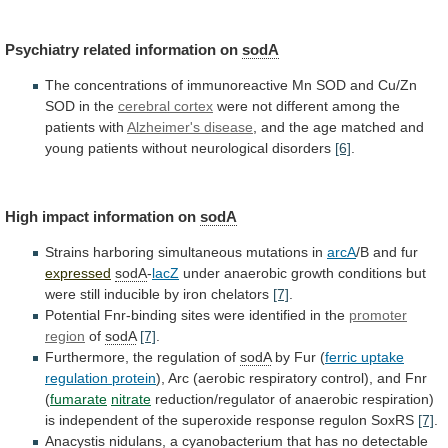
Psychiatry
related
information
on
sodA
The
concentrations
of
immunoreactive
Mn
SOD
and
Cu/Zn
SOD
in
the
cerebral
cortex
were not different among the
patients with
Alzheimer's
disease
,
and
the
age
matched
and
young
patients
without
neurological
disorders
[6]
.
High
impact
information
on
sodA
Strains harboring simultaneous mutations in
arcA
/B
and
fur
expressed
sodA
-
lacZ
under
anaerobic
growth
conditions
but
were
still
inducible
by
iron
chelators
[7]
.
Potential
Fnr-binding
sites
were
identified
in
the
promoter
region
of
sodA
[7]
.
Furthermore,
the
regulation
of
sodA
by Fur (
ferric
uptake
regulation
protein
),
Arc
(aerobic
respiratory
control),
and
Fnr
(
fumarate
nitrate
reduction/regulator
of
anaerobic
respiration)
is
independent
of
the
superoxide
response
regulon
SoxRS
[7]
.
Anacystis
nidulans,
a
cyanobacterium
that
has
no
detectable