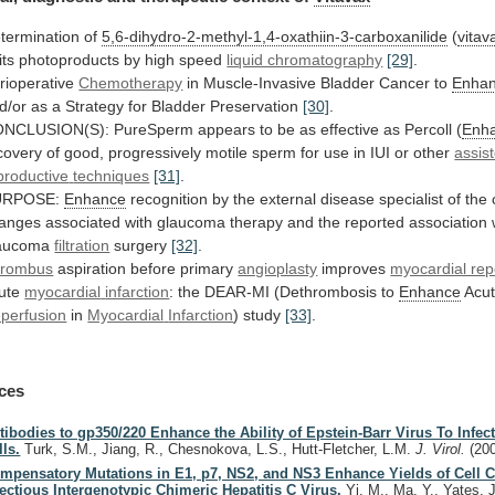
termination of
5,6-dihydro-2-methyl-1,4-oxathiin-3-carboxanilide
(
vitav
its
photoproducts
by
high
speed
liquid chromatography
[29]
.
rioperative
Chemotherapy
in
Muscle-Invasive
Bladder
Cancer
to
Enha
d/or
as
a
Strategy
for
Bladder
Preservation
[30]
.
NCLUSION(S):
PureSperm
appears
to
be
as
effective
as
Percoll
(
Enh
covery
of
good,
progressively
motile
sperm
for
use
in
IUI
or
other
assis
productive
techniques
[31]
.
URPOSE:
Enhance
recognition
by
the
external
disease
specialist
of
the
anges
associated
with
glaucoma
therapy
and
the
reported
association
aucoma
filtration
surgery
[32]
.
rombus
aspiration
before
primary
angioplasty
improves
myocardial rep
ute
myocardial
infarction
: the DEAR-MI (Dethrombosis to
Enhance
Acu
perfusion
in
Myocardial
Infarction
) study
[33]
.
ces
tibodies to gp350/220 Enhance the Ability of Epstein-Barr Virus To Infect
lls.
Turk, S.M., Jiang, R., Chesnokova, L.S., Hutt-Fletcher, L.M.
J. Virol.
(20
mpensatory Mutations in E1, p7, NS2, and NS3 Enhance Yields of Cell C
fectious Intergenotypic Chimeric Hepatitis C Virus.
Yi, M., Ma, Y., Yates, 