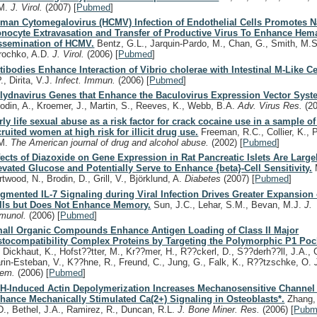
M.
J. Virol.
(2007)
[
Pubmed
]
man Cytomegalovirus (HCMV) Infection of Endothelial Cells Promotes N
nocyte Extravasation and Transfer of Productive Virus To Enhance He
ssemination of HCMV.
Bentz, G.L., Jarquin-Pardo, M., Chan, G., Smith, M.S.
rochko, A.D.
J. Virol.
(2006)
[
Pubmed
]
tibodies Enhance Interaction of Vibrio cholerae with Intestinal M-Like Ce
., Dirita, V.J.
Infect. Immun.
(2006)
[
Pubmed
]
lydnavirus Genes that Enhance the Baculovirus Expression Vector Syst
odin, A., Kroemer, J., Martin, S., Reeves, K., Webb, B.A.
Adv. Virus Res.
(2
rly life sexual abuse as a risk factor for crack cocaine use in a sample 
cruited women at high risk for illicit drug use.
Freeman, R.C., Collier, K., Pa
M.
The American journal of drug and alcohol abuse.
(2002)
[
Pubmed
]
fects of Diazoxide on Gene Expression in Rat Pancreatic Islets Are Large
evated Glucose and Potentially Serve to Enhance {beta}-Cell Sensitivity.
M
rtwood, N., Brodin, D., Grill, V., Björklund, A.
Diabetes
(2007)
[
Pubmed
]
gmented IL-7 Signaling during Viral Infection Drives Greater Expansion 
lls but Does Not Enhance Memory.
Sun, J.C., Lehar, S.M., Bevan, M.J.
J.
munol.
(2006)
[
Pubmed
]
all Organic Compounds Enhance Antigen Loading of Class II Major
stocompatibility Complex Proteins by Targeting the Polymorphic P1 Poc
, Dickhaut, K., Hofst??tter, M., Kr??mer, H., R??ckerl, D., S??derh??ll, J.A., 
rin-Esteban, V., K??hne, R., Freund, C., Jung, G., Falk, K., R??tzschke, O.
hem.
(2006)
[
Pubmed
]
H-Induced Actin Depolymerization Increases Mechanosensitive Channel A
hance Mechanically Stimulated Ca(2+) Signaling in Osteoblasts*.
Zhang, 
D., Bethel, J.A., Ramirez, R., Duncan, R.L.
J. Bone Miner. Res.
(2006)
[
Pubm