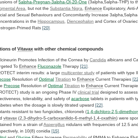
fusions of
5alpha-Pregnan-3alpha-Ol-20-One
(3alpha,5alpha-THP)
to
t
gmental Area
,
but
not
the
Substantia Nigra
,
Enhance
Exploratory,
Anti-
cial
and
Sexual
Behaviours
and
Concomitantly
Increase
3alpha,5alph
ncentrations
in
the
Hippocampus
,
Diencephalon
and
Cortex
of
Ovariec
strogen-Primed
Rats
[20]
.
tions of
Vitavax
with other chemical compounds
lcineurin
Promotes
Infection
of
the
Cornea
by
Candida
albicans
and
C
rgeted
To
Enhance
Fluconazole
Therapy
[21]
.
ROTECT
interim
results:
a
large
multicenter study
of
patients
with
type
I
ecose
Resolution of
Optimal
Titration
to
Enhance
Current Therapies
[2
he
Precose
Resolution
of
Optimal
Titration
to
Enhance
Current
Therapi
PROTECT)
study
is
an
ongoing
Phase
IV
clinical trial
designed
to
assess
fectiveness,
tolerability,
and
safety
of
acarbose
tablets
in
patients
with
t
abetes
when
the
dosage
is
slowly
titrated
upward
[22]
.
tants
resistant
to
two
fungicides,
chloroneb
(
1,4-dichloro-2,5-dimetho
nd
vitavax
(
2,3-dihydro-5-carboxanilido-6-methyl-1,4-oxathiin
)
were
spo
tained
from
a
strain
of
Aspergillus
nidulans
with
frequencies
of
12.5
an
spectively,
in
10(8)
conidia
[15]
.
itol
and
Glycine
Fillers Increase
Permeability
of PMMA to
Enhance
Elut