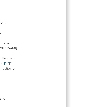
-1
in
ic
g after
SFER-AMI)
f Exercise
es
[17]
?
infection
of
s
to