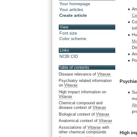
Your homepage
An
Your articles
Ce
Create article
Co
View
In
Font size
H
Color scheme
Mo
Di
Links
An
NCBI CID
Po
Table of contents
Disease relevance of
Vitavax
Psychiatry related information
Psychia
on
Vitavax
High impact information on
Su
Vitavax
ma
Chemical compound and
Ab
disease context of
Vitavax
pr
Biological context of
Vitavax
Anatomical context of
Vitavax
Associations of
Vitavax
with
other chemical compounds
High
im