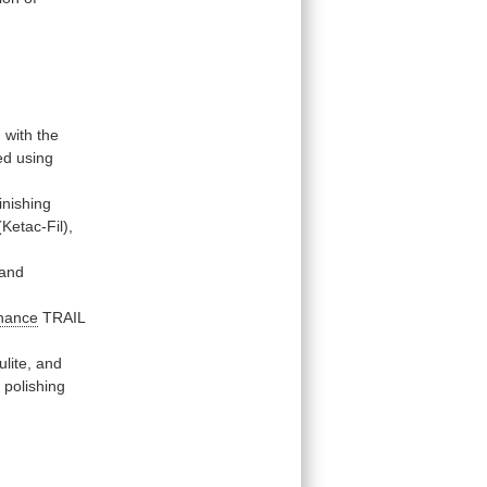
d
with
the
ed
using
finishing
(Ketac-Fil),
and
hance
TRAIL
lite,
and
e
polishing
.