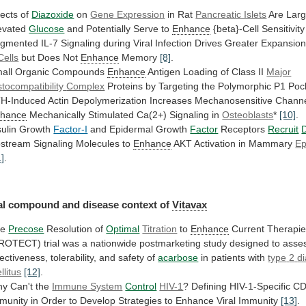
fects of
Diazoxide
on
Gene Expression
in
Rat
Pancreatic Islets
Are Larg
evated
Glucose
and
Potentially
Serve
to
Enhance
{beta}-Cell Sensitivit
gmented
IL-7
Signaling
during
Viral
Infection
Drives
Greater
Expansio
Cells
but Does Not
Enhance
Memory
[8]
.
all
Organic
Compounds
Enhance
Antigen Loading of Class II
Major
stocompatibility
Complex
Proteins
by
Targeting
the
Polymorphic
P1
Poc
H-Induced
Actin
Depolymerization
Increases
Mechanosensitive
Chann
hance
Mechanically Stimulated Ca(2+) Signaling in
Osteoblasts
*
[10]
.
sulin
Growth
Factor-I
and Epidermal Growth
Factor
Receptors
Recruit
D
stream
Signaling
Molecules
to
Enhance
AKT Activation in Mammary
Ep
1]
.
al
compound
and
disease
context
of
Vitavax
he
Precose
Resolution of
Optimal
Titration
to
Enhance
Current
Therapi
PROTECT)
trial
was
a
nationwide
postmarketing
study
designed
to
asse
fectiveness,
tolerability,
and
safety
of
acarbose
in patients with
type
2
d
llitus
[12]
.
y Can't the
Immune System
Control
HIV-1
?
Defining
HIV-1-Specific
CD
munity
in
Order
to
Develop
Strategies
to
Enhance
Viral Immunity
[13]
.