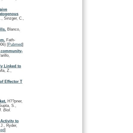
aive
matogenous
, Sinzger, C.,
lls.
Blanco,
em.
Fath-
006)
[
Pubmed
]
of community-
rillo,
ly Linked to
a, Z.,
of Effector T
ket.
H??pner,
Gupta, S.,
J. Biol.
ctivity to
J., Ryder,
ed
]