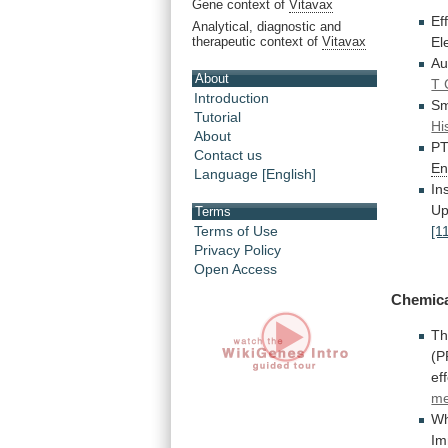
Gene context of
Vitavax
Ef
Analytical, diagnostic and
therapeutic context of
Vitavax
El
Au
About
T 
Introduction
Sm
Tutorial
Hi
About
PT
Contact us
En
Language [English]
In
Up
Terms
[1
Terms of Use
Privacy Policy
Open Access
Chemic
T
(
ef
me
Wh
Im