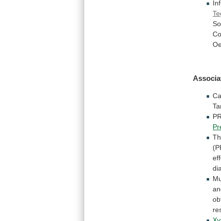
In
Te
So
Co
Oe
Associa
Ca
Ta
P
Pr
T
(
ef
di
Mu
a
ob
re
Xyl