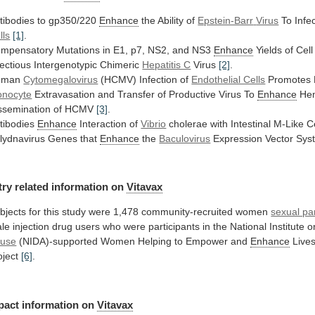
tibodies to gp350/220
Enhance
the Ability of
Epstein-Barr
Virus
To Infe
lls
[1]
.
mpensatory
Mutations
in
E1,
p7,
NS2,
and
NS3
Enhance
Yields
of
Cell
fectious
Intergenotypic
Chimeric
Hepatitis C
Virus
[2]
.
uman
Cytomegalovirus
(HCMV)
Infection
of
Endothelial Cells
Promotes 
nocyte
Extravasation
and
Transfer
of
Productive
Virus
To
Enhance
He
ssemination
of
HCMV
[3]
.
tibodies
Enhance
Interaction of
Vibrio
cholerae
with
Intestinal
M-Like
C
lydnavirus Genes that
Enhance
the
Baculovirus
Expression Vector Sy
try
related
information
on
Vitavax
bjects
for
this
study
were
1,478
community-recruited
women
sexual pa
le
injection
drug
users
who
were
participants
in
the
National
Institute
o
use
(NIDA)-supported
Women
Helping
to
Empower
and
Enhance
Live
oject
[6]
.
pact
information
on
Vitavax