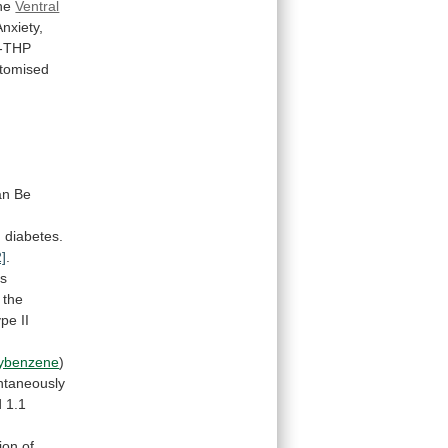
he
Ventral
Anxiety,
a-THP
tomised
an
Be
I
diabetes.
2]
.
es
the
ype
II
xybenzene
)
ntaneously
d
1.1
ion
of