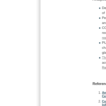
De
of
Pe
an
CO
re
re
P
ch
gl
Th
ac
Re
Referen
An
Ce
Co
In