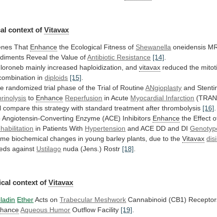
al
context
of
Vitavax
nes That
Enhance
the Ecological Fitness of
Shewanella
oneidensis
MR
diments
Reveal
the
Value
of
Antibiotic
Resistance
[14]
.
loroneb mainly increased haploidization, and
vitavax
reduced
the
mitot
combination
in
diploids
[15]
.
he
randomized
trial
phase
of
the
Trial
of
Routine
ANgioplasty
and Stentin
brinolysis
to
Enhance
Reperfusion
in
Acute
Myocardial Infarction
(TRAN
l
compare
this
strategy
with
standard
treatment
after
thrombolysis
[16]
.
o
Angiotensin-Converting
Enzyme
(ACE)
Inhibitors
Enhance
the Effect o
habilitation
in
Patients
With
Hypertension
and ACE DD and DI
Genotyp
ome
biochemical
changes
in
young
barley
plants,
due
to
the
Vitavax
dis
eds against
Ustilago
nuda (Jens.) Rostr
[18]
.
cal
context
of
Vitavax
ladin
Ether
Acts on
Trabecular Meshwork
Cannabinoid
(CB1)
Receptor
hance
Aqueous Humor
Outflow Facility
[19]
.