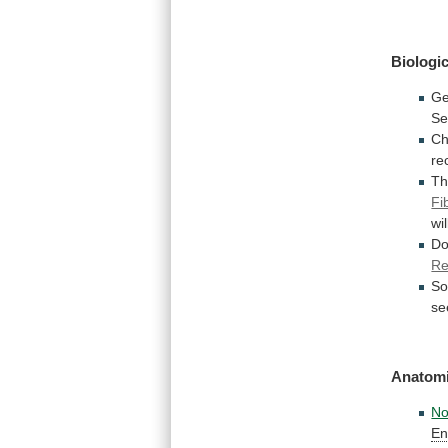
Biologic
Ge
Se
Ch
re
T
Fi
wil
D
Re
S
se
Anatomi
No
En