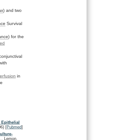
ax
)
and
two
nce
Survival
ance
)
for
the
ted
conjunctival
with
erfusion
in
te
 Epithelial
06)
[
Pubmed
]
ulture-
J., Lemon,