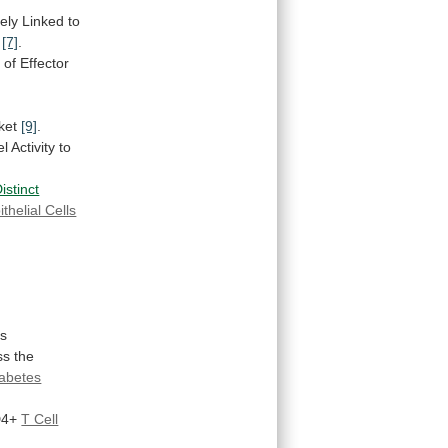
ely Linked to
y
[7]
.
n
of
Effector
ket
[9]
.
el
Activity
to
istinct
ithelial Cells
es
ss
the
iabetes
4+
T Cell