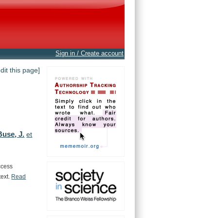
Sign in / Create account
edit this page]
Buse, J.
et
ccess
text.
Read