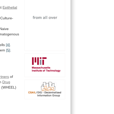
ct
Epithelial
Culture-
Naive
matogenous
ells
[4]
.
stem
[5]
.
rtners
of
n
Drug
s (WHEEL)