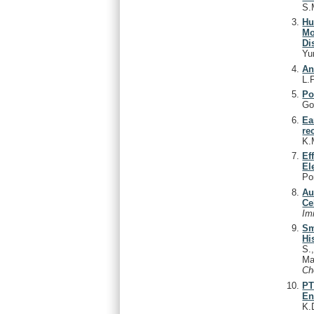
S.
Hu
Mo
Di
Yu
An
L.P
Po
Go
Ea
re
K.
Ef
El
Po
Au
Ce
Im
Sm
Hi
S.
Ma
C
PT
En
K.