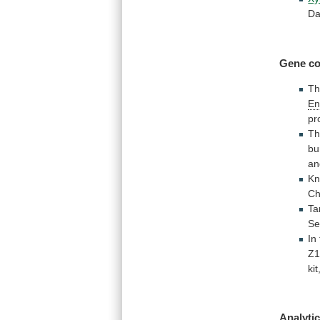
Da
Gene co
T
En
pr
T
bu
an
Kn
Ch
Ta
Se
In
Z1
kit
Analytic