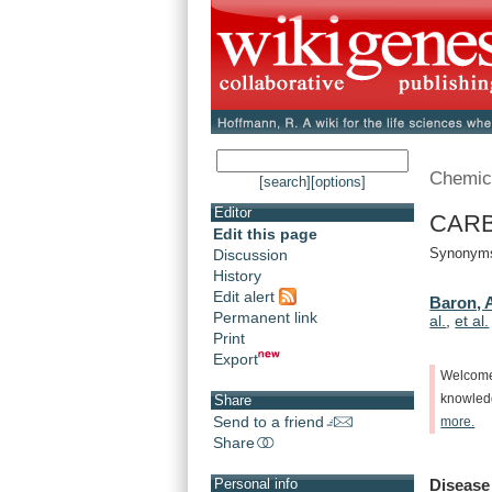
Chemic
[search]
[options]
Editor
CARBO
Edit this page
Synonyms:
Discussion
History
Edit alert
Baron, 
Permanent link
al.
,
et al.
Print
Export
Welcom
knowle
Share
Send to a friend
more.
Share
Disease
Personal info