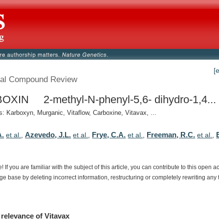
[
al Compound Review
XIN 2-methyl-N-phenyl-5,6- dihydro-1,4...
 Karboxyn, Murganic, Vitaflow, Carboxine, Vitavax, ...
A.
Azevedo, J.L.
Frye, C.A.
Freeman, R.C.
et al.
,
et al.
,
et al.
,
et al.
,
e!
If
you
are
familiar
with
the
subject
of
this
article,
you
can
contribute
to
this
open
a
dge
base
by
deleting
incorrect
information,
restructuring
or
completely
rewriting
any
relevance
of
Vitavax