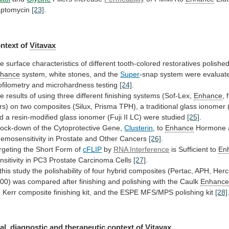
ptomycin
[23]
.
ntext of
Vitavax
he
surface
characteristics
of
different
tooth-colored
restoratives
polishe
hance
system,
white
stones,
and
the
Super
-snap
system
were
evaluat
ofilometry
and
microhardness
testing
[24]
.
he
results
of
using
three
different
finishing
systems
(Sof-Lex,
Enhance
,
rs)
on
two
composites
(Silux,
Prisma
TPH),
a
traditional
glass
ionomer
d
a
resin-modified
glass
ionomer
(Fuji
II
LC)
were
studied
[25]
.
ock-down
of
the
Cytoprotective
Gene,
Clusterin
, to
Enhance
Hormone
emosensitivity
in
Prostate
and
Other
Cancers
[26]
.
rgeting
the
Short
Form
of
cFLIP
by
RNA Interference
is
Sufficient
to
En
nsitivity in PC3 Prostate Carcinoma Cells
[27]
.
this
study
the
polishability
of
four
hybrid
composites
(Pertac,
APH,
Hercu
00)
was
compared
after
finishing
and
polishing
with
the
Caulk
Enhanc
,
Kerr
composite
finishing
kit,
and
the
ESPE
MFS/MPS
polishing
kit
[28]
al,
diagnostic
and
therapeutic
context
of
Vitavax