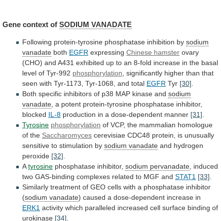
Gene context of
SODIUM
VANADATE
Following protein-tyrosine phosphatase inhibition by
sodium
vanadate
both
EGFR
expressing
Chinese hamster
ovary
(CHO)
and
A431
exhibited
up
to
an
8-fold
increase
in
the
basal
level
of
Tyr-992
phosphorylation
,
significantly
higher
than
that
seen
with
Tyr-1173,
Tyr-1068,
and
total
EGFR
Tyr
[30]
.
Both
specific
inhibitors
of
p38
MAP
kinase
and
sodium
vanadate
,
a
potent
protein-tyrosine
phosphatase
inhibitor,
blocked
IL-8
production in a dose-dependent manner
[31]
.
Tyrosine
phosphorylation
of
VCP,
the
mammalian
homologue
of
the
Saccharomyces
cerevisiae
CDC48
protein,
is
unusually
sensitive
to
stimulation
by
sodium
vanadate
and hydrogen
peroxide
[32]
.
A
tyrosine
phosphatase inhibitor,
sodium
pervanadate
,
induced
two
GAS-binding
complexes
related
to
MGF
and
STAT1
[33]
.
Similarly
treatment
of
GEO
cells
with
a
phosphatase
inhibitor
(
sodium vanadate
)
caused
a
dose-dependent
increase
in
ERK1
activity
which
paralleled
increased
cell
surface
binding
of
urokinase
[34]
.