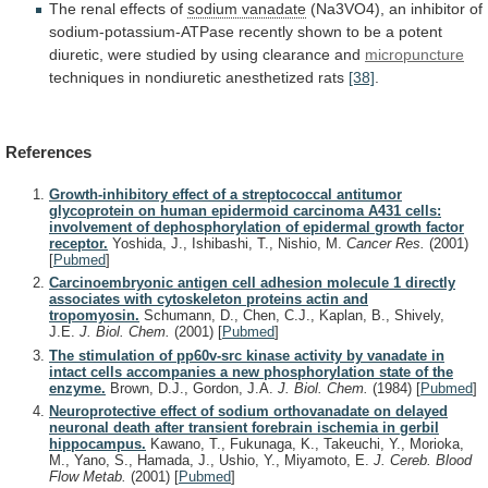
The
renal
effects
of
sodium vanadate
(Na3VO4),
an
inhibitor
of
sodium-potassium-ATPase
recently
shown
to
be
a
potent
diuretic,
were
studied
by
using
clearance
and
micropuncture
techniques
in
nondiuretic
anesthetized
rats
[38]
.
References
Growth-inhibitory effect of a streptococcal antitumor
glycoprotein on human epidermoid carcinoma A431 cells:
involvement of dephosphorylation of epidermal growth factor
receptor.
Yoshida, J., Ishibashi, T., Nishio, M.
Cancer Res.
(2001)
[
Pubmed
]
Carcinoembryonic antigen cell adhesion molecule 1 directly
associates with cytoskeleton proteins actin and
tropomyosin.
Schumann, D., Chen, C.J., Kaplan, B., Shively,
J.E.
J. Biol. Chem.
(2001)
[
Pubmed
]
The stimulation of pp60v-src kinase activity by vanadate in
intact cells accompanies a new phosphorylation state of the
enzyme.
Brown, D.J., Gordon, J.A.
J. Biol. Chem.
(1984)
[
Pubmed
]
Neuroprotective effect of sodium orthovanadate on delayed
neuronal death after transient forebrain ischemia in gerbil
hippocampus.
Kawano, T., Fukunaga, K., Takeuchi, Y., Morioka,
M., Yano, S., Hamada, J., Ushio, Y., Miyamoto, E.
J. Cereb. Blood
Flow Metab.
(2001)
[
Pubmed
]