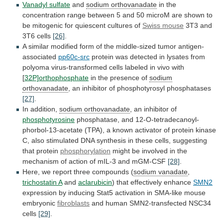
Vanadyl sulfate
and
sodium orthovanadate
in
the
concentration
range
between
5
and
50
microM
are
shown
to
be
mitogenic
for
quiescent
cultures
of
Swiss mouse
3T3
and
3T6
cells
[26]
.
A
similar
modified
form
of
the
middle-sized
tumor
antigen-
associated
pp60c-src
protein
was
detected
in
lysates
from
polyoma
virus-transformed
cells
labeled
in
vivo
with
[
32P]orthophosphate
in the presence of
sodium
orthovanadate
,
an
inhibitor
of
phosphotyrosyl
phosphatases
[27]
.
In addition,
sodium
orthovanadate
, an inhibitor of
phosphotyrosine
phosphatase,
and
12-O-tetradecanoyl-
phorbol-13-acetate
(TPA),
a
known
activator
of
protein
kinase
C,
also
stimulated
DNA
synthesis
in
these
cells,
suggesting
that
protein
phosphorylation
might
be
involved
in
the
mechanism
of
action
of
mIL-3
and
mGM-CSF
[28]
.
Here,
we
report
three
compounds
(
sodium vanadate
,
trichostatin
A
and
aclarubicin
) that effectively enhance
SMN2
expression
by
inducing
Stat5
activation
in
SMA-like
mouse
embryonic
fibroblasts
and
human
SMN2-transfected
NSC34
cells
[29]
.