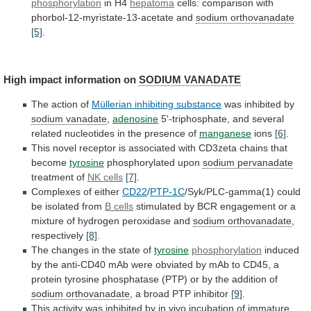
phosphorylation
in H4
hepatoma
cells:
comparison
with
phorbol-12-myristate-13-acetate
and
sodium orthovanadate
[5]
.
High impact information on
SODIUM
VANADATE
The action of
Müllerian inhibiting substance
was
inhibited
by
sodium vanadate
,
adenosine
5'-triphosphate,
and
several
related
nucleotides
in
the
presence
of
manganese
ions
[6]
.
This
novel
receptor
is
associated
with
CD3zeta
chains
that
become
tyrosine
phosphorylated upon
sodium pervanadate
treatment of
NK
cells
[7]
.
Complexes of either
CD22
/
PTP-1C
/Syk/PLC-gamma(1)
could
be
isolated
from
B cells
stimulated
by
BCR
engagement
or
a
mixture
of
hydrogen
peroxidase
and
sodium orthovanadate
,
respectively
[8]
.
The changes in the state of
tyrosine
phosphorylation
induced
by
the
anti-CD40
mAb
were
obviated
by
mAb
to
CD45,
a
protein
tyrosine
phosphatase
(PTP)
or
by
the
addition
of
sodium orthovanadate
,
a
broad
PTP
inhibitor
[9]
.
This
activity
was
inhibited
by
in
vivo
incubation
of
immature