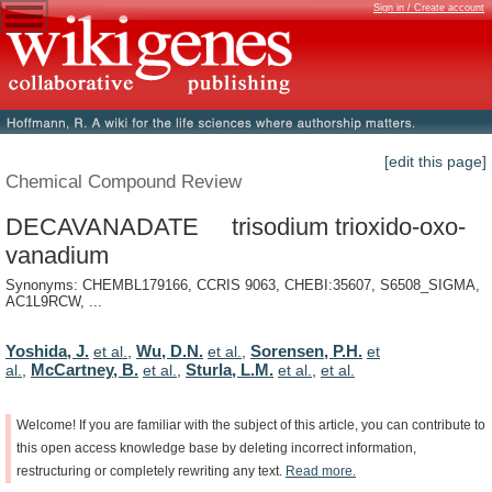
Sign in / Create account
[edit this page]
Chemical Compound Review
DECAVANADATE trisodium trioxido-oxo-
vanadium
Synonyms: CHEMBL179166, CCRIS 9063, CHEBI:35607, S6508_SIGMA,
AC1L9RCW, ...
Yoshida, J.
Wu, D.N.
Sorensen, P.H.
et al.
,
et al.
,
et
McCartney, B.
Sturla, L.M.
al.
,
et al.
,
et al.
,
et al.
Welcome!
If
you
are
familiar
with
the
subject
of
this
article,
you
can
contribute
to
this
open
access
knowledge
base
by
deleting
incorrect
information,
restructuring
or
completely
rewriting
any
text.
Read
more.