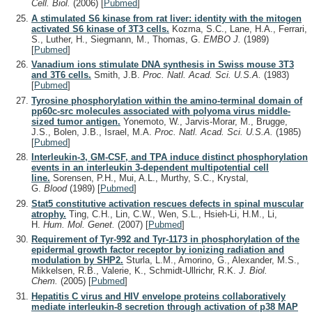
Cell. Biol.
(2006)
[
Pubmed
]
A stimulated S6 kinase from rat liver: identity with the mitogen
activated S6 kinase of 3T3 cells.
Kozma, S.C., Lane, H.A., Ferrari,
S., Luther, H., Siegmann, M., Thomas, G.
EMBO J.
(1989)
[
Pubmed
]
Vanadium ions stimulate DNA synthesis in Swiss mouse 3T3
and 3T6 cells.
Smith, J.B.
Proc. Natl. Acad. Sci. U.S.A.
(1983)
[
Pubmed
]
Tyrosine phosphorylation within the amino-terminal domain of
pp60c-src molecules associated with polyoma virus middle-
sized tumor antigen.
Yonemoto, W., Jarvis-Morar, M., Brugge,
J.S., Bolen, J.B., Israel, M.A.
Proc. Natl. Acad. Sci. U.S.A.
(1985)
[
Pubmed
]
Interleukin-3, GM-CSF, and TPA induce distinct phosphorylation
events in an interleukin 3-dependent multipotential cell
line.
Sorensen, P.H., Mui, A.L., Murthy, S.C., Krystal,
G.
Blood
(1989)
[
Pubmed
]
Stat5 constitutive activation rescues defects in spinal muscular
atrophy.
Ting, C.H., Lin, C.W., Wen, S.L., Hsieh-Li, H.M., Li,
H.
Hum. Mol. Genet.
(2007)
[
Pubmed
]
Requirement of Tyr-992 and Tyr-1173 in phosphorylation of the
epidermal growth factor receptor by ionizing radiation and
modulation by SHP2.
Sturla, L.M., Amorino, G., Alexander, M.S.,
Mikkelsen, R.B., Valerie, K., Schmidt-Ullrichr, R.K.
J. Biol.
Chem.
(2005)
[
Pubmed
]
Hepatitis C virus and HIV envelope proteins collaboratively
mediate interleukin-8 secretion through activation of p38 MAP