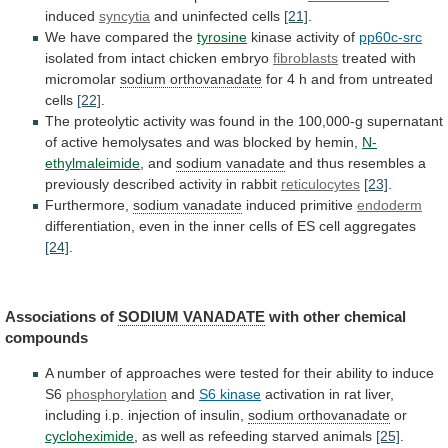
induced
syncytia
and uninfected cells
[21]
.
We
have
compared
the
tyrosine
kinase activity of
pp60c-src
isolated
from
intact
chicken
embryo
fibroblasts
treated with
micromolar
sodium orthovanadate
for
4
h
and
from
untreated
cells
[22]
.
The
proteolytic
activity
was
found
in
the
100,000-g
supernatant
of
active
hemolysates
and
was
blocked
by
hemin,
N-
ethylmaleimide
,
and
sodium vanadate
and
thus
resembles
a
previously
described
activity
in
rabbit
reticulocytes
[23]
.
Furthermore,
sodium vanadate
induced
primitive
endoderm
differentiation,
even
in
the
inner
cells
of
ES
cell
aggregates
[24]
.
Associations of
SODIUM VANADATE
with
other
chemical
compounds
A
number
of
approaches
were
tested
for
their
ability
to
induce
S6
phosphorylation
and
S6 kinase
activation
in
rat
liver,
including
i.p.
injection
of
insulin,
sodium orthovanadate
or
cycloheximide
,
as
well
as
refeeding
starved
animals
[25]
.