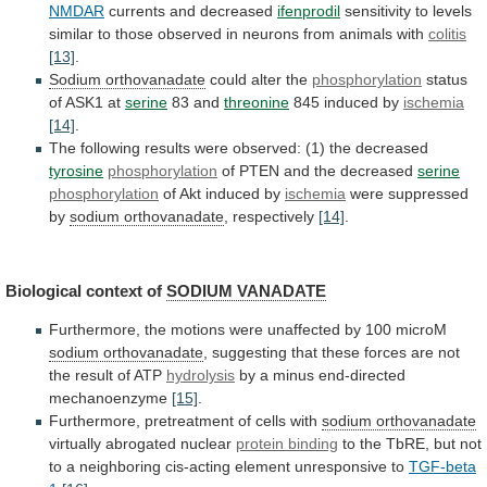
NMDAR
currents and decreased
ifenprodil
sensitivity
to
levels
similar
to
those
observed
in
neurons
from
animals
with
colitis
[13]
.
Sodium orthovanadate
could alter the
phosphorylation
status
of
ASK1
at
serine
83 and
threonine
845 induced by
ischemia
[14]
.
The
following
results
were
observed:
(1)
the
decreased
tyrosine
phosphorylation
of
PTEN
and
the
decreased
serine
phosphorylation
of
Akt
induced
by
ischemia
were suppressed
by
sodium orthovanadate
, respectively
[14]
.
Biological
context
of
SODIUM VANADATE
Furthermore,
the
motions
were
unaffected
by
100
microM
sodium orthovanadate
,
suggesting
that
these
forces
are
not
the
result
of
ATP
hydrolysis
by a minus end-directed
mechanoenzyme
[15]
.
Furthermore,
pretreatment
of
cells
with
sodium orthovanadate
virtually
abrogated
nuclear
protein binding
to
the
TbRE,
but
not
to
a
neighboring
cis-acting
element
unresponsive
to
TGF-beta