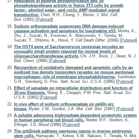
Regulation of pp90rsk phosphorylation and S6
phosphotransferase activity in Swiss 3T3 cells by growth
factor-, phorbol ester-, and cyclic AMP-mediated signal
transduction.
Chen, R.H., Chung, J., Blenis, J.
Mol. Cell.
Biol.
(1991)
[
Pubmed
]
Sodium orthovanadate suppresses DNA damage-induced
caspase activation and apoptosis by inactivating p53.
Morita, A.,
Zhu, J., Suzuki, N., Enomoto, A., Matsumoto, Y., Tomita, M.,
Suzuki, T., Ohtomo, K., Hosoi, Y.
Cell Death Differ.
(2006)
[
Pubmed
]
The OST4 gene of Saccharomyces cerevisiae encodes an
unusually small protein required for normal levels of
oligosaccharyltransferase activity.
Chi, J.H., Roos, J., Dean, N.
J.
Biol. Chem.
(1996)
[
Pubmed
]
Recognition of oxidatively damaged and apoptotic cells by an
oxidized low density lipoprotein receptor on mouse peritoneal
macrophages: role of membrane phosphatidylserine.
Sambrano,
G.R., Steinberg, D.
Proc. Natl. Acad. Sci. U.S.A.
(1995)
[
Pubmed
]
Effect of vanadate on intracellular distribution and function of
10-nm filaments.
Wang, E., Choppin, P.W.
Proc. Natl. Acad. Sci.
U.S.A.
(1981)
[
Pubmed
]
In vivo effect of sodium orthovanadate on pp60c-src
kinase.
Ryder, J.W., Gordon, J.A.
Mol. Cell. Biol.
(1987)
[
Pubmed
]
A soluble adenosine triphosphate-dependent proteolytic system
in human peripheral red blood cells.
Rieder, R.F., Ibrahim, A.,
Etlinger, J.D.
Blood
(1986)
[
Pubmed
]
The grb2/mek pathway represses nanog in murine embryonic
stem cells.
Hamazaki, T., Kehoe, S.M., Nakano, T., Terada, N.
Mol.