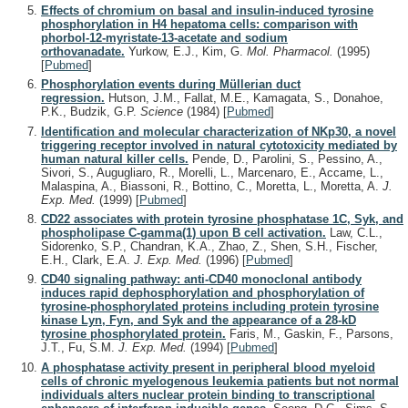
Effects of chromium on basal and insulin-induced tyrosine
phosphorylation in H4 hepatoma cells: comparison with
phorbol-12-myristate-13-acetate and sodium
orthovanadate.
Yurkow, E.J., Kim, G.
Mol. Pharmacol.
(1995)
[
Pubmed
]
Phosphorylation events during Müllerian duct
regression.
Hutson, J.M., Fallat, M.E., Kamagata, S., Donahoe,
P.K., Budzik, G.P.
Science
(1984)
[
Pubmed
]
Identification and molecular characterization of NKp30, a novel
triggering receptor involved in natural cytotoxicity mediated by
human natural killer cells.
Pende, D., Parolini, S., Pessino, A.,
Sivori, S., Augugliaro, R., Morelli, L., Marcenaro, E., Accame, L.,
Malaspina, A., Biassoni, R., Bottino, C., Moretta, L., Moretta, A.
J.
Exp. Med.
(1999)
[
Pubmed
]
CD22 associates with protein tyrosine phosphatase 1C, Syk, and
phospholipase C-gamma(1) upon B cell activation.
Law, C.L.,
Sidorenko, S.P., Chandran, K.A., Zhao, Z., Shen, S.H., Fischer,
E.H., Clark, E.A.
J. Exp. Med.
(1996)
[
Pubmed
]
CD40 signaling pathway: anti-CD40 monoclonal antibody
induces rapid dephosphorylation and phosphorylation of
tyrosine-phosphorylated proteins including protein tyrosine
kinase Lyn, Fyn, and Syk and the appearance of a 28-kD
tyrosine phosphorylated protein.
Faris, M., Gaskin, F., Parsons,
J.T., Fu, S.M.
J. Exp. Med.
(1994)
[
Pubmed
]
A phosphatase activity present in peripheral blood myeloid
cells of chronic myelogenous leukemia patients but not normal
individuals alters nuclear protein binding to transcriptional