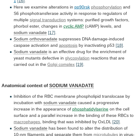
1
[16]
.
Here we examine alterations in
pp90rsk
phosphorylation
and
S6
phosphotransferase
activity
in
response
to
regulators
of
multiple
signal
transduction
systems:
purified
growth
factors,
phorbol
ester,
changes
in
cyclic AMP
(cAMP) levels, and
sodium
vanadate
[17]
.
Sodium orthovanadate
suppresses
DNA
damage-induced
caspase
activation
and
apoptosis
by inactivating p53
[18]
.
Sodium vanadate
is
an
effective
drug
for
the
enrichment
of
yeast
mutants
defective
in
glycosylation
reactions
that
are
carried
out
in
the
Golgi complex
[19]
.
Anatomical context of
SODIUM VANADATE
Inhibition
of
the
RBC
membrane
phospholipid
translocase
by
incubation
with
sodium vanadate
caused
a
progressive
increase
in
the
appearance
of
phosphatidylserine
on
the
cell
surface
and
a
parallel
increase
in
the
binding
of
these
RBCs
to
macrophages
,
binding
that
was
inhibited
by
OxLDL
[20]
.
Sodium vanadate
has
been
found
to
alter
the
distribution
of
10-nm
filaments
and
separate
them
from
microtubules
in virus-