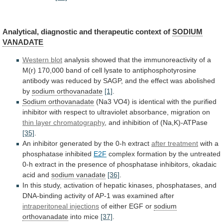
Analytical,
diagnostic
and
therapeutic
context
of
SODIUM
VANADATE
Western blot
analysis
showed
that
the
immunoreactivity
of
a
M(r)
170,000
band
of
cell
lysate
to
antiphosphotyrosine
antibody
was
reduced
by
SAGP,
and
the
effect
was
abolished
by
sodium orthovanadate
[1]
.
Sodium orthovanadate
(Na3
VO4)
is
identical
with
the
purified
inhibitor
with
respect
to
ultraviolet
absorbance,
migration
on
thin layer chromatography
,
and
inhibition
of
(Na,K)-ATPase
[35]
.
An
inhibitor
generated
by
the
0-h
extract
after treatment
with
a
phosphatase
inhibited
E2F
complex
formation
by
the
untreated
0-h
extract
in
the
presence
of
phosphatase
inhibitors,
okadaic
acid
and
sodium vanadate
[36]
.
In
this
study,
activation
of
hepatic
kinases,
phosphatases,
and
DNA-binding
activity
of
AP-1
was
examined
after
intraperitoneal injections
of
either
EGF
or
sodium
orthovanadate
into mice
[37]
.