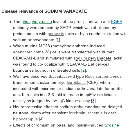
Disease
relevance
of
SODIUM VANADATE
The
phosphotyrosine
level
of
the
precipitant
with
anti-
EGFR
antibody
was
reduced
by
SAGP,
which
was
abolished
by
preincubation
with
pertussis
toxin
or
by
a
coadministration
with
sodium orthovanadate
[1]
.
When
murine
MC38
(methylcholanthrene-induced
adenocarcinoma
38)
cells
were
transfected
with
human
CEACAM1-L
and
stimulated
with
sodium pervanadate
,
actin
was
found
to
co-localize
with
CEACAM1-L
at
cell-cell
boundaries
but
not
in
untreated
cells
[2]
.
We
have
observed
that
intact
wild
type
Rous sarcoma
virus-
transformed
chicken
embryo
fibroblasts
(CEF), when
incubated with micromolar
sodium orthovanadate
for
as
little
as
4
h,
results
in
a
2-3-fold
increase
in
pp60v-src
kinase
activity
as
judged
by
the
IgG
kinase
assay
[3]
.
Neuroprotective
effect
of
sodium orthovanadate
on
delayed
neuronal
death
after
transient
forebrain
ischemia
in gerbil
hippocampus
[4]
.
Effects
of
chromium
on
basal
and
insulin-induced
tyrosine