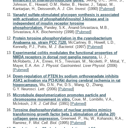
enhancers of interferon-inducible genes.
Seong, D.C., Sims, S.,
Johnson, E., Howard, O.M., Reiter, B., Hester, J., Talpaz, M.,
Kantarjian, H., Deisseroth, A.
J. Clin. Invest.
(1990)
[
Pubmed
]
Vanadyl sulfate-stimulated glycogen synthesis is associated
with activation of phosphatidylinositol 3-kinase and is
independent of insulin receptor tyrosine
phosphorylation.
Pandey, S.K., Anand-Srivastava, M.B.,
Srivastava, A.K.
Biochemistry
(1998)
[
Pubmed
]
Protein tyrosine phosphorylation in the cyanobacterium
Anabaena sp. strain PCC 7120.
McCartney, B., Howell, L.D.,
Kennelly, P.J., Potts, M.
J. Bacteriol.
(1997)
[
Pubmed
]
Experimental colitis modulates the functional properties of
NMDA receptors in dorsal root ganglia neurons.
Li, J.,
McRoberts, J.A., Ennes, H.S., Trevisani, M., Nicoletti, P., Mittal, Y.,
Mayer, E.A.
Am. J. Physiol. Gastrointest. Liver Physiol.
(2006)
[
Pubmed
]
Down-regulation of PTEN by sodium orthovanadate inhibits
ASK1 activation via PI3-K/Akt during cerebral ischemia in rat
hippocampus.
Wu, D.N., Pei, D.S., Wang, Q., Zhang,
G.Y.
Neurosci. Lett.
(2006)
[
Pubmed
]
Microtubule depolymerization promotes particle and
chromosome movement in vitro.
Coue, M., Lombillo, V.A.,
McIntosh, J.R.
J. Cell Biol.
(1991)
[
Pubmed
]
Tyrosine dephosphorylation of nuclear proteins mimics
transforming growth factor beta 1 stimulation of alpha 2(I)
collagen gene expression.
Greenwel, P., Hu, W., Kohanski, R.A.,
Ramirez, F.
Mol. Cell. Biol.
(1995)
[
Pubmed
]