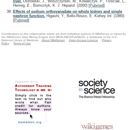
liver.
Ostrowski, J., Woszczyński, M., Kowalczyk, P., Trzeciak, L.,
Hennig, E., Bomsztyk, K.
J. Hepatol.
(2000)
[
Pubmed
]
Effects of sodium orthovanadate on whole kidney and single
nephron function.
Higashi, Y., Bello-Reuss, E.
Kidney Int.
(1980)
[
Pubmed
]
Contributions to this collaborative article are from individual authors of WikiGenes or mined by
the WikiGenes Data Mining Engine from MEDLINE®/PubMed®, a database of the U.S.
National Library of Medicine.
About WikiGenes
Open Access Licence
Privacy
Policy
Terms of Use