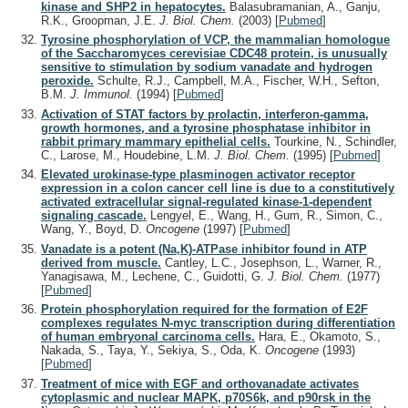
kinase and SHP2 in hepatocytes.
Balasubramanian, A., Ganju,
R.K., Groopman, J.E.
J. Biol. Chem.
(2003)
[
Pubmed
]
Tyrosine phosphorylation of VCP, the mammalian homologue
of the Saccharomyces cerevisiae CDC48 protein, is unusually
sensitive to stimulation by sodium vanadate and hydrogen
peroxide.
Schulte, R.J., Campbell, M.A., Fischer, W.H., Sefton,
B.M.
J. Immunol.
(1994)
[
Pubmed
]
Activation of STAT factors by prolactin, interferon-gamma,
growth hormones, and a tyrosine phosphatase inhibitor in
rabbit primary mammary epithelial cells.
Tourkine, N., Schindler,
C., Larose, M., Houdebine, L.M.
J. Biol. Chem.
(1995)
[
Pubmed
]
Elevated urokinase-type plasminogen activator receptor
expression in a colon cancer cell line is due to a constitutively
activated extracellular signal-regulated kinase-1-dependent
signaling cascade.
Lengyel, E., Wang, H., Gum, R., Simon, C.,
Wang, Y., Boyd, D.
Oncogene
(1997)
[
Pubmed
]
Vanadate is a potent (Na,K)-ATPase inhibitor found in ATP
derived from muscle.
Cantley, L.C., Josephson, L., Warner, R.,
Yanagisawa, M., Lechene, C., Guidotti, G.
J. Biol. Chem.
(1977)
[
Pubmed
]
Protein phosphorylation required for the formation of E2F
complexes regulates N-myc transcription during differentiation
of human embryonal carcinoma cells.
Hara, E., Okamoto, S.,
Nakada, S., Taya, Y., Sekiya, S., Oda, K.
Oncogene
(1993)
[
Pubmed
]
Treatment of mice with EGF and orthovanadate activates
cytoplasmic and nuclear MAPK, p70S6k, and p90rsk in the