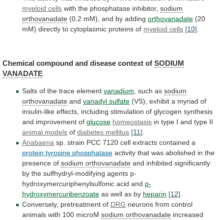
myeloid cells
with
the
phosphatase
inhibitor,
sodium
orthovanadate
(0.2
mM),
and
by
adding
orthovanadate
(20
mM)
directly
to
cytoplasmic
proteins
of
myeloid cells
[10]
.
Chemical
compound
and
disease
context
of
SODIUM
VANADATE
Salts
of
the
trace
element
vanadium
, such as
sodium
orthovanadate
and
vanadyl
sulfate
(VS),
exhibit
a
myriad
of
insulin-like
effects,
including
stimulation
of
glycogen
synthesis
and
improvement
of
glucose
homeostasis
in
type
I
and
type
II
animal models
of
diabetes mellitus
[11]
.
Anabaena
sp.
strain
PCC
7120
cell
extracts
contained
a
protein tyrosine phosphatase
activity
that
was
abolished
in
the
presence
of
sodium orthovanadate
and
inhibited
significantly
by
the
sulfhydryl-modifying
agents
p-
hydroxymercuriphenylsulfonic
acid
and
p-
hydroxymercuribenzoate
as well as by
heparin
[12]
.
Conversely,
pretreatment
of
DRG
neurons from control
animals with 100 microM
sodium
orthovanadate
increased