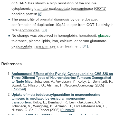
of
4.0-6.5
has
shown
a
high
resolution
of
the
soluble
cytoplasmic
glutamate-oxaloacetate
transaminase
(
GOT1
)
banding pattern
[8]
.
The possibility of
prenatal
diagnosis
by
gene dosage
:
confirmation
of
duplication
10q24
to
qter
from
GOT-1
activity in
fetal
erythrocytes
[33]
.
No
change
was
observed
in
hemoglobin,
hematocrit
,
glucose
tolerance,
plasma
lipids,
iron,
calcium,
or
serum
glutamate-
oxaloacetate transaminase
after
treatment
[34]
.
References
Antitumoural Effects of the Pyridyl Cyanoguanidine CHS 828 on
Three Different Types of Neuroendocrine Tumours Xenografted
to Nude Mice.
Johanson, V., Arvidsson, Y., Kolby, L., Bernhardt, P.,
Sward, C., Nilsson, O., Ahlman, H.
Neuroendocrinology
(2005)
[
Pubmed
]
Uptake of meta-iodobenzylguanidine in neuroendocrine
tumours is mediated by vesicular monoamine
transporters.
Kölby, L., Bernhardt, P., Levin-Jakobsen, A.M.,
Johanson, V., Wängberg, B., Ahlman, H., Forssell-Aronsson, E.,
Nilsson, O.
Br. J. Cancer
(2003)
[
Pubmed
]