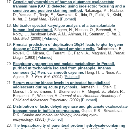
Genetic polymorphism of human glutamate oxaloacetate
transaminase (GOT1) detected using isoelectric focusing and a
sensitive and positive staining method.
Nakanaga, M., Nadano,
D., Yasuda, T., Tenjo, E., Sawazaki, K., Iida, R., Fujiki, N., Kishi,
K.
Int. J. Legal Med.
(1991)
[
Pubmed
]
Multicolor spectral karyotype analysis of a transplantable
human ileal carcinoid.
Sjögren, H., Nilsson, O., Behrendt, M.,
Kölby, L., Jacobsen Levin, A.M., Ahlman, H., Stenman, G.
Int. J.
Mol. Med.
(2000)
[
Pubmed
]
Prenatal prediction of duplication 10q24 leads to qter by gene
dosage of GOT1 on uncultured amniotic cells.
Dallapiccola, B.,
Novelli, G., Micara, G., Ferranti, G., Pachi, A., Magnani, M.
Prenat.
Diagn.
(1983)
[
Pubmed
]
Respiratory properties and malate metabolism in Percoll-
purified mitochondria isolated from pineapple, Ananas
comosus (L.) Merr. cv. smooth cayenne.
Hong, H.T., Nose, A.,
Agarie, S.
J. Exp. Bot.
(2004)
[
Pubmed
]
Serum creatine kinase levels in untreated hospitalized
adolescents during acute psychosis.
Hermesh, H., Stein, D.,
Manor, I., Shechtmann, T., Blumensohn, R., Meged, S., Shiloh, R.,
Benjamini, Y., Weizman, A.
Journal of the American Academy of
Child and Adolescent Psychiatry.
(2002)
[
Pubmed
]
Distribution of lactic dehydrogenase and glutamate oxaloacetate
transaminase in buffalo spermatozoa.
Gupta, R.S., Srivastava,
R.K.
Cellular and molecular biology, including cyto-
enzymology.
(1981)
[
Pubmed
]
The hepatotoxicity of parenteral protein hydrolysate-containing