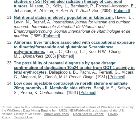
studies on SSTR-mediated radiation therapy of carcinoid
tumors.
Nilsson, O., Kölby, L., Bernhardt, P., Forssell-Aronsson, E.,
Johanson, V., Ahlman, H.
Ann. N. Y. Acad. Sci.
(2004)
[
Pubmed
]
Nutritional status in elderly population in kibbutzim.
Havivi, E.,
Levin, N., Reshef, A.
International journal for vitamin and nutrition
research. Internationale Zeitschrift für Vitamin- und
Ernährungsforschung. Journal international de vitaminologie et de
nutrition.
(1985)
[
Pubmed
]
Abnormal liver function associated with occupational exposure
to dimethylformamide and glutathione S-transferase
polymorphisms.
Luo, J.C., Cheng, T.J., Kuo, H.W., Chang,
M.J.
Biomarkers
(2005)
[
Pubmed
]
The possibility of prenatal diagnosis by gene dosage:
confirmation of duplication 10q24 to qter from GOT-1 activity in
fetal erythrocytes.
Dallapiccola, B., Pachì, A., Ferranti, G., Micara,
G., Magnani, M., Dachà, M.U.
Prenat. Diagn.
(1981)
[
Pubmed
]
Low dose injectable contraceptive norethisterone enanthate
20mg monthly - II. Metabolic side effects.
Bamji, M.S., Safaya,
S., Prema, K.
Contraception.
(1981)
[
Pubmed
]
Contributions to this collaborative article are from individual authors of WikiGenes or mined by
the WikiGenes Data Mining Engine from MEDLINE®/PubMed®, a database of the U.S.
National Library of Medicine.
About WikiGenes
Open Access Licence
Privacy
Policy
Terms of Use