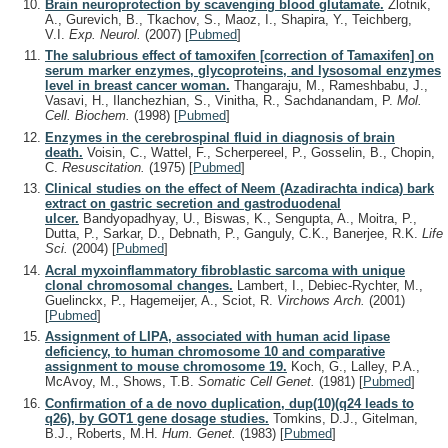
Brain neuroprotection by scavenging blood glutamate.
Zlotnik,
A., Gurevich, B., Tkachov, S., Maoz, I., Shapira, Y., Teichberg,
V.I.
Exp. Neurol.
(2007)
[
Pubmed
]
The salubrious effect of tamoxifen [correction of Tamaxifen] on
serum marker enzymes, glycoproteins, and lysosomal enzymes
level in breast cancer woman.
Thangaraju, M., Rameshbabu, J.,
Vasavi, H., Ilanchezhian, S., Vinitha, R., Sachdanandam, P.
Mol.
Cell. Biochem.
(1998)
[
Pubmed
]
Enzymes in the cerebrospinal fluid in diagnosis of brain
death.
Voisin, C., Wattel, F., Scherpereel, P., Gosselin, B., Chopin,
C.
Resuscitation.
(1975)
[
Pubmed
]
Clinical studies on the effect of Neem (Azadirachta indica) bark
extract on gastric secretion and gastroduodenal
ulcer.
Bandyopadhyay, U., Biswas, K., Sengupta, A., Moitra, P.,
Dutta, P., Sarkar, D., Debnath, P., Ganguly, C.K., Banerjee, R.K.
Life
Sci.
(2004)
[
Pubmed
]
Acral myxoinflammatory fibroblastic sarcoma with unique
clonal chromosomal changes.
Lambert, I., Debiec-Rychter, M.,
Guelinckx, P., Hagemeijer, A., Sciot, R.
Virchows Arch.
(2001)
[
Pubmed
]
Assignment of LIPA, associated with human acid lipase
deficiency, to human chromosome 10 and comparative
assignment to mouse chromosome 19.
Koch, G., Lalley, P.A.,
McAvoy, M., Shows, T.B.
Somatic Cell Genet.
(1981)
[
Pubmed
]
Confirmation of a de novo duplication, dup(10)(q24 leads to
q26), by GOT1 gene dosage studies.
Tomkins, D.J., Gitelman,
B.J., Roberts, M.H.
Hum. Genet.
(1983)
[
Pubmed
]