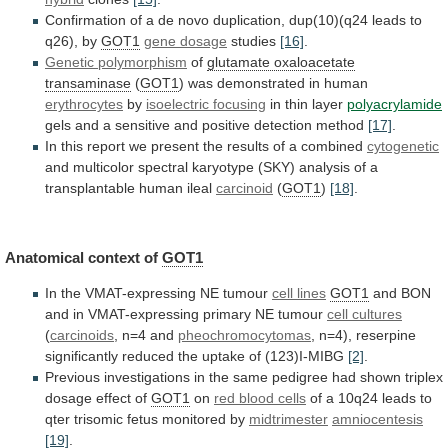
Confirmation
of
a
de
novo
duplication,
dup(10)(q24
leads
to
q26),
by
GOT1
gene dosage
studies
[16]
.
Genetic polymorphism
of
glutamate oxaloacetate
transaminase
(
GOT1
)
was
demonstrated
in
human
erythrocytes
by
isoelectric focusing
in thin layer
polyacrylamide
gels
and
a
sensitive
and
positive
detection
method
[17]
.
In
this
report
we
present
the
results
of
a
combined
cytogenetic
and
multicolor
spectral
karyotype
(SKY)
analysis
of
a
transplantable
human
ileal
carcinoid
(
GOT1
)
[18]
.
Anatomical
context
of
GOT1
In the VMAT-expressing NE tumour
cell
lines
GOT1
and
BON
and
in
VMAT-expressing
primary
NE
tumour
cell cultures
(
carcinoids
, n=4 and
pheochromocytomas
,
n=4),
reserpine
significantly
reduced
the
uptake
of
(123)I-MIBG
[2]
.
Previous
investigations
in
the
same
pedigree
had
shown
triplex
dosage
effect
of
GOT1
on
red blood cells
of
a
10q24
leads
to
qter
trisomic
fetus
monitored
by
midtrimester
amniocentesis
[19]
.