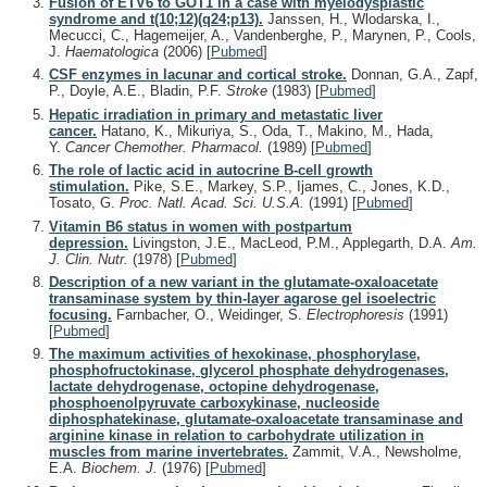
Fusion of ETV6 to GOT1 in a case with myelodysplastic
syndrome and t(10;12)(q24;p13).
Janssen, H., Wlodarska, I.,
Mecucci, C., Hagemeijer, A., Vandenberghe, P., Marynen, P., Cools,
J.
Haematologica
(2006)
[
Pubmed
]
CSF enzymes in lacunar and cortical stroke.
Donnan, G.A., Zapf,
P., Doyle, A.E., Bladin, P.F.
Stroke
(1983)
[
Pubmed
]
Hepatic irradiation in primary and metastatic liver
cancer.
Hatano, K., Mikuriya, S., Oda, T., Makino, M., Hada,
Y.
Cancer Chemother. Pharmacol.
(1989)
[
Pubmed
]
The role of lactic acid in autocrine B-cell growth
stimulation.
Pike, S.E., Markey, S.P., Ijames, C., Jones, K.D.,
Tosato, G.
Proc. Natl. Acad. Sci. U.S.A.
(1991)
[
Pubmed
]
Vitamin B6 status in women with postpartum
depression.
Livingston, J.E., MacLeod, P.M., Applegarth, D.A.
Am.
J. Clin. Nutr.
(1978)
[
Pubmed
]
Description of a new variant in the glutamate-oxaloacetate
transaminase system by thin-layer agarose gel isoelectric
focusing.
Farnbacher, O., Weidinger, S.
Electrophoresis
(1991)
[
Pubmed
]
The maximum activities of hexokinase, phosphorylase,
phosphofructokinase, glycerol phosphate dehydrogenases,
lactate dehydrogenase, octopine dehydrogenase,
phosphoenolpyruvate carboxykinase, nucleoside
diphosphatekinase, glutamate-oxaloacetate transaminase and
arginine kinase in relation to carbohydrate utilization in
muscles from marine invertebrates.
Zammit, V.A., Newsholme,
E.A.
Biochem. J.
(1976)
[
Pubmed
]