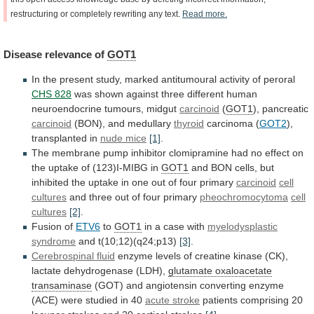
restructuring
or
completely
rewriting
any
text.
Read
more.
Disease
relevance
of
GOT1
In
the
present
study,
marked
antitumoural
activity
of
peroral
CHS 828
was
shown
against
three
different
human
neuroendocrine
tumours,
midgut
carcinoid
(
GOT1
), pancreatic
carcinoid
(BON),
and
medullary
thyroid
carcinoma (
GOT2
),
transplanted in
nude
mice
[1]
.
The
membrane
pump
inhibitor
clomipramine
had
no
effect
on
the
uptake
of
(123)I-MIBG
in
GOT1
and
BON
cells,
but
inhibited
the
uptake
in
one
out
of
four
primary
carcinoid
cell
cultures
and
three
out
of
four
primary
pheochromocytoma
cell
cultures
[2]
.
Fusion
of
ETV6
to
GOT1
in a case with
myelodysplastic
syndrome
and
t(10;12)(q24;p13)
[3]
.
Cerebrospinal fluid
enzyme
levels
of
creatine
kinase
(CK),
lactate
dehydrogenase
(LDH),
glutamate oxaloacetate
transaminase
(GOT)
and
angiotensin
converting
enzyme
(ACE)
were
studied
in
40
acute stroke
patients
comprising
20