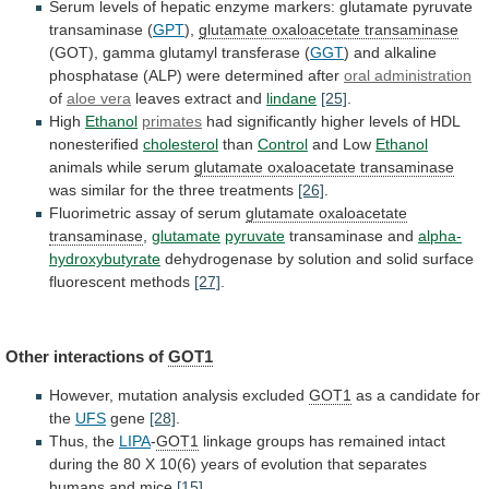
Serum
levels
of
hepatic
enzyme
markers:
glutamate
pyruvate
transaminase
(
GPT
),
glutamate oxaloacetate transaminase
(GOT),
gamma
glutamyl
transferase
(
GGT
)
and
alkaline
phosphatase
(ALP)
were
determined
after
oral administration
of
aloe vera
leaves
extract
and
lindane
[25]
.
High
Ethanol
primates
had
significantly
higher
levels
of
HDL
nonesterified
cholesterol
than
Control
and Low
Ethanol
animals
while
serum
glutamate oxaloacetate transaminase
was
similar
for
the
three
treatments
[26]
.
Fluorimetric assay of serum
glutamate
oxaloacetate
transaminase
,
glutamate
pyruvate
transaminase and
alpha-
hydroxybutyrate
dehydrogenase
by
solution
and
solid
surface
fluorescent
methods
[27]
.
Other interactions of
GOT1
However,
mutation
analysis
excluded
GOT1
as a candidate for
the
UFS
gene
[28]
.
Thus, the
LIPA
-
GOT1
linkage
groups
has
remained
intact
during
the
80
X
10(6)
years
of
evolution
that
separates
humans
and
mice
[15]
.