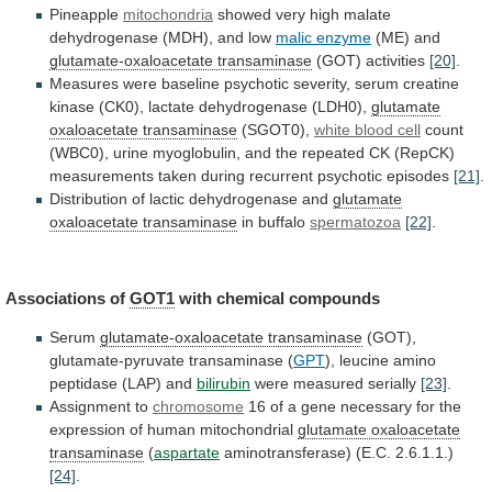
Pineapple
mitochondria
showed
very
high
malate
dehydrogenase
(MDH),
and
low
malic enzyme
(ME) and
glutamate-oxaloacetate
transaminase
(GOT) activities
[20]
.
Measures
were
baseline
psychotic
severity,
serum
creatine
kinase
(CK0),
lactate
dehydrogenase
(LDH0),
glutamate
oxaloacetate
transaminase
(SGOT0),
white blood cell
count
(WBC0),
urine
myoglobulin,
and
the
repeated
CK
(RepCK)
measurements
taken
during
recurrent
psychotic
episodes
[21]
.
Distribution
of
lactic
dehydrogenase
and
glutamate
oxaloacetate transaminase
in buffalo
spermatozoa
[22]
.
Associations
of
GOT1
with chemical compounds
Serum
glutamate-oxaloacetate transaminase
(GOT),
glutamate-pyruvate
transaminase
(
GPT
),
leucine
amino
peptidase
(LAP)
and
bilirubin
were measured serially
[23]
.
Assignment to
chromosome
16
of
a
gene
necessary
for
the
expression
of
human
mitochondrial
glutamate oxaloacetate
transaminase
(
aspartate
aminotransferase) (E.C. 2.6.1.1.)
[24]
.