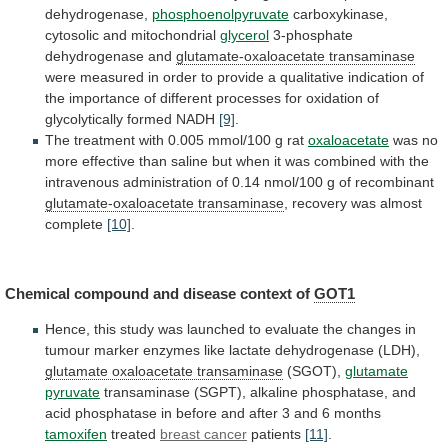
dehydrogenase,
phosphoenolpyruvate
carboxykinase,
cytosolic
and
mitochondrial
glycerol
3-phosphate
dehydrogenase and
glutamate-oxaloacetate transaminase
were
measured
in
order
to
provide
a
qualitative
indication
of
the
importance
of
different
processes
for
oxidation
of
glycolytically
formed
NADH
[9]
.
The
treatment
with
0.005
mmol/100
g
rat
oxaloacetate
was
no
more
effective
than
saline
but
when
it
was
combined
with
the
intravenous
administration
of
0.14
nmol/100
g
of
recombinant
glutamate-oxaloacetate transaminase
, recovery was almost
complete
[10]
.
Chemical
compound
and
disease
context
of
GOT1
Hence,
this
study
was
launched
to
evaluate
the
changes
in
tumour
marker
enzymes
like
lactate
dehydrogenase
(LDH),
glutamate
oxaloacetate
transaminase
(SGOT),
glutamate
pyruvate
transaminase
(SGPT),
alkaline
phosphatase,
and
acid
phosphatase
in
before
and
after
3
and
6
months
tamoxifen
treated
breast cancer
patients
[11]
.