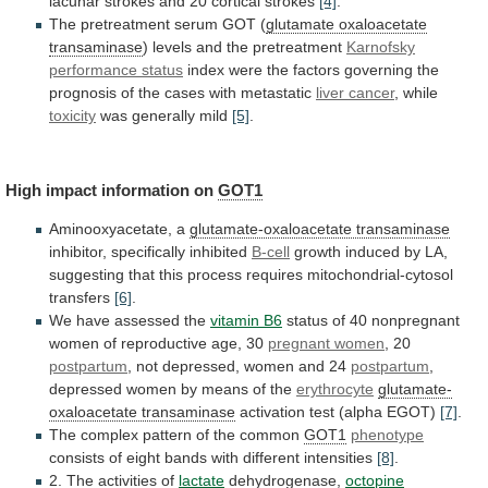
lacunar
strokes
and
20
cortical
strokes
[4]
.
The
pretreatment
serum
GOT
(
glutamate oxaloacetate
transaminase
)
levels
and
the
pretreatment
Karnofsky
performance status
index
were
the
factors
governing
the
prognosis
of
the
cases
with
metastatic
liver cancer
, while
toxicity
was generally mild
[5]
.
High
impact
information
on
GOT1
Aminooxyacetate, a
glutamate-oxaloacetate transaminase
inhibitor,
specifically
inhibited
B-cell
growth
induced
by
LA,
suggesting
that
this
process
requires
mitochondrial-cytosol
transfers
[6]
.
We
have
assessed
the
vitamin B6
status
of
40
nonpregnant
women
of
reproductive
age,
30
pregnant women
,
20
postpartum
, not depressed, women and 24
postpartum
,
depressed
women
by
means
of
the
erythrocyte
glutamate-
oxaloacetate transaminase
activation
test
(alpha
EGOT)
[7]
.
The
complex
pattern
of
the
common
GOT1
phenotype
consists
of
eight
bands
with
different
intensities
[8]
.
2. The activities of
lactate
dehydrogenase,
octopine