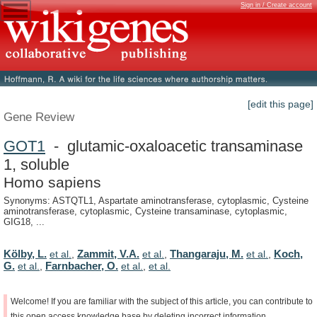
Sign in / Create account
[edit this page]
Gene Review
GOT1
- glutamic-oxaloacetic transaminase
1, soluble
Homo sapiens
Synonyms: ASTQTL1, Aspartate aminotransferase, cytoplasmic, Cysteine
aminotransferase, cytoplasmic, Cysteine transaminase, cytoplasmic,
GIG18, ...
Kölby, L.
Zammit, V.A.
Thangaraju, M.
Koch,
et al.
,
et al.
,
et al.
,
G.
Farnbacher, O.
et al.
,
et al.
,
et al.
Welcome!
If
you
are
familiar
with
the
subject
of
this
article,
you
can
contribute
to
this
open
access
knowledge
base
by
deleting
incorrect
information,