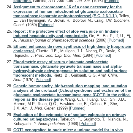
solutions.
Garnica, A.D.
Ann. Clin. Lab. Sci.
(1976)
[
Pubmed
]
Assignment to chromosome 16 of a gene necessary for the
expression of human mitochondrial glutamate oxaloacetate
transaminase (aspartate aminotransferase) (E.C. 2.6.1.1.).
Tolley,
E., van Heyningen, V., Brown, R., Bobrow, M., Craig, I.W.
Biochem.
Genet.
(1980)
[
Pubmed
]
Report : the protective effect of aloe vera juice on lindane
induced hepatotoxicity and genotoxicity.
Oe, E., Eo, F., If, U., Ej,
A.
Pakistan journal of pharmaceutical sciences
(2006)
[
Pubmed
]
Ethanol enhances de novo synthesis of high density lipoprotein
cholesterol.
Cluette, J.E., Mulligan, J.J., Noring, R., Doyle, K.,
Hojnacki, J.
Proc. Soc. Exp. Biol. Med.
(1984)
[
Pubmed
]
Fluorimetric assay of serum glutamate oxaloacetate
transaminase, glutamate pyruvate transaminase and alpha-
hydroxybutyrate dehydrogenase by solution and solid surface
fluorescent methods.
Rietz, B., Guilbault, G.G.
Anal. Chim.
Acta
(1975)
[
Pubmed
]
Genetic homogeneity, high-resolution mapping, and mutation
analysis of the urofacial (Ochoa) syndrome and exclusion of the
glutamate oxaloacetate transaminase gene (GOT1) in the critical
region as the disease gene.
Wang, C.Y., Huang, Y.Q., Shi, J.D.,
Marron, M.P., Ruan, Q.G., Hawkins-Lee, B., Ochoa, B., She,
J.X.
Am. J. Med. Genet.
(1999)
[
Pubmed
]
Evaluation of the cytotoxicity of sodium valproate on primary
cultured rat hepatocytes.
Takeuchi, T., Sugimoto, T., Nishida, N.,
Kobayashi, Y.
Neuropediatrics.
(1988)
[
Pubmed
]
GOT1 xenografted to nude mice: a unique model for in vivo