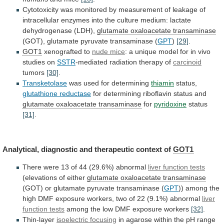
Cytotoxicity
was
monitored
by
measurement
of
leakage
of
intracellular
enzymes
into
the
culture
medium:
lactate
dehydrogenase
(LDH),
glutamate
oxaloacetate
transaminase
(GOT), glutamate pyruvate transaminase (
GPT
)
[29]
.
GOT1
xenografted
to
nude mice
:
a
unique
model
for
in
vivo
studies
on
SSTR
-mediated radiation therapy of
carcinoid
tumors
[30]
.
Transketolase
was used for determining
thiamin
status,
glutathione reductase
for
determining
riboflavin
status
and
glutamate oxaloacetate transaminase
for
pyridoxine
status
[31]
.
Analytical, diagnostic and therapeutic context of
GOT1
There
were
13
of
44
(29.6%)
abnormal
liver
function
tests
(elevations of either
glutamate oxaloacetate transaminase
(GOT)
or
glutamate
pyruvate
transaminase
(
GPT
))
among
the
high
DMF
exposure
workers,
two
of
22
(9.1%)
abnormal
liver
function tests
among
the
low
DMF
exposure
workers
[32]
.
Thin-layer
isoelectric focusing
in
agarose
within
the
pH
range