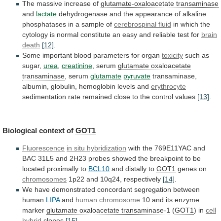
The
massive
increase
of
glutamate-oxaloacetate transaminase
and
lactate
dehydrogenase
and
the
appearance
of
alkaline
phosphatases
in
a
sample
of
cerebrospinal
fluid
in
which
the
cytology
is
normal
constitute
an
easy
and
reliable
test
for
brain
death
[12]
.
Some important blood parameters for organ
toxicity
such
as
sugar,
urea
,
creatinine
, serum
glutamate oxaloacetate
transaminase
,
serum
glutamate
pyruvate
transaminase,
albumin, globulin, hemoglobin levels and
erythrocyte
sedimentation
rate
remained
close
to
the
control
values
[13]
.
Biological
context
of
GOT1
Fluorescence
in situ hybridization
with
the
769E11YAC
and
BAC
31L5
and
2H23
probes
showed
the
breakpoint
to
be
located
proximally
to
BCL10
and
distally
to
GOT1
genes on
chromosomes
1p22 and 10q24, respectively
[14]
.
We
have
demonstrated
concordant
segregation
between
human
LIPA
and
human
chromosome
10 and its enzyme
marker
glutamate
oxaloacetate
transaminase-1
(
GOT1
) in
cell
hybrid
clones
[15]
.