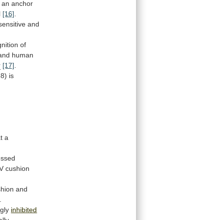
an
anchor
l
[16]
.
sensitive
and
nition
of
and
human
r
[17]
.
8)
is
t
a
essed
V
cushion
shion
and
.
ngly
inhibited
lly