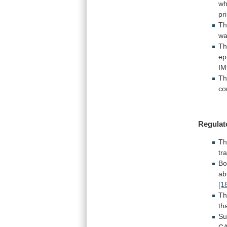
wh
pr
T
w
Th
ep
IM
T
co
Regulat
T
tr
Bo
ab
[1
Th
th
Su
C