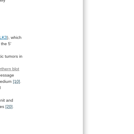
LK3
),
which
the
5'
ic
tumors
in
rthern blot
essage
edium
[10]
.
l
nit
and
ues
[20]
.