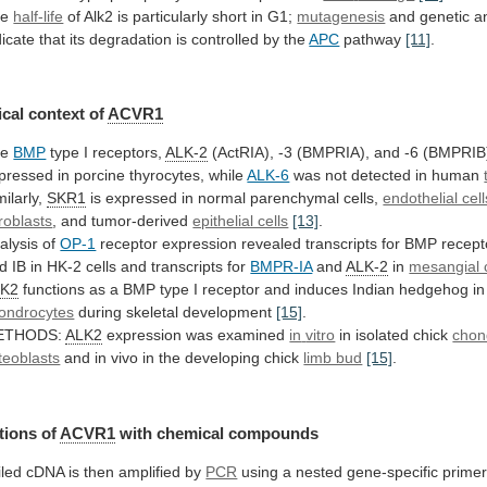
he
half-life
of
Alk2
is
particularly
short
in
G1;
mutagenesis
and
genetic
a
dicate
that
its
degradation
is
controlled
by
the
APC
pathway
[11]
.
cal
context
of
ACVR1
he
BMP
type I receptors,
ALK-2
(ActRIA),
-3
(BMPRIA),
and
-6
(BMPRIB
pressed
in
porcine
thyrocytes,
while
ALK-6
was not detected in human
milarly,
SKR1
is
expressed
in
normal
parenchymal
cells,
endothelial cell
broblasts
,
and
tumor-derived
epithelial cells
[13]
.
alysis of
OP-1
receptor
expression
revealed
transcripts
for
BMP
recept
d
IB
in
HK-2
cells
and
transcripts
for
BMPR-IA
and
ALK-2
in
mesangial c
LK2
functions
as
a
BMP
type
I
receptor
and
induces
Indian
hedgehog
in
ondrocytes
during
skeletal
development
[15]
.
ETHODS:
ALK2
expression was examined
in
vitro
in isolated chick
chon
teoblasts
and
in
vivo
in
the
developing
chick
limb bud
[15]
.
tions of
ACVR1
with
chemical
compounds
iled
cDNA
is
then
amplified
by
PCR
using a nested gene-specific primer