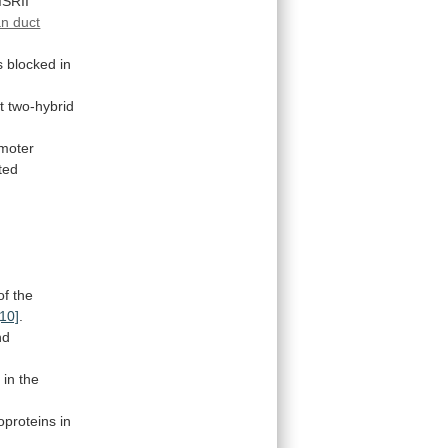
ISRII
an duct
s
blocked
in
t
two-hybrid
moter
ted
of
the
[10]
.
nd
2
in
the
proteins
in