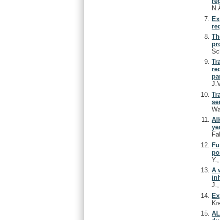
re
N.
Ex
re
Th
pr
Sc
Tr
re
pa
J.
Tr
se
Wa
Al
ye
Fa
Fu
po
Y.
A 
in
J.
Ex
Kr
AL