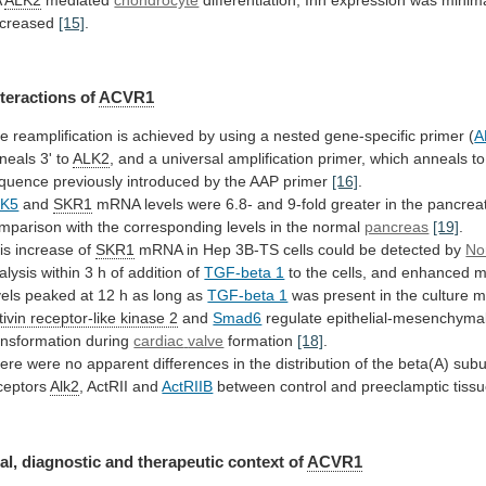
creased
[15]
.
nteractions
of
ACVR1
he
reamplification
is
achieved
by
using
a
nested
gene-specific
primer
(
A
neals
3'
to
ALK2
,
and
a
universal
amplification
primer,
which
anneals
to
quence
previously
introduced
by
the
AAP
primer
[16]
.
LK5
and
SKR1
mRNA
levels
were
6.8-
and
9-fold
greater
in
the
pancreat
mparison
with
the
corresponding
levels
in
the
normal
pancreas
[19]
.
is increase of
SKR1
mRNA
in
Hep
3B-TS
cells
could
be
detected
by
No
alysis
within
3
h
of
addition
of
TGF-beta 1
to
the
cells,
and
enhanced
m
vels
peaked
at
12
h
as
long
as
TGF-beta 1
was
present
in
the
culture
m
tivin
receptor-like
kinase
2
and
Smad6
regulate epithelial-mesenchyma
ansformation during
cardiac
valve
formation
[18]
.
ere
were
no
apparent
differences
in
the
distribution
of
the
beta(A)
subu
ceptors
Alk2
,
ActRII
and
ActRIIB
between control and preeclamptic tiss
al,
diagnostic
and
therapeutic
context
of
ACVR1