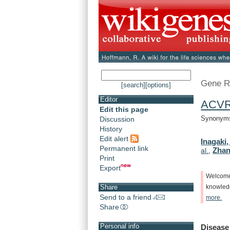
Gene R
[search]
[options]
Editor
ACV
Edit this page
Synonyms
Discussion
History
Edit alert
Inagaki,
Permanent link
Zhan
al.
,
Print
Export
Welcom
Share
knowle
Send to a friend
more.
Share
Personal info
Disease