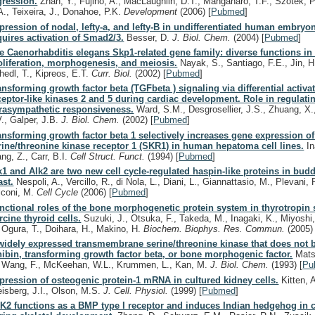
gression.
Zhan, Y., Fujino, A., MacLaughlin, D.T., Manganaro, T.F., Szotek, P
A., Teixeira, J., Donahoe, P.K.
Development
(2006)
[
Pubmed
]
pression of nodal, lefty-a, and lefty-B in undifferentiated human embryon
quires activation of Smad2/3.
Besser, D.
J. Biol. Chem.
(2004)
[
Pubmed
]
e Caenorhabditis elegans Skp1-related gene family: diverse functions in 
oliferation, morphogenesis, and meiosis.
Nayak, S., Santiago, F.E., Jin, H.
hedl, T., Kipreos, E.T.
Curr. Biol.
(2002)
[
Pubmed
]
ansforming growth factor beta (TGFbeta ) signaling via differential activat
ceptor-like kinases 2 and 5 during cardiac development. Role in regulati
rasympathetic responsiveness.
Ward, S.M., Desgrosellier, J.S., Zhuang, X.,
V., Galper, J.B.
J. Biol. Chem.
(2002)
[
Pubmed
]
ansforming growth factor beta 1 selectively increases gene expression of
rine/threonine kinase receptor 1 (SKR1) in human hepatoma cell lines.
In
ng, Z., Carr, B.I.
Cell Struct. Funct.
(1994)
[
Pubmed
]
k1 and Alk2 are two new cell cycle-regulated haspin-like proteins in bud
ast.
Nespoli, A., Vercillo, R., di Nola, L., Diani, L., Giannattasio, M., Plevani, 
lconi, M.
Cell Cycle
(2006)
[
Pubmed
]
nctional roles of the bone morphogenetic protein system in thyrotropin 
rcine thyroid cells.
Suzuki, J., Otsuka, F., Takeda, M., Inagaki, K., Miyoshi
, Ogura, T., Doihara, H., Makino, H.
Biochem. Biophys. Res. Commun.
(2005)
widely expressed transmembrane serine/threonine kinase that does not b
hibin, transforming growth factor beta, or bone morphogenic factor.
Matsu
, Wang, F., McKeehan, W.L., Krummen, L., Kan, M.
J. Biol. Chem.
(1993)
[
Pu
pression of osteogenic protein-1 mRNA in cultured kidney cells.
Kitten, 
eisberg, J.I., Olson, M.S.
J. Cell. Physiol.
(1999)
[
Pubmed
]
K2 functions as a BMP type I receptor and induces Indian hedgehog in 