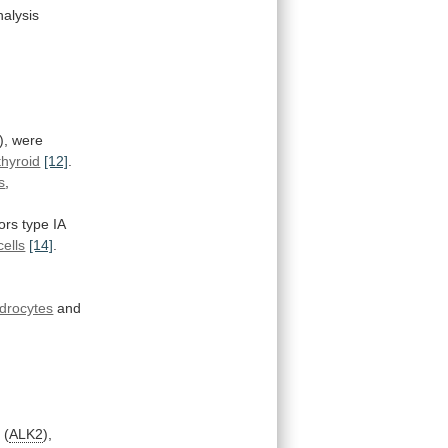
nalysis
),
were
thyroid
[12]
.
s
,
ors
type
IA
ells
[14]
.
drocytes
and
 (
ALK2
),