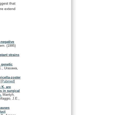
ggest that
ore
extend
t-negative
Chem.
(1995)
stant strains
 genetic
K., Urasawa,
ricella-zoster
[
Pubmed
]
 K, are
s in surgical
e.
Mantyh,
Maggio, J.E.,
causes
duct