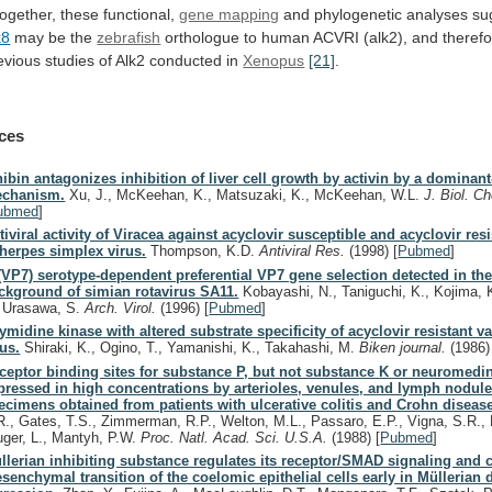
together,
these
functional,
gene mapping
and phylogenetic analyses su
k8
may
be
the
zebrafish
orthologue
to
human
ACVRI
(alk2),
and
theref
evious
studies
of
Alk2
conducted
in
Xenopus
[21]
.
ces
hibin antagonizes inhibition of liver cell growth by activin by a dominan
chanism.
Xu, J., McKeehan, K., Matsuzaki, K., McKeehan, W.L.
J. Biol. 
ubmed
]
tiviral activity of Viracea against acyclovir susceptible and acyclovir resi
 herpes simplex virus.
Thompson, K.D.
Antiviral Res.
(1998)
[
Pubmed
]
(VP7) serotype-dependent preferential VP7 gene selection detected in the
ckground of simian rotavirus SA11.
Kobayashi, N., Taniguchi, K., Kojima, 
, Urasawa, S.
Arch. Virol.
(1996)
[
Pubmed
]
ymidine kinase with altered substrate specificity of acyclovir resistant va
rus.
Shiraki, K., Ogino, T., Yamanishi, K., Takahashi, M.
Biken journal.
(1986)
ceptor binding sites for substance P, but not substance K or neuromedin
pressed in high concentrations by arterioles, venules, and lymph nodule
ecimens obtained from patients with ulcerative colitis and Crohn diseas
R., Gates, T.S., Zimmerman, R.P., Welton, M.L., Passaro, E.P., Vigna, S.R., 
uger, L., Mantyh, P.W.
Proc. Natl. Acad. Sci. U.S.A.
(1988)
[
Pubmed
]
llerian inhibiting substance regulates its receptor/SMAD signaling and 
senchymal transition of the coelomic epithelial cells early in Müllerian 