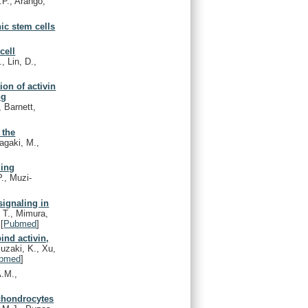
.P., Arango,
ic stem cells
cell
, Lin, D.,
ion of activin
ng
 Barnett,
 the
agaki, M.,
ding
P., Muzi-
signaling in
, T., Mimura,
[
Pubmed
]
ind activin,
zaki, K., Xu,
bmed
]
A.M.,
chondrocytes