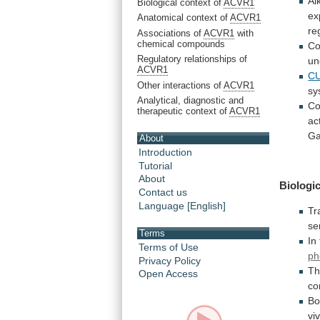
Al
Biological context of
ACVR1
ex
Anatomical context of
ACVR1
re
Associations of
ACVR1
with
chemical compounds
Co
Regulatory relationships of
un
ACVR1
CU
Other interactions of
ACVR1
sy
Analytical, diagnostic and
Co
therapeutic context of
ACVR1
act
Ga
About
Introduction
Tutorial
About
Biologic
Contact us
Language [English]
Tr
se
Terms
In
Terms of Use
ph
Privacy Policy
Th
Open Access
co
Bo
vi