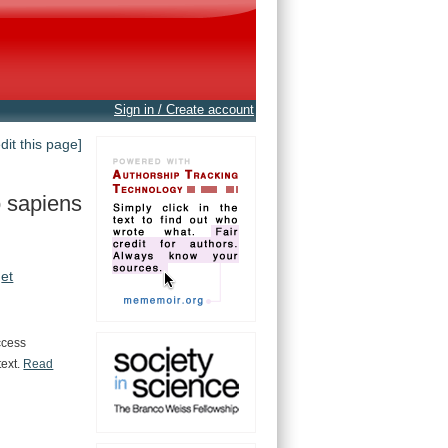
Sign in / Create account
edit this page]
 sapiens
et
ccess
text.
Read