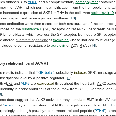
ich
anneals
3'
to
ALK1
, and a complementary
homopolymer
containing
imer
(i.e.,
AAP),
which
permits
amplification
from
the
homopolymeric
tai
he
increased
expression
of
SKR1
mRNA in the cells was
actinomycin D
-
as
not
dependent
on
new
protein
synthesis
[10]
.
ese
antibodies
were
then
tested
for
both
structural
and
functional
recog
itopes
on
the
substance
P
(SP)
receptor
on
rat
AR42J
pancreatic
cells
9
lymphoblasts,
which
express
the
SP
receptor,
but
not
the
SK recepto
he
altered
substrate specificity
of
thymidine
kinase induced by
ACV-R
(A
ncluded
to
confer
resistance
to
acyclovir
on
ACV-R
(A
8)
[4]
.
ory relationships of
ACVR1
he
results
indicate
that
TGF-beta 1
selectively
induces
SKR1
message
a
anscriptional
level
by
a
positive
regulator
[10]
.
th
ALK2
and
ALK5
are
expressed
throughout
the
heart
with
ALK2
expr
undantly
in
endocardial
cells
of
the
outflow
tract
(OFT),
ventricle,
and
A
8]
.
ese data suggest that
ALK2
activation may
stimulate
EMT
in
the
AV
cu
at
Smad6
may
act
downstream
of
ALK2
to negatively regulate EMT
[18]
rprisingly,
although
parathyroid
hormone-related
peptide
(
PTHrP
) stro
A
ALK2
mediated
chondrocyte
differentiation, Ihh expression was minima