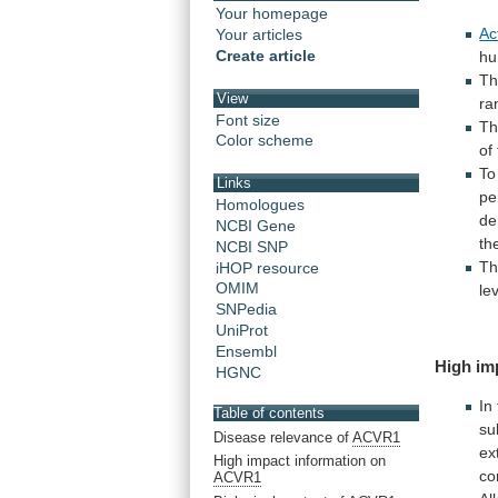
Your homepage
Ac
Your articles
Create article
h
T
View
ra
Font size
T
Color scheme
of
To
Links
pe
Homologues
de
NCBI Gene
th
NCBI SNP
T
iHOP resource
OMIM
le
SNPedia
UniProt
Ensembl
High im
HGNC
In
Table of contents
su
Disease relevance of
ACVR1
ex
High impact information on
co
ACVR1