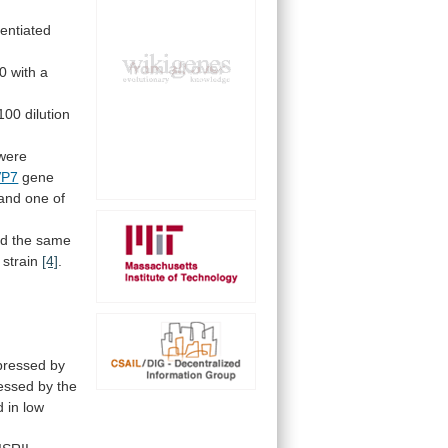
rentiated
0 with a
100
dilution
were
VP7
gene
and
one
of
ed
the
same
strain
[4]
.
pressed by
essed
by
the
d
in
low