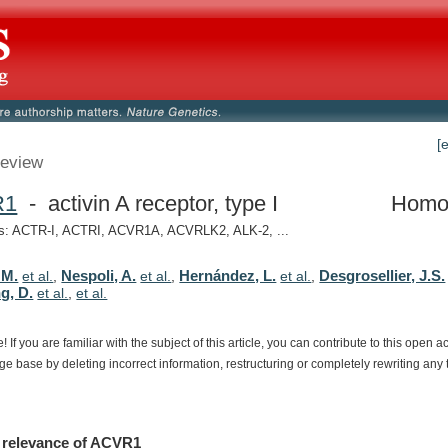
[
eview
R1
- activin A receptor, type I
Homo
: ACTR-I, ACTRI, ACVR1A, ACVRLK2, ALK-2, ...
 M.
Nespoli, A.
Hernández, L.
Desgrosellier, J.S.
et al.
,
et al.
,
et al.
,
g, D.
et al.
,
et al.
e!
If
you
are
familiar
with
the
subject
of
this
article,
you
can
contribute
to
this
open
a
dge
base
by
deleting
incorrect
information,
restructuring
or
completely
rewriting
any
relevance
of
ACVR1