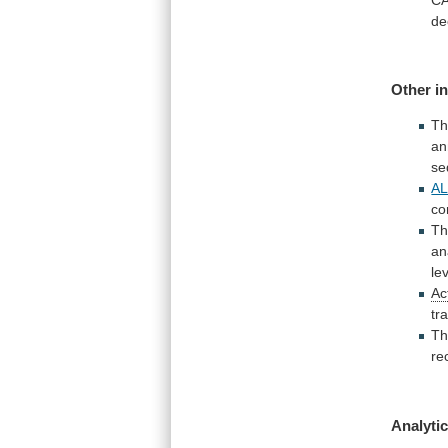
de
Other
i
T
an
se
A
co
Th
an
le
Ac
tr
Th
re
Analytic