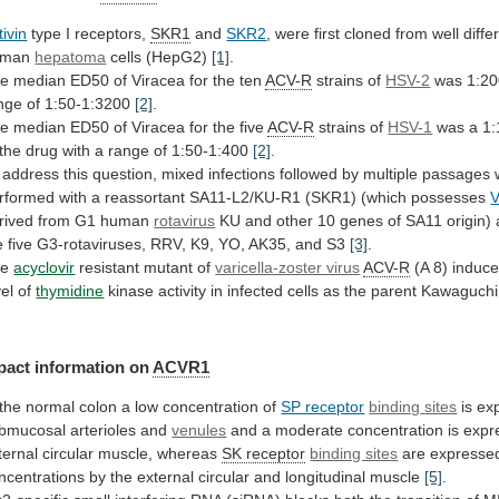
tivin
type I receptors,
SKR1
and
SKR2
,
were
first
cloned
from
well
diffe
uman
hepatoma
cells (HepG2)
[1]
.
he
median
ED50
of
Viracea
for
the
ten
ACV-R
strains
of
HSV-2
was 1:20
nge of 1:50-1:3200
[2]
.
he
median
ED50
of
Viracea
for
the
five
ACV-R
strains
of
HSV-1
was
a
1:
the
drug
with
a
range
of
1:50-1:400
[2]
.
address
this
question,
mixed
infections
followed
by
multiple
passages
rformed
with
a
reassortant
SA11-L2/KU-R1
(SKR1)
(which
possesses
rived from G1 human
rotavirus
KU
and
other
10
genes
of
SA11
origin)
e
five
G3-rotaviruses,
RRV,
K9,
YO,
AK35,
and
S3
[3]
.
he
acyclovir
resistant mutant of
varicella-zoster virus
ACV-R
(A
8)
induc
vel
of
thymidine
kinase
activity
in
infected
cells
as
the
parent
Kawaguchi
pact information on
ACVR1
the
normal
colon
a
low
concentration
of
SP receptor
binding
sites
is ex
bmucosal arterioles and
venules
and
a
moderate
concentration
is
expr
ternal
circular
muscle,
whereas
SK receptor
binding sites
are
expresse
ncentrations
by
the
external
circular
and
longitudinal
muscle
[5]
.