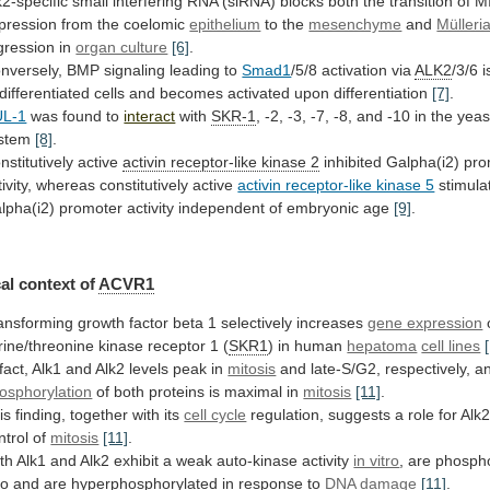
k2-specific
small
interfering
RNA
(siRNA)
blocks
both
the
transition
of
M
pression
from
the
coelomic
epithelium
to the
mesenchyme
and
Mülleri
gression
in
organ culture
[6]
.
nversely, BMP signaling leading to
Smad1
/5/8
activation
via
ALK2
/3/6
i
differentiated
cells
and
becomes
activated
upon
differentiation
[7]
.
L-1
was
found
to
interact
with
SKR-1
,
-2,
-3,
-7,
-8,
and
-10
in
the
yeas
stem
[8]
.
nstitutively active
activin
receptor-like
kinase
2
inhibited
Galpha(i2)
pro
ivity,
whereas
constitutively
active
activin receptor-like kinase 5
stimula
lpha(i2)
promoter
activity
independent
of
embryonic
age
[9]
.
al
context
of
ACVR1
ansforming
growth
factor
beta
1
selectively
increases
gene expression
rine/threonine
kinase
receptor
1
(
SKR1
) in human
hepatoma
cell lines
fact,
Alk1
and
Alk2
levels
peak
in
mitosis
and
late-S/G2,
respectively,
a
osphorylation
of
both
proteins
is
maximal
in
mitosis
[11]
.
is finding, together with its
cell cycle
regulation,
suggests
a
role
for
Alk
ntrol
of
mitosis
[11]
.
th
Alk1
and
Alk2
exhibit
a
weak
auto-kinase
activity
in vitro
,
are
phospho
vo
and
are
hyperphosphorylated
in
response
to
DNA
damage
[11]
.