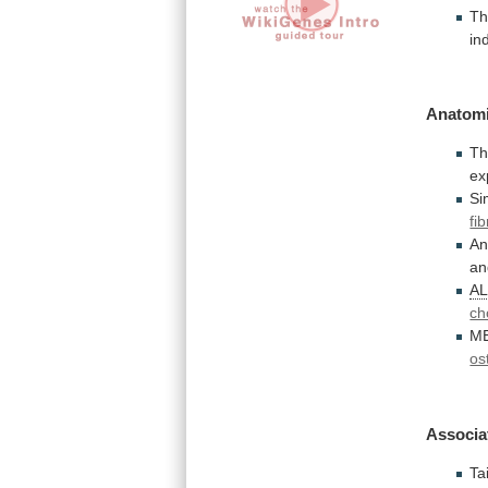
T
in
Anatomi
T
ex
Si
fi
An
an
A
ch
M
os
Associa
Ta