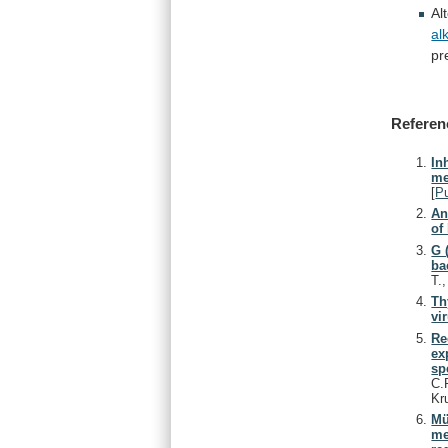
Al
al
pr
Referen
In
me
[
P
An
of
G 
ba
T.
Th
vi
Re
ex
sp
C.
Kr
Mü
me