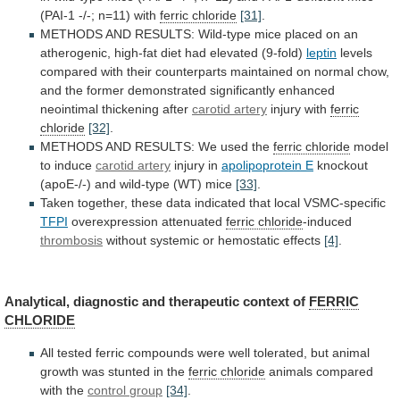
(PAI-1
-/-;
n=11)
with
ferric chloride
[31]
.
METHODS
AND
RESULTS:
Wild-type
mice
placed
on
an
atherogenic,
high-fat
diet
had
elevated
(9-fold)
leptin
levels
compared
with
their
counterparts
maintained
on
normal
chow,
and
the
former
demonstrated
significantly
enhanced
neointimal
thickening
after
carotid artery
injury
with
ferric
chloride
[32]
.
METHODS
AND
RESULTS:
We
used
the
ferric chloride
model
to induce
carotid artery
injury
in
apolipoprotein E
knockout
(apoE-/-)
and
wild-type
(WT)
mice
[33]
.
Taken
together,
these
data
indicated
that
local
VSMC-specific
TFPI
overexpression attenuated
ferric chloride
-induced
thrombosis
without
systemic
or
hemostatic
effects
[4]
.
Analytical,
diagnostic
and
therapeutic
context
of
FERRIC
CHLORIDE
All
tested
ferric
compounds
were
well
tolerated,
but
animal
growth
was
stunted
in
the
ferric chloride
animals compared
with the
control
group
[34]
.