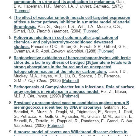
compounds in urine and its application to melanoma.
Gan,
E.V., Haberman, H.F., Menon, I.A.
J. Invest. Dermatol.
(1975)
[
Pubmed
]
The effect of vascular smooth muscle cell-targeted expression
of tissue factor pathway inhibitor in a murine model of arterial
thrombosis.
Pan, S., Kleppe, L.S., Witt, T.A., Mueske, C.S.,
Simari, R.D.
Thromb. Haemost.
(2004)
[
Pubmed
]
Poliovirus retention in soil columns after application of
chemical- and polyelectrolyte-conditioned dewatered
sludges.
Pancorbo, O.C., Bitton, G., Farrah, S.R., Gifford, G.E.,
Overman, A.R.
Appl. Environ. Microbiol.
(1988)
[
Pubmed
]
Regioselective oxidations of benzocarbaporphyrins with ferric
chloride: a facile synthesis of bridged [18]annulene ketals with
strong absorptions in the far red and an unexpected
halogenation reaction at the interior carbon atom.
Lash, T.D.,
Muckey, M.A., Hayes, M.J., Liu, D., Spence, J.D., Ferrence,
G.M.
J. Org. Chem.
(2003)
[
Pubmed
]
Pathogenesis of Campylobacter fetus infections. Role of surface
array proteins in virulence in a mouse model.
Pei, Z., Blaser,
M.J.
J. Clin. Invest.
(1990)
[
Pubmed
]
Previously unrecognized vaccine candidates against group B
meningococcus identified by DNA microarrays.
Grifantini, R.,
Bartolini, E., Muzzi, A., Draghi, M., Frigimelica, E., Berger, J., Ratti,
G., Petracca, R., Galli, G., Agnusdei, M., Giuliani, M.M., Santini, L.,
Brunelli, B., Tettelin, H., Rappuoli, R., Randazzo, F., Grandi, G.
Nat.
Biotechnol.
(2002)
[
Pubmed
]
A mouse model of severe von Willebrand disease: defects in