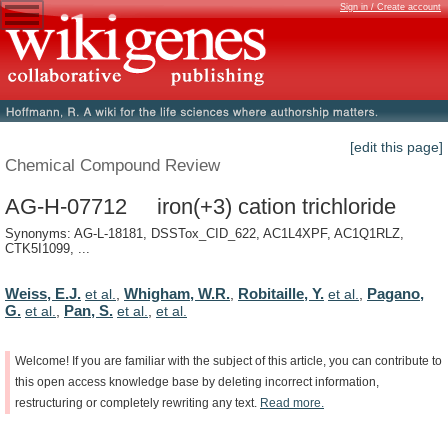
Sign in / Create account
[edit this page]
Chemical Compound Review
AG-H-07712 iron(+3) cation trichloride
Synonyms: AG-L-18181, DSSTox_CID_622, AC1L4XPF, AC1Q1RLZ,
CTK5I1099, ...
Weiss, E.J.
Whigham, W.R.
Robitaille, Y.
Pagano,
et al.
,
,
et al.
,
G.
Pan, S.
et al.
,
et al.
,
et al.
Welcome!
If
you
are
familiar
with
the
subject
of
this
article,
you
can
contribute
to
this
open
access
knowledge
base
by
deleting
incorrect
information,
restructuring
or
completely
rewriting
any
text.
Read
more.