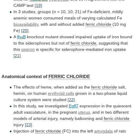
CAMP
test
[19]
.
In
3
studies,
groups
(n
=
10,
10,
21)
of
Fe-deficient,
mildly
anemic
women
consumed
meals
of
varying
calculated
Fe
bioavailability
,
with
and
without
added
ferric chloride
(10 mg
Fe)
[20]
.
A
fhuB
knockout
mutant
showed
impaired
uptake
of
iron
bound
to
the
siderophores
but
not
of
ferric chloride
,
suggesting
that
this
operon
is
specific
for
siderophore-mediated
iron
uptake
[21]
.
Anatomical context of
FERRIC CHLORIDE
The
effects
of
heme,
when
added
as
the
ferric chloride
salt,
hemin,
on
human
erythroid cells
grown
in
a
two-phase
liquid
culture
system
were
studied
[22]
.
In
this
study,
we
investigated
Egfl7
expression
in
the
quiescent
adult
vasculature,
in
the
pregnant
uterus
,
and
in
two
different
models
of
arterial
injury,
namely
ballooning
and
ferric chloride
injury
[23]
.
Injection of
ferric chloride
(FC)
into
the
left
amygdala
of
rats