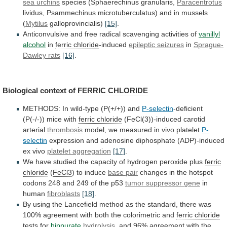
sea urchins
species (Sphaerechinus granularis,
Paracentrotus
lividus,
Psammechinus
microtuberculatus)
and
in
mussels
(
Mytilus
galloprovincialis)
[15]
.
Anticonvulsive
and
free
radical
scavenging
activities
of
vanillyl
alcohol
in
ferric
chloride
-induced
epileptic seizures
in
Sprague-
Dawley rats
[16]
.
Biological
context
of
FERRIC CHLORIDE
METHODS:
In
wild-type
(P(+/+))
and
P-selectin
-deficient
(P(-/-)) mice with
ferric chloride
(FeCl(3))-induced
carotid
arterial
thrombosis
model,
we
measured
in
vivo
platelet
P-
selectin
expression and adenosine diphosphate (ADP)-induced
ex vivo
platelet
aggregation
[17]
.
We
have
studied
the
capacity
of
hydrogen
peroxide
plus
ferric
chloride
(
FeCl3
)
to
induce
base pair
changes
in
the
hotspot
codons
248
and
249
of
the
p53
tumor
suppressor
gene
in
human
fibroblasts
[18]
.
By
using
the
Lancefield
method
as
the
standard,
there
was
100%
agreement
with
both
the
colorimetric
and
ferric chloride
tests for
hippurate
hydrolysis
,
and
96%
agreement
with
the