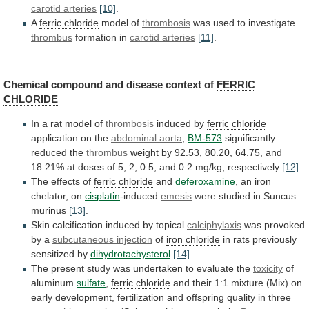
carotid
arteries
[10]
.
A
ferric chloride
model of
thrombosis
was
used
to
investigate
thrombus
formation in
carotid arteries
[11]
.
Chemical
compound
and
disease
context
of
FERRIC
CHLORIDE
In
a
rat
model
of
thrombosis
induced by
ferric chloride
application
on
the
abdominal aorta
,
BM-573
significantly
reduced
the
thrombus
weight
by
92.53,
80.20,
64.75,
and
18.21%
at
doses
of
5,
2,
0.5,
and
0.2
mg/kg,
respectively
[12]
.
The effects of
ferric chloride
and
deferoxamine
,
an
iron
chelator,
on
cisplatin
-induced
emesis
were
studied
in
Suncus
murinus
[13]
.
Skin calcification induced by topical
calciphylaxis
was
provoked
by
a
subcutaneous injection
of
iron
chloride
in rats previously
sensitized by
dihydrotachysterol
[14]
.
The
present
study
was
undertaken
to
evaluate
the
toxicity
of
aluminum
sulfate
,
ferric chloride
and
their
1:1
mixture
(Mix)
on
early
development,
fertilization
and
offspring
quality
in
three