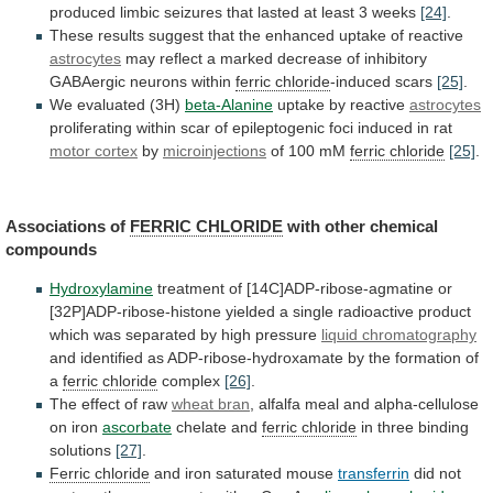
produced
limbic
seizures
that
lasted
at
least
3
weeks
[24]
.
These
results
suggest
that
the
enhanced
uptake
of
reactive
astrocytes
may
reflect
a
marked
decrease
of
inhibitory
GABAergic
neurons
within
ferric chloride
-induced scars
[25]
.
We
evaluated
(3H)
beta-Alanine
uptake by reactive
astrocytes
proliferating
within
scar
of
epileptogenic
foci
induced
in
rat
motor cortex
by
microinjections
of
100
mM
ferric chloride
[25]
.
Associations of
FERRIC
CHLORIDE
with other chemical
compounds
Hydroxylamine
treatment
of
[14C]ADP-ribose-agmatine
or
[32P]ADP-ribose-histone
yielded
a
single
radioactive
product
which
was
separated
by
high
pressure
liquid chromatography
and
identified
as
ADP-ribose-hydroxamate
by
the
formation
of
a
ferric
chloride
complex
[26]
.
The effect of raw
wheat
bran
, alfalfa meal and alpha-cellulose
on iron
ascorbate
chelate
and
ferric chloride
in three binding
solutions
[27]
.
Ferric
chloride
and iron saturated mouse
transferrin
did
not