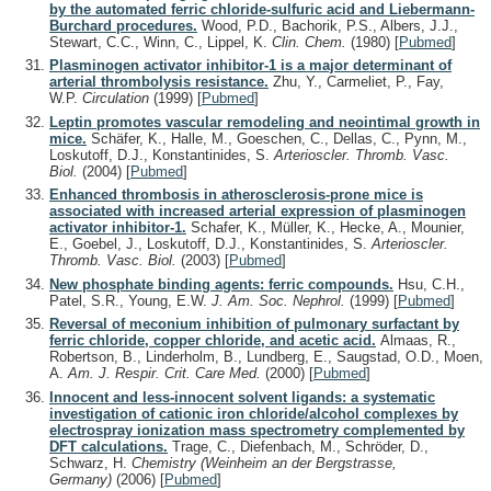
by the automated ferric chloride-sulfuric acid and Liebermann-
Burchard procedures.
Wood, P.D., Bachorik, P.S., Albers, J.J.,
Stewart, C.C., Winn, C., Lippel, K.
Clin. Chem.
(1980)
[
Pubmed
]
Plasminogen activator inhibitor-1 is a major determinant of
arterial thrombolysis resistance.
Zhu, Y., Carmeliet, P., Fay,
W.P.
Circulation
(1999)
[
Pubmed
]
Leptin promotes vascular remodeling and neointimal growth in
mice.
Schäfer, K., Halle, M., Goeschen, C., Dellas, C., Pynn, M.,
Loskutoff, D.J., Konstantinides, S.
Arterioscler. Thromb. Vasc.
Biol.
(2004)
[
Pubmed
]
Enhanced thrombosis in atherosclerosis-prone mice is
associated with increased arterial expression of plasminogen
activator inhibitor-1.
Schafer, K., Müller, K., Hecke, A., Mounier,
E., Goebel, J., Loskutoff, D.J., Konstantinides, S.
Arterioscler.
Thromb. Vasc. Biol.
(2003)
[
Pubmed
]
New phosphate binding agents: ferric compounds.
Hsu, C.H.,
Patel, S.R., Young, E.W.
J. Am. Soc. Nephrol.
(1999)
[
Pubmed
]
Reversal of meconium inhibition of pulmonary surfactant by
ferric chloride, copper chloride, and acetic acid.
Almaas, R.,
Robertson, B., Linderholm, B., Lundberg, E., Saugstad, O.D., Moen,
A.
Am. J. Respir. Crit. Care Med.
(2000)
[
Pubmed
]
Innocent and less-innocent solvent ligands: a systematic
investigation of cationic iron chloride/alcohol complexes by
electrospray ionization mass spectrometry complemented by
DFT calculations.
Trage, C., Diefenbach, M., Schröder, D.,
Schwarz, H.
Chemistry (Weinheim an der Bergstrasse,
Germany)
(2006)
[
Pubmed
]