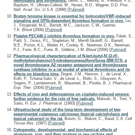
hemostasis and thrombosis.
Denis, C., Methia, N., Frenette, P.S.,
Rayburn, H., Ullman-Culleré, M., Hynes, R.O., Wagner, D.D.
Proc.
Natl. Acad. Sci. U.S.A.
(1998)
[
Pubmed
]
Bruton tyrosine kinase is essential for botrocetin/VWF-induced
signaling and GPIb-dependent thrombus formation in vivo.
Liu,
J., Fitzgerald, M.E., Berndt, M.C., Jackson, C.W., Gartner,
T.K.
Blood
(2006)
[
Pubmed
]
Platelet PECAM-1 inhibits thrombus formation in vivo.
Falati, S.,
Patil, S., Gross, P.L., Stapleton, M., Merrill-Skoloff, G., Barrett,
N.E., Pixton, K.L., Weiler, H., Cooley, B., Newman, D.K., Newman,
P.J., Furie, B.C., Furie, B., Gibbins, J.M.
Blood
(2006)
[
Pubmed
]
Pharmacological characterization of N-tert-butyl-N'-[2-(4'-
methylphenylamino)-5-nitrobenzenesulfonyl]urea (BM-573), a
novel thromboxane A2 receptor antagonist and thromboxane
synthase inhibitor in a rat model of arterial thrombosis and its
effects on bleeding time.
Dogné, J.M., Hanson, J., de Leval, X.,
Kolh, P., Tchana-Sato, V., de Leval, L., Rolin, S., Ghuysen, A.,
Segers, P., Lambermont, B., Masereel, B., Pirotte, B.
J. Pharmacol.
Exp. Ther.
(2004)
[
Pubmed
]
Effects of iron and deferoxamine on cisplatin-induced emesis:
further evidence for the role of free radicals.
Matsuki, N., Torii, Y.,
Saito, H.
Eur. J. Pharmacol.
(1993)
[
Pubmed
]
Ultrastructural study of the long-term development of two
experimental cutaneous calcinoses (topical calciphylaxis and
topical calcergy) in the rat.
Boivin, G., Walzer, C., Baud, C.A.
Cell
Tissue Res.
(1987)
[
Pubmed
]
Cytogenetic, developmental, and biochemical effects of
aluminum, iron, and their mixture in sea urchins and