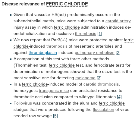
Disease
relevance
of
FERRIC CHLORIDE
Given
that
vascular
HS(act)
predominantly
occurs
in
the
subendothelial
matrix,
mice
were
subjected
to
a
carotid artery
injury assay in which
ferric
chloride
administration induces de-
endothelialization and occlusive
thrombosis
[1]
.
We
now
report
that
Par3(-/-)
mice
were
protected
against
ferric
chloride
-induced
thrombosis
of mesenteric arterioles and
against
thromboplastin
-induced
pulmonary embolism
[2]
.
A
comparison
of
this
test
with
three
other
methods
(Thormählen
test,
ferric chloride
test,
and
ferrocitrate
test)
for
determination
of
melanogens
showed
that
the
diazo
test
is
the
most
sensitive
one
for
detecting
melanoma
[3]
.
In a
ferric chloride
-induced
model
of
carotid thrombosis
,
homozygotic
transgenic
mice
demonstrated
resistance
to
thrombotic
occlusion
compared
to
wildtype
littermates
[4]
.
Poliovirus
was concentrated in the alum and
ferric
chloride
sludges that were produced following the
flocculation
of
virus-
seeded
raw
sewage
[5]
.