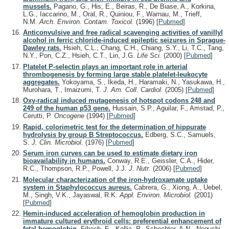
mussels.
Pagano, G., His, E., Beiras, R., De Biase, A., Korkina,
L.G., Iaccarino, M., Oral, R., Quiniou, F., Warnau, M., Trieff,
N.M.
Arch. Environ. Contam. Toxicol.
(1996)
[
Pubmed
]
Anticonvulsive and free radical scavenging activities of vanillyl
alcohol in ferric chloride-induced epileptic seizures in Sprague-
Dawley rats.
Hsieh, C.L., Chang, C.H., Chiang, S.Y., Li, T.C., Tang,
N.Y., Pon, C.Z., Hsieh, C.T., Lin, J.G.
Life Sci.
(2000)
[
Pubmed
]
Platelet P-selectin plays an important role in arterial
thrombogenesis by forming large stable platelet-leukocyte
aggregates.
Yokoyama, S., Ikeda, H., Haramaki, N., Yasukawa, H.,
Murohara, T., Imaizumi, T.
J. Am. Coll. Cardiol.
(2005)
[
Pubmed
]
Oxy-radical induced mutagenesis of hotspot codons 248 and
249 of the human p53 gene.
Hussain, S.P., Aguilar, F., Amstad, P.,
Cerutti, P.
Oncogene
(1994)
[
Pubmed
]
Rapid, colorimetric test for the determination of hippurate
hydrolysis by group B Streptococcus.
Edberg, S.C., Samuels,
S.
J. Clin. Microbiol.
(1976)
[
Pubmed
]
Serum iron curves can be used to estimate dietary iron
bioavailability in humans.
Conway, R.E., Geissler, C.A., Hider,
R.C., Thompson, R.P., Powell, J.J.
J. Nutr.
(2006)
[
Pubmed
]
Molecular characterization of the iron-hydroxamate uptake
system in Staphylococcus aureus.
Cabrera, G., Xiong, A., Uebel,
M., Singh, V.K., Jayaswal, R.K.
Appl. Environ. Microbiol.
(2001)
[
Pubmed
]
Hemin-induced acceleration of hemoglobin production in
immature cultured erythroid cells: preferential enhancement of
fetal hemoglobin.
Fibach, E., Kollia, P., Schechter, A.N., Noguchi,