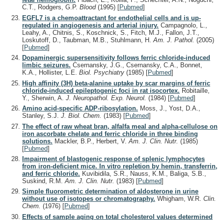
C.T., Rodgers, G.P.
Blood
(1995)
[
Pubmed
]
EGFL7 is a chemoattractant for endothelial cells and is up-
regulated in angiogenesis and arterial injury.
Campagnolo, L.,
Leahy, A., Chitnis, S., Koschnick, S., Fitch, M.J., Fallon, J.T.,
Loskutoff, D., Taubman, M.B., Stuhlmann, H.
Am. J. Pathol.
(2005)
[
Pubmed
]
Dopaminergic supersensitivity follows ferric chloride-induced
limbic seizures.
Csernansky, J.G., Csernansky, C.A., Bonnet,
K.A., Hollister, L.E.
Biol. Psychiatry
(1985)
[
Pubmed
]
High affinity (3H) beta-alanine uptake by scar margins of ferric
chloride-induced epileptogenic foci in rat isocortex.
Robitaille,
Y., Sherwin, A.
J. Neuropathol. Exp. Neurol.
(1984)
[
Pubmed
]
Amino acid-specific ADP-ribosylation.
Moss, J., Yost, D.A.,
Stanley, S.J.
J. Biol. Chem.
(1983)
[
Pubmed
]
The effect of raw wheat bran, alfalfa meal and alpha-cellulose on
iron ascorbate chelate and ferric chloride in three binding
solutions.
Mackler, B.P., Herbert, V.
Am. J. Clin. Nutr.
(1985)
[
Pubmed
]
Impairment of blastogenic response of splenic lymphocytes
from iron-deficient mice. In vitro repletion by hemin, transferrin,
and ferric chloride.
Kuvibidila, S.R., Nauss, K.M., Baliga, S.B.,
Suskind, R.M.
Am. J. Clin. Nutr.
(1983)
[
Pubmed
]
Simple fluorometric determination of aldosterone in urine
without use of isotopes or chromatography.
Whigham, W.R.
Clin.
Chem.
(1976)
[
Pubmed
]
Effects of sample aging on total cholesterol values determined