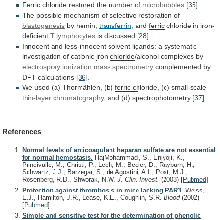
Ferric chloride
restored the number of
microbubbles
[35]
.
The
possible
mechanism
of
selective
restoration
of
blastogenesis
by
hemin,
transferrin
, and
ferric chloride
in iron-
deficient
T
lymphocytes
is discussed
[28]
.
Innocent
and
less-innocent
solvent
ligands:
a
systematic
investigation
of
cationic
iron chloride
/alcohol
complexes
by
electrospray ionization mass spectrometry
complemented
by
DFT
calculations
[36]
.
We used (a) Thormählen, (b)
ferric
chloride
, (c) small-scale
thin-layer chromatography
,
and
(d)
spectrophotometry
[37]
.
References
Normal levels of anticoagulant heparan sulfate are not essential
for normal hemostasis.
HajMohammadi, S., Enjyoji, K.,
Princivalle, M., Christi, P., Lech, M., Beeler, D., Rayburn, H.,
Schwartz, J.J., Barzegar, S., de Agostini, A.I., Post, M.J.,
Rosenberg, R.D., Shworak, N.W.
J. Clin. Invest.
(2003)
[
Pubmed
]
Protection against thrombosis in mice lacking PAR3.
Weiss,
E.J., Hamilton, J.R., Lease, K.E., Coughlin, S.R.
Blood
(2002)
[
Pubmed
]
Simple and sensitive test for the determination of phenolic