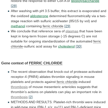
restore
the
response
to
either
Con
A
or
lipopolysaccharide
[28]
.
After
washing
with
pH
3.5
buffer,
this
extract
is
evaporated
and
the
oxidized
aldosterone
determined
fluorometrically
via
a
two-
stage
reaction
with
sulfuric
acid/water
(85/15
by
vol)
and
methanol
containing
ferric chloride
[29]
.
We
conclude
that
reference
sera
of
plasmas
that
have
been
kept
in
long-term
frozen
storage
(-15
degrees
C)
are
not
suitable
for
ongoing
standardization
of
the
automated
ferric
chloride
-sulfuric acid assay for
cholesterol
[30]
.
Gene context of
FERRIC
CHLORIDE
The
recent
observation
that
knock-out
of
protease-activated
receptor-4
(PAR4)
ablates
thrombin
signaling
in
mouse
platelets
and
protects
against
ferric chloride
-induced
thrombosis
of
mouse
mesenteric
arterioles
suggests
that
thrombin's
actions
on
platelets
can
play
an
important
role
in
thrombosis
[2]
.
METHODS
AND
RESULTS:
Platelet-rich
thrombi
were
induced
in
wild-type
mice
(PAI-1
+/+;
n=11)
and
PAI-1-deficient
mice