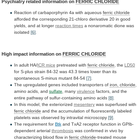
Psychiatry related information on
FERRIC
CHLORIDE
Reaction of carbaporphyrin 4a with aqueous
ferric
chloride
afforded
the
corresponding
21-chloro
derivative
20
in
good
yields,
and
at
longer
reaction times
a
nonaromatic
dione
was
isolated
[6]
.
High
impact
information
on
FERRIC CHLORIDE
In adult HA/
ICR mice
pretreated
with
ferric chloride
, the
LD50
for
S-plus
strain
84-32
was
43.3
times
lower
than
its
spontaneous
S-minus
mutant
84-54
[7]
.
The
upregulated
genes
included
transporters
of
iron, chloride
,
amino acids, and
sulfate
,
many
virulence
factors,
and
the
entire
pathway
of
sulfur-containing
amino
acids
[8]
.
In this model, the exteriorized
mesentery
was
superfused
with
ferric chloride
and
the
accumulation
of
fluorescently
labeled
platelets
was
observed
by
intravital
microscopy
[9]
.
The requirement for
Btk
and
TxA2
receptor
function
in
GPIb-
dependent
arterial
thrombosis
was
confirmed
in
vivo
by
characterizing
blood
flow
in
ferric chloride
-treated mouse