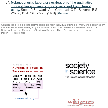
Melanogenuria: laboratory evaluation of the qualitative
Thormählen and ferric chloride tests and their clinical
utility.
Scott, R.E., Ward, V.L., Grinstead, G.F., Stevens, B.S.,
Wilson, D.M.
Clin. Chem.
(1988)
[
Pubmed
]
Contributions to this collaborative article are from individual authors of WikiGenes or mined by
the WikiGenes Data Mining Engine from MEDLINE®/PubMed®, a database of the U.S.
National Library of Medicine.
About WikiGenes
Open Access Licence
Privacy
Policy
Terms of Use