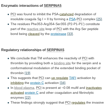
Enzymatic interactions of
SERPINA5
PCI
was
found
to
inhibit
the
PSA-
catalyzed
degradation
of
insoluble
coagula
Sg
I
+
II
by
forming
a
PSA
-
PCI
complex
[25]
.
The
residues
Phe353-Arg354-Ser355
(P2-P1-P1')
constitute
part
of
the
reactive site
loop
of
PCI
with the Arg-Ser peptide
bond being
cleaved
by
the
proteinase
[33]
.
Regulatory relationships of
SERPINA5
We
conclude
that
TM
enhances
the
reactivity
of
PCI
with
thrombin
by
providing
both
a
binding site
for
the
serpin
and
a
conformational
modulation
of
the
extended
binding
pocket
of
thrombin
[19]
.
This suggests that
PCI
can
up
regulate
TAFI
activation by
inhibiting
the
protein C
activation
[34]
.
In
blood
plasma
,
PCI
is
present
at
~0.08
muM
and
inactivates
activated
protein C
and
other
coagulation
and
fibrinolytic
enzymes
[22]
.
These findings strongly suggest that
PCI
regulates
the
invasive