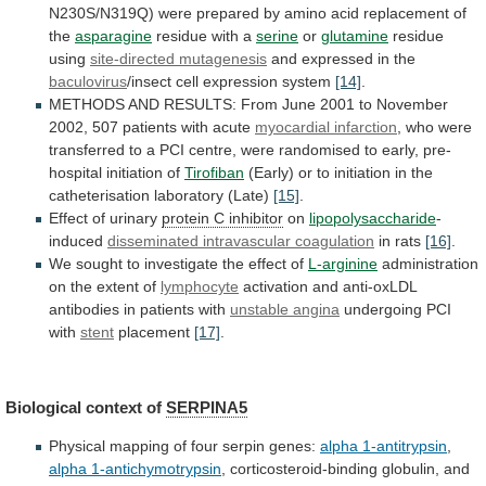
N230S/N319Q)
were
prepared
by
amino
acid
replacement
of
the
asparagine
residue
with
a
serine
or
glutamine
residue
using
site-directed mutagenesis
and
expressed
in
the
baculovirus
/insect cell expression system
[14]
.
METHODS
AND
RESULTS:
From
June
2001
to
November
2002,
507
patients
with
acute
myocardial infarction
,
who
were
transferred
to
a
PCI
centre,
were
randomised
to
early,
pre-
hospital
initiation
of
Tirofiban
(Early)
or
to
initiation
in
the
catheterisation
laboratory
(Late)
[15]
.
Effect of urinary
protein
C
inhibitor
on
lipopolysaccharide
-
induced
disseminated intravascular coagulation
in
rats
[16]
.
We
sought
to
investigate
the
effect
of
L-arginine
administration
on the extent of
lymphocyte
activation
and
anti-oxLDL
antibodies
in
patients
with
unstable angina
undergoing
PCI
with
stent
placement
[17]
.
Biological context of
SERPINA5
Physical
mapping
of
four
serpin
genes:
alpha 1-antitrypsin
,
alpha
1-antichymotrypsin
, corticosteroid-binding globulin, and