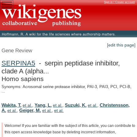
Sign in / Create account
[edit this page]
Gene Review
SERPINA5
- serpin peptidase inhibitor,
clade A (alpha...
Homo sapiens
Synonyms: Acrosomal serine protease inhibitor, PAI-3, PAI3, PCI, PCI-B,
...
Wakita, T.
Yang, L.
Suzuki, K.
Christensson,
et al.
,
et al.
,
et al.
,
A.
Geiger, M.
et al.
,
et al.
,
et al.
Welcome!
If
you
are
familiar
with
the
subject
of
this
article,
you
can
contribute
to
this
open
access
knowledge
base
by
deleting
incorrect
information,