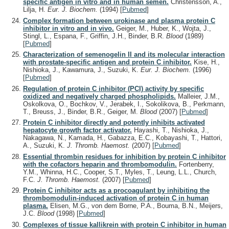
specific antigen in vitro and in human semen.
Christensson, A.,
Lilja, H.
Eur. J. Biochem.
(1994)
[
Pubmed
]
Complex formation between urokinase and plasma protein C
inhibitor in vitro and in vivo.
Geiger, M., Huber, K., Wojta, J.,
Stingl, L., Espana, F., Griffin, J.H., Binder, B.R.
Blood
(1989)
[
Pubmed
]
Characterization of semenogelin II and its molecular interaction
with prostate-specific antigen and protein C inhibitor.
Kise, H.,
Nishioka, J., Kawamura, J., Suzuki, K.
Eur. J. Biochem.
(1996)
[
Pubmed
]
Regulation of protein C inhibitor (PCI) activity by specific
oxidized and negatively charged phospholipids.
Malleier, J.M.,
Oskolkova, O., Bochkov, V., Jerabek, I., Sokolikova, B., Perkmann,
T., Breuss, J., Binder, B.R., Geiger, M.
Blood
(2007)
[
Pubmed
]
Protein C inhibitor directly and potently inhibits activated
hepatocyte growth factor activator.
Hayashi, T., Nishioka, J.,
Nakagawa, N., Kamada, H., Gabazza, E.C., Kobayashi, T., Hattori,
A., Suzuki, K.
J. Thromb. Haemost.
(2007)
[
Pubmed
]
Essential thrombin residues for inhibition by protein C inhibitor
with the cofactors heparin and thrombomodulin.
Fortenberry,
Y.M., Whinna, H.C., Cooper, S.T., Myles, T., Leung, L.L., Church,
F.C.
J. Thromb. Haemost.
(2007)
[
Pubmed
]
Protein C inhibitor acts as a procoagulant by inhibiting the
thrombomodulin-induced activation of protein C in human
plasma.
Elisen, M.G., von dem Borne, P.A., Bouma, B.N., Meijers,
J.C.
Blood
(1998)
[
Pubmed
]
Complexes of tissue kallikrein with protein C inhibitor in human