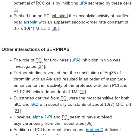
potential
of
RCC
cells
by
inhibiting
uPA
secreted
by
these
cells
[1]
.
Purified human
PCI
inhibited
the
amidolytic
activity
of
purified
boar
acrosin
with
an
apparent
second-order
rate
constant
of
3.7
x
10(4)
M-1.s-1
[35]
.
Other interactions of
SERPINA5
The
role
of
PCI
for urokinase (
uPA
)
inhibition
in
vivo
was
investigated
[24]
.
Further
studies
revealed
that
the
substitution
of
Arg35
of
thrombin
with
an
Ala
also
resulted
in
an
order
of
magnitude
enhancement
in
reactivity
of
the
protease
with
both
PCI
and
AT-PCIH-helix
independent
of
TM
[19]
.
Substrates derived from
PCI
were
the
most
sensitive
for
both
hK1
and
hK2
with
specificity
constants
of
about
10(7)
M-1.
s-1
[21]
.
However,
alpha 2-PI
and
PCI
seem
to
have
evolved
asynchronously
from
their
substrates
[36]
.
Addition of
PCI
to
normal
plasma
and
protein C
-deficient