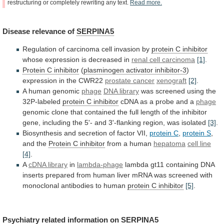
restructuring
or
completely
rewriting
any
text.
Read
more.
Disease
relevance
of
SERPINA5
Regulation of carcinoma cell invasion by
protein
C
inhibitor
whose expression is decreased in
renal
cell
carcinoma
[1]
.
Protein C inhibitor
(
plasminogen
activator
inhibitor-3
)
expression in the CWR22
prostate cancer
xenograft
[2]
.
A
human
genomic
phage
DNA library
was
screened
using
the
32P-labeled
protein C inhibitor
cDNA
as
a
probe
and
a
phage
genomic
clone
that
contained
the
full
length
of
the
inhibitor
gene,
including
the
5'-
and
3'-flanking
region,
was
isolated
[3]
.
Biosynthesis
and
secretion
of
factor
VII,
protein C
,
protein
S
,
and the
Protein C inhibitor
from
a
human
hepatoma
cell line
[4]
.
A
cDNA library
in
lambda-phage
lambda
gt11
containing
DNA
inserts
prepared
from
human
liver
mRNA
was
screened
with
monoclonal
antibodies
to
human
protein C inhibitor
[5]
.
Psychiatry related information on
SERPINA5