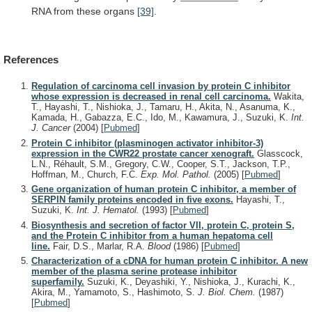
RNA
from
these
organs
[39]
.
References
Regulation of carcinoma cell invasion by protein C inhibitor
whose expression is decreased in renal cell carcinoma.
Wakita,
T., Hayashi, T., Nishioka, J., Tamaru, H., Akita, N., Asanuma, K.,
Kamada, H., Gabazza, E.C., Ido, M., Kawamura, J., Suzuki, K.
Int.
J. Cancer
(2004)
[
Pubmed
]
Protein C inhibitor (plasminogen activator inhibitor-3)
expression in the CWR22 prostate cancer xenograft.
Glasscock,
L.N., Réhault, S.M., Gregory, C.W., Cooper, S.T., Jackson, T.P.,
Hoffman, M., Church, F.C.
Exp. Mol. Pathol.
(2005)
[
Pubmed
]
Gene organization of human protein C inhibitor, a member of
SERPIN family proteins encoded in five exons.
Hayashi, T.,
Suzuki, K.
Int. J. Hematol.
(1993)
[
Pubmed
]
Biosynthesis and secretion of factor VII, protein C, protein S,
and the Protein C inhibitor from a human hepatoma cell
line.
Fair, D.S., Marlar, R.A.
Blood
(1986)
[
Pubmed
]
Characterization of a cDNA for human protein C inhibitor. A new
member of the plasma serine protease inhibitor
superfamily.
Suzuki, K., Deyashiki, Y., Nishioka, J., Kurachi, K.,
Akira, M., Yamamoto, S., Hashimoto, S.
J. Biol. Chem.
(1987)
[
Pubmed
]