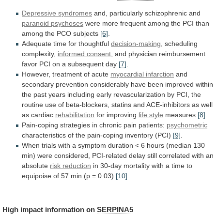
Depressive
syndromes
and, particularly schizophrenic and
paranoid psychoses
were
more
frequent
among
the
PCI
than
among
the
PCO
subjects
[6]
.
Adequate time for thoughtful
decision-making
,
scheduling
complexity,
informed consent
,
and
physician
reimbursement
favor
PCI
on
a
subsequent
day
[7]
.
However,
treatment
of
acute
myocardial infarction
and
secondary
prevention
considerably
have
been
improved
within
the
past
years
including
early
revascularization
by
PCI,
the
routine
use
of
beta-blockers,
statins
and
ACE-inhibitors
as
well
as
cardiac
rehabilitation
for
improving
life style
measures
[8]
.
Pain-coping
strategies
in
chronic
pain
patients:
psychometric
characteristics
of
the
pain-coping
inventory
(PCI)
[9]
.
When
trials
with
a
symptom
duration
<
6
hours
(median
130
min)
were
considered,
PCI-related
delay
still
correlated
with
an
absolute
risk reduction
in
30-day
mortality
with
a
time
to
equipoise
of
57
min
(p
=
0.03)
[10]
.
High
impact
information
on
SERPINA5