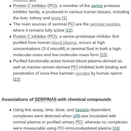
Protein C inhibitor
(
PCI
),
a
member
of
the
serine
protease
inhibitor
family,
is
produced
in
various
human
tissues,
including
the
liver,
kidney
and
testis
[1]
.
The main sources of seminal
PCI
are
the
seminal vesicles
,
where
it
remains
fully
active
[22]
.
Protein C inhibitor
(
PCI
),
a
serine-proteinase
inhibitor
first
purified
from
human
blood plasma
,
occurs
at
high
concentrations
(3-4
microM)
in
seminal
fluid
in
both
a
high-
molecular-mass
and
low-molecular-mass
form
[23]
.
Purified
functionally
active
human
blood
plasma-derived
as
well
as
inactive
semen-derived
PCI
inhibited
both
binding
and
penetration
of
zona-free
hamster
oocytes
by human sperm
[22]
.
Associations
of
SERPINA5
with chemical compounds
Using
this
assay,
time,
dose,
and
heparin
-dependent
complexes were detected when
uPA
was
incubated
with
normal
plasma
or
purified
urinary
PCI
,
whereas
no
complexes
were
measurable
using
PCI-immunodepleted
plasma
[24]
.