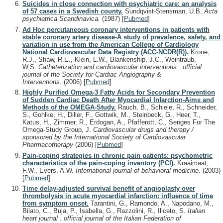
Suicides in close connection with psychiatric care: an analysis
of 57 cases in a Swedish county.
Sundqvist-Stensman, U.B.
Acta
psychiatrica Scandinavica.
(1987)
[
Pubmed
]
Ad Hoc percutaneous coronary interventions in patients with
stable coronary artery disease-A study of prevalence, safety, and
variation in use from the American College of Cardiology
National Cardiovascular Data Registry (ACC-NCDR(R)).
Krone,
R.J., Shaw, R.E., Klein, L.W., Blankenship, J.C., Weintraub,
W.S.
Catheterization and cardiovascular interventions : official
journal of the Society for Cardiac Angiography &
Interventions.
(2006)
[
Pubmed
]
Highly Purified Omega-3 Fatty Acids for Secondary Prevention
of Sudden Cardiac Death After Myocardial Infarction-Aims and
Methods of the OMEGA-Study.
Rauch, B., Schiele, R., Schneider,
S., Gohlke, H., Diller, F., Gottwik, M., Steinbeck, G., Heer, T.,
Katus, H., Zimmer, R., Erdogan, A., Pfafferott, C., Senges For The
Omega-Study Group, J.
Cardiovascular drugs and therapy /
sponsored by the International Society of Cardiovascular
Pharmacotherapy
(2006)
[
Pubmed
]
Pain-coping strategies in chronic pain patients: psychometric
characteristics of the pain-coping inventory (PCI).
Kraaimaat,
F.W., Evers, A.W.
International journal of behavioral medicine.
(2003)
[
Pubmed
]
Time delay-adjusted survival benefit of angioplasty over
thrombolysis in acute myocardial infarction: influence of time
from symptom onset.
Tarantini, G., Ramondo, A., Napodano, M.,
Bilato, C., Buja, P., Isabella, G., Razzolini, R., Iliceto, S.
Italian
heart journal : official journal of the Italian Federation of