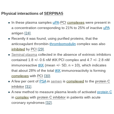
Physical interactions of
SERPINA5
In
these
plasma
samples
uPA
-
PCI
complexes
were
present
in
a
concentration
corresponding
to
21%
to
25%
of
inactive
uPA
antigen
[24]
.
Recently
it
was
found,
using
purified
proteins,
that
the
anticoagulant
thrombin-
thrombomodulin
complex was also
inhibited
by
PCI
[29]
.
Seminal
plasma
collected
in
the
absence
of
extrinsic
inhibitors
contained
1.8
+/-
0.6
nM
tKK:PCI
complex
and
4.7
+/-
2.8
nM
immunoreactive
tKK
(mean
+/-
SD,
n
=
10),
which
indicates
that
about
28%
of
the
total
tKK
immunoreactivity is forming
complexes
with
PCI
[30]
.
A
few
per
cent
of
PSA
in
semen
is
complexed
to the
protein
C
inhibitor
[31]
.
A
new
method
to
measure
plasma
levels
of
activated
protein C
in
complex
with
protein
C
inhibitor
in
patients
with
acute
coronary
syndromes
[32]
.