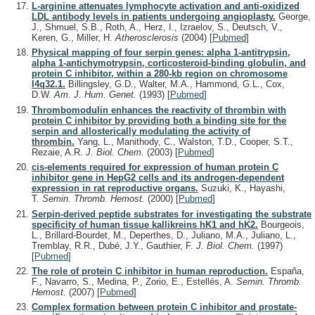
L-arginine attenuates lymphocyte activation and anti-oxidized
LDL antibody levels in patients undergoing angioplasty.
George,
J., Shmuel, S.B., Roth, A., Herz, I., Izraelov, S., Deutsch, V.,
Keren, G., Miller, H.
Atherosclerosis
(2004)
[
Pubmed
]
Physical mapping of four serpin genes: alpha 1-antitrypsin,
alpha 1-antichymotrypsin, corticosteroid-binding globulin, and
protein C inhibitor, within a 280-kb region on chromosome
I4q32.1.
Billingsley, G.D., Walter, M.A., Hammond, G.L., Cox,
D.W.
Am. J. Hum. Genet.
(1993)
[
Pubmed
]
Thrombomodulin enhances the reactivity of thrombin with
protein C inhibitor by providing both a binding site for the
serpin and allosterically modulating the activity of
thrombin.
Yang, L., Manithody, C., Walston, T.D., Cooper, S.T.,
Rezaie, A.R.
J. Biol. Chem.
(2003)
[
Pubmed
]
cis-elements required for expression of human protein C
inhibitor gene in HepG2 cells and its androgen-dependent
expression in rat reproductive organs.
Suzuki, K., Hayashi,
T.
Semin. Thromb. Hemost.
(2000)
[
Pubmed
]
Serpin-derived peptide substrates for investigating the substrate
specificity of human tissue kallikreins hK1 and hK2.
Bourgeois,
L., Brillard-Bourdet, M., Deperthes, D., Juliano, M.A., Juliano, L.,
Tremblay, R.R., Dubé, J.Y., Gauthier, F.
J. Biol. Chem.
(1997)
[
Pubmed
]
The role of protein C inhibitor in human reproduction.
España,
F., Navarro, S., Medina, P., Zorio, E., Estellés, A.
Semin. Thromb.
Hemost.
(2007)
[
Pubmed
]
Complex formation between protein C inhibitor and prostate-