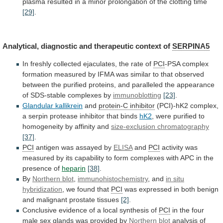
plasma
resulted
in
a
minor
prolongation
of
the
clotting
time
[29]
.
Analytical,
diagnostic
and
therapeutic
context
of
SERPINA5
In
freshly
collected
ejaculates,
the
rate
of
PCI
-PSA
complex
formation
measured
by
IFMA
was
similar
to
that
observed
between
the
purified
proteins,
and
paralleled
the
appearance
of
SDS-stable
complexes
by
immunoblotting
[23]
.
Glandular kallikrein
and
protein-C inhibitor
(PCI)-hK2
complex,
a
serpin
protease
inhibitor
that
binds
hK2
,
were
purified
to
homogeneity
by
affinity
and
size-exclusion
chromatography
[37]
.
PCI
antigen was assayed by
ELISA
and
PCI
activity
was
measured
by
its
capability
to
form
complexes
with
APC
in
the
presence
of
heparin
[38]
.
By
Northern
blot
,
immunohistochemistry
, and
in situ
hybridization
,
we
found
that
PCI
was
expressed
in
both
benign
and
malignant
prostate
tissues
[2]
.
Conclusive
evidence
of
a
local
synthesis
of
PCI
in
the
four
male
sex
glands
was
provided
by
Northern blot
analysis
of