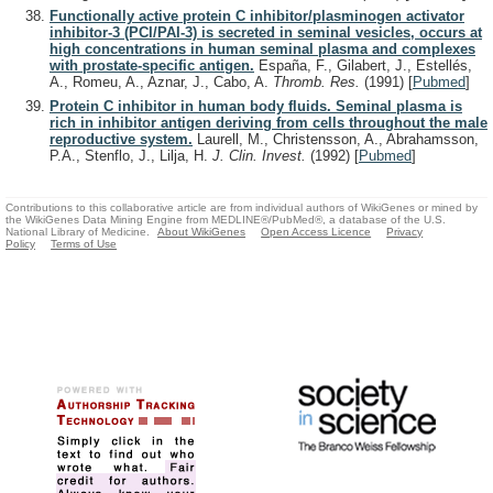
Functionally active protein C inhibitor/plasminogen activator
inhibitor-3 (PCI/PAI-3) is secreted in seminal vesicles, occurs at
high concentrations in human seminal plasma and complexes
with prostate-specific antigen.
España, F., Gilabert, J., Estellés,
A., Romeu, A., Aznar, J., Cabo, A.
Thromb. Res.
(1991)
[
Pubmed
]
Protein C inhibitor in human body fluids. Seminal plasma is
rich in inhibitor antigen deriving from cells throughout the male
reproductive system.
Laurell, M., Christensson, A., Abrahamsson,
P.A., Stenflo, J., Lilja, H.
J. Clin. Invest.
(1992)
[
Pubmed
]
Contributions to this collaborative article are from individual authors of WikiGenes or mined by
the WikiGenes Data Mining Engine from MEDLINE®/PubMed®, a database of the U.S.
National Library of Medicine.
About WikiGenes
Open Access Licence
Privacy
Policy
Terms of Use