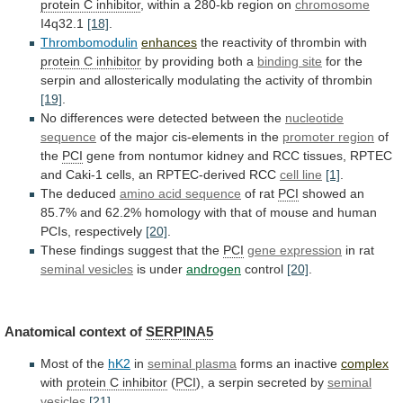
protein C inhibitor
,
within
a
280-kb
region
on
chromosome
I4q32.1
[18]
.
Thrombomodulin
enhances
the
reactivity
of
thrombin
with
protein C inhibitor
by
providing
both
a
binding site
for
the
serpin
and
allosterically
modulating
the
activity
of
thrombin
[19]
.
No
differences
were
detected
between
the
nucleotide
sequence
of
the
major
cis-elements
in
the
promoter region
of
the
PCI
gene
from
nontumor
kidney
and
RCC
tissues,
RPTEC
and
Caki-1
cells,
an
RPTEC-derived
RCC
cell
line
[1]
.
The deduced
amino acid sequence
of rat
PCI
showed
an
85.7%
and
62.2%
homology
with
that
of
mouse
and
human
PCIs,
respectively
[20]
.
These
findings
suggest
that
the
PCI
gene expression
in rat
seminal
vesicles
is under
androgen
control
[20]
.
Anatomical context of
SERPINA5
Most
of
the
hK2
in
seminal plasma
forms an inactive
complex
with
protein C inhibitor
(
PCI
),
a
serpin
secreted
by
seminal
vesicles
[21]
.