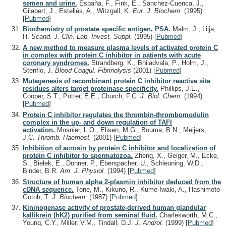
semen and urine.
España, F., Fink, E., Sanchez-Cuenca, J.,
Gilabert, J., Estellés, A., Witzgall, K.
Eur. J. Biochem.
(1995)
[
Pubmed
]
Biochemistry of prostate specific antigen, PSA.
Malm, J., Lilja,
H.
Scand. J. Clin. Lab. Invest. Suppl.
(1995)
[
Pubmed
]
A new method to measure plasma levels of activated protein C
in complex with protein C inhibitor in patients with acute
coronary syndromes.
Strandberg, K., Bhiladvala, P., Holm, J.,
Stenflo, J.
Blood Coagul. Fibrinolysis
(2001)
[
Pubmed
]
Mutagenesis of recombinant protein C inhibitor reactive site
residues alters target proteinase specificity.
Phillips, J.E.,
Cooper, S.T., Potter, E.E., Church, F.C.
J. Biol. Chem.
(1994)
[
Pubmed
]
Protein C inhibitor regulates the thrombin-thrombomodulin
complex in the up- and down regulation of TAFI
activation.
Mosnier, L.O., Elisen, M.G., Bouma, B.N., Meijers,
J.C.
Thromb. Haemost.
(2001)
[
Pubmed
]
Inhibition of acrosin by protein C inhibitor and localization of
protein C inhibitor to spermatozoa.
Zheng, X., Geiger, M., Ecke,
S., Bielek, E., Donner, P., Eberspächer, U., Schleuning, W.D.,
Binder, B.R.
Am. J. Physiol.
(1994)
[
Pubmed
]
Structure of human alpha 2-plasmin inhibitor deduced from the
cDNA sequence.
Tone, M., Kikuno, R., Kume-Iwaki, A., Hashimoto-
Gotoh, T.
J. Biochem.
(1987)
[
Pubmed
]
Kininogenase activity of prostate-derived human glandular
kallikrein (hK2) purified from seminal fluid.
Charlesworth, M.C.,
Young, C.Y., Miller, V.M., Tindall, D.J.
J. Androl.
(1999)
[
Pubmed
]