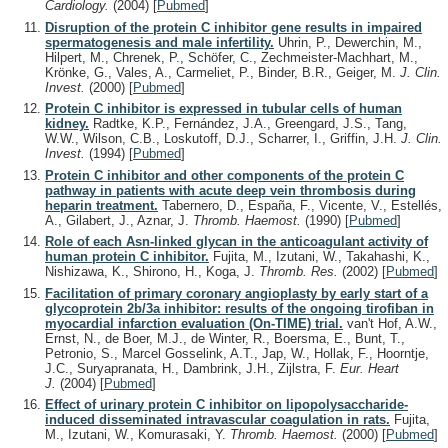
Cardiology.
(2004)
[
Pubmed
]
Disruption of the protein C inhibitor gene results in impaired
spermatogenesis and male infertility.
Uhrin, P., Dewerchin, M.,
Hilpert, M., Chrenek, P., Schöfer, C., Zechmeister-Machhart, M.,
Krönke, G., Vales, A., Carmeliet, P., Binder, B.R., Geiger, M.
J. Clin.
Invest.
(2000)
[
Pubmed
]
Protein C inhibitor is expressed in tubular cells of human
kidney.
Radtke, K.P., Fernández, J.A., Greengard, J.S., Tang,
W.W., Wilson, C.B., Loskutoff, D.J., Scharrer, I., Griffin, J.H.
J. Clin.
Invest.
(1994)
[
Pubmed
]
Protein C inhibitor and other components of the protein C
pathway in patients with acute deep vein thrombosis during
heparin treatment.
Tabernero, D., España, F., Vicente, V., Estellés,
A., Gilabert, J., Aznar, J.
Thromb. Haemost.
(1990)
[
Pubmed
]
Role of each Asn-linked glycan in the anticoagulant activity of
human protein C inhibitor.
Fujita, M., Izutani, W., Takahashi, K.,
Nishizawa, K., Shirono, H., Koga, J.
Thromb. Res.
(2002)
[
Pubmed
]
Facilitation of primary coronary angioplasty by early start of a
glycoprotein 2b/3a inhibitor: results of the ongoing tirofiban in
myocardial infarction evaluation (On-TIME) trial.
van't Hof, A.W.,
Ernst, N., de Boer, M.J., de Winter, R., Boersma, E., Bunt, T.,
Petronio, S., Marcel Gosselink, A.T., Jap, W., Hollak, F., Hoorntje,
J.C., Suryapranata, H., Dambrink, J.H., Zijlstra, F.
Eur. Heart
J.
(2004)
[
Pubmed
]
Effect of urinary protein C inhibitor on lipopolysaccharide-
induced disseminated intravascular coagulation in rats.
Fujita,
M., Izutani, W., Komurasaki, Y.
Thromb. Haemost.
(2000)
[
Pubmed
]