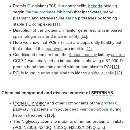
Protein
C
inhibitor
(PCI)
is
a
nonspecific,
heparin
-binding
serpin (
serine protease inhibitor
)
that
inactivates
many
plasmatic
and
extravascular
serine
proteases
by
forming
stable
1:1
complexes
[11]
.
Disruption
of
the
protein
C
inhibitor
gene
results
in
impaired
spermatogenesis
and
male
infertility
[11]
.
Here
we
show
that
PCI(-/-)
mice
are
apparently
healthy
but
that
males
of
this
genotype
are
infertile
[11]
.
Conditioned medium from the
rhesus monkey
kidney
cell
line
CCL7.1
was
analyzed
on
immunoblots,
showing
a
57,000-D
protein
band
that
comigrated
with
human
plasma
PCI
[12]
.
PCI
is
found
in
urine
and
binds
to
kidney
epithelial cells
[12]
.
Chemical
compound
and
disease
context
of
SERPINA5
Protein C inhibitor
and
other
components
of
the
protein C
pathway in patients with acute
deep
vein
thrombosis
during
heparin
treatment
[13]
.
The
N-glycosylation
site
mutants
of
human
protein C inhibitor
(
PCI
;
N230S,
N243Q,
N319Q,
N230S/N243Q,
and