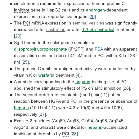
cis-elements
required
for
expression
of
human
protein
C
inhibitor
gene in HepG2 cells and its
androgen
-dependent
expression
in
rat
reproductive
organs
[20]
.
The
PCI
mRNA
expression
in
seminal vesicles
was significantly
decreased after
castration
or
after
17beta-estradiol
treatment
[20]
.
Sg
II
bound
to
the
solid-phase
complex
of
diisopropylfluorophosphate
(iPr2FP) and
PSA
with
an
apparent
dissociation
constant
(kd)
of
41
nM
and
to
PCI
with
a
Kd
of
28
nM
[25]
.
The
protein
C
inhibitor
antigen
and
activity
were
unaffected
by
vitamin
K
or
warfarin
treatment
[4]
.
A peptide corresponding to the
heparin
-binding
site
of
PCI
abolished
the
stimulatory
effect
of
PS
on
aPC
inhibition
[26]
.
The
second-order
rate
constants
(m(-1)
min(-1))
of
the
reaction
between
HGFA
and
PCI
in
the
presence
or
absence
of
heparin
(10
U
mL(-1))
were
4.3
x
10(6)
and
4.0
x
10(6),
respectively
[27]
.
Exosite-2
residues
(Arg89,
Arg93,
Glu94,
Arg98,
Arg245,
Arg248,
and
Gln251)
were
critical
for
heparin
-accelerated
inhibition
of
thrombin
by
PCI
[28]
.