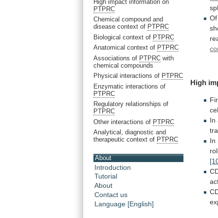
High impact information on
sp
PTPRC
Of
Chemical compound and
disease context of
PTPRC
sh
Biological context of
PTPRC
re
Anatomical context of
PTPRC
co
Associations of
PTPRC
with
chemical compounds
Physical interactions of
PTPRC
High
im
Enzymatic interactions of
PTPRC
Fi
Regulatory relationships of
cel
PTPRC
In
Other interactions of
PTPRC
tr
Analytical, diagnostic and
therapeutic context of
PTPRC
In
ro
About
[1
Introduction
CD
Tutorial
ac
About
C
Contact us
ex
Language [English]