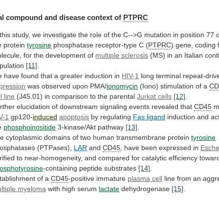
l compound and disease context of
PTPRC
this
study,
we
investigate
the
role
of
the
C-->G
mutation
in
position
77
e
protein
tyrosine
phosphatase receptor-type C (
PTPRC
)
gene,
coding
lecule,
for
the
development
of
multiple sclerosis
(MS)
in
an
Italian
cont
pulation
[11]
.
e
have
found
that
a
greater
induction
in
HIV-1
long terminal repeat-dri
pression
was
observed
upon
PMA/
ionomycin
(Iono) stimulation of a
CD
l
line
(J45.01) in comparison to the parental
Jurkat
cells
[12]
.
rther
elucidation
of
downstream
signaling
events
revealed
that
CD45
m
V-1
gp120-
induced
apoptosis
by regulating
Fas ligand
induction
and
ac
e
phosphoinositide
3-kinase/Akt pathway
[13]
.
he
cytoplasmic
domains
of
two
human
transmembrane
protein
tyrosine
osphatases (PTPases),
LAR
and
CD45
, have been expressed in
Escher
rified
to
near-homogeneity,
and
compared
for
catalytic
efficiency
towar
osphotyrosine
-containing peptide substrates
[14]
.
tablishment
of
a
CD45
-positive immature
plasma cell
line
from
an
aggr
ltiple myeloma
with high serum
lactate
dehydrogenase
[15]
.