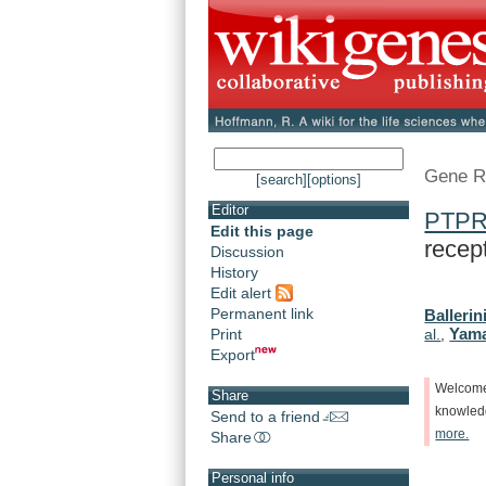
Gene R
[search]
[options]
Editor
PTP
Edit this page
recept
Discussion
History
Edit alert
Permanent link
Ballerini
Yama
Print
al.
,
Export
Welcom
Share
knowle
Send to a friend
more.
Share
Personal info