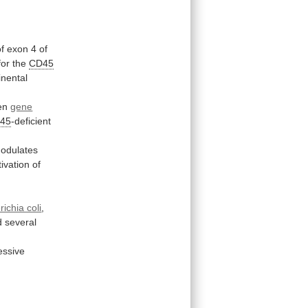
of
exon
4
of
for
the
CD45
inental
ven
gene
45
-deficient
odulates
tivation
of
ichia coli
,
d
several
essive