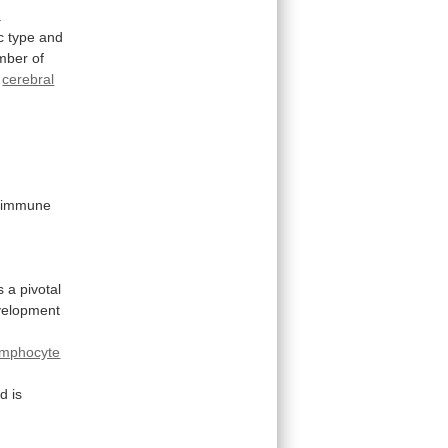
.
c
type
and
mber
of
cerebral
immune
s
a
pivotal
velopment
ymphocyte
nd
is