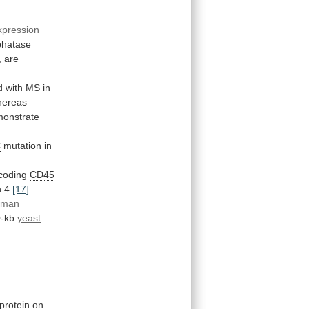
xpression
phatase
,
are
d
with
MS
in
hereas
onstrate
C
mutation in
coding
CD45
n
4
[17]
.
uman
-kb
yeast
protein
on