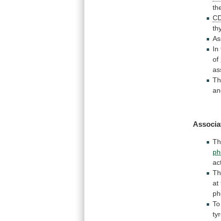
th
C
th
As
In
of
as
Th
a
Associa
T
ph
ac
Th
at
ph
To
ty