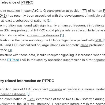
relevance
of
PTPRC
point mutation
in
exon
A
(C
to
G
transversion
at
position
77)
of
human
D45
)
has
recently
been
associated
with
the
development
of
multiple sc
r
at
least
a
subgroup
of
patients
[1]
.
he
mutation
was
found
with
significantly
enhanced
frequency
in
patients
om
SSc
suggesting
that
PTPRC
could
play
a
role
as
susceptibility
gene
S
but
also
in
other
autoimmune diseases
[1]
.
deletion
in
the
gene
encoding
the
CD45 antigen
in
a
patient
with
SCID
[
D45
and
CD3
colocalized
on
large
islands
on
apoptotic
blebs
protruding 
rface
[3]
.
nsistent
with
these
data,
insulin
receptor
signaling
is
increased
when
t
lated
PTPase
LAR
is
reduced
by
antisense
suppression
in
a
rat
hepato
.
try
related
information
on
PTPRC
 addition, loss of
CD45
can affect
microglia
activation
in
a
mouse
model
zheimer's disease
[5]
.
an
examination
of
T cell
expression
of
these
two
CD45
isoforms durin
velopment
,
the
RO+RA-
"memory"
T cells
were
infrequent
in
the
newbo