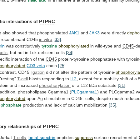
ic interactions of
PTPRC
e
also
showed
that
phosphorylated
JAK1
and
JAK3
were directly
depho
recombinant
CD45
in vitro
[33]
.
rin
was constitutively
tyrosine
phosphorylated
in
wild-type
and
CD45
-de
cells
,
but
not
in
Lck-deficient
cells
[34]
.
ecific interaction of the
CD45
protein-tyrosine
phosphatase
with
tyrosin
osphorylated
CD3 zeta
chain
[25]
.
 contrast,
CD45
ligation
did
not
alter
the
pattern
of
tyrosine-
phosphoryla
"resting"
T-cell
blasts responding to
IL2
,
except
for
a
mobility
shift
of
a
otein
and
increased
phosphorylation
of a 112 kDa substrate
[31]
.
addition,
phospholipase
Cgamma1
(
PLCgamma1
) and PLCgamma2 w
osphorylated
upon
Ag
stimulation
in
CD45
-
cells,
despite
much
reduce
isphosphate
production
and
lack
of
calcium
mobilization
[35]
.
ory relationships of
PTPRC
 Jurkat
T cells
,
betaI spectrin
peptides
suppress
surface recruitment of