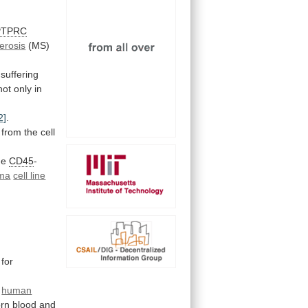
PTPRC
lerosis
(MS)
suffering
not
only
in
2]
.
from the cell
he
CD45
-
ma
cell line
for
g
human
rn
blood
and