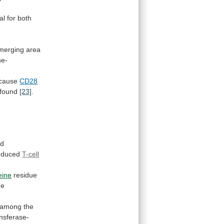
al
for
both
merging
area
ne-
cause
CD28
found
[23]
.
ed
induced
T-cell
eine
residue
he
among
the
nsferase-