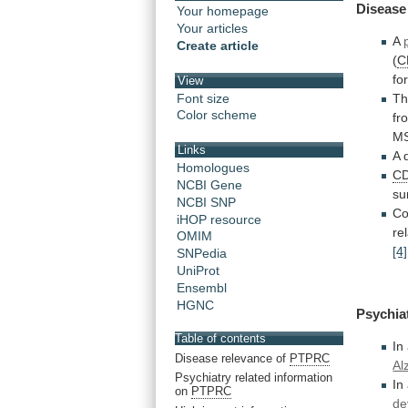
Disease
Your homepage
Your articles
A
Create article
(
C
fo
View
Font size
T
Color scheme
fr
M
Links
A
Homologues
C
NCBI Gene
su
NCBI SNP
Co
iHOP resource
re
OMIM
[4]
SNPedia
UniProt
Ensembl
HGNC
Psychia
Table of contents
In
Disease relevance of
PTPRC
Al
Psychiatry related information
In
on
PTPRC
de