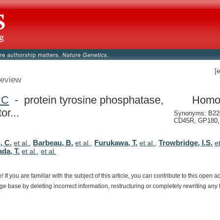
[
eview
RC
- protein tyrosine phosphatase,
Homo
or...
Synonyms: B22
CD45R, GP180, 
, C.
Barbeau, B.
Furukawa, T.
Trowbridge, I.S.
et al.
,
et al.
,
et al.
,
e
da, T.
et al.
,
et al.
e!
If
you
are
familiar
with
the
subject
of
this
article,
you
can
contribute
to
this
open
a
dge
base
by
deleting
incorrect
information,
restructuring
or
completely
rewriting
any