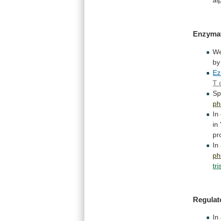
Enzymat
W
by
Ez
T 
Sp
ph
In
in
pr
In
ph
tr
Regulat
In