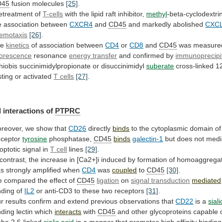
D45
fusion
molecules
[25]
.
etreatment of
T-cells
with the lipid raft inhibitor,
methyl
-beta-cyclodextri
e
association
between
CXCR4
and
CD45
and
markedly
abolished
CXC
emotaxis
[26]
.
he
kinetics
of association between
CD4
or
CD8
and
CD45
was
measure
uorescence
resonance
energy transfer
and
confirmed
by
immunoprecipi
thiobis succinimidylpropionate or disuccinimidyl
suberate
cross-linked
1
sting
or
activated
T cells
[27]
.
 interactions of
PTPRC
reover,
we
show
that
CD26
directly
binds
to
the
cytoplasmic
domain
of
ceptor
tyrosine
phosphatase,
CD45
binds
galectin-1
but
does
not
medi
optotic
signal
in
T cell
lines
[29]
.
contrast,
the
increase
in
[Ca2+]i
induced
by
formation
of
homoaggrega
s strongly amplified when
CD4
was
coupled
to
CD45
[30]
.
 compared the effect of
CD45
ligation
on
signal
transduction
mediated
nding of
IL2
or
anti-CD3
to
these
two
receptors
[31]
.
r
results
confirm
and
extend
previous
observations
that
CD22
is a
sial
nding
lectin
which
interacts
with
CD45
and
other
glycoproteins
capable
pha
2,6-linked
sialic acid
in
a
manner
that
promotes
high
affinity
binding