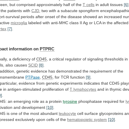
leen,
but
comprised
approximately
half
of
the
T cells
in adult tissues
[6]
the
patients
with
CJD
,
two
with
a
subacute
spongiform
encephalopathi
ort-survival
periods
after
onset
of
the
disease
showed
an
increased
nu
active
microglia
labeled
with
anti-MHC
class
II
Ag
or
LCA
in
the
affected
rtex
[7]
.
pact
information
on
PTPRC
nally, a deficiency of
CD45
,
a
critical
regulator
of
signaling
thresholds
in
ls,
also
causes
SCID
[8]
.
addition,
genetic
evidence
has
demonstrated
the
requirement
of
the
ansmembrane
PTPase
,
CD45
,
for
TCR
function
[9]
.
particular,
evidence
from
genetic
experiments
indicates
that
CD45
play
le
in
antigen-stimulated
proliferation
of
T lymphocytes
and in thymic de
0]
.
45:
an
emerging
role
as
a
protein
tyrosine
phosphatase
required
for
l
tivation and development
[10]
.
D45
is
one
of
the
most
abundant
leukocyte
cell
surface
glycoproteins
a
pressed
exclusively
upon
cells
of
the
hematopoietic
system
[10]
.