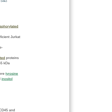
sphorylated
ficient Jurkat
e-
ted
proteins
55
kDa
ere
tyrosine
d
inositol
CD45
and