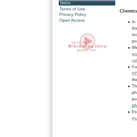
Terms
Terms of Use
Chemica
Privacy Policy
Open Access
In
th
mo
po
W
ex
cel
Fu
HI
th
T
ph
pu
ph
Es
mu