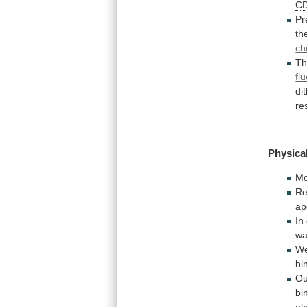
C
Pr
th
ch
T
fl
di
re
Physical
Mo
Re
ap
In
wa
We
bi
Ou
bi
al