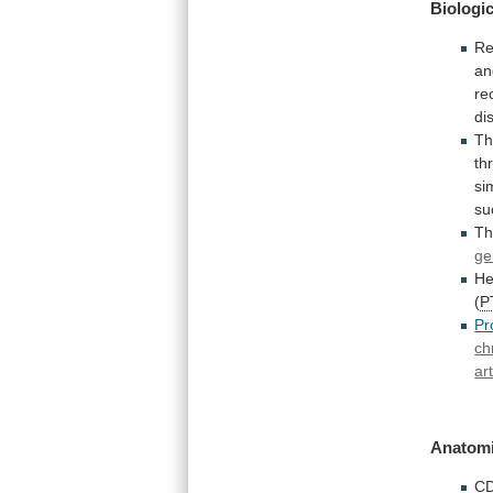
Biologic
Re
an
re
di
T
th
si
su
Th
ge
He
(
P
Pr
ch
ar
Anatomi
C