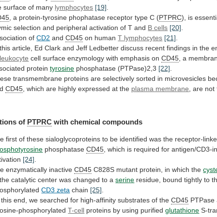
e
surface
of
many
lymphocytes
[19]
.
D45
,
a
protein-tyrosine
phophatase
receptor
type
C
(
PTPRC
),
is
essenti
ymic
selection
and
peripheral
activation
of
T
and
B cells
[20]
.
sociation
of
CD2
and
CD45
on human
T lymphocytes
[21]
.
this
article,
Ed
Clark
and
Jeff
Ledbetter
discuss
recent
findings
in
the
e
leukocyte
cell
surface
enzymology
with
emphasis
on
CD45
, a membra
sociated protein
tyrosine
phosphatase
(PTPase)2,3
[22]
.
ese
transmembrane
proteins
are
selectively
sorted
in
microvesicles
be
nd
CD45
,
which
are
highly
expressed
at
the
plasma membrane
,
are
not
tions of
PTPRC
with chemical compounds
he
first
of
these
sialoglycoproteins
to
be
identified
was
the
receptor-link
osphotyrosine
phosphatase
CD45
, which is required for antigen/CD3-
tivation
[24]
.
e enzymatically inactive
CD45
C828S
mutant
protein,
in
which
the
cyst
the
catalytic
center
was
changed
to
a
serine
residue,
bound
tightly
to
t
osphorylated
CD3 zeta
chain
[25]
.
this
end,
we
searched
for
high-affinity
substrates
of
the
CD45
PTPase
rosine-phosphorylated
T-cell
proteins by using purified
glutathione
S-tra