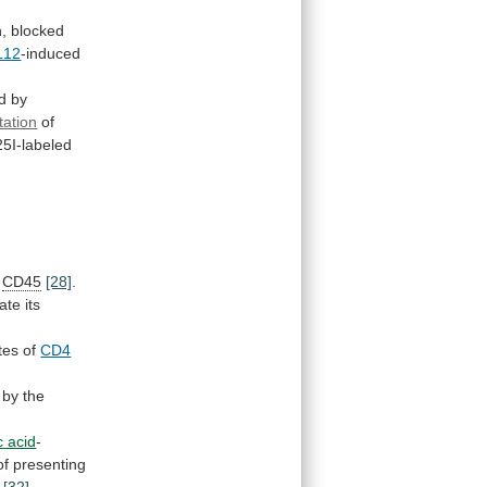
n,
blocked
L12
-induced
d
by
tation
of
25I-labeled
CD45
[28]
.
ate
its
tes
of
CD4
by the
ic acid
-
of
presenting
[32]
.