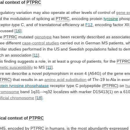
al
context
of
PTPRC
gulatory
variation
may
also
operate
at
other
levels
of
control
of
gene e
d
the
modulation
of
splicing
at
PTPRC
, encoding protein
tyrosine
phos
ceptor-type
C,
and
of
translational
efficiency
at
F12
,
encoding
factor
XII
scussed
[16]
.
he
PTPRC
mutated
genotype
has
been
recently
described
as
associate
ree
different
case-control studies
carried
out
in
German
MS
patients,
w
milar
studies
performed
in
the
US
and
Swedish
populations
failed
to
dem
ch
an
association
[11]
.
is
finding
suggests
a
role,
in
at
least
a
group
of
patients,
for
the
PTPR
netic susceptibility
to MS
[11]
.
re
we
describe
a
novel
polymorphism
in
exon
4
(A54G)
of
the
gene
en
TPRC
)
that
results
in
an
amino acid substitution
of
Thr-19
to
Ala
in
exo
otein tyrosine phosphatase
receptor
type
C
polypeptide
(
PTPRC
) on
h
romosome
band
1q31-->q32
localizes
with
marker
D1S413(1)
on
a
610
tificial chromosome
[18]
.
cal context of
PTPRC
D45
,
encoded
by
PTPRC
in
humans,
is
the
most
abundantly
expressed