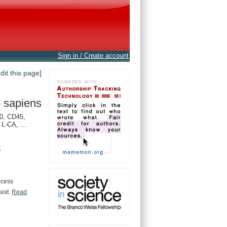
Sign in / Create account
edit this page]
 sapiens
0, CD45,
L-CA, ...
t
ccess
text.
Read