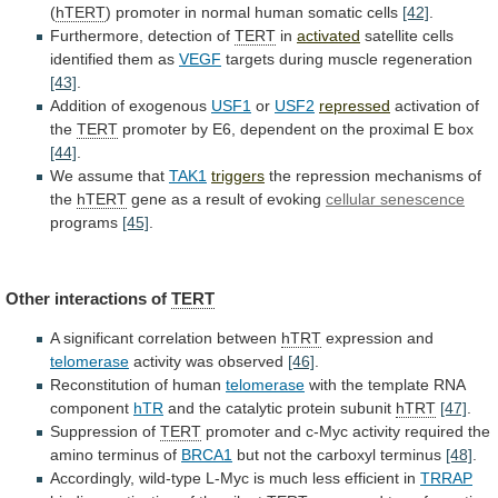
(
hTERT
)
promoter
in
normal
human
somatic
cells
[42]
.
Furthermore, detection of
TERT
in
activated
satellite
cells
identified
them
as
VEGF
targets
during
muscle
regeneration
[43]
.
Addition of exogenous
USF1
or
USF2
repressed
activation of
the
TERT
promoter
by
E6,
dependent
on
the
proximal
E
box
[44]
.
We assume that
TAK1
triggers
the
repression
mechanisms
of
the
hTERT
gene as a result of evoking
cellular
senescence
programs
[45]
.
Other interactions of
TERT
A
significant
correlation
between
hTRT
expression and
telomerase
activity was observed
[46]
.
Reconstitution
of
human
telomerase
with the template RNA
component
hTR
and
the
catalytic
protein
subunit
hTRT
[47]
.
Suppression of
TERT
promoter
and
c-Myc
activity
required
the
amino
terminus
of
BRCA1
but
not
the
carboxyl
terminus
[48]
.
Accordingly,
wild-type
L-Myc
is
much
less
efficient
in
TRRAP