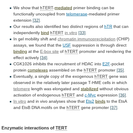
We
show
that
hTERT
-
mediated
primer binding can be
functionally uncoupled from
telomerase
-mediated
primer
extension
[32]
.
Our
results
also
identified
two
distinct
regions
of
hTR
that can
independently
bind
hTERT
in vitro
[33]
.
In
gel
mobility
shift
and
chromatin immunoprecipitation
(CHIP)
assays,
we
found
that
the
USF
suppression
is
through
direct
binding
at the
E-box site
of
hTERT
promoter
and
rendering
the
effect
actively
[34]
.
CGK1026
inhibits
the
recruitment
of
HDAC
into
E2F
-pocket
protein
complexes
assembled on the
hTERT
promoter
[35]
.
Eventually, a single copy of the exogenous
hTERT
gene
was
observed
in
the
relatively
later
passage
T-HME
cells
in
which
telomere
length was elongated and
stabilized
without
obvious
activation
of
endogenous
hTERT
and
c-Myc
expression
[36]
.
In
vitro
and in vivo analyses show that
Ets2
binds
to
the
EtsA
and
EtsB
DNA
motifs
on
the
hTERT
gene
promoter
[37]
.
Enzymatic interactions of
TERT