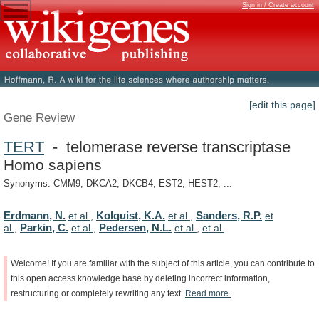
Sign in / Create account
[edit this page]
Gene Review
TERT
- telomerase reverse transcriptase
Homo sapiens
Synonyms: CMM9, DKCA2, DKCB4, EST2, HEST2, ...
Erdmann, N.
Kolquist, K.A.
Sanders, R.P.
et al.
,
et al.
,
et
Parkin, C.
Pedersen, N.L.
al.
,
et al.
,
et al.
,
et al.
Welcome!
If
you
are
familiar
with
the
subject
of
this
article,
you
can
contribute
to
this
open
access
knowledge
base
by
deleting
incorrect
information,
restructuring
or
completely
rewriting
any
text.
Read
more.