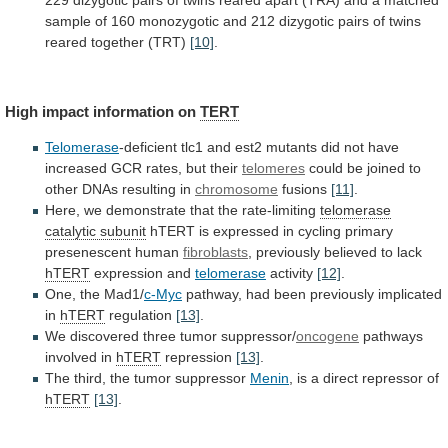
229
dizygotic
pairs
of
twins
reared
apart
(TRA)
and
a
matched
sample
of
160
monozygotic
and
212
dizygotic
pairs
of
twins
reared
together
(TRT)
[10]
.
High impact information on
TERT
Telomerase
-deficient
tlc1
and
est2
mutants
did
not
have
increased
GCR
rates,
but
their
telomeres
could
be
joined
to
other
DNAs
resulting
in
chromosome
fusions
[11]
.
Here,
we
demonstrate
that
the
rate-limiting
telomerase
catalytic subunit
hTERT
is
expressed
in
cycling
primary
presenescent
human
fibroblasts
,
previously
believed
to
lack
hTERT
expression and
telomerase
activity
[12]
.
One, the Mad1/
c-Myc
pathway,
had
been
previously
implicated
in
hTERT
regulation
[13]
.
We
discovered
three
tumor
suppressor/
oncogene
pathways
involved in
hTERT
repression
[13]
.
The
third,
the
tumor
suppressor
Menin
,
is
a
direct
repressor
of
hTERT
[13]
.