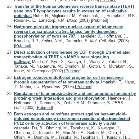
Transfer of the human telomerase reverse transcriptase (TERT)
gene into T lymphocytes results in extension of replicative
potential.
Rufer, N., Migliaccio, M., Antonchuk, J., Humphries, R.K.,
Roosnek, E., Lansdorp, P.M.
Blood
(2001)
[
Pubmed
]
Hydrogen peroxide triggers nuclear export of telomerase
reverse transcriptase via Src kinase family-dependent
phosphorylation of tyrosine 707.
Haendeler, J., Hoffmann, J.,
Brandes, R.P., Zeiher, A.M., Dimmeler, S.
Mol. Cell. Biol.
(2003)
[
Pubmed
]
Direct activation of telomerase by EGF through Ets-mediated
transactivation of TERT via MAP kinase signaling
pathway.
Maida, Y., Kyo, S., Kanaya, T., Wang, Z., Yatabe, N.,
Tanaka, M., Nakamura, M., Ohmichi, M., Gotoh, N., Murakami, S.,
Inoue, M.
Oncogene
(2002)
[
Pubmed
]
Estrogen reduces endothelial progenitor cell senescence
through augmentation of telomerase activity.
Imanishi, T., Hano,
T., Nishio, I.
J. Hypertens.
(2005)
[
Pubmed
]
Regulation of telomerase activity and anti-apoptotic function by
protein-protein interaction and phosphorylation.
Haendeler, J.,
Hoffmann, J., Rahman, S., Zeiher, A.M., Dimmeler, S.
FEBS
Lett.
(2003)
[
Pubmed
]
Both estrogen and raloxifene protect against beta-amyloid-
induced neurotoxicity in estrogen receptor alpha-transfected
PC12 cells by activation of telomerase activity via Akt
cascade.
Du, B., Ohmichi, M., Takahashi, K., Kawagoe, J.,
Ohshima, C., Igarashi, H., Mori-Abe, A., Saitoh, M., Ohta, T.,
Ohishi, A., Doshida, M., Tezuka, N., Takahashi, T., Kurachi, H.
J.