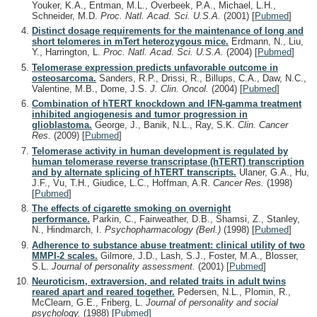
Youker, K.A., Entman, M.L., Overbeek, P.A., Michael, L.H.,
Schneider, M.D.
Proc. Natl. Acad. Sci. U.S.A.
(2001)
[
Pubmed
]
Distinct dosage requirements for the maintenance of long and
short telomeres in mTert heterozygous mice.
Erdmann, N., Liu,
Y., Harrington, L.
Proc. Natl. Acad. Sci. U.S.A.
(2004)
[
Pubmed
]
Telomerase expression predicts unfavorable outcome in
osteosarcoma.
Sanders, R.P., Drissi, R., Billups, C.A., Daw, N.C.,
Valentine, M.B., Dome, J.S.
J. Clin. Oncol.
(2004)
[
Pubmed
]
Combination of hTERT knockdown and IFN-gamma treatment
inhibited angiogenesis and tumor progression in
glioblastoma.
George, J., Banik, N.L., Ray, S.K.
Clin. Cancer
Res.
(2009)
[
Pubmed
]
Telomerase activity in human development is regulated by
human telomerase reverse transcriptase (hTERT) transcription
and by alternate splicing of hTERT transcripts.
Ulaner, G.A., Hu,
J.F., Vu, T.H., Giudice, L.C., Hoffman, A.R.
Cancer Res.
(1998)
[
Pubmed
]
The effects of cigarette smoking on overnight
performance.
Parkin, C., Fairweather, D.B., Shamsi, Z., Stanley,
N., Hindmarch, I.
Psychopharmacology (Berl.)
(1998)
[
Pubmed
]
Adherence to substance abuse treatment: clinical utility of two
MMPI-2 scales.
Gilmore, J.D., Lash, S.J., Foster, M.A., Blosser,
S.L.
Journal of personality assessment.
(2001)
[
Pubmed
]
Neuroticism, extraversion, and related traits in adult twins
reared apart and reared together.
Pedersen, N.L., Plomin, R.,
McClearn, G.E., Friberg, L.
Journal of personality and social
psychology.
(1988)
[
Pubmed
]