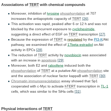
Associations
of
TERT
with chemical compounds
Moreover, inhibition of
tyrosine
phosphorylation
at
707
increases
the
antiapoptotic
capacity
of
TERT
[26]
.
This
activation
was
rapid,
peaked
after
6
or
12
h
and
was
not
blocked
by
the
concurrent
exposure
to
cycloheximide
,
suggesting
a
direct
effect
of
EGF
on
TERT
transcription
[27]
.
Because the expression of
TERT
is
regulated
by
the
PI3-K
/Akt
pathway,
we
examined
the
effect
of
17beta-estradiol
on Akt
activity in EPCs
[28]
.
The
reduction
of
TERT
activity by
novobiocin
was
associated
with
an
increase
in
apoptosis
[29]
.
Moreover, both E2 and
raloxifene
induced both the
phosphorylation
of
TERT
at a putative Akt
phosphorylation
site
and
the
association
of
nuclear
factor
kappaB
with
TERT
[30]
.
Chromatin immunoprecipitation
assay
showed
that
Sp1
cooperated
with
c-Myc
to
activate
hTERT
transcription in
TL-1
cells,
which
was
similar
to
the
SiHa
cells
[31]
.
Physical interactions of
TERT