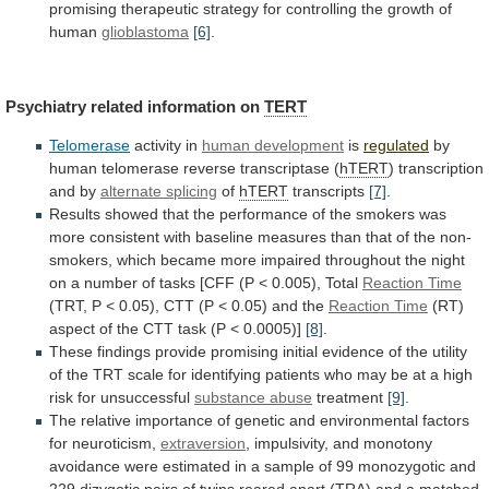
promising
therapeutic
strategy
for
controlling
the
growth
of
human
glioblastoma
[6]
.
Psychiatry related information on
TERT
Telomerase
activity
in
human development
is
regulated
by
human
telomerase
reverse
transcriptase
(
hTERT
) transcription
and by
alternate
splicing
of
hTERT
transcripts
[7]
.
Results
showed
that
the
performance
of
the
smokers
was
more
consistent
with
baseline
measures
than
that
of
the
non-
smokers,
which
became
more
impaired
throughout
the
night
on
a
number
of
tasks
[CFF
(P
<
0.005),
Total
Reaction
Time
(TRT,
P
<
0.05),
CTT
(P
<
0.05)
and
the
Reaction Time
(RT)
aspect
of
the
CTT
task
(P
<
0.0005)]
[8]
.
These
findings
provide
promising
initial
evidence
of
the
utility
of
the
TRT
scale
for
identifying
patients
who
may
be
at
a
high
risk
for
unsuccessful
substance
abuse
treatment
[9]
.
The
relative
importance
of
genetic
and
environmental
factors
for
neuroticism,
extraversion
,
impulsivity,
and
monotony
avoidance
were
estimated
in
a
sample
of
99
monozygotic
and