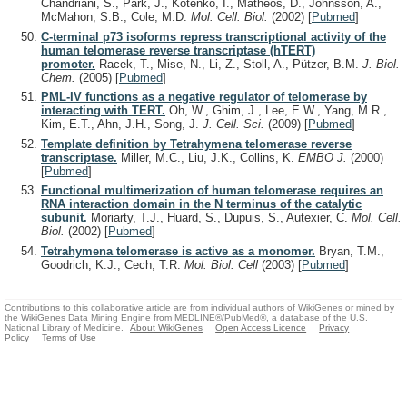
Chandriani, S., Park, J., Kotenko, I., Matheos, D., Johnsson, A.,
McMahon, S.B., Cole, M.D.
Mol. Cell. Biol.
(2002)
[
Pubmed
]
C-terminal p73 isoforms repress transcriptional activity of the
human telomerase reverse transcriptase (hTERT)
promoter.
Racek, T., Mise, N., Li, Z., Stoll, A., Pützer, B.M.
J. Biol.
Chem.
(2005)
[
Pubmed
]
PML-IV functions as a negative regulator of telomerase by
interacting with TERT.
Oh, W., Ghim, J., Lee, E.W., Yang, M.R.,
Kim, E.T., Ahn, J.H., Song, J.
J. Cell. Sci.
(2009)
[
Pubmed
]
Template definition by Tetrahymena telomerase reverse
transcriptase.
Miller, M.C., Liu, J.K., Collins, K.
EMBO J.
(2000)
[
Pubmed
]
Functional multimerization of human telomerase requires an
RNA interaction domain in the N terminus of the catalytic
subunit.
Moriarty, T.J., Huard, S., Dupuis, S., Autexier, C.
Mol. Cell.
Biol.
(2002)
[
Pubmed
]
Tetrahymena telomerase is active as a monomer.
Bryan, T.M.,
Goodrich, K.J., Cech, T.R.
Mol. Biol. Cell
(2003)
[
Pubmed
]
Contributions to this collaborative article are from individual authors of WikiGenes or mined by
the WikiGenes Data Mining Engine from MEDLINE®/PubMed®, a database of the U.S.
National Library of Medicine.
About WikiGenes
Open Access Licence
Privacy
Policy
Terms of Use