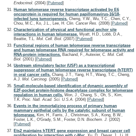
Endocrinol.
(2004)
[
Pubmed
]
Human telomerase reverse transcriptase activated by E6
oncoprotein is required for human papillomavirus-16/18-
infected lung tumorigenesis.
Cheng, Y.W., Wu, T.C., Chen, C.Y.,
Chou, M.C., Ko, J.L., Lee, H.
Clin. Cancer Res.
(2008)
[
Pubmed
]
Characterization of physical and functional anchor site
interactions in human telomerase.
Wyatt, H.D., Lobb, D.A.,
Beattie, T.L.
Mol. Cell. Biol.
(2007)
[
Pubmed
]
Functional regions of human telomerase reverse transcriptase
and human telomerase RNA required for telomerase activity and
RNA-protein interactions.
Bachand, F., Autexier, C.
Mol. Cell.
Biol.
(2001)
[
Pubmed
]
Upstream stimulatory factor (USF) as a transcriptional
suppressor of human telomerase reverse transcriptase (hTERT)
in oral cancer cells.
Chang, J.T., Yang, H.T., Wang, T.C., Cheng,
A.J.
Mol. Carcinog.
(2005)
[
Pubmed
]
Small-molecule-based identification of dynamic assembly of
E2F-pocket protein-histone deacetylase complex for telomerase
regulation in human cells.
Won, J., Chang, S., Oh, S., Kim,
T.K.
Proc. Natl. Acad. Sci. U.S.A.
(2004)
[
Pubmed
]
Events in the immortalizing process of primary human
mammary epithelial cells by the catalytic subunit of human
telomerase.
Kim, H., Farris, J., Christman, S.A., Kong, B.W.,
Foster, L.K., O'Grady, S.M., Foster, D.N.
Biochem. J.
(2002)
[
Pubmed
]
Ets2 maintains hTERT gene expression and breast cancer cell
proliferation by interacting with c-Myc.
Xu, D., Dwyer, J., Li, H.,