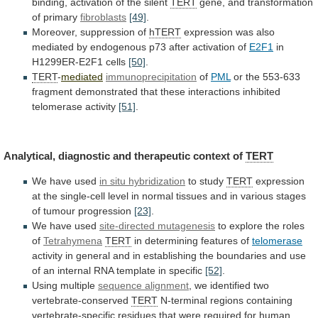
binding, activation of the silent
TERT
gene,
and
transformation
of
primary
fibroblasts
[49]
.
Moreover, suppression of
hTERT
expression
was
also
mediated
by
endogenous
p73
after
activation
of
E2F1
in
H1299ER-E2F1 cells
[50]
.
TERT
-
mediated
immunoprecipitation
of
PML
or
the
553-633
fragment
demonstrated
that
these
interactions
inhibited
telomerase
activity
[51]
.
Analytical, diagnostic and therapeutic context of
TERT
We
have
used
in situ hybridization
to study
TERT
expression
at
the
single-cell
level
in
normal
tissues
and
in
various
stages
of
tumour
progression
[23]
.
We
have
used
site-directed mutagenesis
to explore the roles
of
Tetrahymena
TERT
in
determining
features
of
telomerase
activity
in
general
and
in
establishing
the
boundaries
and
use
of
an
internal
RNA
template
in
specific
[52]
.
Using multiple
sequence
alignment
, we identified two
vertebrate-conserved
TERT
N-terminal
regions
containing
vertebrate-specific
residues
that
were
required
for
human