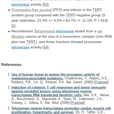
telomerase
activity
[53]
.
Progression-free survival
(PFS) was inferior in the
TERT
-
positive
group
compared
with
the
TERT
-negative
group
(3-
year
estimates,
21.4%
+/-
9.5%
v
63.7%
+/-
11.1%;
P
=.014)
[5]
.
Recombinant
Tetrahymena
telomerase
eluted from a
gel
filtration
column
at
the
size
of
a
monomeric
complex
(one
RNA
plus
one
TERT
),
and
those
fractions
showed
processive
telomerase
activity
[54]
.
References
Use of human tissue to assess the oncogenic activity of
melanoma-associated mutations.
Chudnovsky, Y., Adams, A.E.,
Robbins, P.B., Lin, Q., Khavari, P.A.
Nat. Genet.
(2005)
[
Pubmed
]
Induction of cytotoxic T cell responses and tumor immunity
against unrelated tumors using telomerase reverse
transcriptase RNA transfected dendritic cells.
Nair, S.K., Heiser,
A., Boczkowski, D., Majumdar, A., Naoe, M., Lebkowski, J.S.,
Vieweg, J., Gilboa, E.
Nat. Med.
(2000)
[
Pubmed
]
Telomerase reverse transcriptase promotes cardiac muscle cell
proliferation, hypertrophy, and survival.
Oh, H., Taffet, G.E.,