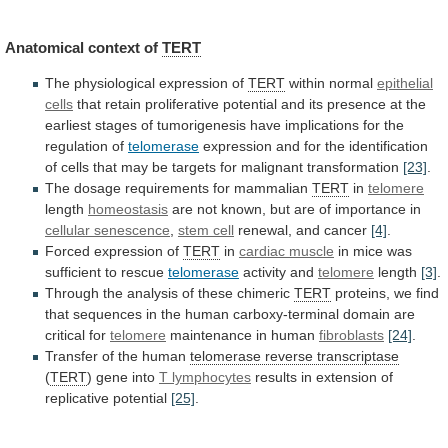
Anatomical context of
TERT
The
physiological
expression
of
TERT
within normal
epithelial
cells
that
retain
proliferative
potential
and
its
presence
at
the
earliest
stages
of
tumorigenesis
have
implications
for
the
regulation
of
telomerase
expression
and
for
the
identification
of
cells
that
may
be
targets
for
malignant
transformation
[23]
.
The dosage requirements for mammalian
TERT
in
telomere
length
homeostasis
are
not
known,
but
are
of
importance
in
cellular
senescence
,
stem cell
renewal, and cancer
[4]
.
Forced
expression
of
TERT
in
cardiac muscle
in
mice
was
sufficient
to
rescue
telomerase
activity and
telomere
length
[3]
.
Through
the
analysis
of
these
chimeric
TERT
proteins,
we
find
that
sequences
in
the
human
carboxy-terminal
domain
are
critical
for
telomere
maintenance in human
fibroblasts
[24]
.
Transfer
of
the
human
telomerase reverse transcriptase
(
TERT
) gene into
T
lymphocytes
results in extension of
replicative potential
[25]
.