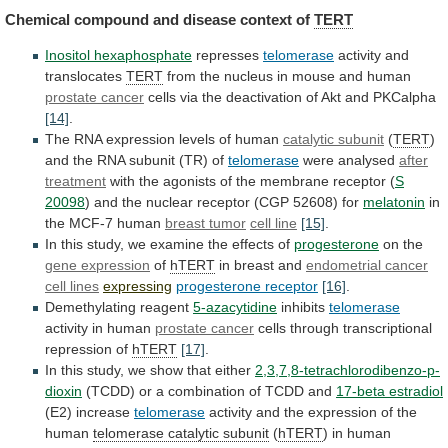
Chemical
compound
and
disease
context
of
TERT
Inositol hexaphosphate
represses
telomerase
activity and
translocates
TERT
from
the
nucleus
in
mouse
and
human
prostate cancer
cells
via
the
deactivation
of
Akt
and
PKCalpha
[14]
.
The
RNA
expression
levels
of
human
catalytic subunit
(
TERT
)
and the RNA subunit (TR) of
telomerase
were
analysed
after
treatment
with
the
agonists
of
the
membrane
receptor
(
S
20098
)
and
the
nuclear
receptor
(CGP
52608)
for
melatonin
in
the
MCF-7
human
breast tumor
cell line
[15]
.
In
this
study,
we
examine
the
effects
of
progesterone
on the
gene
expression
of
hTERT
in breast and
endometrial cancer
cell
lines
expressing
progesterone receptor
[16]
.
Demethylating reagent
5-azacytidine
inhibits
telomerase
activity
in
human
prostate cancer
cells
through
transcriptional
repression
of
hTERT
[17]
.
In this study, we show that either
2,3,7,8-tetrachlorodibenzo-p-
dioxin
(TCDD)
or
a
combination
of
TCDD
and
17-beta
estradiol
(E2) increase
telomerase
activity
and
the
expression
of
the
human
telomerase catalytic subunit
(
hTERT
)
in
human