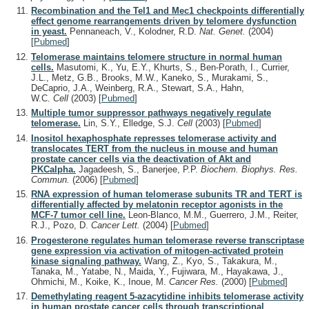
Recombination and the Tel1 and Mec1 checkpoints differentially
effect genome rearrangements driven by telomere dysfunction
in yeast.
Pennaneach, V., Kolodner, R.D.
Nat. Genet.
(2004)
[
Pubmed
]
Telomerase maintains telomere structure in normal human
cells.
Masutomi, K., Yu, E.Y., Khurts, S., Ben-Porath, I., Currier,
J.L., Metz, G.B., Brooks, M.W., Kaneko, S., Murakami, S.,
DeCaprio, J.A., Weinberg, R.A., Stewart, S.A., Hahn,
W.C.
Cell
(2003)
[
Pubmed
]
Multiple tumor suppressor pathways negatively regulate
telomerase.
Lin, S.Y., Elledge, S.J.
Cell
(2003)
[
Pubmed
]
Inositol hexaphosphate represses telomerase activity and
translocates TERT from the nucleus in mouse and human
prostate cancer cells via the deactivation of Akt and
PKCalpha.
Jagadeesh, S., Banerjee, P.P.
Biochem. Biophys. Res.
Commun.
(2006)
[
Pubmed
]
RNA expression of human telomerase subunits TR and TERT is
differentially affected by melatonin receptor agonists in the
MCF-7 tumor cell line.
Leon-Blanco, M.M., Guerrero, J.M., Reiter,
R.J., Pozo, D.
Cancer Lett.
(2004)
[
Pubmed
]
Progesterone regulates human telomerase reverse transcriptase
gene expression via activation of mitogen-activated protein
kinase signaling pathway.
Wang, Z., Kyo, S., Takakura, M.,
Tanaka, M., Yatabe, N., Maida, Y., Fujiwara, M., Hayakawa, J.,
Ohmichi, M., Koike, K., Inoue, M.
Cancer Res.
(2000)
[
Pubmed
]
Demethylating reagent 5-azacytidine inhibits telomerase activity
in human prostate cancer cells through transcriptional