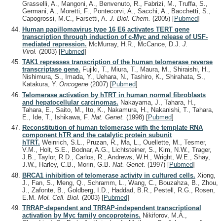
Grasselli, A., Mangoni, A., Benvenuto, R., Fabrizi, M., Truffa, S.,
Germani, A., Moretti, F., Pontecorvi, A., Sacchi, A., Bacchetti, S.,
Capogrossi, M.C., Farsetti, A.
J. Biol. Chem.
(2005)
[
Pubmed
]
Human papillomavirus type 16 E6 activates TERT gene
transcription through induction of c-Myc and release of USF-
mediated repression.
McMurray, H.R., McCance, D.J.
J.
Virol.
(2003)
[
Pubmed
]
TAK1 represses transcription of the human telomerase reverse
transcriptase gene.
Fujiki, T., Miura, T., Maura, M., Shiraishi, H.,
Nishimura, S., Imada, Y., Uehara, N., Tashiro, K., Shirahata, S.,
Katakura, Y.
Oncogene
(2007)
[
Pubmed
]
Telomerase activation by hTRT in human normal fibroblasts
and hepatocellular carcinomas.
Nakayama, J., Tahara, H.,
Tahara, E., Saito, M., Ito, K., Nakamura, H., Nakanishi, T., Tahara,
E., Ide, T., Ishikawa, F.
Nat. Genet.
(1998)
[
Pubmed
]
Reconstitution of human telomerase with the template RNA
component hTR and the catalytic protein subunit
hTRT.
Weinrich, S.L., Pruzan, R., Ma, L., Ouellette, M., Tesmer,
V.M., Holt, S.E., Bodnar, A.G., Lichtsteiner, S., Kim, N.W., Trager,
J.B., Taylor, R.D., Carlos, R., Andrews, W.H., Wright, W.E., Shay,
J.W., Harley, C.B., Morin, G.B.
Nat. Genet.
(1997)
[
Pubmed
]
BRCA1 inhibition of telomerase activity in cultured cells.
Xiong,
J., Fan, S., Meng, Q., Schramm, L., Wang, C., Bouzahza, B., Zhou,
J., Zafonte, B., Goldberg, I.D., Haddad, B.R., Pestell, R.G., Rosen,
E.M.
Mol. Cell. Biol.
(2003)
[
Pubmed
]
TRRAP-dependent and TRRAP-independent transcriptional
activation by Myc family oncoproteins.
Nikiforov, M.A.,