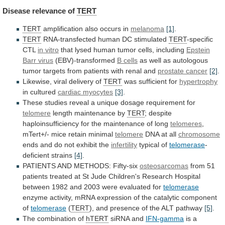
Disease
relevance
of
TERT
TERT
amplification also occurs in
melanoma
[1]
.
TERT
RNA-transfected
human
DC
stimulated
TERT
-specific
CTL
in vitro
that
lysed
human
tumor
cells,
including
Epstein
Barr virus
(EBV)-transformed
B
cells
as
well
as
autologous
tumor
targets
from
patients
with
renal
and
prostate cancer
[2]
.
Likewise,
viral
delivery
of
TERT
was sufficient for
hypertrophy
in cultured
cardiac
myocytes
[3]
.
These
studies
reveal
a
unique
dosage
requirement
for
telomere
length maintenance by
TERT
;
despite
haploinsufficiency
for
the
maintenance
of
long
telomeres
,
mTert+/-
mice
retain
minimal
telomere
DNA at all
chromosome
ends
and
do
not
exhibit
the
infertility
typical of
telomerase
-
deficient strains
[4]
.
PATIENTS
AND
METHODS:
Fifty-six
osteosarcomas
from
51
patients
treated
at
St
Jude
Children's
Research
Hospital
between
1982
and
2003
were
evaluated
for
telomerase
enzyme
activity,
mRNA
expression
of
the
catalytic
component
of
telomerase
(
TERT
),
and
presence
of
the
ALT
pathway
[5]
.
The combination of
hTERT
siRNA
and
IFN-gamma
is
a