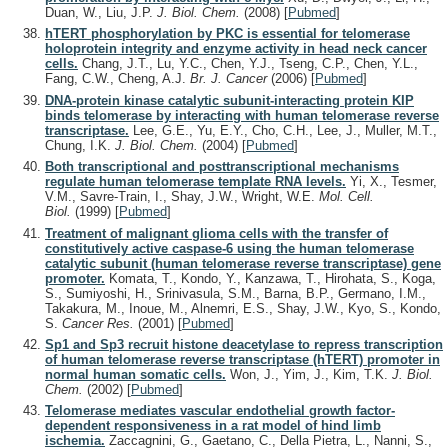
Duan, W., Liu, J.P.
J. Biol. Chem.
(2008)
[
Pubmed
]
hTERT phosphorylation by PKC is essential for telomerase
holoprotein integrity and enzyme activity in head neck cancer
cells.
Chang, J.T., Lu, Y.C., Chen, Y.J., Tseng, C.P., Chen, Y.L.,
Fang, C.W., Cheng, A.J.
Br. J. Cancer
(2006)
[
Pubmed
]
DNA-protein kinase catalytic subunit-interacting protein KIP
binds telomerase by interacting with human telomerase reverse
transcriptase.
Lee, G.E., Yu, E.Y., Cho, C.H., Lee, J., Muller, M.T.,
Chung, I.K.
J. Biol. Chem.
(2004)
[
Pubmed
]
Both transcriptional and posttranscriptional mechanisms
regulate human telomerase template RNA levels.
Yi, X., Tesmer,
V.M., Savre-Train, I., Shay, J.W., Wright, W.E.
Mol. Cell.
Biol.
(1999)
[
Pubmed
]
Treatment of malignant glioma cells with the transfer of
constitutively active caspase-6 using the human telomerase
catalytic subunit (human telomerase reverse transcriptase) gene
promoter.
Komata, T., Kondo, Y., Kanzawa, T., Hirohata, S., Koga,
S., Sumiyoshi, H., Srinivasula, S.M., Barna, B.P., Germano, I.M.,
Takakura, M., Inoue, M., Alnemri, E.S., Shay, J.W., Kyo, S., Kondo,
S.
Cancer Res.
(2001)
[
Pubmed
]
Sp1 and Sp3 recruit histone deacetylase to repress transcription
of human telomerase reverse transcriptase (hTERT) promoter in
normal human somatic cells.
Won, J., Yim, J., Kim, T.K.
J. Biol.
Chem.
(2002)
[
Pubmed
]
Telomerase mediates vascular endothelial growth factor-
dependent responsiveness in a rat model of hind limb
ischemia.
Zaccagnini, G., Gaetano, C., Della Pietra, L., Nanni, S.,