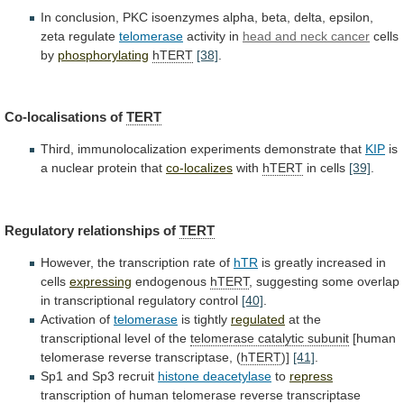
In
conclusion,
PKC
isoenzymes
alpha,
beta,
delta,
epsilon,
zeta
regulate
telomerase
activity
in
head and neck cancer
cells
by
phosphorylating
hTERT
[38]
.
Co-localisations
of
TERT
Third, immunolocalization experiments demonstrate that
KIP
is
a
nuclear
protein
that
co-localizes
with
hTERT
in cells
[39]
.
Regulatory
relationships
of
TERT
However, the transcription rate of
hTR
is
greatly
increased
in
cells
expressing
endogenous
hTERT
,
suggesting
some
overlap
in
transcriptional
regulatory
control
[40]
.
Activation of
telomerase
is tightly
regulated
at
the
transcriptional
level
of
the
telomerase
catalytic
subunit
[human
telomerase reverse transcriptase, (
hTERT
)]
[41]
.
Sp1
and
Sp3
recruit
histone deacetylase
to
repress
transcription
of
human
telomerase
reverse
transcriptase