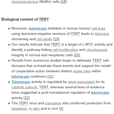
choriocarcinoma
(BeWo) cells
[18]
.
Biological context of
TERT
Moreover,
telomerase
inhibition
in
human
tumour
cell lines
using
dominant-negative
versions
of
TERT
leads to
telomere
shortening and
cell death
[19]
.
Our
results
indicate
that
TERT
is
a
target
of
c-MYC
activity
and
identify
a
pathway
linking
cell proliferation
and
chromosome
integrity in normal and neoplastic cells
[20]
.
Results
from
numerous
studies
begin
to
delineate
TERT
sub-
domains
that
orchestrate
these
events
and
support
the
model
of
cooperative
action
between
distinct
active sites
within
telomerase
multimers
[21]
.
Telomerase
activity
is
regulated
by
gene expression
for its
catalytic
subunit
,
TERT
,
whereas
several
lines
of
evidence
have
suggested
a
post-translational
regulation
of
telomerase
activity
[22]
.
The
TERT
virus and
transgene
also conferred protection from
apoptosis
,
in
vitro
and in vivo
[3]
.