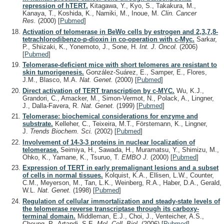
repression of hTERT.
Kitagawa, Y., Kyo, S., Takakura, M.,
Kanaya, T., Koshida, K., Namiki, M., Inoue, M.
Clin. Cancer
Res.
(2000)
[
Pubmed
]
Activation of telomerase in BeWo cells by estrogen and 2,3,7,8-
tetrachlorodibenzo-p-dioxin in co-operation with c-Myc.
Sarkar,
P., Shiizaki, K., Yonemoto, J., Sone, H.
Int. J. Oncol.
(2006)
[
Pubmed
]
Telomerase-deficient mice with short telomeres are resistant to
skin tumorigenesis.
González-Suárez, E., Samper, E., Flores,
J.M., Blasco, M.A.
Nat. Genet.
(2000)
[
Pubmed
]
Direct activation of TERT transcription by c-MYC.
Wu, K.J.,
Grandori, C., Amacker, M., Simon-Vermot, N., Polack, A., Lingner,
J., Dalla-Favera, R.
Nat. Genet.
(1999)
[
Pubmed
]
Telomerase: biochemical considerations for enzyme and
substrate.
Kelleher, C., Teixeira, M.T., Förstemann, K., Lingner,
J.
Trends Biochem. Sci.
(2002)
[
Pubmed
]
Involvement of 14-3-3 proteins in nuclear localization of
telomerase.
Seimiya, H., Sawada, H., Muramatsu, Y., Shimizu, M.,
Ohko, K., Yamane, K., Tsuruo, T.
EMBO J.
(2000)
[
Pubmed
]
Expression of TERT in early premalignant lesions and a subset
of cells in normal tissues.
Kolquist, K.A., Ellisen, L.W., Counter,
C.M., Meyerson, M., Tan, L.K., Weinberg, R.A., Haber, D.A., Gerald,
W.L.
Nat. Genet.
(1998)
[
Pubmed
]
Regulation of cellular immortalization and steady-state levels of
the telomerase reverse transcriptase through its carboxy-
terminal domain.
Middleman, E.J., Choi, J., Venteicher, A.S.,
Cheung, P., Artandi, S.E.
Mol. Cell. Biol.
(2006)
[
Pubmed
]