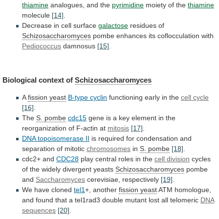
thiamine
analogues, and the
pyrimidine
moiety
of
the
thiamine
molecule
[14]
.
Decrease in cell surface
galactose
residues
of
Schizosaccharomyces
pombe enhances its coflocculation with
Pediococcus
damnosus
[15]
.
Biological
context
of
Schizosaccharomyces
A
fission yeast
B-type cyclin
functioning
early
in
the
cell cycle
[16]
.
The
S.
pombe
cdc15
gene
is
a
key
element
in
the
reorganization
of
F-actin
at
mitosis
[17]
.
DNA topoisomerase II
is
required
for
condensation
and
separation
of
mitotic
chromosomes
in
S.
pombe
[18]
.
cdc2+ and
CDC28
play
central
roles
in
the
cell division
cycles
of
the
widely
divergent
yeasts
Schizosaccharomyces
pombe
and
Saccharomyces
cerevisiae, respectively
[19]
.
We have cloned
tel1
+,
another
fission yeast
ATM
homologue,
and
found
that
a
tel1rad3
double
mutant
lost
all
telomeric
DNA
sequences
[20]
.