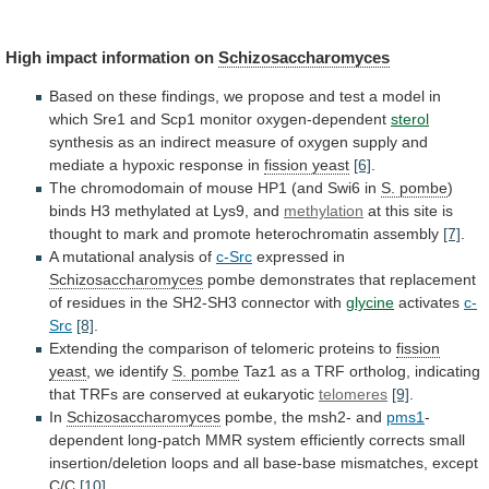
High impact information on
Schizosaccharomyces
Based
on
these
findings,
we
propose
and
test
a
model
in
which
Sre1
and
Scp1
monitor
oxygen-dependent
sterol
synthesis
as
an
indirect
measure
of
oxygen
supply
and
mediate
a
hypoxic
response
in
fission yeast
[6]
.
The
chromodomain
of
mouse
HP1
(and
Swi6
in
S. pombe
)
binds
H3
methylated
at
Lys9,
and
methylation
at
this
site
is
thought
to
mark
and
promote
heterochromatin
assembly
[7]
.
A mutational analysis of
c-Src
expressed in
Schizosaccharomyces
pombe
demonstrates
that
replacement
of
residues
in
the
SH2-SH3
connector
with
glycine
activates
c-
Src
[8]
.
Extending
the
comparison
of
telomeric
proteins
to
fission
yeast
, we identify
S.
pombe
Taz1
as
a
TRF
ortholog,
indicating
that
TRFs
are
conserved
at
eukaryotic
telomeres
[9]
.
In
Schizosaccharomyces
pombe,
the
msh2-
and
pms1
-
dependent
long-patch
MMR
system
efficiently
corrects
small
insertion/deletion
loops
and
all
base-base
mismatches,
except
C/C
[10]
.