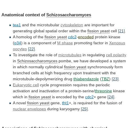
Anatomical context of
Schizosaccharomyces
tea1
and the microtubular
cytoskeleton
are
important
for
generating
global
spatial
order
within
the
fission yeast
cell
[21]
.
A homolog of the
fission
yeast
cdc2
-
encoded
protein kinase
(
p34
)
is
a
component
of
M phase
promoting factor in
Xenopus
oocytes
[22]
.
To
investigate
the
role
of
microtubules
in regulating
cell polarity
in
Schizosaccharomyces
pombe,
we
have
developed
a
system
in
which
normally
cylindrical
fission yeast
synchronously
form
branched
cells
at
high
frequency
upon
treatment
with
the
microtubule-depolymerizing
drug
thiabendazole
(
TBZ
)
[23]
.
Eukaryotic cell
cycle
progression
requires
the
periodic
activation
and
inactivation
of
a
protein-serine/
threonine
kinase
which in
fission yeast
is
encoded
by
the
cdc2
+ gene
[24]
.
A novel
fission yeast
gene,
tht1
+, is required for the fusion of
nuclear
envelopes
during karyogamy
[25]
.