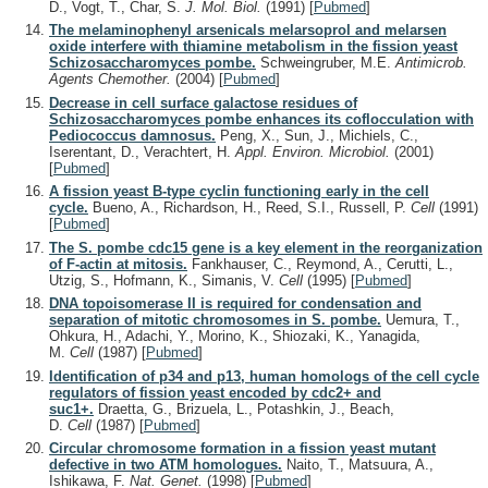
D., Vogt, T., Char, S.
J. Mol. Biol.
(1991)
[
Pubmed
]
The melaminophenyl arsenicals melarsoprol and melarsen
oxide interfere with thiamine metabolism in the fission yeast
Schizosaccharomyces pombe.
Schweingruber, M.E.
Antimicrob.
Agents Chemother.
(2004)
[
Pubmed
]
Decrease in cell surface galactose residues of
Schizosaccharomyces pombe enhances its coflocculation with
Pediococcus damnosus.
Peng, X., Sun, J., Michiels, C.,
Iserentant, D., Verachtert, H.
Appl. Environ. Microbiol.
(2001)
[
Pubmed
]
A fission yeast B-type cyclin functioning early in the cell
cycle.
Bueno, A., Richardson, H., Reed, S.I., Russell, P.
Cell
(1991)
[
Pubmed
]
The S. pombe cdc15 gene is a key element in the reorganization
of F-actin at mitosis.
Fankhauser, C., Reymond, A., Cerutti, L.,
Utzig, S., Hofmann, K., Simanis, V.
Cell
(1995)
[
Pubmed
]
DNA topoisomerase II is required for condensation and
separation of mitotic chromosomes in S. pombe.
Uemura, T.,
Ohkura, H., Adachi, Y., Morino, K., Shiozaki, K., Yanagida,
M.
Cell
(1987)
[
Pubmed
]
Identification of p34 and p13, human homologs of the cell cycle
regulators of fission yeast encoded by cdc2+ and
suc1+.
Draetta, G., Brizuela, L., Potashkin, J., Beach,
D.
Cell
(1987)
[
Pubmed
]
Circular chromosome formation in a fission yeast mutant
defective in two ATM homologues.
Naito, T., Matsuura, A.,
Ishikawa, F.
Nat. Genet.
(1998)
[
Pubmed
]