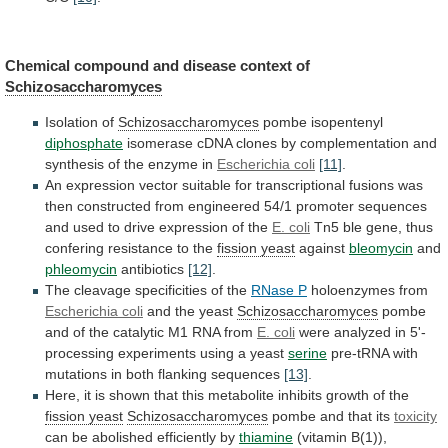
Chemical compound and disease context of
Schizosaccharomyces
Isolation
of
Schizosaccharomyces
pombe isopentenyl
diphosphate
isomerase
cDNA
clones
by
complementation
and
synthesis
of
the
enzyme
in
Escherichia
coli
[11]
.
An
expression
vector
suitable
for
transcriptional
fusions
was
then
constructed
from
engineered
54/1
promoter
sequences
and
used
to
drive
expression
of
the
E.
coli
Tn5
ble
gene,
thus
confering
resistance
to
the
fission yeast
against
bleomycin
and
phleomycin
antibiotics
[12]
.
The
cleavage
specificities
of
the
RNase P
holoenzymes from
Escherichia
coli
and the yeast
Schizosaccharomyces
pombe
and
of
the
catalytic
M1
RNA
from
E. coli
were
analyzed
in
5'-
processing
experiments
using
a
yeast
serine
pre-tRNA
with
mutations
in
both
flanking
sequences
[13]
.
Here,
it
is
shown
that
this
metabolite
inhibits
growth
of
the
fission
yeast
Schizosaccharomyces
pombe and that its
toxicity
can
be
abolished
efficiently
by
thiamine
(vitamin B(1)),