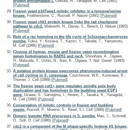
protein phosphatase-1.
Ohkura, H., Yanagida, M.
Cell
(1991)
[
Pubmed
]
Fission yeast p107wee1 mitotic inhibitor is a tyrosine/serine
kinase.
Featherstone, C., Russell, P.
Nature
(1991)
[
Pubmed
]
Fission yeast chk1 protein kinase links the rad checkpoint
pathway to cdc2.
Walworth, N., Davey, S., Beach, D.
Nature
(1993)
[
Pubmed
]
Role of a ras homolog in the life cycle of Schizosaccharomyces
pombe.
Fukui, Y., Kozasa, T., Kaziro, Y., Takeda, T., Yamamoto,
M.
Cell
(1986)
[
Pubmed
]
Cloning of human, mouse and fission yeast recombination
genes homologous to RAD51 and recA.
Shinohara, A., Ogawa,
H., Matsuda, Y., Ushio, N., Ikeo, K., Ogawa, T.
Nat. Genet.
(1993)
[
Pubmed
]
A putative protein kinase overcomes pheromone-induced arrest
of cell cycling in S. cerevisiae.
Courchesne, W.E., Kunisawa, R.,
Thorner, J.
Cell
(1989)
[
Pubmed
]
The fission yeast cut1+ gene regulates spindle pole body
duplication and has homology to the budding yeast ESP1
gene.
Uzawa, S., Samejima, I., Hirano, T., Tanaka, K., Yanagida,
M.
Cell
(1990)
[
Pubmed
]
Conservation of mitotic controls in fission and budding
yeasts.
Russell, P., Moreno, S., Reed, S.I.
Cell
(1989)
[
Pubmed
]
Dimeric transfer RNA precursors in S. pombe.
Mao, J., Schmidt,
O., Söll, D.
Cell
(1980)
[
Pubmed
]
cdc2 is a component of the M phase-specific histone H1 kinase: