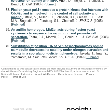
evidence for identity with MPF.
Arion, D., Meijer, L., Brizuela, L.,
Beach, D.
Cell
(1988)
[
Pubmed
]
Fission yeast pak1+ encodes a protein kinase that interacts with
Cdc42p and is involved in the control of cell polarity and
mating.
Ottilie, S., Miller, P.J., Johnson, D.I., Creasy, C.L., Sells,
M.A., Bagrodia, S., Forsburg, S.L., Chernoff, J.
EMBO J.
(1995)
[
Pubmed
]
An anillin homologue, Mid2p, acts during fission yeast
cytokinesis to organize the septin ring and promote cell
separation.
Tasto, J.J., Morrell, J.L., Gould, K.L.
J. Cell Biol.
(2003)
[
Pubmed
]
Substitution at position 116 of Schizosaccharomyces pombe
calmodulin decreases its stability under nitrogen starvation and
results in a sporulation-deficient phenotype.
Takeda, T., Imai, Y.,
Yamamoto, M.
Proc. Natl. Acad. Sci. U.S.A.
(1989)
[
Pubmed
]
Contributions to this collaborative article are from individual authors of WikiGenes or mined by
the WikiGenes Data Mining Engine from MEDLINE®/PubMed®, a database of the U.S.
National Library of Medicine.
About WikiGenes
Open Access Licence
Privacy
Policy
Terms of Use