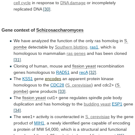
cell cycle
in
response
to
DNA damage
or
incompletely
replicated
DNA
[30]
.
Gene context of
Schizosaccharomyces
We
have
analyzed
the
function
of
the
only
ras
homolog
in
S.
pombe
detectable by
Southern blotting
,
ras1
,
which
is
homologous
to
mammalian
ras genes
and
has
been
cloned
[31]
.
Cloning of human, mouse and
fission
yeast
recombination
genes homologous to
RAD51
and
recA
[32]
.
The
KSS1
gene
encodes
an
apparent
protein
kinase
homologous
to
the
CDC28
(
S.
cerevisiae
) and cdc2+ (
S.
pombe
)
gene
products
[33]
.
The
fission yeast
cut1+
gene
regulates
spindle
pole
body
duplication
and
has
homology
to
the
budding yeast
ESP1
gene
[34]
.
The
wee1+
activity
is
counteracted
in
S. cerevisiae
by
the
gene
product
of
MIH1
,
a
newly
identified
gene
capable
of
encoding
a
protein
of
MW
54,000,
which
is
a
structural
and
functional