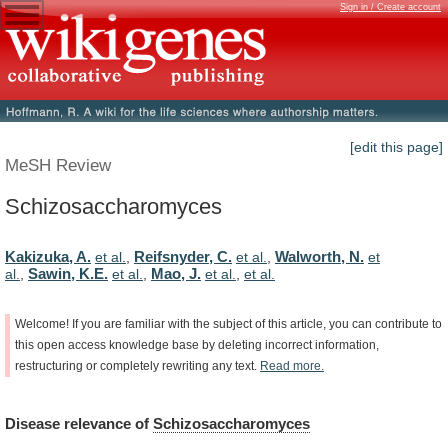
Sign in / Create account
[edit this page]
MeSH Review
Schizosaccharomyces
Kakizuka, A.
Reifsnyder, C.
Walworth, N.
et al.
,
et al.
,
et
Sawin, K.E.
Mao, J.
al.
,
et al.
,
et al.
,
et al.
Welcome!
If
you
are
familiar
with
the
subject
of
this
article,
you
can
contribute
to
this
open
access
knowledge
base
by
deleting
incorrect
information,
restructuring
or
completely
rewriting
any
text.
Read
more.
Disease
relevance
of
Schizosaccharomyces