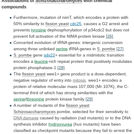
Associations of
Schizosaccharomyces
with
chemical
compounds
Furthermore,
mutation
of
nimT,
which
encodes
a
protein
with
50%
similarity
to
fission yeast
cdc25
,
causes
a
G2
arrest
and
prevents
tyrosine
dephosphorylation
of
p34cdc2
but
does
not
prevent
full
activation
of
the
NIMA
protein
kinase
[26]
.
Concerted
evolution
of
tRNA
genes:
intergenic
conversion
among
three
unlinked
serine
tRNA
genes
in
S. pombe
[27]
.
S. pombe
gene
sds22
+
essential
for
a
midmitotic
transition
encodes
a
leucine
-rich
repeat
protein
that
positively
modulates
protein
phosphatase-1
[28]
.
The
fission
yeast
wee1+
gene
product
is
a
dose-dependent,
negative
regulator
of
entry
into
mitosis
.
wee1+
encodes
a
protein
of
relative
molecular
mass
107,000
(Mr
107K),
the
C-
terminal
third
of
which
has
strong
similarities
with
the
serine
/
threonine
protein kinase family
[29]
.
A
number
of
mutants
of
the
fission yeast
Schizosaccharomyces
pombe,
selected
for
their
sensitivity
to
DNA damage
caused
by
radiation
(rad
mutants)
or
to
the
DNA
synthesis
inhibitor
hydroxyurea
(hus
mutants)
have
been
classified
as
checkpoint
mutants
because
they
fail
to
arrest
the