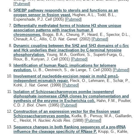
[
Pubmed
]
SREBP pathway responds to sterols and functions as an
oxygen sensor in fission yeast.
Hughes, A.L., Todd, B.L.,
Espenshade, P.J.
Cell
(2005)
[
Pubmed
]
Differentially methylated forms of histone H3 show unique
association patterns with inactive human X
chromosomes.
Boggs, B.A., Cheung, P., Heard, E., Spector, D.L.,
Chinault, A.C., Allis, C.D.
Nat. Genet.
(2002)
[
Pubmed
]
Dynamic coupling between the SH2 and SH3 domains of c-Src
and Hck underlies their inactivation by C-terminal tyrosine
phosphorylation.
Young, M.A., Gonfloni, S., Superti-Furga, G.,
Roux, B., Kuriyan, J.
Cell
(2001)
[
Pubmed
]
Identification of human Rap1: implications for telomere
evolution.
Li, B., Oestreich, S., de Lange, T.
Cell
(2000)
[
Pubmed
]
Involvement of nucleotide-excision repair in msh2 pms1-
independent mismatch repair.
Fleck, O., Lehmann, E., Schär, P.,
Kohli, J.
Nat. Genet.
(1999)
[
Pubmed
]
Isolation of Schizosaccharomyces pombe isopentenyl
diphosphate isomerase cDNA clones by complementation and
synthesis of the enzyme in Escherichia coli.
Hahn, F.M., Poulter,
C.D.
J. Biol. Chem.
(1995)
[
Pubmed
]
Construction of an expression vector for the fission yeast
Schizosaccharomyces pombe.
Kudla, B., Persuy, M.A., Gaillardin,
C., Heslot, H.
Nucleic Acids Res.
(1988)
[
Pubmed
]
Sequence changes in both flanking sequences of a pre-tRNA
influence the cleavage specificity of RNase P.
Krupp, G., Kahle,