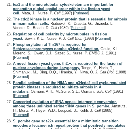
tea1 and the microtubular cytoskeleton are important for
generating global spatial order within the fission yeast
cell.
Mata, J., Nurse, P.
Cell
(1997)
[
Pubmed
]
The cdc2 kinase is a nuclear protein that is essential for mitosis
in mammalian cells.
Riabowol, K., Draetta, G., Brizuela, L.,
Vandre, D., Beach, D.
Cell
(1989)
[
Pubmed
]
Regulation of cell polarity by microtubules in fission
yeast.
Sawin, K.E., Nurse, P.
J. Cell Biol.
(1998)
[
Pubmed
]
Phosphorylation at Thr167 is required for
Schizosaccharomyces pombe p34cdc2 function.
Gould, K.L.,
Moreno, S., Owen, D.J., Sazer, S., Nurse, P.
EMBO J.
(1991)
[
Pubmed
]
A novel fission yeast gene, tht1+, is required for the fusion of
nuclear envelopes during karyogamy.
Tange, Y., Horio, T.,
Shimanuki, M., Ding, D.Q., Hiraoka, Y., Niwa, O.
J. Cell Biol.
(1998)
[
Pubmed
]
Parallel activation of the NIMA and p34cdc2 cell cycle-regulated
protein kinases is required to initiate mitosis in A.
nidulans.
Osmani, A.H., McGuire, S.L., Osmani, S.A.
Cell
(1991)
[
Pubmed
]
Concerted evolution of tRNA genes: intergenic conversion
among three unlinked serine tRNA genes in S. pombe.
Amstutz,
H., Munz, P., Heyer, W.D., Leupoid, U., Kohli, J.
Cell
(1985)
[
Pubmed
]
S. pombe gene sds22+ essential for a midmitotic transition
encodes a leucine-rich repeat protein that positively modulates