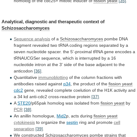
homolog
of
the
cdc25+
mitotic
inducer
of
fission yeast
[35]
.
Analytical,
diagnostic
and
therapeutic
context
of
Schizosaccharomyces
Sequence analysis
of a
Schizosaccharomyces
pombe
DNA
fragment
revealed
two
tRNA
coding
regions
separated
by
a
seven
nucleotide
spacer.
the
5'-proximal
tRNA
gene
encodes
a
tRNAUCGSer
sequence,
which
is
interrupted
by
a
16
nucleotide
intron
at
the
3'
side
of
the
base
adjacent
to
the
anticodon
[36]
.
Quantitative
immunoblotting
of
the
column
fractions
with
antibodies
raised
against
p34
, the product of the
fission
yeast
cdc2
gene,
revealed
complete
coelution
of
the
H1K
activity
and
a
34
kd
anti-cdc2
cross-reactive
protein
[37]
.
A
STE20
/p65pak homolog was isolated from
fission yeast
by
PCR
[38]
.
An anillin homologue,
Mid2
p, acts during
fission
yeast
cytokinesis
to organize the
septin
ring and promote
cell
separation
[39]
.
We constructed
Schizosaccharomyces
pombe strains that