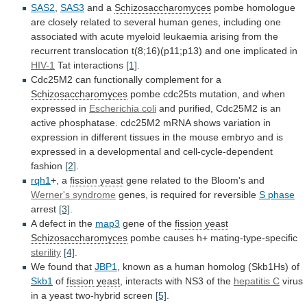
SAS2
,
SAS3
and a
Schizosaccharomyces
pombe
homologue
are
closely
related
to
several
human
genes,
including
one
associated
with
acute
myeloid
leukaemia
arising
from
the
recurrent
translocation
t(8;16)(p11;p13)
and
one
implicated
in
HIV-1
Tat interactions
[1]
.
Cdc25M2
can
functionally
complement
for
a
Schizosaccharomyces
pombe
cdc25ts
mutation,
and
when
expressed
in
Escherichia coli
and
purified,
Cdc25M2
is
an
active
phosphatase.
cdc25M2
mRNA
shows
variation
in
expression
in
different
tissues
in
the
mouse
embryo
and
is
expressed
in
a
developmental
and
cell-cycle-dependent
fashion
[2]
.
rqh1
+, a
fission yeast
gene
related
to
the
Bloom's
and
Werner's syndrome
genes,
is
required
for
reversible
S phase
arrest
[3]
.
A
defect
in
the
map3
gene of the
fission
yeast
Schizosaccharomyces
pombe causes h+ mating-type-specific
sterility
[4]
.
We found that
JBP1
,
known
as
a
human
homolog
(Skb1Hs)
of
Skb1
of
fission yeast
,
interacts
with
NS3
of
the
hepatitis C
virus
in
a
yeast
two-hybrid
screen
[5]
.