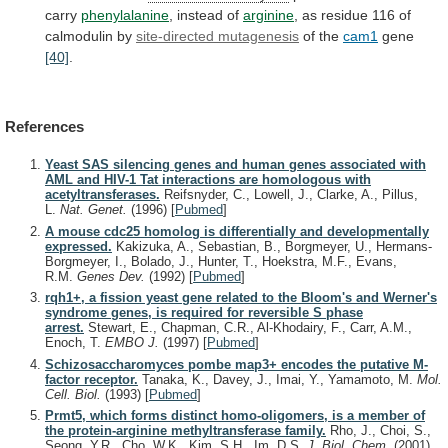
carry
phenylalanine
,
instead
of
arginine
,
as
residue
116
of
calmodulin
by
site-directed mutagenesis
of the
cam1
gene
[40]
.
References
Yeast SAS silencing genes and human genes associated with
AML and HIV-1 Tat interactions are homologous with
acetyltransferases.
Reifsnyder, C., Lowell, J., Clarke, A., Pillus,
L.
Nat. Genet.
(1996)
[
Pubmed
]
A mouse cdc25 homolog is differentially and developmentally
expressed.
Kakizuka, A., Sebastian, B., Borgmeyer, U., Hermans-
Borgmeyer, I., Bolado, J., Hunter, T., Hoekstra, M.F., Evans,
R.M.
Genes Dev.
(1992)
[
Pubmed
]
rqh1+, a fission yeast gene related to the Bloom's and Werner's
syndrome genes, is required for reversible S phase
arrest.
Stewart, E., Chapman, C.R., Al-Khodairy, F., Carr, A.M.,
Enoch, T.
EMBO J.
(1997)
[
Pubmed
]
Schizosaccharomyces pombe map3+ encodes the putative M-
factor receptor.
Tanaka, K., Davey, J., Imai, Y., Yamamoto, M.
Mol.
Cell. Biol.
(1993)
[
Pubmed
]
Prmt5, which forms distinct homo-oligomers, is a member of
the protein-arginine methyltransferase family.
Rho, J., Choi, S.,
Seong, Y.R., Cho, W.K., Kim, S.H., Im, D.S.
J. Biol. Chem.
(2001)