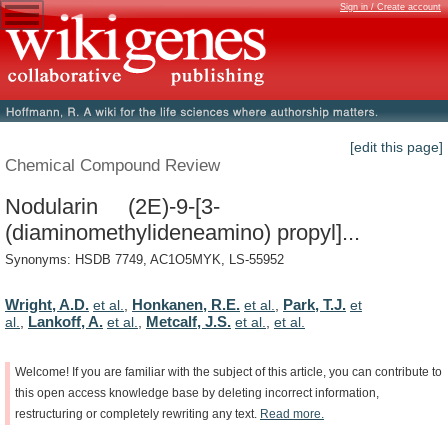
Sign in / Create account
[edit this page]
Chemical Compound Review
Nodularin (2E)-9-[3-
(diaminomethylideneamino) propyl]...
Synonyms: HSDB 7749, AC1O5MYK, LS-55952
Wright, A.D.
Honkanen, R.E.
Park, T.J.
et al.
,
et al.
,
et
Lankoff, A.
Metcalf, J.S.
al.
,
et al.
,
et al.
,
et al.
Welcome!
If
you
are
familiar
with
the
subject
of
this
article,
you
can
contribute
to
this
open
access
knowledge
base
by
deleting
incorrect
information,
restructuring
or
completely
rewriting
any
text.
Read
more.