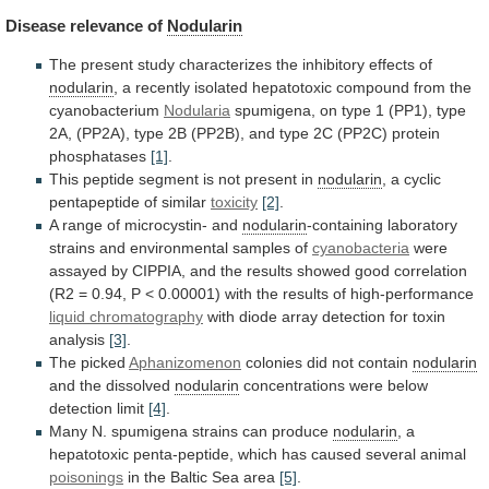
Disease
relevance
of
Nodularin
The
present
study
characterizes
the
inhibitory
effects
of
nodularin
,
a
recently
isolated
hepatotoxic
compound
from
the
cyanobacterium
Nodularia
spumigena,
on
type
1
(PP1),
type
2A,
(PP2A),
type
2B
(PP2B),
and
type
2C
(PP2C)
protein
phosphatases
[1]
.
This
peptide
segment
is
not
present
in
nodularin
, a cyclic
pentapeptide of similar
toxicity
[2]
.
A
range
of
microcystin-
and
nodularin
-containing
laboratory
strains
and
environmental
samples
of
cyanobacteria
were
assayed
by
CIPPIA,
and
the
results
showed
good
correlation
(R2
=
0.94,
P
<
0.00001)
with
the
results
of
high-performance
liquid chromatography
with
diode
array
detection
for
toxin
analysis
[3]
.
The picked
Aphanizomenon
colonies did not contain
nodularin
and
the
dissolved
nodularin
concentrations were below
detection limit
[4]
.
Many
N.
spumigena
strains
can
produce
nodularin
,
a
hepatotoxic
penta-peptide,
which
has
caused
several
animal
poisonings
in
the
Baltic
Sea
area
[5]
.