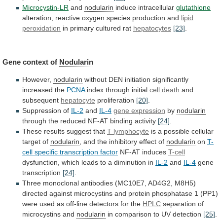
Microcystin-LR
and
nodularin
induce
intracellular
glutathione
alteration, reactive oxygen species production and
lipid
peroxidation
in primary cultured rat
hepatocytes
[23]
.
Gene context of
Nodularin
However,
nodularin
without DEN initiation significantly
increased the
PCNA
index
through
initial
cell death
and
subsequent
hepatocyte
proliferation
[20]
.
Suppression
of
IL-2
and
IL-4
gene expression
by
nodularin
through
the
reduced
NF-AT
binding
activity
[24]
.
These results suggest that
T
lymphocyte
is a possible cellular
target of
nodularin
,
and
the
inhibitory
effect
of
nodularin
on
T-
cell
specific
transcription
factor
NF-AT induces
T-cell
dysfunction,
which
leads
to
a
diminution
in
IL-2
and
IL-4
gene
transcription
[24]
.
Three
monoclonal
antibodies
(MC10E7,
AD4G2,
M8H5)
directed
against
microcystins
and
protein
phosphatase
1
(PP1)
were
used
as
off-line
detectors
for
the
HPLC
separation of
microcystins and
nodularin
in
comparison
to
UV
detection
[25]
.