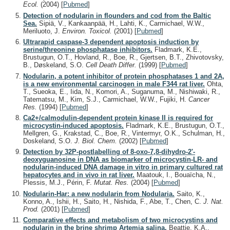
Ecol.
(2004)
[
Pubmed
]
Detection of nodularin in flounders and cod from the Baltic
Sea.
Sipiä, V., Kankaanpää, H., Lahti, K., Carmichael, W.W.,
Meriluoto, J.
Environ. Toxicol.
(2001)
[
Pubmed
]
Ultrarapid caspase-3 dependent apoptosis induction by
serine/threonine phosphatase inhibitors.
Fladmark, K.E.,
Brustugun, O.T., Hovland, R., Boe, R., Gjertsen, B.T., Zhivotovsky,
B., Døskeland, S.O.
Cell Death Differ.
(1999)
[
Pubmed
]
Nodularin, a potent inhibitor of protein phosphatases 1 and 2A,
is a new environmental carcinogen in male F344 rat liver.
Ohta,
T., Sueoka, E., Iida, N., Komori, A., Suganuma, M., Nishiwaki, R.,
Tatematsu, M., Kim, S.J., Carmichael, W.W., Fujiki, H.
Cancer
Res.
(1994)
[
Pubmed
]
Ca2+/calmodulin-dependent protein kinase II is required for
microcystin-induced apoptosis.
Fladmark, K.E., Brustugun, O.T.,
Mellgren, G., Krakstad, C., Boe, R., Vintermyr, O.K., Schulman, H.,
Doskeland, S.O.
J. Biol. Chem.
(2002)
[
Pubmed
]
Detection by 32P-postlabelling of 8-oxo-7,8-dihydro-2'-
deoxyguanosine in DNA as biomarker of microcystin-LR- and
nodularin-induced DNA damage in vitro in primary cultured rat
hepatocytes and in vivo in rat liver.
Maatouk, I., Bouaïcha, N.,
Plessis, M.J., Périn, F.
Mutat. Res.
(2004)
[
Pubmed
]
Nodularin-Har: a new nodularin from Nodularia.
Saito, K.,
Konno, A., Ishii, H., Saito, H., Nishida, F., Abe, T., Chen, C.
J. Nat.
Prod.
(2001)
[
Pubmed
]
Comparative effects and metabolism of two microcystins and
nodularin in the brine shrimp Artemia salina.
Beattie, K.A.,