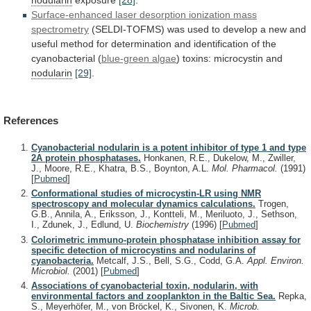
Surface-enhanced
laser
desorption
ionization
mass
spectrometry
(SELDI-TOFMS)
was
used
to
develop
a
new
and
useful
method
for
determination
and
identification
of
the
cyanobacterial
(
blue-green algae
)
toxins:
microcystin
and
nodularin
[29]
.
References
Cyanobacterial nodularin is a potent inhibitor of type 1 and type
2A protein phosphatases.
Honkanen, R.E., Dukelow, M., Zwiller,
J., Moore, R.E., Khatra, B.S., Boynton, A.L.
Mol. Pharmacol.
(1991)
[
Pubmed
]
Conformational studies of microcystin-LR using NMR
spectroscopy and molecular dynamics calculations.
Trogen,
G.B., Annila, A., Eriksson, J., Kontteli, M., Meriluoto, J., Sethson,
I., Zdunek, J., Edlund, U.
Biochemistry
(1996)
[
Pubmed
]
Colorimetric immuno-protein phosphatase inhibition assay for
specific detection of microcystins and nodularins of
cyanobacteria.
Metcalf, J.S., Bell, S.G., Codd, G.A.
Appl. Environ.
Microbiol.
(2001)
[
Pubmed
]
Associations of cyanobacterial toxin, nodularin, with
environmental factors and zooplankton in the Baltic Sea.
Repka,
S., Meyerhöfer, M., von Bröckel, K., Sivonen, K.
Microb.