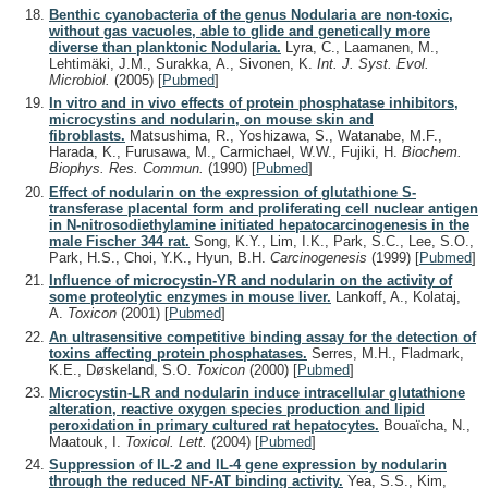
Benthic cyanobacteria of the genus Nodularia are non-toxic,
without gas vacuoles, able to glide and genetically more
diverse than planktonic Nodularia.
Lyra, C., Laamanen, M.,
Lehtimäki, J.M., Surakka, A., Sivonen, K.
Int. J. Syst. Evol.
Microbiol.
(2005)
[
Pubmed
]
In vitro and in vivo effects of protein phosphatase inhibitors,
microcystins and nodularin, on mouse skin and
fibroblasts.
Matsushima, R., Yoshizawa, S., Watanabe, M.F.,
Harada, K., Furusawa, M., Carmichael, W.W., Fujiki, H.
Biochem.
Biophys. Res. Commun.
(1990)
[
Pubmed
]
Effect of nodularin on the expression of glutathione S-
transferase placental form and proliferating cell nuclear antigen
in N-nitrosodiethylamine initiated hepatocarcinogenesis in the
male Fischer 344 rat.
Song, K.Y., Lim, I.K., Park, S.C., Lee, S.O.,
Park, H.S., Choi, Y.K., Hyun, B.H.
Carcinogenesis
(1999)
[
Pubmed
]
Influence of microcystin-YR and nodularin on the activity of
some proteolytic enzymes in mouse liver.
Lankoff, A., Kolataj,
A.
Toxicon
(2001)
[
Pubmed
]
An ultrasensitive competitive binding assay for the detection of
toxins affecting protein phosphatases.
Serres, M.H., Fladmark,
K.E., Døskeland, S.O.
Toxicon
(2000)
[
Pubmed
]
Microcystin-LR and nodularin induce intracellular glutathione
alteration, reactive oxygen species production and lipid
peroxidation in primary cultured rat hepatocytes.
Bouaïcha, N.,
Maatouk, I.
Toxicol. Lett.
(2004)
[
Pubmed
]
Suppression of IL-2 and IL-4 gene expression by nodularin
through the reduced NF-AT binding activity.
Yea, S.S., Kim,