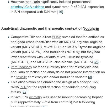
However,
nodularin
significantly induced peroxisomal
palmitoyl-CoA
oxidase
and
cytochrome
P-450
4A1
expression
in
S/N
compared
with
D/N
rats
[16]
.
Analytical,
diagnostic
and
therapeutic
context
of
Nodularin
Competitive RIA and direct
ELISA
revealed
that
the
antibodies
had
good
cross-reactivities
with
an
MCYST-arginine-arginine
variant
(MCYST-RR),
MCYST-LR,
an
MCYST-tyrosine-arginine
variant
(MCYST-YR),
and
nodularin
(NODLN);
but
they
had
lower
reactivities
with
variants
MCYST-leucine-tyrosine
(MCYST-LY)
and
MCYST-leucine-alanine
(MCYST-LA)
[26]
.
Immunoassay
methods
currently
used
for
microcystin
and
nodularin
detection
and
analysis
do
not
provide
information
on
the
toxicity
of microcystin and/or
nodularin
variants
[3]
.
This
observation
has
enabled
the
design
of
a
specific
16S
rRNA
PCR
for
the
rapid
detection
of
nodularin
-producing
strains
[27]
.
In vivo EPR
oximetry
was
used
to
monitor
decreasing
hepatic
pO2
(approximately
2-fold
from
controls)
2-3
h
following
nodularin
exposure
[28]
.