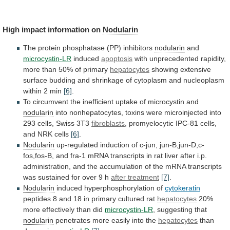
High impact information on
Nodularin
The
protein
phosphatase
(PP)
inhibitors
nodularin
and
microcystin-LR
induced
apoptosis
with
unprecedented
rapidity,
more
than
50%
of
primary
hepatocytes
showing
extensive
surface
budding
and
shrinkage
of
cytoplasm
and
nucleoplasm
within
2
min
[6]
.
To
circumvent
the
inefficient
uptake
of
microcystin
and
nodularin
into
nonhepatocytes,
toxins
were
microinjected
into
293
cells,
Swiss
3T3
fibroblasts
,
promyelocytic
IPC-81
cells,
and
NRK
cells
[6]
.
Nodularin
up-regulated
induction
of
c-jun,
jun-B,jun-D,c-
fos,fos-B,
and
fra-1
mRNA
transcripts
in
rat
liver
after
i.p.
administration,
and
the
accumulation
of
the
mRNA
transcripts
was
sustained
for
over
9
h
after treatment
[7]
.
Nodularin
induced hyperphosphorylation of
cytokeratin
peptides
8
and
18
in
primary
cultured
rat
hepatocytes
20%
more
effectively
than
did
microcystin-LR
, suggesting that
nodularin
penetrates
more
easily
into
the
hepatocytes
than