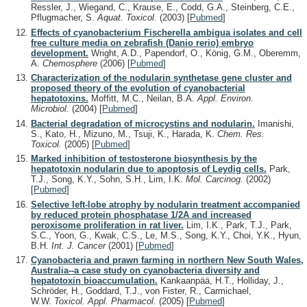
Ressler, J., Wiegand, C., Krause, E., Codd, G.A., Steinberg, C.E.,
Pflugmacher, S.
Aquat. Toxicol.
(2003)
[
Pubmed
]
Effects of cyanobacterium Fischerella ambigua isolates and cell
free culture media on zebrafish (Danio rerio) embryo
development.
Wright, A.D., Papendorf, O., König, G.M., Oberemm,
A.
Chemosphere
(2006)
[
Pubmed
]
Characterization of the nodularin synthetase gene cluster and
proposed theory of the evolution of cyanobacterial
hepatotoxins.
Moffitt, M.C., Neilan, B.A.
Appl. Environ.
Microbiol.
(2004)
[
Pubmed
]
Bacterial degradation of microcystins and nodularin.
Imanishi,
S., Kato, H., Mizuno, M., Tsuji, K., Harada, K.
Chem. Res.
Toxicol.
(2005)
[
Pubmed
]
Marked inhibition of testosterone biosynthesis by the
hepatotoxin nodularin due to apoptosis of Leydig cells.
Park,
T.J., Song, K.Y., Sohn, S.H., Lim, I.K.
Mol. Carcinog.
(2002)
[
Pubmed
]
Selective left-lobe atrophy by nodularin treatment accompanied
by reduced protein phosphatase 1/2A and increased
peroxisome proliferation in rat liver.
Lim, I.K., Park, T.J., Park,
S.C., Yoon, G., Kwak, C.S., Le, M.S., Song, K.Y., Choi, Y.K., Hyun,
B.H.
Int. J. Cancer
(2001)
[
Pubmed
]
Cyanobacteria and prawn farming in northern New South Wales,
Australia--a case study on cyanobacteria diversity and
hepatotoxin bioaccumulation.
Kankaanpää, H.T., Holliday, J.,
Schröder, H., Goddard, T.J., von Fister, R., Carmichael,
W.W.
Toxicol. Appl. Pharmacol.
(2005)
[
Pubmed
]