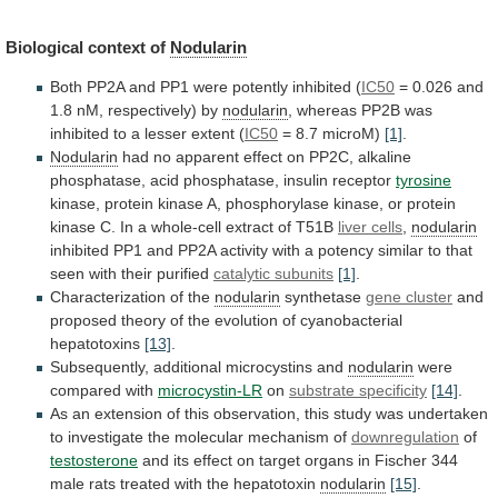
Biological context of
Nodularin
Both
PP2A
and
PP1
were
potently
inhibited
(
IC50
=
0.026
and
1.8
nM,
respectively)
by
nodularin
,
whereas
PP2B
was
inhibited
to
a
lesser
extent
(
IC50
= 8.7 microM)
[1]
.
Nodularin
had
no
apparent
effect
on
PP2C,
alkaline
phosphatase,
acid
phosphatase,
insulin
receptor
tyrosine
kinase,
protein
kinase
A,
phosphorylase
kinase,
or
protein
kinase
C.
In
a
whole-cell
extract
of
T51B
liver cells
,
nodularin
inhibited
PP1
and
PP2A
activity
with
a
potency
similar
to
that
seen
with
their
purified
catalytic subunits
[1]
.
Characterization
of
the
nodularin
synthetase
gene cluster
and
proposed
theory
of
the
evolution
of
cyanobacterial
hepatotoxins
[13]
.
Subsequently,
additional
microcystins
and
nodularin
were
compared with
microcystin-LR
on
substrate
specificity
[14]
.
As
an
extension
of
this
observation,
this
study
was
undertaken
to
investigate
the
molecular
mechanism
of
downregulation
of
testosterone
and
its
effect
on
target
organs
in
Fischer
344
male
rats
treated
with
the
hepatotoxin
nodularin
[15]
.