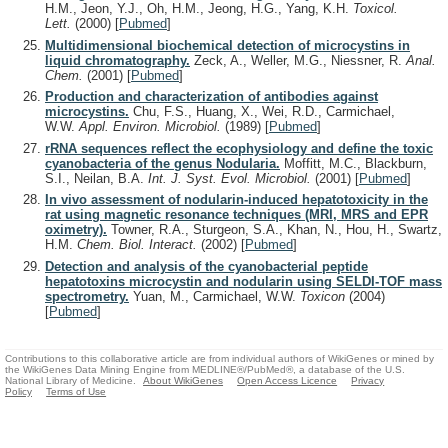
H.M., Jeon, Y.J., Oh, H.M., Jeong, H.G., Yang, K.H.
Toxicol.
Lett.
(2000)
[
Pubmed
]
Multidimensional biochemical detection of microcystins in
liquid chromatography.
Zeck, A., Weller, M.G., Niessner, R.
Anal.
Chem.
(2001)
[
Pubmed
]
Production and characterization of antibodies against
microcystins.
Chu, F.S., Huang, X., Wei, R.D., Carmichael,
W.W.
Appl. Environ. Microbiol.
(1989)
[
Pubmed
]
rRNA sequences reflect the ecophysiology and define the toxic
cyanobacteria of the genus Nodularia.
Moffitt, M.C., Blackburn,
S.I., Neilan, B.A.
Int. J. Syst. Evol. Microbiol.
(2001)
[
Pubmed
]
In vivo assessment of nodularin-induced hepatotoxicity in the
rat using magnetic resonance techniques (MRI, MRS and EPR
oximetry).
Towner, R.A., Sturgeon, S.A., Khan, N., Hou, H., Swartz,
H.M.
Chem. Biol. Interact.
(2002)
[
Pubmed
]
Detection and analysis of the cyanobacterial peptide
hepatotoxins microcystin and nodularin using SELDI-TOF mass
spectrometry.
Yuan, M., Carmichael, W.W.
Toxicon
(2004)
[
Pubmed
]
Contributions to this collaborative article are from individual authors of WikiGenes or mined by
the WikiGenes Data Mining Engine from MEDLINE®/PubMed®, a database of the U.S.
National Library of Medicine.
About WikiGenes
Open Access Licence
Privacy
Policy
Terms of Use