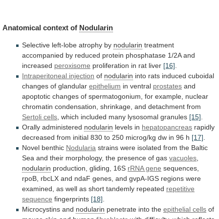
Anatomical context of
Nodularin
Selective left-lobe atrophy by
nodularin
treatment
accompanied
by
reduced
protein
phosphatase
1/2A
and
increased
peroxisome
proliferation in rat liver
[16]
.
Intraperitoneal injection
of
nodularin
into
rats
induced
cuboidal
changes
of
glandular
epithelium
in
ventral
prostates
and
apoptotic
changes
of
spermatogonium,
for
example,
nuclear
chromatin
condensation,
shrinkage,
and
detachment
from
Sertoli
cells
, which included many lysosomal granules
[15]
.
Orally
administered
nodularin
levels in
hepatopancreas
rapidly
decreased
from
initial
830
to
250
microg/kg
dw
in
96
h
[17]
.
Novel
benthic
Nodularia
strains
were
isolated
from
the
Baltic
Sea
and
their
morphology,
the
presence
of
gas
vacuoles
,
nodularin
production,
gliding,
16S
rRNA gene
sequences,
rpoB,
rbcLX
and
ndaF
genes,
and
gvpA-IGS
regions
were
examined,
as
well
as
short
tandemly
repeated
repetitive
sequence
fingerprints
[18]
.
Microcystins and
nodularin
penetrate into the
epithelial cells
of