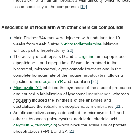
mouse
skin
and
human
fibroblasts
with
difficulty,
which
reflects
tissue
specificity
of
the
compounds
[19]
.
Associations of
Nodularin
with
other
chemical
compounds
Male
Fischer
344
rats
were
injected
with
nodularin
for
10
weeks
from
week
3
after
N-nitrosodiethylamine
initiation
without partial
hepatectomy
[20]
.
The
activity
of
cathepsins
D
and
L, arginine
aminopeptidase,
dipeptidase
II
and
dipeptidase
IV
was
determined
in
the
lysosomal,
microsomal,
cytoplasmatic
fractions
and
in
the
complete
homogenate
of
the
mouse
hepatocytes
following
injection of
microcystin-YR
and
nodularin
[21]
.
Microcystin-YR
inhibited
the
synthesis
of
the
studied
proteases
and
caused
a
labialization
of
lysosomal
membranes
, whereas
nodularin
induced
the
synthesis
of
the
enzymes
and
destabilized
the
reticulum
endoplasmatic
membranes
[21]
.
An
ultrasensitive
assay
is
described
for
microcystin-LR
and
other
substances
(microcystins,
nodularin
, okadaic acid,
calyculin A
,
tautomycin
) which block the
active site
of
protein
phosphatases
(PP)
1
and
2A
[22]
.