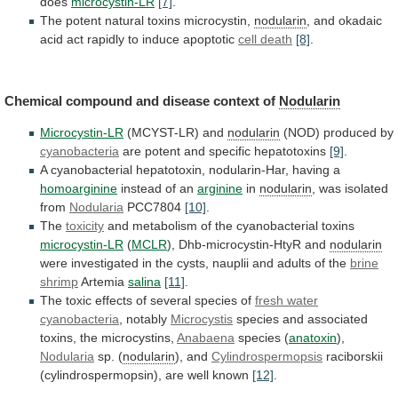
does
microcystin-LR
[7]
.
The
potent
natural
toxins
microcystin,
nodularin
,
and
okadaic
acid
act
rapidly
to
induce
apoptotic
cell death
[8]
.
Chemical
compound
and
disease
context
of
Nodularin
Microcystin-LR
(MCYST-LR) and
nodularin
(NOD) produced by
cyanobacteria
are
potent
and
specific
hepatotoxins
[9]
.
A
cyanobacterial
hepatotoxin,
nodularin-Har,
having
a
homoarginine
instead of an
arginine
in
nodularin
,
was
isolated
from
Nodularia
PCC7804
[10]
.
The
toxicity
and
metabolism
of
the
cyanobacterial
toxins
microcystin-LR
(
MCLR
), Dhb-microcystin-HtyR and
nodularin
were
investigated
in
the
cysts,
nauplii
and
adults
of
the
brine
shrimp
Artemia
salina
[11]
.
The
toxic
effects
of
several
species
of
fresh water
cyanobacteria
, notably
Microcystis
species
and
associated
toxins,
the
microcystins,
Anabaena
species (
anatoxin
),
Nodularia
sp.
(
nodularin
), and
Cylindrospermopsis
raciborskii
(cylindrospermopsin),
are
well
known
[12]
.